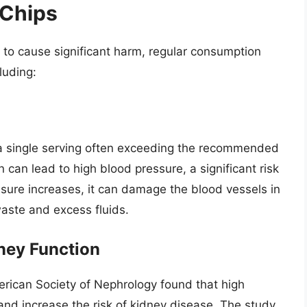
 Chips
y to cause significant harm, regular consumption
luding:
h a single serving often exceeding the recommended
can lead to high blood pressure, a significant risk
sure increases, it can damage the blood vessels in
 waste and excess fluids.
ney Function
erican Society of Nephrology found that high
nd increase the risk of kidney disease. The study