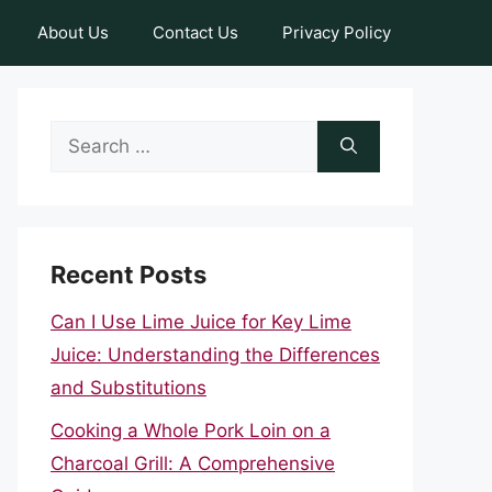
About Us
Contact Us
Privacy Policy
Search
for:
Recent Posts
Can I Use Lime Juice for Key Lime
Juice: Understanding the Differences
and Substitutions
Cooking a Whole Pork Loin on a
Charcoal Grill: A Comprehensive