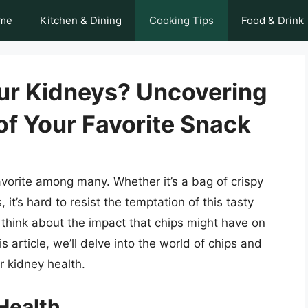
me
Kitchen & Dining
Cooking Tips
Food & Drink
our Kidneys? Uncovering
of Your Favorite Snack
favorite among many. Whether it’s a bag of crispy
, it’s hard to resist the temptation of this tasty
think about the impact that chips might have on
is article, we’ll delve into the world of chips and
r kidney health.
Health