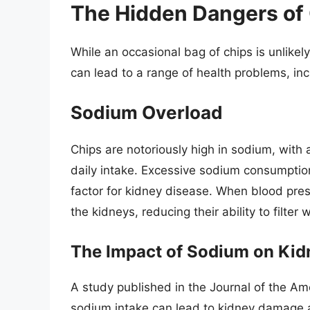
The Hidden Dangers of
While an occasional bag of chips is unlikel
can lead to a range of health problems, inc
Sodium Overload
Chips are notoriously high in sodium, wit
daily intake. Excessive sodium consumption 
factor for kidney disease. When blood pres
the kidneys, reducing their ability to filter
The Impact of Sodium on Kid
A study published in the Journal of the Am
sodium intake can lead to kidney damage a