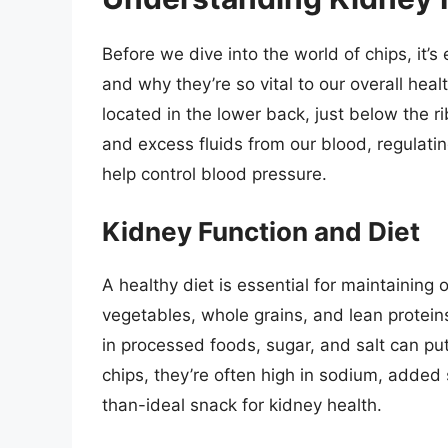
Before we dive into the world of chips, it’
and why they’re so vital to our overall he
located in the lower back, just below the ri
and excess fluids from our blood, regulati
help control blood pressure.
Kidney Function and Diet
A healthy diet is essential for maintaining o
vegetables, whole grains, and lean proteins
in processed foods, sugar, and salt can put
chips, they’re often high in sodium, added
than-ideal snack for kidney health.