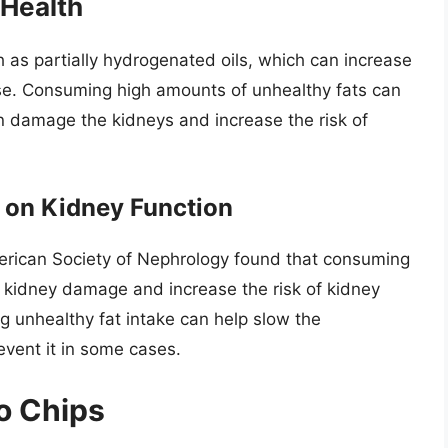
 Health
h as partially hydrogenated oils, which can increase
ase. Consuming high amounts of unhealthy fats can
n damage the kidneys and increase the risk of
 on Kidney Function
merican Society of Nephrology found that consuming
o kidney damage and increase the risk of kidney
 unhealthy fat intake can help slow the
vent it in some cases.
to Chips