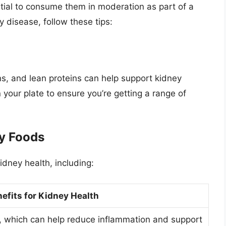
ntial to consume them in moderation as part of a
y disease, follow these tips:
ins, and lean proteins can help support kidney
n your plate to ensure you’re getting a range of
ly Foods
idney health, including:
efits for Kidney Health
er, which can help reduce inflammation and support