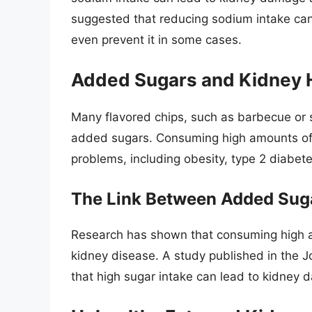
suggested that reducing sodium intake can
even prevent it in some cases.
Added Sugars and Kidney 
Many flavored chips, such as barbecue or 
added sugars. Consuming high amounts of 
problems, including obesity, type 2 diabet
The Link Between Added Sug
Research has shown that consuming high a
kidney disease. A study published in the 
that high sugar intake can lead to kidney 