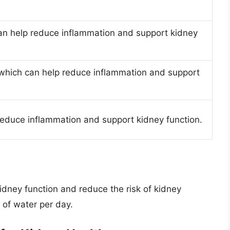
can help reduce inflammation and support kidney
 which can help reduce inflammation and support
 reduce inflammation and support kidney function.
idney function and reduce the risk of kidney
s of water per day.