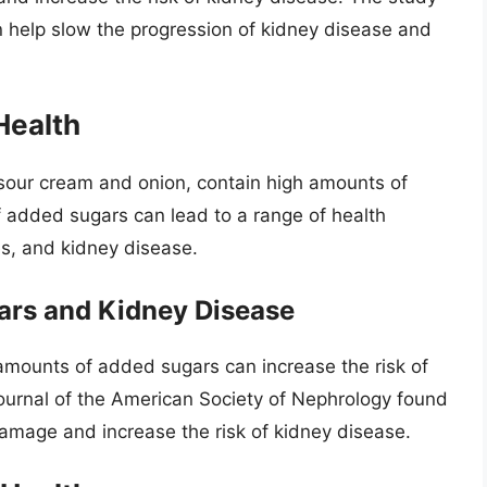
 help slow the progression of kidney disease and
Health
sour cream and onion, contain high amounts of
added sugars can lead to a range of health
es, and kidney disease.
ars and Kidney Disease
mounts of added sugars can increase the risk of
Journal of the American Society of Nephrology found
damage and increase the risk of kidney disease.