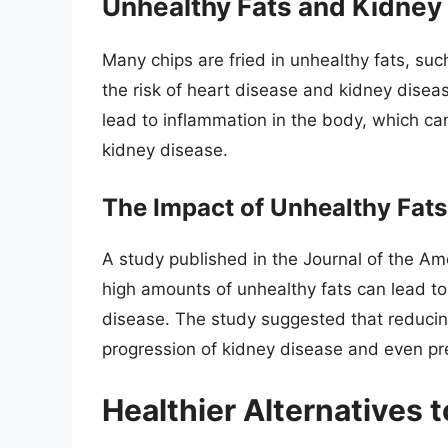
Unhealthy Fats and Kidney
Many chips are fried in unhealthy fats, suc
the risk of heart disease and kidney dise
lead to inflammation in the body, which ca
kidney disease.
The Impact of Unhealthy Fats
A study published in the Journal of the A
high amounts of unhealthy fats can lead t
disease. The study suggested that reducing
progression of kidney disease and even pre
Healthier Alternatives 