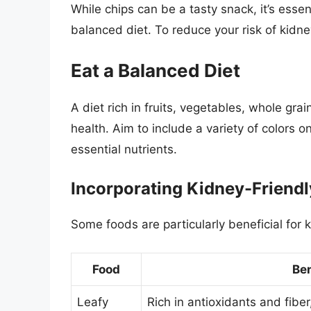
While chips can be a tasty snack, it’s esse
balanced diet. To reduce your risk of kidne
Eat a Balanced Diet
A diet rich in fruits, vegetables, whole gra
health. Aim to include a variety of colors o
essential nutrients.
Incorporating Kidney-Friend
Some foods are particularly beneficial for k
Food
Ben
Leafy
Rich in antioxidants and fib