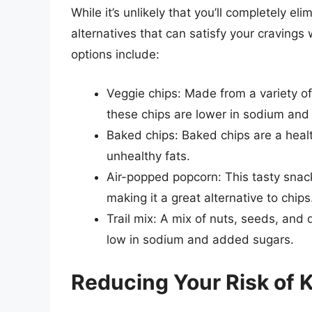
While it’s unlikely that you’ll completely el
alternatives that can satisfy your cravings
options include:
Veggie chips: Made from a variety o
these chips are lower in sodium and 
Baked chips: Baked chips are a health
unhealthy fats.
Air-popped popcorn: This tasty snack
making it a great alternative to chips
Trail mix: A mix of nuts, seeds, and dr
low in sodium and added sugars.
Reducing Your Risk of 