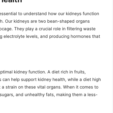
s essential to understand how our kidneys function
alth. Our kidneys are two bean-shaped organs
bcage. They play a crucial role in filtering waste
ng electrolyte levels, and producing hormones that
ptimal kidney function. A diet rich in fruits,
 can help support kidney health, while a diet high
 a strain on these vital organs. When it comes to
 sugars, and unhealthy fats, making them a less-