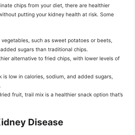
iminate chips from your diet, there are healthier
 without putting your kidney health at risk. Some
f vegetables, such as sweet potatoes or beets,
added sugars than traditional chips.
ier alternative to fried chips, with lower levels of
 is low in calories, sodium, and added sugars,
.
ied fruit, trail mix is a healthier snack option that’s
Kidney Disease