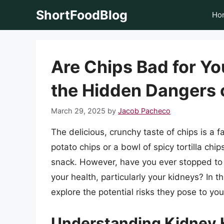
Skip
ShortFoodBlog
Ho
to
content
Are Chips Bad for Y
the Hidden Dangers 
March 29, 2025
by
Jacob Pacheco
The delicious, crunchy taste of chips is a 
potato chips or a bowl of spicy tortilla chips
snack. However, have you ever stopped to 
your health, particularly your kidneys? In th
explore the potential risks they pose to you
Understanding Kidney 