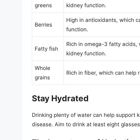
greens
kidney function.
High in antioxidants, which 
Berries
function.
Rich in omega-3 fatty acids,
Fatty fish
kidney function.
Whole
Rich in fiber, which can help
grains
Stay Hydrated
Drinking plenty of water can help support k
disease. Aim to drink at least eight glasse