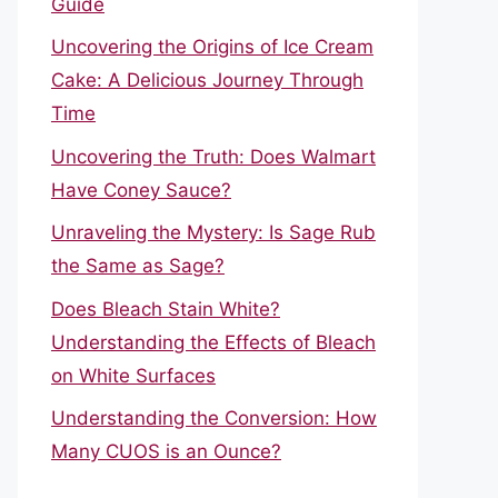
Guide
Uncovering the Origins of Ice Cream
Cake: A Delicious Journey Through
Time
Uncovering the Truth: Does Walmart
Have Coney Sauce?
Unraveling the Mystery: Is Sage Rub
the Same as Sage?
Does Bleach Stain White?
Understanding the Effects of Bleach
on White Surfaces
Understanding the Conversion: How
Many CUOS is an Ounce?