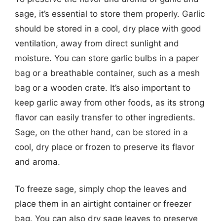
sage, it’s essential to store them properly. Garlic
should be stored in a cool, dry place with good
ventilation, away from direct sunlight and
moisture. You can store garlic bulbs in a paper
bag or a breathable container, such as a mesh
bag or a wooden crate. It’s also important to
keep garlic away from other foods, as its strong
flavor can easily transfer to other ingredients.
Sage, on the other hand, can be stored in a
cool, dry place or frozen to preserve its flavor
and aroma.
To freeze sage, simply chop the leaves and
place them in an airtight container or freezer
bag. You can also dry sage leaves to preserve