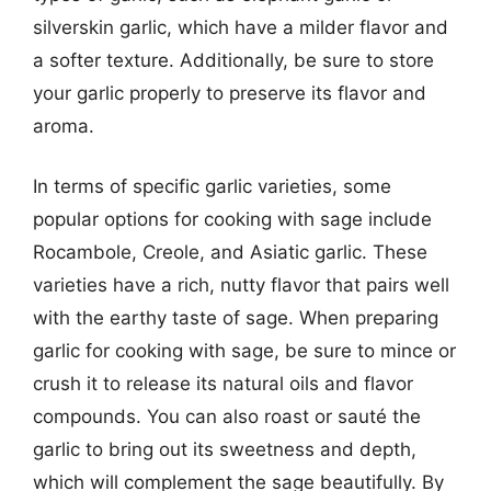
silverskin garlic, which have a milder flavor and
a softer texture. Additionally, be sure to store
your garlic properly to preserve its flavor and
aroma.
In terms of specific garlic varieties, some
popular options for cooking with sage include
Rocambole, Creole, and Asiatic garlic. These
varieties have a rich, nutty flavor that pairs well
with the earthy taste of sage. When preparing
garlic for cooking with sage, be sure to mince or
crush it to release its natural oils and flavor
compounds. You can also roast or sauté the
garlic to bring out its sweetness and depth,
which will complement the sage beautifully. By