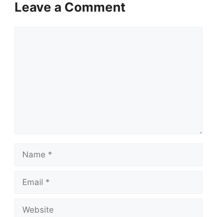
Leave a Comment
Comment
Name
Email
Website