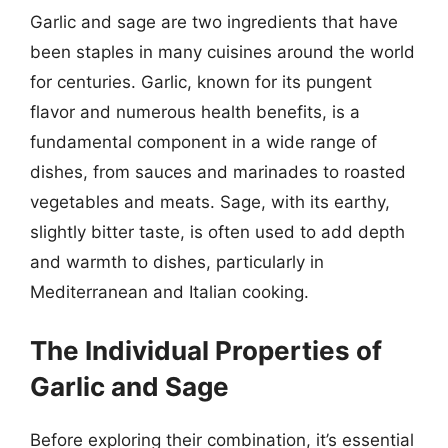
Garlic and sage are two ingredients that have
been staples in many cuisines around the world
for centuries. Garlic, known for its pungent
flavor and numerous health benefits, is a
fundamental component in a wide range of
dishes, from sauces and marinades to roasted
vegetables and meats. Sage, with its earthy,
slightly bitter taste, is often used to add depth
and warmth to dishes, particularly in
Mediterranean and Italian cooking.
The Individual Properties of
Garlic and Sage
Before exploring their combination, it’s essential