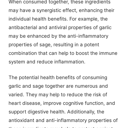
When consumed together, these ingredients
may have a synergistic effect, enhancing their
individual health benefits. For example, the
antibacterial and antiviral properties of garlic
may be enhanced by the anti-inflammatory
properties of sage, resulting in a potent
combination that can help to boost the immune
system and reduce inflammation.
The potential health benefits of consuming
garlic and sage together are numerous and
varied. They may help to reduce the risk of
heart disease, improve cognitive function, and
support digestive health. Additionally, the
antioxidant and anti-inflammatory properties of