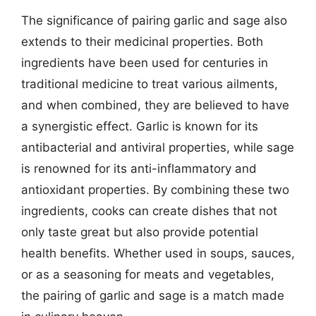
The significance of pairing garlic and sage also
extends to their medicinal properties. Both
ingredients have been used for centuries in
traditional medicine to treat various ailments,
and when combined, they are believed to have
a synergistic effect. Garlic is known for its
antibacterial and antiviral properties, while sage
is renowned for its anti-inflammatory and
antioxidant properties. By combining these two
ingredients, cooks can create dishes that not
only taste great but also provide potential
health benefits. Whether used in soups, sauces,
or as a seasoning for meats and vegetables,
the pairing of garlic and sage is a match made