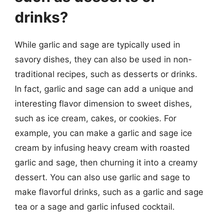
drinks?
While garlic and sage are typically used in
savory dishes, they can also be used in non-
traditional recipes, such as desserts or drinks.
In fact, garlic and sage can add a unique and
interesting flavor dimension to sweet dishes,
such as ice cream, cakes, or cookies. For
example, you can make a garlic and sage ice
cream by infusing heavy cream with roasted
garlic and sage, then churning it into a creamy
dessert. You can also use garlic and sage to
make flavorful drinks, such as a garlic and sage
tea or a sage and garlic infused cocktail.