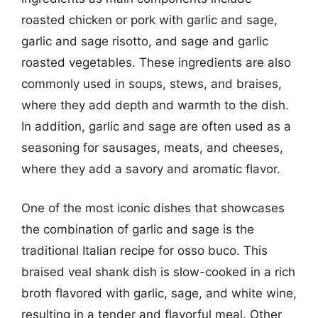
roasted chicken or pork with garlic and sage,
garlic and sage risotto, and sage and garlic
roasted vegetables. These ingredients are also
commonly used in soups, stews, and braises,
where they add depth and warmth to the dish.
In addition, garlic and sage are often used as a
seasoning for sausages, meats, and cheeses,
where they add a savory and aromatic flavor.
One of the most iconic dishes that showcases
the combination of garlic and sage is the
traditional Italian recipe for osso buco. This
braised veal shank dish is slow-cooked in a rich
broth flavored with garlic, sage, and white wine,
resulting in a tender and flavorful meal. Other