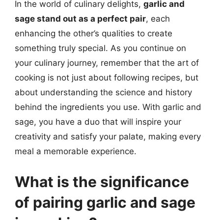
In the world of culinary delights,
garlic and
sage stand out as a perfect pair
, each
enhancing the other’s qualities to create
something truly special. As you continue on
your culinary journey, remember that the art of
cooking is not just about following recipes, but
about understanding the science and history
behind the ingredients you use. With garlic and
sage, you have a duo that will inspire your
creativity and satisfy your palate, making every
meal a memorable experience.
What is the significance
of pairing garlic and sage