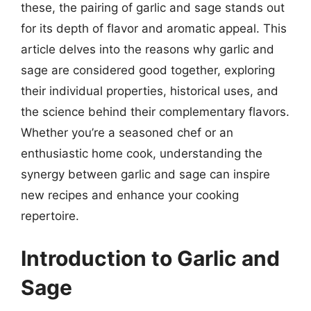
these, the pairing of garlic and sage stands out
for its depth of flavor and aromatic appeal. This
article delves into the reasons why garlic and
sage are considered good together, exploring
their individual properties, historical uses, and
the science behind their complementary flavors.
Whether you’re a seasoned chef or an
enthusiastic home cook, understanding the
synergy between garlic and sage can inspire
new recipes and enhance your cooking
repertoire.
Introduction to Garlic and
Sage