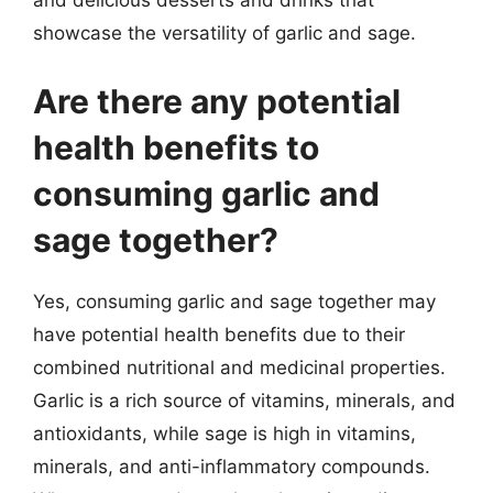
and delicious desserts and drinks that
showcase the versatility of garlic and sage.
Are there any potential
health benefits to
consuming garlic and
sage together?
Yes, consuming garlic and sage together may
have potential health benefits due to their
combined nutritional and medicinal properties.
Garlic is a rich source of vitamins, minerals, and
antioxidants, while sage is high in vitamins,
minerals, and anti-inflammatory compounds.