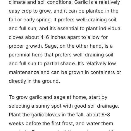
climate and soil conditions. Garlic is a relatively
easy crop to grow, and it can be planted in the
fall or early spring. It prefers well-draining soil
and full sun, and it’s essential to plant individual
cloves about 4-6 inches apart to allow for
proper growth. Sage, on the other hand, is a
perennial herb that prefers well-draining soil
and full sun to partial shade. It’s relatively low
maintenance and can be grown in containers or
directly in the ground.
To grow garlic and sage at home, start by
selecting a sunny spot with good soil drainage.
Plant the garlic cloves in the fall, about 6-8
weeks before the first frost, and water them