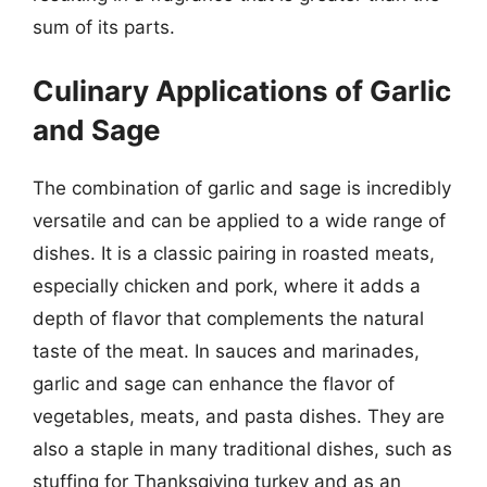
sum of its parts.
Culinary Applications of Garlic
and Sage
The combination of garlic and sage is incredibly
versatile and can be applied to a wide range of
dishes. It is a classic pairing in roasted meats,
especially chicken and pork, where it adds a
depth of flavor that complements the natural
taste of the meat. In sauces and marinades,
garlic and sage can enhance the flavor of
vegetables, meats, and pasta dishes. They are
also a staple in many traditional dishes, such as
stuffing for Thanksgiving turkey and as an