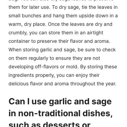
them for later use. To dry sage, tie the leaves in
small bunches and hang them upside down in a
warm, dry place. Once the leaves are dry and
crumbly, you can store them in an airtight
container to preserve their flavor and aroma.
When storing garlic and sage, be sure to check
on them regularly to ensure they are not
developing off-flavors or mold. By storing these
ingredients properly, you can enjoy their
delicious flavor and aroma throughout the year.
Can I use garlic and sage
in non-traditional dishes,
such as desserts or