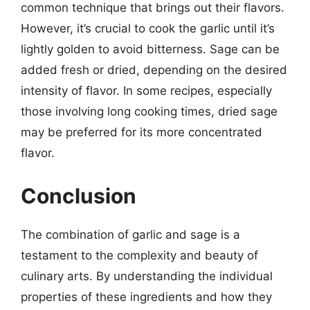
common technique that brings out their flavors.
However, it’s crucial to cook the garlic until it’s
lightly golden to avoid bitterness. Sage can be
added fresh or dried, depending on the desired
intensity of flavor. In some recipes, especially
those involving long cooking times, dried sage
may be preferred for its more concentrated
flavor.
Conclusion
The combination of garlic and sage is a
testament to the complexity and beauty of
culinary arts. By understanding the individual
properties of these ingredients and how they