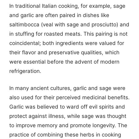
In traditional Italian cooking, for example, sage
and garlic are often paired in dishes like
saltimbocca (veal with sage and prosciutto) and
in stuffing for roasted meats. This pairing is not
coincidental; both ingredients were valued for
their flavor and preservative qualities, which
were essential before the advent of modern
refrigeration.
In many ancient cultures, garlic and sage were
also used for their perceived medicinal benefits.
Garlic was believed to ward off evil spirits and
protect against illness, while sage was thought
to improve memory and promote longevity. The
practice of combining these herbs in cooking