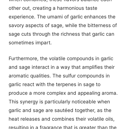
other out, creating a harmonious taste
experience. The umami of garlic enhances the
savory aspects of sage, while the bitterness of
sage cuts through the richness that garlic can
sometimes impart.
Furthermore, the volatile compounds in garlic
and sage interact in a way that amplifies their
aromatic qualities. The sulfur compounds in
garlic react with the terpenes in sage to
produce a more complex and appealing aroma.
This synergy is particularly noticeable when
garlic and sage are sautéed together, as the
heat releases and combines their volatile oils,
resulting in a fragrance that is greater than the