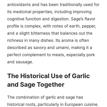
antioxidants and has been traditionally used for
its medicinal properties, including improving
cognitive function and digestion. Sage’s flavor
profile is complex, with notes of earth, pepper,
and a slight bitterness that balances out the
richness in many dishes. Its aroma is often
described as savory and umami, making it a
perfect complement to meats, especially pork
and sausage.
The Historical Use of Garlic
and Sage Together
The combination of garlic and sage has
historical roots, particularly in European cuisine.