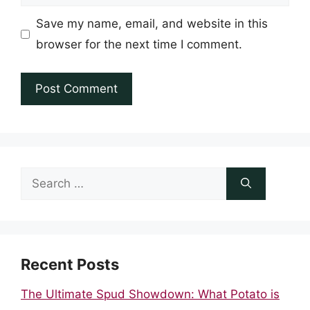
Save my name, email, and website in this
browser for the next time I comment.
Search
for:
Recent Posts
The Ultimate Spud Showdown: What Potato is