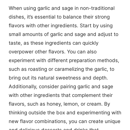
When using garlic and sage in non-traditional
dishes, it’s essential to balance their strong
flavors with other ingredients. Start by using
small amounts of garlic and sage and adjust to
taste, as these ingredients can quickly
overpower other flavors. You can also
experiment with different preparation methods,
such as roasting or caramelizing the garlic, to
bring out its natural sweetness and depth.
Additionally, consider pairing garlic and sage
with other ingredients that complement their
flavors, such as honey, lemon, or cream. By
thinking outside the box and experimenting with
new flavor combinations, you can create unique