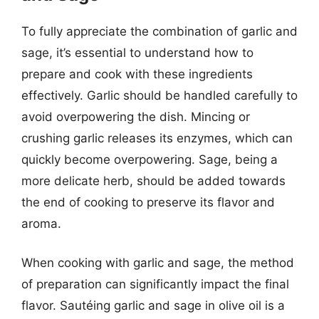
To fully appreciate the combination of garlic and
sage, it’s essential to understand how to
prepare and cook with these ingredients
effectively. Garlic should be handled carefully to
avoid overpowering the dish. Mincing or
crushing garlic releases its enzymes, which can
quickly become overpowering. Sage, being a
more delicate herb, should be added towards
the end of cooking to preserve its flavor and
aroma.
When cooking with garlic and sage, the method
of preparation can significantly impact the final
flavor. Sautéing garlic and sage in olive oil is a