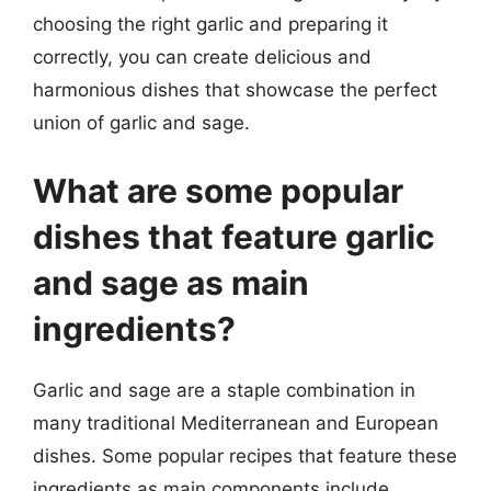
choosing the right garlic and preparing it
correctly, you can create delicious and
harmonious dishes that showcase the perfect
union of garlic and sage.
What are some popular
dishes that feature garlic
and sage as main
ingredients?
Garlic and sage are a staple combination in
many traditional Mediterranean and European
dishes. Some popular recipes that feature these
ingredients as main components include