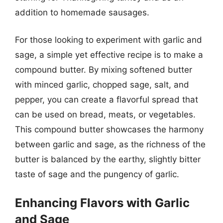
addition to homemade sausages.
For those looking to experiment with garlic and
sage, a simple yet effective recipe is to make a
compound butter. By mixing softened butter
with minced garlic, chopped sage, salt, and
pepper, you can create a flavorful spread that
can be used on bread, meats, or vegetables.
This compound butter showcases the harmony
between garlic and sage, as the richness of the
butter is balanced by the earthy, slightly bitter
taste of sage and the pungency of garlic.
Enhancing Flavors with Garlic
and Sage