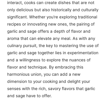
interact, cooks can create dishes that are not
only delicious but also historically and culturally
significant. Whether you’re exploring traditional
recipes or innovating new ones, the pairing of
garlic and sage offers a depth of flavor and
aroma that can elevate any meal. As with any
culinary pursuit, the key to mastering the use of
garlic and sage together lies in experimentation
and a willingness to explore the nuances of
flavor and technique. By embracing this
harmonious union, you can add a new
dimension to your cooking and delight your
senses with the rich, savory flavors that garlic
and sage have to offer.