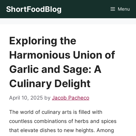
Skip
ShortFoodBlog
Menu
to
content
Exploring the
Harmonious Union of
Garlic and Sage: A
Culinary Delight
April 10, 2025
by
Jacob Pacheco
The world of culinary arts is filled with
countless combinations of herbs and spices
that elevate dishes to new heights. Among