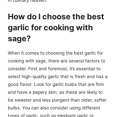
in culinary heaven.
How do I choose the best
garlic for cooking with
sage?
When it comes to choosing the best garlic for
cooking with sage, there are several factors to
consider. First and foremost, it’s essential to
select high-quality garlic that is fresh and has a
good flavor. Look for garlic bulbs that are firm
and have a papery skin, as these are likely to
be sweeter and less pungent than older, softer
bulbs. You can also consider using different
types of garlic, such as elephant garlic or