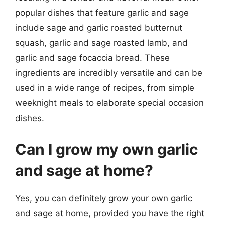
popular dishes that feature garlic and sage
include sage and garlic roasted butternut
squash, garlic and sage roasted lamb, and
garlic and sage focaccia bread. These
ingredients are incredibly versatile and can be
used in a wide range of recipes, from simple
weeknight meals to elaborate special occasion
dishes.
Can I grow my own garlic
and sage at home?
Yes, you can definitely grow your own garlic
and sage at home, provided you have the right