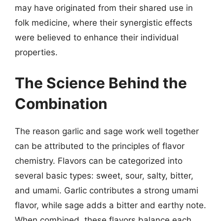
may have originated from their shared use in
folk medicine, where their synergistic effects
were believed to enhance their individual
properties.
The Science Behind the
Combination
The reason garlic and sage work well together
can be attributed to the principles of flavor
chemistry. Flavors can be categorized into
several basic types: sweet, sour, salty, bitter,
and umami. Garlic contributes a strong umami
flavor, while sage adds a bitter and earthy note.
When combined, these flavors balance each