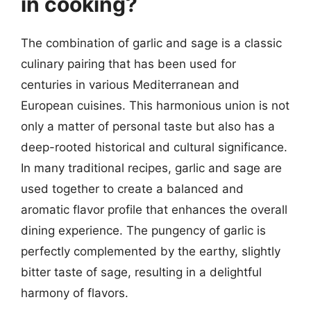
in cooking?
The combination of garlic and sage is a classic
culinary pairing that has been used for
centuries in various Mediterranean and
European cuisines. This harmonious union is not
only a matter of personal taste but also has a
deep-rooted historical and cultural significance.
In many traditional recipes, garlic and sage are
used together to create a balanced and
aromatic flavor profile that enhances the overall
dining experience. The pungency of garlic is
perfectly complemented by the earthy, slightly
bitter taste of sage, resulting in a delightful
harmony of flavors.