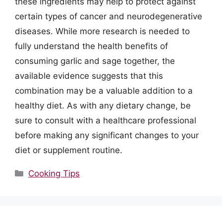
these ingredients may help to protect against
certain types of cancer and neurodegenerative
diseases. While more research is needed to
fully understand the health benefits of
consuming garlic and sage together, the
available evidence suggests that this
combination may be a valuable addition to a
healthy diet. As with any dietary change, be
sure to consult with a healthcare professional
before making any significant changes to your
diet or supplement routine.
Categories
Cooking Tips