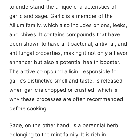
to understand the unique characteristics of
garlic and sage. Garlic is a member of the
Allium family, which also includes onions, leeks,
and chives. It contains compounds that have
been shown to have antibacterial, antiviral, and
antifungal properties, making it not only a flavor
enhancer but also a potential health booster.
The active compound allicin, responsible for
garlic’s distinctive smell and taste, is released
when garlic is chopped or crushed, which is
why these processes are often recommended
before cooking.
Sage, on the other hand, is a perennial herb
belonging to the mint family. It is rich in