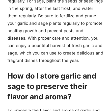
regularly. For sage, plant the seeds or seedlings
in the spring, after the last frost, and water
them regularly. Be sure to fertilize and prune
your garlic and sage plants regularly to promote
healthy growth and prevent pests and
diseases. With proper care and attention, you
can enjoy a bountiful harvest of fresh garlic and
sage, which you can use to create delicious and
fragrant dishes throughout the year.
How do I store garlic and
sage to preserve their
flavor and aroma?
To preserve the flavor and aroma of garlic and