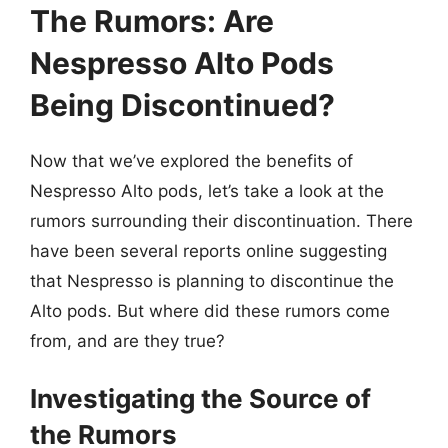
The Rumors: Are
Nespresso Alto Pods
Being Discontinued?
Now that we’ve explored the benefits of
Nespresso Alto pods, let’s take a look at the
rumors surrounding their discontinuation. There
have been several reports online suggesting
that Nespresso is planning to discontinue the
Alto pods. But where did these rumors come
from, and are they true?
Investigating the Source of
the Rumors