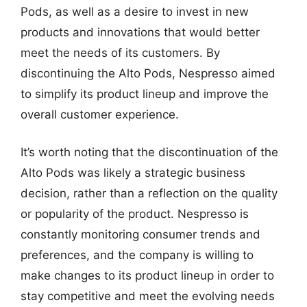
Pods, as well as a desire to invest in new
products and innovations that would better
meet the needs of its customers. By
discontinuing the Alto Pods, Nespresso aimed
to simplify its product lineup and improve the
overall customer experience.
It’s worth noting that the discontinuation of the
Alto Pods was likely a strategic business
decision, rather than a reflection on the quality
or popularity of the product. Nespresso is
constantly monitoring consumer trends and
preferences, and the company is willing to
make changes to its product lineup in order to
stay competitive and meet the evolving needs