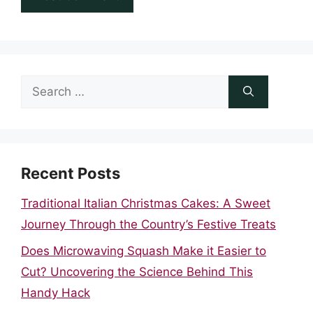
Search
for:
Recent Posts
Traditional Italian Christmas Cakes: A Sweet
Journey Through the Country’s Festive Treats
Does Microwaving Squash Make it Easier to
Cut? Uncovering the Science Behind This
Handy Hack