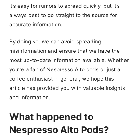
it’s easy for rumors to spread quickly, but it’s
always best to go straight to the source for
accurate information.
By doing so, we can avoid spreading
misinformation and ensure that we have the
most up-to-date information available. Whether
you’re a fan of Nespresso Alto pods or just a
coffee enthusiast in general, we hope this
article has provided you with valuable insights
and information.
What happened to
Nespresso Alto Pods?