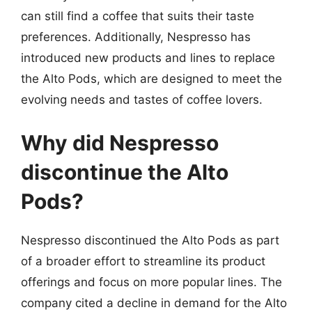
can still find a coffee that suits their taste
preferences. Additionally, Nespresso has
introduced new products and lines to replace
the Alto Pods, which are designed to meet the
evolving needs and tastes of coffee lovers.
Why did Nespresso
discontinue the Alto
Pods?
Nespresso discontinued the Alto Pods as part
of a broader effort to streamline its product
offerings and focus on more popular lines. The
company cited a decline in demand for the Alto