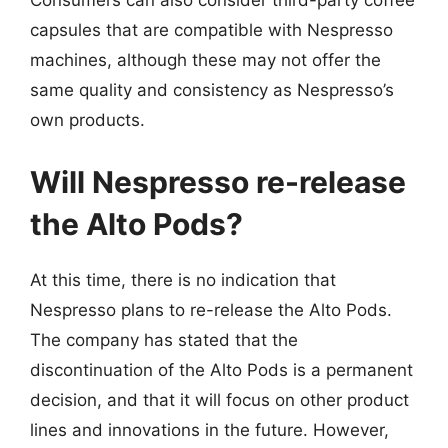
Consumers can also consider third-party coffee
capsules that are compatible with Nespresso
machines, although these may not offer the
same quality and consistency as Nespresso’s
own products.
Will Nespresso re-release
the Alto Pods?
At this time, there is no indication that
Nespresso plans to re-release the Alto Pods.
The company has stated that the
discontinuation of the Alto Pods is a permanent
decision, and that it will focus on other product
lines and innovations in the future. However,