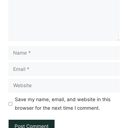
Name
Email
Website
Save my name, email, and website in this
browser for the next time I comment.