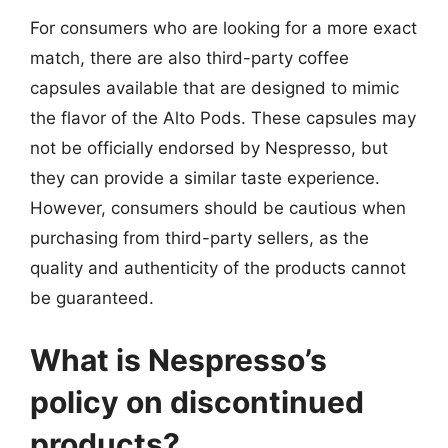
For consumers who are looking for a more exact
match, there are also third-party coffee
capsules available that are designed to mimic
the flavor of the Alto Pods. These capsules may
not be officially endorsed by Nespresso, but
they can provide a similar taste experience.
However, consumers should be cautious when
purchasing from third-party sellers, as the
quality and authenticity of the products cannot
be guaranteed.
What is Nespresso’s
policy on discontinued
products?