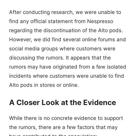
After conducting research, we were unable to
find any official statement from Nespresso
regarding the discontinuation of the Alto pods.
However, we did find several online forums and
social media groups where customers were
discussing the rumors. It appears that the
rumors may have originated from a few isolated
incidents where customers were unable to find
Alto pods in stores or online.
A Closer Look at the Evidence
While there is no concrete evidence to support
the rumors, there are a few factors that may