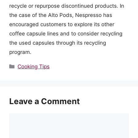
recycle or repurpose discontinued products. In
the case of the Alto Pods, Nespresso has
encouraged customers to explore its other
coffee capsule lines and to consider recycling
the used capsules through its recycling
program.
Categories
Cooking Tips
Leave a Comment
Comment