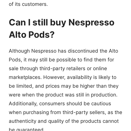
of its customers.
Can I still buy Nespresso
Alto Pods?
Although Nespresso has discontinued the Alto
Pods, it may still be possible to find them for
sale through third-party retailers or online
marketplaces. However, availability is likely to
be limited, and prices may be higher than they
were when the product was still in production.
Additionally, consumers should be cautious
when purchasing from third-party sellers, as the
authenticity and quality of the products cannot
be guaranteed.