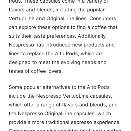
Pods. These capsules come in a variety of
flavors and blends, including the popular
VertuoLine and OriginalLine lines. Consumers
can explore these options to find a coffee that
suits their taste preferences. Additionally,
Nespresso has introduced new products and
lines to replace the Alto Pods, which are
designed to meet the evolving needs and
tastes of coffee lovers.
Some popular alternatives to the Alto Pods
include the Nespresso VertuoLine capsules,
which offer a range of flavors and blends, and
the Nespresso OriginalLine capsules, which
provide a more traditional espresso experience.