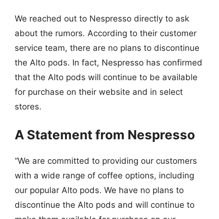
We reached out to Nespresso directly to ask
about the rumors. According to their customer
service team, there are no plans to discontinue
the Alto pods. In fact, Nespresso has confirmed
that the Alto pods will continue to be available
for purchase on their website and in select
stores.
A Statement from Nespresso
“We are committed to providing our customers
with a wide range of coffee options, including
our popular Alto pods. We have no plans to
discontinue the Alto pods and will continue to