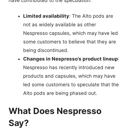
have contributed to the speculation:
Limited availability
: The Alto pods are
not as widely available as other
Nespresso capsules, which may have led
some customers to believe that they are
being discontinued.
Changes in Nespresso’s product lineup
:
Nespresso has recently introduced new
products and capsules, which may have
led some customers to speculate that the
Alto pods are being phased out.
What Does Nespresso
Say?