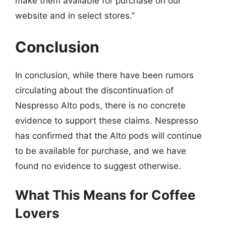
make them available for purchase on our
website and in select stores.”
Conclusion
In conclusion, while there have been rumors
circulating about the discontinuation of
Nespresso Alto pods, there is no concrete
evidence to support these claims. Nespresso
has confirmed that the Alto pods will continue
to be available for purchase, and we have
found no evidence to suggest otherwise.
What This Means for Coffee
Lovers