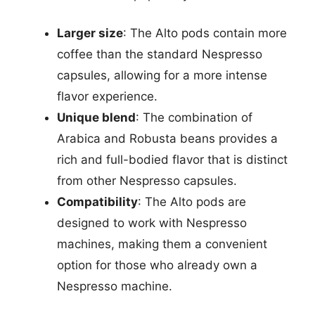
Larger size
: The Alto pods contain more
coffee than the standard Nespresso
capsules, allowing for a more intense
flavor experience.
Unique blend
: The combination of
Arabica and Robusta beans provides a
rich and full-bodied flavor that is distinct
from other Nespresso capsules.
Compatibility
: The Alto pods are
designed to work with Nespresso
machines, making them a convenient
option for those who already own a
Nespresso machine.