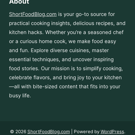
About
ShortFoodBlog.com
is your go-to source for
practical cooking insights, delicious recipes, and
kitchen hacks. Whether you’re a seasoned chef
or a curious home cook, we make food easy
and fun. Explore diverse cuisines, master
essential techniques, and uncover inspiring
food stories. Our mission is to simplify cooking,
celebrate flavors, and bring joy to your kitchen
—all with bite-sized content that fits into your
busy life.
© 2026
ShortFoodBlog.com
| Powered by
WordPress
.