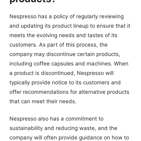
Nespresso has a policy of regularly reviewing
and updating its product lineup to ensure that it
meets the evolving needs and tastes of its
customers. As part of this process, the
company may discontinue certain products,
including coffee capsules and machines. When
a product is discontinued, Nespresso will
typically provide notice to its customers and
offer recommendations for alternative products
that can meet their needs.
Nespresso also has a commitment to
sustainability and reducing waste, and the
company will often provide guidance on how to