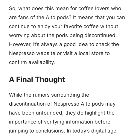
So, what does this mean for coffee lovers who
are fans of the Alto pods? It means that you can
continue to enjoy your favorite coffee without
worrying about the pods being discontinued.
However, it’s always a good idea to check the
Nespresso website or visit a local store to
confirm availability.
A Final Thought
While the rumors surrounding the
discontinuation of Nespresso Alto pods may
have been unfounded, they do highlight the
importance of verifying information before
jumping to conclusions. In today’s digital age,