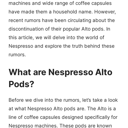
machines and wide range of coffee capsules
have made them a household name. However,
recent rumors have been circulating about the
discontinuation of their popular Alto pods. In
this article, we will delve into the world of
Nespresso and explore the truth behind these
rumors.
What are Nespresso Alto
Pods?
Before we dive into the rumors, let’s take a look
at what Nespresso Alto pods are. The Alto is a
line of coffee capsules designed specifically for
Nespresso machines. These pods are known