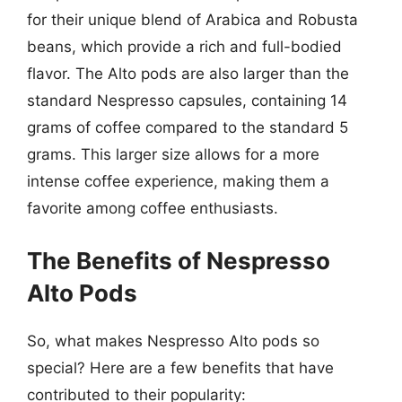
for their unique blend of Arabica and Robusta
beans, which provide a rich and full-bodied
flavor. The Alto pods are also larger than the
standard Nespresso capsules, containing 14
grams of coffee compared to the standard 5
grams. This larger size allows for a more
intense coffee experience, making them a
favorite among coffee enthusiasts.
The Benefits of Nespresso
Alto Pods
So, what makes Nespresso Alto pods so
special? Here are a few benefits that have
contributed to their popularity: