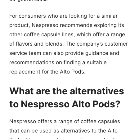
For consumers who are looking for a similar
product, Nespresso recommends exploring its
other coffee capsule lines, which offer a range
of flavors and blends. The company’s customer
service team can also provide guidance and
recommendations on finding a suitable
replacement for the Alto Pods.
What are the alternatives
to Nespresso Alto Pods?
Nespresso offers a range of coffee capsules
that can be used as alternatives to the Alto