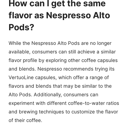
How can I get the same
flavor as Nespresso Alto
Pods?
While the Nespresso Alto Pods are no longer
available, consumers can still achieve a similar
flavor profile by exploring other coffee capsules
and blends. Nespresso recommends trying its
VertuoLine capsules, which offer a range of
flavors and blends that may be similar to the
Alto Pods. Additionally, consumers can
experiment with different coffee-to-water ratios
and brewing techniques to customize the flavor
of their coffee.