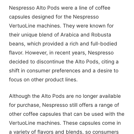
Nespresso Alto Pods were a line of coffee
capsules designed for the Nespresso
VertuoLine machines. They were known for
their unique blend of Arabica and Robusta
beans, which provided a rich and full-bodied
flavor. However, in recent years, Nespresso
decided to discontinue the Alto Pods, citing a
shift in consumer preferences and a desire to
focus on other product lines.
Although the Alto Pods are no longer available
for purchase, Nespresso still offers a range of
other coffee capsules that can be used with the
VertuoLine machines. These capsules come in
a variety of flavors and blends, so consumers