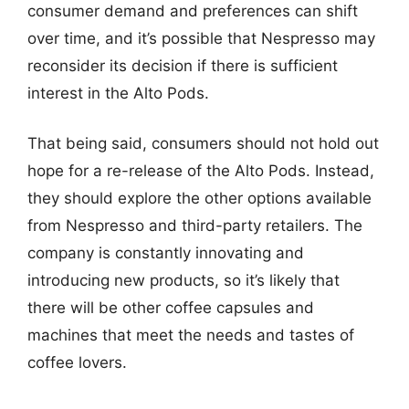
consumer demand and preferences can shift
over time, and it’s possible that Nespresso may
reconsider its decision if there is sufficient
interest in the Alto Pods.
That being said, consumers should not hold out
hope for a re-release of the Alto Pods. Instead,
they should explore the other options available
from Nespresso and third-party retailers. The
company is constantly innovating and
introducing new products, so it’s likely that
there will be other coffee capsules and
machines that meet the needs and tastes of
coffee lovers.