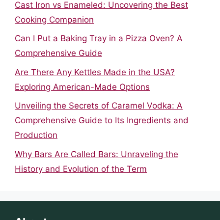
Cast Iron vs Enameled: Uncovering the Best
Cooking Companion
Can I Put a Baking Tray in a Pizza Oven? A
Comprehensive Guide
Are There Any Kettles Made in the USA?
Exploring American-Made Options
Unveiling the Secrets of Caramel Vodka: A
Comprehensive Guide to Its Ingredients and
Production
Why Bars Are Called Bars: Unraveling the
History and Evolution of the Term