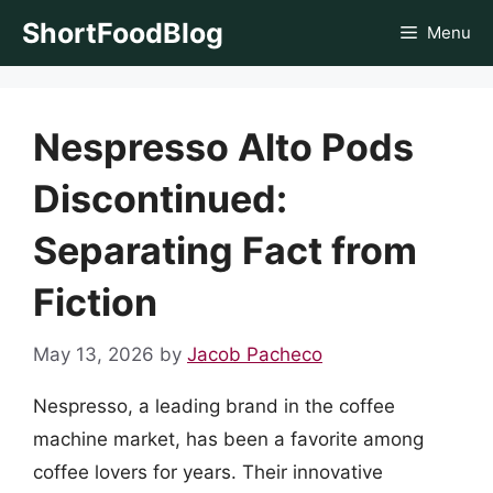
Skip
ShortFoodBlog
Menu
to
content
Nespresso Alto Pods
Discontinued:
Separating Fact from
Fiction
May 13, 2026
by
Jacob Pacheco
Nespresso, a leading brand in the coffee
machine market, has been a favorite among
coffee lovers for years. Their innovative