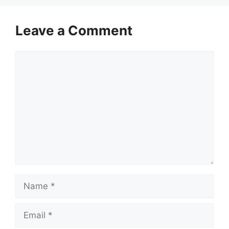
Leave a Comment
Comment
Name
Email