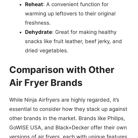
Reheat
: A convenient function for
warming up leftovers to their original
freshness.
Dehydrate
: Great for making healthy
snacks like fruit leather, beef jerky, and
dried vegetables.
Comparison with Other
Air Fryer Brands
While Ninja Airfryers are highly regarded, it’s
essential to consider how they stack up against
other brands in the market. Brands like Philips,
GoWISE USA, and Black+Decker offer their own
versions of air fryers, each with unique features