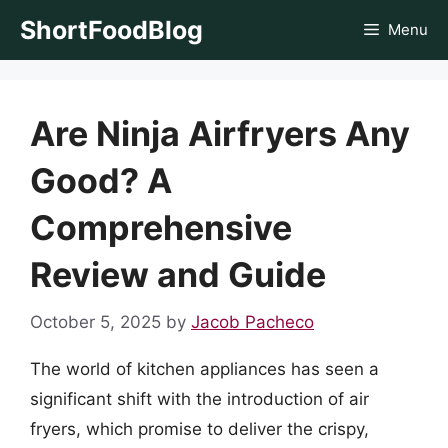
Skip
ShortFoodBlog
Menu
to
content
Are Ninja Airfryers Any
Good? A
Comprehensive
Review and Guide
October 5, 2025
by
Jacob Pacheco
The world of kitchen appliances has seen a
significant shift with the introduction of air
fryers, which promise to deliver the crispy,