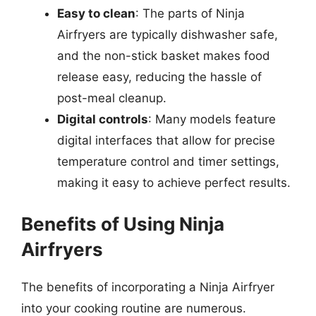
Easy to clean
: The parts of Ninja
Airfryers are typically dishwasher safe,
and the non-stick basket makes food
release easy, reducing the hassle of
post-meal cleanup.
Digital controls
: Many models feature
digital interfaces that allow for precise
temperature control and timer settings,
making it easy to achieve perfect results.
Benefits of Using Ninja
Airfryers
The benefits of incorporating a Ninja Airfryer
into your cooking routine are numerous.