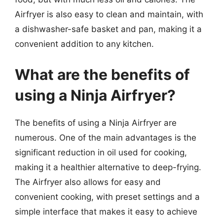
Airfryer is also easy to clean and maintain, with
a dishwasher-safe basket and pan, making it a
convenient addition to any kitchen.
What are the benefits of
using a Ninja Airfryer?
The benefits of using a Ninja Airfryer are
numerous. One of the main advantages is the
significant reduction in oil used for cooking,
making it a healthier alternative to deep-frying.
The Airfryer also allows for easy and
convenient cooking, with preset settings and a
simple interface that makes it easy to achieve