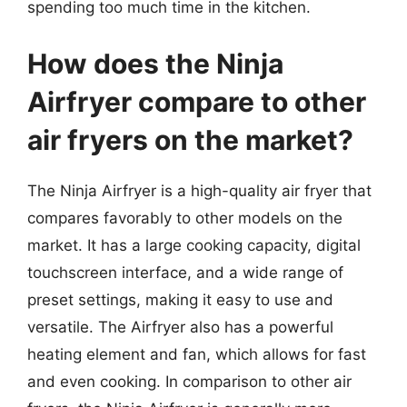
spending too much time in the kitchen.
How does the Ninja
Airfryer compare to other
air fryers on the market?
The Ninja Airfryer is a high-quality air fryer that
compares favorably to other models on the
market. It has a large cooking capacity, digital
touchscreen interface, and a wide range of
preset settings, making it easy to use and
versatile. The Airfryer also has a powerful
heating element and fan, which allows for fast
and even cooking. In comparison to other air