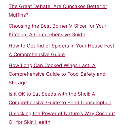
The Great Debate: Are Cupcakes Better or
Muffins?
Choosing the Best Borner V Slicer for Your
Kitchen: A Comprehensive Guide
How to Get Rid of Spiders in Your House Fast:
A Comprehensive Guide
How Long Can Cooked Wings Last: A
Comprehensive Guide to Food Safety and
Storage
Is it OK to Eat Seeds with the Shell: A
Comprehensive Guide to Seed Consumption
Unlocking the Power of Nature’s Way Coconut
Oil for Skin Health