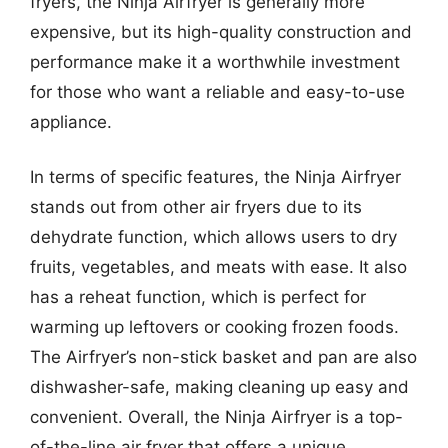
fryers, the Ninja Airfryer is generally more
expensive, but its high-quality construction and
performance make it a worthwhile investment
for those who want a reliable and easy-to-use
appliance.
In terms of specific features, the Ninja Airfryer
stands out from other air fryers due to its
dehydrate function, which allows users to dry
fruits, vegetables, and meats with ease. It also
has a reheat function, which is perfect for
warming up leftovers or cooking frozen foods.
The Airfryer’s non-stick basket and pan are also
dishwasher-safe, making cleaning up easy and
convenient. Overall, the Ninja Airfryer is a top-
of-the-line air fryer that offers a unique