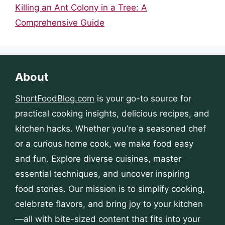
Killing an Ant Colony in a Tree: A
Comprehensive Guide
About
ShortFoodBlog.com
is your go-to source for
practical cooking insights, delicious recipes, and
kitchen hacks. Whether you’re a seasoned chef
or a curious home cook, we make food easy
and fun. Explore diverse cuisines, master
essential techniques, and uncover inspiring
food stories. Our mission is to simplify cooking,
celebrate flavors, and bring joy to your kitchen
—all with bite-sized content that fits into your