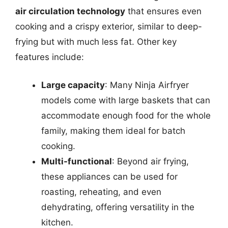
air circulation technology
that ensures even
cooking and a crispy exterior, similar to deep-
frying but with much less fat. Other key
features include:
Large capacity
: Many Ninja Airfryer
models come with large baskets that can
accommodate enough food for the whole
family, making them ideal for batch
cooking.
Multi-functional
: Beyond air frying,
these appliances can be used for
roasting, reheating, and even
dehydrating, offering versatility in the
kitchen.