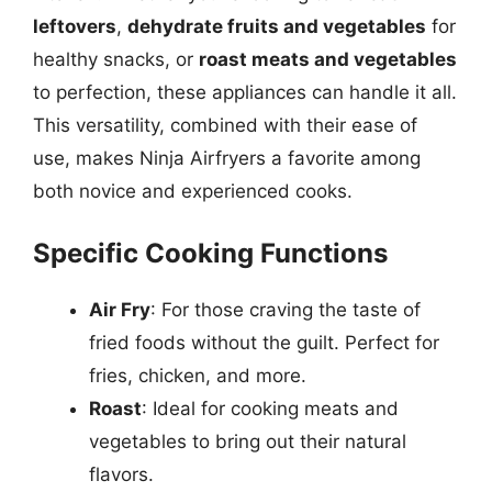
leftovers
,
dehydrate fruits and vegetables
for
healthy snacks, or
roast meats and vegetables
to perfection, these appliances can handle it all.
This versatility, combined with their ease of
use, makes Ninja Airfryers a favorite among
both novice and experienced cooks.
Specific Cooking Functions
Air Fry
: For those craving the taste of
fried foods without the guilt. Perfect for
fries, chicken, and more.
Roast
: Ideal for cooking meats and
vegetables to bring out their natural
flavors.