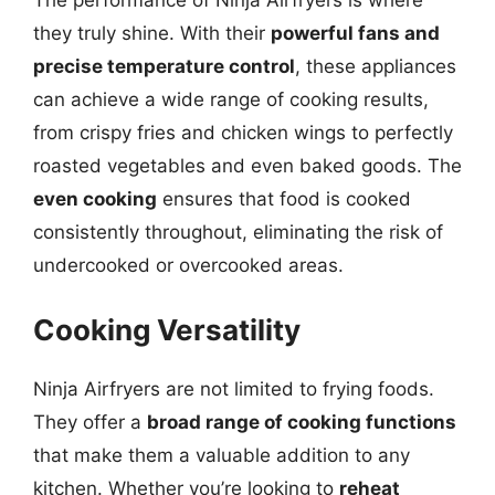
The performance of Ninja Airfryers is where
they truly shine. With their
powerful fans and
precise temperature control
, these appliances
can achieve a wide range of cooking results,
from crispy fries and chicken wings to perfectly
roasted vegetables and even baked goods. The
even cooking
ensures that food is cooked
consistently throughout, eliminating the risk of
undercooked or overcooked areas.
Cooking Versatility
Ninja Airfryers are not limited to frying foods.
They offer a
broad range of cooking functions
that make them a valuable addition to any
kitchen. Whether you’re looking to
reheat