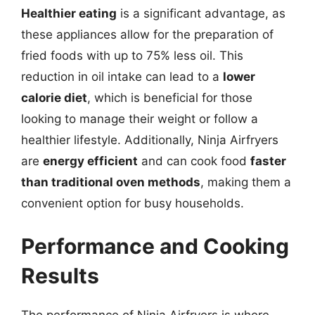
Healthier eating
is a significant advantage, as
these appliances allow for the preparation of
fried foods with up to 75% less oil. This
reduction in oil intake can lead to a
lower
calorie diet
, which is beneficial for those
looking to manage their weight or follow a
healthier lifestyle. Additionally, Ninja Airfryers
are
energy efficient
and can cook food
faster
than traditional oven methods
, making them a
convenient option for busy households.
Performance and Cooking
Results