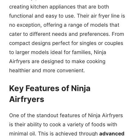
creating kitchen appliances that are both
functional and easy to use. Their air fryer line is
no exception, offering a range of models that
cater to different needs and preferences. From
compact designs perfect for singles or couples
to larger models ideal for families, Ninja
Airfryers are designed to make cooking
healthier and more convenient.
Key Features of Ninja
Airfryers
One of the standout features of Ninja Airfryers
is their ability to cook a variety of foods with
minimal oil. This is achieved through
advanced