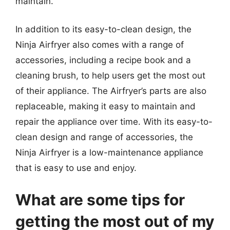
maintain.
In addition to its easy-to-clean design, the
Ninja Airfryer also comes with a range of
accessories, including a recipe book and a
cleaning brush, to help users get the most out
of their appliance. The Airfryer’s parts are also
replaceable, making it easy to maintain and
repair the appliance over time. With its easy-to-
clean design and range of accessories, the
Ninja Airfryer is a low-maintenance appliance
that is easy to use and enjoy.
What are some tips for
getting the most out of my