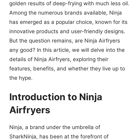
golden results of deep-frying with much less oil.
Among the numerous brands available, Ninja
has emerged as a popular choice, known for its
innovative products and user-friendly designs.
But the question remains, are Ninja Airfryers
any good? In this article, we will delve into the
details of Ninja Airfryers, exploring their
features, benefits, and whether they live up to
the hype.
Introduction to Ninja
Airfryers
Ninja, a brand under the umbrella of
SharkNinja, has been at the forefront of