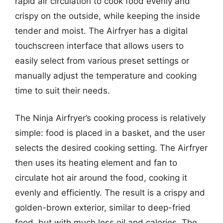
rapid air circulation to cook food evenly and
crispy on the outside, while keeping the inside
tender and moist. The Airfryer has a digital
touchscreen interface that allows users to
easily select from various preset settings or
manually adjust the temperature and cooking
time to suit their needs.
The Ninja Airfryer’s cooking process is relatively
simple: food is placed in a basket, and the user
selects the desired cooking setting. The Airfryer
then uses its heating element and fan to
circulate hot air around the food, cooking it
evenly and efficiently. The result is a crispy and
golden-brown exterior, similar to deep-fried
food, but with much less oil and calories. The