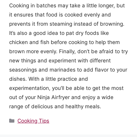
Cooking in batches may take a little longer, but
it ensures that food is cooked evenly and
prevents it from steaming instead of browning.
It’s also a good idea to pat dry foods like
chicken and fish before cooking to help them
brown more evenly. Finally, don’t be afraid to try
new things and experiment with different
seasonings and marinades to add flavor to your
dishes. With a little practice and
experimentation, you’ll be able to get the most
out of your Ninja Airfryer and enjoy a wide
range of delicious and healthy meals.
Categories
Cooking Tips