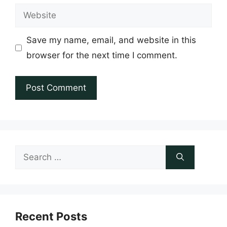
Website
Save my name, email, and website in this
browser for the next time I comment.
Search
for:
Recent Posts