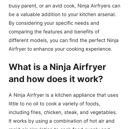
busy parent, or an avid cook, Ninja Airfryers can
be a valuable addition to your kitchen arsenal.
By considering your specific needs and
comparing the features and benefits of
different models, you can find the perfect Ninja
Airfryer to enhance your cooking experience.
What is a Ninja Airfryer
and how does it work?
A Ninja Airfryer is a kitchen appliance that uses
little to no oil to cook a variety of foods,
including fries, chicken, steak, and vegetables.
It works by using a combination of hot air and