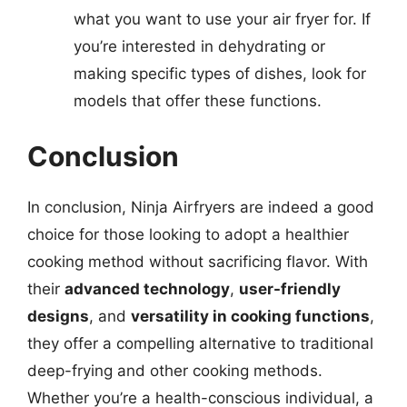
what you want to use your air fryer for. If
you’re interested in dehydrating or
making specific types of dishes, look for
models that offer these functions.
Conclusion
In conclusion, Ninja Airfryers are indeed a good
choice for those looking to adopt a healthier
cooking method without sacrificing flavor. With
their
advanced technology
,
user-friendly
designs
, and
versatility in cooking functions
,
they offer a compelling alternative to traditional
deep-frying and other cooking methods.
Whether you’re a health-conscious individual, a