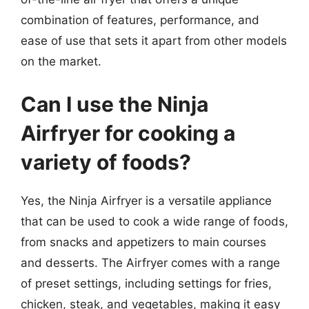
combination of features, performance, and
ease of use that sets it apart from other models
on the market.
Can I use the Ninja
Airfryer for cooking a
variety of foods?
Yes, the Ninja Airfryer is a versatile appliance
that can be used to cook a wide range of foods,
from snacks and appetizers to main courses
and desserts. The Airfryer comes with a range
of preset settings, including settings for fries,
chicken, steak, and vegetables, making it easy