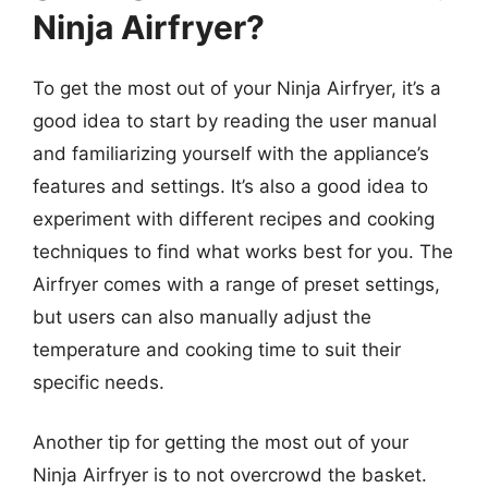
Ninja Airfryer?
To get the most out of your Ninja Airfryer, it’s a
good idea to start by reading the user manual
and familiarizing yourself with the appliance’s
features and settings. It’s also a good idea to
experiment with different recipes and cooking
techniques to find what works best for you. The
Airfryer comes with a range of preset settings,
but users can also manually adjust the
temperature and cooking time to suit their
specific needs.
Another tip for getting the most out of your
Ninja Airfryer is to not overcrowd the basket.