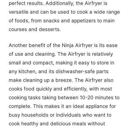
perfect results. Additionally, the Airfryer is
versatile and can be used to cook a wide range
of foods, from snacks and appetizers to main
courses and desserts.
Another benefit of the Ninja Airfryer is its ease
of use and cleaning. The Airfryer is relatively
small and compact, making it easy to store in
any kitchen, and its dishwasher-safe parts
make cleaning up a breeze. The Airfryer also
cooks food quickly and efficiently, with most
cooking tasks taking between 10-20 minutes to
complete. This makes it an ideal appliance for
busy households or individuals who want to
cook healthy and delicious meals without