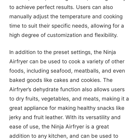
to achieve perfect results. Users can also
manually adjust the temperature and cooking
time to suit their specific needs, allowing for a
high degree of customization and flexibility.
In addition to the preset settings, the Ninja
Airfryer can be used to cook a variety of other
foods, including seafood, meatballs, and even
baked goods like cakes and cookies. The
Airfryer’s dehydrate function also allows users
to dry fruits, vegetables, and meats, making it a
great appliance for making healthy snacks like
jerky and fruit leather. With its versatility and
ease of use, the Ninja Airfryer is a great
addition to any kitchen, and can be used to