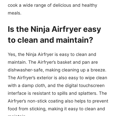
cook a wide range of delicious and healthy
meals.
Is the Ninja Airfryer easy
to clean and maintain?
Yes, the Ninja Airfryer is easy to clean and
maintain. The Airfryer’s basket and pan are
dishwasher-safe, making cleaning up a breeze.
The Airfryer’s exterior is also easy to wipe clean
with a damp cloth, and the digital touchscreen
interface is resistant to spills and splatters. The
Airfryer’s non-stick coating also helps to prevent
food from sticking, making it easy to clean and