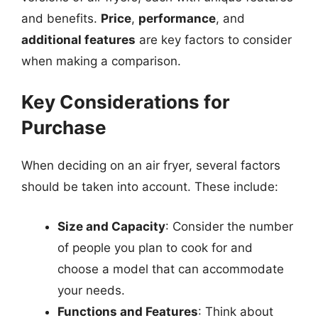
and benefits.
Price
,
performance
, and
additional features
are key factors to consider
when making a comparison.
Key Considerations for
Purchase
When deciding on an air fryer, several factors
should be taken into account. These include:
Size and Capacity
: Consider the number
of people you plan to cook for and
choose a model that can accommodate
your needs.
Functions and Features
: Think about