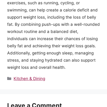
exercises, such as running, cycling, or
swimming, can help create a calorie deficit and
support weight loss, including the loss of belly
fat. By combining push-ups with a well-rounded
workout routine and a balanced diet,
individuals can increase their chances of losing
belly fat and achieving their weight loss goals.
Additionally, getting enough sleep, managing
stress, and staying hydrated can also support
weight loss and overall health.
Categories
Kitchen & Dining
Leave a Comment