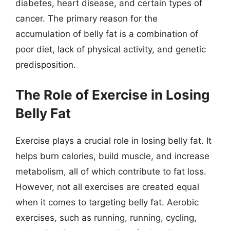
diabetes, heart disease, and certain types of
cancer. The primary reason for the
accumulation of belly fat is a combination of
poor diet, lack of physical activity, and genetic
predisposition.
The Role of Exercise in Losing
Belly Fat
Exercise plays a crucial role in losing belly fat. It
helps burn calories, build muscle, and increase
metabolism, all of which contribute to fat loss.
However, not all exercises are created equal
when it comes to targeting belly fat. Aerobic
exercises, such as running, running, cycling,