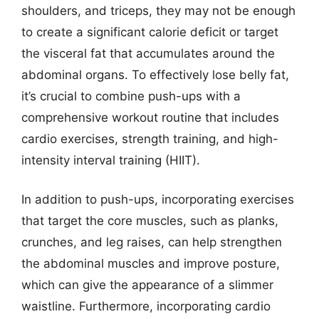
shoulders, and triceps, they may not be enough
to create a significant calorie deficit or target
the visceral fat that accumulates around the
abdominal organs. To effectively lose belly fat,
it’s crucial to combine push-ups with a
comprehensive workout routine that includes
cardio exercises, strength training, and high-
intensity interval training (HIIT).
In addition to push-ups, incorporating exercises
that target the core muscles, such as planks,
crunches, and leg raises, can help strengthen
the abdominal muscles and improve posture,
which can give the appearance of a slimmer
waistline. Furthermore, incorporating cardio