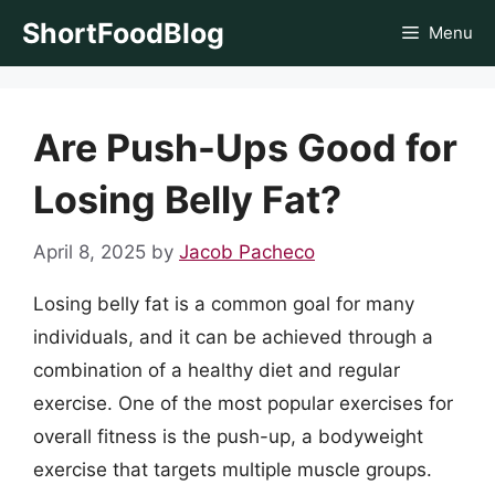
Skip
ShortFoodBlog
Menu
to
content
Are Push-Ups Good for
Losing Belly Fat?
April 8, 2025
by
Jacob Pacheco
Losing belly fat is a common goal for many
individuals, and it can be achieved through a
combination of a healthy diet and regular
exercise. One of the most popular exercises for
overall fitness is the push-up, a bodyweight
exercise that targets multiple muscle groups.