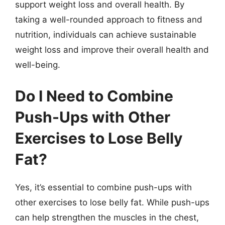
support weight loss and overall health. By
taking a well-rounded approach to fitness and
nutrition, individuals can achieve sustainable
weight loss and improve their overall health and
well-being.
Do I Need to Combine
Push-Ups with Other
Exercises to Lose Belly
Fat?
Yes, it’s essential to combine push-ups with
other exercises to lose belly fat. While push-ups
can help strengthen the muscles in the chest,