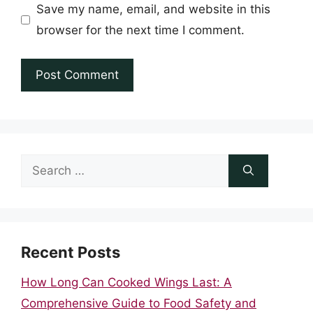
Save my name, email, and website in this
browser for the next time I comment.
Search
for:
Recent Posts
How Long Can Cooked Wings Last: A
Comprehensive Guide to Food Safety and