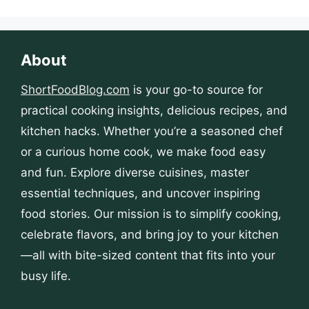
About
ShortFoodBlog.com
is your go-to source for
practical cooking insights, delicious recipes, and
kitchen hacks. Whether you’re a seasoned chef
or a curious home cook, we make food easy
and fun. Explore diverse cuisines, master
essential techniques, and uncover inspiring
food stories. Our mission is to simplify cooking,
celebrate flavors, and bring joy to your kitchen
—all with bite-sized content that fits into your
busy life.