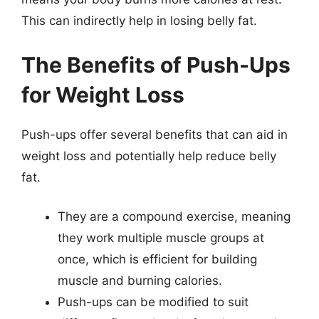
This can indirectly help in losing belly fat.
The Benefits of Push-Ups
for Weight Loss
Push-ups offer several benefits that can aid in
weight loss and potentially help reduce belly
fat.
They are a compound exercise, meaning
they work multiple muscle groups at
once, which is efficient for building
muscle and burning calories.
Push-ups can be modified to suit