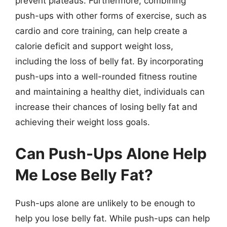
prevent plateaus. Furthermore, combining
push-ups with other forms of exercise, such as
cardio and core training, can help create a
calorie deficit and support weight loss,
including the loss of belly fat. By incorporating
push-ups into a well-rounded fitness routine
and maintaining a healthy diet, individuals can
increase their chances of losing belly fat and
achieving their weight loss goals.
Can Push-Ups Alone Help
Me Lose Belly Fat?
Push-ups alone are unlikely to be enough to
help you lose belly fat. While push-ups can help