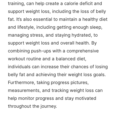
training, can help create a calorie deficit and
support weight loss, including the loss of belly
fat. It’s also essential to maintain a healthy diet
and lifestyle, including getting enough sleep,
managing stress, and staying hydrated, to
support weight loss and overall health. By
combining push-ups with a comprehensive
workout routine and a balanced diet,
individuals can increase their chances of losing
belly fat and achieving their weight loss goals.
Furthermore, taking progress pictures,
measurements, and tracking weight loss can
help monitor progress and stay motivated
throughout the journey.