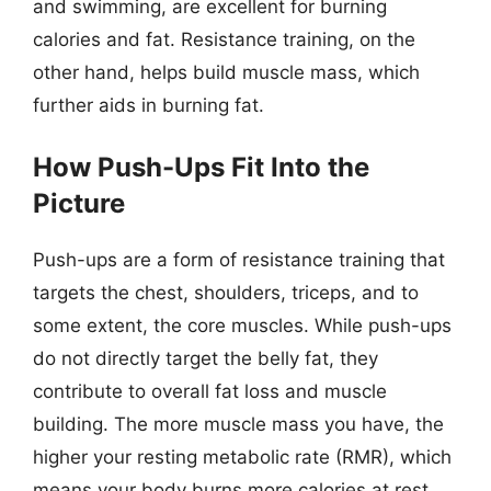
and swimming, are excellent for burning
calories and fat. Resistance training, on the
other hand, helps build muscle mass, which
further aids in burning fat.
How Push-Ups Fit Into the
Picture
Push-ups are a form of resistance training that
targets the chest, shoulders, triceps, and to
some extent, the core muscles. While push-ups
do not directly target the belly fat, they
contribute to overall fat loss and muscle
building. The more muscle mass you have, the
higher your resting metabolic rate (RMR), which
means your body burns more calories at rest.