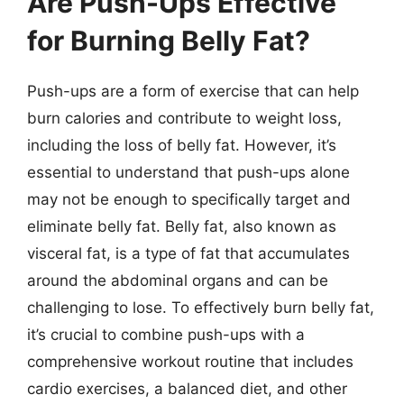
Are Push-Ups Effective
for Burning Belly Fat?
Push-ups are a form of exercise that can help
burn calories and contribute to weight loss,
including the loss of belly fat. However, it’s
essential to understand that push-ups alone
may not be enough to specifically target and
eliminate belly fat. Belly fat, also known as
visceral fat, is a type of fat that accumulates
around the abdominal organs and can be
challenging to lose. To effectively burn belly fat,
it’s crucial to combine push-ups with a
comprehensive workout routine that includes
cardio exercises, a balanced diet, and other