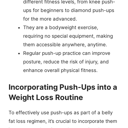
different fitness levels, from knee push-
ups for beginners to diamond push-ups
for the more advanced.
They are a bodyweight exercise,
requiring no special equipment, making
them accessible anywhere, anytime.
Regular push-up practice can improve
posture, reduce the risk of injury, and
enhance overall physical fitness.
Incorporating Push-Ups into a
Weight Loss Routine
To effectively use push-ups as part of a belly
fat loss regimen, it’s crucial to incorporate them