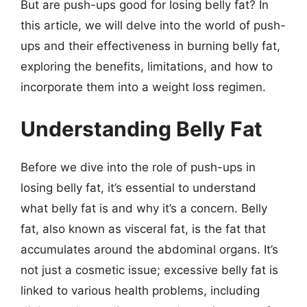
But are push-ups good for losing belly fat? In
this article, we will delve into the world of push-
ups and their effectiveness in burning belly fat,
exploring the benefits, limitations, and how to
incorporate them into a weight loss regimen.
Understanding Belly Fat
Before we dive into the role of push-ups in
losing belly fat, it’s essential to understand
what belly fat is and why it’s a concern. Belly
fat, also known as visceral fat, is the fat that
accumulates around the abdominal organs. It’s
not just a cosmetic issue; excessive belly fat is
linked to various health problems, including