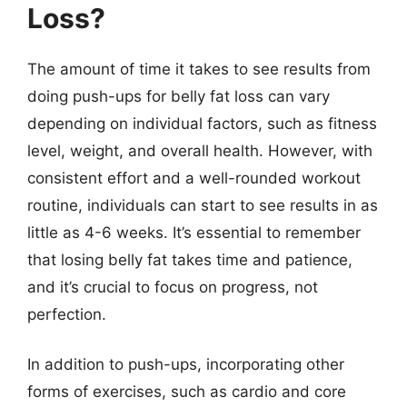
Loss?
The amount of time it takes to see results from
doing push-ups for belly fat loss can vary
depending on individual factors, such as fitness
level, weight, and overall health. However, with
consistent effort and a well-rounded workout
routine, individuals can start to see results in as
little as 4-6 weeks. It’s essential to remember
that losing belly fat takes time and patience,
and it’s crucial to focus on progress, not
perfection.
In addition to push-ups, incorporating other
forms of exercises, such as cardio and core