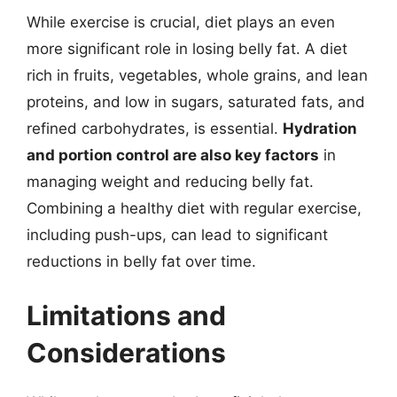
While exercise is crucial, diet plays an even
more significant role in losing belly fat. A diet
rich in fruits, vegetables, whole grains, and lean
proteins, and low in sugars, saturated fats, and
refined carbohydrates, is essential.
Hydration
and portion control are also key factors
in
managing weight and reducing belly fat.
Combining a healthy diet with regular exercise,
including push-ups, can lead to significant
reductions in belly fat over time.
Limitations and
Considerations