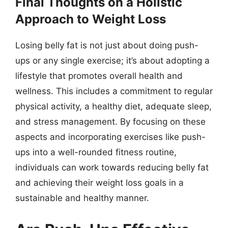
Final Thoughts on a Holistic
Approach to Weight Loss
Losing belly fat is not just about doing push-
ups or any single exercise; it’s about adopting a
lifestyle that promotes overall health and
wellness. This includes a commitment to regular
physical activity, a healthy diet, adequate sleep,
and stress management. By focusing on these
aspects and incorporating exercises like push-
ups into a well-rounded fitness routine,
individuals can work towards reducing belly fat
and achieving their weight loss goals in a
sustainable and healthy manner.