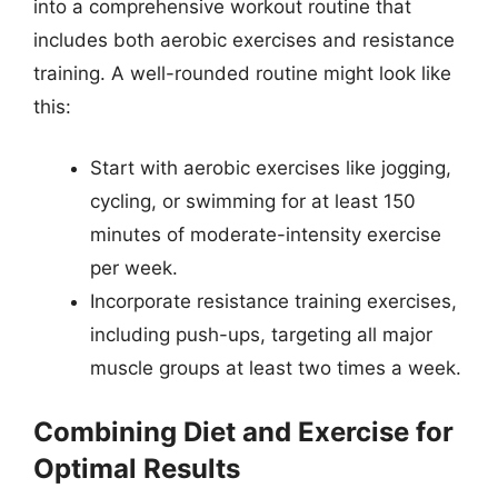
into a comprehensive workout routine that
includes both aerobic exercises and resistance
training. A well-rounded routine might look like
this:
Start with aerobic exercises like jogging,
cycling, or swimming for at least 150
minutes of moderate-intensity exercise
per week.
Incorporate resistance training exercises,
including push-ups, targeting all major
muscle groups at least two times a week.
Combining Diet and Exercise for
Optimal Results