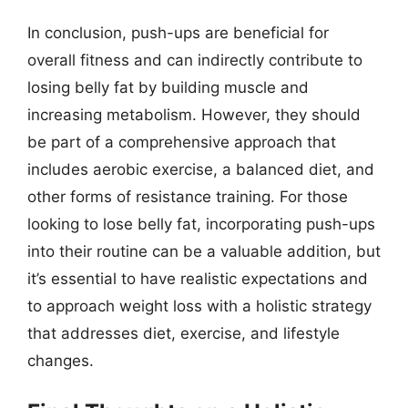
In conclusion, push-ups are beneficial for
overall fitness and can indirectly contribute to
losing belly fat by building muscle and
increasing metabolism. However, they should
be part of a comprehensive approach that
includes aerobic exercise, a balanced diet, and
other forms of resistance training. For those
looking to lose belly fat, incorporating push-ups
into their routine can be a valuable addition, but
it’s essential to have realistic expectations and
to approach weight loss with a holistic strategy
that addresses diet, exercise, and lifestyle
changes.