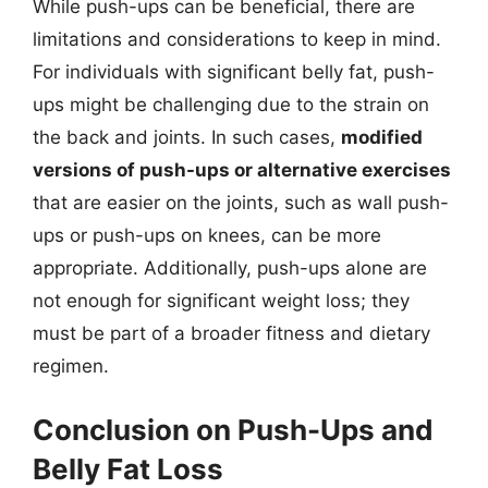
While push-ups can be beneficial, there are
limitations and considerations to keep in mind.
For individuals with significant belly fat, push-
ups might be challenging due to the strain on
the back and joints. In such cases,
modified
versions of push-ups or alternative exercises
that are easier on the joints, such as wall push-
ups or push-ups on knees, can be more
appropriate. Additionally, push-ups alone are
not enough for significant weight loss; they
must be part of a broader fitness and dietary
regimen.
Conclusion on Push-Ups and
Belly Fat Loss