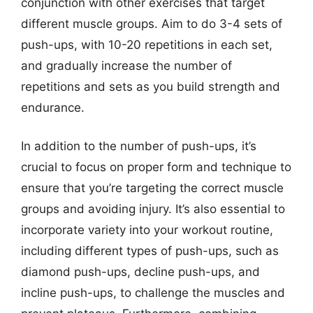
conjunction with other exercises that target
different muscle groups. Aim to do 3-4 sets of
push-ups, with 10-20 repetitions in each set,
and gradually increase the number of
repetitions and sets as you build strength and
endurance.
In addition to the number of push-ups, it’s
crucial to focus on proper form and technique to
ensure that you’re targeting the correct muscle
groups and avoiding injury. It’s also essential to
incorporate variety into your workout routine,
including different types of push-ups, such as
diamond push-ups, decline push-ups, and
incline push-ups, to challenge the muscles and