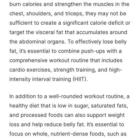
burn calories and strengthen the muscles in the
chest, shoulders, and triceps, they may not be
sufficient to create a significant calorie deficit or
target the visceral fat that accumulates around
the abdominal organs. To effectively lose belly
fat, it’s essential to combine push-ups with a
comprehensive workout routine that includes
cardio exercises, strength training, and high-
intensity interval training (HIIT).
In addition to a well-rounded workout routine, a
healthy diet that is low in sugar, saturated fats,
and processed foods can also support weight
loss and help reduce belly fat. It’s essential to
focus on whole, nutrient-dense foods, such as