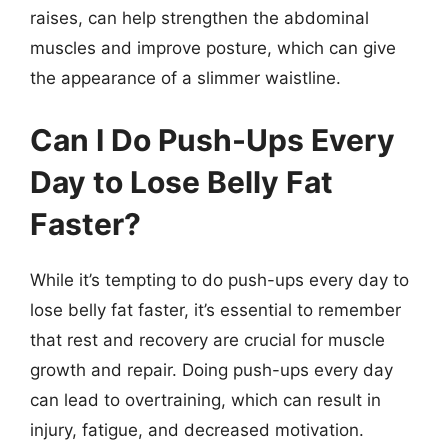
raises, can help strengthen the abdominal
muscles and improve posture, which can give
the appearance of a slimmer waistline.
Can I Do Push-Ups Every
Day to Lose Belly Fat
Faster?
While it’s tempting to do push-ups every day to
lose belly fat faster, it’s essential to remember
that rest and recovery are crucial for muscle
growth and repair. Doing push-ups every day
can lead to overtraining, which can result in
injury, fatigue, and decreased motivation.