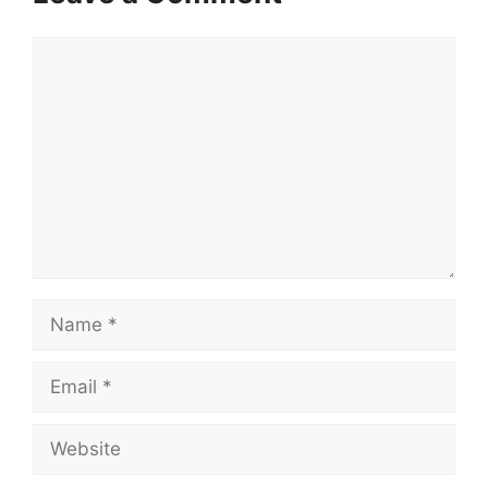
Comment
Name
Email
Website