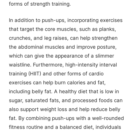
forms of strength training.
In addition to push-ups, incorporating exercises
that target the core muscles, such as planks,
crunches, and leg raises, can help strengthen
the abdominal muscles and improve posture,
which can give the appearance of a slimmer
waistline. Furthermore, high-intensity interval
training (HIIT) and other forms of cardio
exercises can help burn calories and fat,
including belly fat. A healthy diet that is low in
sugar, saturated fats, and processed foods can
also support weight loss and help reduce belly
fat. By combining push-ups with a well-rounded
fitness routine and a balanced diet, individuals