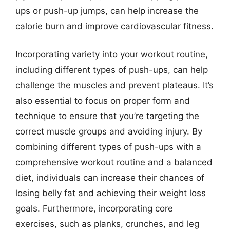
ups or push-up jumps, can help increase the
calorie burn and improve cardiovascular fitness.
Incorporating variety into your workout routine,
including different types of push-ups, can help
challenge the muscles and prevent plateaus. It’s
also essential to focus on proper form and
technique to ensure that you’re targeting the
correct muscle groups and avoiding injury. By
combining different types of push-ups with a
comprehensive workout routine and a balanced
diet, individuals can increase their chances of
losing belly fat and achieving their weight loss
goals. Furthermore, incorporating core
exercises, such as planks, crunches, and leg