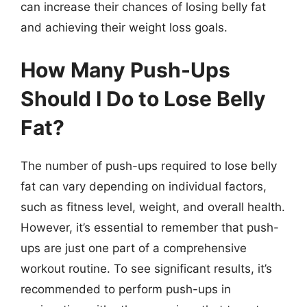
can increase their chances of losing belly fat
and achieving their weight loss goals.
How Many Push-Ups
Should I Do to Lose Belly
Fat?
The number of push-ups required to lose belly
fat can vary depending on individual factors,
such as fitness level, weight, and overall health.
However, it’s essential to remember that push-
ups are just one part of a comprehensive
workout routine. To see significant results, it’s
recommended to perform push-ups in