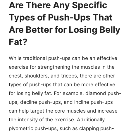
Are There Any Specific
Types of Push-Ups That
Are Better for Losing Belly
Fat?
While traditional push-ups can be an effective
exercise for strengthening the muscles in the
chest, shoulders, and triceps, there are other
types of push-ups that can be more effective
for losing belly fat. For example, diamond push-
ups, decline push-ups, and incline push-ups
can help target the core muscles and increase
the intensity of the exercise. Additionally,
plyometric push-ups, such as clapping push-