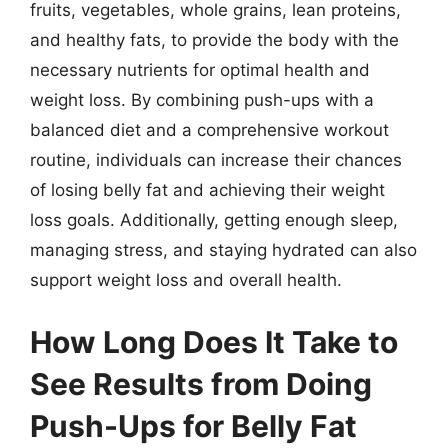
fruits, vegetables, whole grains, lean proteins,
and healthy fats, to provide the body with the
necessary nutrients for optimal health and
weight loss. By combining push-ups with a
balanced diet and a comprehensive workout
routine, individuals can increase their chances
of losing belly fat and achieving their weight
loss goals. Additionally, getting enough sleep,
managing stress, and staying hydrated can also
support weight loss and overall health.
How Long Does It Take to
See Results from Doing
Push-Ups for Belly Fat