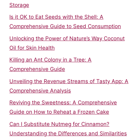
Storage
Is it OK to Eat Seeds with the Shell: A
Comprehensive Guide to Seed Consumption
Unlocking the Power of Nature’s Way Coconut
Oil for Skin Health
Killing an Ant Colony in a Tree: A
Comprehensive Guide
Unveiling the Revenue Streams of Tasty App: A
Comprehensive Analysis
Reviving the Sweetness: A Comprehensive
Guide on How to Reheat a Frozen Cake
Can I Substitute Nutmeg for Cinnamon?
Understanding the Differences and Similarities