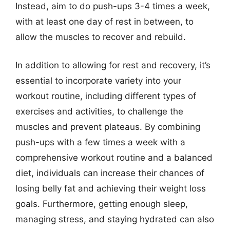
Instead, aim to do push-ups 3-4 times a week,
with at least one day of rest in between, to
allow the muscles to recover and rebuild.
In addition to allowing for rest and recovery, it’s
essential to incorporate variety into your
workout routine, including different types of
exercises and activities, to challenge the
muscles and prevent plateaus. By combining
push-ups with a few times a week with a
comprehensive workout routine and a balanced
diet, individuals can increase their chances of
losing belly fat and achieving their weight loss
goals. Furthermore, getting enough sleep,
managing stress, and staying hydrated can also