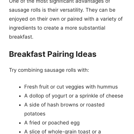
One of the most significant advantages of
sausage rolls is their versatility. They can be
enjoyed on their own or paired with a variety of
ingredients to create a more substantial
breakfast.
Breakfast Pairing Ideas
Try combining sausage rolls with:
Fresh fruit or cut veggies with hummus
A dollop of yogurt or a sprinkle of cheese
A side of hash browns or roasted
potatoes
A fried or poached egg
A slice of whole-grain toast or a