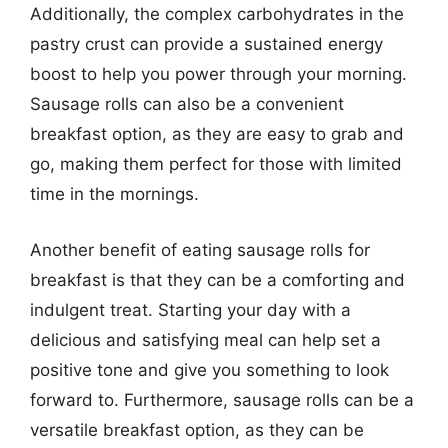
Additionally, the complex carbohydrates in the
pastry crust can provide a sustained energy
boost to help you power through your morning.
Sausage rolls can also be a convenient
breakfast option, as they are easy to grab and
go, making them perfect for those with limited
time in the mornings.
Another benefit of eating sausage rolls for
breakfast is that they can be a comforting and
indulgent treat. Starting your day with a
delicious and satisfying meal can help set a
positive tone and give you something to look
forward to. Furthermore, sausage rolls can be a
versatile breakfast option, as they can be