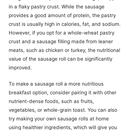
in a flaky pastry crust. While the sausage
provides a good amount of protein, the pastry
crust is usually high in calories, fat, and sodium.
However, if you opt for a whole-wheat pastry
crust and a sausage filling made from leaner
meats, such as chicken or turkey, the nutritional
value of the sausage roll can be significantly
improved.
To make a sausage roll a more nutritious
breakfast option, consider pairing it with other
nutrient-dense foods, such as fruits,
vegetables, or whole-grain toast. You can also
try making your own sausage rolls at home
using healthier ingredients, which will give you