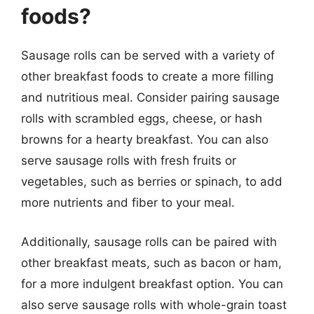
foods?
Sausage rolls can be served with a variety of
other breakfast foods to create a more filling
and nutritious meal. Consider pairing sausage
rolls with scrambled eggs, cheese, or hash
browns for a hearty breakfast. You can also
serve sausage rolls with fresh fruits or
vegetables, such as berries or spinach, to add
more nutrients and fiber to your meal.
Additionally, sausage rolls can be paired with
other breakfast meats, such as bacon or ham,
for a more indulgent breakfast option. You can
also serve sausage rolls with whole-grain toast