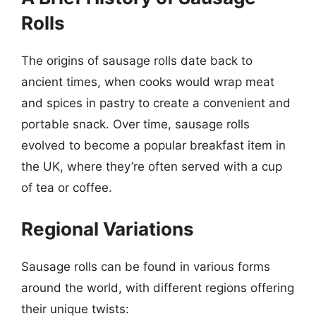
Rolls
The origins of sausage rolls date back to
ancient times, when cooks would wrap meat
and spices in pastry to create a convenient and
portable snack. Over time, sausage rolls
evolved to become a popular breakfast item in
the UK, where they’re often served with a cup
of tea or coffee.
Regional Variations
Sausage rolls can be found in various forms
around the world, with different regions offering
their unique twists: