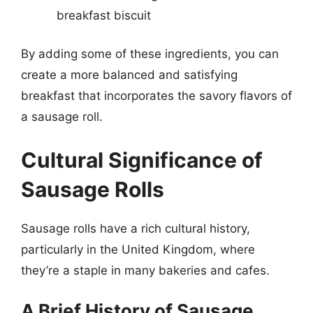
breakfast biscuit
By adding some of these ingredients, you can
create a more balanced and satisfying
breakfast that incorporates the savory flavors of
a sausage roll.
Cultural Significance of
Sausage Rolls
Sausage rolls have a rich cultural history,
particularly in the United Kingdom, where
they’re a staple in many bakeries and cafes.
A Brief History of Sausage