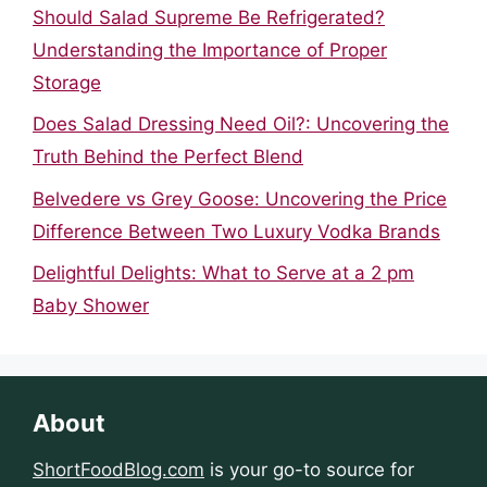
Should Salad Supreme Be Refrigerated?
Understanding the Importance of Proper
Storage
Does Salad Dressing Need Oil?: Uncovering the
Truth Behind the Perfect Blend
Belvedere vs Grey Goose: Uncovering the Price
Difference Between Two Luxury Vodka Brands
Delightful Delights: What to Serve at a 2 pm
Baby Shower
About
ShortFoodBlog.com
is your go-to source for