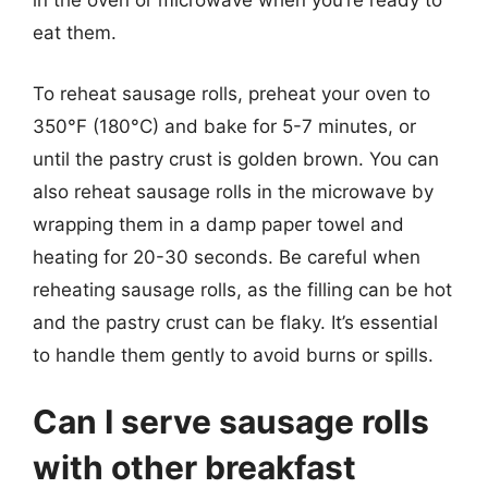
in the oven or microwave when you’re ready to
eat them.
To reheat sausage rolls, preheat your oven to
350°F (180°C) and bake for 5-7 minutes, or
until the pastry crust is golden brown. You can
also reheat sausage rolls in the microwave by
wrapping them in a damp paper towel and
heating for 20-30 seconds. Be careful when
reheating sausage rolls, as the filling can be hot
and the pastry crust can be flaky. It’s essential
to handle them gently to avoid burns or spills.
Can I serve sausage rolls
with other breakfast