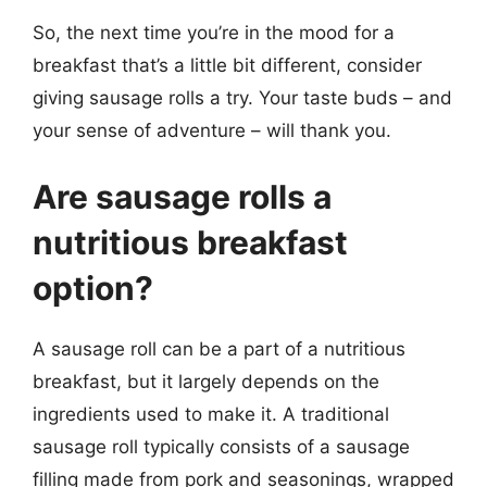
So, the next time you’re in the mood for a
breakfast that’s a little bit different, consider
giving sausage rolls a try. Your taste buds – and
your sense of adventure – will thank you.
Are sausage rolls a
nutritious breakfast
option?
A sausage roll can be a part of a nutritious
breakfast, but it largely depends on the
ingredients used to make it. A traditional
sausage roll typically consists of a sausage
filling made from pork and seasonings, wrapped