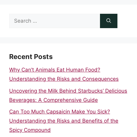
Search
for:
Recent Posts
Why Can’t Animals Eat Human Food?
Understanding the Risks and Consequences
Uncovering the Milk Behind Starbucks’ Delicious
Beverages: A Comprehensive Guide
Can Too Much Capsaicin Make You Sick?
Understanding the Risks and Benefits of the
Spicy Compound