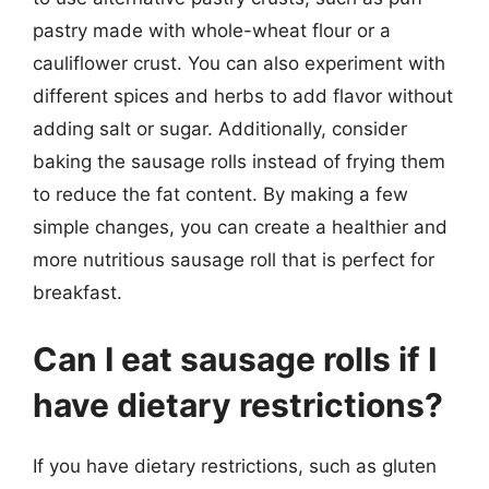
pastry made with whole-wheat flour or a
cauliflower crust. You can also experiment with
different spices and herbs to add flavor without
adding salt or sugar. Additionally, consider
baking the sausage rolls instead of frying them
to reduce the fat content. By making a few
simple changes, you can create a healthier and
more nutritious sausage roll that is perfect for
breakfast.
Can I eat sausage rolls if I
have dietary restrictions?
If you have dietary restrictions, such as gluten