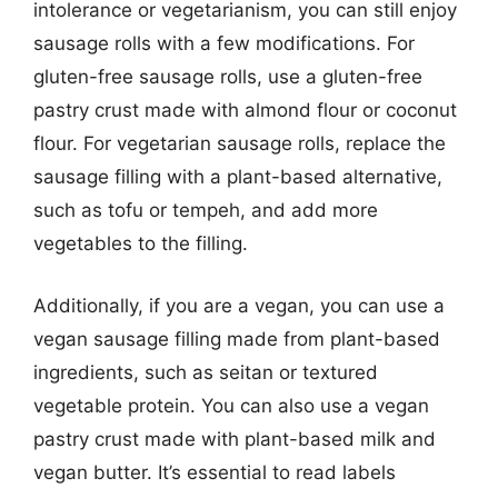
intolerance or vegetarianism, you can still enjoy
sausage rolls with a few modifications. For
gluten-free sausage rolls, use a gluten-free
pastry crust made with almond flour or coconut
flour. For vegetarian sausage rolls, replace the
sausage filling with a plant-based alternative,
such as tofu or tempeh, and add more
vegetables to the filling.
Additionally, if you are a vegan, you can use a
vegan sausage filling made from plant-based
ingredients, such as seitan or textured
vegetable protein. You can also use a vegan
pastry crust made with plant-based milk and
vegan butter. It’s essential to read labels