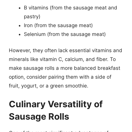
B vitamins (from the sausage meat and
pastry)
Iron (from the sausage meat)
Selenium (from the sausage meat)
However, they often lack essential vitamins and
minerals like vitamin C, calcium, and fiber. To
make sausage rolls a more balanced breakfast
option, consider pairing them with a side of
fruit, yogurt, or a green smoothie.
Culinary Versatility of
Sausage Rolls