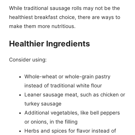
While traditional sausage rolls may not be the
healthiest breakfast choice, there are ways to
make them more nutritious.
Healthier Ingredients
Consider using:
Whole-wheat or whole-grain pastry
instead of traditional white flour
Leaner sausage meat, such as chicken or
turkey sausage
Additional vegetables, like bell peppers
or onions, in the filling
Herbs and spices for flavor instead of