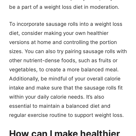
be a part of a weight loss diet in moderation.
To incorporate sausage rolls into a weight loss
diet, consider making your own healthier
versions at home and controlling the portion
sizes. You can also try pairing sausage rolls with
other nutrient-dense foods, such as fruits or
vegetables, to create a more balanced meal.
Additionally, be mindful of your overall calorie
intake and make sure that the sausage rolls fit
within your daily calorie needs. It’s also
essential to maintain a balanced diet and
regular exercise routine to support weight loss.
How can I make healthier