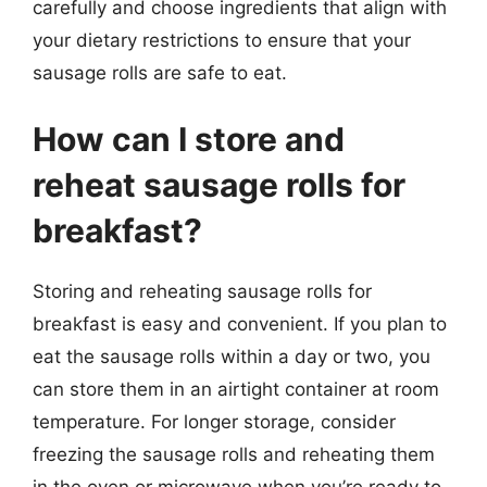
carefully and choose ingredients that align with
your dietary restrictions to ensure that your
sausage rolls are safe to eat.
How can I store and
reheat sausage rolls for
breakfast?
Storing and reheating sausage rolls for
breakfast is easy and convenient. If you plan to
eat the sausage rolls within a day or two, you
can store them in an airtight container at room
temperature. For longer storage, consider
freezing the sausage rolls and reheating them