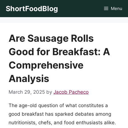
Skip
ShortFoodBlog
Menu
to
content
Are Sausage Rolls
Good for Breakfast: A
Comprehensive
Analysis
March 29, 2025
by
Jacob Pacheco
The age-old question of what constitutes a
good breakfast has sparked debates among
nutritionists, chefs, and food enthusiasts alike.