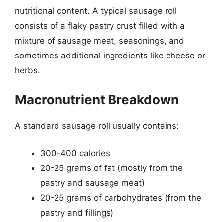
nutritional content. A typical sausage roll
consists of a flaky pastry crust filled with a
mixture of sausage meat, seasonings, and
sometimes additional ingredients like cheese or
herbs.
Macronutrient Breakdown
A standard sausage roll usually contains:
300-400 calories
20-25 grams of fat (mostly from the
pastry and sausage meat)
20-25 grams of carbohydrates (from the
pastry and fillings)