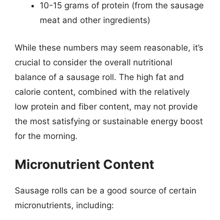
10-15 grams of protein (from the sausage
meat and other ingredients)
While these numbers may seem reasonable, it’s
crucial to consider the overall nutritional
balance of a sausage roll. The high fat and
calorie content, combined with the relatively
low protein and fiber content, may not provide
the most satisfying or sustainable energy boost
for the morning.
Micronutrient Content
Sausage rolls can be a good source of certain
micronutrients, including: