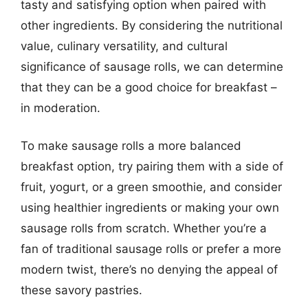
tasty and satisfying option when paired with
other ingredients. By considering the nutritional
value, culinary versatility, and cultural
significance of sausage rolls, we can determine
that they can be a good choice for breakfast –
in moderation.
To make sausage rolls a more balanced
breakfast option, try pairing them with a side of
fruit, yogurt, or a green smoothie, and consider
using healthier ingredients or making your own
sausage rolls from scratch. Whether you’re a
fan of traditional sausage rolls or prefer a more
modern twist, there’s no denying the appeal of
these savory pastries.