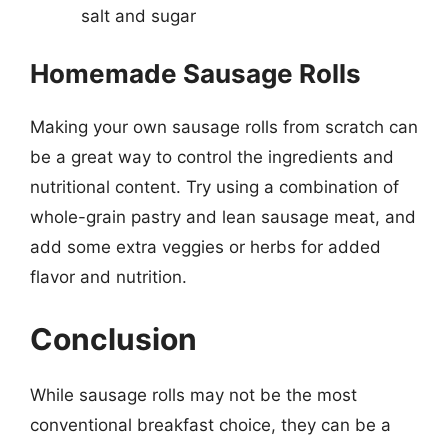
salt and sugar
Homemade Sausage Rolls
Making your own sausage rolls from scratch can
be a great way to control the ingredients and
nutritional content. Try using a combination of
whole-grain pastry and lean sausage meat, and
add some extra veggies or herbs for added
flavor and nutrition.
Conclusion
While sausage rolls may not be the most
conventional breakfast choice, they can be a