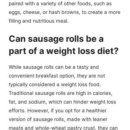
paired with a variety of other foods, such as
eggs, cheese, or hash browns, to create a more
filling and nutritious meal.
Can sausage rolls be a
part of a weight loss diet?
While sausage rolls can be a tasty and
convenient breakfast option, they are not
typically considered a weight loss food.
Traditional sausage rolls are high in calories,
fat, and sodium, which can hinder weight loss
efforts. However, if you opt for a healthier
version of sausage rolls, made with leaner
meats and whole-wheat pastry crust, they can