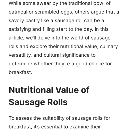
While some swear by the traditional bowl of
oatmeal or scrambled eggs, others argue that a
savory pastry like a sausage roll can be a
satisfying and filling start to the day. In this
article, we’ll delve into the world of sausage
rolls and explore their nutritional value, culinary
versatility, and cultural significance to
determine whether they’re a good choice for
breakfast.
Nutritional Value of
Sausage Rolls
To assess the suitability of sausage rolls for
breakfast, it’s essential to examine their