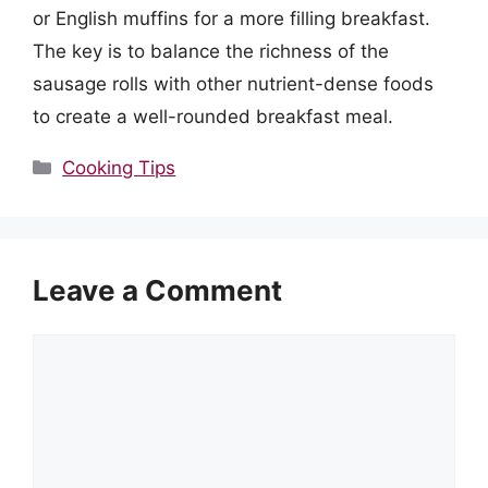
or English muffins for a more filling breakfast.
The key is to balance the richness of the
sausage rolls with other nutrient-dense foods
to create a well-rounded breakfast meal.
Categories
Cooking Tips
Leave a Comment
Comment