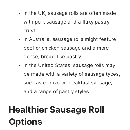
In the UK, sausage rolls are often made
with pork sausage and a flaky pastry
crust.
In Australia, sausage rolls might feature
beef or chicken sausage and a more
dense, bread-like pastry.
In the United States, sausage rolls may
be made with a variety of sausage types,
such as chorizo or breakfast sausage,
and a range of pastry styles.
Healthier Sausage Roll
Options