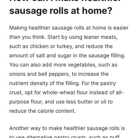
sausage rolls at home?
Making healthier sausage rolls at home is easier
than you think. Start by using leaner meats,
such as chicken or turkey, and reduce the
amount of salt and sugar in the sausage filling.
You can also add more vegetables, such as
onions and bell peppers, to increase the
nutrient density of the filling. For the pastry
crust, opt for whole-wheat flour instead of all-
purpose flour, and use less butter or oil to
reduce the calorie content.
Another way to make healthier sausage rolls is
to use alternative pastry crusts, such as puff