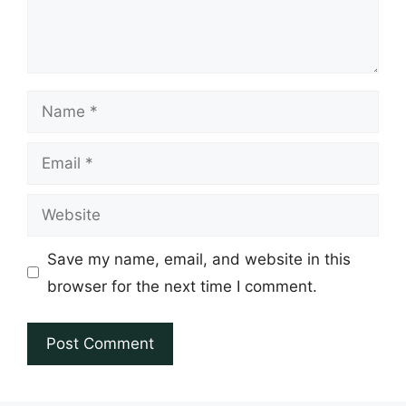
Name
Email
Website
Save my name, email, and website in this
browser for the next time I comment.