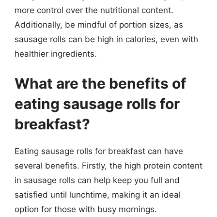
more control over the nutritional content.
Additionally, be mindful of portion sizes, as
sausage rolls can be high in calories, even with
healthier ingredients.
What are the benefits of
eating sausage rolls for
breakfast?
Eating sausage rolls for breakfast can have
several benefits. Firstly, the high protein content
in sausage rolls can help keep you full and
satisfied until lunchtime, making it an ideal
option for those with busy mornings.