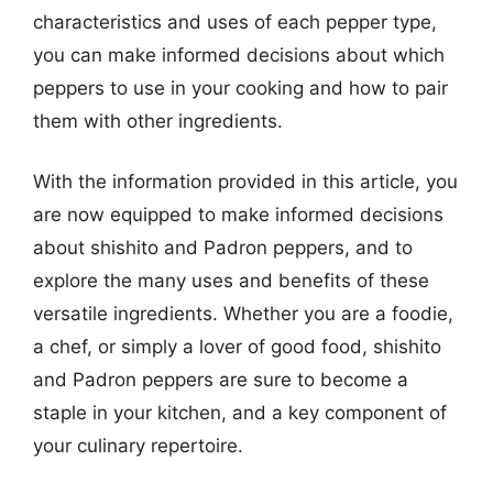
characteristics and uses of each pepper type,
you can make informed decisions about which
peppers to use in your cooking and how to pair
them with other ingredients.
With the information provided in this article, you
are now equipped to make informed decisions
about shishito and Padron peppers, and to
explore the many uses and benefits of these
versatile ingredients. Whether you are a foodie,
a chef, or simply a lover of good food, shishito
and Padron peppers are sure to become a
staple in your kitchen, and a key component of
your culinary repertoire.