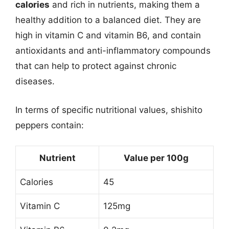
calories
and rich in nutrients, making them a
healthy addition to a balanced diet. They are
high in vitamin C and vitamin B6, and contain
antioxidants and anti-inflammatory compounds
that can help to protect against chronic
diseases.
In terms of specific nutritional values, shishito
peppers contain:
Nutrient
Value per 100g
Calories
45
Vitamin C
125mg