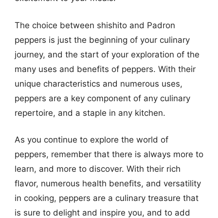
The choice between shishito and Padron
peppers is just the beginning of your culinary
journey, and the start of your exploration of the
many uses and benefits of peppers. With their
unique characteristics and numerous uses,
peppers are a key component of any culinary
repertoire, and a staple in any kitchen.
As you continue to explore the world of
peppers, remember that there is always more to
learn, and more to discover. With their rich
flavor, numerous health benefits, and versatility
in cooking, peppers are a culinary treasure that
is sure to delight and inspire you, and to add