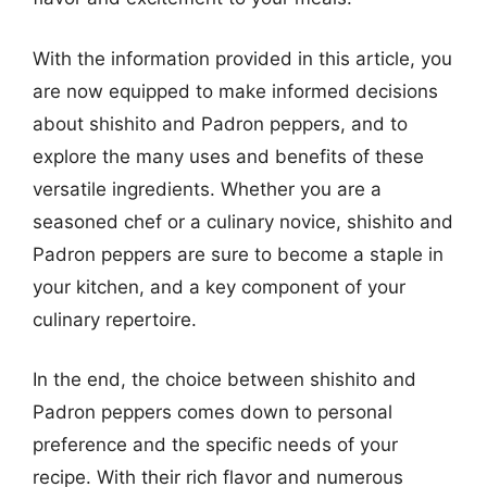
With the information provided in this article, you
are now equipped to make informed decisions
about shishito and Padron peppers, and to
explore the many uses and benefits of these
versatile ingredients. Whether you are a
seasoned chef or a culinary novice, shishito and
Padron peppers are sure to become a staple in
your kitchen, and a key component of your
culinary repertoire.
In the end, the choice between shishito and
Padron peppers comes down to personal
preference and the specific needs of your
recipe. With their rich flavor and numerous