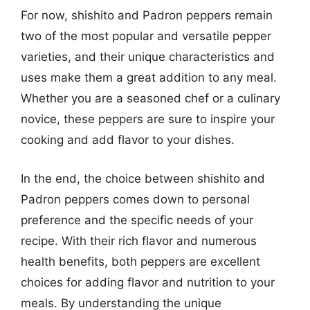
For now, shishito and Padron peppers remain
two of the most popular and versatile pepper
varieties, and their unique characteristics and
uses make them a great addition to any meal.
Whether you are a seasoned chef or a culinary
novice, these peppers are sure to inspire your
cooking and add flavor to your dishes.
In the end, the choice between shishito and
Padron peppers comes down to personal
preference and the specific needs of your
recipe. With their rich flavor and numerous
health benefits, both peppers are excellent
choices for adding flavor and nutrition to your
meals. By understanding the unique