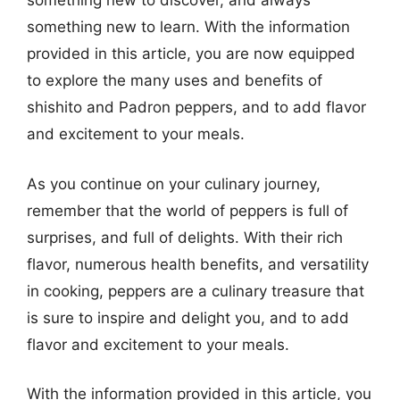
something new to discover, and always
something new to learn. With the information
provided in this article, you are now equipped
to explore the many uses and benefits of
shishito and Padron peppers, and to add flavor
and excitement to your meals.
As you continue on your culinary journey,
remember that the world of peppers is full of
surprises, and full of delights. With their rich
flavor, numerous health benefits, and versatility
in cooking, peppers are a culinary treasure that
is sure to inspire and delight you, and to add
flavor and excitement to your meals.
With the information provided in this article, you