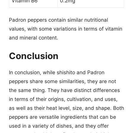
Vitamin B6
0.2mg
Padron peppers contain similar nutritional
values, with some variations in terms of vitamin
and mineral content.
Conclusion
In conclusion, while shishito and Padron
peppers share some similarities, they are not
the same thing. They have distinct differences
in terms of their origins, cultivation, and uses,
as well as their heat level, size, and shape. Both
peppers are versatile ingredients that can be
used in a variety of dishes, and they offer