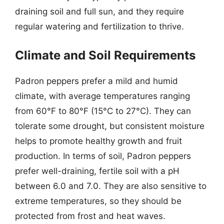
draining soil and full sun, and they require
regular watering and fertilization to thrive.
Climate and Soil Requirements
Padron peppers prefer a mild and humid
climate, with average temperatures ranging
from 60°F to 80°F (15°C to 27°C). They can
tolerate some drought, but consistent moisture
helps to promote healthy growth and fruit
production. In terms of soil, Padron peppers
prefer well-draining, fertile soil with a pH
between 6.0 and 7.0. They are also sensitive to
extreme temperatures, so they should be
protected from frost and heat waves.