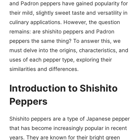
and Padron peppers have gained popularity for
their mild, slightly sweet taste and versatility in
culinary applications. However, the question
remains: are shishito peppers and Padron
peppers the same thing? To answer this, we
must delve into the origins, characteristics, and
uses of each pepper type, exploring their
similarities and differences.
Introduction to Shishito
Peppers
Shishito peppers are a type of Japanese pepper
that has become increasingly popular in recent
years. They are known for their bright green