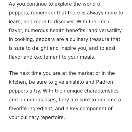
As you continue to explore the world of
peppers, remember that there is always more to
learn, and more to discover. With their rich
flavor, numerous health benefits, and versatility
in cooking, peppers are a culinary treasure that
is sure to delight and inspire you, and to add
flavor and excitement to your meals.
The next time you are at the market or in the
kitchen, be sure to give shishito and Padron
peppers a try. With their unique characteristics
and numerous uses, they are sure to become a
favorite ingredient, and a key component of
your culinary repertoire.