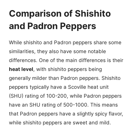
Comparison of Shishito
and Padron Peppers
While shishito and Padron peppers share some
similarities, they also have some notable
differences. One of the main differences is their
heat level
, with shishito peppers being
generally milder than Padron peppers. Shishito
peppers typically have a Scoville heat unit
(SHU) rating of 100-200, while Padron peppers
have an SHU rating of 500-1000. This means
that Padron peppers have a slightly spicy flavor,
while shishito peppers are sweet and mild.