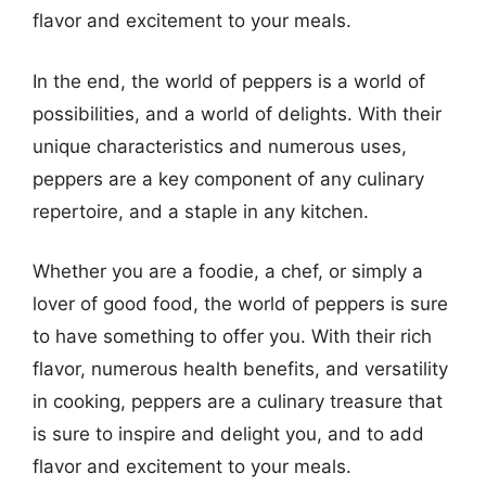
flavor and excitement to your meals.
In the end, the world of peppers is a world of
possibilities, and a world of delights. With their
unique characteristics and numerous uses,
peppers are a key component of any culinary
repertoire, and a staple in any kitchen.
Whether you are a foodie, a chef, or simply a
lover of good food, the world of peppers is sure
to have something to offer you. With their rich
flavor, numerous health benefits, and versatility
in cooking, peppers are a culinary treasure that
is sure to inspire and delight you, and to add
flavor and excitement to your meals.