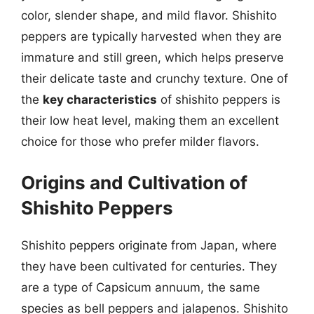
color, slender shape, and mild flavor. Shishito
peppers are typically harvested when they are
immature and still green, which helps preserve
their delicate taste and crunchy texture. One of
the
key characteristics
of shishito peppers is
their low heat level, making them an excellent
choice for those who prefer milder flavors.
Origins and Cultivation of
Shishito Peppers
Shishito peppers originate from Japan, where
they have been cultivated for centuries. They
are a type of Capsicum annuum, the same
species as bell peppers and jalapenos. Shishito