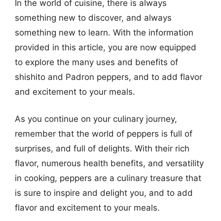
In the world of cuisine, there is always
something new to discover, and always
something new to learn. With the information
provided in this article, you are now equipped
to explore the many uses and benefits of
shishito and Padron peppers, and to add flavor
and excitement to your meals.
As you continue on your culinary journey,
remember that the world of peppers is full of
surprises, and full of delights. With their rich
flavor, numerous health benefits, and versatility
in cooking, peppers are a culinary treasure that
is sure to inspire and delight you, and to add
flavor and excitement to your meals.