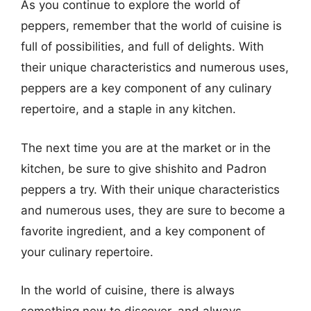
As you continue to explore the world of
peppers, remember that the world of cuisine is
full of possibilities, and full of delights. With
their unique characteristics and numerous uses,
peppers are a key component of any culinary
repertoire, and a staple in any kitchen.
The next time you are at the market or in the
kitchen, be sure to give shishito and Padron
peppers a try. With their unique characteristics
and numerous uses, they are sure to become a
favorite ingredient, and a key component of
your culinary repertoire.
In the world of cuisine, there is always