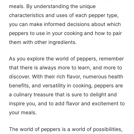
meals. By understanding the unique
characteristics and uses of each pepper type,
you can make informed decisions about which
peppers to use in your cooking and how to pair
them with other ingredients.
As you explore the world of peppers, remember
that there is always more to learn, and more to
discover. With their rich flavor, numerous health
benefits, and versatility in cooking, peppers are
a culinary treasure that is sure to delight and
inspire you, and to add flavor and excitement to
your meals.
The world of peppers is a world of possibilities,