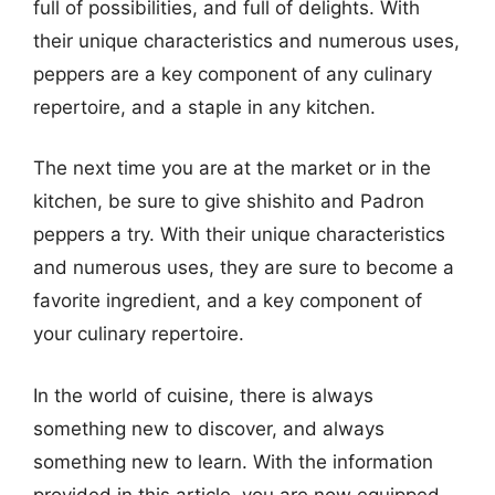
full of possibilities, and full of delights. With
their unique characteristics and numerous uses,
peppers are a key component of any culinary
repertoire, and a staple in any kitchen.
The next time you are at the market or in the
kitchen, be sure to give shishito and Padron
peppers a try. With their unique characteristics
and numerous uses, they are sure to become a
favorite ingredient, and a key component of
your culinary repertoire.
In the world of cuisine, there is always
something new to discover, and always
something new to learn. With the information
provided in this article, you are now equipped