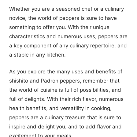
Whether you are a seasoned chef or a culinary
novice, the world of peppers is sure to have
something to offer you. With their unique
characteristics and numerous uses, peppers are
a key component of any culinary repertoire, and
a staple in any kitchen.
As you explore the many uses and benefits of
shishito and Padron peppers, remember that
the world of cuisine is full of possibilities, and
full of delights. With their rich flavor, numerous
health benefits, and versatility in cooking,
peppers are a culinary treasure that is sure to
inspire and delight you, and to add flavor and
excitement to your meals.