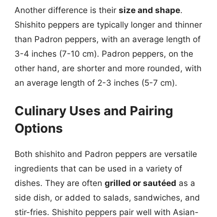
Another difference is their
size and shape
.
Shishito peppers are typically longer and thinner
than Padron peppers, with an average length of
3-4 inches (7-10 cm). Padron peppers, on the
other hand, are shorter and more rounded, with
an average length of 2-3 inches (5-7 cm).
Culinary Uses and Pairing
Options
Both shishito and Padron peppers are versatile
ingredients that can be used in a variety of
dishes. They are often
grilled or sautéed
as a
side dish, or added to salads, sandwiches, and
stir-fries. Shishito peppers pair well with Asian-