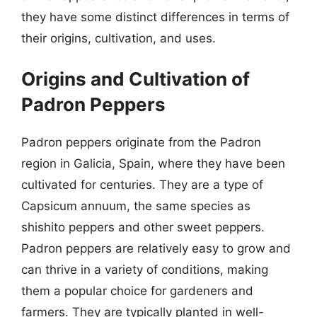
they have some distinct differences in terms of
their origins, cultivation, and uses.
Origins and Cultivation of
Padron Peppers
Padron peppers originate from the Padron
region in Galicia, Spain, where they have been
cultivated for centuries. They are a type of
Capsicum annuum, the same species as
shishito peppers and other sweet peppers.
Padron peppers are relatively easy to grow and
can thrive in a variety of conditions, making
them a popular choice for gardeners and
farmers. They are typically planted in well-