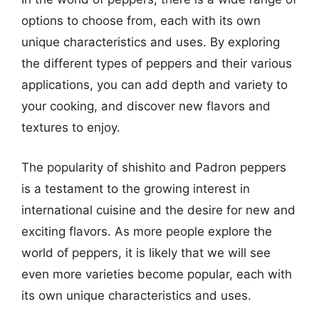
options to choose from, each with its own
unique characteristics and uses. By exploring
the different types of peppers and their various
applications, you can add depth and variety to
your cooking, and discover new flavors and
textures to enjoy.
The popularity of shishito and Padron peppers
is a testament to the growing interest in
international cuisine and the desire for new and
exciting flavors. As more people explore the
world of peppers, it is likely that we will see
even more varieties become popular, each with
its own unique characteristics and uses.