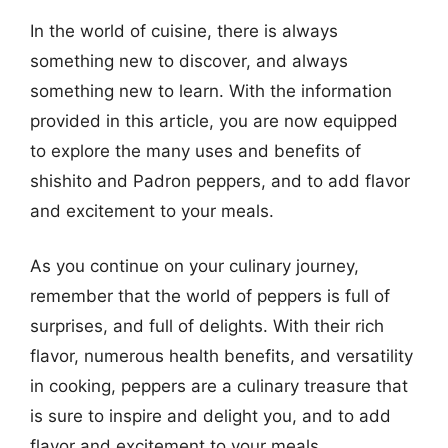
In the world of cuisine, there is always
something new to discover, and always
something new to learn. With the information
provided in this article, you are now equipped
to explore the many uses and benefits of
shishito and Padron peppers, and to add flavor
and excitement to your meals.
As you continue on your culinary journey,
remember that the world of peppers is full of
surprises, and full of delights. With their rich
flavor, numerous health benefits, and versatility
in cooking, peppers are a culinary treasure that
is sure to inspire and delight you, and to add
flavor and excitement to your meals.