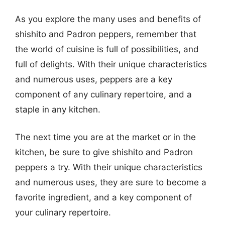
As you explore the many uses and benefits of
shishito and Padron peppers, remember that
the world of cuisine is full of possibilities, and
full of delights. With their unique characteristics
and numerous uses, peppers are a key
component of any culinary repertoire, and a
staple in any kitchen.
The next time you are at the market or in the
kitchen, be sure to give shishito and Padron
peppers a try. With their unique characteristics
and numerous uses, they are sure to become a
favorite ingredient, and a key component of
your culinary repertoire.