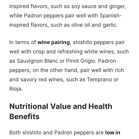
inspired flavors, such as soy sauce and ginger,
while Padron peppers pair well with Spanish-
inspired flavors, such as olive oil and garlic.
In terms of
wine pairing
, shishito peppers pair
well with crisp and refreshing white wines, such
as Sauvignon Blanc or Pinot Grigio. Padron
peppers, on the other hand, pair well with rich
and savory red wines, such as Temprano or
Rioja.
Nutritional Value and Health
Benefits
Both shishito and Padron peppers are
low in