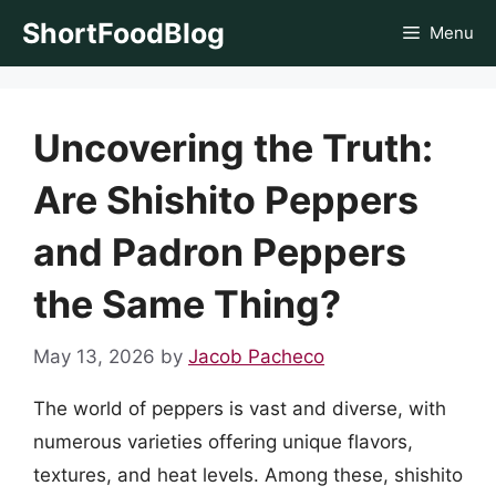
Skip
ShortFoodBlog
Menu
to
content
Uncovering the Truth:
Are Shishito Peppers
and Padron Peppers
the Same Thing?
May 13, 2026
by
Jacob Pacheco
The world of peppers is vast and diverse, with
numerous varieties offering unique flavors,
textures, and heat levels. Among these, shishito