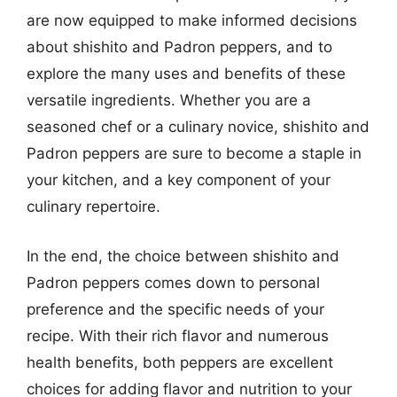
are now equipped to make informed decisions
about shishito and Padron peppers, and to
explore the many uses and benefits of these
versatile ingredients. Whether you are a
seasoned chef or a culinary novice, shishito and
Padron peppers are sure to become a staple in
your kitchen, and a key component of your
culinary repertoire.
In the end, the choice between shishito and
Padron peppers comes down to personal
preference and the specific needs of your
recipe. With their rich flavor and numerous
health benefits, both peppers are excellent
choices for adding flavor and nutrition to your