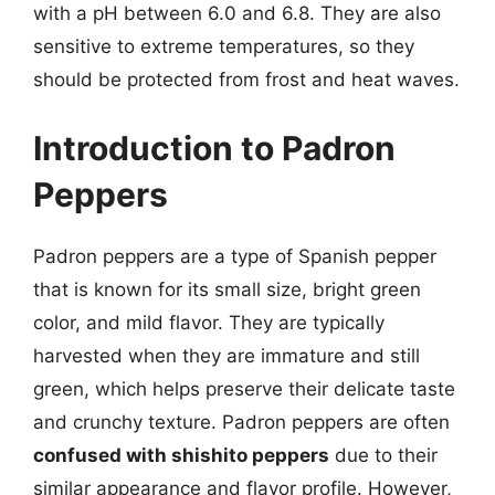
with a pH between 6.0 and 6.8. They are also
sensitive to extreme temperatures, so they
should be protected from frost and heat waves.
Introduction to Padron
Peppers
Padron peppers are a type of Spanish pepper
that is known for its small size, bright green
color, and mild flavor. They are typically
harvested when they are immature and still
green, which helps preserve their delicate taste
and crunchy texture. Padron peppers are often
confused with shishito peppers
due to their
similar appearance and flavor profile. However,