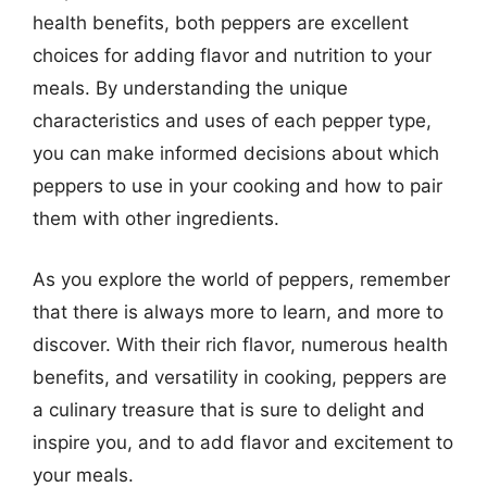
health benefits, both peppers are excellent
choices for adding flavor and nutrition to your
meals. By understanding the unique
characteristics and uses of each pepper type,
you can make informed decisions about which
peppers to use in your cooking and how to pair
them with other ingredients.
As you explore the world of peppers, remember
that there is always more to learn, and more to
discover. With their rich flavor, numerous health
benefits, and versatility in cooking, peppers are
a culinary treasure that is sure to delight and
inspire you, and to add flavor and excitement to
your meals.