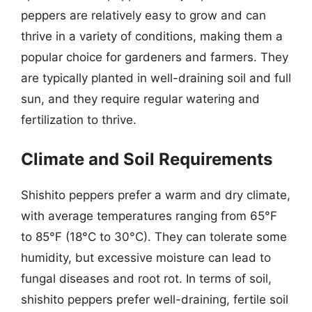
peppers are relatively easy to grow and can
thrive in a variety of conditions, making them a
popular choice for gardeners and farmers. They
are typically planted in well-draining soil and full
sun, and they require regular watering and
fertilization to thrive.
Climate and Soil Requirements
Shishito peppers prefer a warm and dry climate,
with average temperatures ranging from 65°F
to 85°F (18°C to 30°C). They can tolerate some
humidity, but excessive moisture can lead to
fungal diseases and root rot. In terms of soil,
shishito peppers prefer well-draining, fertile soil