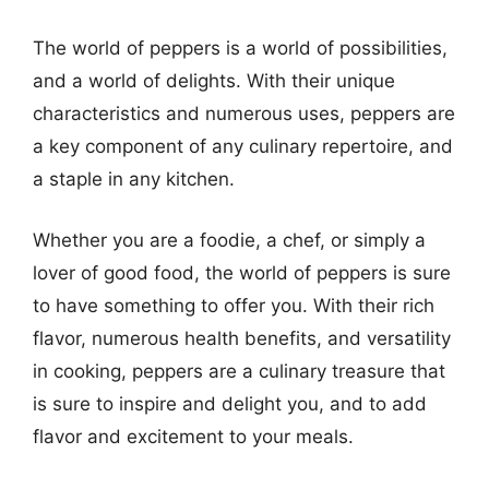
The world of peppers is a world of possibilities,
and a world of delights. With their unique
characteristics and numerous uses, peppers are
a key component of any culinary repertoire, and
a staple in any kitchen.
Whether you are a foodie, a chef, or simply a
lover of good food, the world of peppers is sure
to have something to offer you. With their rich
flavor, numerous health benefits, and versatility
in cooking, peppers are a culinary treasure that
is sure to inspire and delight you, and to add
flavor and excitement to your meals.