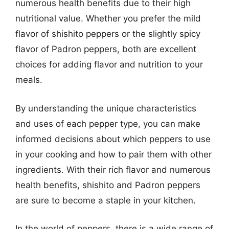
numerous health benefits due to their high
nutritional value. Whether you prefer the mild
flavor of shishito peppers or the slightly spicy
flavor of Padron peppers, both are excellent
choices for adding flavor and nutrition to your
meals.
By understanding the unique characteristics
and uses of each pepper type, you can make
informed decisions about which peppers to use
in your cooking and how to pair them with other
ingredients. With their rich flavor and numerous
health benefits, shishito and Padron peppers
are sure to become a staple in your kitchen.
In the world of peppers, there is a wide range of