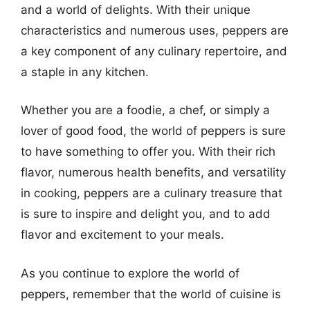
and a world of delights. With their unique
characteristics and numerous uses, peppers are
a key component of any culinary repertoire, and
a staple in any kitchen.
Whether you are a foodie, a chef, or simply a
lover of good food, the world of peppers is sure
to have something to offer you. With their rich
flavor, numerous health benefits, and versatility
in cooking, peppers are a culinary treasure that
is sure to inspire and delight you, and to add
flavor and excitement to your meals.
As you continue to explore the world of
peppers, remember that the world of cuisine is