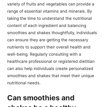
variety of fruits and vegetables can provide a
range of essential vitamins and minerals. By
taking the time to understand the nutritional
content of each ingredient and balancing
smoothies and shakes thoughtfully, individuals
can ensure they are getting the necessary
nutrients to support their overall health and
well-being. Regularly consulting with a
healthcare professional or registered dietitian
can also help individuals create personalized
smoothies and shakes that meet their unique
nutritional needs.
Can smoothies and