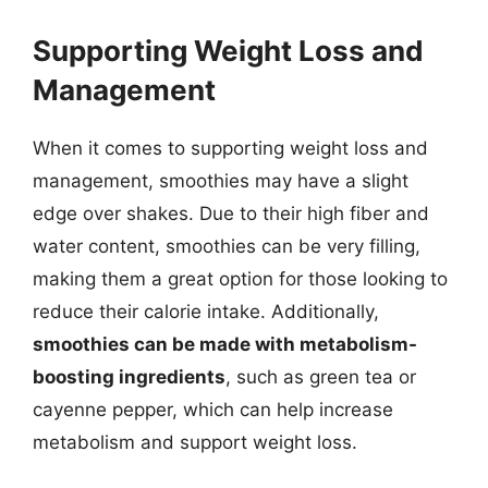
Supporting Weight Loss and
Management
When it comes to supporting weight loss and
management, smoothies may have a slight
edge over shakes. Due to their high fiber and
water content, smoothies can be very filling,
making them a great option for those looking to
reduce their calorie intake. Additionally,
smoothies can be made with metabolism-
boosting ingredients
, such as green tea or
cayenne pepper, which can help increase
metabolism and support weight loss.