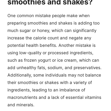
smoothies and shakes?
One common mistake people make when
preparing smoothies and shakes is adding too
much sugar or honey, which can significantly
increase the calorie count and negate any
potential health benefits. Another mistake is
using low-quality or processed ingredients,
such as frozen yogurt or ice cream, which can
add unhealthy fats, sodium, and preservatives.
Additionally, some individuals may not balance
their smoothies or shakes with a variety of
ingredients, leading to an imbalance of
macronutrients and a lack of essential vitamins
and minerals.