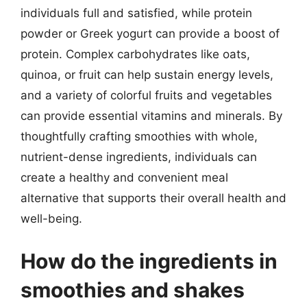
individuals full and satisfied, while protein
powder or Greek yogurt can provide a boost of
protein. Complex carbohydrates like oats,
quinoa, or fruit can help sustain energy levels,
and a variety of colorful fruits and vegetables
can provide essential vitamins and minerals. By
thoughtfully crafting smoothies with whole,
nutrient-dense ingredients, individuals can
create a healthy and convenient meal
alternative that supports their overall health and
well-being.
How do the ingredients in
smoothies and shakes