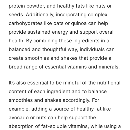
protein powder, and healthy fats like nuts or
seeds. Additionally, incorporating complex
carbohydrates like oats or quinoa can help
provide sustained energy and support overall
health. By combining these ingredients in a
balanced and thoughtful way, individuals can
create smoothies and shakes that provide a
broad range of essential vitamins and minerals.
It’s also essential to be mindful of the nutritional
content of each ingredient and to balance
smoothies and shakes accordingly. For
example, adding a source of healthy fat like
avocado or nuts can help support the
absorption of fat-soluble vitamins, while using a