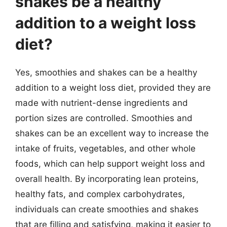
shakes be a healthy
addition to a weight loss
diet?
Yes, smoothies and shakes can be a healthy
addition to a weight loss diet, provided they are
made with nutrient-dense ingredients and
portion sizes are controlled. Smoothies and
shakes can be an excellent way to increase the
intake of fruits, vegetables, and other whole
foods, which can help support weight loss and
overall health. By incorporating lean proteins,
healthy fats, and complex carbohydrates,
individuals can create smoothies and shakes
that are filling and satisfying, making it easier to