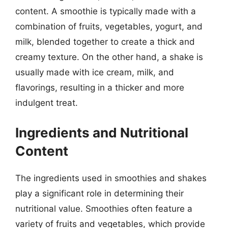
content. A smoothie is typically made with a
combination of fruits, vegetables, yogurt, and
milk, blended together to create a thick and
creamy texture. On the other hand, a shake is
usually made with ice cream, milk, and
flavorings, resulting in a thicker and more
indulgent treat.
Ingredients and Nutritional
Content
The ingredients used in smoothies and shakes
play a significant role in determining their
nutritional value. Smoothies often feature a
variety of fruits and vegetables, which provide