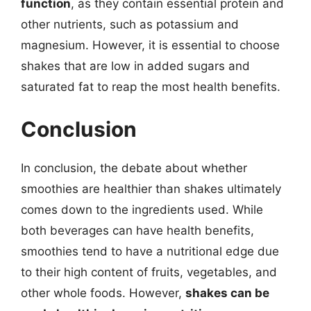
function
, as they contain essential protein and
other nutrients, such as potassium and
magnesium. However, it is essential to choose
shakes that are low in added sugars and
saturated fat to reap the most health benefits.
Conclusion
In conclusion, the debate about whether
smoothies are healthier than shakes ultimately
comes down to the ingredients used. While
both beverages can have health benefits,
smoothies tend to have a nutritional edge due
to their high content of fruits, vegetables, and
other whole foods. However,
shakes can be