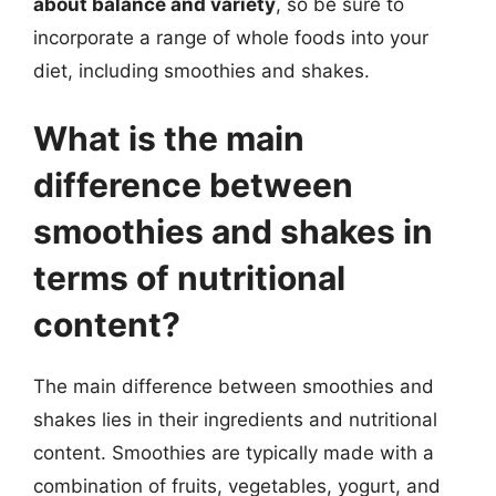
about balance and variety
, so be sure to
incorporate a range of whole foods into your
diet, including smoothies and shakes.
What is the main
difference between
smoothies and shakes in
terms of nutritional
content?
The main difference between smoothies and
shakes lies in their ingredients and nutritional
content. Smoothies are typically made with a
combination of fruits, vegetables, yogurt, and