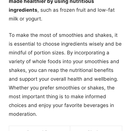
made healthier by using nutritious
ingredients
, such as frozen fruit and low-fat
milk or yogurt.
To make the most of smoothies and shakes, it
is essential to choose ingredients wisely and be
mindful of portion sizes. By incorporating a
variety of whole foods into your smoothies and
shakes, you can reap the nutritional benefits
and support your overall health and wellbeing.
Whether you prefer smoothies or shakes, the
most important thing is to make informed
choices and enjoy your favorite beverages in
moderation.