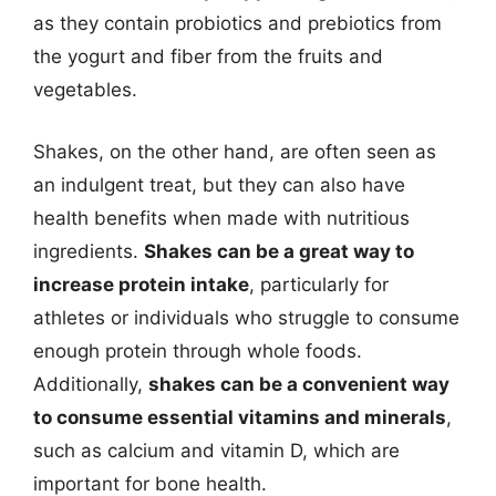
as they contain probiotics and prebiotics from
the yogurt and fiber from the fruits and
vegetables.
Shakes, on the other hand, are often seen as
an indulgent treat, but they can also have
health benefits when made with nutritious
ingredients.
Shakes can be a great way to
increase protein intake
, particularly for
athletes or individuals who struggle to consume
enough protein through whole foods.
Additionally,
shakes can be a convenient way
to consume essential vitamins and minerals
,
such as calcium and vitamin D, which are
important for bone health.