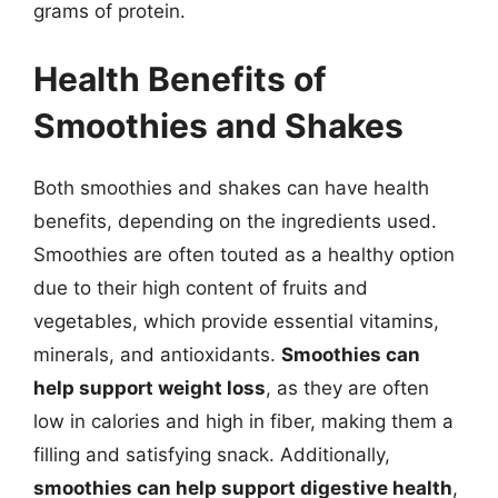
grams of protein.
Health Benefits of
Smoothies and Shakes
Both smoothies and shakes can have health
benefits, depending on the ingredients used.
Smoothies are often touted as a healthy option
due to their high content of fruits and
vegetables, which provide essential vitamins,
minerals, and antioxidants.
Smoothies can
help support weight loss
, as they are often
low in calories and high in fiber, making them a
filling and satisfying snack. Additionally,
smoothies can help support digestive health
,