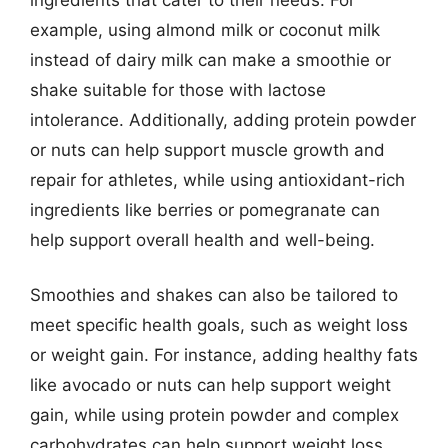
example, using almond milk or coconut milk
instead of dairy milk can make a smoothie or
shake suitable for those with lactose
intolerance. Additionally, adding protein powder
or nuts can help support muscle growth and
repair for athletes, while using antioxidant-rich
ingredients like berries or pomegranate can
help support overall health and well-being.
Smoothies and shakes can also be tailored to
meet specific health goals, such as weight loss
or weight gain. For instance, adding healthy fats
like avocado or nuts can help support weight
gain, while using protein powder and complex
carbohydrates can help support weight loss.