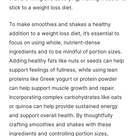
stick to a weight loss diet.
To make smoothies and shakes a healthy
addition to a weight loss diet, it’s essential to
focus on using whole, nutrient-dense
ingredients and to be mindful of portion sizes.
Adding healthy fats like nuts or seeds can help
support feelings of fullness, while using lean
proteins like Greek yogurt or protein powder
can help support muscle growth and repair.
Incorporating complex carbohydrates like oats
or quinoa can help provide sustained energy
and support overall health. By thoughtfully
crafting smoothies and shakes with these
ingredients and controlling portion sizes,