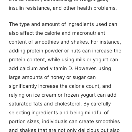
insulin resistance, and other health problems.
The type and amount of ingredients used can
also affect the calorie and macronutrient
content of smoothies and shakes. For instance,
adding protein powder or nuts can increase the
protein content, while using milk or yogurt can
add calcium and vitamin D. However, using
large amounts of honey or sugar can
significantly increase the calorie count, and
relying on ice cream or frozen yogurt can add
saturated fats and cholesterol. By carefully
selecting ingredients and being mindful of
portion sizes, individuals can create smoothies
and shakes that are not only delicious but also