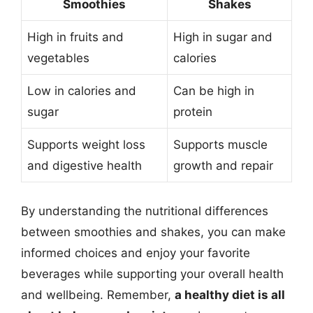
Smoothies
Shakes
High in fruits and
High in sugar and
vegetables
calories
Low in calories and
Can be high in
sugar
protein
Supports weight loss
Supports muscle
and digestive health
growth and repair
By understanding the nutritional differences
between smoothies and shakes, you can make
informed choices and enjoy your favorite
beverages while supporting your overall health
and wellbeing. Remember,
a healthy diet is all