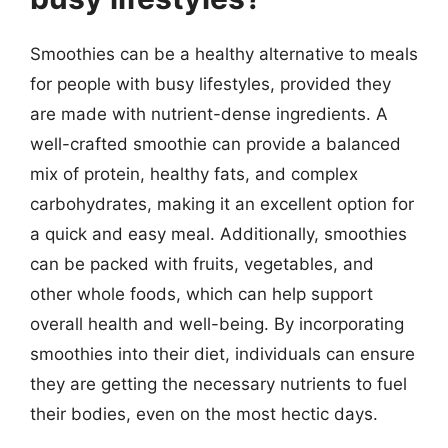
Smoothies can be a healthy alternative to meals
for people with busy lifestyles, provided they
are made with nutrient-dense ingredients. A
well-crafted smoothie can provide a balanced
mix of protein, healthy fats, and complex
carbohydrates, making it an excellent option for
a quick and easy meal. Additionally, smoothies
can be packed with fruits, vegetables, and
other whole foods, which can help support
overall health and well-being. By incorporating
smoothies into their diet, individuals can ensure
they are getting the necessary nutrients to fuel
their bodies, even on the most hectic days.