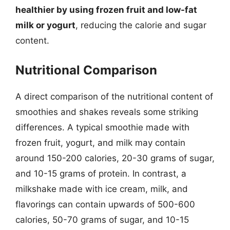
healthier by using frozen fruit and low-fat
milk or yogurt
, reducing the calorie and sugar
content.
Nutritional Comparison
A direct comparison of the nutritional content of
smoothies and shakes reveals some striking
differences. A typical smoothie made with
frozen fruit, yogurt, and milk may contain
around 150-200 calories, 20-30 grams of sugar,
and 10-15 grams of protein. In contrast, a
milkshake made with ice cream, milk, and
flavorings can contain upwards of 500-600
calories, 50-70 grams of sugar, and 10-15