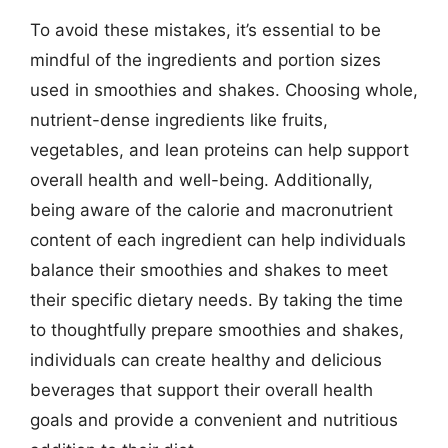
To avoid these mistakes, it’s essential to be
mindful of the ingredients and portion sizes
used in smoothies and shakes. Choosing whole,
nutrient-dense ingredients like fruits,
vegetables, and lean proteins can help support
overall health and well-being. Additionally,
being aware of the calorie and macronutrient
content of each ingredient can help individuals
balance their smoothies and shakes to meet
their specific dietary needs. By taking the time
to thoughtfully prepare smoothies and shakes,
individuals can create healthy and delicious
beverages that support their overall health
goals and provide a convenient and nutritious