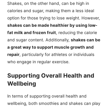
Shakes, on the other hand, can be high in
calories and sugar, making them a less ideal
option for those trying to lose weight. However,
shakes can be made healthier by using low-
fat milk and frozen fruit
, reducing the calorie
and sugar content. Additionally,
shakes can be
a great way to support muscle growth and
repair
, particularly for athletes or individuals
who engage in regular exercise.
Supporting Overall Health and
Wellbeing
In terms of supporting overall health and
wellbeing, both smoothies and shakes can play