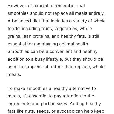
However, it’s crucial to remember that
smoothies should not replace all meals entirely.
A balanced diet that includes a variety of whole
foods, including fruits, vegetables, whole
grains, lean proteins, and healthy fats, is still
essential for maintaining optimal health.
Smoothies can be a convenient and healthy
addition to a busy lifestyle, but they should be
used to supplement, rather than replace, whole
meals.
To make smoothies a healthy alternative to
meals, it’s essential to pay attention to the
ingredients and portion sizes. Adding healthy
fats like nuts, seeds, or avocado can help keep