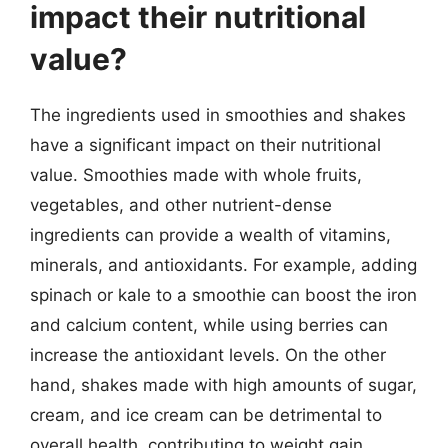
impact their nutritional
value?
The ingredients used in smoothies and shakes
have a significant impact on their nutritional
value. Smoothies made with whole fruits,
vegetables, and other nutrient-dense
ingredients can provide a wealth of vitamins,
minerals, and antioxidants. For example, adding
spinach or kale to a smoothie can boost the iron
and calcium content, while using berries can
increase the antioxidant levels. On the other
hand, shakes made with high amounts of sugar,
cream, and ice cream can be detrimental to
overall health, contributing to weight gain,