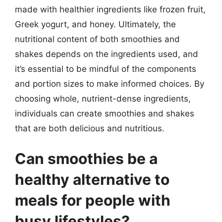
made with healthier ingredients like frozen fruit,
Greek yogurt, and honey. Ultimately, the
nutritional content of both smoothies and
shakes depends on the ingredients used, and
it’s essential to be mindful of the components
and portion sizes to make informed choices. By
choosing whole, nutrient-dense ingredients,
individuals can create smoothies and shakes
that are both delicious and nutritious.
Can smoothies be a
healthy alternative to
meals for people with
busy lifestyles?