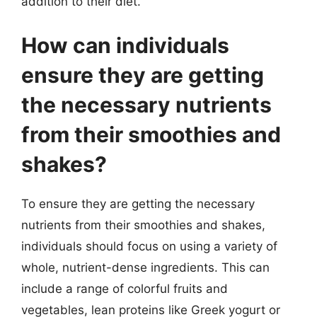
addition to their diet.
How can individuals
ensure they are getting
the necessary nutrients
from their smoothies and
shakes?
To ensure they are getting the necessary
nutrients from their smoothies and shakes,
individuals should focus on using a variety of
whole, nutrient-dense ingredients. This can
include a range of colorful fruits and
vegetables, lean proteins like Greek yogurt or