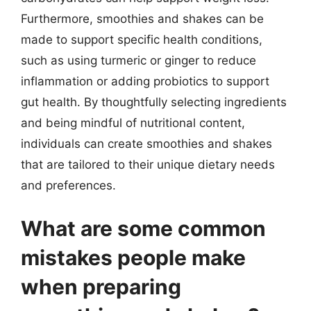
Furthermore, smoothies and shakes can be
made to support specific health conditions,
such as using turmeric or ginger to reduce
inflammation or adding probiotics to support
gut health. By thoughtfully selecting ingredients
and being mindful of nutritional content,
individuals can create smoothies and shakes
that are tailored to their unique dietary needs
and preferences.
What are some common
mistakes people make
when preparing