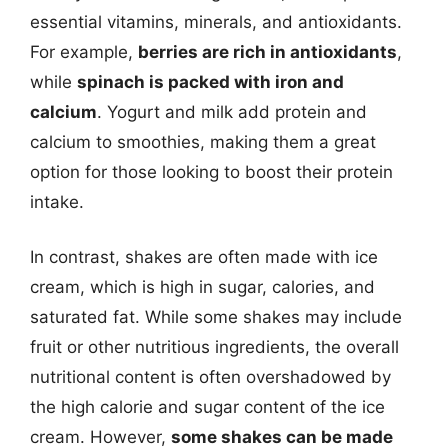
essential vitamins, minerals, and antioxidants.
For example,
berries are rich in antioxidants
,
while
spinach is packed with iron and
calcium
. Yogurt and milk add protein and
calcium to smoothies, making them a great
option for those looking to boost their protein
intake.
In contrast, shakes are often made with ice
cream, which is high in sugar, calories, and
saturated fat. While some shakes may include
fruit or other nutritious ingredients, the overall
nutritional content is often overshadowed by
the high calorie and sugar content of the ice
cream. However,
some shakes can be made