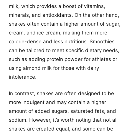
milk, which provides a boost of vitamins,
minerals, and antioxidants. On the other hand,
shakes often contain a higher amount of sugar,
cream, and ice cream, making them more
calorie-dense and less nutritious. Smoothies
can be tailored to meet specific dietary needs,
such as adding protein powder for athletes or
using almond milk for those with dairy
intolerance.
In contrast, shakes are often designed to be
more indulgent and may contain a higher
amount of added sugars, saturated fats, and
sodium. However, it’s worth noting that not all
shakes are created equal, and some can be