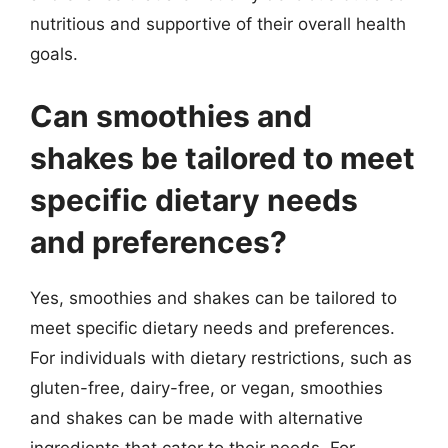
nutritious and supportive of their overall health
goals.
Can smoothies and
shakes be tailored to meet
specific dietary needs
and preferences?
Yes, smoothies and shakes can be tailored to
meet specific dietary needs and preferences.
For individuals with dietary restrictions, such as
gluten-free, dairy-free, or vegan, smoothies
and shakes can be made with alternative
ingredients that cater to their needs. For