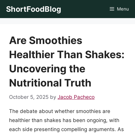
Skip
ShortFoodBlog
Menu
to
content
Are Smoothies
Healthier Than Shakes:
Uncovering the
Nutritional Truth
October 5, 2025
by
Jacob Pacheco
The debate about whether smoothies are
healthier than shakes has been ongoing, with
each side presenting compelling arguments. As