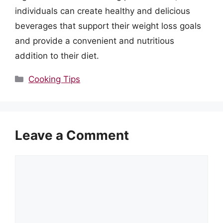
individuals can create healthy and delicious
beverages that support their weight loss goals
and provide a convenient and nutritious
addition to their diet.
Categories
Cooking Tips
Leave a Comment
Comment