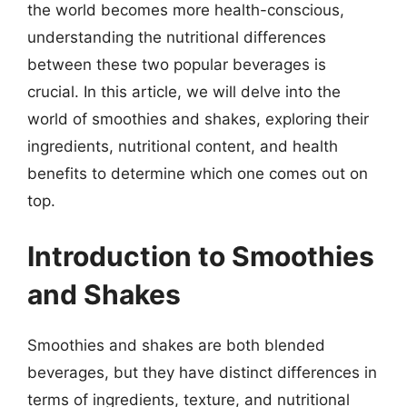
the world becomes more health-conscious,
understanding the nutritional differences
between these two popular beverages is
crucial. In this article, we will delve into the
world of smoothies and shakes, exploring their
ingredients, nutritional content, and health
benefits to determine which one comes out on
top.
Introduction to Smoothies
and Shakes
Smoothies and shakes are both blended
beverages, but they have distinct differences in
terms of ingredients, texture, and nutritional