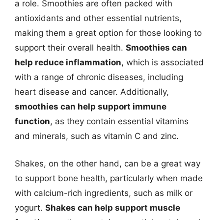
a role. Smoothies are often packed with
antioxidants and other essential nutrients,
making them a great option for those looking to
support their overall health.
Smoothies can
help reduce inflammation
, which is associated
with a range of chronic diseases, including
heart disease and cancer. Additionally,
smoothies can help support immune
function
, as they contain essential vitamins
and minerals, such as vitamin C and zinc.
Shakes, on the other hand, can be a great way
to support bone health, particularly when made
with calcium-rich ingredients, such as milk or
yogurt.
Shakes can help support muscle