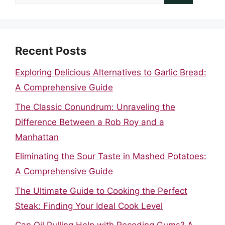
for:
Recent Posts
Exploring Delicious Alternatives to Garlic Bread:
A Comprehensive Guide
The Classic Conundrum: Unraveling the
Difference Between a Rob Roy and a
Manhattan
Eliminating the Sour Taste in Mashed Potatoes:
A Comprehensive Guide
The Ultimate Guide to Cooking the Perfect
Steak: Finding Your Ideal Cook Level