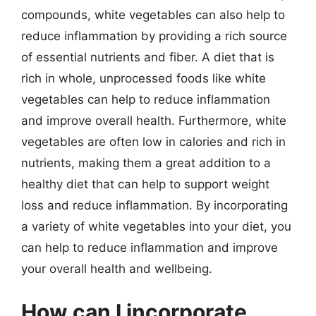
compounds, white vegetables can also help to
reduce inflammation by providing a rich source
of essential nutrients and fiber. A diet that is
rich in whole, unprocessed foods like white
vegetables can help to reduce inflammation
and improve overall health. Furthermore, white
vegetables are often low in calories and rich in
nutrients, making them a great addition to a
healthy diet that can help to support weight
loss and reduce inflammation. By incorporating
a variety of white vegetables into your diet, you
can help to reduce inflammation and improve
your overall health and wellbeing.
How can I incorporate