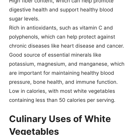
High fiber content, which can help promote
digestive health and support healthy blood
sugar levels.
Rich in antioxidants, such as vitamin C and
polyphenols, which can help protect against
chronic diseases like heart disease and cancer.
Good source of essential minerals like
potassium, magnesium, and manganese, which
are important for maintaining healthy blood
pressure, bone health, and immune function.
Low in calories, with most white vegetables
containing less than 50 calories per serving.
Culinary Uses of White
Vegetables