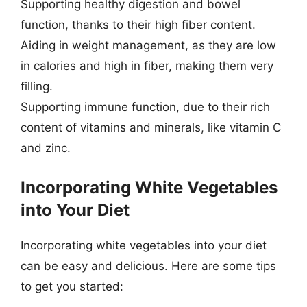
Supporting healthy digestion and bowel
function, thanks to their high fiber content.
Aiding in weight management, as they are low
in calories and high in fiber, making them very
filling.
Supporting immune function, due to their rich
content of vitamins and minerals, like vitamin C
and zinc.
Incorporating White Vegetables
into Your Diet
Incorporating white vegetables into your diet
can be easy and delicious. Here are some tips
to get you started: