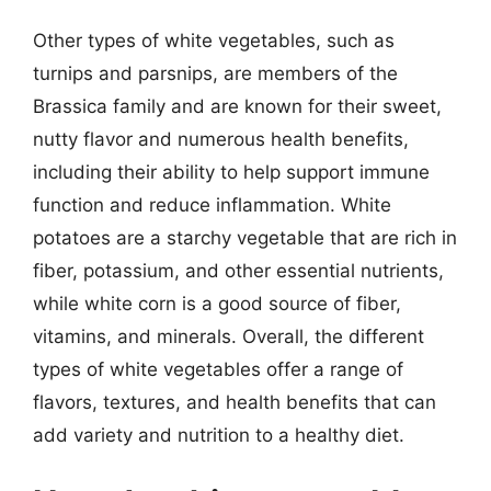
Other types of white vegetables, such as
turnips and parsnips, are members of the
Brassica family and are known for their sweet,
nutty flavor and numerous health benefits,
including their ability to help support immune
function and reduce inflammation. White
potatoes are a starchy vegetable that are rich in
fiber, potassium, and other essential nutrients,
while white corn is a good source of fiber,
vitamins, and minerals. Overall, the different
types of white vegetables offer a range of
flavors, textures, and health benefits that can
add variety and nutrition to a healthy diet.