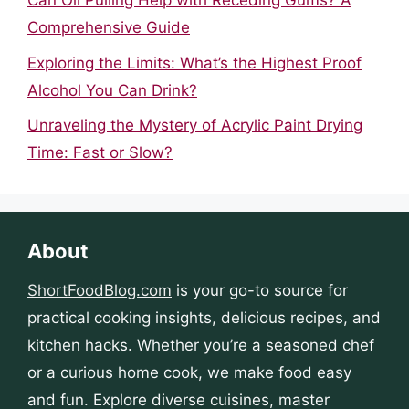
Can Oil Pulling Help with Receding Gums? A
Comprehensive Guide
Exploring the Limits: What’s the Highest Proof
Alcohol You Can Drink?
Unraveling the Mystery of Acrylic Paint Drying
Time: Fast or Slow?
About
ShortFoodBlog.com
is your go-to source for
practical cooking insights, delicious recipes, and
kitchen hacks. Whether you’re a seasoned chef
or a curious home cook, we make food easy
and fun. Explore diverse cuisines, master