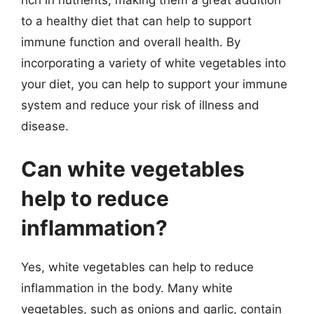
to a healthy diet that can help to support
immune function and overall health. By
incorporating a variety of white vegetables into
your diet, you can help to support your immune
system and reduce your risk of illness and
disease.
Can white vegetables
help to reduce
inflammation?
Yes, white vegetables can help to reduce
inflammation in the body. Many white
vegetables, such as onions and garlic, contain