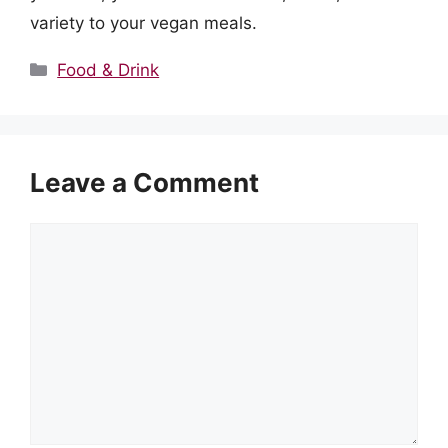
variety to your vegan meals.
Categories
Food & Drink
Leave a Comment
Comment