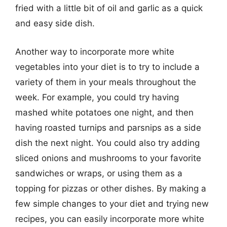
fried with a little bit of oil and garlic as a quick
and easy side dish.
Another way to incorporate more white
vegetables into your diet is to try to include a
variety of them in your meals throughout the
week. For example, you could try having
mashed white potatoes one night, and then
having roasted turnips and parsnips as a side
dish the next night. You could also try adding
sliced onions and mushrooms to your favorite
sandwiches or wraps, or using them as a
topping for pizzas or other dishes. By making a
few simple changes to your diet and trying new
recipes, you can easily incorporate more white