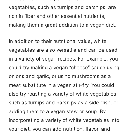
vegetables, such as turnips and parsnips, are
rich in fiber and other essential nutrients,
making them a great addition to a vegan diet.
In addition to their nutritional value, white
vegetables are also versatile and can be used
in a variety of vegan recipes. For example, you
could try making a vegan “cheese” sauce using
onions and garlic, or using mushrooms as a
meat substitute in a vegan stir-fry. You could
also try roasting a variety of white vegetables
such as turnips and parsnips as a side dish, or
adding them to a vegan stew or soup. By
incorporating a variety of white vegetables into
your diet, you can add nutrition, flavor, and