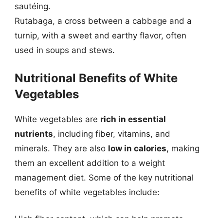
sautéing.
Rutabaga, a cross between a cabbage and a
turnip, with a sweet and earthy flavor, often
used in soups and stews.
Nutritional Benefits of White
Vegetables
White vegetables are
rich in essential
nutrients
, including fiber, vitamins, and
minerals. They are also
low in calories
, making
them an excellent addition to a weight
management diet. Some of the key nutritional
benefits of white vegetables include: