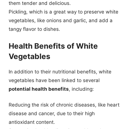
them tender and delicious.
Pickling, which is a great way to preserve white
vegetables, like onions and garlic, and add a
tangy flavor to dishes.
Health Benefits of White
Vegetables
In addition to their nutritional benefits, white
vegetables have been linked to several
potential health benefits
, including:
Reducing the risk of chronic diseases, like heart
disease and cancer, due to their high
antioxidant content.