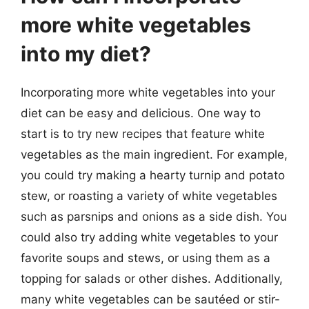
more white vegetables
into my diet?
Incorporating more white vegetables into your
diet can be easy and delicious. One way to
start is to try new recipes that feature white
vegetables as the main ingredient. For example,
you could try making a hearty turnip and potato
stew, or roasting a variety of white vegetables
such as parsnips and onions as a side dish. You
could also try adding white vegetables to your
favorite soups and stews, or using them as a
topping for salads or other dishes. Additionally,
many white vegetables can be sautéed or stir-