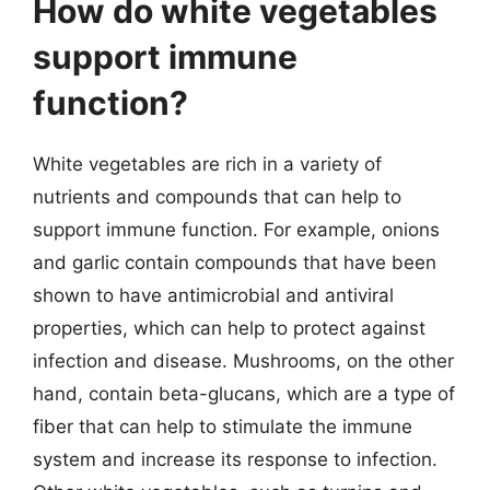
How do white vegetables
support immune
function?
White vegetables are rich in a variety of
nutrients and compounds that can help to
support immune function. For example, onions
and garlic contain compounds that have been
shown to have antimicrobial and antiviral
properties, which can help to protect against
infection and disease. Mushrooms, on the other
hand, contain beta-glucans, which are a type of
fiber that can help to stimulate the immune
system and increase its response to infection.