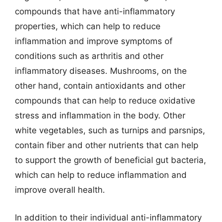
compounds that have anti-inflammatory
properties, which can help to reduce
inflammation and improve symptoms of
conditions such as arthritis and other
inflammatory diseases. Mushrooms, on the
other hand, contain antioxidants and other
compounds that can help to reduce oxidative
stress and inflammation in the body. Other
white vegetables, such as turnips and parsnips,
contain fiber and other nutrients that can help
to support the growth of beneficial gut bacteria,
which can help to reduce inflammation and
improve overall health.
In addition to their individual anti-inflammatory