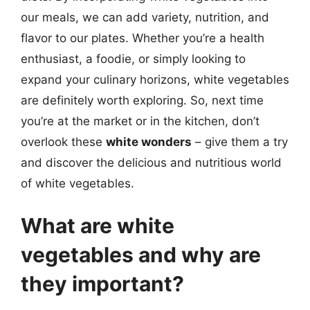
our meals, we can add variety, nutrition, and
flavor to our plates. Whether you’re a health
enthusiast, a foodie, or simply looking to
expand your culinary horizons, white vegetables
are definitely worth exploring. So, next time
you’re at the market or in the kitchen, don’t
overlook these
white wonders
– give them a try
and discover the delicious and nutritious world
of white vegetables.
What are white
vegetables and why are
they important?