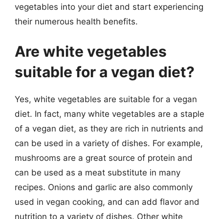
vegetables into your diet and start experiencing
their numerous health benefits.
Are white vegetables
suitable for a vegan diet?
Yes, white vegetables are suitable for a vegan
diet. In fact, many white vegetables are a staple
of a vegan diet, as they are rich in nutrients and
can be used in a variety of dishes. For example,
mushrooms are a great source of protein and
can be used as a meat substitute in many
recipes. Onions and garlic are also commonly
used in vegan cooking, and can add flavor and
nutrition to a variety of dishes. Other white