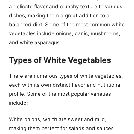
a delicate flavor and crunchy texture to various
dishes, making them a great addition to a
balanced diet. Some of the most common white
vegetables include onions, garlic, mushrooms,
and white asparagus.
Types of White Vegetables
There are numerous types of white vegetables,
each with its own distinct flavor and nutritional
profile. Some of the most popular varieties
include:
White onions, which are sweet and mild,
making them perfect for salads and sauces.