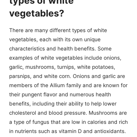
types of white
vegetables?
There are many different types of white
vegetables, each with its own unique
characteristics and health benefits. Some
examples of white vegetables include onions,
garlic, mushrooms, turnips, white potatoes,
parsnips, and white corn. Onions and garlic are
members of the Allium family and are known for
their pungent flavor and numerous health
benefits, including their ability to help lower
cholesterol and blood pressure. Mushrooms are
a type of fungus that are low in calories and rich
in nutrients such as vitamin D and antioxidants.