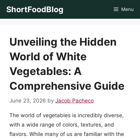
Skip
ShortFoodBlog
Menu
to
content
Unveiling the Hidden
World of White
Vegetables: A
Comprehensive Guide
June 23, 2026
by
Jacob Pacheco
The world of vegetables is incredibly diverse,
with a wide range of colors, textures, and
flavors. While many of us are familiar with the