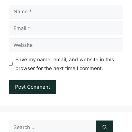
Name
Email
Website
Save my name, email, and website in this
browser for the next time I comment.
Search