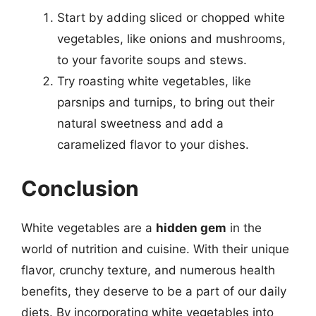
Start by adding sliced or chopped white
vegetables, like onions and mushrooms,
to your favorite soups and stews.
Try roasting white vegetables, like
parsnips and turnips, to bring out their
natural sweetness and add a
caramelized flavor to your dishes.
Conclusion
White vegetables are a
hidden gem
in the
world of nutrition and cuisine. With their unique
flavor, crunchy texture, and numerous health
benefits, they deserve to be a part of our daily
diets. By incorporating white vegetables into