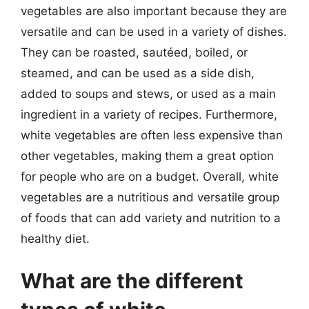
vegetables are also important because they are
versatile and can be used in a variety of dishes.
They can be roasted, sautéed, boiled, or
steamed, and can be used as a side dish,
added to soups and stews, or used as a main
ingredient in a variety of recipes. Furthermore,
white vegetables are often less expensive than
other vegetables, making them a great option
for people who are on a budget. Overall, white
vegetables are a nutritious and versatile group
of foods that can add variety and nutrition to a
healthy diet.
What are the different