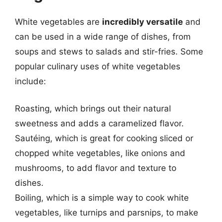
White vegetables are
incredibly versatile
and
can be used in a wide range of dishes, from
soups and stews to salads and stir-fries. Some
popular culinary uses of white vegetables
include:
Roasting, which brings out their natural
sweetness and adds a caramelized flavor.
Sautéing, which is great for cooking sliced or
chopped white vegetables, like onions and
mushrooms, to add flavor and texture to
dishes.
Boiling, which is a simple way to cook white
vegetables, like turnips and parsnips, to make