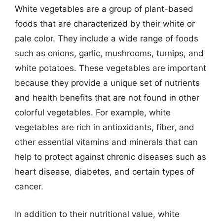
White vegetables are a group of plant-based
foods that are characterized by their white or
pale color. They include a wide range of foods
such as onions, garlic, mushrooms, turnips, and
white potatoes. These vegetables are important
because they provide a unique set of nutrients
and health benefits that are not found in other
colorful vegetables. For example, white
vegetables are rich in antioxidants, fiber, and
other essential vitamins and minerals that can
help to protect against chronic diseases such as
heart disease, diabetes, and certain types of
cancer.
In addition to their nutritional value, white