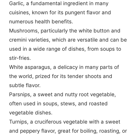
Garlic, a fundamental ingredient in many
cuisines, known for its pungent flavor and
numerous health benefits.
Mushrooms, particularly the white button and
cremini varieties, which are versatile and can be
used in a wide range of dishes, from soups to
stir-fries.
White asparagus, a delicacy in many parts of
the world, prized for its tender shoots and
subtle flavor.
Parsnips, a sweet and nutty root vegetable,
often used in soups, stews, and roasted
vegetable dishes.
Turnips, a cruciferous vegetable with a sweet
and peppery flavor, great for boiling, roasting, or