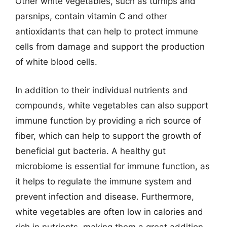
Other white vegetables, such as turnips and
parsnips, contain vitamin C and other
antioxidants that can help to protect immune
cells from damage and support the production
of white blood cells.
In addition to their individual nutrients and
compounds, white vegetables can also support
immune function by providing a rich source of
fiber, which can help to support the growth of
beneficial gut bacteria. A healthy gut
microbiome is essential for immune function, as
it helps to regulate the immune system and
prevent infection and disease. Furthermore,
white vegetables are often low in calories and
rich in nutrients, making them a great addition