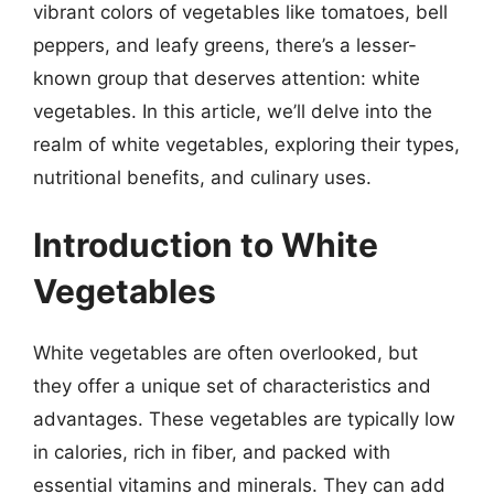
vibrant colors of vegetables like tomatoes, bell
peppers, and leafy greens, there’s a lesser-
known group that deserves attention: white
vegetables. In this article, we’ll delve into the
realm of white vegetables, exploring their types,
nutritional benefits, and culinary uses.
Introduction to White
Vegetables
White vegetables are often overlooked, but
they offer a unique set of characteristics and
advantages. These vegetables are typically low
in calories, rich in fiber, and packed with
essential vitamins and minerals. They can add