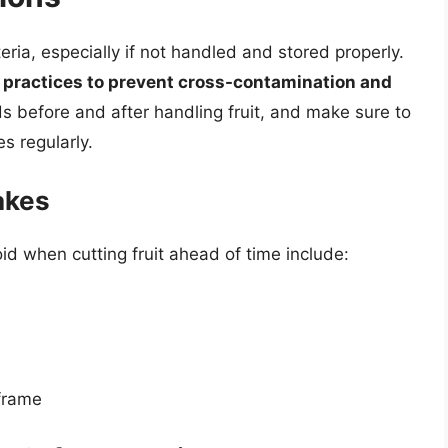
eria, especially if not handled and stored properly.
ng practices to prevent cross-contamination and
 before and after handling fruit, and make sure to
s regularly.
akes
 when cutting fruit ahead of time include:
 frame