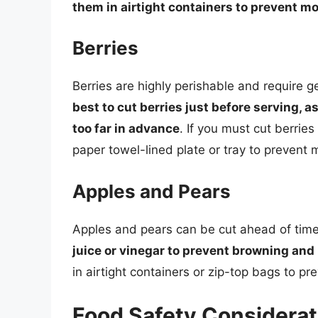
them in airtight containers to prevent mo
Berries
Berries are highly perishable and require 
best to cut berries just before serving,
too far in advance
. If you must cut berries
paper towel-lined plate or tray to prevent 
Apples and Pears
Apples and pears can be cut ahead of tim
juice or vinegar to prevent browning and 
in airtight containers or zip-top bags to p
Food Safety Considerat