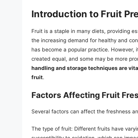
Introduction to Fruit Pr
Fruit is a staple in many diets, providing e
the increasing demand for healthy and conv
has become a popular practice. However, it’s
created equal, and some may be more pron
handling and storage techniques are vita
fruit
.
Factors Affecting Fruit Fr
Several factors can affect the freshness and 
The type of fruit: Different fruits have vary
susceptibility to oxidation, which can impac