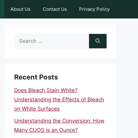
About Us
Contact Us
Privacy Policy
Search
for:
Recent Posts
Does Bleach Stain White?
Understanding the Effects of Bleach
on White Surfaces
Understanding the Conversion: How
Many CUOS is an Ounce?