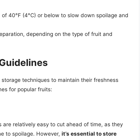
re of 40°F (4°C) or below to slow down spoilage and
eparation, depending on the type of fruit and
 Guidelines
d storage techniques to maintain their freshness
es for popular fruits:
s are relatively easy to cut ahead of time, as they
ne to spoilage. However,
it’s essential to store