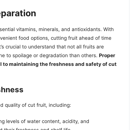
eparation
ssential vitamins, minerals, and antioxidants. With
enient food options, cutting fruit ahead of time
 crucial to understand that not all fruits are
e to spoilage or degradation than others.
Proper
l to maintaining the freshness and safety of cut
eshness
quality of cut fruit, including:
ing levels of water content, acidity, and
t their freshness and shelf life.