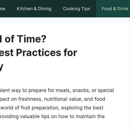
me
Kitchen & Dining
Cooking Tips
Food & Drink
d of Time?
st Practices for
y
ient way to prepare for meals, snacks, or special
mpact on freshness, nutritional value, and food
e world of fruit preparation, exploring the best
providing valuable tips on how to maintain the