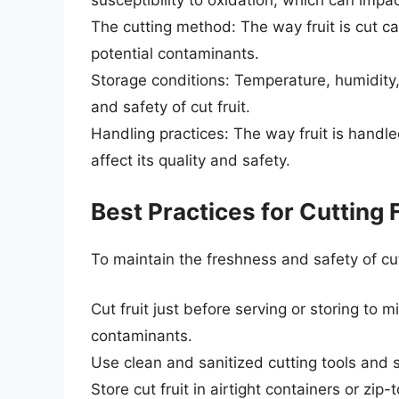
The cutting method: The way fruit is cut c
potential contaminants.
Storage conditions: Temperature, humidity,
and safety of cut fruit.
Handling practices: The way fruit is handl
affect its quality and safety.
Best Practices for Cutting 
To maintain the freshness and safety of cut 
Cut fruit just before serving or storing to
contaminants.
Use clean and sanitized cutting tools and 
Store cut fruit in airtight containers or zi