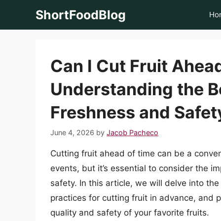
Skip
ShortFoodBlog
Ho
to
content
Can I Cut Fruit Ahea
Understanding the Be
Freshness and Safet
June 4, 2026
by
Jacob Pacheco
Cutting fruit ahead of time can be a conven
events, but it’s essential to consider the i
safety. In this article, we will delve into th
practices for cutting fruit in advance, and 
quality and safety of your favorite fruits.