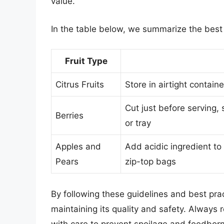
value.
In the table below, we summarize the best p
Fruit Type
Citrus Fruits
Store in airtight contain
Cut just before serving, 
Berries
or tray
Apples and
Add acidic ingredient to 
Pears
zip-top bags
By following these guidelines and best prac
maintaining its quality and safety. Always 
with care to prevent spoilage and foodborne