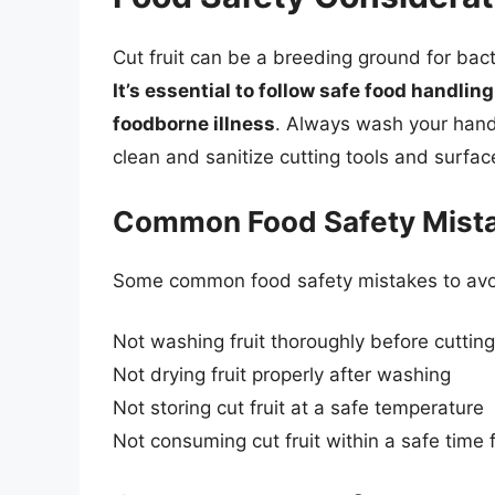
Cut fruit can be a breeding ground for bact
It’s essential to follow safe food handli
foodborne illness
. Always wash your hands
clean and sanitize cutting tools and surface
Common Food Safety Mist
Some common food safety mistakes to avoid
Not washing fruit thoroughly before cutting
Not drying fruit properly after washing
Not storing cut fruit at a safe temperature
Not consuming cut fruit within a safe time