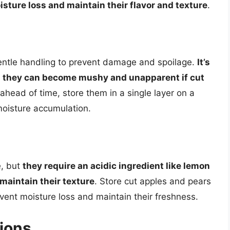
isture loss and maintain their flavor and texture
.
gentle handling to prevent damage and spoilage.
It’s
 as they can become mushy and unapparent if cut
 ahead of time, store them in a single layer on a
moisture accumulation.
e, but
they require an acidic ingredient like lemon
maintain their texture
. Store cut apples and pears
revent moisture loss and maintain their freshness.
ions