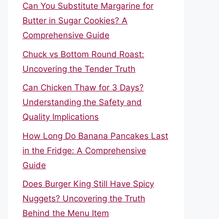
Can You Substitute Margarine for
Butter in Sugar Cookies? A
Comprehensive Guide
Chuck vs Bottom Round Roast:
Uncovering the Tender Truth
Can Chicken Thaw for 3 Days?
Understanding the Safety and
Quality Implications
How Long Do Banana Pancakes Last
in the Fridge: A Comprehensive
Guide
Does Burger King Still Have Spicy
Nuggets? Uncovering the Truth
Behind the Menu Item