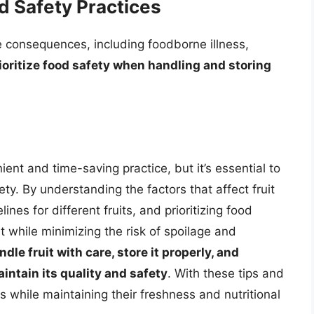
 Safety Practices
e consequences, including foodborne illness,
prioritize food safety when handling and storing
ent and time-saving practice, but it’s essential to
ty. By understanding the factors that affect fruit
ines for different fruits, and prioritizing food
t while minimizing the risk of spoilage and
ndle fruit with care, store it properly, and
intain its quality and safety
. With these tips and
ts while maintaining their freshness and nutritional