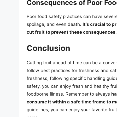
Consequences of Poor Food
Poor food safety practices can have sever
spoilage, and even death.
It’s crucial to 
cut fruit to prevent these consequences
.
Conclusion
Cutting fruit ahead of time can be a conveni
follow best practices for freshness and safe
freshness, following specific handling guidel
safety, you can enjoy fresh and healthy frui
foodborne illness. Remember to always
ha
consume it within a safe time frame to ma
guidelines, you can enjoy your favorite frui