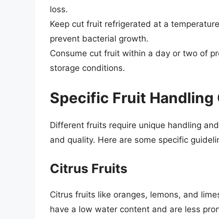
loss.
Keep cut fruit refrigerated at a temperatu
prevent bacterial growth.
Consume cut fruit within a day or two of pr
storage conditions.
Specific Fruit Handling
Different fruits require unique handling an
and quality. Here are some specific guidelin
Citrus Fruits
Citrus fruits like oranges, lemons, and lime
have a low water content and are less pro