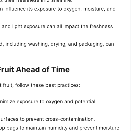
an influence its exposure to oxygen, moisture, and
 and light exposure can all impact the freshness
ed, including washing, drying, and packaging, can
Fruit Ahead of Time
fruit, follow these best practices:
 minimize exposure to oxygen and potential
surfaces to prevent cross-contamination.
p-top bags to maintain humidity and prevent moisture