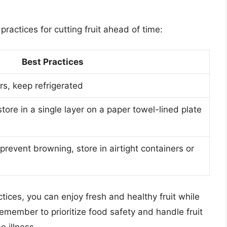
ractices for cutting fruit ahead of time:
Best Practices
ers, keep refrigerated
store in a single layer on a paper towel-lined plate
prevent browning, store in airtight containers or
tices, you can enjoy fresh and healthy fruit while
remember to prioritize food safety and handle fruit
 illness.