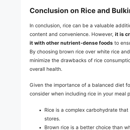
Conclusion on Rice and Bulk
In conclusion, rice can be a valuable additi
content and convenience. However,
it is 
it with other nutrient-dense foods
to ensu
By choosing brown rice over white rice and 
minimize the drawbacks of rice consumptio
overall health.
Given the importance of a balanced diet fo
consider when including rice in your meal p
Rice is a complex carbohydrate that
stores.
Brown rice is a better choice than whi