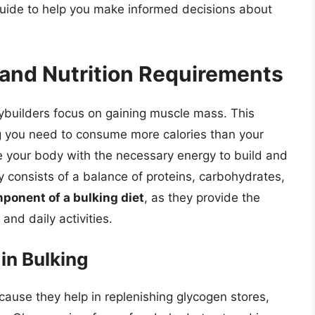
guide to help you make informed decisions about
and Nutrition Requirements
ybuilders focus on gaining muscle mass. This
ng you need to consume more calories than your
e your body with the necessary energy to build and
ly consists of a balance of proteins, carbohydrates,
ponent of a bulking diet
, as they provide the
and daily activities.
in Bulking
cause they help in replenishing glycogen stores,