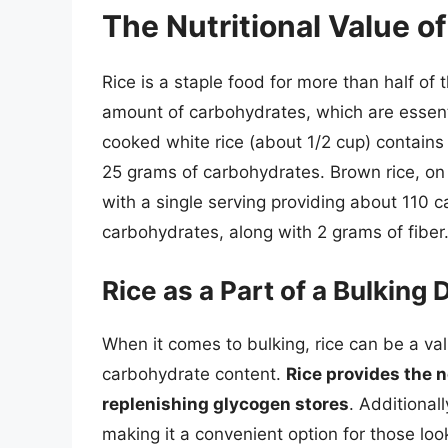
The Nutritional Value of
Rice is a staple food for more than half of 
amount of carbohydrates, which are essenti
cooked white rice (about 1/2 cup) contains
25 grams of carbohydrates. Brown rice, on 
with a single serving providing about 110 c
carbohydrates, along with 2 grams of fiber
Rice as a Part of a Bulking 
When it comes to bulking, rice can be a val
carbohydrate content.
Rice provides the 
replenishing glycogen stores
. Additionall
making it a convenient option for those look