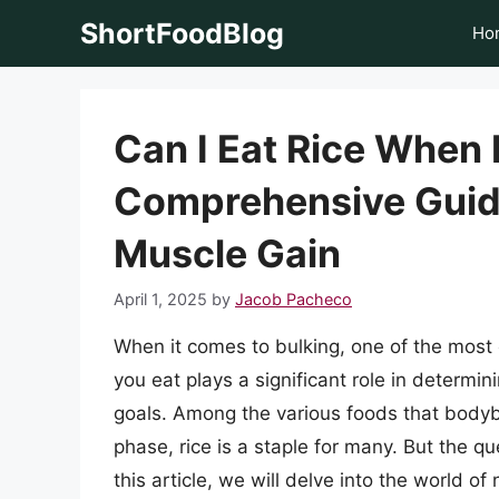
Skip
ShortFoodBlog
Ho
to
content
Can I Eat Rice When 
Comprehensive Guide
Muscle Gain
April 1, 2025
by
Jacob Pacheco
When it comes to bulking, one of the most c
you eat plays a significant role in determi
goals. Among the various foods that bodyb
phase, rice is a staple for many. But the q
this article, we will delve into the world of 