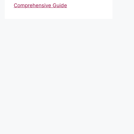
Comprehensive Guide