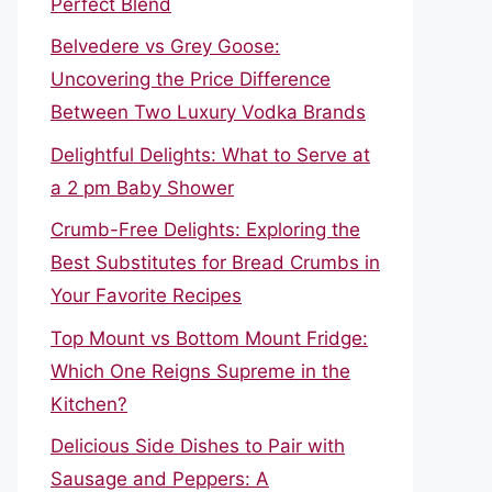
Perfect Blend
Belvedere vs Grey Goose:
Uncovering the Price Difference
Between Two Luxury Vodka Brands
Delightful Delights: What to Serve at
a 2 pm Baby Shower
Crumb-Free Delights: Exploring the
Best Substitutes for Bread Crumbs in
Your Favorite Recipes
Top Mount vs Bottom Mount Fridge:
Which One Reigns Supreme in the
Kitchen?
Delicious Side Dishes to Pair with
Sausage and Peppers: A