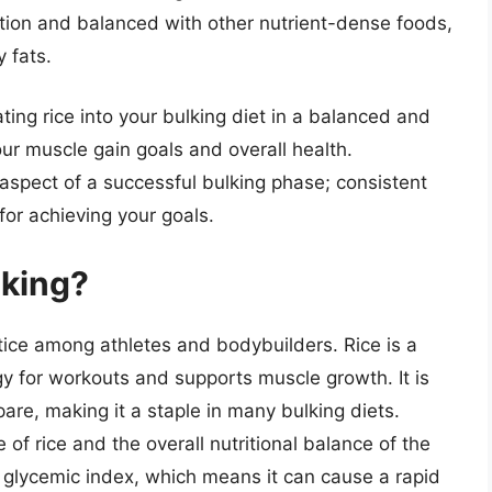
ion and balanced with other nutrient-dense foods,
 fats.
ting rice into your bulking diet in a balanced and
ur muscle gain goals and overall health.
aspect of a successful bulking phase; consistent
for achieving your goals.
lking?
tice among athletes and bodybuilders. Rice is a
y for workouts and supports muscle growth. It is
pare, making it a staple in many bulking diets.
 of rice and the overall nutritional balance of the
he glycemic index, which means it can cause a rapid