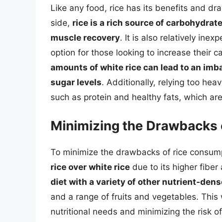
Like any food, rice has its benefits and d
side,
rice is a rich source of carbohydrat
muscle recovery
. It is also relatively in
option for those looking to increase their 
amounts of white rice can lead to an imba
sugar levels
. Additionally, relying too heav
such as protein and healthy fats, which are
Minimizing the Drawbacks 
To minimize the drawbacks of rice consumpti
rice over white rice
due to its higher fiber
diet with a variety of other nutrient-den
and a range of fruits and vegetables. This 
nutritional needs and minimizing the risk o