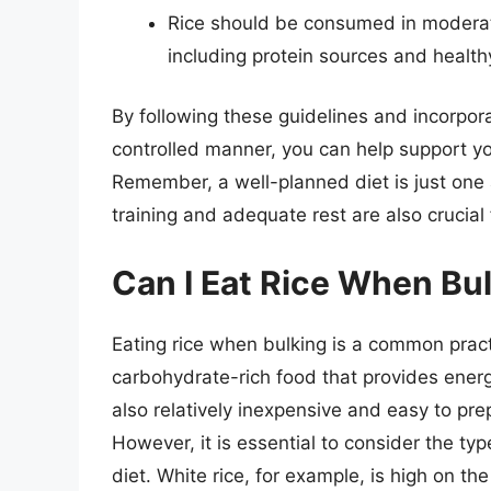
Rice should be consumed in moderat
including protein sources and healthy
By following these guidelines and incorpora
controlled manner, you can help support yo
Remember, a well-planned diet is just one 
training and adequate rest are also crucial 
Can I Eat Rice When Bu
Eating rice when bulking is a common prac
carbohydrate-rich food that provides energ
also relatively inexpensive and easy to pre
However, it is essential to consider the type
diet. White rice, for example, is high on t