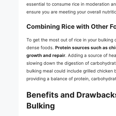
essential to consume rice in moderation an
ensure you are meeting your overall nutriti
Combining Rice with Other Fo
To get the most out of rice in your bulking di
dense foods.
Protein sources such as chic
growth and repair
. Adding a source of hea
slowing down the digestion of carbohydrat
bulking meal could include grilled chicken
providing a balance of protein, carbohydrat
Benefits and Drawbacks
Bulking