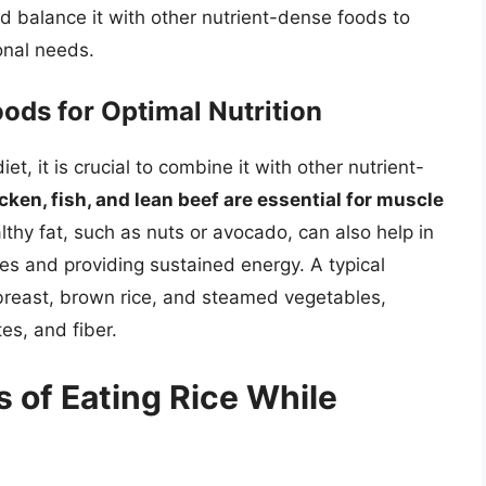
d balance it with other nutrient-dense foods to
onal needs.
ods for Optimal Nutrition
et, it is crucial to combine it with other nutrient-
ken, fish, and lean beef are essential for muscle
lthy fat, such as nuts or avocado, can also help in
es and providing sustained energy. A typical
 breast, brown rice, and steamed vegetables,
es, and fiber.
 of Eating Rice While