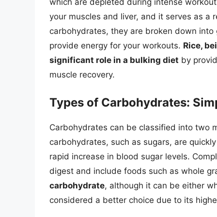
which are depleted during intense workouts
your muscles and liver, and it serves as a
carbohydrates, they are broken down into 
provide energy for your workouts.
Rice, be
significant role in a bulking diet
by provid
muscle recovery.
Types of Carbohydrates: Sim
Carbohydrates can be classified into two 
carbohydrates, such as sugars, are quickl
rapid increase in blood sugar levels. Comp
digest and include foods such as whole gra
carbohydrate
, although it can be either w
considered a better choice due to its highe