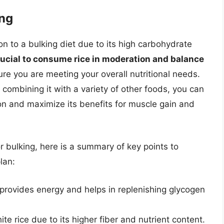
ing
on to a bulking diet due to its high carbohydrate
crucial to consume rice in moderation and balance
re you are meeting your overall nutritional needs.
combining it with a variety of other foods, you can
n and maximize its benefits for muscle gain and
r bulking, here is a summary of key points to
lan:
 provides energy and helps in replenishing glycogen
te rice due to its higher fiber and nutrient content.