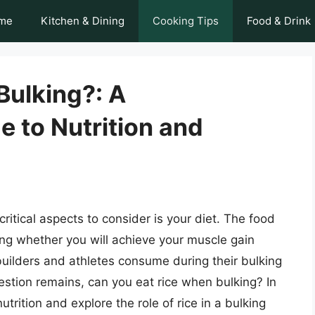
me
Kitchen & Dining
Cooking Tips
Food & Drink
Bulking?: A
 to Nutrition and
ritical aspects to consider is your diet. The food
ning whether you will achieve your muscle gain
uilders and athletes consume during their bulking
uestion remains, can you eat rice when bulking? In
nutrition and explore the role of rice in a bulking