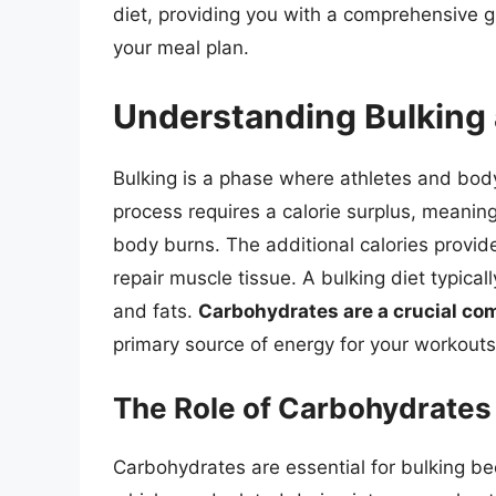
diet, providing you with a comprehensive 
your meal plan.
Understanding Bulking 
Bulking is a phase where athletes and bod
process requires a calorie surplus, meani
body burns. The additional calories provid
repair muscle tissue. A bulking diet typical
and fats.
Carbohydrates are a crucial com
primary source of energy for your workouts 
The Role of Carbohydrates 
Carbohydrates are essential for bulking be