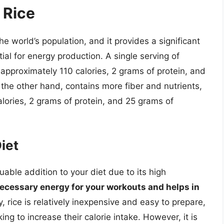
 Rice
the world’s population, and it provides a significant
al for energy production. A single serving of
 approximately 110 calories, 2 grams of protein, and
the other hand, contains more fiber and nutrients,
alories, 2 grams of protein, and 25 grams of
.
Diet
uable addition to your diet due to its high
necessary energy for your workouts and helps in
y, rice is relatively inexpensive and easy to prepare,
ing to increase their calorie intake. However, it is