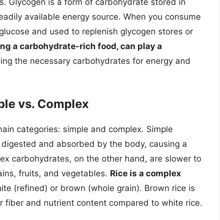
. Glycogen is a form of carbohydrate stored in
 readily available energy source. When you consume
glucose and used to replenish glycogen stores or
ing a carbohydrate-rich food, can play a
ing the necessary carbohydrates for energy and
ple vs. Complex
main categories: simple and complex. Simple
y digested and absorbed by the body, causing a
lex carbohydrates, on the other hand, are slower to
ins, fruits, and vegetables.
Rice is a complex
hite (refined) or brown (whole grain). Brown rice is
r fiber and nutrient content compared to white rice.