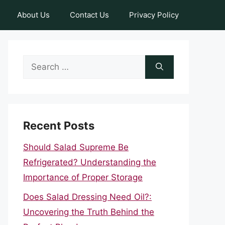
About Us
Contact Us
Privacy Policy
Search
for:
Recent Posts
Should Salad Supreme Be
Refrigerated? Understanding the
Importance of Proper Storage
Does Salad Dressing Need Oil?:
Uncovering the Truth Behind the