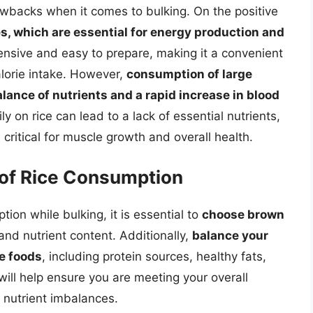
rawbacks when it comes to bulking. On the positive
es, which are essential for energy production and
expensive and easy to prepare, making it a convenient
calorie intake. However,
consumption of large
lance of nutrients and a rapid increase in blood
ily on rice can lead to a lack of essential nutrients,
 critical for muscle growth and overall health.
of Rice Consumption
on while bulking, it is essential to
choose brown
 and nutrient content. Additionally,
balance your
se foods
, including protein sources, healthy fats,
will help ensure you are meeting your overall
f nutrient imbalances.