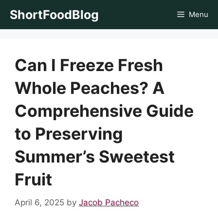
Skip
ShortFoodBlog
Menu
to
content
Can I Freeze Fresh
Whole Peaches? A
Comprehensive Guide
to Preserving
Summer’s Sweetest
Fruit
April 6, 2025
by
Jacob Pacheco