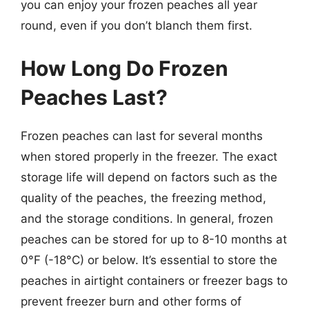
you can enjoy your frozen peaches all year
round, even if you don’t blanch them first.
How Long Do Frozen
Peaches Last?
Frozen peaches can last for several months
when stored properly in the freezer. The exact
storage life will depend on factors such as the
quality of the peaches, the freezing method,
and the storage conditions. In general, frozen
peaches can be stored for up to 8-10 months at
0°F (-18°C) or below. It’s essential to store the
peaches in airtight containers or freezer bags to
prevent freezer burn and other forms of