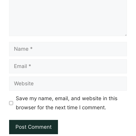
Name
Email
Website
Save my name, email, and website in this
browser for the next time I comment.