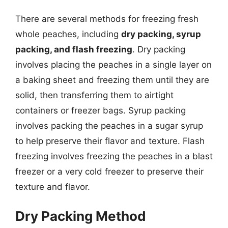
There are several methods for freezing fresh
whole peaches, including
dry packing, syrup
packing, and flash freezing
. Dry packing
involves placing the peaches in a single layer on
a baking sheet and freezing them until they are
solid, then transferring them to airtight
containers or freezer bags. Syrup packing
involves packing the peaches in a sugar syrup
to help preserve their flavor and texture. Flash
freezing involves freezing the peaches in a blast
freezer or a very cold freezer to preserve their
texture and flavor.
Dry Packing Method