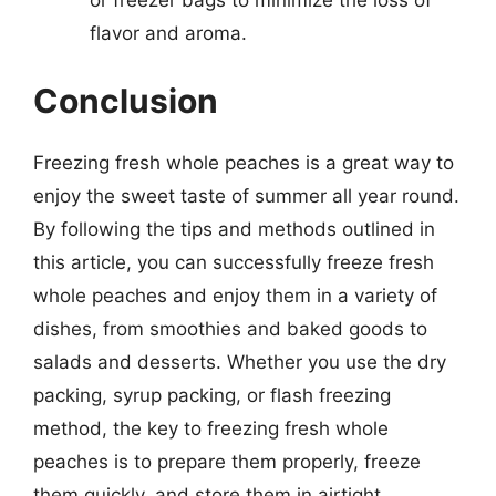
flavor and aroma.
Conclusion
Freezing fresh whole peaches is a great way to
enjoy the sweet taste of summer all year round.
By following the tips and methods outlined in
this article, you can successfully freeze fresh
whole peaches and enjoy them in a variety of
dishes, from smoothies and baked goods to
salads and desserts. Whether you use the dry
packing, syrup packing, or flash freezing
method, the key to freezing fresh whole
peaches is to prepare them properly, freeze
them quickly, and store them in airtight