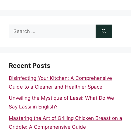
Search
for:
Recent Posts
Disinfecting Your Kitchen: A Comprehensive
Guide to a Cleaner and Healthier Space
Unveiling the Mystique of Lassi: What Do We
Say Lassi in English?
Mastering the Art of Grilling Chicken Breast on a
Griddle: A Comprehensive Guide