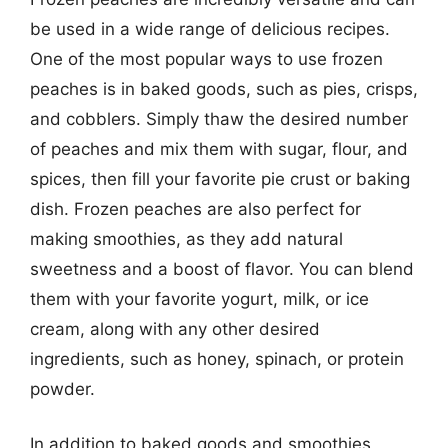
be used in a wide range of delicious recipes.
One of the most popular ways to use frozen
peaches is in baked goods, such as pies, crisps,
and cobblers. Simply thaw the desired number
of peaches and mix them with sugar, flour, and
spices, then fill your favorite pie crust or baking
dish. Frozen peaches are also perfect for
making smoothies, as they add natural
sweetness and a boost of flavor. You can blend
them with your favorite yogurt, milk, or ice
cream, along with any other desired
ingredients, such as honey, spinach, or protein
powder.
In addition to baked goods and smoothies,