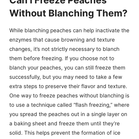
Without Blanching Them?
While blanching peaches can help inactivate the
enzymes that cause browning and texture
changes, it’s not strictly necessary to blanch
them before freezing. If you choose not to
blanch your peaches, you can still freeze them
successfully, but you may need to take a few
extra steps to preserve their flavor and texture.
One way to freeze peaches without blanching is
to use a technique called “flash freezing,” where
you spread the peaches out in a single layer on
a baking sheet and freeze them until they’re
solid. This helps prevent the formation of ice