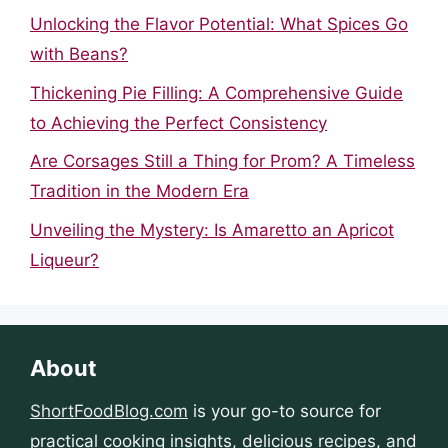
Unlocking the Flavor Potential: What Spices Go
with Beans?
Thickening Pie Filling: A Comprehensive Guide
to Achieving the Perfect Consistency
Are Corsages Still a Thing for Prom? A Timeless
Tradition in the Modern Era
Unveiling the Mystery: Is Amaretto an Apricot
Liqueur?
About
ShortFoodBlog.com
is your go-to source for
practical cooking insights, delicious recipes, and