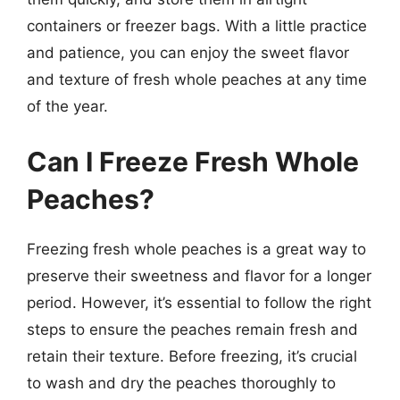
containers or freezer bags. With a little practice
and patience, you can enjoy the sweet flavor
and texture of fresh whole peaches at any time
of the year.
Can I Freeze Fresh Whole
Peaches?
Freezing fresh whole peaches is a great way to
preserve their sweetness and flavor for a longer
period. However, it’s essential to follow the right
steps to ensure the peaches remain fresh and
retain their texture. Before freezing, it’s crucial
to wash and dry the peaches thoroughly to