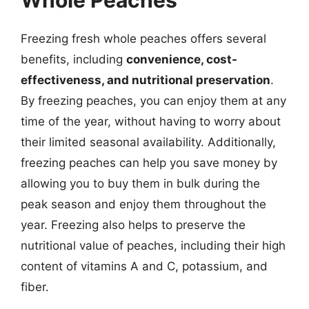
Whole Peaches
Freezing fresh whole peaches offers several
benefits, including
convenience, cost-
effectiveness, and nutritional preservation
.
By freezing peaches, you can enjoy them at any
time of the year, without having to worry about
their limited seasonal availability. Additionally,
freezing peaches can help you save money by
allowing you to buy them in bulk during the
peak season and enjoy them throughout the
year. Freezing also helps to preserve the
nutritional value of peaches, including their high
content of vitamins A and C, potassium, and
fiber.