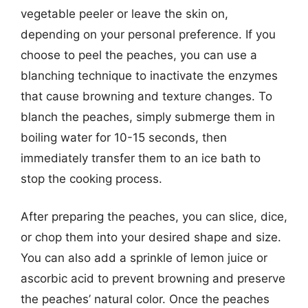
vegetable peeler or leave the skin on,
depending on your personal preference. If you
choose to peel the peaches, you can use a
blanching technique to inactivate the enzymes
that cause browning and texture changes. To
blanch the peaches, simply submerge them in
boiling water for 10-15 seconds, then
immediately transfer them to an ice bath to
stop the cooking process.
After preparing the peaches, you can slice, dice,
or chop them into your desired shape and size.
You can also add a sprinkle of lemon juice or
ascorbic acid to prevent browning and preserve
the peaches’ natural color. Once the peaches