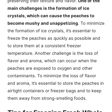
preserving their texture and flavor.
One of the
main challenges is the formation of ice
crystals, which can cause the peaches to
become mushy and unappetizing
. To minimize
the formation of ice crystals, it’s essential to
freeze the peaches as quickly as possible and
to store them at a consistent freezer
temperature. Another challenge is the loss of
flavor and aroma, which can occur when the
peaches are exposed to oxygen and other
contaminants. To minimize the loss of flavor
and aroma, it’s essential to store the peaches in
airtight containers or freezer bags and to keep
them away from strong-smelling foods.