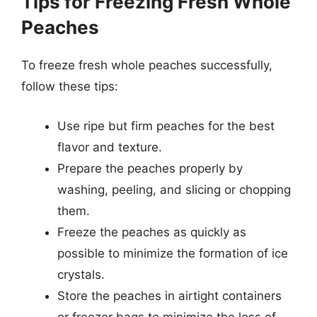
Tips for Freezing Fresh Whole
Peaches
To freeze fresh whole peaches successfully,
follow these tips:
Use ripe but firm peaches for the best
flavor and texture.
Prepare the peaches properly by
washing, peeling, and slicing or chopping
them.
Freeze the peaches as quickly as
possible to minimize the formation of ice
crystals.
Store the peaches in airtight containers
or freezer bags to minimize the loss of