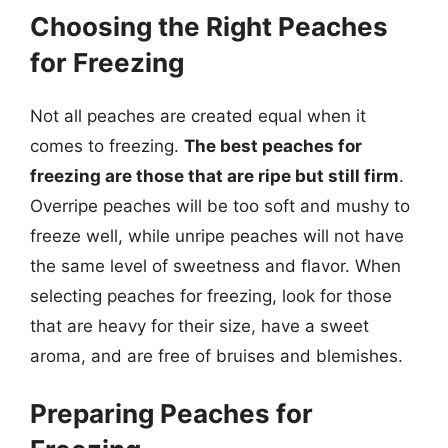
Choosing the Right Peaches
for Freezing
Not all peaches are created equal when it
comes to freezing.
The best peaches for
freezing are those that are ripe but still firm
.
Overripe peaches will be too soft and mushy to
freeze well, while unripe peaches will not have
the same level of sweetness and flavor. When
selecting peaches for freezing, look for those
that are heavy for their size, have a sweet
aroma, and are free of bruises and blemishes.
Preparing Peaches for