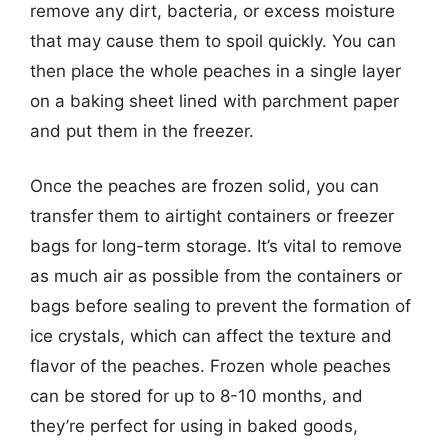
remove any dirt, bacteria, or excess moisture
that may cause them to spoil quickly. You can
then place the whole peaches in a single layer
on a baking sheet lined with parchment paper
and put them in the freezer.
Once the peaches are frozen solid, you can
transfer them to airtight containers or freezer
bags for long-term storage. It’s vital to remove
as much air as possible from the containers or
bags before sealing to prevent the formation of
ice crystals, which can affect the texture and
flavor of the peaches. Frozen whole peaches
can be stored for up to 8-10 months, and
they’re perfect for using in baked goods,