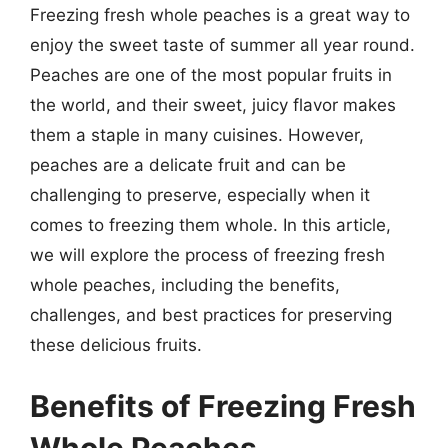
Freezing fresh whole peaches is a great way to
enjoy the sweet taste of summer all year round.
Peaches are one of the most popular fruits in
the world, and their sweet, juicy flavor makes
them a staple in many cuisines. However,
peaches are a delicate fruit and can be
challenging to preserve, especially when it
comes to freezing them whole. In this article,
we will explore the process of freezing fresh
whole peaches, including the benefits,
challenges, and best practices for preserving
these delicious fruits.
Benefits of Freezing Fresh