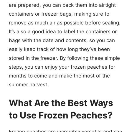
are prepared, you can pack them into airtight
containers or freezer bags, making sure to
remove as much air as possible before sealing.
It’s also a good idea to label the containers or
bags with the date and contents, so you can
easily keep track of how long they’ve been
stored in the freezer. By following these simple
steps, you can enjoy your frozen peaches for
months to come and make the most of the
summer harvest.
What Are the Best Ways
to Use Frozen Peaches?
Frozen peaches are incredibly versatile and can