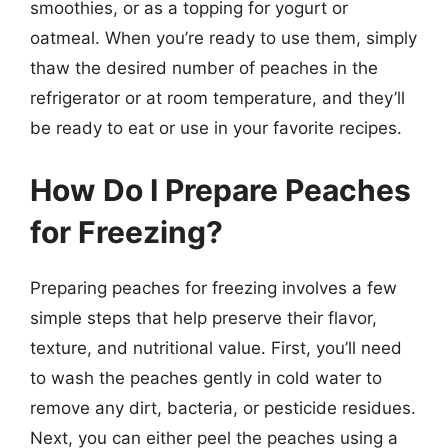
smoothies, or as a topping for yogurt or
oatmeal. When you’re ready to use them, simply
thaw the desired number of peaches in the
refrigerator or at room temperature, and they’ll
be ready to eat or use in your favorite recipes.
How Do I Prepare Peaches
for Freezing?
Preparing peaches for freezing involves a few
simple steps that help preserve their flavor,
texture, and nutritional value. First, you’ll need
to wash the peaches gently in cold water to
remove any dirt, bacteria, or pesticide residues.
Next, you can either peel the peaches using a