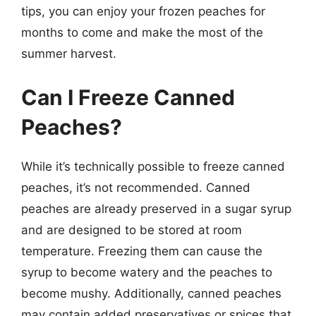
tips, you can enjoy your frozen peaches for
months to come and make the most of the
summer harvest.
Can I Freeze Canned
Peaches?
While it’s technically possible to freeze canned
peaches, it’s not recommended. Canned
peaches are already preserved in a sugar syrup
and are designed to be stored at room
temperature. Freezing them can cause the
syrup to become watery and the peaches to
become mushy. Additionally, canned peaches
may contain added preservatives or spices that