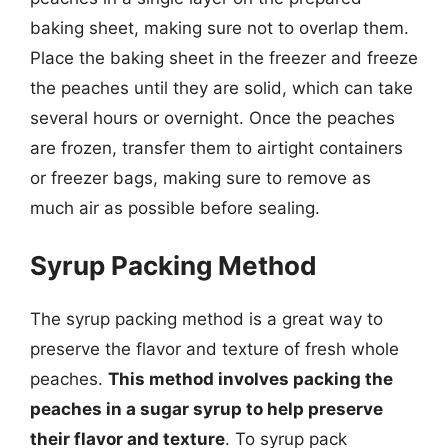
baking sheet, making sure not to overlap them.
Place the baking sheet in the freezer and freeze
the peaches until they are solid, which can take
several hours or overnight. Once the peaches
are frozen, transfer them to airtight containers
or freezer bags, making sure to remove as
much air as possible before sealing.
Syrup Packing Method
The syrup packing method is a great way to
preserve the flavor and texture of fresh whole
peaches.
This method involves packing the
peaches in a sugar syrup to help preserve
their flavor and texture
. To syrup pack