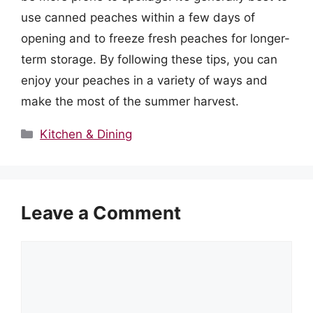
use canned peaches within a few days of
opening and to freeze fresh peaches for longer-
term storage. By following these tips, you can
enjoy your peaches in a variety of ways and
make the most of the summer harvest.
Categories
Kitchen & Dining
Leave a Comment
Comment