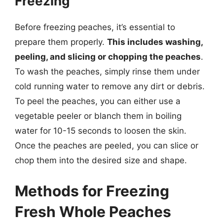
Freezing
Before freezing peaches, it’s essential to
prepare them properly.
This includes washing,
peeling, and slicing or chopping the peaches
.
To wash the peaches, simply rinse them under
cold running water to remove any dirt or debris.
To peel the peaches, you can either use a
vegetable peeler or blanch them in boiling
water for 10-15 seconds to loosen the skin.
Once the peaches are peeled, you can slice or
chop them into the desired size and shape.
Methods for Freezing
Fresh Whole Peaches