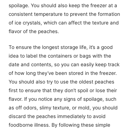
spoilage. You should also keep the freezer at a
consistent temperature to prevent the formation
of ice crystals, which can affect the texture and
flavor of the peaches.
To ensure the longest storage life, it’s a good
idea to label the containers or bags with the
date and contents, so you can easily keep track
of how long they’ve been stored in the freezer.
You should also try to use the oldest peaches
first to ensure that they don’t spoil or lose their
flavor. If you notice any signs of spoilage, such
as off odors, slimy texture, or mold, you should
discard the peaches immediately to avoid
foodborne illness. By following these simple