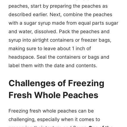
peaches, start by preparing the peaches as
described earlier. Next, combine the peaches
with a sugar syrup made from equal parts sugar
and water, dissolved. Pack the peaches and
syrup into airtight containers or freezer bags,
making sure to leave about 1 inch of
headspace. Seal the containers or bags and
label them with the date and contents.
Challenges of Freezing
Fresh Whole Peaches
Freezing fresh whole peaches can be
challenging, especially when it comes to