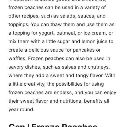
frozen peaches can be used in a variety of
other recipes, such as salads, sauces, and
toppings. You can thaw them and use them as
a topping for yogurt, oatmeal, or ice cream, or
mix them with a little sugar and lemon juice to
create a delicious sauce for pancakes or
waffles. Frozen peaches can also be used in
savory dishes, such as salsas and chutneys,
where they add a sweet and tangy flavor. With
a little creativity, the possibilities for using
frozen peaches are endless, and you can enjoy
their sweet flavor and nutritional benefits all
year round.
Can I Freeze Peaches