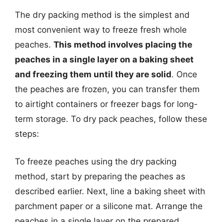
The dry packing method is the simplest and
most convenient way to freeze fresh whole
peaches.
This method involves placing the
peaches in a single layer on a baking sheet
and freezing them until they are solid
. Once
the peaches are frozen, you can transfer them
to airtight containers or freezer bags for long-
term storage. To dry pack peaches, follow these
steps:
To freeze peaches using the dry packing
method, start by preparing the peaches as
described earlier. Next, line a baking sheet with
parchment paper or a silicone mat. Arrange the
peaches in a single layer on the prepared