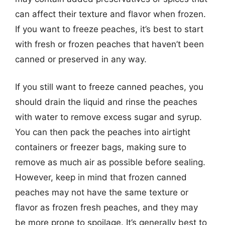
can affect their texture and flavor when frozen.
If you want to freeze peaches, it’s best to start
with fresh or frozen peaches that haven’t been
canned or preserved in any way.
If you still want to freeze canned peaches, you
should drain the liquid and rinse the peaches
with water to remove excess sugar and syrup.
You can then pack the peaches into airtight
containers or freezer bags, making sure to
remove as much air as possible before sealing.
However, keep in mind that frozen canned
peaches may not have the same texture or
flavor as frozen fresh peaches, and they may
be more prone to spoilage. It’s generally best to