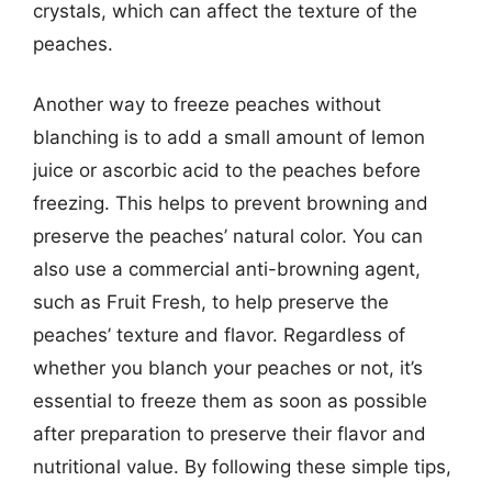
crystals, which can affect the texture of the
peaches.
Another way to freeze peaches without
blanching is to add a small amount of lemon
juice or ascorbic acid to the peaches before
freezing. This helps to prevent browning and
preserve the peaches’ natural color. You can
also use a commercial anti-browning agent,
such as Fruit Fresh, to help preserve the
peaches’ texture and flavor. Regardless of
whether you blanch your peaches or not, it’s
essential to freeze them as soon as possible
after preparation to preserve their flavor and
nutritional value. By following these simple tips,