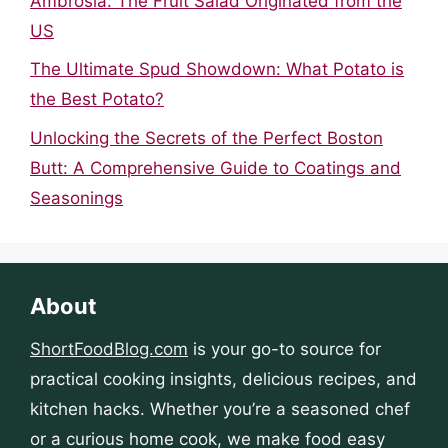
Ambrosia: The Fruit Salad Originated from the
US
The Ultimate Spud Showdown: What Potato is
the Best Potato?
Unlocking the Secrets of the Perfect Boston
Butt: A Comprehensive Guide to Coatings and
Seasonings
About
ShortFoodBlog.com
is your go-to source for
practical cooking insights, delicious recipes, and
kitchen hacks. Whether you’re a seasoned chef
or a curious home cook, we make food easy