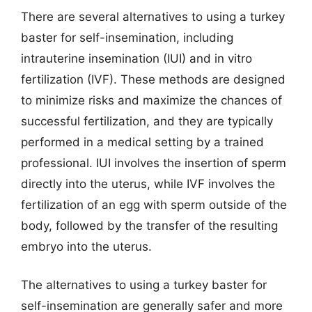
There are several alternatives to using a turkey
baster for self-insemination, including
intrauterine insemination (IUI) and in vitro
fertilization (IVF). These methods are designed
to minimize risks and maximize the chances of
successful fertilization, and they are typically
performed in a medical setting by a trained
professional. IUI involves the insertion of sperm
directly into the uterus, while IVF involves the
fertilization of an egg with sperm outside of the
body, followed by the transfer of the resulting
embryo into the uterus.
The alternatives to using a turkey baster for
self-insemination are generally safer and more