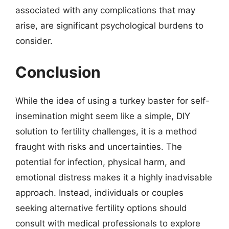
associated with any complications that may
arise, are significant psychological burdens to
consider.
Conclusion
While the idea of using a turkey baster for self-
insemination might seem like a simple, DIY
solution to fertility challenges, it is a method
fraught with risks and uncertainties. The
potential for infection, physical harm, and
emotional distress makes it a highly inadvisable
approach. Instead, individuals or couples
seeking alternative fertility options should
consult with medical professionals to explore