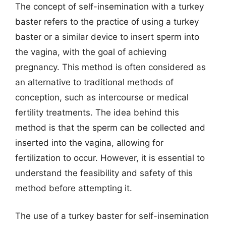
The concept of self-insemination with a turkey
baster refers to the practice of using a turkey
baster or a similar device to insert sperm into
the vagina, with the goal of achieving
pregnancy. This method is often considered as
an alternative to traditional methods of
conception, such as intercourse or medical
fertility treatments. The idea behind this
method is that the sperm can be collected and
inserted into the vagina, allowing for
fertilization to occur. However, it is essential to
understand the feasibility and safety of this
method before attempting it.
The use of a turkey baster for self-insemination