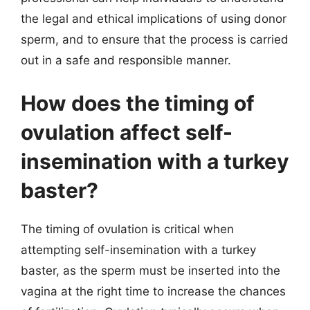
the legal and ethical implications of using donor
sperm, and to ensure that the process is carried
out in a safe and responsible manner.
How does the timing of
ovulation affect self-
insemination with a turkey
baster?
The timing of ovulation is critical when
attempting self-insemination with a turkey
baster, as the sperm must be inserted into the
vagina at the right time to increase the chances