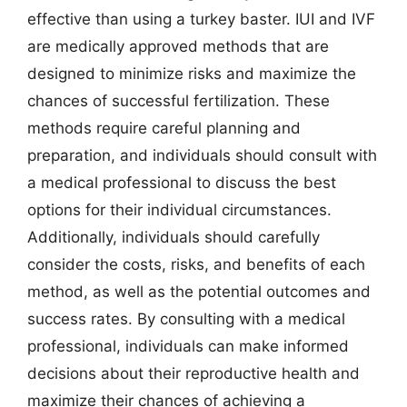
effective than using a turkey baster. IUI and IVF
are medically approved methods that are
designed to minimize risks and maximize the
chances of successful fertilization. These
methods require careful planning and
preparation, and individuals should consult with
a medical professional to discuss the best
options for their individual circumstances.
Additionally, individuals should carefully
consider the costs, risks, and benefits of each
method, as well as the potential outcomes and
success rates. By consulting with a medical
professional, individuals can make informed
decisions about their reproductive health and
maximize their chances of achieving a