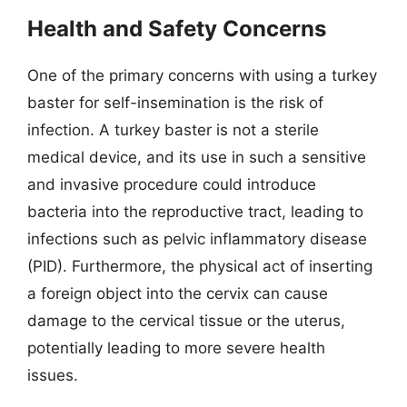
Health and Safety Concerns
One of the primary concerns with using a turkey
baster for self-insemination is the risk of
infection. A turkey baster is not a sterile
medical device, and its use in such a sensitive
and invasive procedure could introduce
bacteria into the reproductive tract, leading to
infections such as pelvic inflammatory disease
(PID). Furthermore, the physical act of inserting
a foreign object into the cervix can cause
damage to the cervical tissue or the uterus,
potentially leading to more severe health
issues.