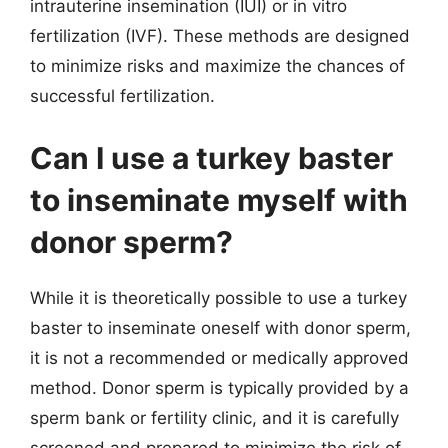
intrauterine insemination (IUI) or in vitro
fertilization (IVF). These methods are designed
to minimize risks and maximize the chances of
successful fertilization.
Can I use a turkey baster
to inseminate myself with
donor sperm?
While it is theoretically possible to use a turkey
baster to inseminate oneself with donor sperm,
it is not a recommended or medically approved
method. Donor sperm is typically provided by a
sperm bank or fertility clinic, and it is carefully
screened and prepared to minimize the risk of