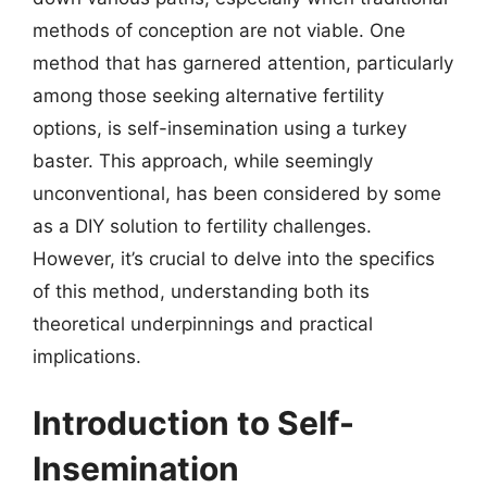
methods of conception are not viable. One
method that has garnered attention, particularly
among those seeking alternative fertility
options, is self-insemination using a turkey
baster. This approach, while seemingly
unconventional, has been considered by some
as a DIY solution to fertility challenges.
However, it’s crucial to delve into the specifics
of this method, understanding both its
theoretical underpinnings and practical
implications.
Introduction to Self-
Insemination