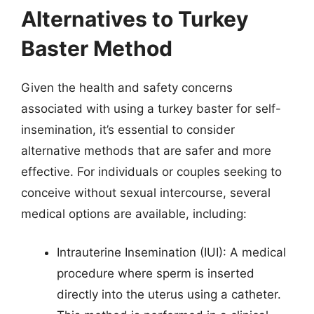
Alternatives to Turkey
Baster Method
Given the health and safety concerns
associated with using a turkey baster for self-
insemination, it’s essential to consider
alternative methods that are safer and more
effective. For individuals or couples seeking to
conceive without sexual intercourse, several
medical options are available, including:
Intrauterine Insemination (IUI): A medical
procedure where sperm is inserted
directly into the uterus using a catheter.