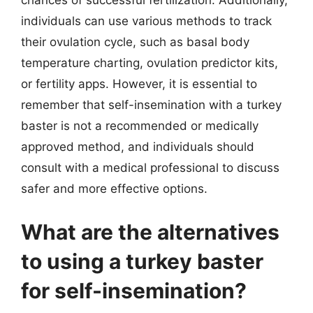
chances of successful fertilization. Additionally,
individuals can use various methods to track
their ovulation cycle, such as basal body
temperature charting, ovulation predictor kits,
or fertility apps. However, it is essential to
remember that self-insemination with a turkey
baster is not a recommended or medically
approved method, and individuals should
consult with a medical professional to discuss
safer and more effective options.
What are the alternatives
to using a turkey baster
for self-insemination?