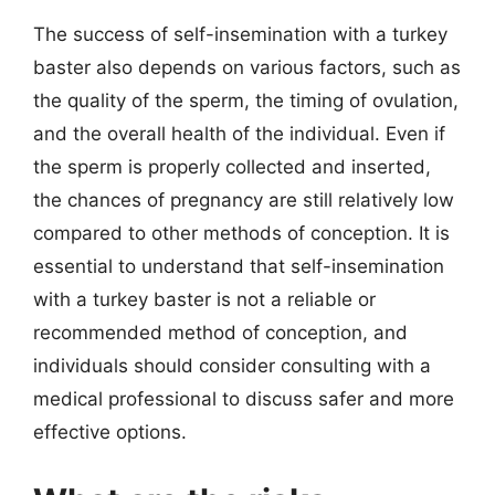
The success of self-insemination with a turkey
baster also depends on various factors, such as
the quality of the sperm, the timing of ovulation,
and the overall health of the individual. Even if
the sperm is properly collected and inserted,
the chances of pregnancy are still relatively low
compared to other methods of conception. It is
essential to understand that self-insemination
with a turkey baster is not a reliable or
recommended method of conception, and
individuals should consider consulting with a
medical professional to discuss safer and more
effective options.