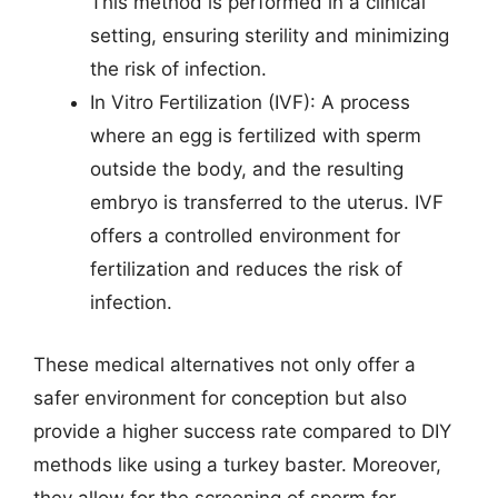
This method is performed in a clinical
setting, ensuring sterility and minimizing
the risk of infection.
In Vitro Fertilization (IVF): A process
where an egg is fertilized with sperm
outside the body, and the resulting
embryo is transferred to the uterus. IVF
offers a controlled environment for
fertilization and reduces the risk of
infection.
These medical alternatives not only offer a
safer environment for conception but also
provide a higher success rate compared to DIY
methods like using a turkey baster. Moreover,
they allow for the screening of sperm for