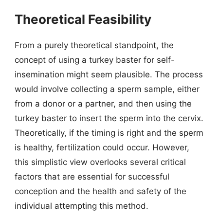
Theoretical Feasibility
From a purely theoretical standpoint, the
concept of using a turkey baster for self-
insemination might seem plausible. The process
would involve collecting a sperm sample, either
from a donor or a partner, and then using the
turkey baster to insert the sperm into the cervix.
Theoretically, if the timing is right and the sperm
is healthy, fertilization could occur. However,
this simplistic view overlooks several critical
factors that are essential for successful
conception and the health and safety of the
individual attempting this method.