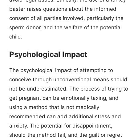
baster raises questions about the informed
consent of all parties involved, particularly the
sperm donor, and the welfare of the potential
child.
Psychological Impact
The psychological impact of attempting to
conceive through unconventional means should
not be underestimated. The process of trying to
get pregnant can be emotionally taxing, and
using a method that is not medically
recommended can add additional stress and
anxiety. The potential for disappointment,
should the method fail, and the guilt or regret