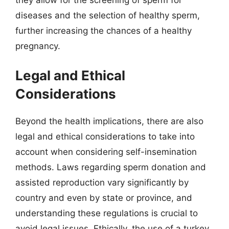
diseases and the selection of healthy sperm,
further increasing the chances of a healthy
pregnancy.
Legal and Ethical
Considerations
Beyond the health implications, there are also
legal and ethical considerations to take into
account when considering self-insemination
methods. Laws regarding sperm donation and
assisted reproduction vary significantly by
country and even by state or province, and
understanding these regulations is crucial to
avoid legal issues. Ethically, the use of a turkey