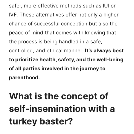
safer, more effective methods such as IUI or
IVF. These alternatives offer not only a higher
chance of successful conception but also the
peace of mind that comes with knowing that
the process is being handled in a safe,
controlled, and ethical manner.
It’s always best
to prioritize health, safety, and the well-being
of all parties involved in the journey to
parenthood.
What is the concept of
self-insemination with a
turkey baster?