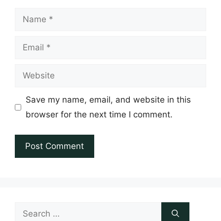
Name
Email
Website
Save my name, email, and website in this
browser for the next time I comment.
Search