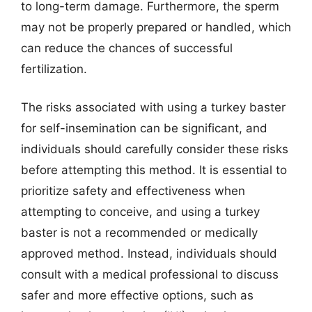
to long-term damage. Furthermore, the sperm
may not be properly prepared or handled, which
can reduce the chances of successful
fertilization.
The risks associated with using a turkey baster
for self-insemination can be significant, and
individuals should carefully consider these risks
before attempting this method. It is essential to
prioritize safety and effectiveness when
attempting to conceive, and using a turkey
baster is not a recommended or medically
approved method. Instead, individuals should
consult with a medical professional to discuss
safer and more effective options, such as