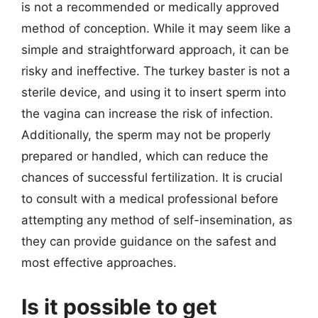
is not a recommended or medically approved
method of conception. While it may seem like a
simple and straightforward approach, it can be
risky and ineffective. The turkey baster is not a
sterile device, and using it to insert sperm into
the vagina can increase the risk of infection.
Additionally, the sperm may not be properly
prepared or handled, which can reduce the
chances of successful fertilization. It is crucial
to consult with a medical professional before
attempting any method of self-insemination, as
they can provide guidance on the safest and
most effective approaches.
Is it possible to get