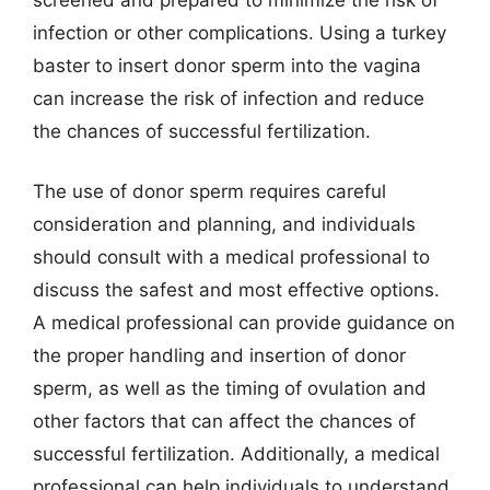
infection or other complications. Using a turkey
baster to insert donor sperm into the vagina
can increase the risk of infection and reduce
the chances of successful fertilization.
The use of donor sperm requires careful
consideration and planning, and individuals
should consult with a medical professional to
discuss the safest and most effective options.
A medical professional can provide guidance on
the proper handling and insertion of donor
sperm, as well as the timing of ovulation and
other factors that can affect the chances of
successful fertilization. Additionally, a medical
professional can help individuals to understand