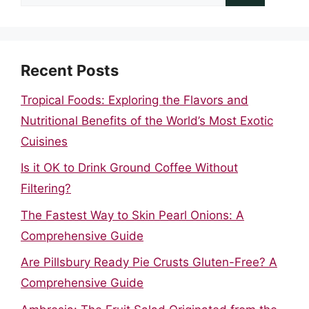
for:
Recent Posts
Tropical Foods: Exploring the Flavors and
Nutritional Benefits of the World’s Most Exotic
Cuisines
Is it OK to Drink Ground Coffee Without
Filtering?
The Fastest Way to Skin Pearl Onions: A
Comprehensive Guide
Are Pillsbury Ready Pie Crusts Gluten-Free? A
Comprehensive Guide