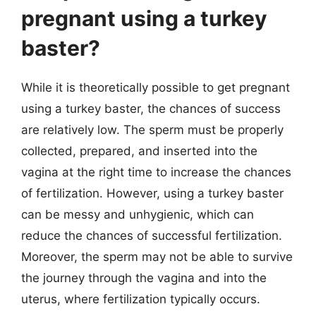
pregnant using a turkey
baster?
While it is theoretically possible to get pregnant
using a turkey baster, the chances of success
are relatively low. The sperm must be properly
collected, prepared, and inserted into the
vagina at the right time to increase the chances
of fertilization. However, using a turkey baster
can be messy and unhygienic, which can
reduce the chances of successful fertilization.
Moreover, the sperm may not be able to survive
the journey through the vagina and into the
uterus, where fertilization typically occurs.