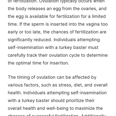
of fertilization. Ovulation typically occurs when
the body releases an egg from the ovaries, and
the egg is available for fertilization for a limited
time. If the sperm is inserted into the vagina too
early or too late, the chances of fertilization are
significantly reduced. Individuals attempting
self-insemination with a turkey baster must
carefully track their ovulation cycle to determine
the optimal time for insertion.
The timing of ovulation can be affected by
various factors, such as stress, diet, and overall
health. Individuals attempting self-insemination
with a turkey baster should prioritize their
overall health and well-being to maximize the