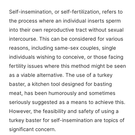
Self-insemination, or self-fertilization, refers to
the process where an individual inserts sperm
into their own reproductive tract without sexual
intercourse. This can be considered for various
reasons, including same-sex couples, single
individuals wishing to conceive, or those facing
fertility issues where this method might be seen
as a viable alternative. The use of a turkey
baster, a kitchen tool designed for basting
meat, has been humorously and sometimes
seriously suggested as a means to achieve this.
However, the feasibility and safety of using a
turkey baster for self-insemination are topics of
significant concern.