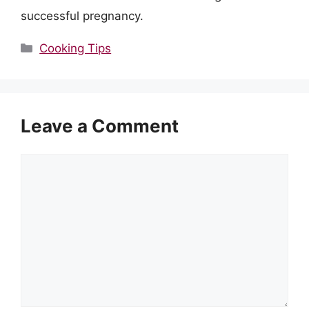
successful pregnancy.
Categories
Cooking Tips
Leave a Comment
Comment