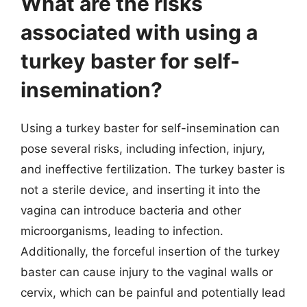
What are the risks
associated with using a
turkey baster for self-
insemination?
Using a turkey baster for self-insemination can
pose several risks, including infection, injury,
and ineffective fertilization. The turkey baster is
not a sterile device, and inserting it into the
vagina can introduce bacteria and other
microorganisms, leading to infection.
Additionally, the forceful insertion of the turkey
baster can cause injury to the vaginal walls or
cervix, which can be painful and potentially lead