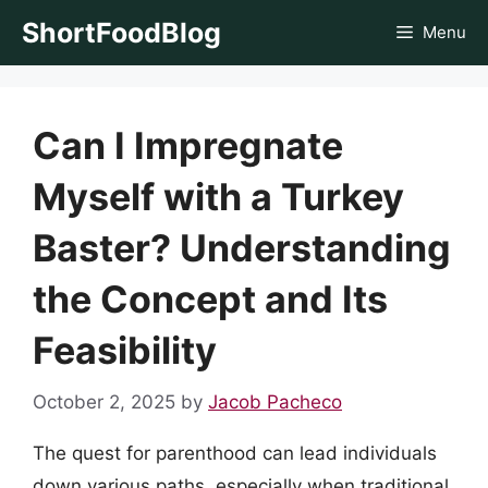
Skip
ShortFoodBlog
Menu
to
content
Can I Impregnate
Myself with a Turkey
Baster? Understanding
the Concept and Its
Feasibility
October 2, 2025
by
Jacob Pacheco
The quest for parenthood can lead individuals
down various paths, especially when traditional