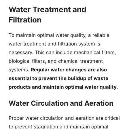
Water Treatment and
Filtration
To maintain optimal water quality, a reliable
water treatment and filtration system is
necessary. This can include mechanical filters,
biological filters, and chemical treatment
systems.
Regular water changes are also
essential to prevent the buildup of waste
products and maintain optimal water quality
.
Water Circulation and Aeration
Proper water circulation and aeration are critical
to prevent stagnation and maintain optimal