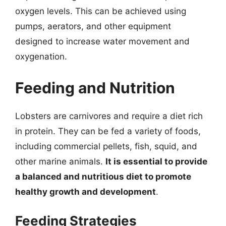
oxygen levels. This can be achieved using
pumps, aerators, and other equipment
designed to increase water movement and
oxygenation.
Feeding and Nutrition
Lobsters are carnivores and require a diet rich
in protein. They can be fed a variety of foods,
including commercial pellets, fish, squid, and
other marine animals.
It is essential to provide
a balanced and nutritious diet to promote
healthy growth and development
.
Feeding Strategies