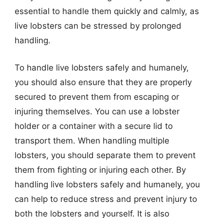
essential to handle them quickly and calmly, as
live lobsters can be stressed by prolonged
handling.
To handle live lobsters safely and humanely,
you should also ensure that they are properly
secured to prevent them from escaping or
injuring themselves. You can use a lobster
holder or a container with a secure lid to
transport them. When handling multiple
lobsters, you should separate them to prevent
them from fighting or injuring each other. By
handling live lobsters safely and humanely, you
can help to reduce stress and prevent injury to
both the lobsters and yourself. It is also