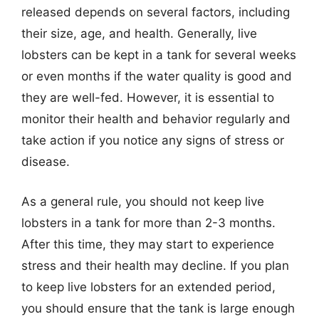
released depends on several factors, including
their size, age, and health. Generally, live
lobsters can be kept in a tank for several weeks
or even months if the water quality is good and
they are well-fed. However, it is essential to
monitor their health and behavior regularly and
take action if you notice any signs of stress or
disease.
As a general rule, you should not keep live
lobsters in a tank for more than 2-3 months.
After this time, they may start to experience
stress and their health may decline. If you plan
to keep live lobsters for an extended period,
you should ensure that the tank is large enough