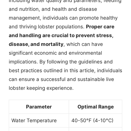
including water quality and parameters, feeding
and nutrition, and health and disease
management, individuals can promote healthy
and thriving lobster populations.
Proper care
and handling are crucial to prevent stress,
disease, and mortality
, which can have
significant economic and environmental
implications. By following the guidelines and
best practices outlined in this article, individuals
can ensure a successful and sustainable live
lobster keeping experience.
Parameter
Optimal Range
Water Temperature
40-50°F (4-10°C)