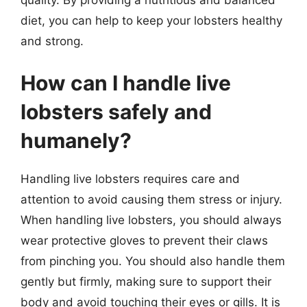
diet, you can help to keep your lobsters healthy
and strong.
How can I handle live
lobsters safely and
humanely?
Handling live lobsters requires care and
attention to avoid causing them stress or injury.
When handling live lobsters, you should always
wear protective gloves to prevent their claws
from pinching you. You should also handle them
gently but firmly, making sure to support their
body and avoid touching their eyes or gills. It is