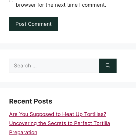
browser for the next time I comment.
Search
for:
Recent Posts
Are You Supposed to Heat Up Tortillas?
Uncovering the Secrets to Perfect Tortilla
Preparation