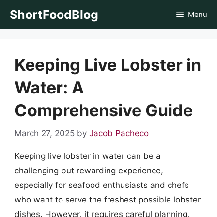
Skip
ShortFoodBlog
Menu
to
content
Keeping Live Lobster in
Water: A
Comprehensive Guide
March 27, 2025
by
Jacob Pacheco
Keeping live lobster in water can be a
challenging but rewarding experience,
especially for seafood enthusiasts and chefs
who want to serve the freshest possible lobster
dishes. However, it requires careful planning,