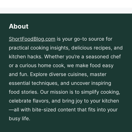
About
ShortFoodBlog.com
is your go-to source for
practical cooking insights, delicious recipes, and
kitchen hacks. Whether you’re a seasoned chef
or a curious home cook, we make food easy
and fun. Explore diverse cuisines, master
essential techniques, and uncover inspiring
food stories. Our mission is to simplify cooking,
celebrate flavors, and bring joy to your kitchen
—all with bite-sized content that fits into your
busy life.