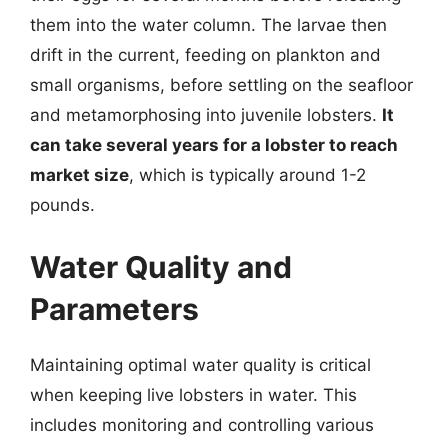
them into the water column. The larvae then
drift in the current, feeding on plankton and
small organisms, before settling on the seafloor
and metamorphosing into juvenile lobsters.
It
can take several years for a lobster to reach
market size
, which is typically around 1-2
pounds.
Water Quality and
Parameters
Maintaining optimal water quality is critical
when keeping live lobsters in water. This
includes monitoring and controlling various