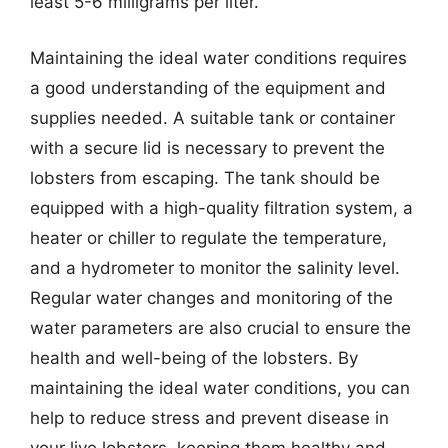
least 5-6 milligrams per liter.
Maintaining the ideal water conditions requires
a good understanding of the equipment and
supplies needed. A suitable tank or container
with a secure lid is necessary to prevent the
lobsters from escaping. The tank should be
equipped with a high-quality filtration system, a
heater or chiller to regulate the temperature,
and a hydrometer to monitor the salinity level.
Regular water changes and monitoring of the
water parameters are also crucial to ensure the
health and well-being of the lobsters. By
maintaining the ideal water conditions, you can
help to reduce stress and prevent disease in
your live lobsters, keeping them healthy and