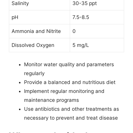
Salinity
30-35 ppt
pH
7.5-8.5
Ammonia and Nitrite
0
Dissolved Oxygen
5 mg/L
Monitor water quality and parameters
regularly
Provide a balanced and nutritious diet
Implement regular monitoring and
maintenance programs
Use antibiotics and other treatments as
necessary to prevent and treat disease