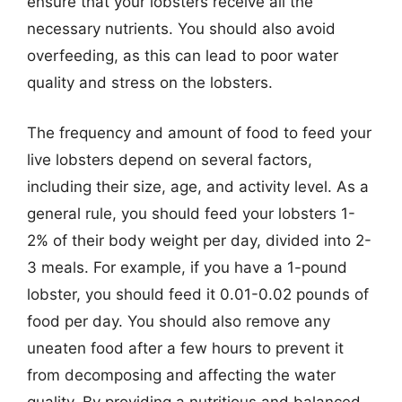
ensure that your lobsters receive all the
necessary nutrients. You should also avoid
overfeeding, as this can lead to poor water
quality and stress on the lobsters.
The frequency and amount of food to feed your
live lobsters depend on several factors,
including their size, age, and activity level. As a
general rule, you should feed your lobsters 1-
2% of their body weight per day, divided into 2-
3 meals. For example, if you have a 1-pound
lobster, you should feed it 0.01-0.02 pounds of
food per day. You should also remove any
uneaten food after a few hours to prevent it
from decomposing and affecting the water
quality. By providing a nutritious and balanced