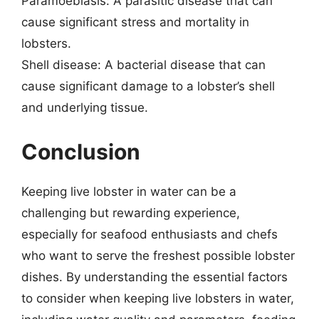
Paramoebiasis: A parasitic disease that can
cause significant stress and mortality in
lobsters.
Shell disease: A bacterial disease that can
cause significant damage to a lobster’s shell
and underlying tissue.
Conclusion
Keeping live lobster in water can be a
challenging but rewarding experience,
especially for seafood enthusiasts and chefs
who want to serve the freshest possible lobster
dishes. By understanding the essential factors
to consider when keeping live lobsters in water,