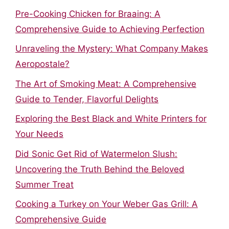
Pre-Cooking Chicken for Braaing: A
Comprehensive Guide to Achieving Perfection
Unraveling the Mystery: What Company Makes
Aeropostale?
The Art of Smoking Meat: A Comprehensive
Guide to Tender, Flavorful Delights
Exploring the Best Black and White Printers for
Your Needs
Did Sonic Get Rid of Watermelon Slush:
Uncovering the Truth Behind the Beloved
Summer Treat
Cooking a Turkey on Your Weber Gas Grill: A
Comprehensive Guide