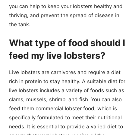
you can help to keep your lobsters healthy and
thriving, and prevent the spread of disease in
the tank.
What type of food should I
feed my live lobsters?
Live lobsters are carnivores and require a diet
rich in protein to stay healthy. A suitable diet for
live lobsters includes a variety of foods such as
clams, mussels, shrimp, and fish. You can also
feed them commercial lobster food, which is
specifically formulated to meet their nutritional
needs. It is essential to provide a varied diet to