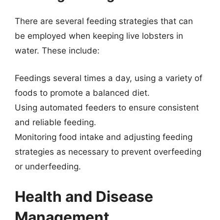
There are several feeding strategies that can
be employed when keeping live lobsters in
water. These include:
Feedings several times a day, using a variety of
foods to promote a balanced diet.
Using automated feeders to ensure consistent
and reliable feeding.
Monitoring food intake and adjusting feeding
strategies as necessary to prevent overfeeding
or underfeeding.
Health and Disease
Management