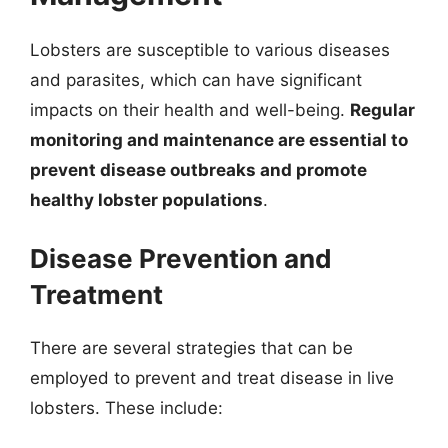
Lobsters are susceptible to various diseases
and parasites, which can have significant
impacts on their health and well-being.
Regular
monitoring and maintenance are essential to
prevent disease outbreaks and promote
healthy lobster populations
.
Disease Prevention and
Treatment
There are several strategies that can be
employed to prevent and treat disease in live
lobsters. These include: