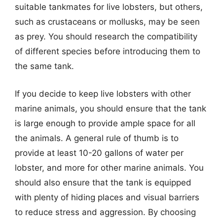
suitable tankmates for live lobsters, but others,
such as crustaceans or mollusks, may be seen
as prey. You should research the compatibility
of different species before introducing them to
the same tank.
If you decide to keep live lobsters with other
marine animals, you should ensure that the tank
is large enough to provide ample space for all
the animals. A general rule of thumb is to
provide at least 10-20 gallons of water per
lobster, and more for other marine animals. You
should also ensure that the tank is equipped
with plenty of hiding places and visual barriers
to reduce stress and aggression. By choosing