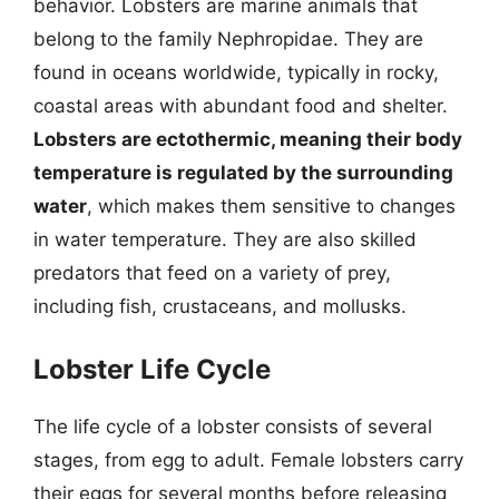
behavior. Lobsters are marine animals that
belong to the family Nephropidae. They are
found in oceans worldwide, typically in rocky,
coastal areas with abundant food and shelter.
Lobsters are ectothermic, meaning their body
temperature is regulated by the surrounding
water
, which makes them sensitive to changes
in water temperature. They are also skilled
predators that feed on a variety of prey,
including fish, crustaceans, and mollusks.
Lobster Life Cycle
The life cycle of a lobster consists of several
stages, from egg to adult. Female lobsters carry
their eggs for several months before releasing