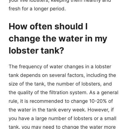
fresh for a longer period.
How often should I
change the water in my
lobster tank?
The frequency of water changes in a lobster
tank depends on several factors, including the
size of the tank, the number of lobsters, and
the quality of the filtration system. As a general
rule, it is recommended to change 10-20% of
the water in the tank every week. However, if
you have a large number of lobsters or a small
tank, you may need to change the water more