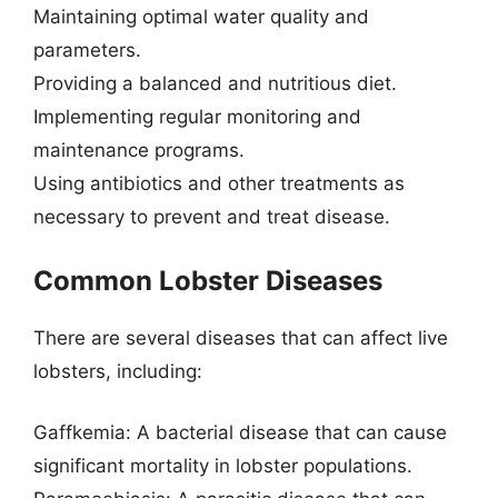
Maintaining optimal water quality and
parameters.
Providing a balanced and nutritious diet.
Implementing regular monitoring and
maintenance programs.
Using antibiotics and other treatments as
necessary to prevent and treat disease.
Common Lobster Diseases
There are several diseases that can affect live
lobsters, including:
Gaffkemia: A bacterial disease that can cause
significant mortality in lobster populations.