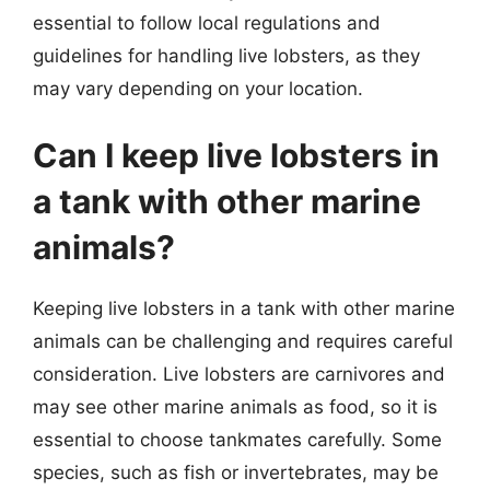
essential to follow local regulations and
guidelines for handling live lobsters, as they
may vary depending on your location.
Can I keep live lobsters in
a tank with other marine
animals?
Keeping live lobsters in a tank with other marine
animals can be challenging and requires careful
consideration. Live lobsters are carnivores and
may see other marine animals as food, so it is
essential to choose tankmates carefully. Some
species, such as fish or invertebrates, may be