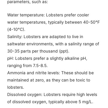
parameters, such as:
Water temperature: Lobsters prefer cooler
water temperatures, typically between 40-50°F
(4-10°C).
Salinity: Lobsters are adapted to live in
saltwater environments, with a salinity range of
30-35 parts per thousand (ppt).
pH: Lobsters prefer a slightly alkaline pH,
ranging from 7.5-8.5.
Ammonia and nitrite levels: These should be
maintained at zero, as they can be toxic to
lobsters.
Dissolved oxygen: Lobsters require high levels
of dissolved oxygen, typically above 5 mg/L.