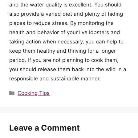
and the water quality is excellent. You should
also provide a varied diet and plenty of hiding
places to reduce stress. By monitoring the
health and behavior of your live lobsters and
taking action when necessary, you can help to
keep them healthy and thriving for a longer
period. If you are not planning to cook them,
you should release them back into the wild in a
responsible and sustainable manner.
Categories
Cooking Tips
Leave a Comment