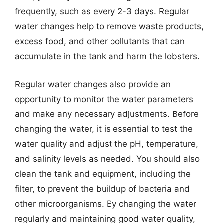
frequently, such as every 2-3 days. Regular
water changes help to remove waste products,
excess food, and other pollutants that can
accumulate in the tank and harm the lobsters.
Regular water changes also provide an
opportunity to monitor the water parameters
and make any necessary adjustments. Before
changing the water, it is essential to test the
water quality and adjust the pH, temperature,
and salinity levels as needed. You should also
clean the tank and equipment, including the
filter, to prevent the buildup of bacteria and
other microorganisms. By changing the water
regularly and maintaining good water quality,