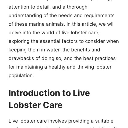
attention to detail, and a thorough
understanding of the needs and requirements
of these marine animals. In this article, we will
delve into the world of live lobster care,
exploring the essential factors to consider when
keeping them in water, the benefits and
drawbacks of doing so, and the best practices
for maintaining a healthy and thriving lobster
population.
Introduction to Live
Lobster Care
Live lobster care involves providing a suitable