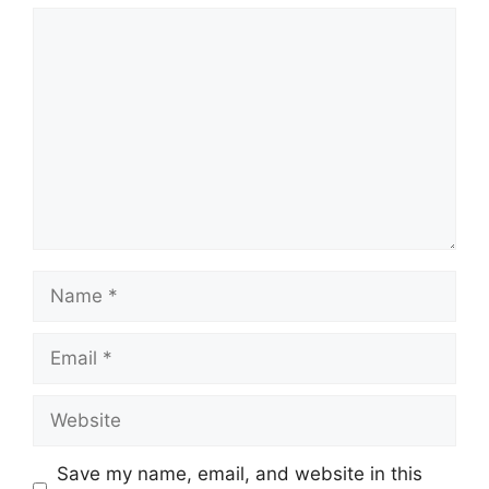
Comment
Name
Email
Website
Save my name, email, and website in this