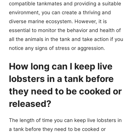
compatible tankmates and providing a suitable
environment, you can create a thriving and
diverse marine ecosystem. However, it is
essential to monitor the behavior and health of
all the animals in the tank and take action if you
notice any signs of stress or aggression.
How long can I keep live
lobsters in a tank before
they need to be cooked or
released?
The length of time you can keep live lobsters in
a tank before they need to be cooked or