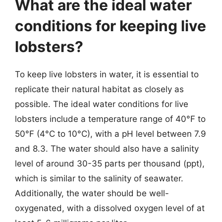
What are the ideal water
conditions for keeping live
lobsters?
To keep live lobsters in water, it is essential to
replicate their natural habitat as closely as
possible. The ideal water conditions for live
lobsters include a temperature range of 40°F to
50°F (4°C to 10°C), with a pH level between 7.9
and 8.3. The water should also have a salinity
level of around 30-35 parts per thousand (ppt),
which is similar to the salinity of seawater.
Additionally, the water should be well-
oxygenated, with a dissolved oxygen level of at