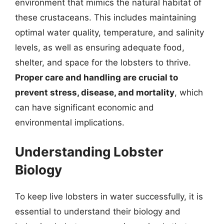
environment that mimics the natural habitat of
these crustaceans. This includes maintaining
optimal water quality, temperature, and salinity
levels, as well as ensuring adequate food,
shelter, and space for the lobsters to thrive.
Proper care and handling are crucial to
prevent stress, disease, and mortality
, which
can have significant economic and
environmental implications.
Understanding Lobster
Biology
To keep live lobsters in water successfully, it is
essential to understand their biology and