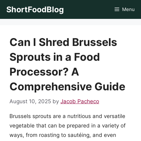
Skip
ShortFoodBlog
Menu
to
content
Can I Shred Brussels
Sprouts in a Food
Processor? A
Comprehensive Guide
August 10, 2025
by
Jacob Pacheco
Brussels sprouts are a nutritious and versatile
vegetable that can be prepared in a variety of
ways, from roasting to sautéing, and even