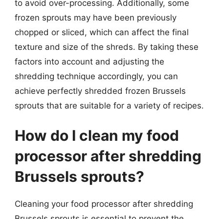
to avoid over-processing. Additionally, some
frozen sprouts may have been previously
chopped or sliced, which can affect the final
texture and size of the shreds. By taking these
factors into account and adjusting the
shredding technique accordingly, you can
achieve perfectly shredded frozen Brussels
sprouts that are suitable for a variety of recipes.
How do I clean my food
processor after shredding
Brussels sprouts?
Cleaning your food processor after shredding
Brussels sprouts is essential to prevent the