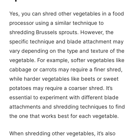
Yes, you can shred other vegetables in a food
processor using a similar technique to
shredding Brussels sprouts. However, the
specific technique and blade attachment may
vary depending on the type and texture of the
vegetable. For example, softer vegetables like
cabbage or carrots may require a finer shred,
while harder vegetables like beets or sweet
potatoes may require a coarser shred. It’s
essential to experiment with different blade
attachments and shredding techniques to find
the one that works best for each vegetable.
When shredding other vegetables, it’s also