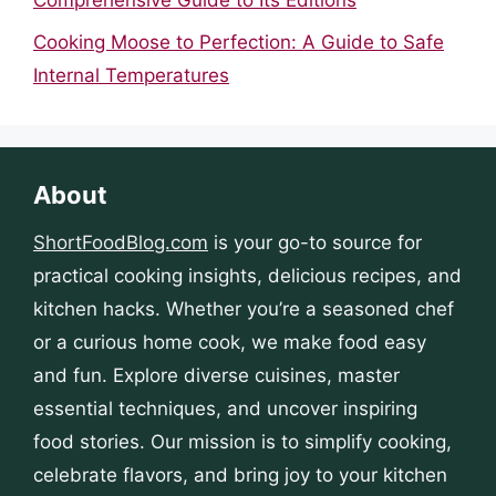
Cooking Moose to Perfection: A Guide to Safe
Internal Temperatures
About
ShortFoodBlog.com
is your go-to source for
practical cooking insights, delicious recipes, and
kitchen hacks. Whether you’re a seasoned chef
or a curious home cook, we make food easy
and fun. Explore diverse cuisines, master
essential techniques, and uncover inspiring
food stories. Our mission is to simplify cooking,
celebrate flavors, and bring joy to your kitchen