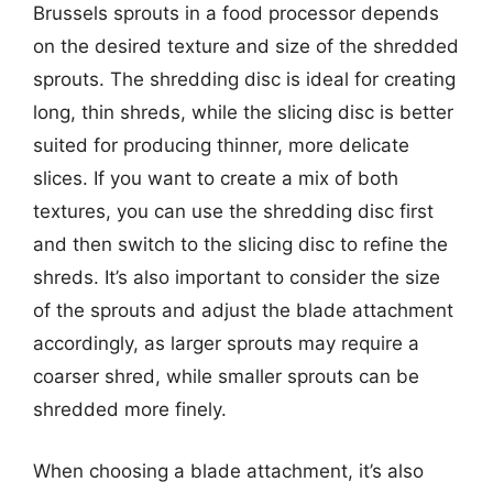
Brussels sprouts in a food processor depends
on the desired texture and size of the shredded
sprouts. The shredding disc is ideal for creating
long, thin shreds, while the slicing disc is better
suited for producing thinner, more delicate
slices. If you want to create a mix of both
textures, you can use the shredding disc first
and then switch to the slicing disc to refine the
shreds. It’s also important to consider the size
of the sprouts and adjust the blade attachment
accordingly, as larger sprouts may require a
coarser shred, while smaller sprouts can be
shredded more finely.
When choosing a blade attachment, it’s also