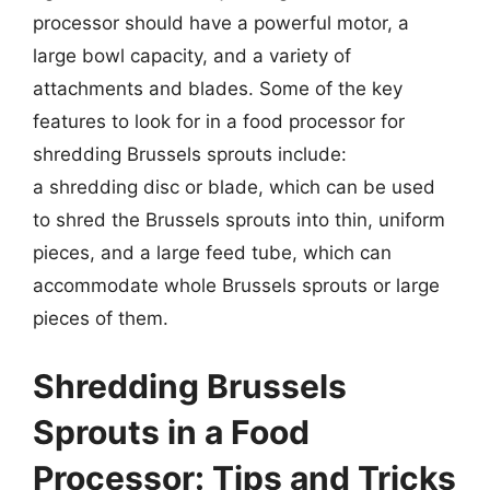
processor should have a powerful motor, a
large bowl capacity, and a variety of
attachments and blades. Some of the key
features to look for in a food processor for
shredding Brussels sprouts include:
a shredding disc or blade, which can be used
to shred the Brussels sprouts into thin, uniform
pieces, and a large feed tube, which can
accommodate whole Brussels sprouts or large
pieces of them.
Shredding Brussels
Sprouts in a Food
Processor: Tips and Tricks