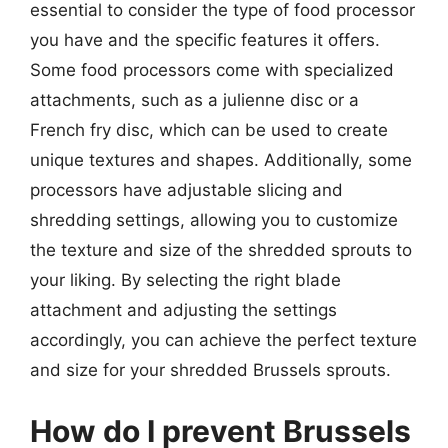
essential to consider the type of food processor
you have and the specific features it offers.
Some food processors come with specialized
attachments, such as a julienne disc or a
French fry disc, which can be used to create
unique textures and shapes. Additionally, some
processors have adjustable slicing and
shredding settings, allowing you to customize
the texture and size of the shredded sprouts to
your liking. By selecting the right blade
attachment and adjusting the settings
accordingly, you can achieve the perfect texture
and size for your shredded Brussels sprouts.
How do I prevent Brussels