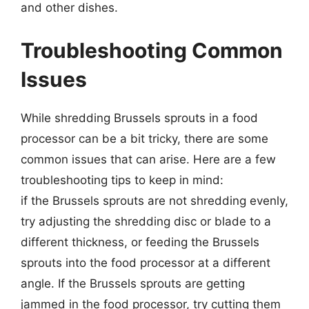
and other dishes.
Troubleshooting Common
Issues
While shredding Brussels sprouts in a food
processor can be a bit tricky, there are some
common issues that can arise. Here are a few
troubleshooting tips to keep in mind:
if the Brussels sprouts are not shredding evenly,
try adjusting the shredding disc or blade to a
different thickness, or feeding the Brussels
sprouts into the food processor at a different
angle. If the Brussels sprouts are getting
jammed in the food processor, try cutting them