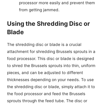
processor more easily and prevent them
from getting jammed.
Using the Shredding Disc or
Blade
The shredding disc or blade is a crucial
attachment for shredding Brussels sprouts in a
food processor. This disc or blade is designed
to shred the Brussels sprouts into thin, uniform
pieces, and can be adjusted to different
thicknesses depending on your needs. To use
the shredding disc or blade, simply attach it to
the food processor and feed the Brussels
sprouts through the feed tube. The disc or