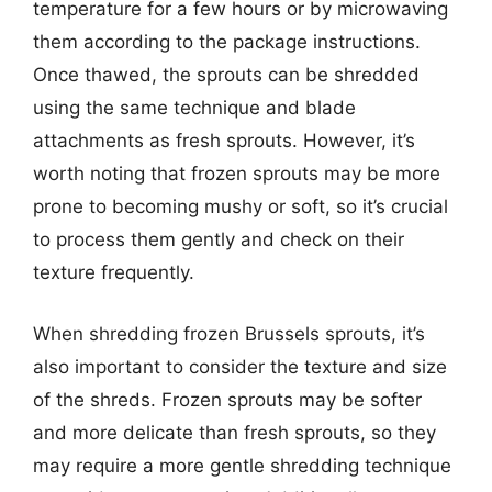
temperature for a few hours or by microwaving
them according to the package instructions.
Once thawed, the sprouts can be shredded
using the same technique and blade
attachments as fresh sprouts. However, it’s
worth noting that frozen sprouts may be more
prone to becoming mushy or soft, so it’s crucial
to process them gently and check on their
texture frequently.
When shredding frozen Brussels sprouts, it’s
also important to consider the texture and size
of the shreds. Frozen sprouts may be softer
and more delicate than fresh sprouts, so they
may require a more gentle shredding technique