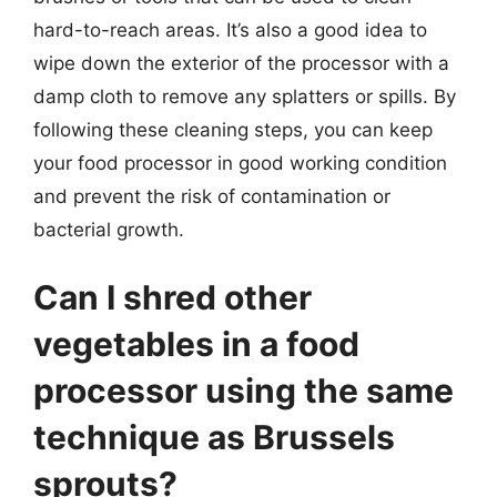
hard-to-reach areas. It’s also a good idea to
wipe down the exterior of the processor with a
damp cloth to remove any splatters or spills. By
following these cleaning steps, you can keep
your food processor in good working condition
and prevent the risk of contamination or
bacterial growth.
Can I shred other
vegetables in a food
processor using the same
technique as Brussels
sprouts?