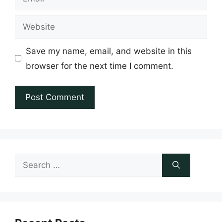
Website
Save my name, email, and website in this
browser for the next time I comment.
Search
for: