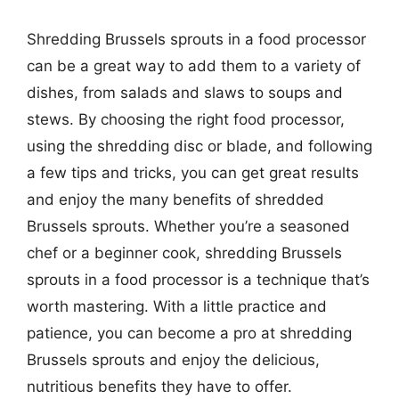
Shredding Brussels sprouts in a food processor
can be a great way to add them to a variety of
dishes, from salads and slaws to soups and
stews. By choosing the right food processor,
using the shredding disc or blade, and following
a few tips and tricks, you can get great results
and enjoy the many benefits of shredded
Brussels sprouts. Whether you’re a seasoned
chef or a beginner cook, shredding Brussels
sprouts in a food processor is a technique that’s
worth mastering. With a little practice and
patience, you can become a pro at shredding
Brussels sprouts and enjoy the delicious,
nutritious benefits they have to offer.