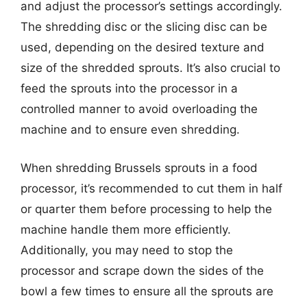
and adjust the processor’s settings accordingly.
The shredding disc or the slicing disc can be
used, depending on the desired texture and
size of the shredded sprouts. It’s also crucial to
feed the sprouts into the processor in a
controlled manner to avoid overloading the
machine and to ensure even shredding.
When shredding Brussels sprouts in a food
processor, it’s recommended to cut them in half
or quarter them before processing to help the
machine handle them more efficiently.
Additionally, you may need to stop the
processor and scrape down the sides of the
bowl a few times to ensure all the sprouts are