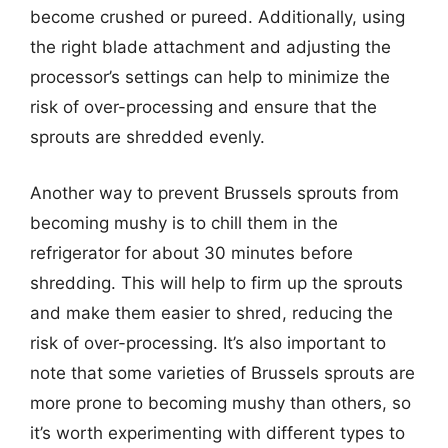
become crushed or pureed. Additionally, using
the right blade attachment and adjusting the
processor’s settings can help to minimize the
risk of over-processing and ensure that the
sprouts are shredded evenly.
Another way to prevent Brussels sprouts from
becoming mushy is to chill them in the
refrigerator for about 30 minutes before
shredding. This will help to firm up the sprouts
and make them easier to shred, reducing the
risk of over-processing. It’s also important to
note that some varieties of Brussels sprouts are
more prone to becoming mushy than others, so
it’s worth experimenting with different types to