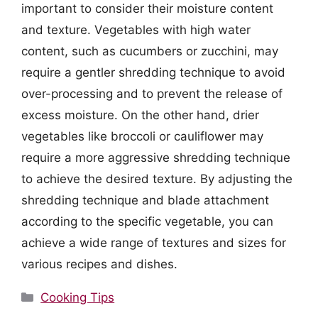
important to consider their moisture content
and texture. Vegetables with high water
content, such as cucumbers or zucchini, may
require a gentler shredding technique to avoid
over-processing and to prevent the release of
excess moisture. On the other hand, drier
vegetables like broccoli or cauliflower may
require a more aggressive shredding technique
to achieve the desired texture. By adjusting the
shredding technique and blade attachment
according to the specific vegetable, you can
achieve a wide range of textures and sizes for
various recipes and dishes.
Categories
Cooking Tips