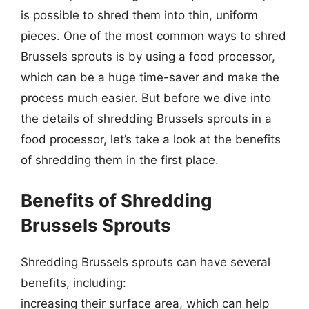
is possible to shred them into thin, uniform
pieces. One of the most common ways to shred
Brussels sprouts is by using a food processor,
which can be a huge time-saver and make the
process much easier. But before we dive into
the details of shredding Brussels sprouts in a
food processor, let’s take a look at the benefits
of shredding them in the first place.
Benefits of Shredding
Brussels Sprouts
Shredding Brussels sprouts can have several
benefits, including:
increasing their surface area, which can help