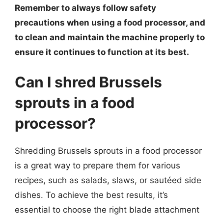
Remember to always follow safety
precautions when using a food processor, and
to clean and maintain the machine properly to
ensure it continues to function at its best.
Can I shred Brussels
sprouts in a food
processor?
Shredding Brussels sprouts in a food processor
is a great way to prepare them for various
recipes, such as salads, slaws, or sautéed side
dishes. To achieve the best results, it’s
essential to choose the right blade attachment