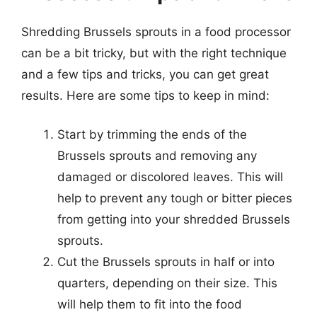
Shredding Brussels sprouts in a food processor
can be a bit tricky, but with the right technique
and a few tips and tricks, you can get great
results. Here are some tips to keep in mind:
Start by trimming the ends of the
Brussels sprouts and removing any
damaged or discolored leaves. This will
help to prevent any tough or bitter pieces
from getting into your shredded Brussels
sprouts.
Cut the Brussels sprouts in half or into
quarters, depending on their size. This
will help them to fit into the food