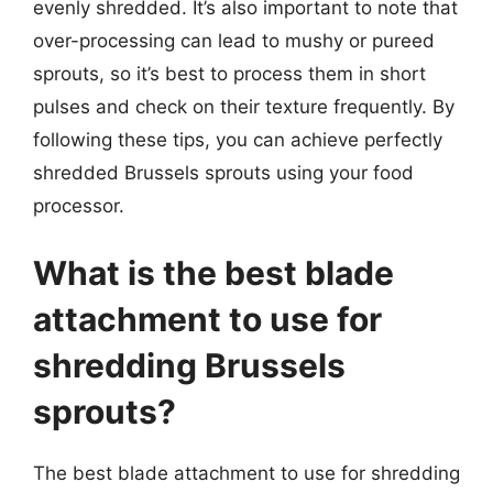
evenly shredded. It’s also important to note that
over-processing can lead to mushy or pureed
sprouts, so it’s best to process them in short
pulses and check on their texture frequently. By
following these tips, you can achieve perfectly
shredded Brussels sprouts using your food
processor.
What is the best blade
attachment to use for
shredding Brussels
sprouts?
The best blade attachment to use for shredding