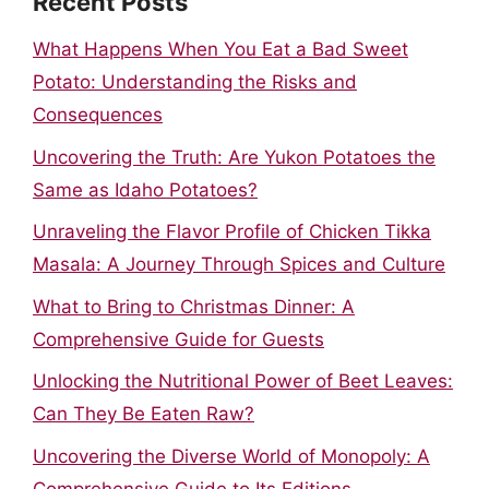
Recent Posts
What Happens When You Eat a Bad Sweet
Potato: Understanding the Risks and
Consequences
Uncovering the Truth: Are Yukon Potatoes the
Same as Idaho Potatoes?
Unraveling the Flavor Profile of Chicken Tikka
Masala: A Journey Through Spices and Culture
What to Bring to Christmas Dinner: A
Comprehensive Guide for Guests
Unlocking the Nutritional Power of Beet Leaves:
Can They Be Eaten Raw?
Uncovering the Diverse World of Monopoly: A
Comprehensive Guide to Its Editions