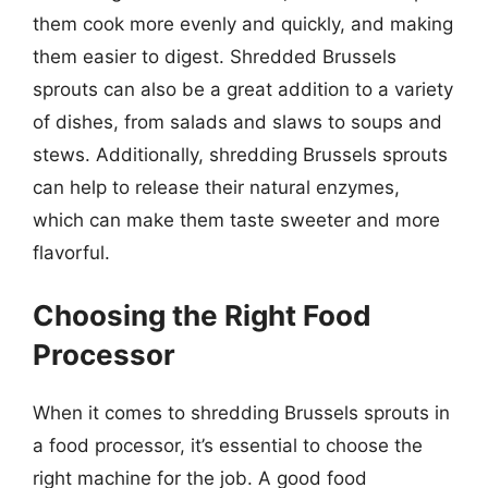
them cook more evenly and quickly, and making
them easier to digest. Shredded Brussels
sprouts can also be a great addition to a variety
of dishes, from salads and slaws to soups and
stews. Additionally, shredding Brussels sprouts
can help to release their natural enzymes,
which can make them taste sweeter and more
flavorful.
Choosing the Right Food
Processor
When it comes to shredding Brussels sprouts in
a food processor, it’s essential to choose the
right machine for the job. A good food