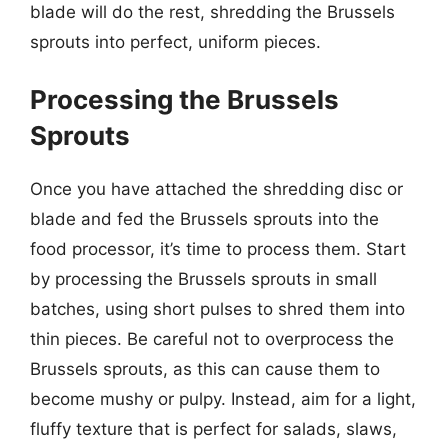
blade will do the rest, shredding the Brussels
sprouts into perfect, uniform pieces.
Processing the Brussels
Sprouts
Once you have attached the shredding disc or
blade and fed the Brussels sprouts into the
food processor, it’s time to process them. Start
by processing the Brussels sprouts in small
batches, using short pulses to shred them into
thin pieces. Be careful not to overprocess the
Brussels sprouts, as this can cause them to
become mushy or pulpy. Instead, aim for a light,
fluffy texture that is perfect for salads, slaws,