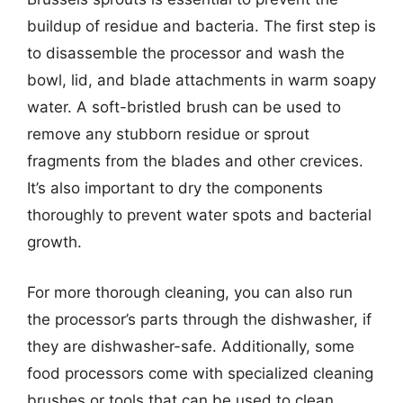
buildup of residue and bacteria. The first step is
to disassemble the processor and wash the
bowl, lid, and blade attachments in warm soapy
water. A soft-bristled brush can be used to
remove any stubborn residue or sprout
fragments from the blades and other crevices.
It’s also important to dry the components
thoroughly to prevent water spots and bacterial
growth.
For more thorough cleaning, you can also run
the processor’s parts through the dishwasher, if
they are dishwasher-safe. Additionally, some
food processors come with specialized cleaning
brushes or tools that can be used to clean