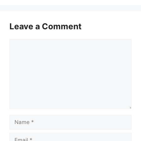
Leave a Comment
Comment
Name
Email