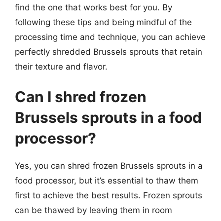
find the one that works best for you. By
following these tips and being mindful of the
processing time and technique, you can achieve
perfectly shredded Brussels sprouts that retain
their texture and flavor.
Can I shred frozen
Brussels sprouts in a food
processor?
Yes, you can shred frozen Brussels sprouts in a
food processor, but it’s essential to thaw them
first to achieve the best results. Frozen sprouts
can be thawed by leaving them in room