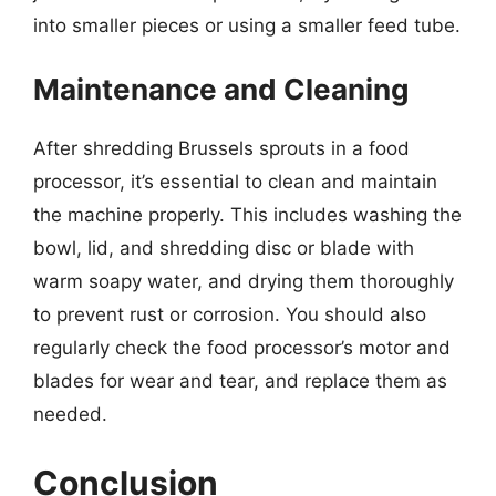
into smaller pieces or using a smaller feed tube.
Maintenance and Cleaning
After shredding Brussels sprouts in a food
processor, it’s essential to clean and maintain
the machine properly. This includes washing the
bowl, lid, and shredding disc or blade with
warm soapy water, and drying them thoroughly
to prevent rust or corrosion. You should also
regularly check the food processor’s motor and
blades for wear and tear, and replace them as
needed.
Conclusion