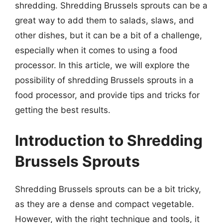
shredding. Shredding Brussels sprouts can be a
great way to add them to salads, slaws, and
other dishes, but it can be a bit of a challenge,
especially when it comes to using a food
processor. In this article, we will explore the
possibility of shredding Brussels sprouts in a
food processor, and provide tips and tricks for
getting the best results.
Introduction to Shredding
Brussels Sprouts
Shredding Brussels sprouts can be a bit tricky,
as they are a dense and compact vegetable.
However, with the right technique and tools, it