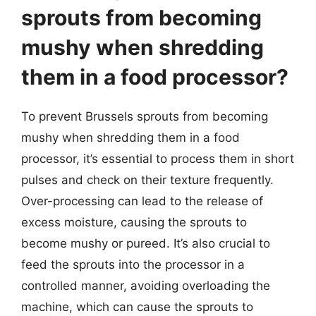
sprouts from becoming
mushy when shredding
them in a food processor?
To prevent Brussels sprouts from becoming
mushy when shredding them in a food
processor, it’s essential to process them in short
pulses and check on their texture frequently.
Over-processing can lead to the release of
excess moisture, causing the sprouts to
become mushy or pureed. It’s also crucial to
feed the sprouts into the processor in a
controlled manner, avoiding overloading the
machine, which can cause the sprouts to