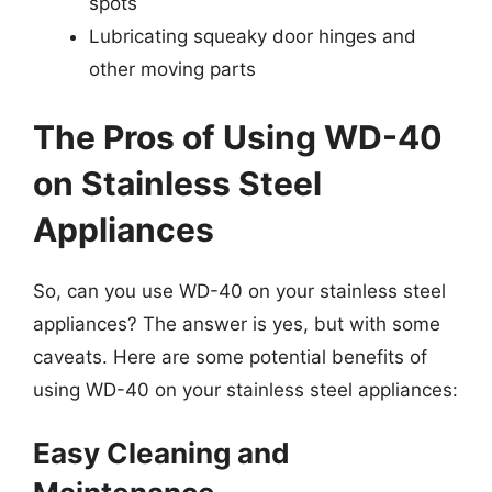
spots
Lubricating squeaky door hinges and
other moving parts
The Pros of Using WD-40
on Stainless Steel
Appliances
So, can you use WD-40 on your stainless steel
appliances? The answer is yes, but with some
caveats. Here are some potential benefits of
using WD-40 on your stainless steel appliances:
Easy Cleaning and