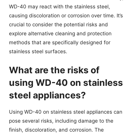
WD-40 may react with the stainless steel,
causing discoloration or corrosion over time. It’s
crucial to consider the potential risks and
explore alternative cleaning and protection
methods that are specifically designed for
stainless steel surfaces.
What are the risks of
using WD-40 on stainless
steel appliances?
Using WD-40 on stainless steel appliances can
pose several risks, including damage to the
finish, discoloration, and corrosion. The