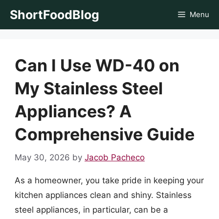
Skip
ShortFoodBlog
Menu
to
content
Can I Use WD-40 on
My Stainless Steel
Appliances? A
Comprehensive Guide
May 30, 2026
by
Jacob Pacheco
As a homeowner, you take pride in keeping your
kitchen appliances clean and shiny. Stainless
steel appliances, in particular, can be a