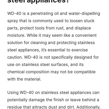
WD-40 is a penetrating oil and water-dispelling
spray that is commonly used to loosen stuck
parts, protect tools from rust, and displace
moisture. While it may seem like a convenient
solution for cleaning and protecting stainless
steel appliances, it’s essential to exercise
caution. WD-40 is not specifically designed for
use on stainless steel surfaces, and its
chemical composition may not be compatible
with the material.
Using WD-40 on stainless steel appliances can
potentially damage the finish or leave behind a
residue that attracts dust and dirt. Additionally,