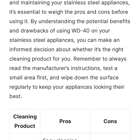
and maintaining your stainless steel appliances,
it’s essential to weigh the pros and cons before
using it. By understanding the potential benefits
and drawbacks of using WD-40 on your
stainless steel appliances, you can make an
informed decision about whether it’s the right
cleaning product for you. Remember to always
read the manufacturer’s instructions, test a
small area first, and wipe down the surface
regularly to keep your appliances looking their
best.
Cleaning
Pros
Cons
Product