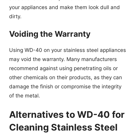
your appliances and make them look dull and
dirty.
Voiding the Warranty
Using WD-40 on your stainless steel appliances
may void the warranty. Many manufacturers
recommend against using penetrating oils or
other chemicals on their products, as they can
damage the finish or compromise the integrity
of the metal.
Alternatives to WD-40 for
Cleaning Stainless Steel