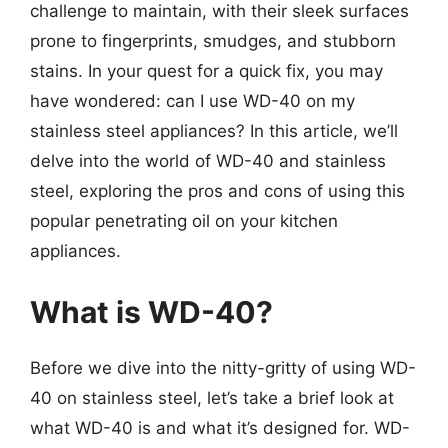
challenge to maintain, with their sleek surfaces
prone to fingerprints, smudges, and stubborn
stains. In your quest for a quick fix, you may
have wondered: can I use WD-40 on my
stainless steel appliances? In this article, we’ll
delve into the world of WD-40 and stainless
steel, exploring the pros and cons of using this
popular penetrating oil on your kitchen
appliances.
What is WD-40?
Before we dive into the nitty-gritty of using WD-
40 on stainless steel, let’s take a brief look at
what WD-40 is and what it’s designed for. WD-