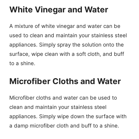
White Vinegar and Water
A mixture of white vinegar and water can be
used to clean and maintain your stainless steel
appliances. Simply spray the solution onto the
surface, wipe clean with a soft cloth, and buff
to a shine.
Microfiber Cloths and Water
Microfiber cloths and water can be used to
clean and maintain your stainless steel
appliances. Simply wipe down the surface with
a damp microfiber cloth and buff to a shine.