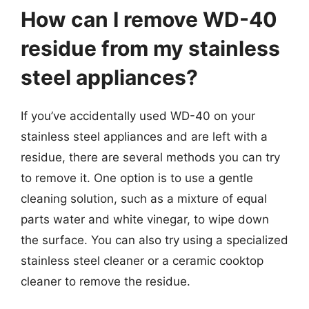
How can I remove WD-40
residue from my stainless
steel appliances?
If you’ve accidentally used WD-40 on your
stainless steel appliances and are left with a
residue, there are several methods you can try
to remove it. One option is to use a gentle
cleaning solution, such as a mixture of equal
parts water and white vinegar, to wipe down
the surface. You can also try using a specialized
stainless steel cleaner or a ceramic cooktop
cleaner to remove the residue.