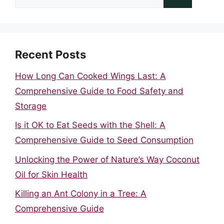
for:
Recent Posts
How Long Can Cooked Wings Last: A
Comprehensive Guide to Food Safety and
Storage
Is it OK to Eat Seeds with the Shell: A
Comprehensive Guide to Seed Consumption
Unlocking the Power of Nature’s Way Coconut
Oil for Skin Health
Killing an Ant Colony in a Tree: A
Comprehensive Guide