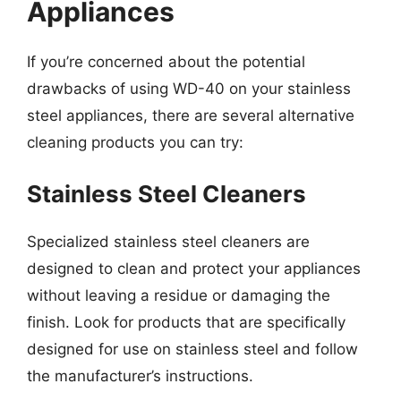
Appliances
If you’re concerned about the potential
drawbacks of using WD-40 on your stainless
steel appliances, there are several alternative
cleaning products you can try:
Stainless Steel Cleaners
Specialized stainless steel cleaners are
designed to clean and protect your appliances
without leaving a residue or damaging the
finish. Look for products that are specifically
designed for use on stainless steel and follow
the manufacturer’s instructions.