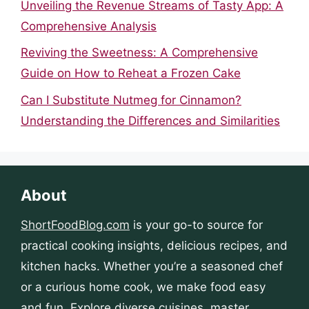
Unveiling the Revenue Streams of Tasty App: A
Comprehensive Analysis
Reviving the Sweetness: A Comprehensive
Guide on How to Reheat a Frozen Cake
Can I Substitute Nutmeg for Cinnamon?
Understanding the Differences and Similarities
About
ShortFoodBlog.com
is your go-to source for
practical cooking insights, delicious recipes, and
kitchen hacks. Whether you’re a seasoned chef
or a curious home cook, we make food easy
and fun. Explore diverse cuisines, master