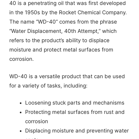
40 is a penetrating oil that was first developed
in the 1950s by the Rocket Chemical Company.
The name “WD-40” comes from the phrase
“Water Displacement, 40th Attempt,” which
refers to the product’s ability to displace
moisture and protect metal surfaces from
corrosion.
WD-40 is a versatile product that can be used
for a variety of tasks, including:
Loosening stuck parts and mechanisms
Protecting metal surfaces from rust and
corrosion
Displacing moisture and preventing water