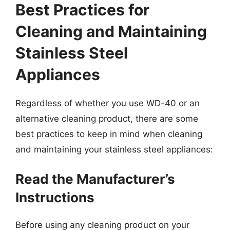
Best Practices for
Cleaning and Maintaining
Stainless Steel
Appliances
Regardless of whether you use WD-40 or an
alternative cleaning product, there are some
best practices to keep in mind when cleaning
and maintaining your stainless steel appliances:
Read the Manufacturer’s
Instructions
Before using any cleaning product on your