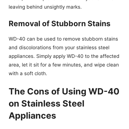
leaving behind unsightly marks.
Removal of Stubborn Stains
WD-40 can be used to remove stubborn stains
and discolorations from your stainless steel
appliances. Simply apply WD-40 to the affected
area, let it sit for a few minutes, and wipe clean
with a soft cloth.
The Cons of Using WD-40
on Stainless Steel
Appliances