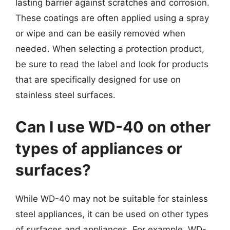
lasting barrier against scratches and corrosion.
These coatings are often applied using a spray
or wipe and can be easily removed when
needed. When selecting a protection product,
be sure to read the label and look for products
that are specifically designed for use on
stainless steel surfaces.
Can I use WD-40 on other
types of appliances or
surfaces?
While WD-40 may not be suitable for stainless
steel appliances, it can be used on other types
of surfaces and appliances. For example, WD-