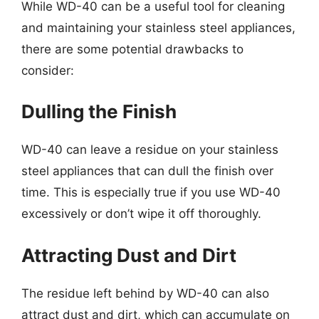
While WD-40 can be a useful tool for cleaning
and maintaining your stainless steel appliances,
there are some potential drawbacks to
consider:
Dulling the Finish
WD-40 can leave a residue on your stainless
steel appliances that can dull the finish over
time. This is especially true if you use WD-40
excessively or don’t wipe it off thoroughly.
Attracting Dust and Dirt
The residue left behind by WD-40 can also
attract dust and dirt, which can accumulate on