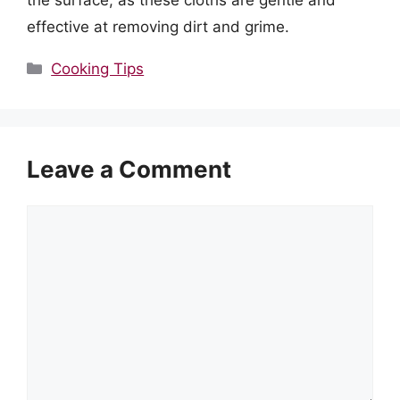
the surface, as these cloths are gentle and
effective at removing dirt and grime.
Categories
Cooking Tips
Leave a Comment
Comment