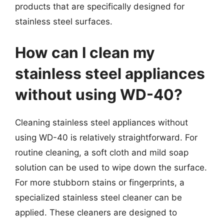
products that are specifically designed for
stainless steel surfaces.
How can I clean my
stainless steel appliances
without using WD-40?
Cleaning stainless steel appliances without
using WD-40 is relatively straightforward. For
routine cleaning, a soft cloth and mild soap
solution can be used to wipe down the surface.
For more stubborn stains or fingerprints, a
specialized stainless steel cleaner can be
applied. These cleaners are designed to