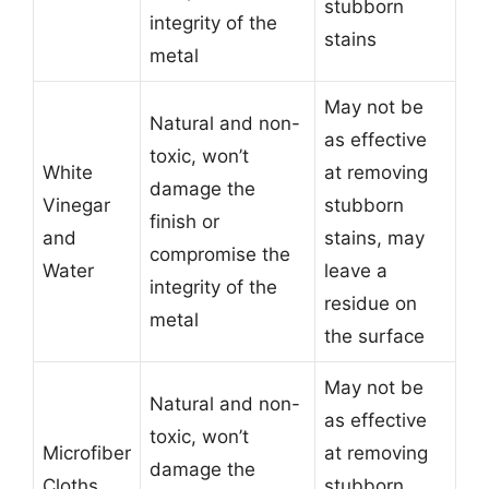
stubborn
integrity of the
stains
metal
May not be
Natural and non-
as effective
toxic, won’t
White
at removing
damage the
Vinegar
stubborn
finish or
and
stains, may
compromise the
Water
leave a
integrity of the
residue on
metal
the surface
May not be
Natural and non-
as effective
toxic, won’t
Microfiber
at removing
damage the
Cloths
stubborn