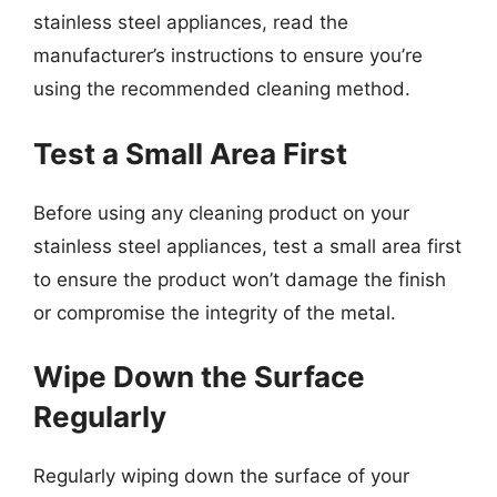
stainless steel appliances, read the
manufacturer’s instructions to ensure you’re
using the recommended cleaning method.
Test a Small Area First
Before using any cleaning product on your
stainless steel appliances, test a small area first
to ensure the product won’t damage the finish
or compromise the integrity of the metal.
Wipe Down the Surface
Regularly
Regularly wiping down the surface of your