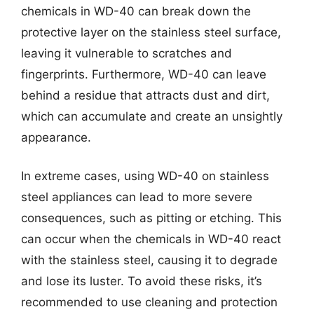
chemicals in WD-40 can break down the
protective layer on the stainless steel surface,
leaving it vulnerable to scratches and
fingerprints. Furthermore, WD-40 can leave
behind a residue that attracts dust and dirt,
which can accumulate and create an unsightly
appearance.
In extreme cases, using WD-40 on stainless
steel appliances can lead to more severe
consequences, such as pitting or etching. This
can occur when the chemicals in WD-40 react
with the stainless steel, causing it to degrade
and lose its luster. To avoid these risks, it’s
recommended to use cleaning and protection