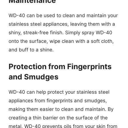
Maintenance
WD-40 can be used to clean and maintain your
stainless steel appliances, leaving them with a
shiny, streak-free finish. Simply spray WD-40
onto the surface, wipe clean with a soft cloth,
and buff to a shine.
Protection from Fingerprints
and Smudges
WD-40 can help protect your stainless steel
appliances from fingerprints and smudges,
making them easier to clean and maintain. By
creating a thin barrier on the surface of the
metal, WD-40 prevents oils from your skin from