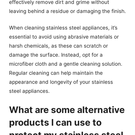
effectively remove dirt and grime without
leaving behind a residue or damaging the finish.
When cleaning stainless steel appliances, it’s
essential to avoid using abrasive materials or
harsh chemicals, as these can scratch or
damage the surface. Instead, opt for a
microfiber cloth and a gentle cleaning solution.
Regular cleaning can help maintain the
appearance and longevity of your stainless
steel appliances.
What are some alternative
products I can use to
protect my stainless steel