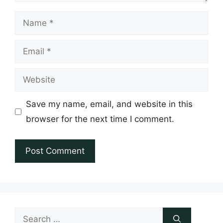
Name
Email
Website
Save my name, email, and website in this
browser for the next time I comment.
Search