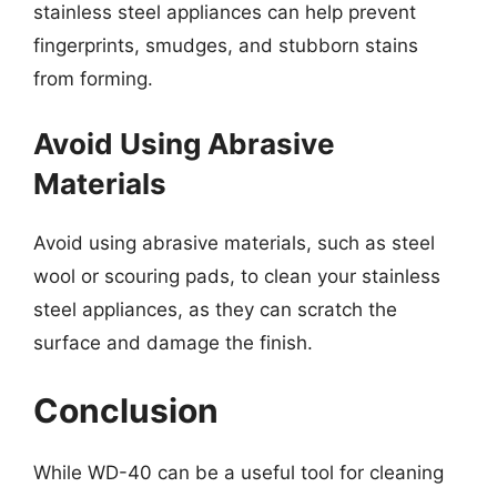
stainless steel appliances can help prevent
fingerprints, smudges, and stubborn stains
from forming.
Avoid Using Abrasive
Materials
Avoid using abrasive materials, such as steel
wool or scouring pads, to clean your stainless
steel appliances, as they can scratch the
surface and damage the finish.
Conclusion
While WD-40 can be a useful tool for cleaning