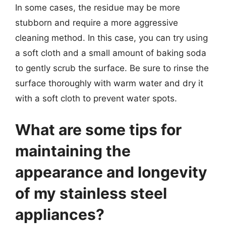
In some cases, the residue may be more
stubborn and require a more aggressive
cleaning method. In this case, you can try using
a soft cloth and a small amount of baking soda
to gently scrub the surface. Be sure to rinse the
surface thoroughly with warm water and dry it
with a soft cloth to prevent water spots.
What are some tips for
maintaining the
appearance and longevity
of my stainless steel
appliances?