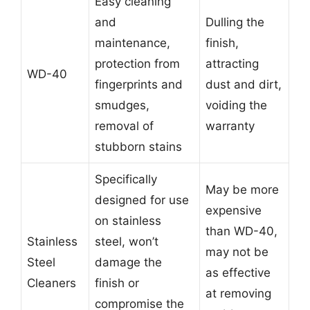
Easy cleaning
and
Dulling the
maintenance,
finish,
protection from
attracting
WD-40
fingerprints and
dust and dirt,
smudges,
voiding the
removal of
warranty
stubborn stains
Specifically
May be more
designed for use
expensive
on stainless
than WD-40,
Stainless
steel, won’t
may not be
Steel
damage the
as effective
Cleaners
finish or
at removing
compromise the