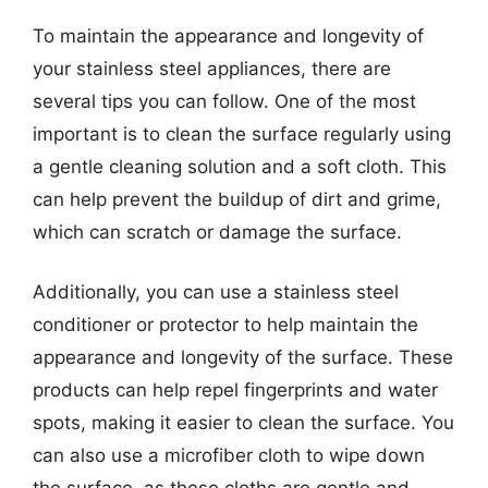
To maintain the appearance and longevity of
your stainless steel appliances, there are
several tips you can follow. One of the most
important is to clean the surface regularly using
a gentle cleaning solution and a soft cloth. This
can help prevent the buildup of dirt and grime,
which can scratch or damage the surface.
Additionally, you can use a stainless steel
conditioner or protector to help maintain the
appearance and longevity of the surface. These
products can help repel fingerprints and water
spots, making it easier to clean the surface. You
can also use a microfiber cloth to wipe down