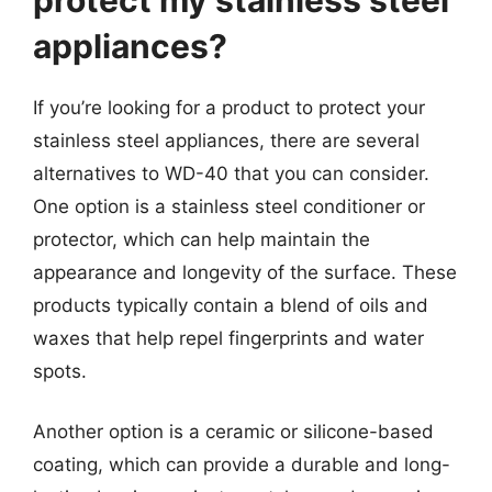
appliances?
If you’re looking for a product to protect your
stainless steel appliances, there are several
alternatives to WD-40 that you can consider.
One option is a stainless steel conditioner or
protector, which can help maintain the
appearance and longevity of the surface. These
products typically contain a blend of oils and
waxes that help repel fingerprints and water
spots.
Another option is a ceramic or silicone-based
coating, which can provide a durable and long-