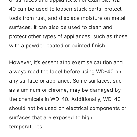
40 can be used to loosen stuck parts, protect
tools from rust, and displace moisture on metal
surfaces. It can also be used to clean and
protect other types of appliances, such as those
with a powder-coated or painted finish.
However, it’s essential to exercise caution and
always read the label before using WD-40 on
any surface or appliance. Some surfaces, such
as aluminum or chrome, may be damaged by
the chemicals in WD-40. Additionally, WD-40
should not be used on electrical components or
surfaces that are exposed to high
temperatures.