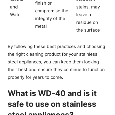
finish or
and
stains, may
compromise the
Water
leave a
integrity of the
residue on
metal
the surface
By following these best practices and choosing
the right cleaning product for your stainless
steel appliances, you can keep them looking
their best and ensure they continue to function
properly for years to come.
What is WD-40 and is it
safe to use on stainless
steel appliances?