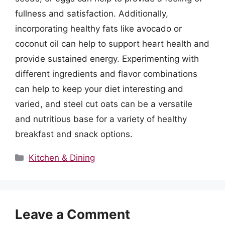
fullness and satisfaction. Additionally,
incorporating healthy fats like avocado or
coconut oil can help to support heart health and
provide sustained energy. Experimenting with
different ingredients and flavor combinations
can help to keep your diet interesting and
varied, and steel cut oats can be a versatile
and nutritious base for a variety of healthy
breakfast and snack options.
Categories
Kitchen & Dining
Leave a Comment