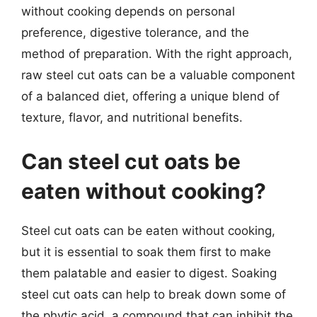
without cooking depends on personal
preference, digestive tolerance, and the
method of preparation. With the right approach,
raw steel cut oats can be a valuable component
of a balanced diet, offering a unique blend of
texture, flavor, and nutritional benefits.
Can steel cut oats be
eaten without cooking?
Steel cut oats can be eaten without cooking,
but it is essential to soak them first to make
them palatable and easier to digest. Soaking
steel cut oats can help to break down some of
the phytic acid, a compound that can inhibit the