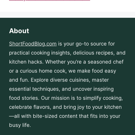
About
ShortFoodBlog.com
is your go-to source for
practical cooking insights, delicious recipes, and
kitchen hacks. Whether you’re a seasoned chef
or a curious home cook, we make food easy
and fun. Explore diverse cuisines, master
essential techniques, and uncover inspiring
food stories. Our mission is to simplify cooking,
celebrate flavors, and bring joy to your kitchen
—all with bite-sized content that fits into your
busy life.