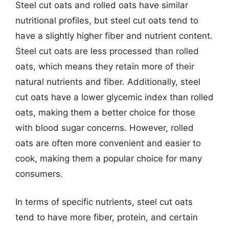
Steel cut oats and rolled oats have similar
nutritional profiles, but steel cut oats tend to
have a slightly higher fiber and nutrient content.
Steel cut oats are less processed than rolled
oats, which means they retain more of their
natural nutrients and fiber. Additionally, steel
cut oats have a lower glycemic index than rolled
oats, making them a better choice for those
with blood sugar concerns. However, rolled
oats are often more convenient and easier to
cook, making them a popular choice for many
consumers.
In terms of specific nutrients, steel cut oats
tend to have more fiber, protein, and certain