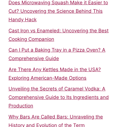
Does Microwaving Squash Make it Easier to
Cut? Uncovering the Science Behind This
Handy Hack
Cast Iron vs Enameled: Uncovering the Best
Cooking Companion
Can I Put a Baking Tray in a Pizza Oven? A
Comprehensive Guide
Are There Any Kettles Made in the USA?
Exploring American-Made Options
Unveiling the Secrets of Caramel Vodka: A
Comprehensive Guide to Its Ingredients and
Production
Why Bars Are Called Bars: Unraveling the
History and Evolution of the Term