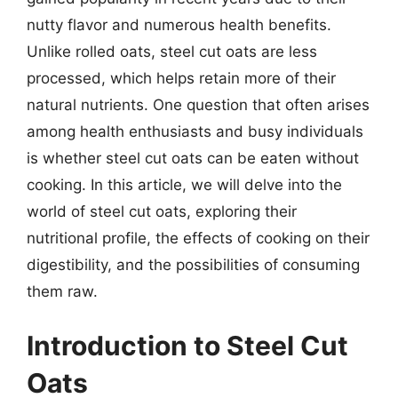
nutty flavor and numerous health benefits.
Unlike rolled oats, steel cut oats are less
processed, which helps retain more of their
natural nutrients. One question that often arises
among health enthusiasts and busy individuals
is whether steel cut oats can be eaten without
cooking. In this article, we will delve into the
world of steel cut oats, exploring their
nutritional profile, the effects of cooking on their
digestibility, and the possibilities of consuming
them raw.
Introduction to Steel Cut
Oats