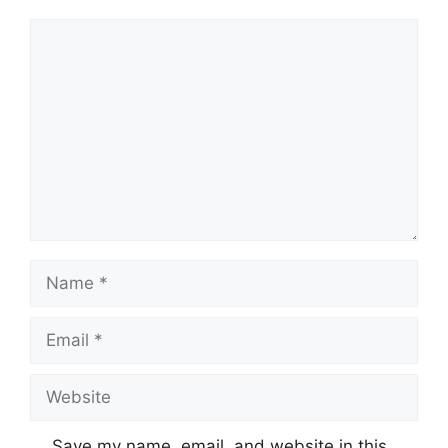
Comment
Name
Email
Website
Save my name, email, and website in this