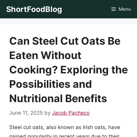
Skip
ShortFoodBlog
Menu
to
content
Can Steel Cut Oats Be
Eaten Without
Cooking? Exploring the
Possibilities and
Nutritional Benefits
June 11, 2025
by
Jacob Pacheco
Steel cut oats, also known as Irish oats, have
gained popularity in recent years due to their