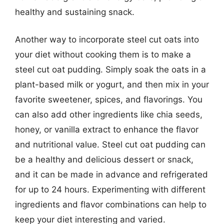
healthy and sustaining snack.
Another way to incorporate steel cut oats into
your diet without cooking them is to make a
steel cut oat pudding. Simply soak the oats in a
plant-based milk or yogurt, and then mix in your
favorite sweetener, spices, and flavorings. You
can also add other ingredients like chia seeds,
honey, or vanilla extract to enhance the flavor
and nutritional value. Steel cut oat pudding can
be a healthy and delicious dessert or snack,
and it can be made in advance and refrigerated
for up to 24 hours. Experimenting with different
ingredients and flavor combinations can help to
keep your diet interesting and varied.