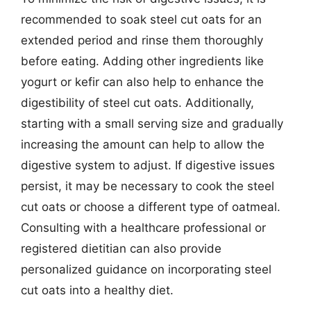
recommended to soak steel cut oats for an
extended period and rinse them thoroughly
before eating. Adding other ingredients like
yogurt or kefir can also help to enhance the
digestibility of steel cut oats. Additionally,
starting with a small serving size and gradually
increasing the amount can help to allow the
digestive system to adjust. If digestive issues
persist, it may be necessary to cook the steel
cut oats or choose a different type of oatmeal.
Consulting with a healthcare professional or
registered dietitian can also provide
personalized guidance on incorporating steel
cut oats into a healthy diet.