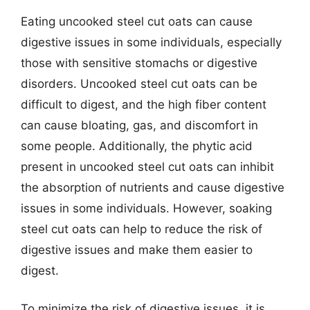
Eating uncooked steel cut oats can cause
digestive issues in some individuals, especially
those with sensitive stomachs or digestive
disorders. Uncooked steel cut oats can be
difficult to digest, and the high fiber content
can cause bloating, gas, and discomfort in
some people. Additionally, the phytic acid
present in uncooked steel cut oats can inhibit
the absorption of nutrients and cause digestive
issues in some individuals. However, soaking
steel cut oats can help to reduce the risk of
digestive issues and make them easier to
digest.
To minimize the risk of digestive issues, it is