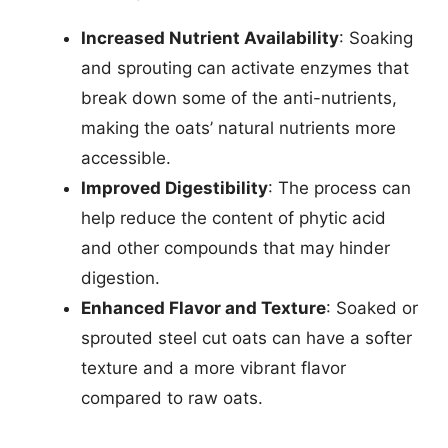
Increased Nutrient Availability
: Soaking
and sprouting can activate enzymes that
break down some of the anti-nutrients,
making the oats’ natural nutrients more
accessible.
Improved Digestibility
: The process can
help reduce the content of phytic acid
and other compounds that may hinder
digestion.
Enhanced Flavor and Texture
: Soaked or
sprouted steel cut oats can have a softer
texture and a more vibrant flavor
compared to raw oats.