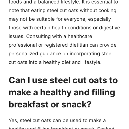
foods and a balanced lifestyle. It is essential to
note that eating steel cut oats without cooking
may not be suitable for everyone, especially
those with certain health conditions or digestive
issues. Consulting with a healthcare
professional or registered dietitian can provide
personalized guidance on incorporating steel
cut oats into a healthy diet and lifestyle.
Can I use steel cut oats to
make a healthy and filling
breakfast or snack?
Yes, steel cut oats can be used to make a
healthy and filling breakfast or snack. Soaked