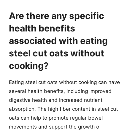
Are there any specific
health benefits
associated with eating
steel cut oats without
cooking?
Eating steel cut oats without cooking can have
several health benefits, including improved
digestive health and increased nutrient
absorption. The high fiber content in steel cut
oats can help to promote regular bowel
movements and support the growth of