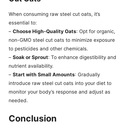
When consuming raw steel cut oats, it’s
essential to:
–
Choose High-Quality Oats
: Opt for organic,
non-GMO steel cut oats to minimize exposure
to pesticides and other chemicals.
–
Soak or Sprout
: To enhance digestibility and
nutrient availability.
–
Start with Small Amounts
: Gradually
introduce raw steel cut oats into your diet to
monitor your body’s response and adjust as
needed.
Conclusion