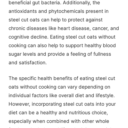
beneficial gut bacteria. Additionally, the
antioxidants and phytochemicals present in
steel cut oats can help to protect against
chronic diseases like heart disease, cancer, and
cognitive decline. Eating steel cut oats without
cooking can also help to support healthy blood
sugar levels and provide a feeling of fullness
and satisfaction.
The specific health benefits of eating steel cut
oats without cooking can vary depending on
individual factors like overall diet and lifestyle.
However, incorporating steel cut oats into your
diet can be a healthy and nutritious choice,
especially when combined with other whole