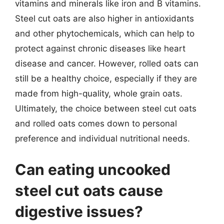
vitamins and minerals like iron and B vitamins.
Steel cut oats are also higher in antioxidants
and other phytochemicals, which can help to
protect against chronic diseases like heart
disease and cancer. However, rolled oats can
still be a healthy choice, especially if they are
made from high-quality, whole grain oats.
Ultimately, the choice between steel cut oats
and rolled oats comes down to personal
preference and individual nutritional needs.
Can eating uncooked
steel cut oats cause
digestive issues?