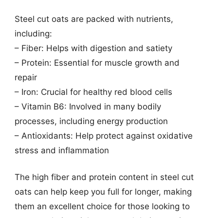
Steel cut oats are packed with nutrients,
including:
– Fiber: Helps with digestion and satiety
– Protein: Essential for muscle growth and
repair
– Iron: Crucial for healthy red blood cells
– Vitamin B6: Involved in many bodily
processes, including energy production
– Antioxidants: Help protect against oxidative
stress and inflammation
The high fiber and protein content in steel cut
oats can help keep you full for longer, making
them an excellent choice for those looking to