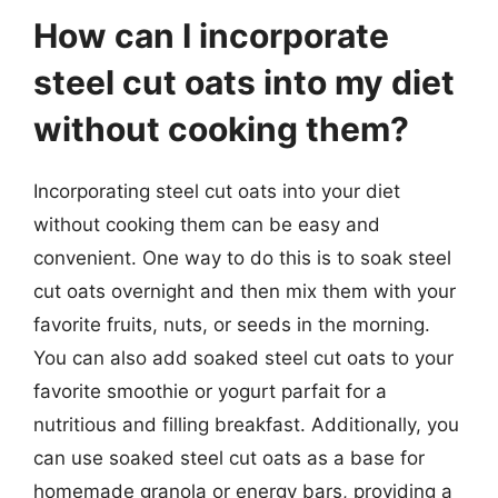
How can I incorporate
steel cut oats into my diet
without cooking them?
Incorporating steel cut oats into your diet
without cooking them can be easy and
convenient. One way to do this is to soak steel
cut oats overnight and then mix them with your
favorite fruits, nuts, or seeds in the morning.
You can also add soaked steel cut oats to your
favorite smoothie or yogurt parfait for a
nutritious and filling breakfast. Additionally, you
can use soaked steel cut oats as a base for
homemade granola or energy bars, providing a