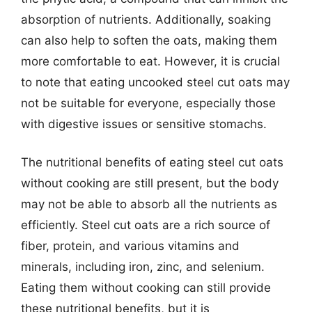
absorption of nutrients. Additionally, soaking
can also help to soften the oats, making them
more comfortable to eat. However, it is crucial
to note that eating uncooked steel cut oats may
not be suitable for everyone, especially those
with digestive issues or sensitive stomachs.
The nutritional benefits of eating steel cut oats
without cooking are still present, but the body
may not be able to absorb all the nutrients as
efficiently. Steel cut oats are a rich source of
fiber, protein, and various vitamins and
minerals, including iron, zinc, and selenium.
Eating them without cooking can still provide
these nutritional benefits, but it is