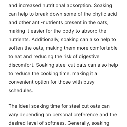
and increased nutritional absorption. Soaking
can help to break down some of the phytic acid
and other anti-nutrients present in the oats,
making it easier for the body to absorb the
nutrients. Additionally, soaking can also help to
soften the oats, making them more comfortable
to eat and reducing the risk of digestive
discomfort. Soaking steel cut oats can also help
to reduce the cooking time, making it a
convenient option for those with busy
schedules.
The ideal soaking time for steel cut oats can
vary depending on personal preference and the
desired level of softness. Generally, soaking