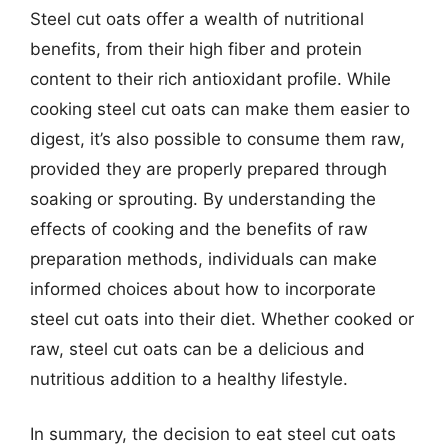
Steel cut oats offer a wealth of nutritional
benefits, from their high fiber and protein
content to their rich antioxidant profile. While
cooking steel cut oats can make them easier to
digest, it’s also possible to consume them raw,
provided they are properly prepared through
soaking or sprouting. By understanding the
effects of cooking and the benefits of raw
preparation methods, individuals can make
informed choices about how to incorporate
steel cut oats into their diet. Whether cooked or
raw, steel cut oats can be a delicious and
nutritious addition to a healthy lifestyle.
In summary, the decision to eat steel cut oats