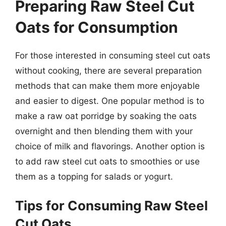
Preparing Raw Steel Cut
Oats for Consumption
For those interested in consuming steel cut oats
without cooking, there are several preparation
methods that can make them more enjoyable
and easier to digest. One popular method is to
make a raw oat porridge by soaking the oats
overnight and then blending them with your
choice of milk and flavorings. Another option is
to add raw steel cut oats to smoothies or use
them as a topping for salads or yogurt.
Tips for Consuming Raw Steel
Cut Oats