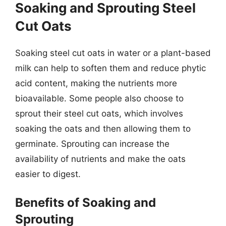
Soaking and Sprouting Steel
Cut Oats
Soaking steel cut oats in water or a plant-based
milk can help to soften them and reduce phytic
acid content, making the nutrients more
bioavailable. Some people also choose to
sprout their steel cut oats, which involves
soaking the oats and then allowing them to
germinate. Sprouting can increase the
availability of nutrients and make the oats
easier to digest.
Benefits of Soaking and
Sprouting