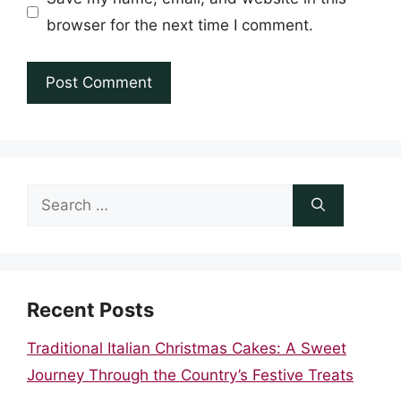
browser for the next time I comment.
Search
for:
Recent Posts
Traditional Italian Christmas Cakes: A Sweet
Journey Through the Country’s Festive Treats