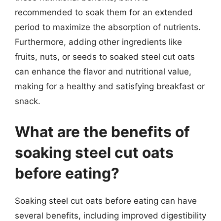
recommended to soak them for an extended
period to maximize the absorption of nutrients.
Furthermore, adding other ingredients like
fruits, nuts, or seeds to soaked steel cut oats
can enhance the flavor and nutritional value,
making for a healthy and satisfying breakfast or
snack.
What are the benefits of
soaking steel cut oats
before eating?
Soaking steel cut oats before eating can have
several benefits, including improved digestibility