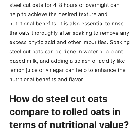
steel cut oats for 4-8 hours or overnight can
help to achieve the desired texture and
nutritional benefits. It is also essential to rinse
the oats thoroughly after soaking to remove any
excess phytic acid and other impurities. Soaking
steel cut oats can be done in water or a plant-
based milk, and adding a splash of acidity like
lemon juice or vinegar can help to enhance the
nutritional benefits and flavor.
How do steel cut oats
compare to rolled oats in
terms of nutritional value?