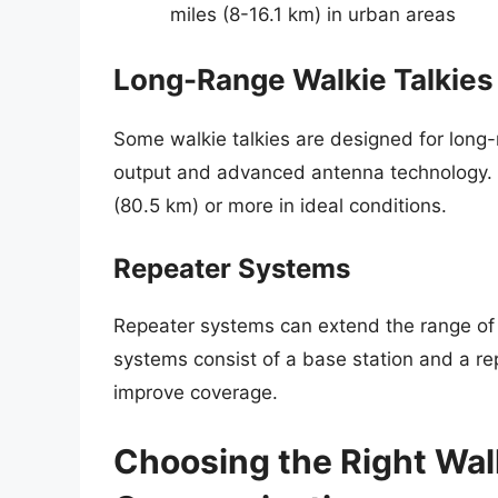
miles (8-16.1 km) in urban areas
Long-Range Walkie Talkies
Some walkie talkies are designed for long
output and advanced antenna technology. T
(80.5 km) or more in ideal conditions.
Repeater Systems
Repeater systems can extend the range of w
systems consist of a base station and a rep
improve coverage.
Choosing the Right Walk