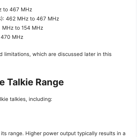
Hz to 467 MHz
S): 462 MHz to 467 MHz
51 MHz to 154 MHz
o 470 MHz
limitations, which are discussed later in this
e Talkie Range
ie talkies, including:
its range. Higher power output typically results in a