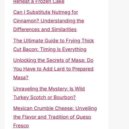
Reheat a Frozen Cake
Can I Substitute Nutmeg for
Cinnamon? Understanding the
Differences and Similarities
The Ultimate Guide to Frying Thick
Cut Bacon: Timing is Everything
Unlocking the Secrets of Masa: Do
You Have to Add Lard to Prepared
Masa?
Unraveling the Mystery: Is Wild
Turkey Scotch or Bourbon?
Mexican Crumble Cheese: Unveiling
the Flavor and Tradition of Queso
Fresco