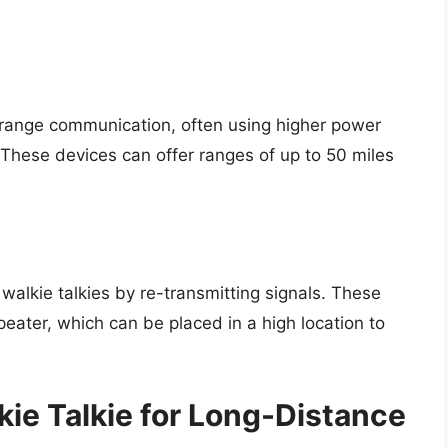
-range communication, often using higher power
hese devices can offer ranges of up to 50 miles
alkie talkies by re-transmitting signals. These
eater, which can be placed in a high location to
ie Talkie for Long-Distance