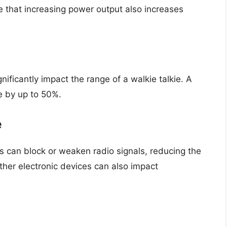
te that increasing power output also increases
nificantly impact the range of a walkie talkie. A
e by up to 50%.
e
es can block or weaken radio signals, reducing the
other electronic devices can also impact