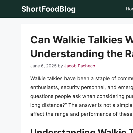
Skip
ShortFoodBlog
Ho
to
content
Can Walkie Talkies 
Understanding the R
June 6, 2025
by
Jacob Pacheco
Walkie talkies have been a staple of comm
enthusiasts, security personnel, and eme
questions people ask when considering purc
long distance?” The answer is not a simple 
affect the range and performance of these
Understanding Walkie T