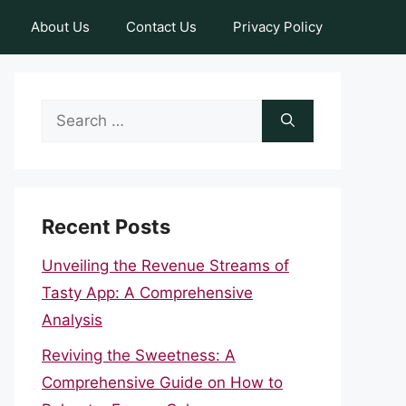
About Us
Contact Us
Privacy Policy
Search
for:
Recent Posts
Unveiling the Revenue Streams of
Tasty App: A Comprehensive
Analysis
Reviving the Sweetness: A
Comprehensive Guide on How to