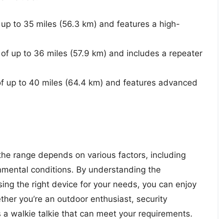
up to 35 miles (56.3 km) and features a high-
f up to 36 miles (57.9 km) and includes a repeater
 up to 40 miles (64.4 km) and features advanced
 the range depends on various factors, including
mental conditions. By understanding the
ing the right device for your needs, you can enjoy
her you’re an outdoor enthusiast, security
 a walkie talkie that can meet your requirements.