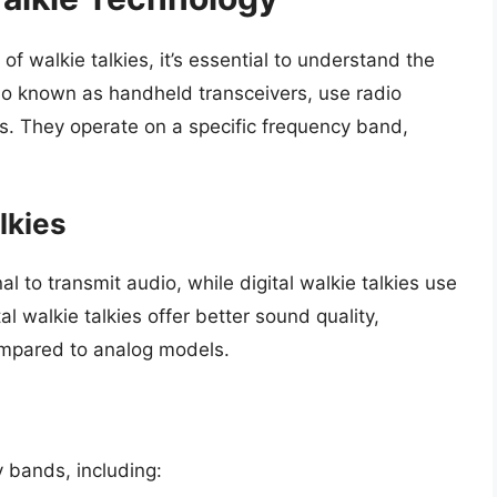
of walkie talkies, it’s essential to understand the
so known as handheld transceivers, use radio
s. They operate on a specific frequency band,
lkies
l to transmit audio, while digital walkie talkies use
al walkie talkies offer better sound quality,
ompared to analog models.
y bands, including: