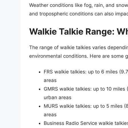
Weather conditions like fog, rain, and snow
and tropospheric conditions can also impac
Walkie Talkie Range: W
The range of walkie talkies varies depend
environmental conditions. Here are some g
FRS walkie talkies: up to 6 miles (9.
areas
GMRS walkie talkies: up to 10 miles (
urban areas
MURS walkie talkies: up to 5 miles (
areas
Business Radio Service walkie talkie