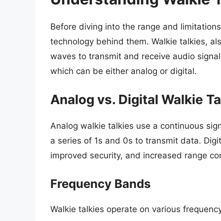
Before diving into the range and limitations 
technology behind them. Walkie talkies, al
waves to transmit and receive audio signal
which can be either analog or digital.
Analog vs. Digital Walkie Ta
Analog walkie talkies use a continuous signa
a series of 1s and 0s to transmit data. Digit
improved security, and increased range c
Frequency Bands
Walkie talkies operate on various frequenc