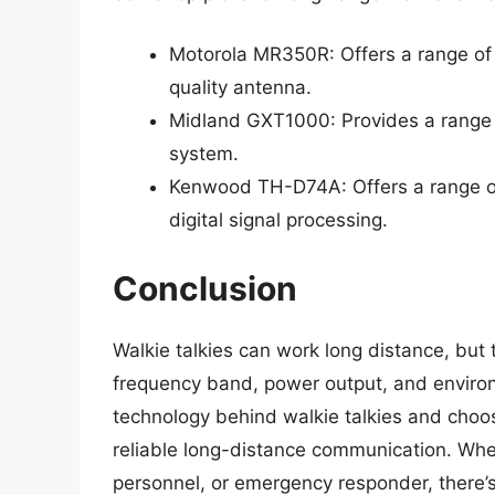
Motorola MR350R: Offers a range of 
quality antenna.
Midland GXT1000: Provides a range o
system.
Kenwood TH-D74A: Offers a range of
digital signal processing.
Conclusion
Walkie talkies can work long distance, but
frequency band, power output, and environ
technology behind walkie talkies and choos
reliable long-distance communication. Whet
personnel, or emergency responder, there’s