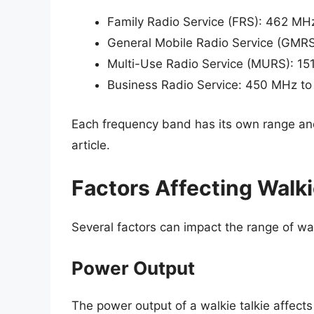
Family Radio Service (FRS): 462 M
General Mobile Radio Service (GMR
Multi-Use Radio Service (MURS): 1
Business Radio Service: 450 MHz t
Each frequency band has its own range and 
article.
Factors Affecting Walki
Several factors can impact the range of walk
Power Output
The power output of a walkie talkie affects 