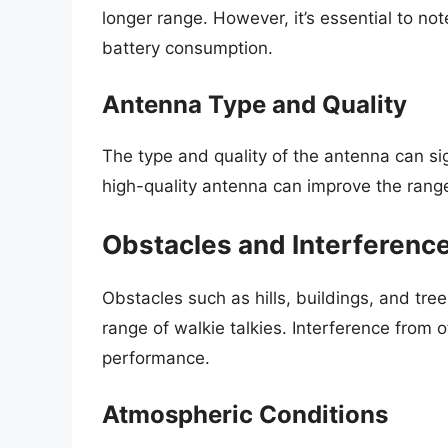
longer range. However, it’s essential to no
battery consumption.
Antenna Type and Quality
The type and quality of the antenna can sig
high-quality antenna can improve the rang
Obstacles and Interferenc
Obstacles such as hills, buildings, and tre
range of walkie talkies. Interference from 
performance.
Atmospheric Conditions