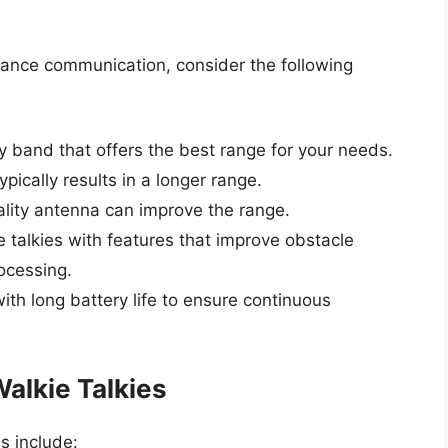
stance communication, consider the following
band that offers the best range for your needs.
ically results in a longer range.
ality antenna can improve the range.
e talkies with features that improve obstacle
rocessing.
with long battery life to ensure continuous
alkie Talkies
s include: