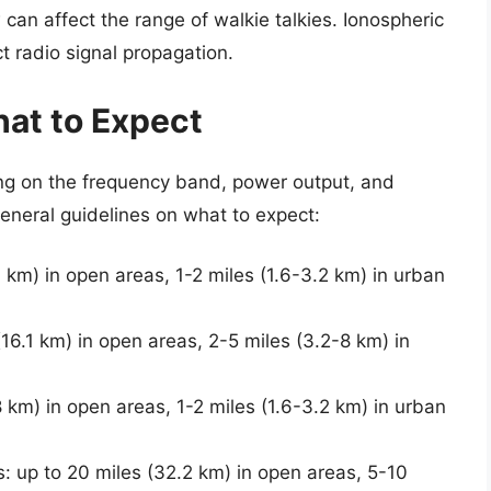
 can affect the range of walkie talkies. Ionospheric
t radio signal propagation.
hat to Expect
ing on the frequency band, power output, and
eneral guidelines on what to expect:
7 km) in open areas, 1-2 miles (1.6-3.2 km) in urban
16.1 km) in open areas, 2-5 miles (3.2-8 km) in
8 km) in open areas, 1-2 miles (1.6-3.2 km) in urban
s: up to 20 miles (32.2 km) in open areas, 5-10