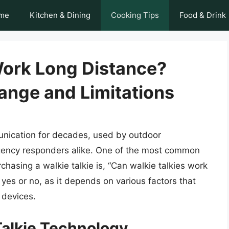
me
Kitchen & Dining
Cooking Tips
Food & Drink
Work Long Distance?
ange and Limitations
unication for decades, used by outdoor
rgency responders alike. One of the most common
hasing a walkie talkie is, “Can walkie talkies work
yes or no, as it depends on various factors that
 devices.
alkie Technology