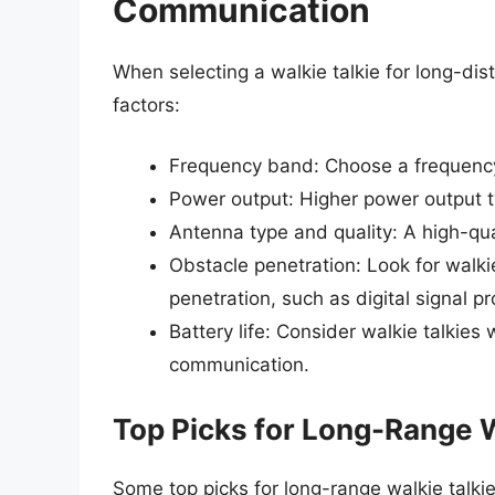
Communication
When selecting a walkie talkie for long-di
factors:
Frequency band: Choose a frequency 
Power output: Higher power output typ
Antenna type and quality: A high-qu
Obstacle penetration: Look for walki
penetration, such as digital signal p
Battery life: Consider walkie talkies 
communication.
Top Picks for Long-Range W
Some top picks for long-range walkie talkie