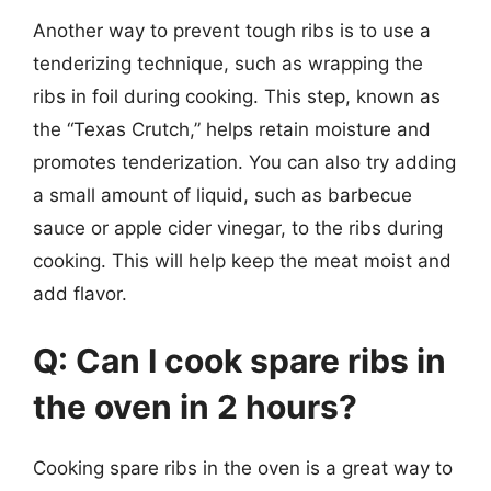
Another way to prevent tough ribs is to use a
tenderizing technique, such as wrapping the
ribs in foil during cooking. This step, known as
the “Texas Crutch,” helps retain moisture and
promotes tenderization. You can also try adding
a small amount of liquid, such as barbecue
sauce or apple cider vinegar, to the ribs during
cooking. This will help keep the meat moist and
add flavor.
Q: Can I cook spare ribs in
the oven in 2 hours?
Cooking spare ribs in the oven is a great way to