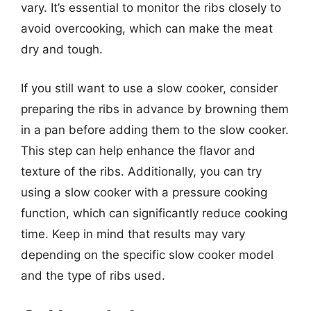
vary. It’s essential to monitor the ribs closely to
avoid overcooking, which can make the meat
dry and tough.
If you still want to use a slow cooker, consider
preparing the ribs in advance by browning them
in a pan before adding them to the slow cooker.
This step can help enhance the flavor and
texture of the ribs. Additionally, you can try
using a slow cooker with a pressure cooking
function, which can significantly reduce cooking
time. Keep in mind that results may vary
depending on the specific slow cooker model
and the type of ribs used.