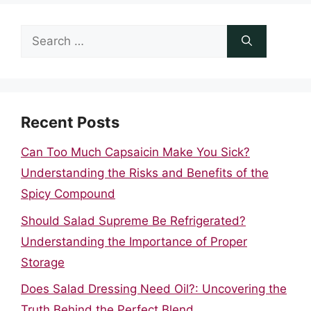
Search
for:
Recent Posts
Can Too Much Capsaicin Make You Sick?
Understanding the Risks and Benefits of the
Spicy Compound
Should Salad Supreme Be Refrigerated?
Understanding the Importance of Proper
Storage
Does Salad Dressing Need Oil?: Uncovering the
Truth Behind the Perfect Blend