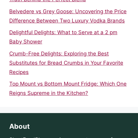
Belvedere vs Grey Goose: Uncovering the Price
Difference Between Two Luxury Vodka Brands
Delightful Delights: What to Serve at a 2 pm
Baby Shower
Crumb-Free Delights: Exploring the Best
Substitutes for Bread Crumbs in Your Favorite
Recipes
Top Mount vs Bottom Mount Fridge: Which One
Reigns Supreme in the Kitchen?
About