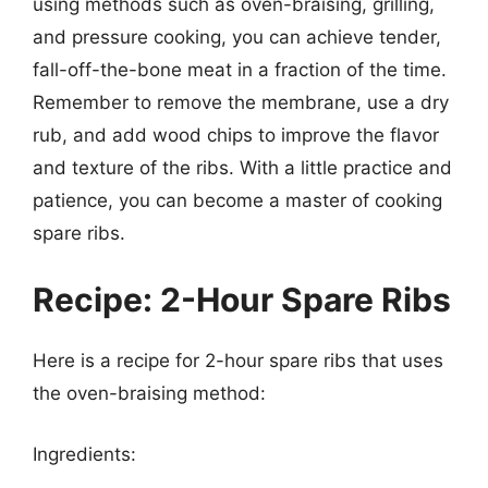
using methods such as oven-braising, grilling,
and pressure cooking, you can achieve tender,
fall-off-the-bone meat in a fraction of the time.
Remember to remove the membrane, use a dry
rub, and add wood chips to improve the flavor
and texture of the ribs. With a little practice and
patience, you can become a master of cooking
spare ribs.
Recipe: 2-Hour Spare Ribs
Here is a recipe for 2-hour spare ribs that uses
the oven-braising method:
Ingredients: