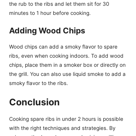
the rub to the ribs and let them sit for 30
minutes to 1 hour before cooking.
Adding Wood Chips
Wood chips can add a smoky flavor to spare
ribs, even when cooking indoors. To add wood
chips, place them in a smoker box or directly on
the grill. You can also use liquid smoke to add a
smoky flavor to the ribs.
Conclusion
Cooking spare ribs in under 2 hours is possible
with the right techniques and strategies. By