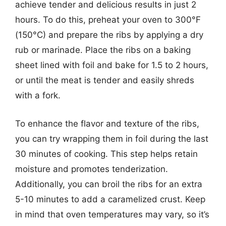
achieve tender and delicious results in just 2
hours. To do this, preheat your oven to 300°F
(150°C) and prepare the ribs by applying a dry
rub or marinade. Place the ribs on a baking
sheet lined with foil and bake for 1.5 to 2 hours,
or until the meat is tender and easily shreds
with a fork.
To enhance the flavor and texture of the ribs,
you can try wrapping them in foil during the last
30 minutes of cooking. This step helps retain
moisture and promotes tenderization.
Additionally, you can broil the ribs for an extra
5-10 minutes to add a caramelized crust. Keep
in mind that oven temperatures may vary, so it’s