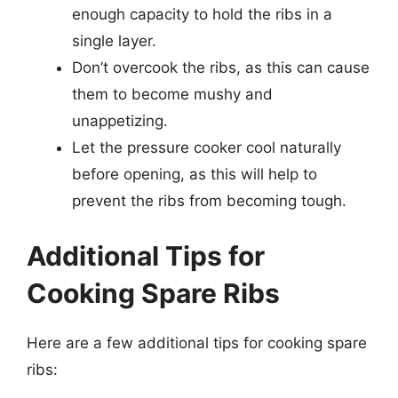
enough capacity to hold the ribs in a
single layer.
Don’t overcook the ribs, as this can cause
them to become mushy and
unappetizing.
Let the pressure cooker cool naturally
before opening, as this will help to
prevent the ribs from becoming tough.
Additional Tips for
Cooking Spare Ribs
Here are a few additional tips for cooking spare
ribs: