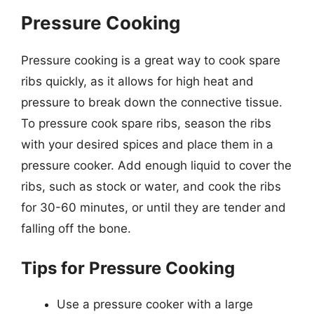
Pressure Cooking
Pressure cooking is a great way to cook spare
ribs quickly, as it allows for high heat and
pressure to break down the connective tissue.
To pressure cook spare ribs, season the ribs
with your desired spices and place them in a
pressure cooker. Add enough liquid to cover the
ribs, such as stock or water, and cook the ribs
for 30-60 minutes, or until they are tender and
falling off the bone.
Tips for Pressure Cooking
Use a pressure cooker with a large