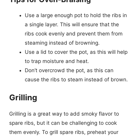
Use a large enough pot to hold the ribs in
a single layer. This will ensure that the
ribs cook evenly and prevent them from
steaming instead of browning.
Use a lid to cover the pot, as this will help
to trap moisture and heat.
Don’t overcrowd the pot, as this can
cause the ribs to steam instead of brown.
Grilling
Grilling is a great way to add smoky flavor to
spare ribs, but it can be challenging to cook
them evenly. To grill spare ribs, preheat your