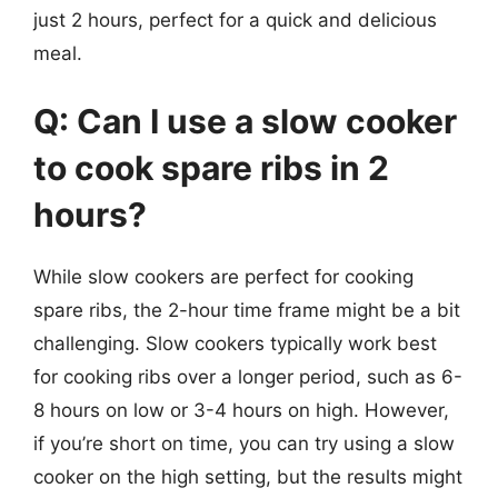
just 2 hours, perfect for a quick and delicious
meal.
Q: Can I use a slow cooker
to cook spare ribs in 2
hours?
While slow cookers are perfect for cooking
spare ribs, the 2-hour time frame might be a bit
challenging. Slow cookers typically work best
for cooking ribs over a longer period, such as 6-
8 hours on low or 3-4 hours on high. However,
if you’re short on time, you can try using a slow
cooker on the high setting, but the results might