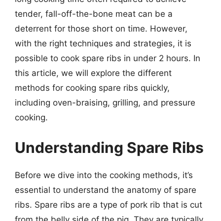
tender, fall-off-the-bone meat can be a
deterrent for those short on time. However,
with the right techniques and strategies, it is
possible to cook spare ribs in under 2 hours. In
this article, we will explore the different
methods for cooking spare ribs quickly,
including oven-braising, grilling, and pressure
cooking.
Understanding Spare Ribs
Before we dive into the cooking methods, it’s
essential to understand the anatomy of spare
ribs. Spare ribs are a type of pork rib that is cut
from the belly side of the pig. They are typically