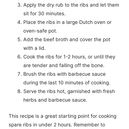
Apply the dry rub to the ribs and let them
sit for 30 minutes.
Place the ribs in a large Dutch oven or
oven-safe pot.
Add the beef broth and cover the pot
with a lid.
Cook the ribs for 1-2 hours, or until they
are tender and falling off the bone.
Brush the ribs with barbecue sauce
during the last 10 minutes of cooking.
Serve the ribs hot, garnished with fresh
herbs and barbecue sauce.
This recipe is a great starting point for cooking
spare ribs in under 2 hours. Remember to