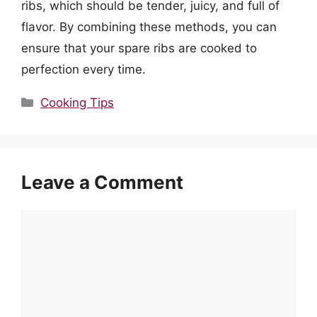
ribs, which should be tender, juicy, and full of
flavor. By combining these methods, you can
ensure that your spare ribs are cooked to
perfection every time.
Categories
Cooking Tips
Leave a Comment
Comment