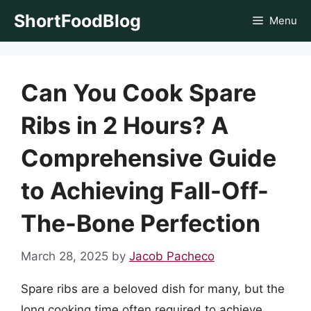
Skip
ShortFoodBlog
Menu
to
content
Can You Cook Spare
Ribs in 2 Hours? A
Comprehensive Guide
to Achieving Fall-Off-
The-Bone Perfection
March 28, 2025
by
Jacob Pacheco
Spare ribs are a beloved dish for many, but the
long cooking time often required to achieve