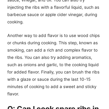
sauce, vinegar, and oil. You can also try
injecting the ribs with a flavorful liquid, such as
barbecue sauce or apple cider vinegar, during
cooking.
Another way to add flavor is to use wood chips
or chunks during cooking. This step, known as
smoking, can add a rich and complex flavor to
the ribs. You can also try adding aromatics,
such as onions and garlic, to the cooking liquid
for added flavor. Finally, you can brush the ribs
with a glaze or sauce during the last 10-15
minutes of cooking to add a sweet and sticky
flavor.
Q: Can I cook spare ribs in