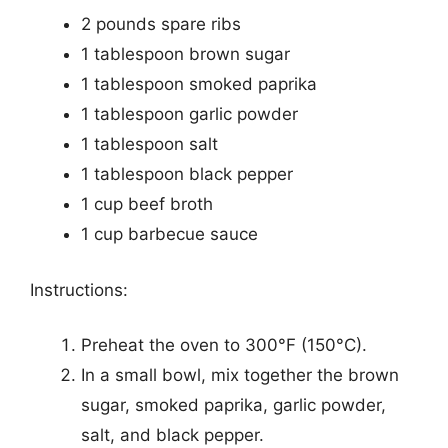
2 pounds spare ribs
1 tablespoon brown sugar
1 tablespoon smoked paprika
1 tablespoon garlic powder
1 tablespoon salt
1 tablespoon black pepper
1 cup beef broth
1 cup barbecue sauce
Instructions:
Preheat the oven to 300°F (150°C).
In a small bowl, mix together the brown
sugar, smoked paprika, garlic powder,
salt, and black pepper.