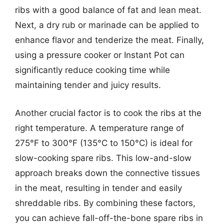
ribs with a good balance of fat and lean meat.
Next, a dry rub or marinade can be applied to
enhance flavor and tenderize the meat. Finally,
using a pressure cooker or Instant Pot can
significantly reduce cooking time while
maintaining tender and juicy results.
Another crucial factor is to cook the ribs at the
right temperature. A temperature range of
275°F to 300°F (135°C to 150°C) is ideal for
slow-cooking spare ribs. This low-and-slow
approach breaks down the connective tissues
in the meat, resulting in tender and easily
shreddable ribs. By combining these factors,
you can achieve fall-off-the-bone spare ribs in