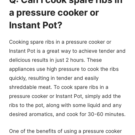
a pressure cooker or
Instant Pot?
Cooking spare ribs in a pressure cooker or
Instant Pot is a great way to achieve tender and
delicious results in just 2 hours. These
appliances use high pressure to cook the ribs
quickly, resulting in tender and easily
shreddable meat. To cook spare ribs in a
pressure cooker or Instant Pot, simply add the
ribs to the pot, along with some liquid and any
desired aromatics, and cook for 30-60 minutes.
One of the benefits of using a pressure cooker