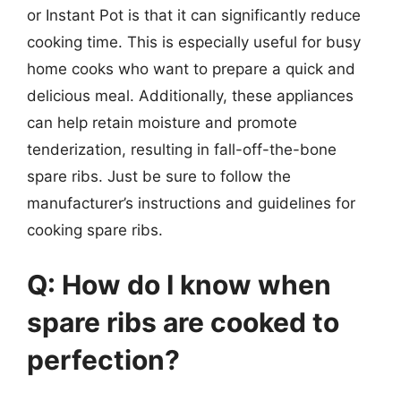
or Instant Pot is that it can significantly reduce
cooking time. This is especially useful for busy
home cooks who want to prepare a quick and
delicious meal. Additionally, these appliances
can help retain moisture and promote
tenderization, resulting in fall-off-the-bone
spare ribs. Just be sure to follow the
manufacturer’s instructions and guidelines for
cooking spare ribs.
Q: How do I know when
spare ribs are cooked to
perfection?