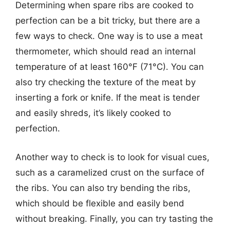
Determining when spare ribs are cooked to
perfection can be a bit tricky, but there are a
few ways to check. One way is to use a meat
thermometer, which should read an internal
temperature of at least 160°F (71°C). You can
also try checking the texture of the meat by
inserting a fork or knife. If the meat is tender
and easily shreds, it’s likely cooked to
perfection.
Another way to check is to look for visual cues,
such as a caramelized crust on the surface of
the ribs. You can also try bending the ribs,
which should be flexible and easily bend
without breaking. Finally, you can try tasting the