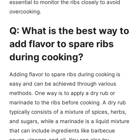
essential to monitor the ribs closely to avoid
overcooking.
Q: What is the best way to
add flavor to spare ribs
during cooking?
Adding flavor to spare ribs during cooking is
easy and can be achieved through various
methods. One way is to apply a dry rub or
marinade to the ribs before cooking. A dry rub
typically consists of a mixture of spices, herbs,
and sugars, while a marinade is a liquid mixture
that can include ingredients like barbecue