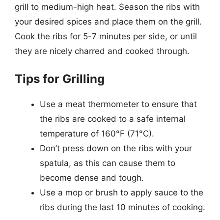
grill to medium-high heat. Season the ribs with
your desired spices and place them on the grill.
Cook the ribs for 5-7 minutes per side, or until
they are nicely charred and cooked through.
Tips for Grilling
Use a meat thermometer to ensure that
the ribs are cooked to a safe internal
temperature of 160°F (71°C).
Don’t press down on the ribs with your
spatula, as this can cause them to
become dense and tough.
Use a mop or brush to apply sauce to the
ribs during the last 10 minutes of cooking.