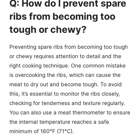
Q: How do I prevent spare
ribs from becoming too
tough or chewy?
Preventing spare ribs from becoming too tough
or chewy requires attention to detail and the
right cooking technique. One common mistake
is overcooking the ribs, which can cause the
meat to dry out and become tough. To avoid
this, it’s essential to monitor the ribs closely,
checking for tenderness and texture regularly.
You can also use a meat thermometer to ensure
the internal temperature reaches a safe
minimum of 160°F (71°C).