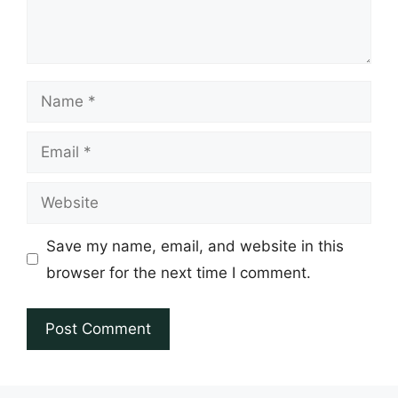
Name
Email
Website
Save my name, email, and website in this
browser for the next time I comment.