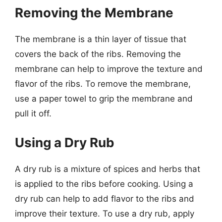
Removing the Membrane
The membrane is a thin layer of tissue that
covers the back of the ribs. Removing the
membrane can help to improve the texture and
flavor of the ribs. To remove the membrane,
use a paper towel to grip the membrane and
pull it off.
Using a Dry Rub
A dry rub is a mixture of spices and herbs that
is applied to the ribs before cooking. Using a
dry rub can help to add flavor to the ribs and
improve their texture. To use a dry rub, apply