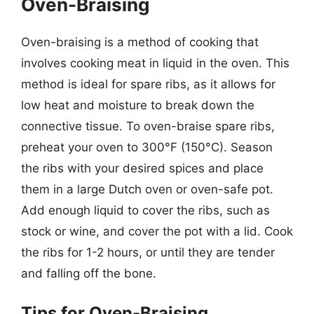
Oven-Braising
Oven-braising is a method of cooking that
involves cooking meat in liquid in the oven. This
method is ideal for spare ribs, as it allows for
low heat and moisture to break down the
connective tissue. To oven-braise spare ribs,
preheat your oven to 300°F (150°C). Season
the ribs with your desired spices and place
them in a large Dutch oven or oven-safe pot.
Add enough liquid to cover the ribs, such as
stock or wine, and cover the pot with a lid. Cook
the ribs for 1-2 hours, or until they are tender
and falling off the bone.
Tips for Oven-Braising