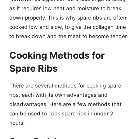
as it requires low heat and moisture to break
down properly. This is why spare ribs are often
cooked low and slow, to give the collagen time
to break down and the meat to become tender.
Cooking Methods for
Spare Ribs
There are several methods for cooking spare
ribs, each with its own advantages and
disadvantages. Here are a few methods that
can be used to cook spare ribs in under 2
hours: