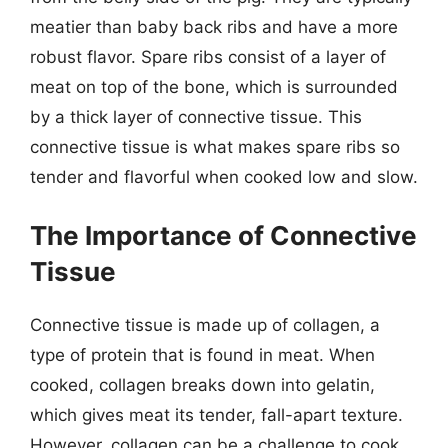
meatier than baby back ribs and have a more
robust flavor. Spare ribs consist of a layer of
meat on top of the bone, which is surrounded
by a thick layer of connective tissue. This
connective tissue is what makes spare ribs so
tender and flavorful when cooked low and slow.
The Importance of Connective
Tissue
Connective tissue is made up of collagen, a
type of protein that is found in meat. When
cooked, collagen breaks down into gelatin,
which gives meat its tender, fall-apart texture.
However, collagen can be a challenge to cook,