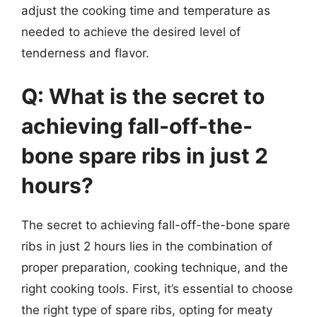
adjust the cooking time and temperature as
needed to achieve the desired level of
tenderness and flavor.
Q: What is the secret to
achieving fall-off-the-
bone spare ribs in just 2
hours?
The secret to achieving fall-off-the-bone spare
ribs in just 2 hours lies in the combination of
proper preparation, cooking technique, and the
right cooking tools. First, it’s essential to choose
the right type of spare ribs, opting for meaty