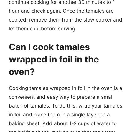
continue cooking for another 30 minutes to 1
hour and check again. Once the tamales are
cooked, remove them from the slow cooker and
let them cool before serving.
Can I cook tamales
wrapped in foil in the
oven?
Cooking tamales wrapped in foil in the oven is a
convenient and easy way to prepare a small
batch of tamales. To do this, wrap your tamales
in foil and place them in a single layer on a
baking sheet. Add about 1-2 cups of water to