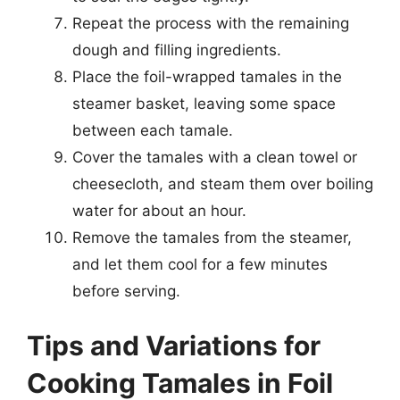
Repeat the process with the remaining
dough and filling ingredients.
Place the foil-wrapped tamales in the
steamer basket, leaving some space
between each tamale.
Cover the tamales with a clean towel or
cheesecloth, and steam them over boiling
water for about an hour.
Remove the tamales from the steamer,
and let them cool for a few minutes
before serving.
Tips and Variations for
Cooking Tamales in Foil