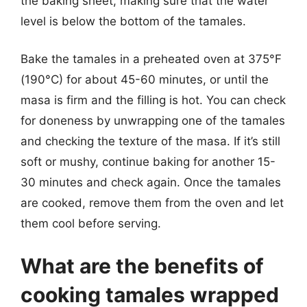
the baking sheet, making sure that the water
level is below the bottom of the tamales.
Bake the tamales in a preheated oven at 375°F
(190°C) for about 45-60 minutes, or until the
masa is firm and the filling is hot. You can check
for doneness by unwrapping one of the tamales
and checking the texture of the masa. If it’s still
soft or mushy, continue baking for another 15-
30 minutes and check again. Once the tamales
are cooked, remove them from the oven and let
them cool before serving.
What are the benefits of
cooking tamales wrapped