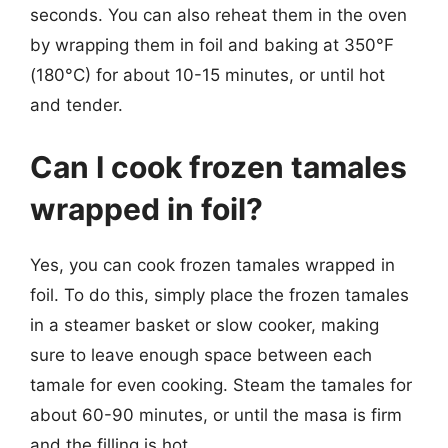
seconds. You can also reheat them in the oven
by wrapping them in foil and baking at 350°F
(180°C) for about 10-15 minutes, or until hot
and tender.
Can I cook frozen tamales
wrapped in foil?
Yes, you can cook frozen tamales wrapped in
foil. To do this, simply place the frozen tamales
in a steamer basket or slow cooker, making
sure to leave enough space between each
tamale for even cooking. Steam the tamales for
about 60-90 minutes, or until the masa is firm
and the filling is hot.