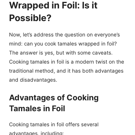
Wrapped in Foil: Is it
Possible?
Now, let’s address the question on everyone’s
mind: can you cook tamales wrapped in foil?
The answer is yes, but with some caveats.
Cooking tamales in foil is a modern twist on the
traditional method, and it has both advantages
and disadvantages.
Advantages of Cooking
Tamales in Foil
Cooking tamales in foil offers several
advantages, including: