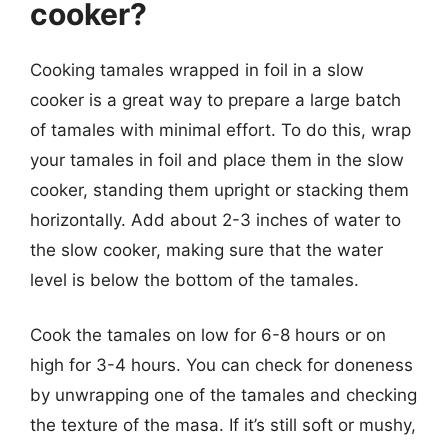
cooker?
Cooking tamales wrapped in foil in a slow
cooker is a great way to prepare a large batch
of tamales with minimal effort. To do this, wrap
your tamales in foil and place them in the slow
cooker, standing them upright or stacking them
horizontally. Add about 2-3 inches of water to
the slow cooker, making sure that the water
level is below the bottom of the tamales.
Cook the tamales on low for 6-8 hours or on
high for 3-4 hours. You can check for doneness
by unwrapping one of the tamales and checking
the texture of the masa. If it’s still soft or mushy,