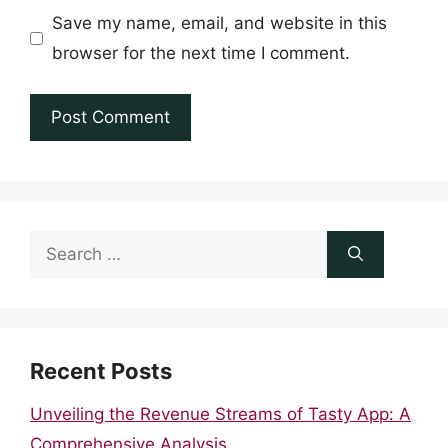
Save my name, email, and website in this
browser for the next time I comment.
Search
for:
Recent Posts
Unveiling the Revenue Streams of Tasty App: A
Comprehensive Analysis