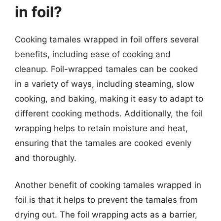
in foil?
Cooking tamales wrapped in foil offers several
benefits, including ease of cooking and
cleanup. Foil-wrapped tamales can be cooked
in a variety of ways, including steaming, slow
cooking, and baking, making it easy to adapt to
different cooking methods. Additionally, the foil
wrapping helps to retain moisture and heat,
ensuring that the tamales are cooked evenly
and thoroughly.
Another benefit of cooking tamales wrapped in
foil is that it helps to prevent the tamales from
drying out. The foil wrapping acts as a barrier,