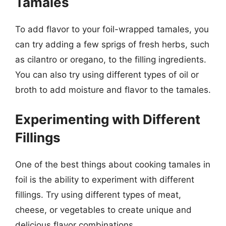
Tamales
To add flavor to your foil-wrapped tamales, you
can try adding a few sprigs of fresh herbs, such
as cilantro or oregano, to the filling ingredients.
You can also try using different types of oil or
broth to add moisture and flavor to the tamales.
Experimenting with Different
Fillings
One of the best things about cooking tamales in
foil is the ability to experiment with different
fillings. Try using different types of meat,
cheese, or vegetables to create unique and
delicious flavor combinations.