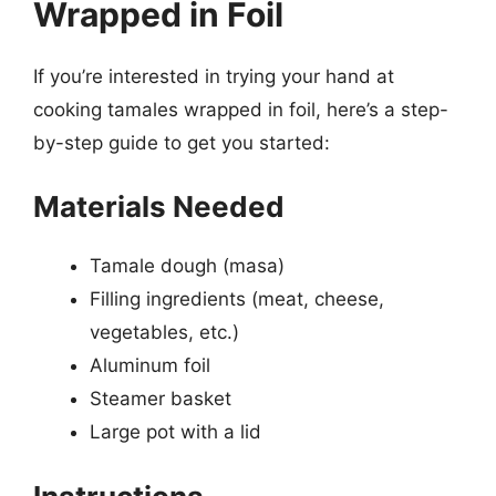
Wrapped in Foil
If you’re interested in trying your hand at
cooking tamales wrapped in foil, here’s a step-
by-step guide to get you started:
Materials Needed
Tamale dough (masa)
Filling ingredients (meat, cheese,
vegetables, etc.)
Aluminum foil
Steamer basket
Large pot with a lid