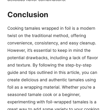
Conclusion
Cooking tamales wrapped in foil is a modern
twist on the traditional method, offering
convenience, consistency, and easy cleanup.
However, it’s essential to keep in mind the
potential drawbacks, including a lack of flavor
and texture. By following the step-by-step
guide and tips outlined in this article, you can
create delicious and authentic tamales using
foil as a wrapping material. Whether you’re a
seasoned tamale cook or a beginner,
experimenting with foil-wrapped tamales is a
great way to add some variety to your cooking