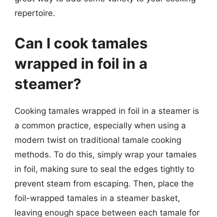
repertoire.
Can I cook tamales
wrapped in foil in a
steamer?
Cooking tamales wrapped in foil in a steamer is
a common practice, especially when using a
modern twist on traditional tamale cooking
methods. To do this, simply wrap your tamales
in foil, making sure to seal the edges tightly to
prevent steam from escaping. Then, place the
foil-wrapped tamales in a steamer basket,
leaving enough space between each tamale for