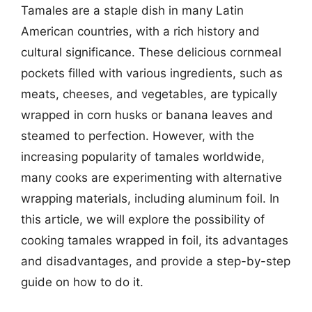
Tamales are a staple dish in many Latin
American countries, with a rich history and
cultural significance. These delicious cornmeal
pockets filled with various ingredients, such as
meats, cheeses, and vegetables, are typically
wrapped in corn husks or banana leaves and
steamed to perfection. However, with the
increasing popularity of tamales worldwide,
many cooks are experimenting with alternative
wrapping materials, including aluminum foil. In
this article, we will explore the possibility of
cooking tamales wrapped in foil, its advantages
and disadvantages, and provide a step-by-step
guide on how to do it.