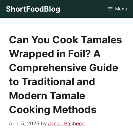
Skip
ShortFoodBlog
Menu
to
content
Can You Cook Tamales
Wrapped in Foil? A
Comprehensive Guide
to Traditional and
Modern Tamale
Cooking Methods
April 5, 2025
by
Jacob Pacheco