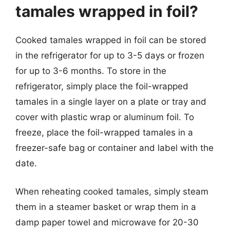
tamales wrapped in foil?
Cooked tamales wrapped in foil can be stored
in the refrigerator for up to 3-5 days or frozen
for up to 3-6 months. To store in the
refrigerator, simply place the foil-wrapped
tamales in a single layer on a plate or tray and
cover with plastic wrap or aluminum foil. To
freeze, place the foil-wrapped tamales in a
freezer-safe bag or container and label with the
date.
When reheating cooked tamales, simply steam
them in a steamer basket or wrap them in a
damp paper towel and microwave for 20-30