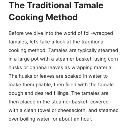
The Traditional Tamale
Cooking Method
Before we dive into the world of foil-wrapped
tamales, let’s take a look at the traditional
cooking method. Tamales are typically steamed
in a large pot with a steamer basket, using corn
husks or banana leaves as wrapping material.
The husks or leaves are soaked in water to
make them pliable, then filled with the tamale
dough and desired fillings. The tamales are
then placed in the steamer basket, covered
with a clean towel or cheesecloth, and steamed
over boiling water for about an hour.