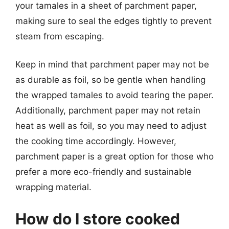
your tamales in a sheet of parchment paper,
making sure to seal the edges tightly to prevent
steam from escaping.
Keep in mind that parchment paper may not be
as durable as foil, so be gentle when handling
the wrapped tamales to avoid tearing the paper.
Additionally, parchment paper may not retain
heat as well as foil, so you may need to adjust
the cooking time accordingly. However,
parchment paper is a great option for those who
prefer a more eco-friendly and sustainable
wrapping material.
How do I store cooked