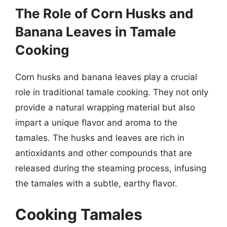
The Role of Corn Husks and
Banana Leaves in Tamale
Cooking
Corn husks and banana leaves play a crucial
role in traditional tamale cooking. They not only
provide a natural wrapping material but also
impart a unique flavor and aroma to the
tamales. The husks and leaves are rich in
antioxidants and other compounds that are
released during the steaming process, infusing
the tamales with a subtle, earthy flavor.
Cooking Tamales