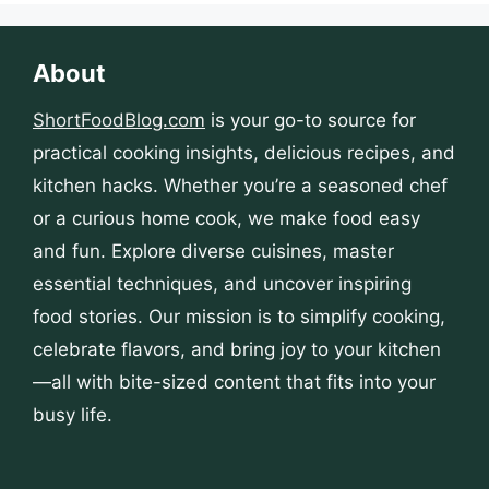
About
ShortFoodBlog.com
is your go-to source for
practical cooking insights, delicious recipes, and
kitchen hacks. Whether you’re a seasoned chef
or a curious home cook, we make food easy
and fun. Explore diverse cuisines, master
essential techniques, and uncover inspiring
food stories. Our mission is to simplify cooking,
celebrate flavors, and bring joy to your kitchen
—all with bite-sized content that fits into your
busy life.