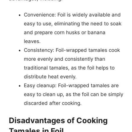
Convenience: Foil is widely available and
easy to use, eliminating the need to soak
and prepare corn husks or banana
leaves.
Consistency: Foil-wrapped tamales cook
more evenly and consistently than
traditional tamales, as the foil helps to
distribute heat evenly.
Easy cleanup: Foil-wrapped tamales are
easy to clean up, as the foil can be simply
discarded after cooking.
Disadvantages of Cooking
Tamales in Foil