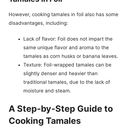
However, cooking tamales in foil also has some
disadvantages, including:
Lack of flavor: Foil does not impart the
same unique flavor and aroma to the
tamales as corn husks or banana leaves.
Texture: Foil-wrapped tamales can be
slightly denser and heavier than
traditional tamales, due to the lack of
moisture and steam.
A Step-by-Step Guide to
Cooking Tamales