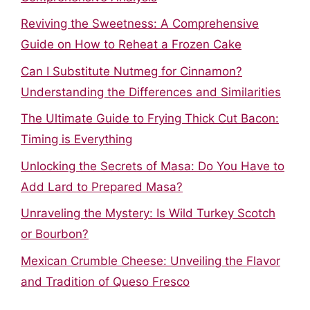
Reviving the Sweetness: A Comprehensive
Guide on How to Reheat a Frozen Cake
Can I Substitute Nutmeg for Cinnamon?
Understanding the Differences and Similarities
The Ultimate Guide to Frying Thick Cut Bacon:
Timing is Everything
Unlocking the Secrets of Masa: Do You Have to
Add Lard to Prepared Masa?
Unraveling the Mystery: Is Wild Turkey Scotch
or Bourbon?
Mexican Crumble Cheese: Unveiling the Flavor
and Tradition of Queso Fresco