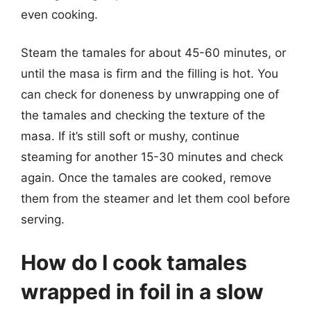
even cooking.
Steam the tamales for about 45-60 minutes, or
until the masa is firm and the filling is hot. You
can check for doneness by unwrapping one of
the tamales and checking the texture of the
masa. If it’s still soft or mushy, continue
steaming for another 15-30 minutes and check
again. Once the tamales are cooked, remove
them from the steamer and let them cool before
serving.
How do I cook tamales
wrapped in foil in a slow