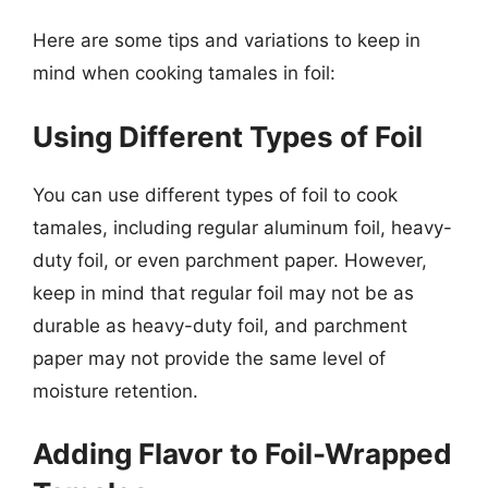
Here are some tips and variations to keep in
mind when cooking tamales in foil:
Using Different Types of Foil
You can use different types of foil to cook
tamales, including regular aluminum foil, heavy-
duty foil, or even parchment paper. However,
keep in mind that regular foil may not be as
durable as heavy-duty foil, and parchment
paper may not provide the same level of
moisture retention.
Adding Flavor to Foil-Wrapped