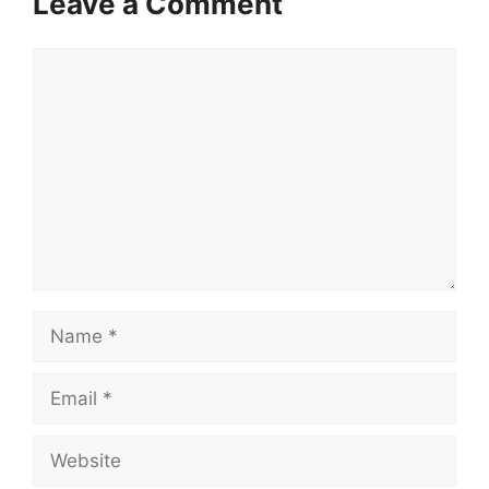
Leave a Comment
Comment
Name
Email
Website