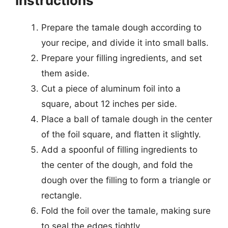
Instructions
Prepare the tamale dough according to
your recipe, and divide it into small balls.
Prepare your filling ingredients, and set
them aside.
Cut a piece of aluminum foil into a
square, about 12 inches per side.
Place a ball of tamale dough in the center
of the foil square, and flatten it slightly.
Add a spoonful of filling ingredients to
the center of the dough, and fold the
dough over the filling to form a triangle or
rectangle.
Fold the foil over the tamale, making sure
to seal the edges tightly.