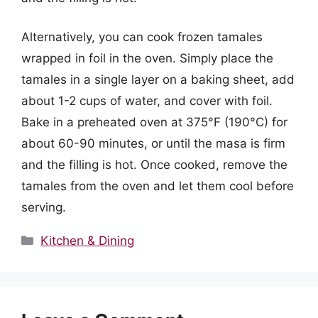
Alternatively, you can cook frozen tamales
wrapped in foil in the oven. Simply place the
tamales in a single layer on a baking sheet, add
about 1-2 cups of water, and cover with foil.
Bake in a preheated oven at 375°F (190°C) for
about 60-90 minutes, or until the masa is firm
and the filling is hot. Once cooked, remove the
tamales from the oven and let them cool before
serving.
Categories
Kitchen & Dining