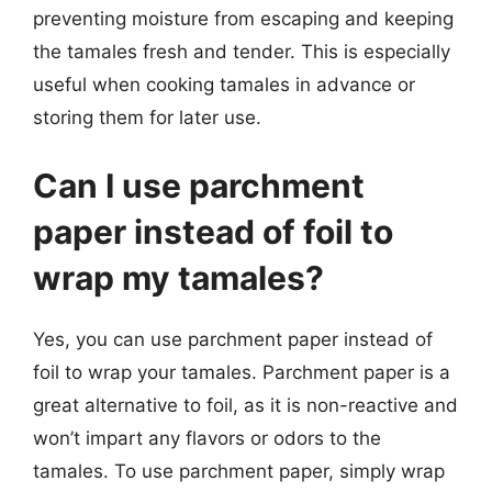
preventing moisture from escaping and keeping
the tamales fresh and tender. This is especially
useful when cooking tamales in advance or
storing them for later use.
Can I use parchment
paper instead of foil to
wrap my tamales?
Yes, you can use parchment paper instead of
foil to wrap your tamales. Parchment paper is a
great alternative to foil, as it is non-reactive and
won’t impart any flavors or odors to the
tamales. To use parchment paper, simply wrap