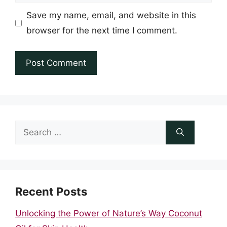
Save my name, email, and website in this
browser for the next time I comment.
Search
for:
Recent Posts
Unlocking the Power of Nature’s Way Coconut