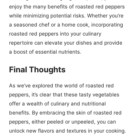
enjoy the many benefits of roasted red peppers
while minimizing potential risks. Whether you’re
a seasoned chef or a home cook, incorporating
roasted red peppers into your culinary
repertoire can elevate your dishes and provide
a boost of essential nutrients.
Final Thoughts
As we’ve explored the world of roasted red
peppers, it’s clear that these tasty vegetables
offer a wealth of culinary and nutritional
benefits. By embracing the skin of roasted red
peppers, either peeled or unpeeled, you can
unlock new flavors and textures in your cooking.