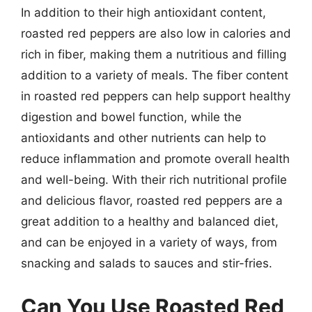
In addition to their high antioxidant content,
roasted red peppers are also low in calories and
rich in fiber, making them a nutritious and filling
addition to a variety of meals. The fiber content
in roasted red peppers can help support healthy
digestion and bowel function, while the
antioxidants and other nutrients can help to
reduce inflammation and promote overall health
and well-being. With their rich nutritional profile
and delicious flavor, roasted red peppers are a
great addition to a healthy and balanced diet,
and can be enjoyed in a variety of ways, from
snacking and salads to sauces and stir-fries.
Can You Use Roasted Red