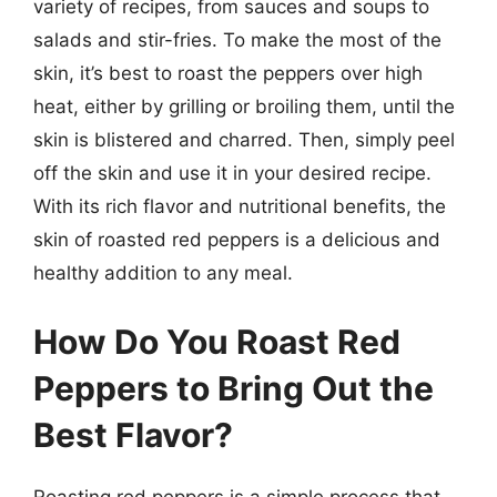
variety of recipes, from sauces and soups to
salads and stir-fries. To make the most of the
skin, it’s best to roast the peppers over high
heat, either by grilling or broiling them, until the
skin is blistered and charred. Then, simply peel
off the skin and use it in your desired recipe.
With its rich flavor and nutritional benefits, the
skin of roasted red peppers is a delicious and
healthy addition to any meal.
How Do You Roast Red
Peppers to Bring Out the
Best Flavor?
Roasting red peppers is a simple process that