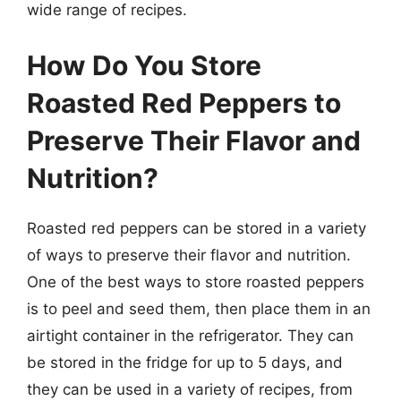
wide range of recipes.
How Do You Store
Roasted Red Peppers to
Preserve Their Flavor and
Nutrition?
Roasted red peppers can be stored in a variety
of ways to preserve their flavor and nutrition.
One of the best ways to store roasted peppers
is to peel and seed them, then place them in an
airtight container in the refrigerator. They can
be stored in the fridge for up to 5 days, and
they can be used in a variety of recipes, from