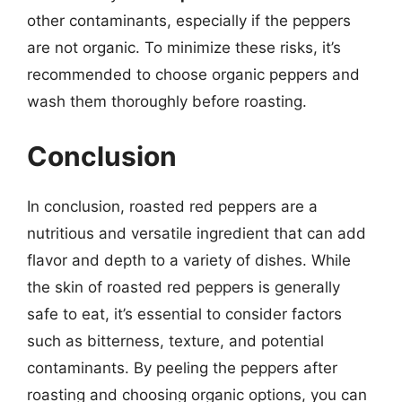
other contaminants, especially if the peppers
are not organic. To minimize these risks, it’s
recommended to choose organic peppers and
wash them thoroughly before roasting.
Conclusion
In conclusion, roasted red peppers are a
nutritious and versatile ingredient that can add
flavor and depth to a variety of dishes. While
the skin of roasted red peppers is generally
safe to eat, it’s essential to consider factors
such as bitterness, texture, and potential
contaminants. By peeling the peppers after
roasting and choosing organic options, you can