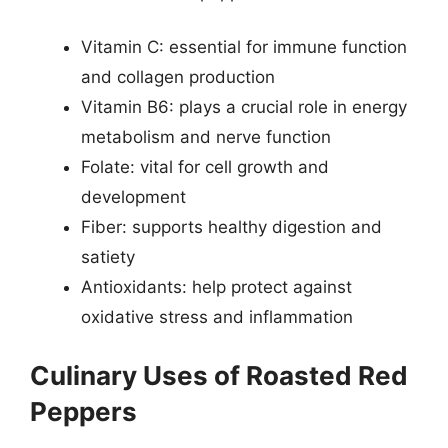
Vitamin C: essential for immune function
and collagen production
Vitamin B6: plays a crucial role in energy
metabolism and nerve function
Folate: vital for cell growth and
development
Fiber: supports healthy digestion and
satiety
Antioxidants: help protect against
oxidative stress and inflammation
Culinary Uses of Roasted Red
Peppers