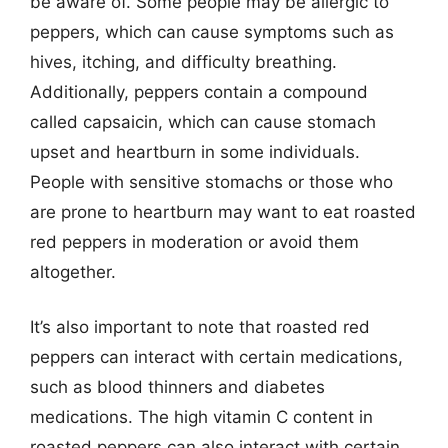
be aware of. Some people may be allergic to
peppers, which can cause symptoms such as
hives, itching, and difficulty breathing.
Additionally, peppers contain a compound
called capsaicin, which can cause stomach
upset and heartburn in some individuals.
People with sensitive stomachs or those who
are prone to heartburn may want to eat roasted
red peppers in moderation or avoid them
altogether.
It’s also important to note that roasted red
peppers can interact with certain medications,
such as blood thinners and diabetes
medications. The high vitamin C content in
roasted peppers can also interact with certain