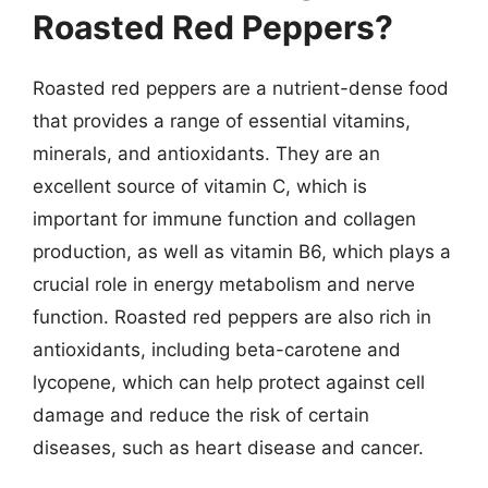
Roasted Red Peppers?
Roasted red peppers are a nutrient-dense food
that provides a range of essential vitamins,
minerals, and antioxidants. They are an
excellent source of vitamin C, which is
important for immune function and collagen
production, as well as vitamin B6, which plays a
crucial role in energy metabolism and nerve
function. Roasted red peppers are also rich in
antioxidants, including beta-carotene and
lycopene, which can help protect against cell
damage and reduce the risk of certain
diseases, such as heart disease and cancer.