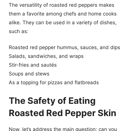
The versatility of roasted red peppers makes
them a favorite among chefs and home cooks
alike. They can be used in a variety of dishes,
such as:
Roasted red pepper hummus, sauces, and dips
Salads, sandwiches, and wraps
Stir-fries and sautés
Soups and stews
As a topping for pizzas and flatbreads
The Safety of Eating
Roasted Red Pepper Skin
Now, let’s address the main question: can you