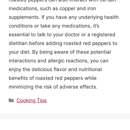
medications, such as copper and iron
supplements. If you have any underlying health
conditions or take any medications, it’s
essential to talk to your doctor or a registered
dietitian before adding roasted red peppers to
your diet. By being aware of these potential
interactions and allergic reactions, you can
enjoy the delicious flavor and nutritional
benefits of roasted red peppers while
minimizing the risk of adverse effects.
Categories
Cooking Tips