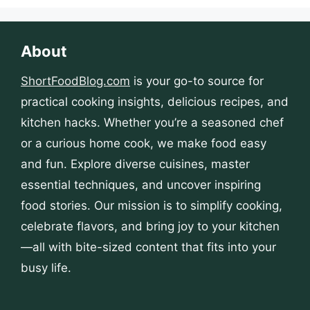
About
ShortFoodBlog.com
is your go-to source for
practical cooking insights, delicious recipes, and
kitchen hacks. Whether you’re a seasoned chef
or a curious home cook, we make food easy
and fun. Explore diverse cuisines, master
essential techniques, and uncover inspiring
food stories. Our mission is to simplify cooking,
celebrate flavors, and bring joy to your kitchen
—all with bite-sized content that fits into your
busy life.