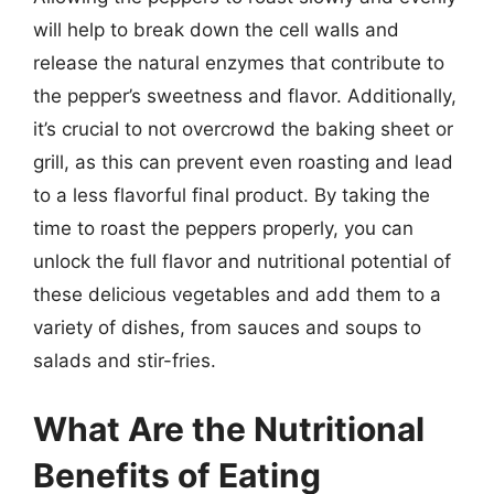
will help to break down the cell walls and
release the natural enzymes that contribute to
the pepper’s sweetness and flavor. Additionally,
it’s crucial to not overcrowd the baking sheet or
grill, as this can prevent even roasting and lead
to a less flavorful final product. By taking the
time to roast the peppers properly, you can
unlock the full flavor and nutritional potential of
these delicious vegetables and add them to a
variety of dishes, from sauces and soups to
salads and stir-fries.
What Are the Nutritional
Benefits of Eating