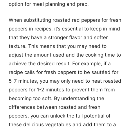
option for meal planning and prep.
When substituting roasted red peppers for fresh
peppers in recipes, it’s essential to keep in mind
that they have a stronger flavor and softer
texture. This means that you may need to
adjust the amount used and the cooking time to
achieve the desired result. For example, if a
recipe calls for fresh peppers to be sautéed for
5-7 minutes, you may only need to heat roasted
peppers for 1-2 minutes to prevent them from
becoming too soft. By understanding the
differences between roasted and fresh
peppers, you can unlock the full potential of
these delicious vegetables and add them to a