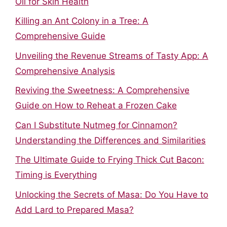
Oil for Skin Health
Killing an Ant Colony in a Tree: A
Comprehensive Guide
Unveiling the Revenue Streams of Tasty App: A
Comprehensive Analysis
Reviving the Sweetness: A Comprehensive
Guide on How to Reheat a Frozen Cake
Can I Substitute Nutmeg for Cinnamon?
Understanding the Differences and Similarities
The Ultimate Guide to Frying Thick Cut Bacon:
Timing is Everything
Unlocking the Secrets of Masa: Do You Have to
Add Lard to Prepared Masa?