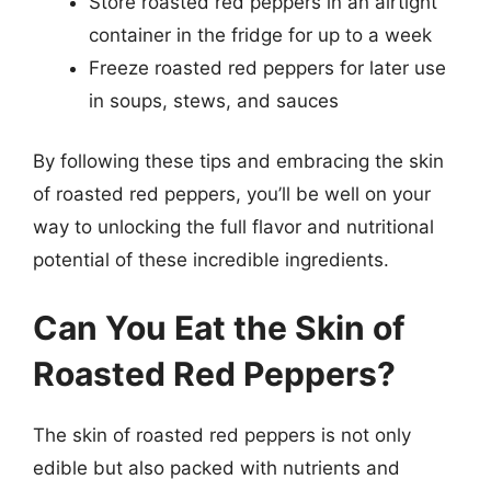
Store roasted red peppers in an airtight
container in the fridge for up to a week
Freeze roasted red peppers for later use
in soups, stews, and sauces
By following these tips and embracing the skin
of roasted red peppers, you’ll be well on your
way to unlocking the full flavor and nutritional
potential of these incredible ingredients.
Can You Eat the Skin of
Roasted Red Peppers?
The skin of roasted red peppers is not only
edible but also packed with nutrients and