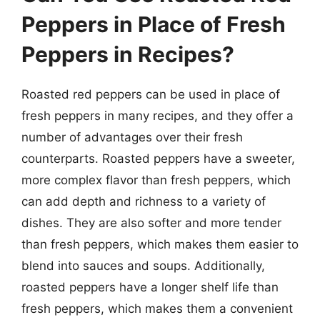
Peppers in Place of Fresh
Peppers in Recipes?
Roasted red peppers can be used in place of
fresh peppers in many recipes, and they offer a
number of advantages over their fresh
counterparts. Roasted peppers have a sweeter,
more complex flavor than fresh peppers, which
can add depth and richness to a variety of
dishes. They are also softer and more tender
than fresh peppers, which makes them easier to
blend into sauces and soups. Additionally,
roasted peppers have a longer shelf life than
fresh peppers, which makes them a convenient