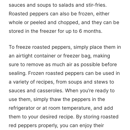
sauces and soups to salads and stir-fries.
Roasted peppers can also be frozen, either
whole or peeled and chopped, and they can be
stored in the freezer for up to 6 months.
To freeze roasted peppers, simply place them in
an airtight container or freezer bag, making
sure to remove as much air as possible before
sealing. Frozen roasted peppers can be used in
a variety of recipes, from soups and stews to
sauces and casseroles. When you’re ready to
use them, simply thaw the peppers in the
refrigerator or at room temperature, and add
them to your desired recipe. By storing roasted
red peppers properly, you can enjoy their