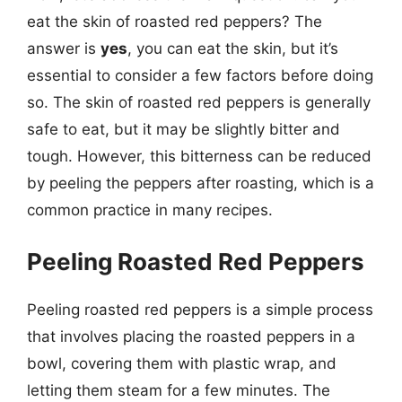
eat the skin of roasted red peppers? The
answer is
yes
, you can eat the skin, but it’s
essential to consider a few factors before doing
so. The skin of roasted red peppers is generally
safe to eat, but it may be slightly bitter and
tough. However, this bitterness can be reduced
by peeling the peppers after roasting, which is a
common practice in many recipes.
Peeling Roasted Red Peppers
Peeling roasted red peppers is a simple process
that involves placing the roasted peppers in a
bowl, covering them with plastic wrap, and
letting them steam for a few minutes. The