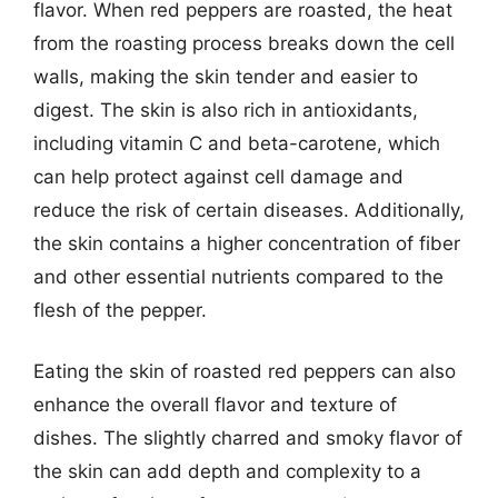
flavor. When red peppers are roasted, the heat
from the roasting process breaks down the cell
walls, making the skin tender and easier to
digest. The skin is also rich in antioxidants,
including vitamin C and beta-carotene, which
can help protect against cell damage and
reduce the risk of certain diseases. Additionally,
the skin contains a higher concentration of fiber
and other essential nutrients compared to the
flesh of the pepper.
Eating the skin of roasted red peppers can also
enhance the overall flavor and texture of
dishes. The slightly charred and smoky flavor of
the skin can add depth and complexity to a