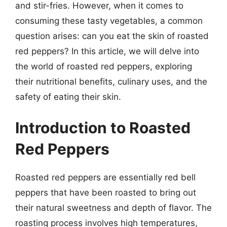
and stir-fries. However, when it comes to
consuming these tasty vegetables, a common
question arises: can you eat the skin of roasted
red peppers? In this article, we will delve into
the world of roasted red peppers, exploring
their nutritional benefits, culinary uses, and the
safety of eating their skin.
Introduction to Roasted
Red Peppers
Roasted red peppers are essentially red bell
peppers that have been roasted to bring out
their natural sweetness and depth of flavor. The
roasting process involves high temperatures,