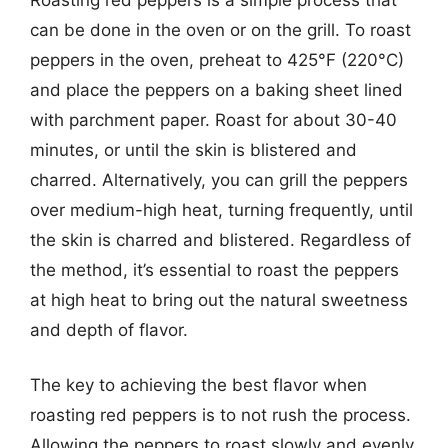
can be done in the oven or on the grill. To roast
peppers in the oven, preheat to 425°F (220°C)
and place the peppers on a baking sheet lined
with parchment paper. Roast for about 30-40
minutes, or until the skin is blistered and
charred. Alternatively, you can grill the peppers
over medium-high heat, turning frequently, until
the skin is charred and blistered. Regardless of
the method, it’s essential to roast the peppers
at high heat to bring out the natural sweetness
and depth of flavor.
The key to achieving the best flavor when
roasting red peppers is to not rush the process.
Allowing the peppers to roast slowly and evenly