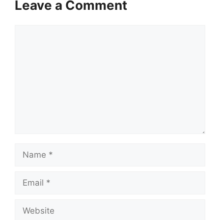
Leave a Comment
Comment
Name
Email
Website