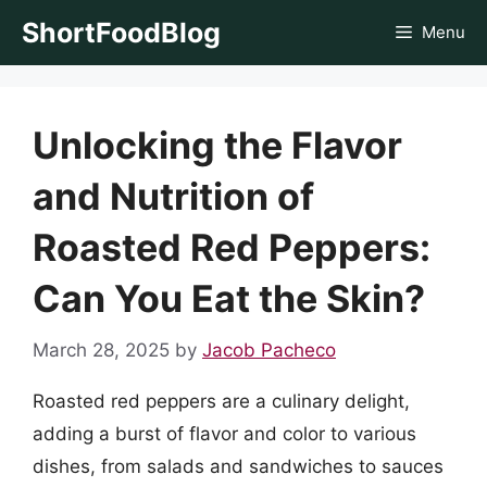
Skip
ShortFoodBlog
Menu
to
content
Unlocking the Flavor
and Nutrition of
Roasted Red Peppers:
Can You Eat the Skin?
March 28, 2025
by
Jacob Pacheco
Roasted red peppers are a culinary delight,
adding a burst of flavor and color to various
dishes, from salads and sandwiches to sauces