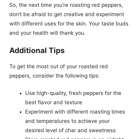
So, the next time you’re roasting red peppers,
don’t be afraid to get creative and experiment
with different uses for the skin. Your taste buds
and your health will thank you.
Additional Tips
To get the most out of your roasted red
peppers, consider the following tips:
Use high-quality, fresh peppers for the
best flavor and texture
Experiment with different roasting times
and temperatures to achieve your
desired level of char and sweetness