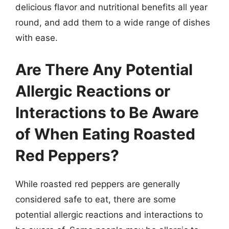
delicious flavor and nutritional benefits all year
round, and add them to a wide range of dishes
with ease.
Are There Any Potential
Allergic Reactions or
Interactions to Be Aware
of When Eating Roasted
Red Peppers?
While roasted red peppers are generally
considered safe to eat, there are some
potential allergic reactions and interactions to