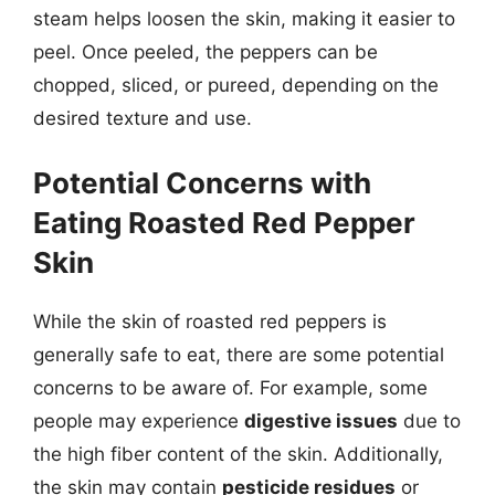
steam helps loosen the skin, making it easier to
peel. Once peeled, the peppers can be
chopped, sliced, or pureed, depending on the
desired texture and use.
Potential Concerns with
Eating Roasted Red Pepper
Skin
While the skin of roasted red peppers is
generally safe to eat, there are some potential
concerns to be aware of. For example, some
people may experience
digestive issues
due to
the high fiber content of the skin. Additionally,
the skin may contain
pesticide residues
or