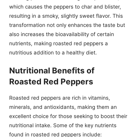
which causes the peppers to char and blister,
resulting in a smoky, slightly sweet flavor. This
transformation not only enhances the taste but
also increases the bioavailability of certain
nutrients, making roasted red peppers a
nutritious addition to a healthy diet.
Nutritional Benefits of
Roasted Red Peppers
Roasted red peppers are rich in vitamins,
minerals, and antioxidants, making them an
excellent choice for those seeking to boost their
nutritional intake. Some of the key nutrients
found in roasted red peppers include: