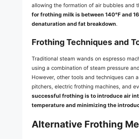
allowing the formation of air bubbles and t
for frothing milk is between 140°F and 16
denaturation and fat breakdown
.
Frothing Techniques and T
Traditional steam wands on espresso machin
using a combination of steam pressure and
However, other tools and techniques can al
pitchers, electric frothing machines, and 
successful frothing is to introduce air in
temperature and minimizing the introduc
Alternative Frothing M