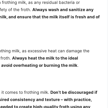
 frothing milk, as any residual bacteria or
ety of the froth.
Always wash and sanitize any
lk, and ensure that the milk itself is fresh and of
frothing milk, as excessive heat can damage the
 froth.
Always heat the milk to the ideal
 avoid overheating or burning the milk
.
 it comes to frothing milk.
Don’t be discouraged if
esired consistency and texture – with practice,
needed to create high-quality froth using any