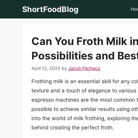
Skip
ShortFoodBlog
Ho
to
content
Can You Froth Milk i
Possibilities and Bes
April 12, 2025
by
Jacob Pacheco
Frothing milk is an essential skill for any c
texture and a touch of elegance to various
espresso machines are the most common tool
possible to achieve similar results using oth
into the world of milk frothing, exploring th
behind creating the perfect froth.