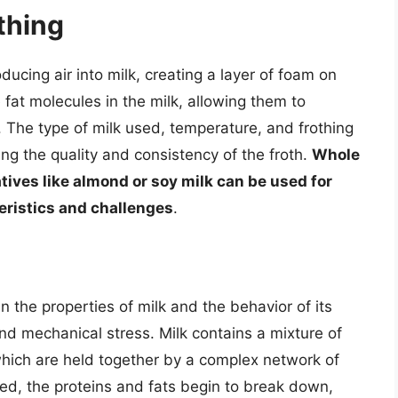
thing
oducing air into milk, creating a layer of foam on
fat molecules in the milk, allowing them to
 The type of milk used, temperature, and frothing
ning the quality and consistency of the froth.
Whole
atives like almond or soy milk can be used for
teristics and challenges
.
n the properties of milk and the behavior of its
d mechanical stress. Milk contains a mixture of
which are held together by a complex network of
ted, the proteins and fats begin to break down,