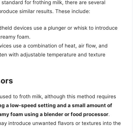
standard for frothing milk, there are several
roduce similar results. These include:
dheld devices use a plunger or whisk to introduce
 creamy foam.
vices use a combination of heat, air flow, and
often with adjustable temperature and texture
sors
sed to froth milk, although this method requires
ng a low-speed setting and a small amount of
reamy foam using a blender or food processor
.
y introduce unwanted flavors or textures into the