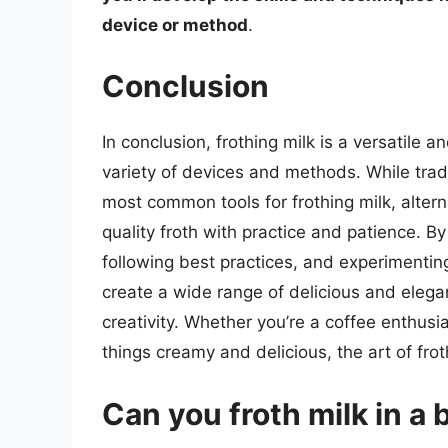
device or method
.
Conclusion
In conclusion, frothing milk is a versatile
variety of devices and methods. While tra
most common tools for frothing milk, alte
quality froth with practice and patience. B
following best practices, and experimentin
create a wide range of delicious and elega
creativity. Whether you’re a coffee enthusias
things creamy and delicious, the art of frot
Can you froth milk in a 