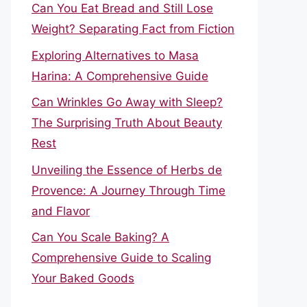
Can You Eat Bread and Still Lose
Weight? Separating Fact from Fiction
Exploring Alternatives to Masa
Harina: A Comprehensive Guide
Can Wrinkles Go Away with Sleep?
The Surprising Truth About Beauty
Rest
Unveiling the Essence of Herbs de
Provence: A Journey Through Time
and Flavor
Can You Scale Baking? A
Comprehensive Guide to Scaling
Your Baked Goods