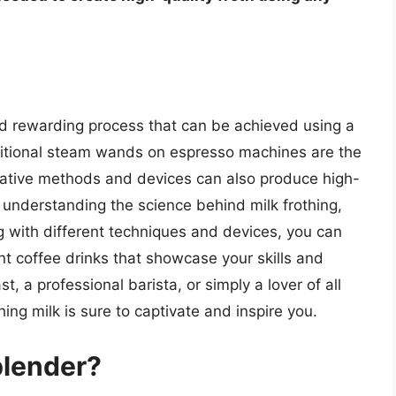
 and rewarding process that can be achieved using a
ditional steam wands on espresso machines are the
rnative methods and devices can also produce high-
y understanding the science behind milk frothing,
g with different techniques and devices, you can
nt coffee drinks that showcase your skills and
t, a professional barista, or simply a lover of all
hing milk is sure to captivate and inspire you.
blender?