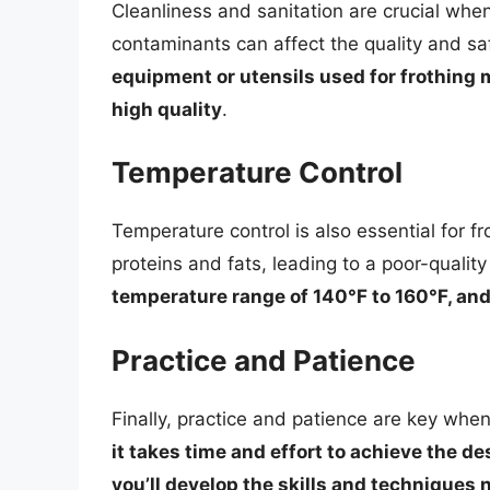
Cleanliness and sanitation are crucial when
contaminants can affect the quality and saf
equipment or utensils used for frothing mi
high quality
.
Temperature Control
Temperature control is also essential for 
proteins and fats, leading to a poor-quality
temperature range of 140°F to 160°F, and
Practice and Patience
Finally, practice and patience are key when
it takes time and effort to achieve the d
you’ll develop the skills and techniques 