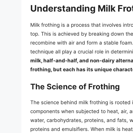
Understanding Milk Fro
Milk frothing is a process that involves intr
top. This is achieved by breaking down the 
recombine with air and form a stable foam.
technique all play a crucial role in determi
milk, half-and-half, and non-dairy altern
frothing, but each has its unique charac
The Science of Frothing
The science behind milk frothing is rooted i
components when subjected to heat, air, an
water, carbohydrates, proteins, and fats, 
proteins and emulsifiers. When milk is hea