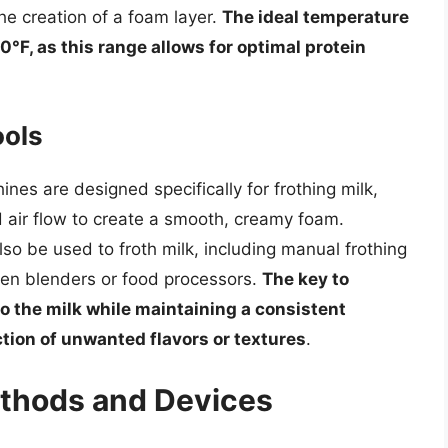
he creation of a foam layer.
The ideal temperature
0°F, as this range allows for optimal protein
ools
es are designed specifically for frothing milk,
 air flow to create a smooth, creamy foam.
so be used to froth milk, including manual frothing
even blenders or food processors.
The key to
to the milk while maintaining a consistent
tion of unwanted flavors or textures
.
ethods and Devices