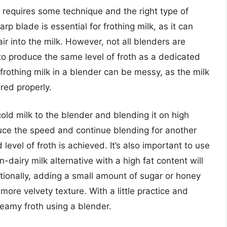
it requires some technique and the right type of
p blade is essential for frothing milk, as it can
air into the milk. However, not all blenders are
o produce the same level of froth as a dedicated
t frothing milk in a blender can be messy, as the milk
red properly.
cold milk to the blender and blending it on high
ce the speed and continue blending for another
level of froth is achieved. It’s also important to use
n-dairy milk alternative with a high fat content will
itionally, adding a small amount of sugar or honey
 more velvety texture. With a little practice and
reamy froth using a blender.