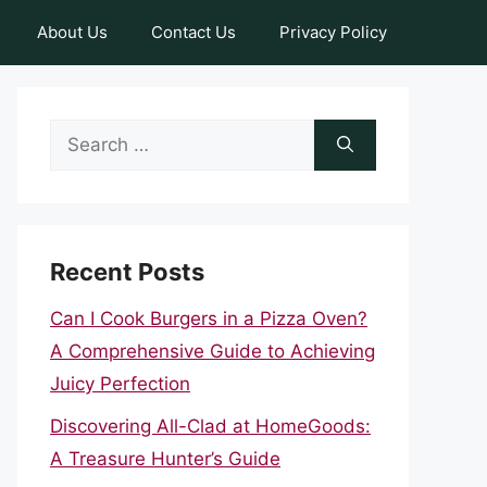
About Us
Contact Us
Privacy Policy
Search
for:
Recent Posts
Can I Cook Burgers in a Pizza Oven?
A Comprehensive Guide to Achieving
Juicy Perfection
Discovering All-Clad at HomeGoods:
A Treasure Hunter’s Guide