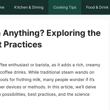
me
Kitchen & Dining
Cooking Tips
Food & Drink
n Anything? Exploring the
t Practices
offee enthusiast or barista, as it adds a rich, creamy
 coffee drinks. While traditional steam wands on
s for frothing milk, many people wonder if it’s
er devices or methods. In this article, we’ll delve
e possibilities, best practices, and the science