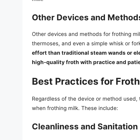
Other Devices and Method
Other devices and methods for frothing mil
thermoses, and even a simple whisk or for
effort than traditional steam wands or el
high-quality froth with practice and pat
Best Practices for Froth
Regardless of the device or method used, t
when frothing milk. These include:
Cleanliness and Sanitation