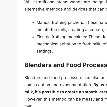
While traditional steam wands are the gold 
alternative methods and devices that can p
Manual frothing pitchers: These han
air into the milk, creating a smooth,
Electric frothing machines: These de
mechanical agitation to froth milk, 
settings.
Blenders and Food Proces
Blenders and food processors can also be u
some caution and experimentation.
By usi
milk, it’s possible to create a smooth, c
However, this method can be messy and ma
milk.