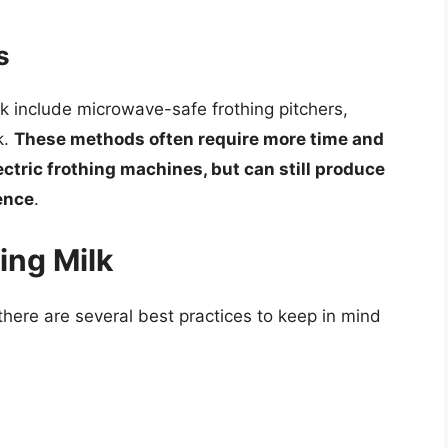
s
k include microwave-safe frothing pitchers,
k.
These methods often require more time and
ectric frothing machines, but can still produce
ience
.
ing Milk
here are several best practices to keep in mind