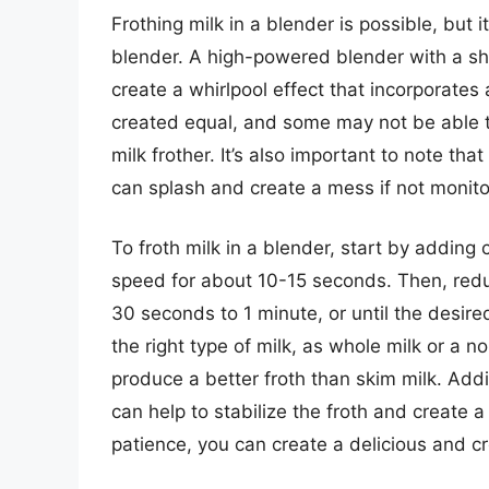
Frothing milk in a blender is possible, but 
blender. A high-powered blender with a shar
create a whirlpool effect that incorporates 
created equal, and some may not be able t
milk frother. It’s also important to note tha
can splash and create a mess if not monito
To froth milk in a blender, start by adding 
speed for about 10-15 seconds. Then, redu
30 seconds to 1 minute, or until the desired 
the right type of milk, as whole milk or a no
produce a better froth than skim milk. Add
can help to stabilize the froth and create a
patience, you can create a delicious and c