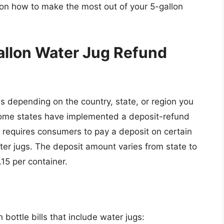
on how to make the most out of your 5-gallon
allon Water Jug Refund
s depending on the country, state, or region you
, some states have implemented a deposit-refund
h requires consumers to pay a deposit on certain
ter jugs. The deposit amount varies from state to
.15 per container.
 bottle bills that include water jugs: