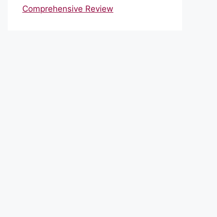
Comprehensive Review