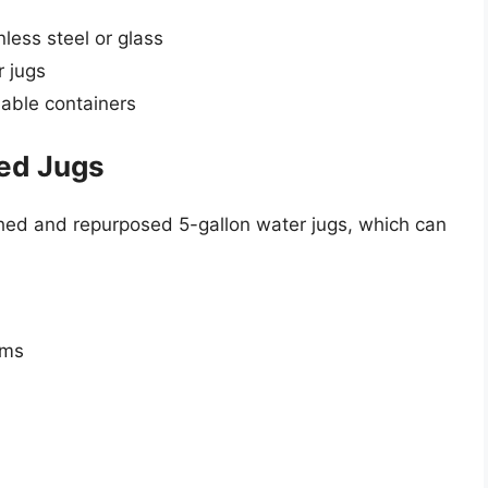
less steel or glass
 jugs
llable containers
ed Jugs
hed and repurposed 5-gallon water jugs, which can
ems