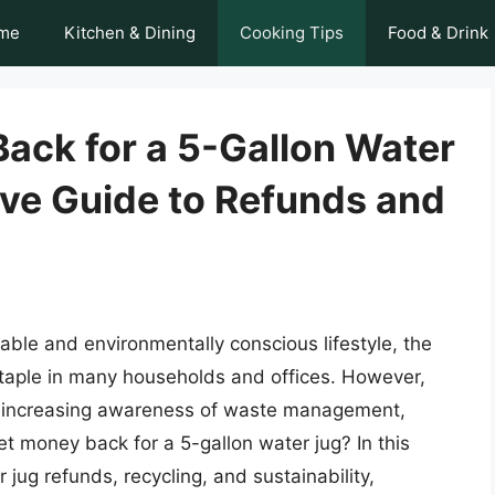
me
Kitchen & Dining
Cooking Tips
Food & Drink
ack for a 5-Gallon Water
ve Guide to Refunds and
able and environmentally conscious lifestyle, the
taple in many households and offices. However,
the increasing awareness of waste management,
t money back for a 5-gallon water jug? In this
r jug refunds, recycling, and sustainability,