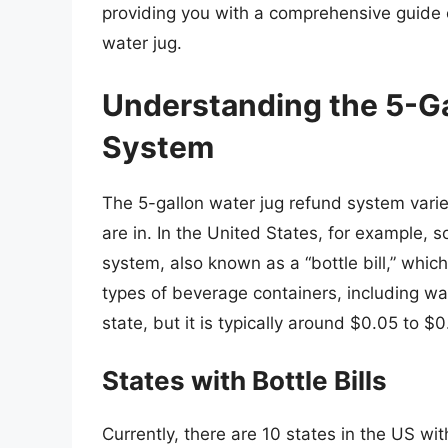
providing you with a comprehensive guide 
water jug.
Understanding the 5-G
System
The 5-gallon water jug refund system varie
are in. In the United States, for example
system, also known as a “bottle bill,” whic
types of beverage containers, including wa
state, but it is typically around $0.05 to $0
States with Bottle Bills
Currently, there are 10 states in the US with