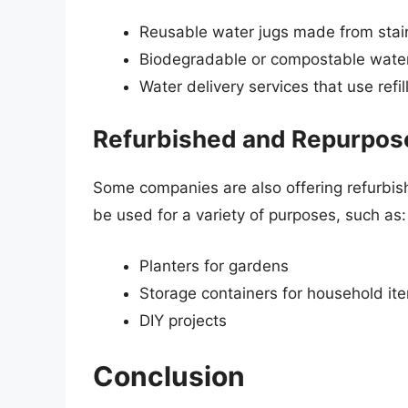
Reusable water jugs made from stain
Biodegradable or compostable water
Water delivery services that use refi
Refurbished and Repurpos
Some companies are also offering refurbis
be used for a variety of purposes, such as:
Planters for gardens
Storage containers for household it
DIY projects
Conclusion