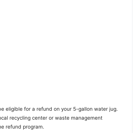
be eligible for a refund on your 5-gallon water jug.
 local recycling center or waste management
the refund program.