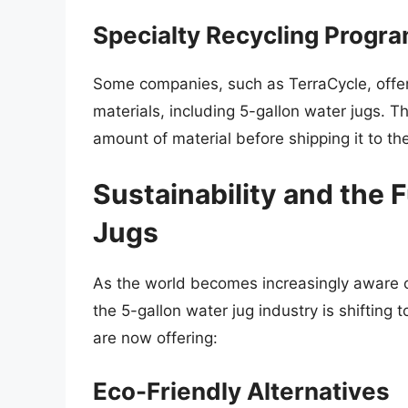
Specialty Recycling Progr
Some companies, such as TerraCycle, offer 
materials, including 5-gallon water jugs. T
amount of material before shipping it to the 
Sustainability and the 
Jugs
As the world becomes increasingly aware of
the 5-gallon water jug industry is shiftin
are now offering:
Eco-Friendly Alternatives