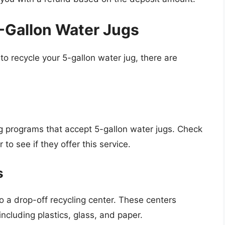
5-Gallon Water Jugs
r to recycle your 5-gallon water jug, there are
ng programs that accept 5-gallon water jugs. Check
o see if they offer this service.
s
o a drop-off recycling center. These centers
including plastics, glass, and paper.