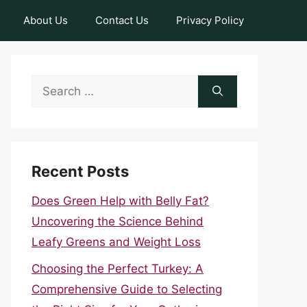
About Us
Contact Us
Privacy Policy
Search
for:
Recent Posts
Does Green Help with Belly Fat?
Uncovering the Science Behind
Leafy Greens and Weight Loss
Choosing the Perfect Turkey: A
Comprehensive Guide to Selecting