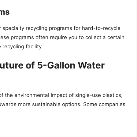
ams
specialty recycling programs for hard-to-recycle
hese programs often require you to collect a certain
recycling facility.
Future of 5-Gallon Water
 the environmental impact of single-use plastics,
g towards more sustainable options. Some companies