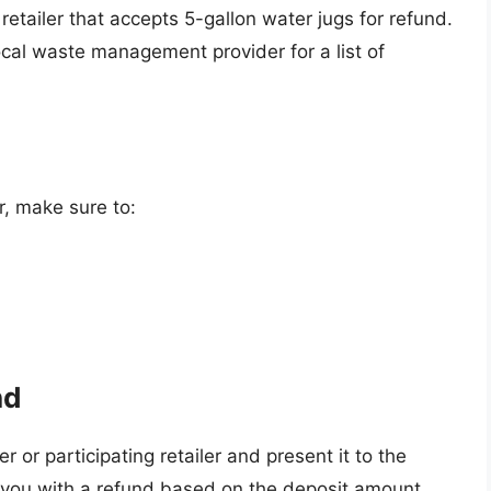
 retailer that accepts 5-gallon water jugs for refund.
ocal waste management provider for a list of
r, make sure to:
nd
r or participating retailer and present it to the
de you with a refund based on the deposit amount.