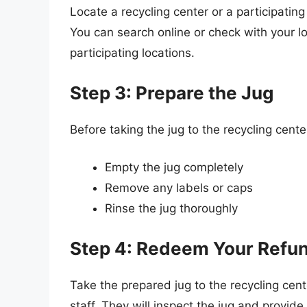
Locate a recycling center or a participating
You can search online or check with your l
participating locations.
Step 3: Prepare the Jug
Before taking the jug to the recycling cente
Empty the jug completely
Remove any labels or caps
Rinse the jug thoroughly
Step 4: Redeem Your Refu
Take the prepared jug to the recycling cente
staff. They will inspect the jug and provi