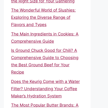
the Right Size for Your Gathering
The Wonderful World of Slushies:
Exploring the Diverse Range of
Flavors and Types
The Main Ingredients in Cookies: A
Comprehensive Guide
Is Ground Chuck Good for Chili? A
Comprehensive Guide to Choosing
the Best Ground Beef for Your
Recipe
Does the Keurig Come with a Water
Filter? Understanding Your Coffee
Maker’s Hydration System
The Most Popular Butter Brands: A