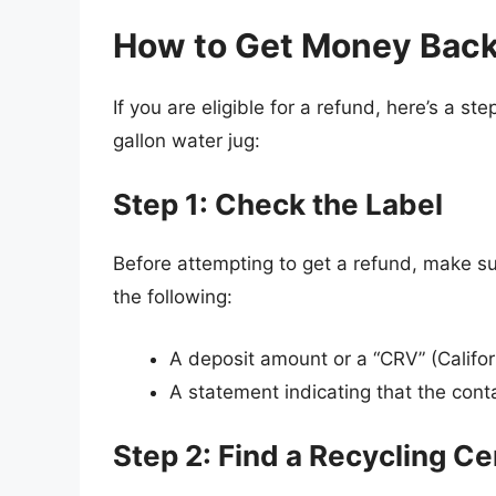
How to Get Money Back 
If you are eligible for a refund, here’s a 
gallon water jug:
Step 1: Check the Label
Before attempting to get a refund, make sur
the following:
A deposit amount or a “CRV” (Califo
A statement indicating that the contai
Step 2: Find a Recycling Ce