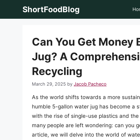
Skip
ShortFoodBlog
Ho
to
content
Can You Get Money B
Jug? A Comprehensi
Recycling
March 29, 2025
by
Jacob Pacheco
As the world shifts towards a more sustain
humble 5-gallon water jug has become a s
with the rise of single-use plastics and 
many people are left wondering: can you ge
article, we will delve into the world of wate