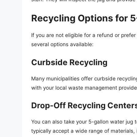
Recycling Options for 
If you are not eligible for a refund or prefe
several options available:
Curbside Recycling
Many municipalities offer curbside recycli
with your local waste management provider t
Drop-Off Recycling Center
You can also take your 5-gallon water jug t
typically accept a wide range of materials, 