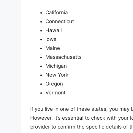
California
Connecticut
Hawaii
Iowa
Maine
Massachusetts
Michigan
New York
Oregon
Vermont
If you live in one of these states, you may 
However, it’s essential to check with your
provider to confirm the specific details of 