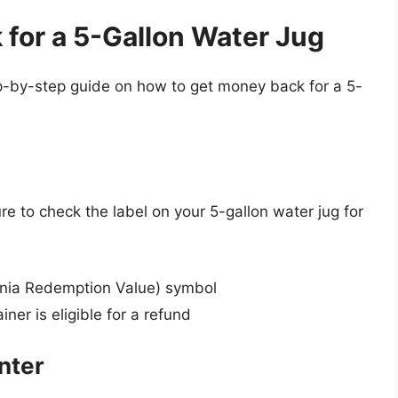
for a 5-Gallon Water Jug
step-by-step guide on how to get money back for a 5-
e to check the label on your 5-gallon water jug for
rnia Redemption Value) symbol
ner is eligible for a refund
nter