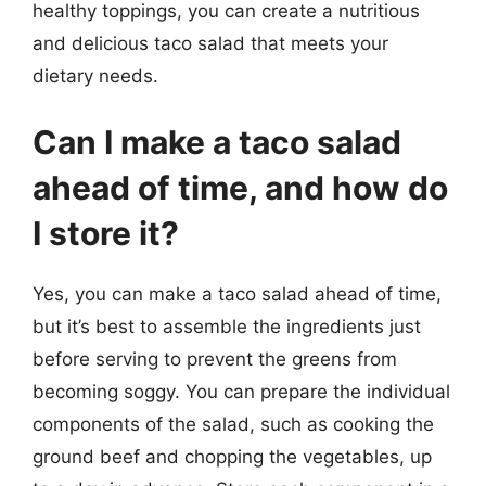
healthy toppings, you can create a nutritious
and delicious taco salad that meets your
dietary needs.
Can I make a taco salad
ahead of time, and how do
I store it?
Yes, you can make a taco salad ahead of time,
but it’s best to assemble the ingredients just
before serving to prevent the greens from
becoming soggy. You can prepare the individual
components of the salad, such as cooking the
ground beef and chopping the vegetables, up