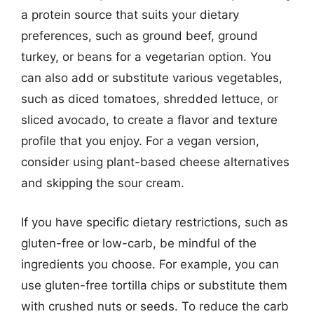
a protein source that suits your dietary
preferences, such as ground beef, ground
turkey, or beans for a vegetarian option. You
can also add or substitute various vegetables,
such as diced tomatoes, shredded lettuce, or
sliced avocado, to create a flavor and texture
profile that you enjoy. For a vegan version,
consider using plant-based cheese alternatives
and skipping the sour cream.
If you have specific dietary restrictions, such as
gluten-free or low-carb, be mindful of the
ingredients you choose. For example, you can
use gluten-free tortilla chips or substitute them
with crushed nuts or seeds. To reduce the carb