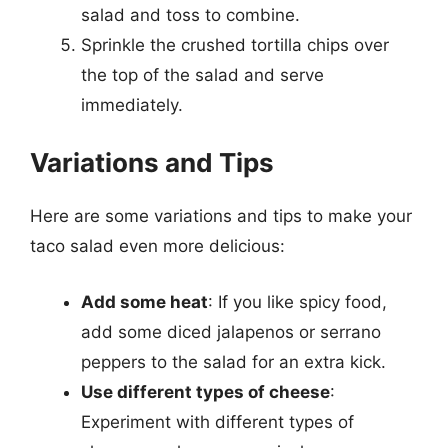
salad and toss to combine.
Sprinkle the crushed tortilla chips over
the top of the salad and serve
immediately.
Variations and Tips
Here are some variations and tips to make your
taco salad even more delicious:
Add some heat
: If you like spicy food,
add some diced jalapenos or serrano
peppers to the salad for an extra kick.
Use different types of cheese
:
Experiment with different types of