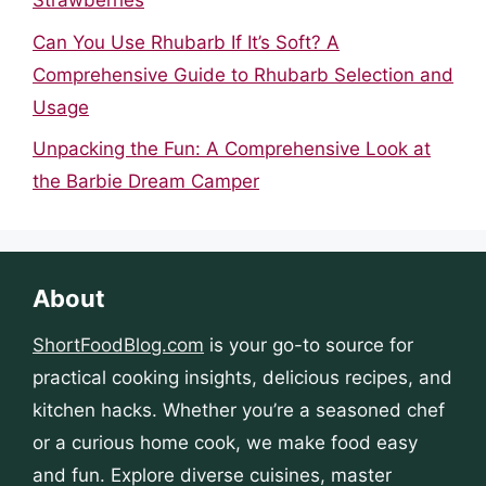
Strawberries
Can You Use Rhubarb If It’s Soft? A
Comprehensive Guide to Rhubarb Selection and
Usage
Unpacking the Fun: A Comprehensive Look at
the Barbie Dream Camper
About
ShortFoodBlog.com
is your go-to source for
practical cooking insights, delicious recipes, and
kitchen hacks. Whether you’re a seasoned chef
or a curious home cook, we make food easy
and fun. Explore diverse cuisines, master