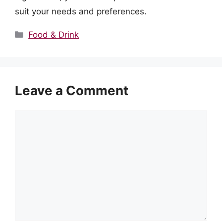
suit your needs and preferences.
Categories
Food & Drink
Leave a Comment
Comment