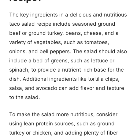
The key ingredients in a delicious and nutritious
taco salad recipe include seasoned ground
beef or ground turkey, beans, cheese, and a
variety of vegetables, such as tomatoes,
onions, and bell peppers. The salad should also
include a bed of greens, such as lettuce or
spinach, to provide a nutrient-rich base for the
dish. Additional ingredients like tortilla chips,
salsa, and avocado can add flavor and texture
to the salad.
To make the salad more nutritious, consider
using lean protein sources, such as ground
turkey or chicken, and adding plenty of fiber-