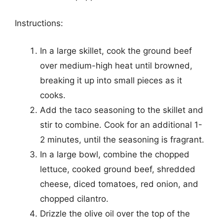
Instructions:
In a large skillet, cook the ground beef
over medium-high heat until browned,
breaking it up into small pieces as it
cooks.
Add the taco seasoning to the skillet and
stir to combine. Cook for an additional 1-
2 minutes, until the seasoning is fragrant.
In a large bowl, combine the chopped
lettuce, cooked ground beef, shredded
cheese, diced tomatoes, red onion, and
chopped cilantro.
Drizzle the olive oil over the top of the