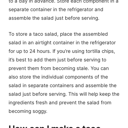
to a day in advance. Store each component in a
separate container in the refrigerator and
assemble the salad just before serving.
To store a taco salad, place the assembled
salad in an airtight container in the refrigerator
for up to 24 hours. If you’re using tortilla chips,
it’s best to add them just before serving to
prevent them from becoming stale. You can
also store the individual components of the
salad in separate containers and assemble the
salad just before serving. This will help keep the
ingredients fresh and prevent the salad from
becoming soggy.