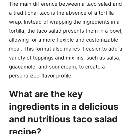
The main difference between a taco salad and
a traditional taco is the absence of a tortilla
wrap. Instead of wrapping the ingredients in a
tortilla, the taco salad presents them in a bowl,
allowing for a more flexible and customizable
meal. This format also makes it easier to add a
variety of toppings and mix-ins, such as salsa,
guacamole, and sour cream, to create a
personalized flavor profile.
What are the key
ingredients in a delicious
and nutritious taco salad
recipe?