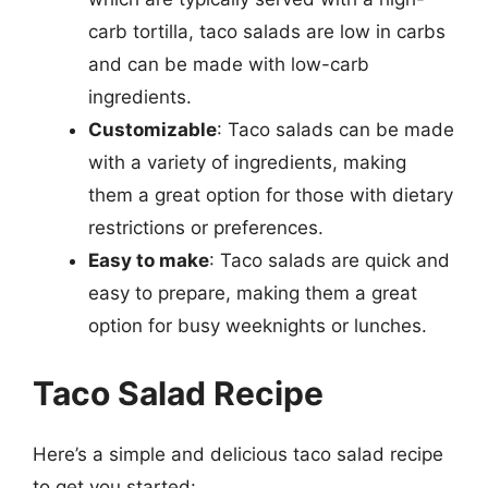
carb tortilla, taco salads are low in carbs
and can be made with low-carb
ingredients.
Customizable
: Taco salads can be made
with a variety of ingredients, making
them a great option for those with dietary
restrictions or preferences.
Easy to make
: Taco salads are quick and
easy to prepare, making them a great
option for busy weeknights or lunches.
Taco Salad Recipe
Here’s a simple and delicious taco salad recipe
to get you started: