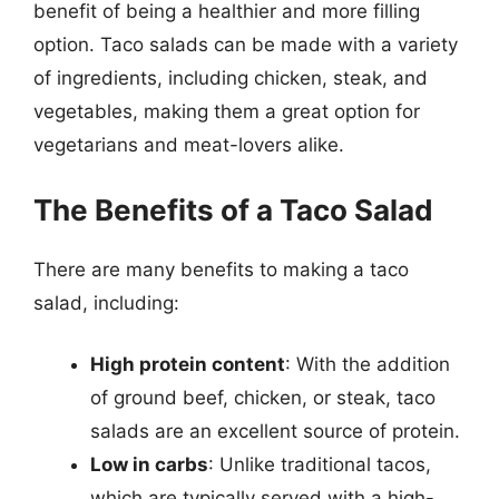
benefit of being a healthier and more filling
option. Taco salads can be made with a variety
of ingredients, including chicken, steak, and
vegetables, making them a great option for
vegetarians and meat-lovers alike.
The Benefits of a Taco Salad
There are many benefits to making a taco
salad, including:
High protein content
: With the addition
of ground beef, chicken, or steak, taco
salads are an excellent source of protein.
Low in carbs
: Unlike traditional tacos,
which are typically served with a high-