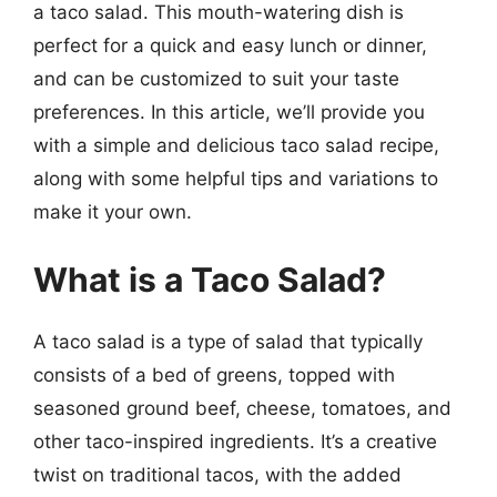
a taco salad. This mouth-watering dish is
perfect for a quick and easy lunch or dinner,
and can be customized to suit your taste
preferences. In this article, we’ll provide you
with a simple and delicious taco salad recipe,
along with some helpful tips and variations to
make it your own.
What is a Taco Salad?
A taco salad is a type of salad that typically
consists of a bed of greens, topped with
seasoned ground beef, cheese, tomatoes, and
other taco-inspired ingredients. It’s a creative
twist on traditional tacos, with the added