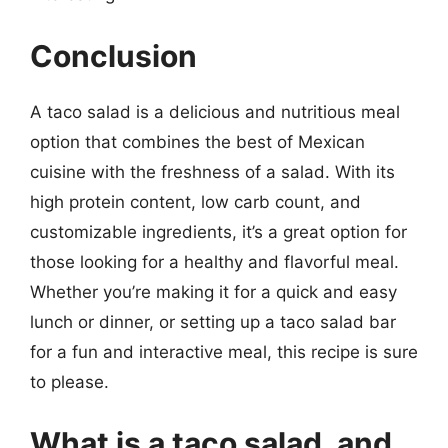
Conclusion
A taco salad is a delicious and nutritious meal
option that combines the best of Mexican
cuisine with the freshness of a salad. With its
high protein content, low carb count, and
customizable ingredients, it’s a great option for
those looking for a healthy and flavorful meal.
Whether you’re making it for a quick and easy
lunch or dinner, or setting up a taco salad bar
for a fun and interactive meal, this recipe is sure
to please.
What is a taco salad, and