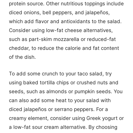
protein source. Other nutritious toppings include
diced onions, bell peppers, and jalapeños,
which add flavor and antioxidants to the salad.
Consider using low-fat cheese alternatives,
such as part-skim mozzarella or reduced-fat
cheddar, to reduce the calorie and fat content
of the dish.
To add some crunch to your taco salad, try
using baked tortilla chips or crushed nuts and
seeds, such as almonds or pumpkin seeds. You
can also add some heat to your salad with
diced jalapeños or serrano peppers. For a
creamy element, consider using Greek yogurt or
a low-fat sour cream alternative. By choosing