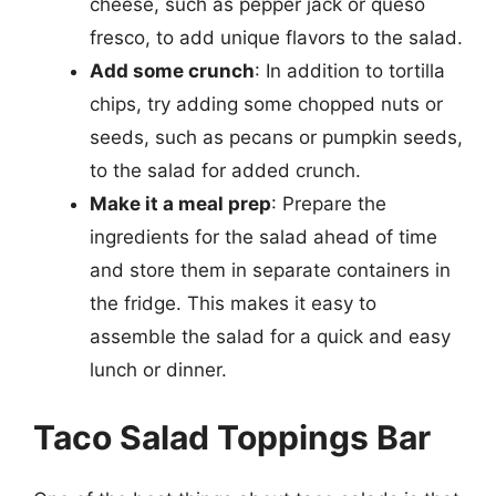
cheese, such as pepper jack or queso
fresco, to add unique flavors to the salad.
Add some crunch
: In addition to tortilla
chips, try adding some chopped nuts or
seeds, such as pecans or pumpkin seeds,
to the salad for added crunch.
Make it a meal prep
: Prepare the
ingredients for the salad ahead of time
and store them in separate containers in
the fridge. This makes it easy to
assemble the salad for a quick and easy
lunch or dinner.
Taco Salad Toppings Bar