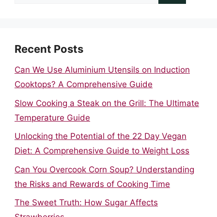
for:
Recent Posts
Can We Use Aluminium Utensils on Induction
Cooktops? A Comprehensive Guide
Slow Cooking a Steak on the Grill: The Ultimate
Temperature Guide
Unlocking the Potential of the 22 Day Vegan
Diet: A Comprehensive Guide to Weight Loss
Can You Overcook Corn Soup? Understanding
the Risks and Rewards of Cooking Time
The Sweet Truth: How Sugar Affects