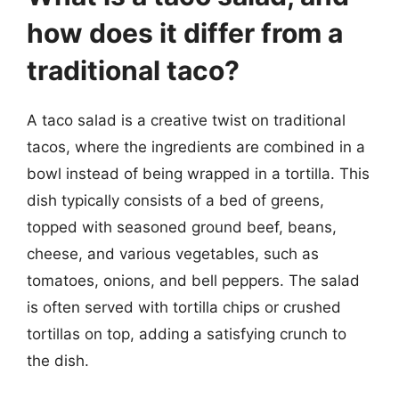
how does it differ from a
traditional taco?
A taco salad is a creative twist on traditional
tacos, where the ingredients are combined in a
bowl instead of being wrapped in a tortilla. This
dish typically consists of a bed of greens,
topped with seasoned ground beef, beans,
cheese, and various vegetables, such as
tomatoes, onions, and bell peppers. The salad
is often served with tortilla chips or crushed
tortillas on top, adding a satisfying crunch to
the dish.