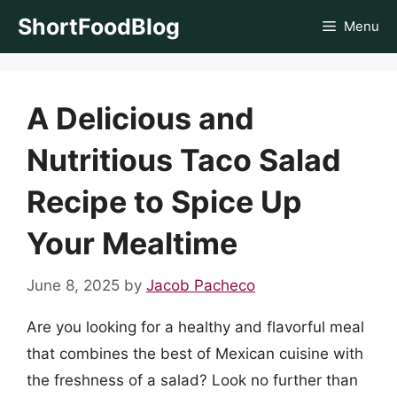
Skip
ShortFoodBlog
Menu
to
content
A Delicious and
Nutritious Taco Salad
Recipe to Spice Up
Your Mealtime
June 8, 2025
by
Jacob Pacheco
Are you looking for a healthy and flavorful meal
that combines the best of Mexican cuisine with
the freshness of a salad? Look no further than