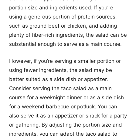
portion size and ingredients used. If you’re
using a generous portion of protein sources,
such as ground beef or chicken, and adding
plenty of fiber-rich ingredients, the salad can be
substantial enough to serve as a main course.
However, if you’re serving a smaller portion or
using fewer ingredients, the salad may be
better suited as a side dish or appetizer.
Consider serving the taco salad as a main
course for a weeknight dinner or as a side dish
for a weekend barbecue or potluck. You can
also serve it as an appetizer or snack for a party
or gathering. By adjusting the portion size and
ingredients, you can adapt the taco salad to