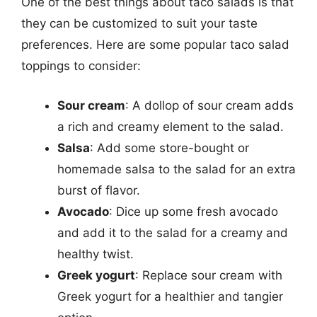
One of the best things about taco salads is that
they can be customized to suit your taste
preferences. Here are some popular taco salad
toppings to consider:
Sour cream
: A dollop of sour cream adds
a rich and creamy element to the salad.
Salsa
: Add some store-bought or
homemade salsa to the salad for an extra
burst of flavor.
Avocado
: Dice up some fresh avocado
and add it to the salad for a creamy and
healthy twist.
Greek yogurt
: Replace sour cream with
Greek yogurt for a healthier and tangier