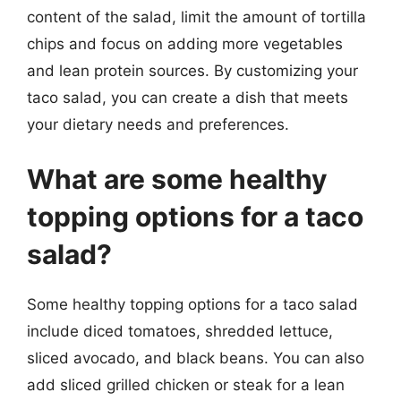
content of the salad, limit the amount of tortilla
chips and focus on adding more vegetables
and lean protein sources. By customizing your
taco salad, you can create a dish that meets
your dietary needs and preferences.
What are some healthy
topping options for a taco
salad?
Some healthy topping options for a taco salad
include diced tomatoes, shredded lettuce,
sliced avocado, and black beans. You can also
add sliced grilled chicken or steak for a lean