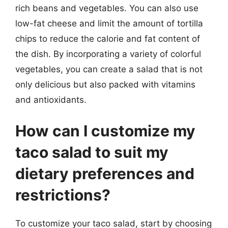
rich beans and vegetables. You can also use
low-fat cheese and limit the amount of tortilla
chips to reduce the calorie and fat content of
the dish. By incorporating a variety of colorful
vegetables, you can create a salad that is not
only delicious but also packed with vitamins
and antioxidants.
How can I customize my
taco salad to suit my
dietary preferences and
restrictions?
To customize your taco salad, start by choosing