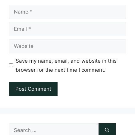
Name
Email
Website
Save my name, email, and website in this
browser for the next time I comment.
Search