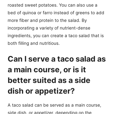
roasted sweet potatoes. You can also use a
bed of quinoa or farro instead of greens to add
more fiber and protein to the salad. By
incorporating a variety of nutrient-dense
ingredients, you can create a taco salad that is
both filling and nutritious.
Can I serve a taco salad as
a main course, or is it
better suited as a side
dish or appetizer?
A taco salad can be served as a main course,
side dish, or appetizer, depending on the