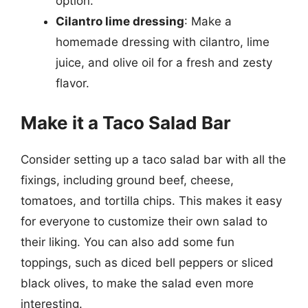
option.
Cilantro lime dressing
: Make a
homemade dressing with cilantro, lime
juice, and olive oil for a fresh and zesty
flavor.
Make it a Taco Salad Bar
Consider setting up a taco salad bar with all the
fixings, including ground beef, cheese,
tomatoes, and tortilla chips. This makes it easy
for everyone to customize their own salad to
their liking. You can also add some fun
toppings, such as diced bell peppers or sliced
black olives, to make the salad even more
interesting.