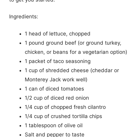
Ingredients:
1 head of lettuce, chopped
1 pound ground beef (or ground turkey,
chicken, or beans for a vegetarian option)
1 packet of taco seasoning
1 cup of shredded cheese (cheddar or
Monterey Jack work well)
1 can of diced tomatoes
1/2 cup of diced red onion
1/4 cup of chopped fresh cilantro
1/4 cup of crushed tortilla chips
1 tablespoon of olive oil
Salt and pepper to taste