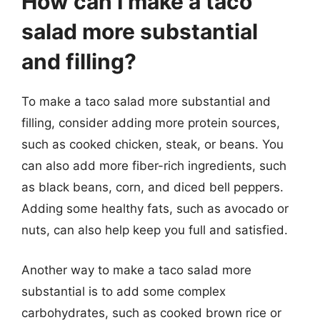
How can I make a taco
salad more substantial
and filling?
To make a taco salad more substantial and
filling, consider adding more protein sources,
such as cooked chicken, steak, or beans. You
can also add more fiber-rich ingredients, such
as black beans, corn, and diced bell peppers.
Adding some healthy fats, such as avocado or
nuts, can also help keep you full and satisfied.
Another way to make a taco salad more
substantial is to add some complex
carbohydrates, such as cooked brown rice or