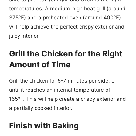
temperatures. A medium-high heat grill (around
375°F) and a preheated oven (around 400°F)
will help achieve the perfect crispy exterior and
juicy interior.
Grill the Chicken for the Right
Amount of Time
Grill the chicken for 5-7 minutes per side, or
until it reaches an internal temperature of
165°F. This will help create a crispy exterior and
a partially cooked interior.
Finish with Baking