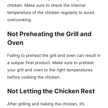
chicken. Make sure to check the internal
temperature of the chicken regularly to avoid
overcooking.
Not Preheating the Grill and
Oven
Failing to preheat the grill and oven can result in
a subpar final product. Make sure to preheat
your grill and oven to the right temperatures
before cooking the chicken.
Not Letting the Chicken Rest
After grilling and baking the chicken, it’s