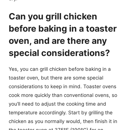
Can you grill chicken
before baking in a toaster
oven, and are there any
special considerations?
Yes, you can grill chicken before baking in a
toaster oven, but there are some special
considerations to keep in mind. Toaster ovens
cook more quickly than conventional ovens, so
you’ll need to adjust the cooking time and
temperature accordingly. Start by grilling the
chicken as you normally would, then finish it in