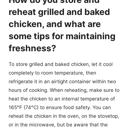
reheat grilled and baked
chicken, and what are
some tips for maintaining
freshness?
To store grilled and baked chicken, let it cool
completely to room temperature, then
refrigerate it in an airtight container within two
hours of cooking. When reheating, make sure to
heat the chicken to an internal temperature of
165°F (74°C) to ensure food safety. You can
reheat the chicken in the oven, on the stovetop,
or in the microwave, but be aware that the