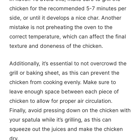
chicken for the recommended 5-7 minutes per
side, or until it develops a nice char. Another
mistake is not preheating the oven to the
correct temperature, which can affect the final
texture and doneness of the chicken.
Additionally, it’s essential to not overcrowd the
grill or baking sheet, as this can prevent the
chicken from cooking evenly. Make sure to
leave enough space between each piece of
chicken to allow for proper air circulation.
Finally, avoid pressing down on the chicken with
your spatula while it’s grilling, as this can
squeeze out the juices and make the chicken
dry.