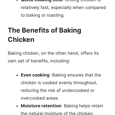
relatively fast, especially when compared
to baking or roasting.
The Benefits of Baking
Chicken
Baking chicken, on the other hand, offers its
own set of benefits, including:
Even cooking
: Baking ensures that the
chicken is cooked evenly throughout,
reducing the risk of undercooked or
overcooked areas.
Moisture retention
: Baking helps retain
the natural moisture of the chicken,