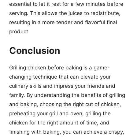
essential to let it rest for a few minutes before
serving. This allows the juices to redistribute,
resulting in a more tender and flavorful final
product.
Conclusion
Grilling chicken before baking is a game-
changing technique that can elevate your
culinary skills and impress your friends and
family. By understanding the benefits of grilling
and baking, choosing the right cut of chicken,
preheating your grill and oven, grilling the
chicken for the right amount of time, and
finishing with baking, you can achieve a crispy,