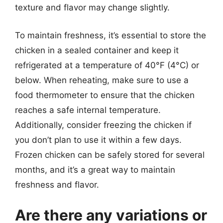
texture and flavor may change slightly.
To maintain freshness, it’s essential to store the
chicken in a sealed container and keep it
refrigerated at a temperature of 40°F (4°C) or
below. When reheating, make sure to use a
food thermometer to ensure that the chicken
reaches a safe internal temperature.
Additionally, consider freezing the chicken if
you don’t plan to use it within a few days.
Frozen chicken can be safely stored for several
months, and it’s a great way to maintain
freshness and flavor.
Are there any variations or