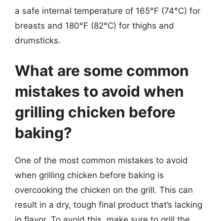
a safe internal temperature of 165°F (74°C) for
breasts and 180°F (82°C) for thighs and
drumsticks.
What are some common
mistakes to avoid when
grilling chicken before
baking?
One of the most common mistakes to avoid
when grilling chicken before baking is
overcooking the chicken on the grill. This can
result in a dry, tough final product that’s lacking
in flavor. To avoid this, make sure to grill the