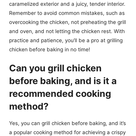
caramelized exterior and a juicy, tender interior.
Remember to avoid common mistakes, such as
overcooking the chicken, not preheating the grill
and oven, and not letting the chicken rest. With
practice and patience, you’ll be a pro at grilling
chicken before baking in no time!
Can you grill chicken
before baking, and is it a
recommended cooking
method?
Yes, you can grill chicken before baking, and it’s
a popular cooking method for achieving a crispy