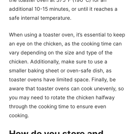
the toaster oven at 375°F (190°C) for an
additional 10-15 minutes, or until it reaches a
safe internal temperature.
When using a toaster oven, it’s essential to keep
an eye on the chicken, as the cooking time can
vary depending on the size and type of the
chicken. Additionally, make sure to use a
smaller baking sheet or oven-safe dish, as
toaster ovens have limited space. Finally, be
aware that toaster ovens can cook unevenly, so
you may need to rotate the chicken halfway
through the cooking time to ensure even
cooking.
How do you store and