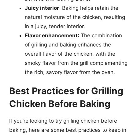
Juicy interior
: Baking helps retain the
natural moisture of the chicken, resulting
in a juicy, tender interior.
Flavor enhancement
: The combination
of grilling and baking enhances the
overall flavor of the chicken, with the
smoky flavor from the grill complementing
the rich, savory flavor from the oven.
Best Practices for Grilling
Chicken Before Baking
If you’re looking to try grilling chicken before
baking, here are some best practices to keep in