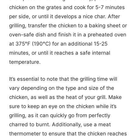
chicken on the grates and cook for 5-7 minutes
per side, or until it develops a nice char. After
grilling, transfer the chicken to a baking sheet or
oven-safe dish and finish it in a preheated oven
at 375°F (190°C) for an additional 15-25
minutes, or until it reaches a safe internal
temperature.
It’s essential to note that the grilling time will
vary depending on the type and size of the
chicken, as well as the heat of your grill. Make
sure to keep an eye on the chicken while it’s
grilling, as it can quickly go from perfectly
charred to burnt. Additionally, use a meat
thermometer to ensure that the chicken reaches