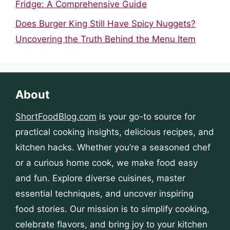
Fridge: A Comprehensive Guide
Does Burger King Still Have Spicy Nuggets?
Uncovering the Truth Behind the Menu Item
About
ShortFoodBlog.com
is your go-to source for
practical cooking insights, delicious recipes, and
kitchen hacks. Whether you’re a seasoned chef
or a curious home cook, we make food easy
and fun. Explore diverse cuisines, master
essential techniques, and uncover inspiring
food stories. Our mission is to simplify cooking,
celebrate flavors, and bring joy to your kitchen