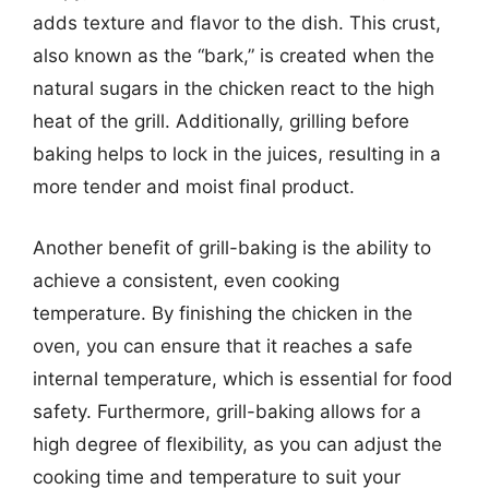
adds texture and flavor to the dish. This crust,
also known as the “bark,” is created when the
natural sugars in the chicken react to the high
heat of the grill. Additionally, grilling before
baking helps to lock in the juices, resulting in a
more tender and moist final product.
Another benefit of grill-baking is the ability to
achieve a consistent, even cooking
temperature. By finishing the chicken in the
oven, you can ensure that it reaches a safe
internal temperature, which is essential for food
safety. Furthermore, grill-baking allows for a
high degree of flexibility, as you can adjust the
cooking time and temperature to suit your