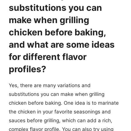
substitutions you can
make when grilling
chicken before baking,
and what are some ideas
for different flavor
profiles?
Yes, there are many variations and
substitutions you can make when grilling
chicken before baking. One idea is to marinate
the chicken in your favorite seasonings and
sauces before grilling, which can add a rich,
complex flavor profile. You can also try using