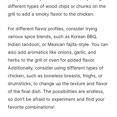
different types of wood chips or chunks on the
grill to add a smoky flavor to the chicken.
For different flavor profiles, consider trying
various spice blends, such as Korean BBQ,
Indian tandoori, or Mexican fajita-style. You can
also add aromatics like onions, garlic, and
herbs to the grill or oven for added flavor.
Additionally, consider using different types of
chicken, such as boneless breasts, thighs, or
drumsticks, to change up the texture and flavor
of the final dish. The possibilities are endless,
so don’t be afraid to experiment and find your
favorite combinations!