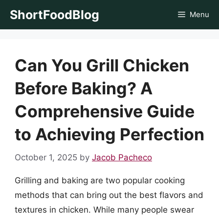
Skip
ShortFoodBlog
Menu
to
content
Can You Grill Chicken
Before Baking? A
Comprehensive Guide
to Achieving Perfection
October 1, 2025
by
Jacob Pacheco
Grilling and baking are two popular cooking
methods that can bring out the best flavors and
textures in chicken. While many people swear