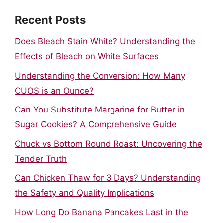
Recent Posts
Does Bleach Stain White? Understanding the
Effects of Bleach on White Surfaces
Understanding the Conversion: How Many
CUOS is an Ounce?
Can You Substitute Margarine for Butter in
Sugar Cookies? A Comprehensive Guide
Chuck vs Bottom Round Roast: Uncovering the
Tender Truth
Can Chicken Thaw for 3 Days? Understanding
the Safety and Quality Implications
How Long Do Banana Pancakes Last in the