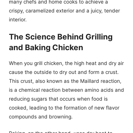
many chefs and home cooks to achieve a
crispy, caramelized exterior and a juicy, tender
interior.
The Science Behind Grilling
and Baking Chicken
When you grill chicken, the high heat and dry air
cause the outside to dry out and form a crust.
This crust, also known as the Maillard reaction,
is a chemical reaction between amino acids and
reducing sugars that occurs when food is
cooked, leading to the formation of new flavor
compounds and browning.