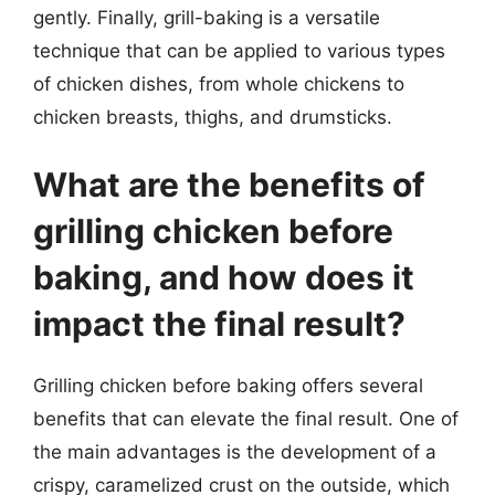
gently. Finally, grill-baking is a versatile
technique that can be applied to various types
of chicken dishes, from whole chickens to
chicken breasts, thighs, and drumsticks.
What are the benefits of
grilling chicken before
baking, and how does it
impact the final result?
Grilling chicken before baking offers several
benefits that can elevate the final result. One of
the main advantages is the development of a
crispy, caramelized crust on the outside, which