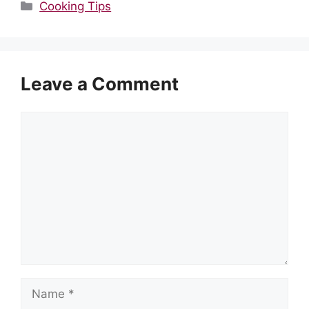
Categories
Cooking Tips
Leave a Comment
Comment
Name