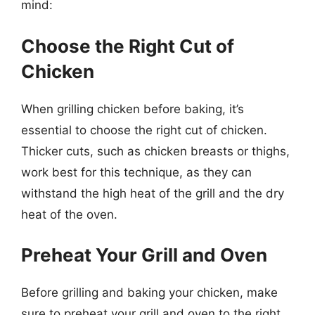
mind:
Choose the Right Cut of
Chicken
When grilling chicken before baking, it’s
essential to choose the right cut of chicken.
Thicker cuts, such as chicken breasts or thighs,
work best for this technique, as they can
withstand the high heat of the grill and the dry
heat of the oven.
Preheat Your Grill and Oven
Before grilling and baking your chicken, make
sure to preheat your grill and oven to the right