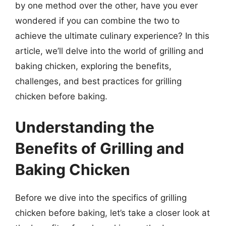
by one method over the other, have you ever
wondered if you can combine the two to
achieve the ultimate culinary experience? In this
article, we’ll delve into the world of grilling and
baking chicken, exploring the benefits,
challenges, and best practices for grilling
chicken before baking.
Understanding the
Benefits of Grilling and
Baking Chicken
Before we dive into the specifics of grilling
chicken before baking, let’s take a closer look at