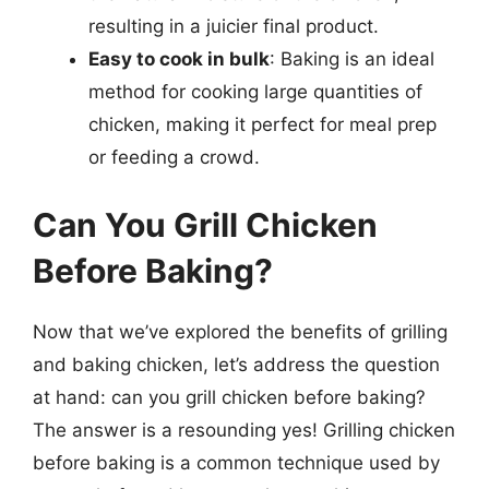
resulting in a juicier final product.
Easy to cook in bulk
: Baking is an ideal
method for cooking large quantities of
chicken, making it perfect for meal prep
or feeding a crowd.
Can You Grill Chicken
Before Baking?
Now that we’ve explored the benefits of grilling
and baking chicken, let’s address the question
at hand: can you grill chicken before baking?
The answer is a resounding yes! Grilling chicken
before baking is a common technique used by