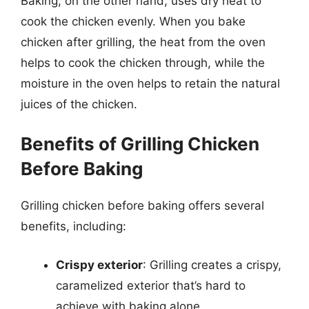
Baking, on the other hand, uses dry heat to
cook the chicken evenly. When you bake
chicken after grilling, the heat from the oven
helps to cook the chicken through, while the
moisture in the oven helps to retain the natural
juices of the chicken.
Benefits of Grilling Chicken
Before Baking
Grilling chicken before baking offers several
benefits, including:
Crispy exterior
: Grilling creates a crispy,
caramelized exterior that’s hard to
achieve with baking alone.