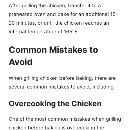
After grilling the chicken, transfer it to a
preheated oven and bake for an additional 15-
20 minutes, or until the chicken reaches an
internal temperature of 165°F.
Common Mistakes to
Avoid
When grilling chicken before baking, there are
several common mistakes to avoid, including:
Overcooking the Chicken
One of the most common mistakes when grilling
chicken before baking is overcooking the