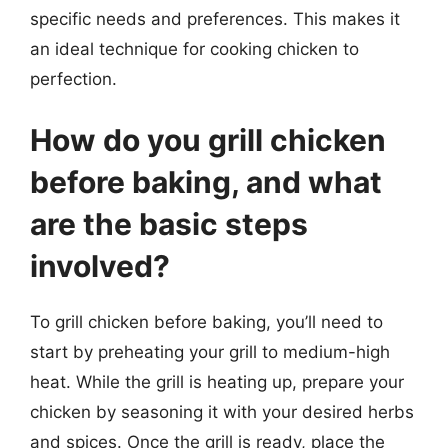
specific needs and preferences. This makes it
an ideal technique for cooking chicken to
perfection.
How do you grill chicken
before baking, and what
are the basic steps
involved?
To grill chicken before baking, you’ll need to
start by preheating your grill to medium-high
heat. While the grill is heating up, prepare your
chicken by seasoning it with your desired herbs
and spices. Once the grill is ready, place the