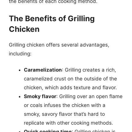
the benefits of each cooking method.
The Benefits of Grilling
Chicken
Grilling chicken offers several advantages,
including:
Caramelization
: Grilling creates a rich,
caramelized crust on the outside of the
chicken, which adds texture and flavor.
Smoky flavor
: Grilling over an open flame
or coals infuses the chicken with a
smoky, savory flavor that’s hard to
replicate with other cooking methods.
Quick cooking time
: Grilling chicken is