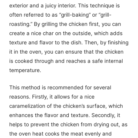
exterior and a juicy interior. This technique is
often referred to as “grill-baking” or “grill-
roasting.” By grilling the chicken first, you can
create a nice char on the outside, which adds
texture and flavor to the dish. Then, by finishing
it in the oven, you can ensure that the chicken
is cooked through and reaches a safe internal
temperature.
This method is recommended for several
reasons. Firstly, it allows for a nice
caramelization of the chicken’s surface, which
enhances the flavor and texture. Secondly, it
helps to prevent the chicken from drying out, as
the oven heat cooks the meat evenly and