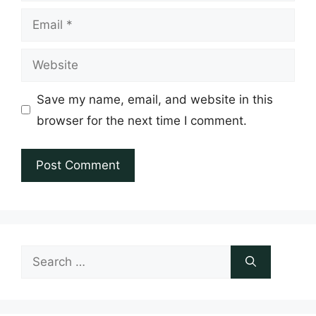
Email
Website
Save my name, email, and website in this
browser for the next time I comment.
Search
for: