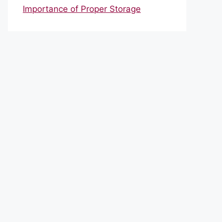
Importance of Proper Storage