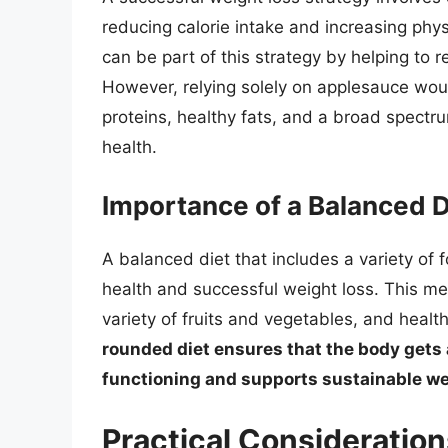
reducing calorie intake and increasing physi
can be part of this strategy by helping to 
However, relying solely on applesauce would
proteins, healthy fats, and a broad spectr
health.
Importance of a Balanced D
A balanced diet that includes a variety of f
health and successful weight loss. This me
variety of fruits and vegetables, and health
rounded diet ensures that the body gets 
functioning and supports sustainable we
Practical Consideration