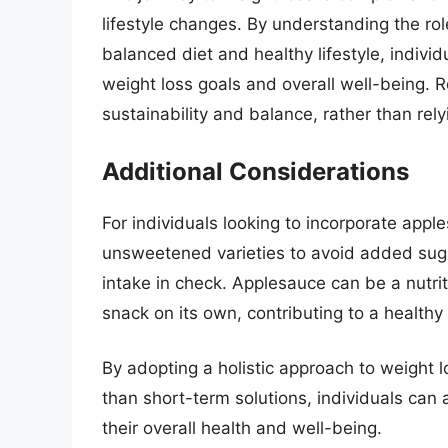
lifestyle changes. By understanding the rol
balanced diet and healthy lifestyle, indivi
weight loss goals and overall well-being. 
sustainability and balance, rather than rely
Additional Considerations
For individuals looking to incorporate apple
unsweetened varieties to avoid added sugar
intake in check. Applesauce can be a nutrit
snack on its own, contributing to a healthy
By adopting a holistic approach to weight l
than short-term solutions, individuals can 
their overall health and well-being.