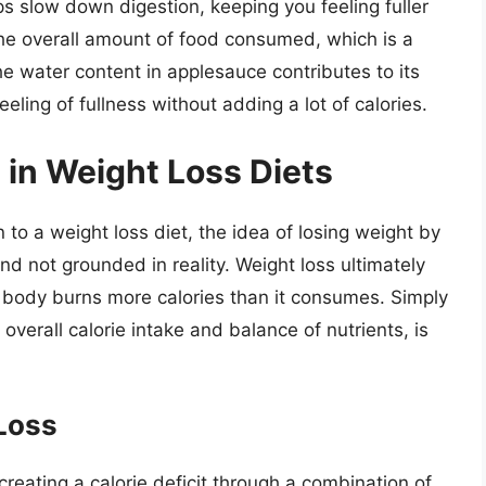
ps slow down digestion, keeping you feeling fuller
 the overall amount of food consumed, which is a
 the water content in applesauce contributes to its
eling of fullness without adding a lot of calories.
 in Weight Loss Diets
to a weight loss diet, the idea of losing weight by
and not grounded in reality. Weight loss ultimately
e body burns more calories than it consumes. Simply
overall calorie intake and balance of nutrients, is
 Loss
creating a calorie deficit through a combination of