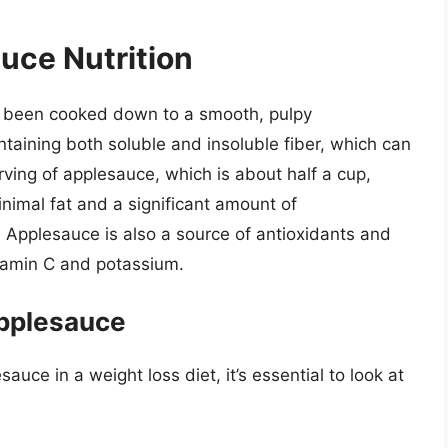
uce Nutrition
e been cooked down to a smooth, pulpy
ontaining both soluble and insoluble fiber, which can
erving of applesauce, which is about half a cup,
nimal fat and a significant amount of
 Applesauce is also a source of antioxidants and
itamin C and potassium.
Applesauce
auce in a weight loss diet, it’s essential to look at