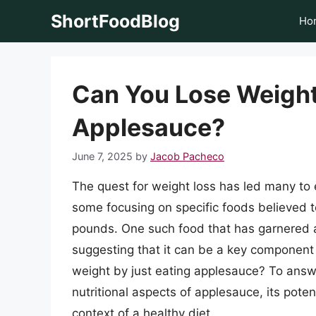
Skip
ShortFoodBlog
Ho
to
content
Can You Lose Weight
Applesauce?
June 7, 2025
by
Jacob Pacheco
The quest for weight loss has led many to e
some focusing on specific foods believed t
pounds. One such food that has garnered a
suggesting that it can be a key component 
weight by just eating applesauce? To answe
nutritional aspects of applesauce, its poten
context of a healthy diet.