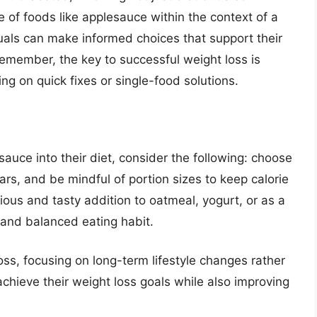
e of foods like applesauce within the context of a
duals can make informed choices that support their
Remember, the key to successful weight loss is
ing on quick fixes or single-food solutions.
sauce into their diet, consider the following: choose
s, and be mindful of portion sizes to keep calorie
ious and tasty addition to oatmeal, yogurt, or as a
 and balanced eating habit.
oss, focusing on long-term lifestyle changes rather
achieve their weight loss goals while also improving