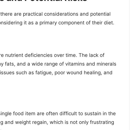
there are practical considerations and potential
onsidering it as a primary component of their diet.
 nutrient deficiencies over time. The lack of
hy fats, and a wide range of vitamins and minerals
 issues such as fatigue, poor wound healing, and
single food item are often difficult to sustain in the
ng and weight regain, which is not only frustrating