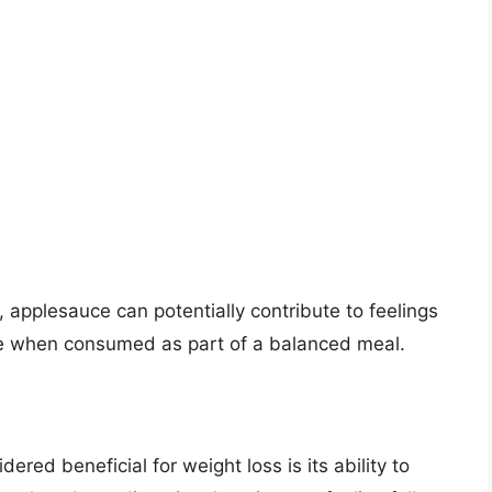
, applesauce can potentially contribute to feelings
ake when consumed as part of a balanced meal.
red beneficial for weight loss is its ability to