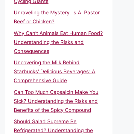
Cycling Giants
Unraveling the Mystery: Is Al Pastor
Beef or Chicken?
Why Can’t Animals Eat Human Food?
Understanding the Risks and
Consequences
Uncovering the Milk Behind
Starbucks’ Delicious Beverages: A
Comprehensive Guide
Can Too Much Capsaicin Make You
Sick? Understanding the Risks and
Benefits of the Spicy Compound
Should Salad Supreme Be
Refrigerated? Understanding the