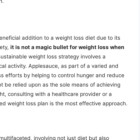
h.
eficial addition to a weight loss diet due to its
iety,
it is not a magic bullet for weight loss when
ustainable weight loss strategy involves a
al activity. Applesauce, as part of a varied and
ss efforts by helping to control hunger and reduce
not be relied upon as the sole means of achieving
ht, consulting with a healthcare provider or a
zed weight loss plan is the most effective approach.
ultifaceted, involving not just diet but also