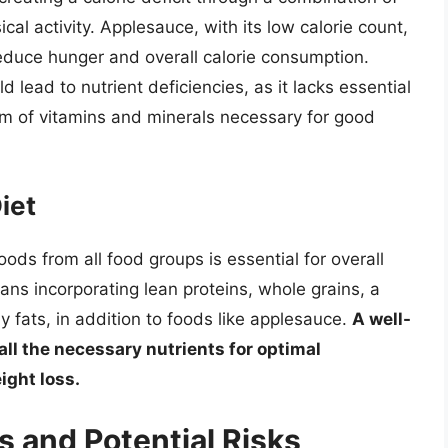
cal activity. Applesauce, with its low calorie count,
reduce hunger and overall calorie consumption.
 lead to nutrient deficiencies, as it lacks essential
um of vitamins and minerals necessary for good
iet
oods from all food groups is essential for overall
ans incorporating lean proteins, whole grains, a
y fats, in addition to foods like applesauce.
A well-
all the necessary nutrients for optimal
ight loss.
s and Potential Risks