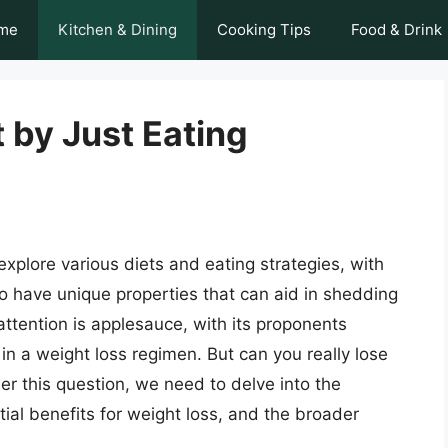
me
Kitchen & Dining
Cooking Tips
Food & Drink
 by Just Eating
xplore various diets and eating strategies, with
o have unique properties that can aid in shedding
ttention is applesauce, with its proponents
in a weight loss regimen. But can you really lose
r this question, we need to delve into the
tial benefits for weight loss, and the broader