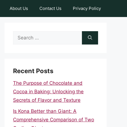
About Us
Contact Us
Privacy Policy
Search
for:
Recent Posts
The Purpose of Chocolate and
Cocoa in Baking: Unlocking the
Secrets of Flavor and Texture
Is Kona Better than Giant: A
Comprehensive Comparison of Two