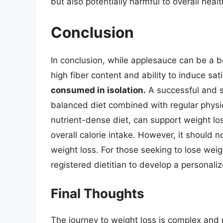
but also potentially harmful to overall healt
Conclusion
In conclusion, while applesauce can be a ben
high fiber content and ability to induce sat
consumed in isolation.
A successful and s
balanced diet combined with regular physic
nutrient-dense diet, can support weight lo
overall calorie intake. However, it should 
weight loss. For those seeking to lose weig
registered dietitian to develop a personali
Final Thoughts
The journey to weight loss is complex and m