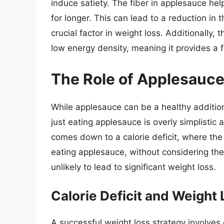
induce satiety. The fiber in applesauce hel
for longer. This can lead to a reduction in
crucial factor in weight loss. Additionally,
low energy density, meaning it provides a fe
The Role of Applesauce
While applesauce can be a healthy addition 
just eating applesauce is overly simplistic 
comes down to a calorie deficit, where th
eating applesauce, without considering the 
unlikely to lead to significant weight loss.
Calorie Deficit and Weight
A successful weight loss strategy involves 