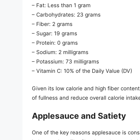
– Fat: Less than 1 gram
– Carbohydrates: 23 grams
– Fiber: 2 grams
– Sugar: 19 grams
– Protein: 0 grams
– Sodium: 2 milligrams
– Potassium: 73 milligrams
– Vitamin C: 10% of the Daily Value (DV)
Given its low calorie and high fiber content
of fullness and reduce overall calorie int
Applesauce and Satiety
One of the key reasons applesauce is conside