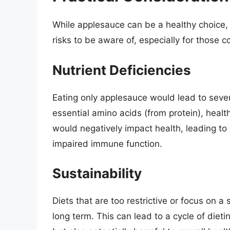
While applesauce can be a healthy choice, 
risks to be aware of, especially for those c
Nutrient Deficiencies
Eating only applesauce would lead to severe
essential amino acids (from protein), healt
would negatively impact health, leading to
impaired immune function.
Sustainability
Diets that are too restrictive or focus on a 
long term. This can lead to a cycle of dieti