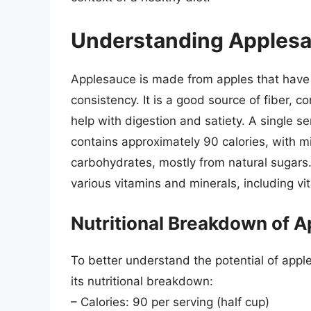
Understanding Applesa
Applesauce is made from apples that hav
consistency. It is a good source of fiber, c
help with digestion and satiety. A single s
contains approximately 90 calories, with mi
carbohydrates, mostly from natural sugars.
various vitamins and minerals, including v
Nutritional Breakdown of 
To better understand the potential of apples
its nutritional breakdown:
– Calories: 90 per serving (half cup)