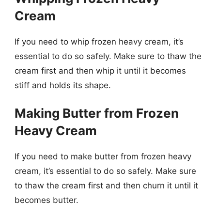
Cream
If you need to whip frozen heavy cream, it’s
essential to do so safely. Make sure to thaw the
cream first and then whip it until it becomes
stiff and holds its shape.
Making Butter from Frozen
Heavy Cream
If you need to make butter from frozen heavy
cream, it’s essential to do so safely. Make sure
to thaw the cream first and then churn it until it
becomes butter.