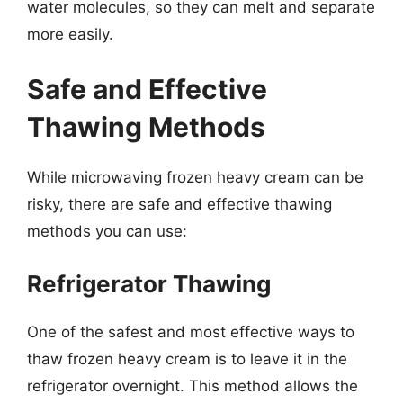
water molecules, so they can melt and separate
more easily.
Safe and Effective
Thawing Methods
While microwaving frozen heavy cream can be
risky, there are safe and effective thawing
methods you can use:
Refrigerator Thawing
One of the safest and most effective ways to
thaw frozen heavy cream is to leave it in the
refrigerator overnight. This method allows the