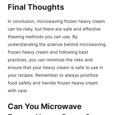
Final Thoughts
In conclusion, microwaving frozen heavy cream
can be risky, but there are safe and effective
thawing methods you can use. By
understanding the science behind microwaving
frozen heavy cream and following best
practices, you can minimize the risks and
ensure that your heavy cream is safe to use in
your recipes. Remember to always prioritize
food safety and handle frozen heavy cream
with care.
Can You Microwave