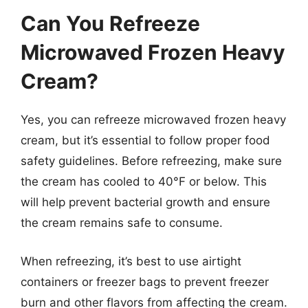
Can You Refreeze
Microwaved Frozen Heavy
Cream?
Yes, you can refreeze microwaved frozen heavy
cream, but it’s essential to follow proper food
safety guidelines. Before refreezing, make sure
the cream has cooled to 40°F or below. This
will help prevent bacterial growth and ensure
the cream remains safe to consume.
When refreezing, it’s best to use airtight
containers or freezer bags to prevent freezer
burn and other flavors from affecting the cream.