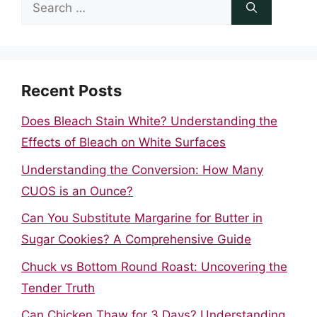
Search
for:
Recent Posts
Does Bleach Stain White? Understanding the
Effects of Bleach on White Surfaces
Understanding the Conversion: How Many
CUOS is an Ounce?
Can You Substitute Margarine for Butter in
Sugar Cookies? A Comprehensive Guide
Chuck vs Bottom Round Roast: Uncovering the
Tender Truth
Can Chicken Thaw for 3 Days? Understanding