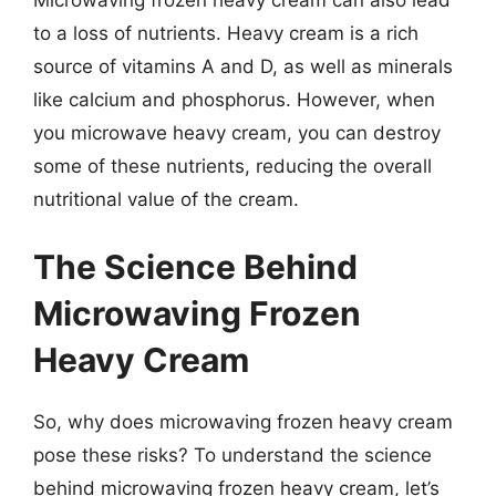
to a loss of nutrients. Heavy cream is a rich
source of vitamins A and D, as well as minerals
like calcium and phosphorus. However, when
you microwave heavy cream, you can destroy
some of these nutrients, reducing the overall
nutritional value of the cream.
The Science Behind
Microwaving Frozen
Heavy Cream
So, why does microwaving frozen heavy cream
pose these risks? To understand the science
behind microwaving frozen heavy cream, let’s