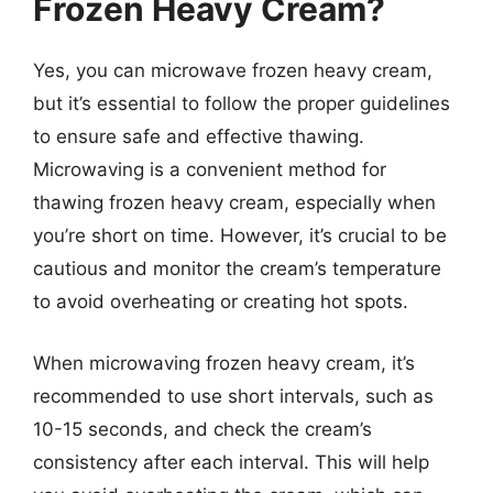
Frozen Heavy Cream?
Yes, you can microwave frozen heavy cream,
but it’s essential to follow the proper guidelines
to ensure safe and effective thawing.
Microwaving is a convenient method for
thawing frozen heavy cream, especially when
you’re short on time. However, it’s crucial to be
cautious and monitor the cream’s temperature
to avoid overheating or creating hot spots.
When microwaving frozen heavy cream, it’s
recommended to use short intervals, such as
10-15 seconds, and check the cream’s
consistency after each interval. This will help