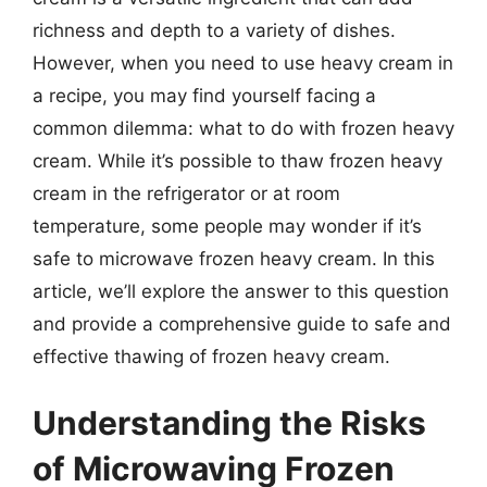
richness and depth to a variety of dishes.
However, when you need to use heavy cream in
a recipe, you may find yourself facing a
common dilemma: what to do with frozen heavy
cream. While it’s possible to thaw frozen heavy
cream in the refrigerator or at room
temperature, some people may wonder if it’s
safe to microwave frozen heavy cream. In this
article, we’ll explore the answer to this question
and provide a comprehensive guide to safe and
effective thawing of frozen heavy cream.
Understanding the Risks
of Microwaving Frozen