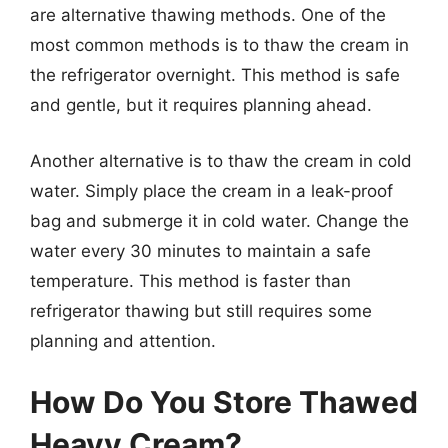
are alternative thawing methods. One of the
most common methods is to thaw the cream in
the refrigerator overnight. This method is safe
and gentle, but it requires planning ahead.
Another alternative is to thaw the cream in cold
water. Simply place the cream in a leak-proof
bag and submerge it in cold water. Change the
water every 30 minutes to maintain a safe
temperature. This method is faster than
refrigerator thawing but still requires some
planning and attention.
How Do You Store Thawed
Heavy Cream?