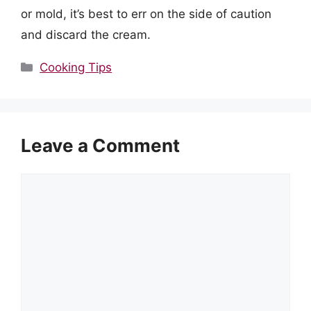
or mold, it’s best to err on the side of caution
and discard the cream.
Categories
Cooking Tips
Leave a Comment
Comment