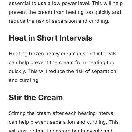
essential to use a low power level. This will help
prevent the cream from heating too quickly and
reduce the risk of separation and curdling.
Heat in Short Intervals
Heating frozen heavy cream in short intervals
can help prevent the cream from heating too
quickly. This will reduce the risk of separation
and curdling.
Stir the Cream
Stirring the cream after each heating interval
can help prevent separation and curdling. This
will ensure that the cream heats evenly and