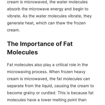
cream is microwaved, the water molecules
absorb the microwave energy and begin to
vibrate. As the water molecules vibrate, they
generate heat, which can thaw the frozen
cream.
The Importance of Fat
Molecules
Fat molecules also play a critical role in the
microwaving process. When frozen heavy
cream is microwaved, the fat molecules can
separate from the liquid, causing the cream to
become grainy or curdled. This is because fat
molecules have a lower melting point than