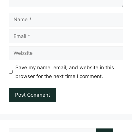
Name
Email
Website
Save my name, email, and website in this
browser for the next time I comment.