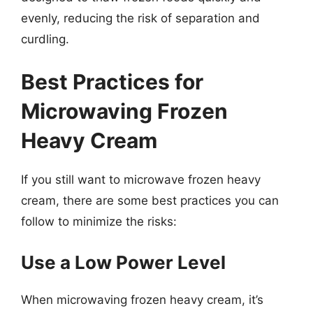
evenly, reducing the risk of separation and
curdling.
Best Practices for
Microwaving Frozen
Heavy Cream
If you still want to microwave frozen heavy
cream, there are some best practices you can
follow to minimize the risks:
Use a Low Power Level
When microwaving frozen heavy cream, it’s