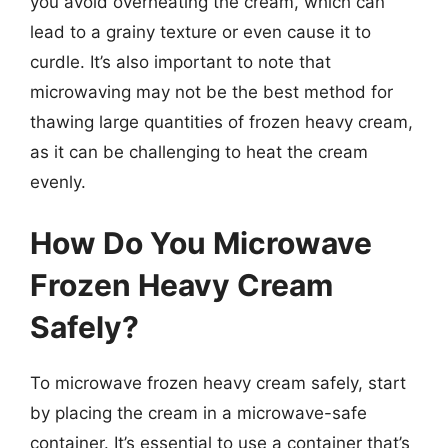
you avoid overheating the cream, which can
lead to a grainy texture or even cause it to
curdle. It’s also important to note that
microwaving may not be the best method for
thawing large quantities of frozen heavy cream,
as it can be challenging to heat the cream
evenly.
How Do You Microwave
Frozen Heavy Cream
Safely?
To microwave frozen heavy cream safely, start
by placing the cream in a microwave-safe
container. It’s essential to use a container that’s