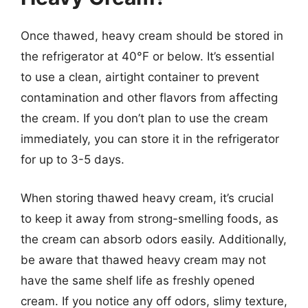
Once thawed, heavy cream should be stored in
the refrigerator at 40°F or below. It’s essential
to use a clean, airtight container to prevent
contamination and other flavors from affecting
the cream. If you don’t plan to use the cream
immediately, you can store it in the refrigerator
for up to 3-5 days.
When storing thawed heavy cream, it’s crucial
to keep it away from strong-smelling foods, as
the cream can absorb odors easily. Additionally,
be aware that thawed heavy cream may not
have the same shelf life as freshly opened
cream. If you notice any off odors, slimy texture,