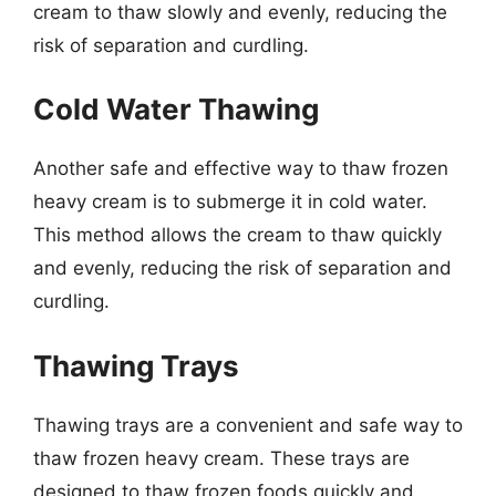
cream to thaw slowly and evenly, reducing the
risk of separation and curdling.
Cold Water Thawing
Another safe and effective way to thaw frozen
heavy cream is to submerge it in cold water.
This method allows the cream to thaw quickly
and evenly, reducing the risk of separation and
curdling.
Thawing Trays
Thawing trays are a convenient and safe way to
thaw frozen heavy cream. These trays are
designed to thaw frozen foods quickly and