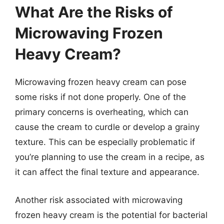
What Are the Risks of
Microwaving Frozen
Heavy Cream?
Microwaving frozen heavy cream can pose
some risks if not done properly. One of the
primary concerns is overheating, which can
cause the cream to curdle or develop a grainy
texture. This can be especially problematic if
you’re planning to use the cream in a recipe, as
it can affect the final texture and appearance.
Another risk associated with microwaving
frozen heavy cream is the potential for bacterial