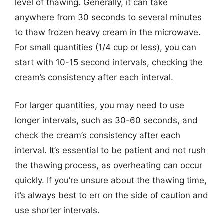
level of thawing. Generally, it can take
anywhere from 30 seconds to several minutes
to thaw frozen heavy cream in the microwave.
For small quantities (1/4 cup or less), you can
start with 10-15 second intervals, checking the
cream’s consistency after each interval.
For larger quantities, you may need to use
longer intervals, such as 30-60 seconds, and
check the cream’s consistency after each
interval. It’s essential to be patient and not rush
the thawing process, as overheating can occur
quickly. If you’re unsure about the thawing time,
it’s always best to err on the side of caution and
use shorter intervals.