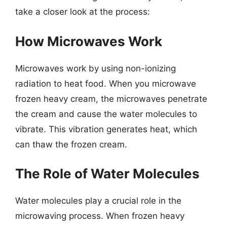
take a closer look at the process:
How Microwaves Work
Microwaves work by using non-ionizing
radiation to heat food. When you microwave
frozen heavy cream, the microwaves penetrate
the cream and cause the water molecules to
vibrate. This vibration generates heat, which
can thaw the frozen cream.
The Role of Water Molecules
Water molecules play a crucial role in the
microwaving process. When frozen heavy