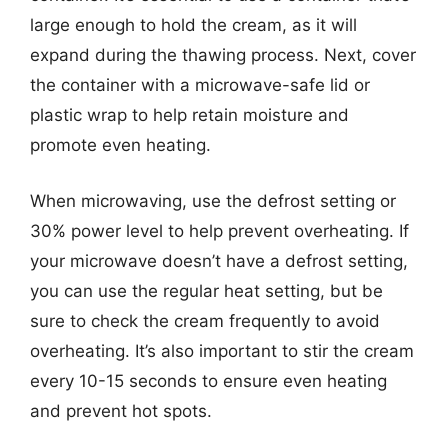
large enough to hold the cream, as it will
expand during the thawing process. Next, cover
the container with a microwave-safe lid or
plastic wrap to help retain moisture and
promote even heating.
When microwaving, use the defrost setting or
30% power level to help prevent overheating. If
your microwave doesn’t have a defrost setting,
you can use the regular heat setting, but be
sure to check the cream frequently to avoid
overheating. It’s also important to stir the cream
every 10-15 seconds to ensure even heating
and prevent hot spots.