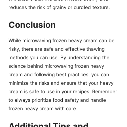
reduces the risk of grainy or curdled texture.
Conclusion
While microwaving frozen heavy cream can be
risky, there are safe and effective thawing
methods you can use. By understanding the
science behind microwaving frozen heavy
cream and following best practices, you can
minimize the risks and ensure that your heavy
cream is safe to use in your recipes. Remember
to always prioritize food safety and handle
frozen heavy cream with care.
Additional Tips and