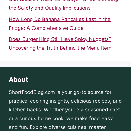
the Safety and Quality Implications
How Long Do Banana Pancakes Last in the
Fridge: A Comprehensive Guide
Does Burger King Still Have Spicy Nuggets?
Uncovering the Truth Behind the Menu Item
About
ShortFoodBlog.com
is your go-to source for
practical cooking insights, delicious recipes, and
kitchen hacks. Whether you’re a seasoned chef
or a curious home cook, we make food easy
and fun. Explore diverse cuisines, master