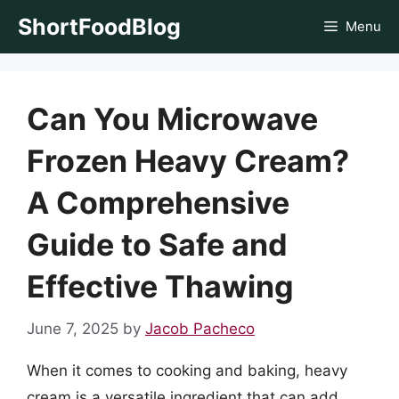
Skip
ShortFoodBlog
Menu
to
content
Can You Microwave
Frozen Heavy Cream?
A Comprehensive
Guide to Safe and
Effective Thawing
June 7, 2025
by
Jacob Pacheco
When it comes to cooking and baking, heavy
cream is a versatile ingredient that can add