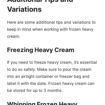
Variations
Here are some additional tips and variations to
keep in mind when working with frozen heavy
cream:
Freezing Heavy Cream
If you need to freeze heavy cream, it’s essential
to do so safely. Make sure to pour the cream
into an airtight container or freezer bag and
label it with the date. Frozen heavy cream can
be stored for up to 3 months.
Whipping Frozen Heavy