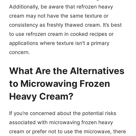
Additionally, be aware that refrozen heavy
cream may not have the same texture or
consistency as freshly thawed cream. It’s best
to use refrozen cream in cooked recipes or
applications where texture isn’t a primary
concern.
What Are the Alternatives
to Microwaving Frozen
Heavy Cream?
If you’re concerned about the potential risks
associated with microwaving frozen heavy
cream or prefer not to use the microwave, there