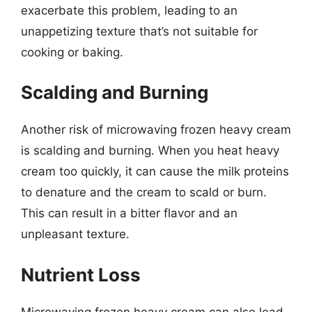
exacerbate this problem, leading to an
unappetizing texture that’s not suitable for
cooking or baking.
Scalding and Burning
Another risk of microwaving frozen heavy cream
is scalding and burning. When you heat heavy
cream too quickly, it can cause the milk proteins
to denature and the cream to scald or burn.
This can result in a bitter flavor and an
unpleasant texture.
Nutrient Loss
Microwaving frozen heavy cream can also lead