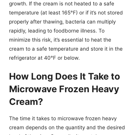
growth. If the cream is not heated to a safe
temperature (at least 165°F) or if it’s not stored
properly after thawing, bacteria can multiply
rapidly, leading to foodborne illness. To
minimize this risk, it’s essential to heat the
cream to a safe temperature and store it in the
refrigerator at 40°F or below.
How Long Does It Take to
Microwave Frozen Heavy
Cream?
The time it takes to microwave frozen heavy
cream depends on the quantity and the desired