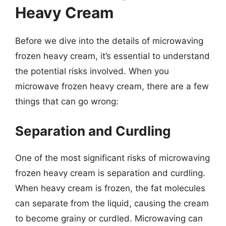
Heavy Cream
Before we dive into the details of microwaving
frozen heavy cream, it’s essential to understand
the potential risks involved. When you
microwave frozen heavy cream, there are a few
things that can go wrong:
Separation and Curdling
One of the most significant risks of microwaving
frozen heavy cream is separation and curdling.
When heavy cream is frozen, the fat molecules
can separate from the liquid, causing the cream
to become grainy or curdled. Microwaving can