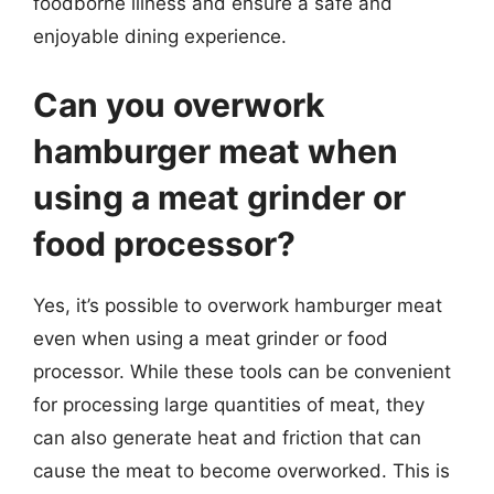
foodborne illness and ensure a safe and
enjoyable dining experience.
Can you overwork
hamburger meat when
using a meat grinder or
food processor?
Yes, it’s possible to overwork hamburger meat
even when using a meat grinder or food
processor. While these tools can be convenient
for processing large quantities of meat, they
can also generate heat and friction that can
cause the meat to become overworked. This is