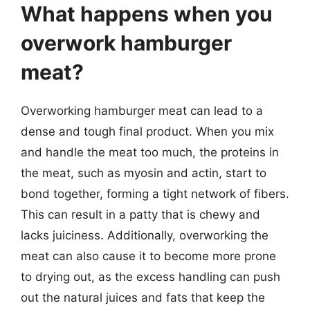
What happens when you
overwork hamburger
meat?
Overworking hamburger meat can lead to a
dense and tough final product. When you mix
and handle the meat too much, the proteins in
the meat, such as myosin and actin, start to
bond together, forming a tight network of fibers.
This can result in a patty that is chewy and
lacks juiciness. Additionally, overworking the
meat can also cause it to become more prone
to drying out, as the excess handling can push
out the natural juices and fats that keep the