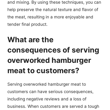
and mixing. By using these techniques, you can
help preserve the natural texture and flavor of
the meat, resulting in a more enjoyable and
tender final product.
What are the
consequences of serving
overworked hamburger
meat to customers?
Serving overworked hamburger meat to
customers can have serious consequences,
including negative reviews and a loss of
business. When customers are served a tough