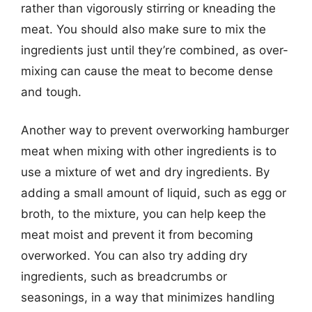
rather than vigorously stirring or kneading the
meat. You should also make sure to mix the
ingredients just until they’re combined, as over-
mixing can cause the meat to become dense
and tough.
Another way to prevent overworking hamburger
meat when mixing with other ingredients is to
use a mixture of wet and dry ingredients. By
adding a small amount of liquid, such as egg or
broth, to the mixture, you can help keep the
meat moist and prevent it from becoming
overworked. You can also try adding dry
ingredients, such as breadcrumbs or
seasonings, in a way that minimizes handling