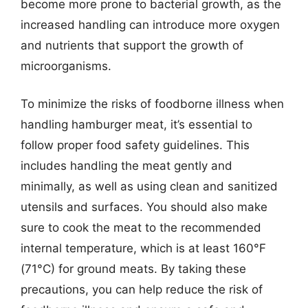
become more prone to bacterial growth, as the
increased handling can introduce more oxygen
and nutrients that support the growth of
microorganisms.
To minimize the risks of foodborne illness when
handling hamburger meat, it’s essential to
follow proper food safety guidelines. This
includes handling the meat gently and
minimally, as well as using clean and sanitized
utensils and surfaces. You should also make
sure to cook the meat to the recommended
internal temperature, which is at least 160°F
(71°C) for ground meats. By taking these
precautions, you can help reduce the risk of