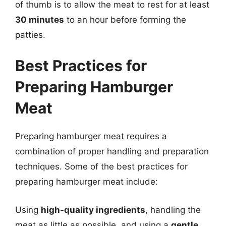
of thumb is to allow the meat to rest for at least
30 minutes
to an hour before forming the
patties.
Best Practices for
Preparing Hamburger
Meat
Preparing hamburger meat requires a
combination of proper handling and preparation
techniques. Some of the best practices for
preparing hamburger meat include:
Using
high-quality ingredients
, handling the
meat as little as possible, and using a
gentle