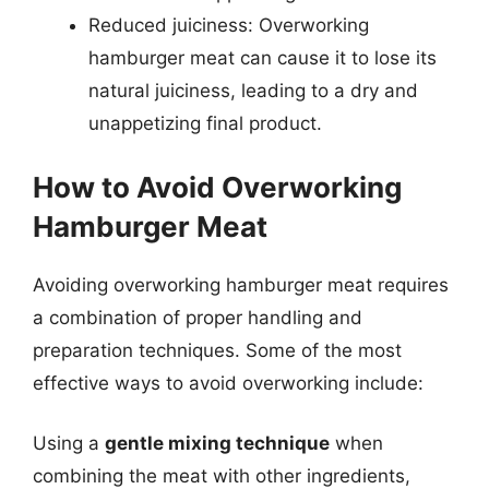
Reduced juiciness: Overworking
hamburger meat can cause it to lose its
natural juiciness, leading to a dry and
unappetizing final product.
How to Avoid Overworking
Hamburger Meat
Avoiding overworking hamburger meat requires
a combination of proper handling and
preparation techniques. Some of the most
effective ways to avoid overworking include:
Using a
gentle mixing technique
when
combining the meat with other ingredients,