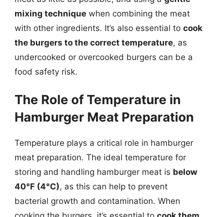
mixing technique
when combining the meat
with other ingredients. It’s also essential to
cook
the burgers to the correct temperature
, as
undercooked or overcooked burgers can be a
food safety risk.
The Role of Temperature in
Hamburger Meat Preparation
Temperature plays a critical role in hamburger
meat preparation. The ideal temperature for
storing and handling hamburger meat is
below
40°F (4°C)
, as this can help to prevent
bacterial growth and contamination. When
cooking the burgers, it’s essential to
cook them