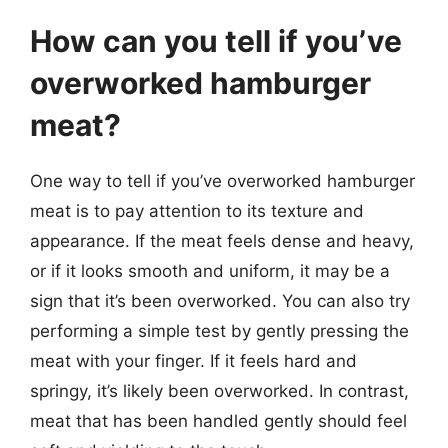
How can you tell if you’ve
overworked hamburger
meat?
One way to tell if you’ve overworked hamburger
meat is to pay attention to its texture and
appearance. If the meat feels dense and heavy,
or if it looks smooth and uniform, it may be a
sign that it’s been overworked. You can also try
performing a simple test by gently pressing the
meat with your finger. If it feels hard and
springy, it’s likely been overworked. In contrast,
meat that has been handled gently should feel