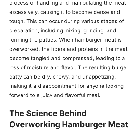
process of handling and manipulating the meat
excessively, causing it to become dense and
tough. This can occur during various stages of
preparation, including mixing, grinding, and
forming the patties. When hamburger meat is
overworked, the fibers and proteins in the meat
become tangled and compressed, leading to a
loss of moisture and flavor. The resulting burger
patty can be dry, chewy, and unappetizing,
making it a disappointment for anyone looking
forward to a juicy and flavorful meal.
The Science Behind
Overworking Hamburger Meat