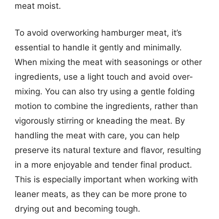
meat moist.
To avoid overworking hamburger meat, it’s
essential to handle it gently and minimally.
When mixing the meat with seasonings or other
ingredients, use a light touch and avoid over-
mixing. You can also try using a gentle folding
motion to combine the ingredients, rather than
vigorously stirring or kneading the meat. By
handling the meat with care, you can help
preserve its natural texture and flavor, resulting
in a more enjoyable and tender final product.
This is especially important when working with
leaner meats, as they can be more prone to
drying out and becoming tough.