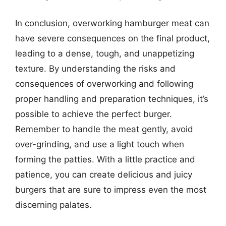
In conclusion, overworking hamburger meat can
have severe consequences on the final product,
leading to a dense, tough, and unappetizing
texture. By understanding the risks and
consequences of overworking and following
proper handling and preparation techniques, it’s
possible to achieve the perfect burger.
Remember to handle the meat gently, avoid
over-grinding, and use a light touch when
forming the patties. With a little practice and
patience, you can create delicious and juicy
burgers that are sure to impress even the most
discerning palates.