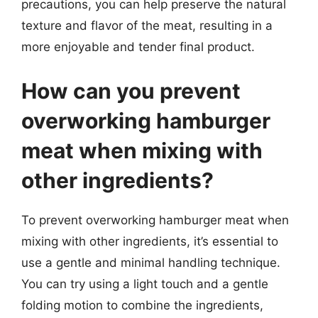
precautions, you can help preserve the natural
texture and flavor of the meat, resulting in a
more enjoyable and tender final product.
How can you prevent
overworking hamburger
meat when mixing with
other ingredients?
To prevent overworking hamburger meat when
mixing with other ingredients, it’s essential to
use a gentle and minimal handling technique.
You can try using a light touch and a gentle
folding motion to combine the ingredients,