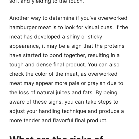
soft and yielding to the touch.
Another way to determine if you’ve overworked
hamburger meat is to look for visual cues. If the
meat has developed a shiny or sticky
appearance, it may be a sign that the proteins
have started to bond together, resulting in a
tough and dense final product. You can also
check the color of the meat, as overworked
meat may appear more pale or grayish due to
the loss of natural juices and fats. By being
aware of these signs, you can take steps to
adjust your handling technique and produce a
more tender and flavorful final product.