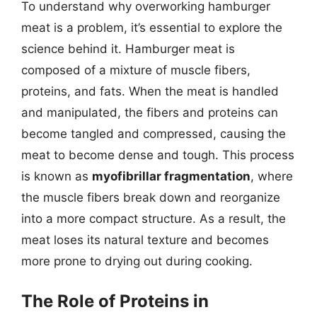
To understand why overworking hamburger
meat is a problem, it’s essential to explore the
science behind it. Hamburger meat is
composed of a mixture of muscle fibers,
proteins, and fats. When the meat is handled
and manipulated, the fibers and proteins can
become tangled and compressed, causing the
meat to become dense and tough. This process
is known as
myofibrillar fragmentation
, where
the muscle fibers break down and reorganize
into a more compact structure. As a result, the
meat loses its natural texture and becomes
more prone to drying out during cooking.
The Role of Proteins in