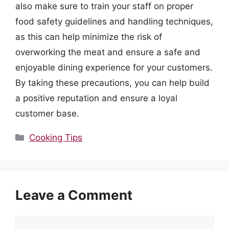
also make sure to train your staff on proper
food safety guidelines and handling techniques,
as this can help minimize the risk of
overworking the meat and ensure a safe and
enjoyable dining experience for your customers.
By taking these precautions, you can help build
a positive reputation and ensure a loyal
customer base.
Categories
Cooking Tips
Leave a Comment
Comment