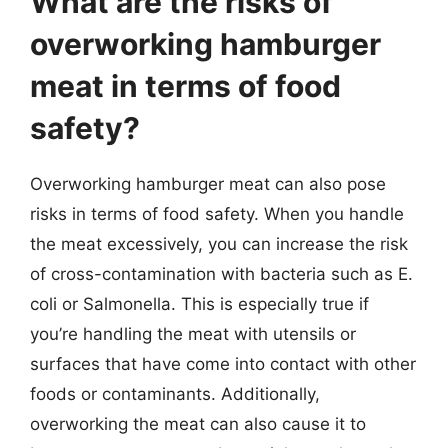
What are the risks of
overworking hamburger
meat in terms of food
safety?
Overworking hamburger meat can also pose
risks in terms of food safety. When you handle
the meat excessively, you can increase the risk
of cross-contamination with bacteria such as E.
coli or Salmonella. This is especially true if
you’re handling the meat with utensils or
surfaces that have come into contact with other
foods or contaminants. Additionally,
overworking the meat can also cause it to