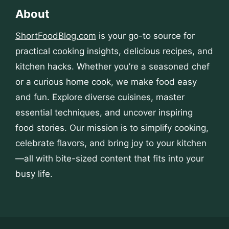
About
ShortFoodBlog.com
is your go-to source for
practical cooking insights, delicious recipes, and
kitchen hacks. Whether you’re a seasoned chef
or a curious home cook, we make food easy
and fun. Explore diverse cuisines, master
essential techniques, and uncover inspiring
food stories. Our mission is to simplify cooking,
celebrate flavors, and bring joy to your kitchen
—all with bite-sized content that fits into your
busy life.