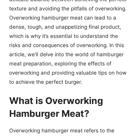
texture and avoiding the pitfalls of overworking.
Overworking hamburger meat can lead to a
dense, tough, and unappetizing final product,
which is why it’s essential to understand the
risks and consequences of overworking. In this
article, we’ll delve into the world of hamburger
meat preparation, exploring the effects of
overworking and providing valuable tips on how
to achieve the perfect burger.
What is Overworking
Hamburger Meat?
Overworking hamburger meat refers to the