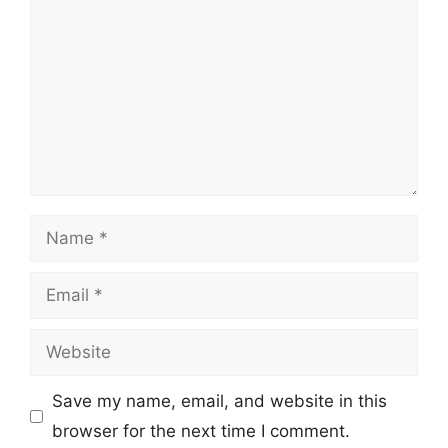
Name
Email
Website
Save my name, email, and website in this
browser for the next time I comment.