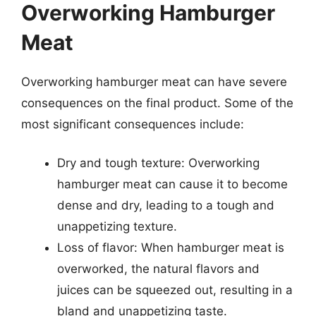
Overworking Hamburger
Meat
Overworking hamburger meat can have severe
consequences on the final product. Some of the
most significant consequences include:
Dry and tough texture: Overworking
hamburger meat can cause it to become
dense and dry, leading to a tough and
unappetizing texture.
Loss of flavor: When hamburger meat is
overworked, the natural flavors and
juices can be squeezed out, resulting in a
bland and unappetizing taste.