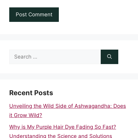
Search
for:
Recent Posts
Unveiling the Wild Side of Ashwagandha: Does
it Grow Wild?
Why is My Purple Hair Dye Fading So Fast?
Understanding the Science and Solutions