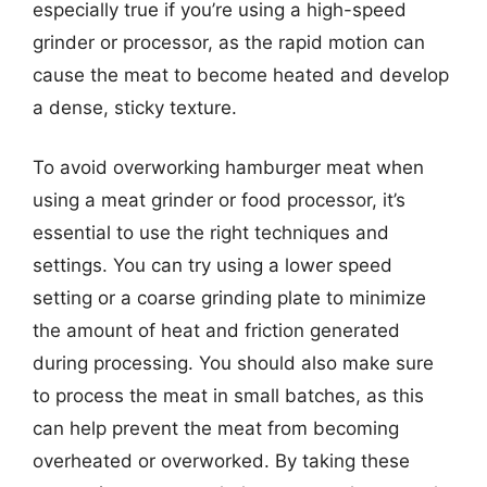
especially true if you’re using a high-speed
grinder or processor, as the rapid motion can
cause the meat to become heated and develop
a dense, sticky texture.
To avoid overworking hamburger meat when
using a meat grinder or food processor, it’s
essential to use the right techniques and
settings. You can try using a lower speed
setting or a coarse grinding plate to minimize
the amount of heat and friction generated
during processing. You should also make sure
to process the meat in small batches, as this
can help prevent the meat from becoming
overheated or overworked. By taking these