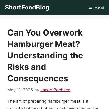
Skip
ShortFoodBlog
Menu
to
content
Can You Overwork
Hamburger Meat?
Understanding the
Risks and
Consequences
May 11, 2026
by
Jacob Pacheco
The art of preparing hamburger meat is a
delicate balance between achieving the perfect