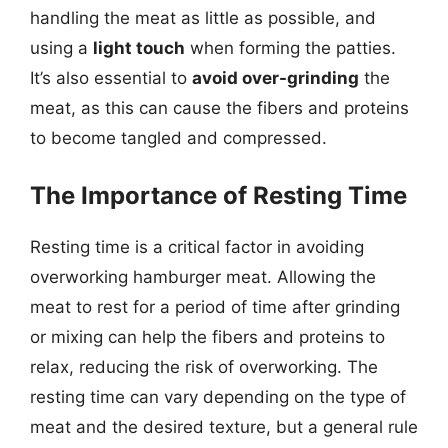
handling the meat as little as possible, and
using a
light touch
when forming the patties.
It’s also essential to
avoid over-grinding
the
meat, as this can cause the fibers and proteins
to become tangled and compressed.
The Importance of Resting Time
Resting time is a critical factor in avoiding
overworking hamburger meat. Allowing the
meat to rest for a period of time after grinding
or mixing can help the fibers and proteins to
relax, reducing the risk of overworking. The
resting time can vary depending on the type of
meat and the desired texture, but a general rule