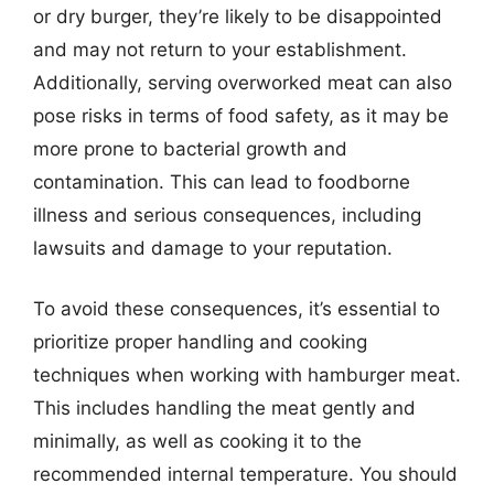
or dry burger, they’re likely to be disappointed
and may not return to your establishment.
Additionally, serving overworked meat can also
pose risks in terms of food safety, as it may be
more prone to bacterial growth and
contamination. This can lead to foodborne
illness and serious consequences, including
lawsuits and damage to your reputation.
To avoid these consequences, it’s essential to
prioritize proper handling and cooking
techniques when working with hamburger meat.
This includes handling the meat gently and
minimally, as well as cooking it to the
recommended internal temperature. You should