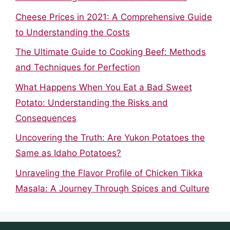
Cheese Prices in 2021: A Comprehensive Guide
to Understanding the Costs
The Ultimate Guide to Cooking Beef: Methods
and Techniques for Perfection
What Happens When You Eat a Bad Sweet
Potato: Understanding the Risks and
Consequences
Uncovering the Truth: Are Yukon Potatoes the
Same as Idaho Potatoes?
Unraveling the Flavor Profile of Chicken Tikka
Masala: A Journey Through Spices and Culture