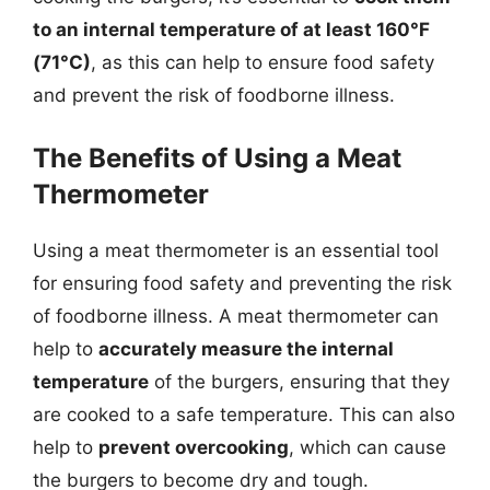
to an internal temperature of at least 160°F
(71°C)
, as this can help to ensure food safety
and prevent the risk of foodborne illness.
The Benefits of Using a Meat
Thermometer
Using a meat thermometer is an essential tool
for ensuring food safety and preventing the risk
of foodborne illness. A meat thermometer can
help to
accurately measure the internal
temperature
of the burgers, ensuring that they
are cooked to a safe temperature. This can also
help to
prevent overcooking
, which can cause
the burgers to become dry and tough.