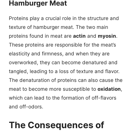
Hamburger Meat
Proteins play a crucial role in the structure and
texture of hamburger meat. The two main
proteins found in meat are
actin
and
myosin
.
These proteins are responsible for the meat’s
elasticity and firmness, and when they are
overworked, they can become denatured and
tangled, leading to a loss of texture and flavor.
The denaturation of proteins can also cause the
meat to become more susceptible to
oxidation
,
which can lead to the formation of off-flavors
and off-odors.
The Consequences of