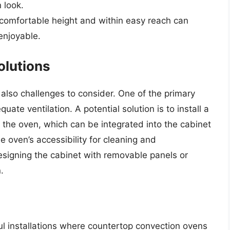
 look.
 comfortable height and within easy reach can
enjoyable.
olutions
 also challenges to consider. One of the primary
ate ventilation. A potential solution is to install a
r the oven, which can be integrated into the cabinet
e oven’s accessibility for cleaning and
signing the cabinet with removable panels or
.
 installations where countertop convection ovens