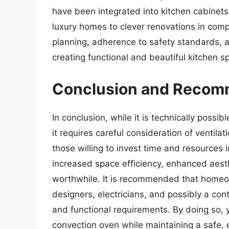
have been integrated into kitchen cabinet
luxury homes to clever renovations in comp
planning, adherence to safety standards, 
creating functional and beautiful kitchen s
Conclusion and Recom
In conclusion, while it is technically possi
it requires careful consideration of ventilat
those willing to invest time and resources 
increased space efficiency, enhanced aest
worthwhile. It is recommended that homeow
designers, electricians, and possibly a cont
and functional requirements. By doing so,
convection oven while maintaining a safe, e