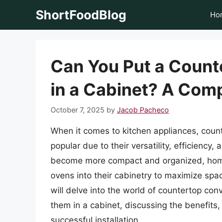
Skip
ShortFoodBlog
Ho
to
content
Can You Put a Count
in a Cabinet? A Com
October 7, 2025
by
Jacob Pacheco
When it comes to kitchen appliances, coun
popular due to their versatility, efficienc
become more compact and organized, home
ovens into their cabinetry to maximize spac
will delve into the world of countertop conv
them in a cabinet, discussing the benefits,
successful installation.