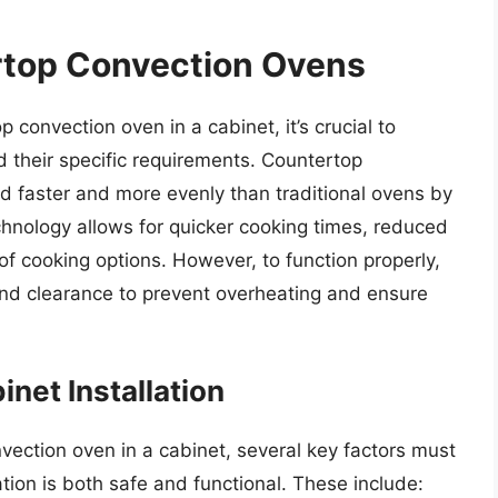
top Convection Ovens
 convection oven in a cabinet, it’s crucial to
their specific requirements. Countertop
d faster and more evenly than traditional ovens by
echnology allows for quicker cooking times, reduced
f cooking options. However, to function properly,
and clearance to prevent overheating and ensure
net Installation
ection oven in a cabinet, several key factors must
ation is both safe and functional. These include: