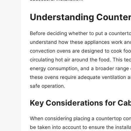
Understanding Counter
Before deciding whether to put a countertop
understand how these appliances work and 
convection ovens are designed to cook foo
circulating hot air around the food. This t
energy consumption, and a broader range o
these ovens require adequate ventilation 
safe operation.
Key Considerations for Cabi
When considering placing a countertop conv
be taken into account to ensure the install