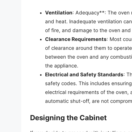
Ventilation
: Adequacy**: The oven m
and heat. Inadequate ventilation can
of fire, and damage to the oven and
Clearance Requirements
: Most cou
of clearance around them to operate 
between the oven and any combustib
the appliance.
Electrical and Safety Standards
: T
safety codes. This includes ensuring
electrical requirements of the oven, 
automatic shut-off, are not comprom
Designing the Cabinet