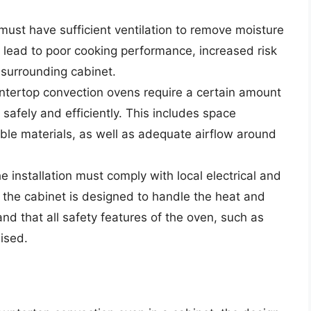
ust have sufficient ventilation to remove moisture
 lead to poor cooking performance, increased risk
 surrounding cabinet.
ntertop convection ovens require a certain amount
safely and efficiently. This includes space
le materials, as well as adequate airflow around
he installation must comply with local electrical and
 the cabinet is designed to handle the heat and
and that all safety features of the oven, such as
ised.