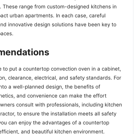
s. These range from custom-designed kitchens in
act urban apartments. In each case, careful
and innovative design solutions have been key to
paces.
mendations
ble to put a countertop convection oven in a cabinet,
ion, clearance, electrical, and safety standards. For
into a well-planned design, the benefits of
hetics, and convenience can make the effort
ners consult with professionals, including kitchen
ractor, to ensure the installation meets all safety
 you can enjoy the advantages of a countertop
fficient, and beautiful kitchen environment.