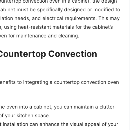
countertop convection oven in a cabinet, the design
 cabinet must be specifically designed or modified to
ation needs, and electrical requirements. This may
, using heat-resistant materials for the cabinet’s
oven for maintenance and cleaning.
a Countertop Convection
enefits to integrating a countertop convection oven
the oven into a cabinet, you can maintain a clutter-
f your kitchen space.
 installation can enhance the visual appeal of your