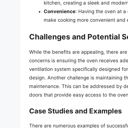
kitchen, creating a sleek and modern
Convenience
: Having the oven at a
make cooking more convenient and 
Challenges and Potential S
While the benefits are appealing, there are
concerns is ensuring the oven receives adequ
ventilation system specifically designed fo
design. Another challenge is maintaining th
maintenance. This can be addressed by de
doors that provide easy access to the oven
Case Studies and Examples
There are numerous examples of successful