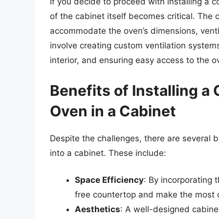
If you decide to proceed with installing a 
of the cabinet itself becomes critical. The
accommodate the oven’s dimensions, ventil
involve creating custom ventilation systems
interior, and ensuring easy access to the 
Benefits of Installing 
Oven in a Cabinet
Despite the challenges, there are several b
into a cabinet. These include:
Space Efficiency
: By incorporating 
free countertop and make the most o
Aesthetics
: A well-designed cabinet