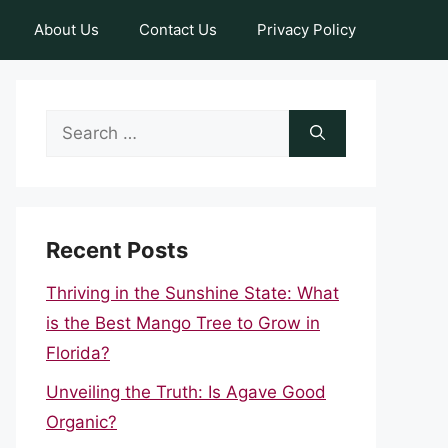
About Us
Contact Us
Privacy Policy
Search
for:
Recent Posts
Thriving in the Sunshine State: What
is the Best Mango Tree to Grow in
Florida?
Unveiling the Truth: Is Agave Good
Organic?