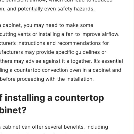
, and potentially even safety hazards.
n a cabinet, you may need to make some
cutting vents or installing a fan to improve airflow.
cturer’s instructions and recommendations for
ufacturers may provide specific guidelines or
thers may advise against it altogether. It’s essential
talling a countertop convection oven in a cabinet and
 before proceeding with the installation.
f installing a countertop
binet?
 cabinet can offer several benefits, including