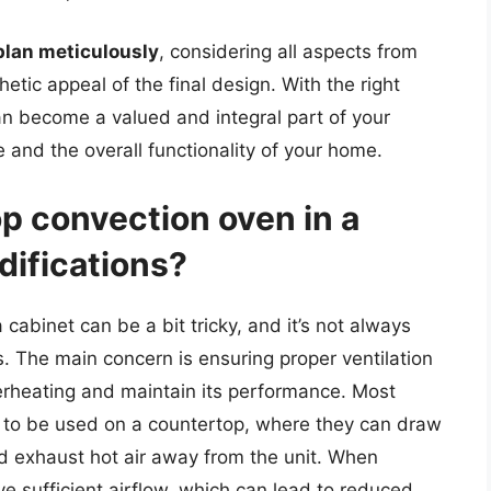
plan meticulously
, considering all aspects from
hetic appeal of the final design. With the right
n become a valued and integral part of your
 and the overall functionality of your home.
op convection oven in a
difications?
 cabinet can be a bit tricky, and it’s not always
s. The main concern is ensuring proper ventilation
erheating and maintain its performance. Most
 to be used on a countertop, where they can draw
d exhaust hot air away from the unit. When
ve sufficient airflow, which can lead to reduced