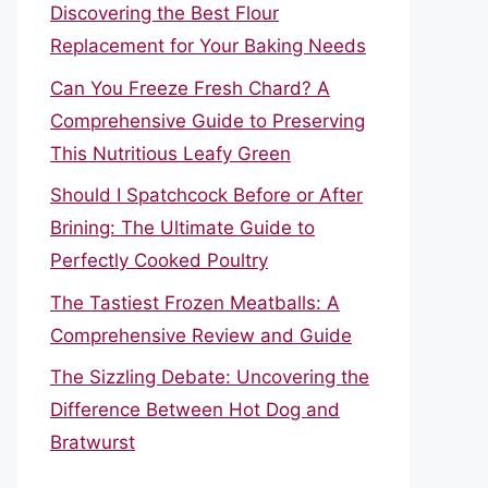
Discovering the Best Flour
Replacement for Your Baking Needs
Can You Freeze Fresh Chard? A
Comprehensive Guide to Preserving
This Nutritious Leafy Green
Should I Spatchcock Before or After
Brining: The Ultimate Guide to
Perfectly Cooked Poultry
The Tastiest Frozen Meatballs: A
Comprehensive Review and Guide
The Sizzling Debate: Uncovering the
Difference Between Hot Dog and
Bratwurst