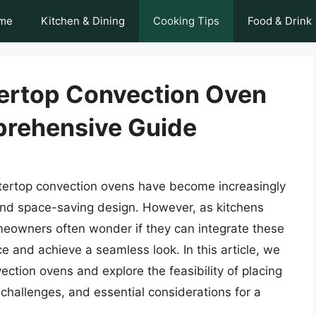
me
Kitchen & Dining
Cooking Tips
Food & Drink
ertop Convection Oven
prehensive Guide
tertop convection ovens have become increasingly
y, and space-saving design. However, as kitchens
owners often wonder if they can integrate these
e and achieve a seamless look. In this article, we
ection ovens and explore the feasibility of placing
 challenges, and essential considerations for a