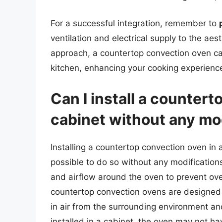
For a successful integration, remember to
ventilation and electrical supply to the aest
approach, a countertop convection oven ca
kitchen, enhancing your cooking experience
Can I install a countert
cabinet without any mo
Installing a countertop convection oven in a
possible to do so without any modification
and airflow around the oven to prevent ov
countertop convection ovens are designed
in air from the surrounding environment an
installed in a cabinet, the oven may not ha