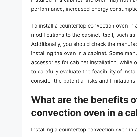
performance, increased energy consumption
To install a countertop convection oven i
modifications to the cabinet itself, such as 
Additionally, you should check the manufa
installing the oven in a cabinet. Some man
accessories for cabinet installation, while o
to carefully evaluate the feasibility of ins
consider the potential risks and limitations
What are the benefits o
convection oven in a ca
Installing a countertop convection oven in a