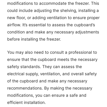
modifications to accommodate the freezer. This
could include adjusting the shelving, installing a
new floor, or adding ventilation to ensure proper
airflow. It’s essential to assess the cupboard’s
condition and make any necessary adjustments
before installing the freezer.
You may also need to consult a professional to
ensure that the cupboard meets the necessary
safety standards. They can assess the
electrical supply, ventilation, and overall safety
of the cupboard and make any necessary
recommendations. By making the necessary
modifications, you can ensure a safe and
efficient installation.