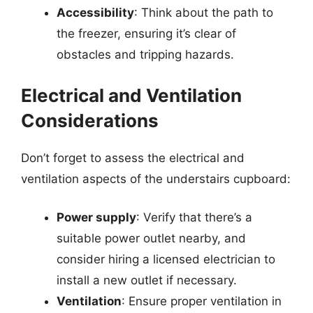
Accessibility
: Think about the path to
the freezer, ensuring it’s clear of
obstacles and tripping hazards.
Electrical and Ventilation
Considerations
Don’t forget to assess the electrical and
ventilation aspects of the understairs cupboard:
Power supply
: Verify that there’s a
suitable power outlet nearby, and
consider hiring a licensed electrician to
install a new outlet if necessary.
Ventilation
: Ensure proper ventilation in