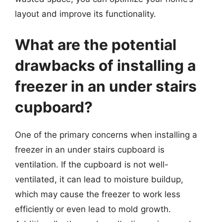
layout and improve its functionality.
What are the potential
drawbacks of installing a
freezer in an under stairs
cupboard?
One of the primary concerns when installing a
freezer in an under stairs cupboard is
ventilation. If the cupboard is not well-
ventilated, it can lead to moisture buildup,
which may cause the freezer to work less
efficiently or even lead to mold growth.