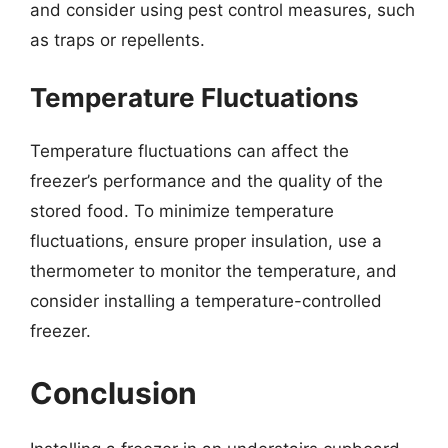
and consider using pest control measures, such
as traps or repellents.
Temperature Fluctuations
Temperature fluctuations can affect the
freezer’s performance and the quality of the
stored food. To minimize temperature
fluctuations, ensure proper insulation, use a
thermometer to monitor the temperature, and
consider installing a temperature-controlled
freezer.
Conclusion