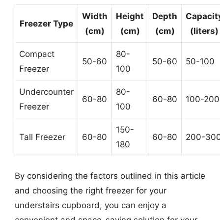
Width
Height
Depth
Capacit
Freezer Type
(cm)
(cm)
(cm)
(liters)
Compact
80-
50-60
50-60
50-100
Freezer
100
Undercounter
80-
60-80
60-80
100-200
Freezer
100
150-
Tall Freezer
60-80
60-80
200-30
180
By considering the factors outlined in this article
and choosing the right freezer for your
understairs cupboard, you can enjoy a