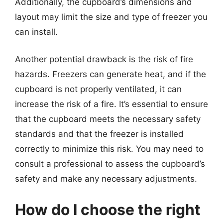
Additionally, the cupboard’s dimensions and
layout may limit the size and type of freezer you
can install.
Another potential drawback is the risk of fire
hazards. Freezers can generate heat, and if the
cupboard is not properly ventilated, it can
increase the risk of a fire. It’s essential to ensure
that the cupboard meets the necessary safety
standards and that the freezer is installed
correctly to minimize this risk. You may need to
consult a professional to assess the cupboard’s
safety and make any necessary adjustments.
How do I choose the right