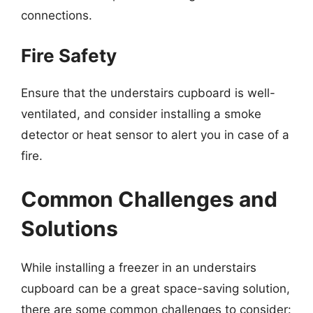
connections.
Fire Safety
Ensure that the understairs cupboard is well-
ventilated, and consider installing a smoke
detector or heat sensor to alert you in case of a
fire.
Common Challenges and
Solutions
While installing a freezer in an understairs
cupboard can be a great space-saving solution,
there are some common challenges to consider: