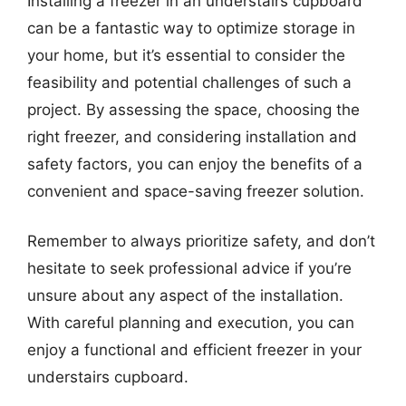
Installing a freezer in an understairs cupboard
can be a fantastic way to optimize storage in
your home, but it’s essential to consider the
feasibility and potential challenges of such a
project. By assessing the space, choosing the
right freezer, and considering installation and
safety factors, you can enjoy the benefits of a
convenient and space-saving freezer solution.
Remember to always prioritize safety, and don’t
hesitate to seek professional advice if you’re
unsure about any aspect of the installation.
With careful planning and execution, you can
enjoy a functional and efficient freezer in your
understairs cupboard.