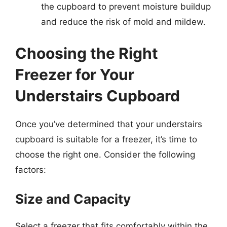
the cupboard to prevent moisture buildup
and reduce the risk of mold and mildew.
Choosing the Right
Freezer for Your
Understairs Cupboard
Once you’ve determined that your understairs
cupboard is suitable for a freezer, it’s time to
choose the right one. Consider the following
factors:
Size and Capacity
Select a freezer that fits comfortably within the