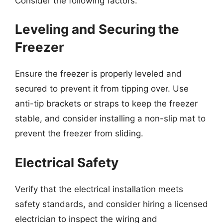
Consider the following factors:
Leveling and Securing the
Freezer
Ensure the freezer is properly leveled and
secured to prevent it from tipping over. Use
anti-tip brackets or straps to keep the freezer
stable, and consider installing a non-slip mat to
prevent the freezer from sliding.
Electrical Safety
Verify that the electrical installation meets
safety standards, and consider hiring a licensed
electrician to inspect the wiring and