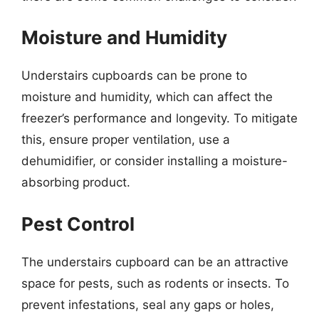
Moisture and Humidity
Understairs cupboards can be prone to
moisture and humidity, which can affect the
freezer’s performance and longevity. To mitigate
this, ensure proper ventilation, use a
dehumidifier, or consider installing a moisture-
absorbing product.
Pest Control
The understairs cupboard can be an attractive
space for pests, such as rodents or insects. To
prevent infestations, seal any gaps or holes,