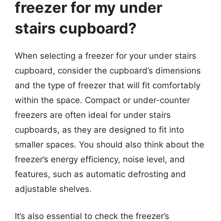
freezer for my under
stairs cupboard?
When selecting a freezer for your under stairs
cupboard, consider the cupboard’s dimensions
and the type of freezer that will fit comfortably
within the space. Compact or under-counter
freezers are often ideal for under stairs
cupboards, as they are designed to fit into
smaller spaces. You should also think about the
freezer’s energy efficiency, noise level, and
features, such as automatic defrosting and
adjustable shelves.
It’s also essential to check the freezer’s