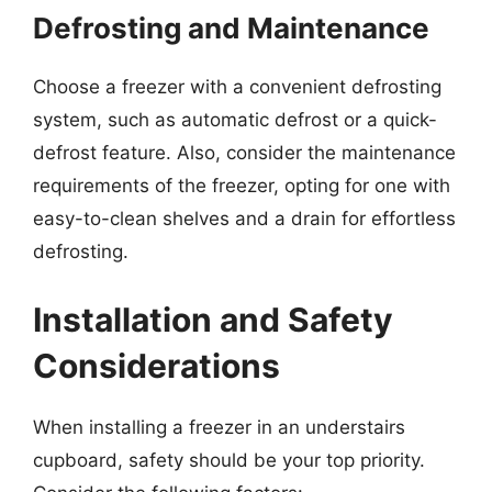
Defrosting and Maintenance
Choose a freezer with a convenient defrosting
system, such as automatic defrost or a quick-
defrost feature. Also, consider the maintenance
requirements of the freezer, opting for one with
easy-to-clean shelves and a drain for effortless
defrosting.
Installation and Safety
Considerations
When installing a freezer in an understairs
cupboard, safety should be your top priority.