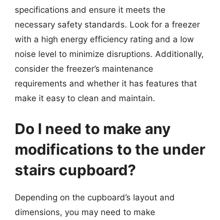
specifications and ensure it meets the
necessary safety standards. Look for a freezer
with a high energy efficiency rating and a low
noise level to minimize disruptions. Additionally,
consider the freezer’s maintenance
requirements and whether it has features that
make it easy to clean and maintain.
Do I need to make any
modifications to the under
stairs cupboard?
Depending on the cupboard’s layout and
dimensions, you may need to make