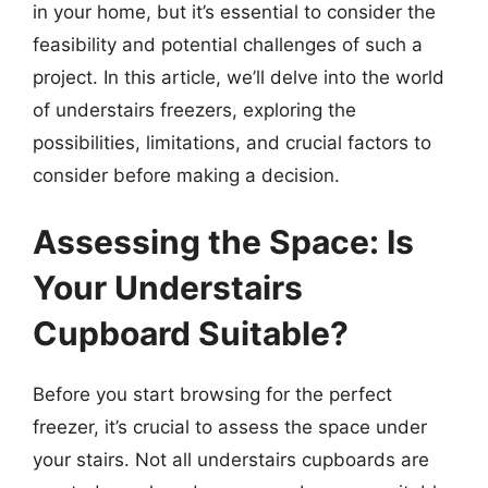
in your home, but it’s essential to consider the
feasibility and potential challenges of such a
project. In this article, we’ll delve into the world
of understairs freezers, exploring the
possibilities, limitations, and crucial factors to
consider before making a decision.
Assessing the Space: Is
Your Understairs
Cupboard Suitable?
Before you start browsing for the perfect
freezer, it’s crucial to assess the space under
your stairs. Not all understairs cupboards are