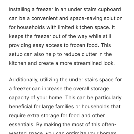
Installing a freezer in an under stairs cupboard
can be a convenient and space-saving solution
for households with limited kitchen space. It
keeps the freezer out of the way while still
providing easy access to frozen food. This
setup can also help to reduce clutter in the
kitchen and create a more streamlined look.
Additionally, utilizing the under stairs space for
a freezer can increase the overall storage
capacity of your home. This can be particularly
beneficial for large families or households that
require extra storage for food and other
essentials. By making the most of this often-
wasted space, you can optimize your home’s