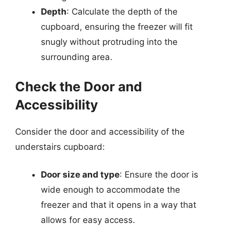
Depth
: Calculate the depth of the
cupboard, ensuring the freezer will fit
snugly without protruding into the
surrounding area.
Check the Door and
Accessibility
Consider the door and accessibility of the
understairs cupboard:
Door size and type
: Ensure the door is
wide enough to accommodate the
freezer and that it opens in a way that
allows for easy access.