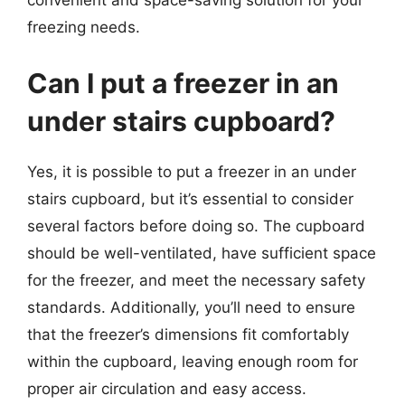
convenient and space-saving solution for your
freezing needs.
Can I put a freezer in an
under stairs cupboard?
Yes, it is possible to put a freezer in an under
stairs cupboard, but it’s essential to consider
several factors before doing so. The cupboard
should be well-ventilated, have sufficient space
for the freezer, and meet the necessary safety
standards. Additionally, you’ll need to ensure
that the freezer’s dimensions fit comfortably
within the cupboard, leaving enough room for
proper air circulation and easy access.