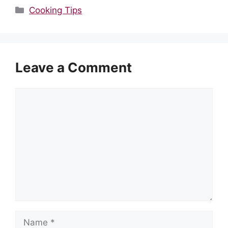
Categories
Cooking Tips
Leave a Comment
Comment
Name