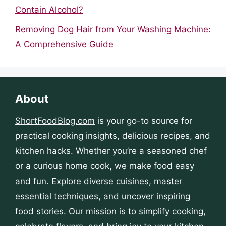
Contain Alcohol?
Removing Dog Hair from Your Washing Machine:
A Comprehensive Guide
About
ShortFoodBlog.com
is your go-to source for
practical cooking insights, delicious recipes, and
kitchen hacks. Whether you’re a seasoned chef
or a curious home cook, we make food easy
and fun. Explore diverse cuisines, master
essential techniques, and uncover inspiring
food stories. Our mission is to simplify cooking,