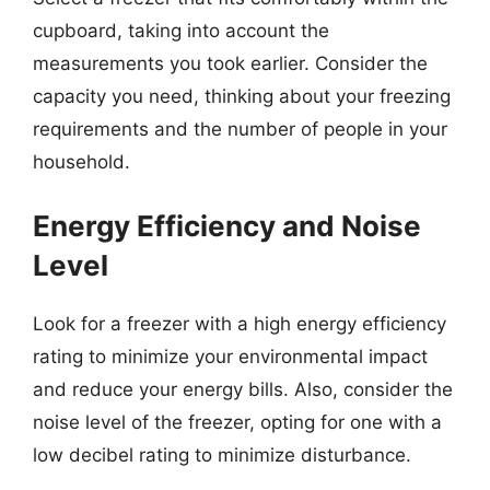
cupboard, taking into account the
measurements you took earlier. Consider the
capacity you need, thinking about your freezing
requirements and the number of people in your
household.
Energy Efficiency and Noise
Level
Look for a freezer with a high energy efficiency
rating to minimize your environmental impact
and reduce your energy bills. Also, consider the
noise level of the freezer, opting for one with a
low decibel rating to minimize disturbance.