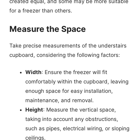
created equal, and some may be more suitable
for a freezer than others.
Measure the Space
Take precise measurements of the understairs
cupboard, considering the following factors:
Width
: Ensure the freezer will fit
comfortably within the cupboard, leaving
enough space for easy installation,
maintenance, and removal.
Height
: Measure the vertical space,
taking into account any obstructions,
such as pipes, electrical wiring, or sloping
ceilings.