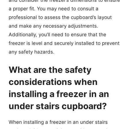
and consider the freezer’s dimensions to ensure
a proper fit. You may need to consult a
professional to assess the cupboard’s layout
and make any necessary adjustments.
Additionally, you’ll need to ensure that the
freezer is level and securely installed to prevent
any safety hazards.
What are the safety
considerations when
installing a freezer in an
under stairs cupboard?
When installing a freezer in an under stairs