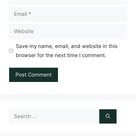
Email
Website
Save my name, email, and website in this
browser for the next time I comment.
Search
for: