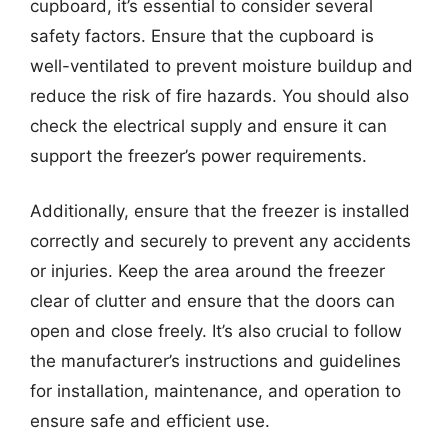
cupboard, it’s essential to consider several
safety factors. Ensure that the cupboard is
well-ventilated to prevent moisture buildup and
reduce the risk of fire hazards. You should also
check the electrical supply and ensure it can
support the freezer’s power requirements.
Additionally, ensure that the freezer is installed
correctly and securely to prevent any accidents
or injuries. Keep the area around the freezer
clear of clutter and ensure that the doors can
open and close freely. It’s also crucial to follow
the manufacturer’s instructions and guidelines
for installation, maintenance, and operation to
ensure safe and efficient use.