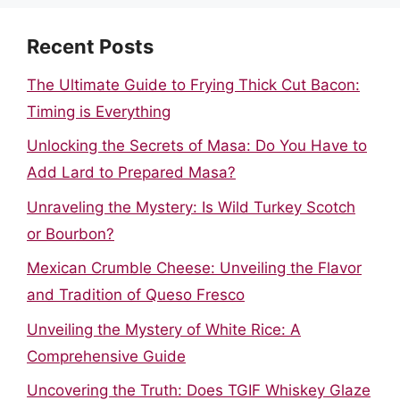
Recent Posts
The Ultimate Guide to Frying Thick Cut Bacon:
Timing is Everything
Unlocking the Secrets of Masa: Do You Have to
Add Lard to Prepared Masa?
Unraveling the Mystery: Is Wild Turkey Scotch
or Bourbon?
Mexican Crumble Cheese: Unveiling the Flavor
and Tradition of Queso Fresco
Unveiling the Mystery of White Rice: A
Comprehensive Guide
Uncovering the Truth: Does TGIF Whiskey Glaze