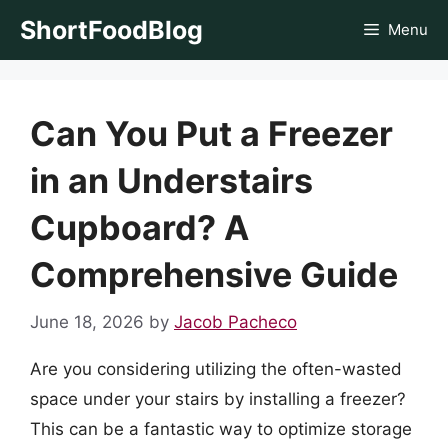
Skip
ShortFoodBlog
Menu
to
content
Can You Put a Freezer
in an Understairs
Cupboard? A
Comprehensive Guide
June 18, 2026
by
Jacob Pacheco
Are you considering utilizing the often-wasted
space under your stairs by installing a freezer?
This can be a fantastic way to optimize storage