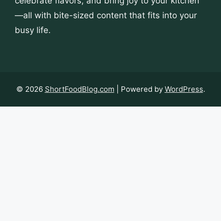
celebrate flavors, and bring joy to your kitchen
—all with bite-sized content that fits into your
busy life.
© 2026
ShortFoodBlog.com
| Powered by
WordPress
.