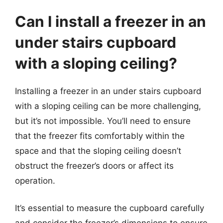
Can I install a freezer in an
under stairs cupboard
with a sloping ceiling?
Installing a freezer in an under stairs cupboard
with a sloping ceiling can be more challenging,
but it’s not impossible. You’ll need to ensure
that the freezer fits comfortably within the
space and that the sloping ceiling doesn’t
obstruct the freezer’s doors or affect its
operation.
It’s essential to measure the cupboard carefully