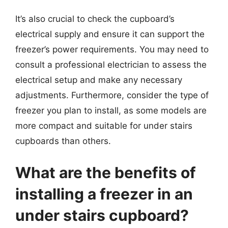
It’s also crucial to check the cupboard’s
electrical supply and ensure it can support the
freezer’s power requirements. You may need to
consult a professional electrician to assess the
electrical setup and make any necessary
adjustments. Furthermore, consider the type of
freezer you plan to install, as some models are
more compact and suitable for under stairs
cupboards than others.
What are the benefits of
installing a freezer in an
under stairs cupboard?