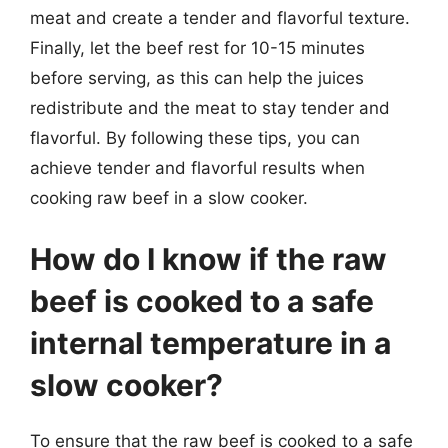
meat and create a tender and flavorful texture.
Finally, let the beef rest for 10-15 minutes
before serving, as this can help the juices
redistribute and the meat to stay tender and
flavorful. By following these tips, you can
achieve tender and flavorful results when
cooking raw beef in a slow cooker.
How do I know if the raw
beef is cooked to a safe
internal temperature in a
slow cooker?
To ensure that the raw beef is cooked to a safe