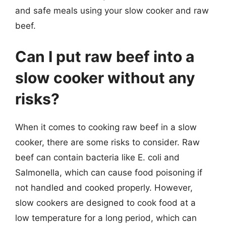
and safe meals using your slow cooker and raw
beef.
Can I put raw beef into a
slow cooker without any
risks?
When it comes to cooking raw beef in a slow
cooker, there are some risks to consider. Raw
beef can contain bacteria like E. coli and
Salmonella, which can cause food poisoning if
not handled and cooked properly. However,
slow cookers are designed to cook food at a
low temperature for a long period, which can