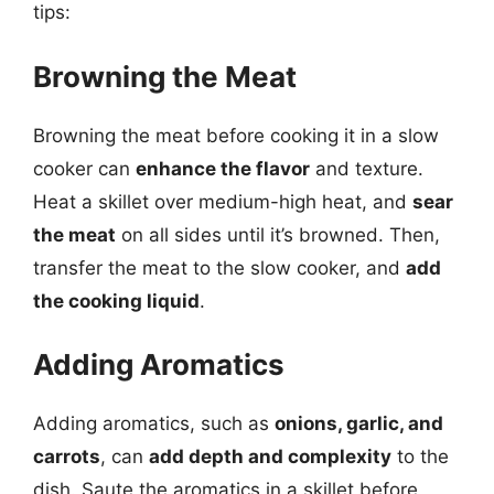
tips:
Browning the Meat
Browning the meat before cooking it in a slow
cooker can
enhance the flavor
and texture.
Heat a skillet over medium-high heat, and
sear
the meat
on all sides until it’s browned. Then,
transfer the meat to the slow cooker, and
add
the cooking liquid
.
Adding Aromatics
Adding aromatics, such as
onions, garlic, and
carrots
, can
add depth and complexity
to the
dish. Saute the aromatics in a skillet before