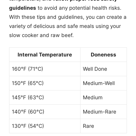
guidelines
to avoid any potential health risks.
With these tips and guidelines, you can create a
variety of delicious and safe meals using your
slow cooker and raw beef.
Internal Temperature
Doneness
160°F (71°C)
Well Done
150°F (65°C)
Medium-Well
145°F (63°C)
Medium
140°F (60°C)
Medium-Rare
130°F (54°C)
Rare