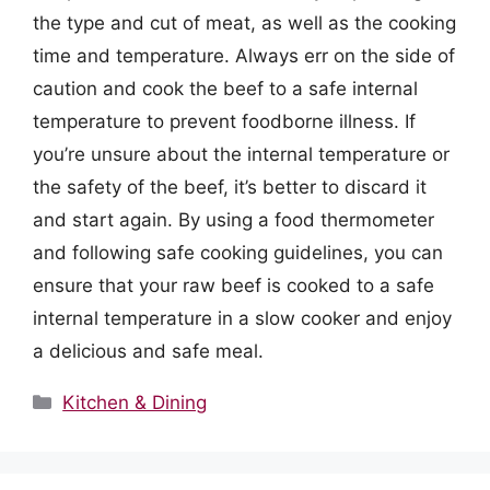
the type and cut of meat, as well as the cooking
time and temperature. Always err on the side of
caution and cook the beef to a safe internal
temperature to prevent foodborne illness. If
you’re unsure about the internal temperature or
the safety of the beef, it’s better to discard it
and start again. By using a food thermometer
and following safe cooking guidelines, you can
ensure that your raw beef is cooked to a safe
internal temperature in a slow cooker and enjoy
a delicious and safe meal.
Categories
Kitchen & Dining