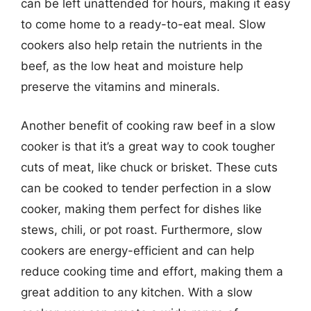
can be left unattended for hours, making it easy
to come home to a ready-to-eat meal. Slow
cookers also help retain the nutrients in the
beef, as the low heat and moisture help
preserve the vitamins and minerals.
Another benefit of cooking raw beef in a slow
cooker is that it’s a great way to cook tougher
cuts of meat, like chuck or brisket. These cuts
can be cooked to tender perfection in a slow
cooker, making them perfect for dishes like
stews, chili, or pot roast. Furthermore, slow
cookers are energy-efficient and can help
reduce cooking time and effort, making them a
great addition to any kitchen. With a slow