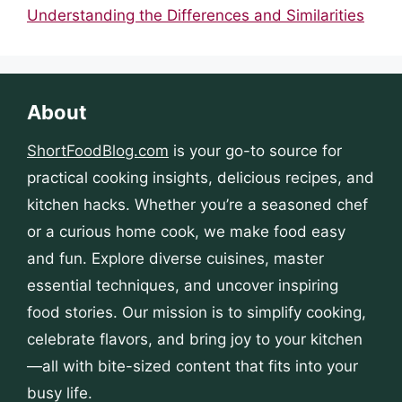
Understanding the Differences and Similarities
About
ShortFoodBlog.com
is your go-to source for
practical cooking insights, delicious recipes, and
kitchen hacks. Whether you’re a seasoned chef
or a curious home cook, we make food easy
and fun. Explore diverse cuisines, master
essential techniques, and uncover inspiring
food stories. Our mission is to simplify cooking,
celebrate flavors, and bring joy to your kitchen
—all with bite-sized content that fits into your
busy life.