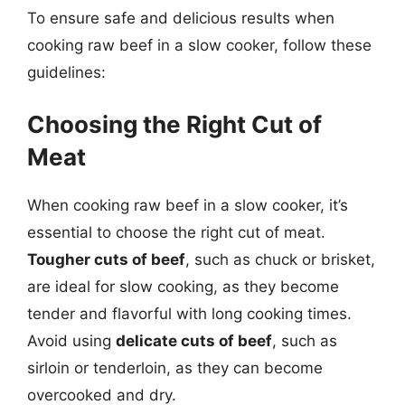
To ensure safe and delicious results when
cooking raw beef in a slow cooker, follow these
guidelines:
Choosing the Right Cut of
Meat
When cooking raw beef in a slow cooker, it’s
essential to choose the right cut of meat.
Tougher cuts of beef
, such as chuck or brisket,
are ideal for slow cooking, as they become
tender and flavorful with long cooking times.
Avoid using
delicate cuts of beef
, such as
sirloin or tenderloin, as they can become
overcooked and dry.