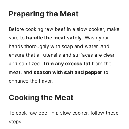
Preparing the Meat
Before cooking raw beef in a slow cooker, make
sure to
handle the meat safely
. Wash your
hands thoroughly with soap and water, and
ensure that all utensils and surfaces are clean
and sanitized.
Trim any excess fat
from the
meat, and
season with salt and pepper
to
enhance the flavor.
Cooking the Meat
To cook raw beef in a slow cooker, follow these
steps: