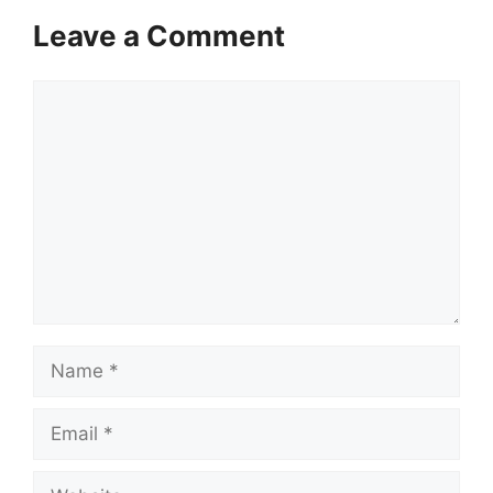
Leave a Comment
Comment
Name
Email
Website