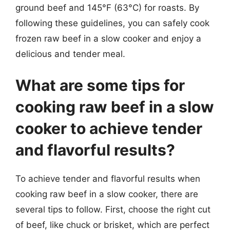
ground beef and 145°F (63°C) for roasts. By
following these guidelines, you can safely cook
frozen raw beef in a slow cooker and enjoy a
delicious and tender meal.
What are some tips for
cooking raw beef in a slow
cooker to achieve tender
and flavorful results?
To achieve tender and flavorful results when
cooking raw beef in a slow cooker, there are
several tips to follow. First, choose the right cut
of beef, like chuck or brisket, which are perfect