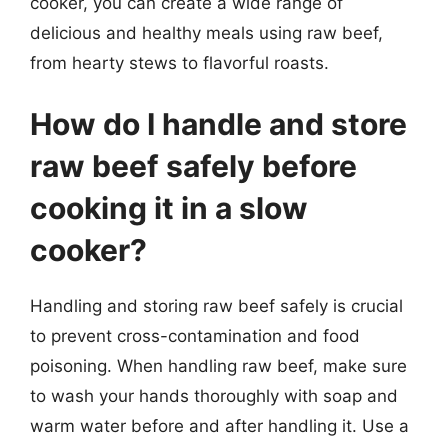
cooker, you can create a wide range of
delicious and healthy meals using raw beef,
from hearty stews to flavorful roasts.
How do I handle and store
raw beef safely before
cooking it in a slow
cooker?
Handling and storing raw beef safely is crucial
to prevent cross-contamination and food
poisoning. When handling raw beef, make sure
to wash your hands thoroughly with soap and
warm water before and after handling it. Use a