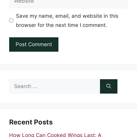
Save my name, email, and website in this
browser for the next time I comment.
Search
for:
Recent Posts
How Long Can Cooked Wings Last: A