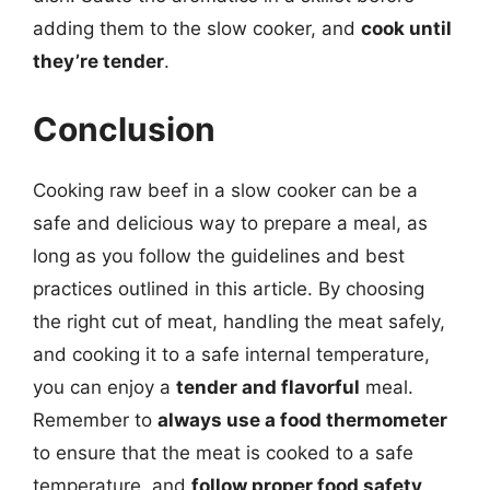
adding them to the slow cooker, and
cook until
they’re tender
.
Conclusion
Cooking raw beef in a slow cooker can be a
safe and delicious way to prepare a meal, as
long as you follow the guidelines and best
practices outlined in this article. By choosing
the right cut of meat, handling the meat safely,
and cooking it to a safe internal temperature,
you can enjoy a
tender and flavorful
meal.
Remember to
always use a food thermometer
to ensure that the meat is cooked to a safe
temperature, and
follow proper food safety