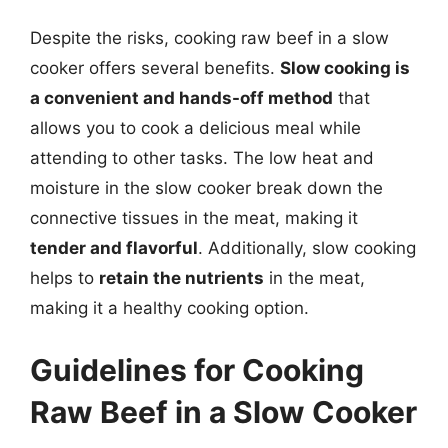
Despite the risks, cooking raw beef in a slow
cooker offers several benefits.
Slow cooking is
a convenient and hands-off method
that
allows you to cook a delicious meal while
attending to other tasks. The low heat and
moisture in the slow cooker break down the
connective tissues in the meat, making it
tender and flavorful
. Additionally, slow cooking
helps to
retain the nutrients
in the meat,
making it a healthy cooking option.
Guidelines for Cooking
Raw Beef in a Slow Cooker