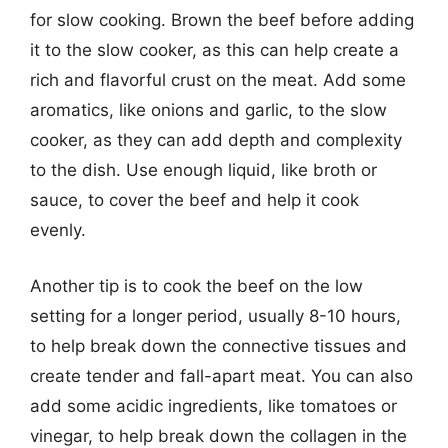
for slow cooking. Brown the beef before adding
it to the slow cooker, as this can help create a
rich and flavorful crust on the meat. Add some
aromatics, like onions and garlic, to the slow
cooker, as they can add depth and complexity
to the dish. Use enough liquid, like broth or
sauce, to cover the beef and help it cook
evenly.
Another tip is to cook the beef on the low
setting for a longer period, usually 8-10 hours,
to help break down the connective tissues and
create tender and fall-apart meat. You can also
add some acidic ingredients, like tomatoes or
vinegar, to help break down the collagen in the