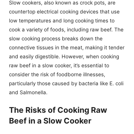
Slow cookers, also known as crock pots, are
countertop electrical cooking devices that use
low temperatures and long cooking times to
cook a variety of foods, including raw beef. The
slow cooking process breaks down the
connective tissues in the meat, making it tender
and easily digestible. However, when cooking
raw beef in a slow cooker, it’s essential to
consider the risk of foodborne illnesses,
particularly those caused by bacteria like E. coli
and Salmonella.
The Risks of Cooking Raw
Beef in a Slow Cooker