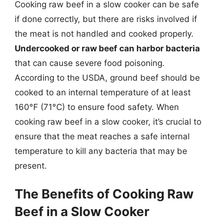
Cooking raw beef in a slow cooker can be safe
if done correctly, but there are risks involved if
the meat is not handled and cooked properly.
Undercooked or raw beef can harbor bacteria
that can cause severe food poisoning.
According to the USDA, ground beef should be
cooked to an internal temperature of at least
160°F (71°C) to ensure food safety. When
cooking raw beef in a slow cooker, it’s crucial to
ensure that the meat reaches a safe internal
temperature to kill any bacteria that may be
present.
The Benefits of Cooking Raw
Beef in a Slow Cooker