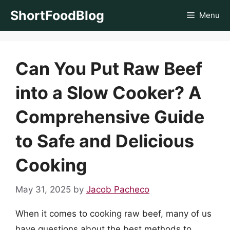
Skip
ShortFoodBlog
Menu
to
content
Can You Put Raw Beef
into a Slow Cooker? A
Comprehensive Guide
to Safe and Delicious
Cooking
May 31, 2025
by
Jacob Pacheco
When it comes to cooking raw beef, many of us
have questions about the best methods to