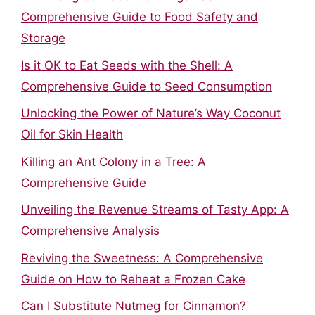
Comprehensive Guide to Food Safety and
Storage
Is it OK to Eat Seeds with the Shell: A
Comprehensive Guide to Seed Consumption
Unlocking the Power of Nature’s Way Coconut
Oil for Skin Health
Killing an Ant Colony in a Tree: A
Comprehensive Guide
Unveiling the Revenue Streams of Tasty App: A
Comprehensive Analysis
Reviving the Sweetness: A Comprehensive
Guide on How to Reheat a Frozen Cake
Can I Substitute Nutmeg for Cinnamon?