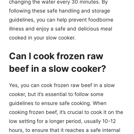
changing the water every 30 minutes. By
following these safe handling and storage
guidelines, you can help prevent foodborne
illness and enjoy a safe and delicious meal
cooked in your slow cooker.
Can I cook frozen raw
beef in a slow cooker?
Yes, you can cook frozen raw beef in a slow
cooker, but it’s essential to follow some
guidelines to ensure safe cooking. When
cooking frozen beef, it’s crucial to cook it on the
low setting for a longer period, usually 10-12
hours, to ensure that it reaches a safe internal