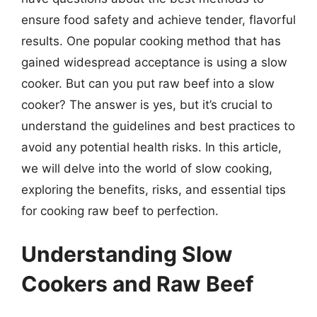
ensure food safety and achieve tender, flavorful
results. One popular cooking method that has
gained widespread acceptance is using a slow
cooker. But can you put raw beef into a slow
cooker? The answer is yes, but it’s crucial to
understand the guidelines and best practices to
avoid any potential health risks. In this article,
we will delve into the world of slow cooking,
exploring the benefits, risks, and essential tips
for cooking raw beef to perfection.
Understanding Slow
Cookers and Raw Beef