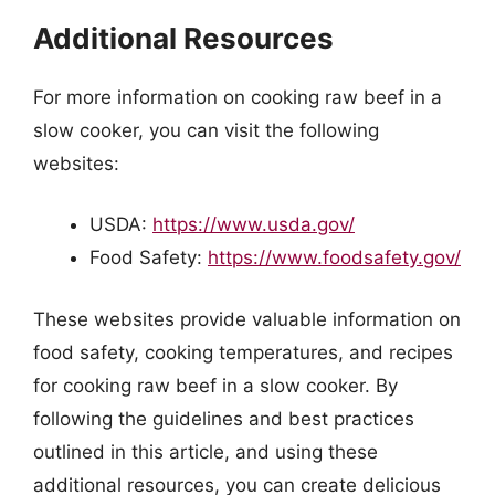
Additional Resources
For more information on cooking raw beef in a
slow cooker, you can visit the following
websites:
USDA:
https://www.usda.gov/
Food Safety:
https://www.foodsafety.gov/
These websites provide valuable information on
food safety, cooking temperatures, and recipes
for cooking raw beef in a slow cooker. By
following the guidelines and best practices
outlined in this article, and using these
additional resources, you can create delicious