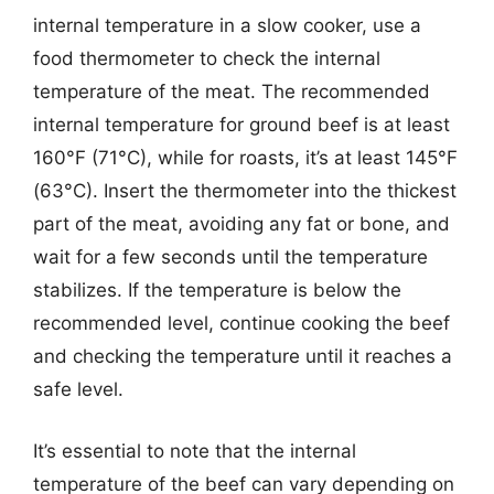
internal temperature in a slow cooker, use a
food thermometer to check the internal
temperature of the meat. The recommended
internal temperature for ground beef is at least
160°F (71°C), while for roasts, it’s at least 145°F
(63°C). Insert the thermometer into the thickest
part of the meat, avoiding any fat or bone, and
wait for a few seconds until the temperature
stabilizes. If the temperature is below the
recommended level, continue cooking the beef
and checking the temperature until it reaches a
safe level.
It’s essential to note that the internal
temperature of the beef can vary depending on