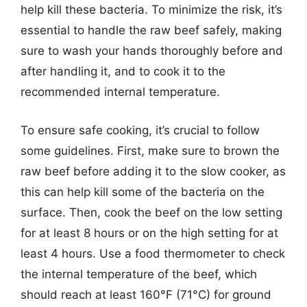
help kill these bacteria. To minimize the risk, it’s
essential to handle the raw beef safely, making
sure to wash your hands thoroughly before and
after handling it, and to cook it to the
recommended internal temperature.
To ensure safe cooking, it’s crucial to follow
some guidelines. First, make sure to brown the
raw beef before adding it to the slow cooker, as
this can help kill some of the bacteria on the
surface. Then, cook the beef on the low setting
for at least 8 hours or on the high setting for at
least 4 hours. Use a food thermometer to check
the internal temperature of the beef, which
should reach at least 160°F (71°C) for ground