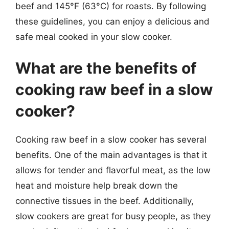
beef and 145°F (63°C) for roasts. By following
these guidelines, you can enjoy a delicious and
safe meal cooked in your slow cooker.
What are the benefits of
cooking raw beef in a slow
cooker?
Cooking raw beef in a slow cooker has several
benefits. One of the main advantages is that it
allows for tender and flavorful meat, as the low
heat and moisture help break down the
connective tissues in the beef. Additionally,
slow cookers are great for busy people, as they