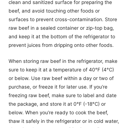
clean and sanitized surface for preparing the
beef, and avoid touching other foods or
surfaces to prevent cross-contamination. Store
raw beef in a sealed container or zip-top bag,
and keep it at the bottom of the refrigerator to
prevent juices from dripping onto other foods.
When storing raw beef in the refrigerator, make
sure to keep it at a temperature of 40°F (4°C)
or below. Use raw beef within a day or two of
purchase, or freeze it for later use. If you’re
freezing raw beef, make sure to label and date
the package, and store it at 0°F (-18°C) or
below. When you’re ready to cook the beef,
thaw it safely in the refrigerator or in cold water,