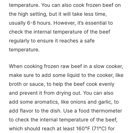
temperature. You can also cook frozen beef on
the high setting, but it will take less time,
usually 6-8 hours. However, it’s essential to
check the internal temperature of the beef
regularly to ensure it reaches a safe
temperature.
When cooking frozen raw beef in a slow cooker,
make sure to add some liquid to the cooker, like
broth or sauce, to help the beef cook evenly
and prevent it from drying out. You can also
add some aromatics, like onions and garlic, to
add flavor to the dish. Use a food thermometer
to check the internal temperature of the beef,
which should reach at least 160°F (71°C) for