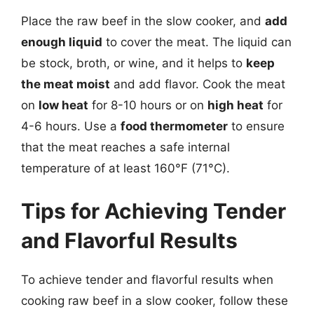
Place the raw beef in the slow cooker, and
add
enough liquid
to cover the meat. The liquid can
be stock, broth, or wine, and it helps to
keep
the meat moist
and add flavor. Cook the meat
on
low heat
for 8-10 hours or on
high heat
for
4-6 hours. Use a
food thermometer
to ensure
that the meat reaches a safe internal
temperature of at least 160°F (71°C).
Tips for Achieving Tender
and Flavorful Results
To achieve tender and flavorful results when
cooking raw beef in a slow cooker, follow these