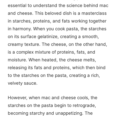
essential to understand the science behind mac
and cheese. This beloved dish is a masterclass
in starches, proteins, and fats working together
in harmony. When you cook pasta, the starches
on its surface gelatinize, creating a smooth,
creamy texture. The cheese, on the other hand,
is a complex mixture of proteins, fats, and
moisture. When heated, the cheese melts,
releasing its fats and proteins, which then bind
to the starches on the pasta, creating a rich,
velvety sauce.
However, when mac and cheese cools, the
starches on the pasta begin to retrograde,
becoming starchy and unappetizing. The