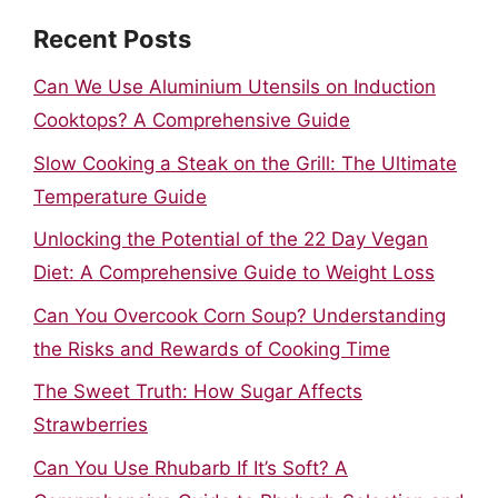
Recent Posts
Can We Use Aluminium Utensils on Induction
Cooktops? A Comprehensive Guide
Slow Cooking a Steak on the Grill: The Ultimate
Temperature Guide
Unlocking the Potential of the 22 Day Vegan
Diet: A Comprehensive Guide to Weight Loss
Can You Overcook Corn Soup? Understanding
the Risks and Rewards of Cooking Time
The Sweet Truth: How Sugar Affects
Strawberries
Can You Use Rhubarb If It’s Soft? A