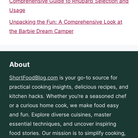
Comprehensive Guide to Rhubarb Selection and
Usage
Unpacking the Fun: A Comprehensive Look at
the Barbie Dream Camper
About
ShortFoodBlog.com
is your go-to source for
practical cooking insights, delicious recipes, and
kitchen hacks. Whether you’re a seasoned chef
or a curious home cook, we make food easy
and fun. Explore diverse cuisines, master
essential techniques, and uncover inspiring
food stories. Our mission is to simplify cooking,