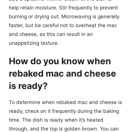
help retain moisture. Stir frequently to prevent
burning or drying out. Microwaving is generally
faster, but be careful not to overheat the mac
and cheese, as this can result in an
unappetizing texture.
How do you know when
rebaked mac and cheese
is ready?
To determine when rebaked mac and cheese is
ready, check on it frequently during the baking
time. The dish is ready when it’s heated
through, and the top is golden brown. You can