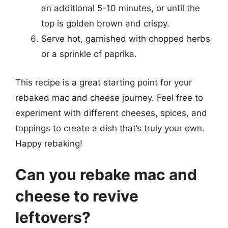
an additional 5-10 minutes, or until the
top is golden brown and crispy.
Serve hot, garnished with chopped herbs
or a sprinkle of paprika.
This recipe is a great starting point for your
rebaked mac and cheese journey. Feel free to
experiment with different cheeses, spices, and
toppings to create a dish that’s truly your own.
Happy rebaking!
Can you rebake mac and
cheese to revive
leftovers?