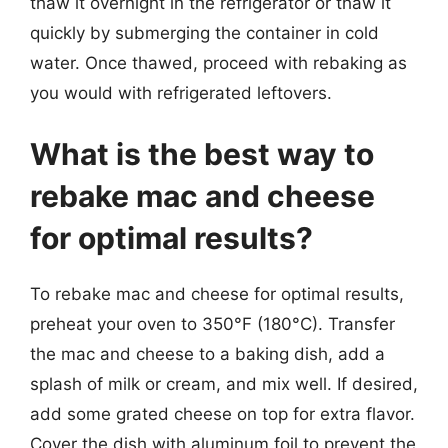
thaw it overnight in the refrigerator or thaw it
quickly by submerging the container in cold
water. Once thawed, proceed with rebaking as
you would with refrigerated leftovers.
What is the best way to
rebake mac and cheese
for optimal results?
To rebake mac and cheese for optimal results,
preheat your oven to 350°F (180°C). Transfer
the mac and cheese to a baking dish, add a
splash of milk or cream, and mix well. If desired,
add some grated cheese on top for extra flavor.
Cover the dish with aluminum foil to prevent the