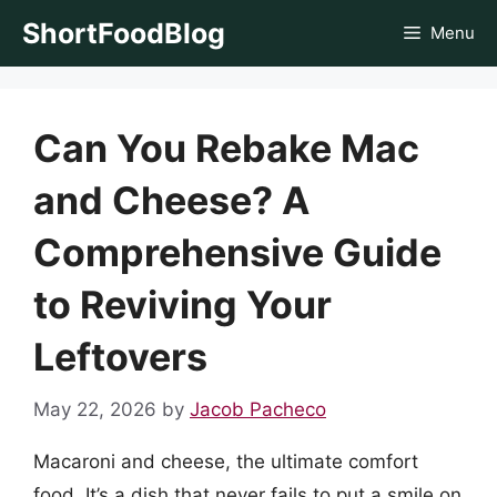
Skip
ShortFoodBlog
Menu
to
content
Can You Rebake Mac
and Cheese? A
Comprehensive Guide
to Reviving Your
Leftovers
May 22, 2026
by
Jacob Pacheco
Macaroni and cheese, the ultimate comfort
food. It’s a dish that never fails to put a smile on