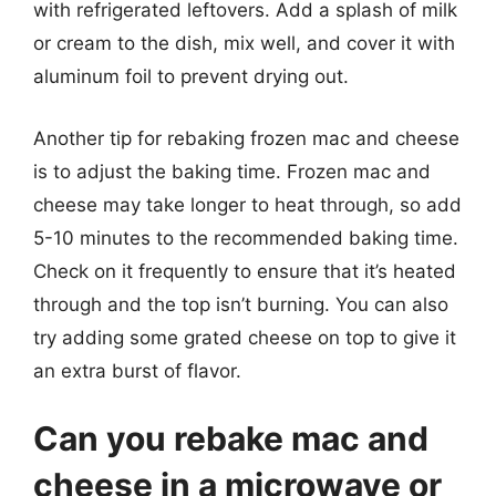
with refrigerated leftovers. Add a splash of milk
or cream to the dish, mix well, and cover it with
aluminum foil to prevent drying out.
Another tip for rebaking frozen mac and cheese
is to adjust the baking time. Frozen mac and
cheese may take longer to heat through, so add
5-10 minutes to the recommended baking time.
Check on it frequently to ensure that it’s heated
through and the top isn’t burning. You can also
try adding some grated cheese on top to give it
an extra burst of flavor.
Can you rebake mac and
cheese in a microwave or