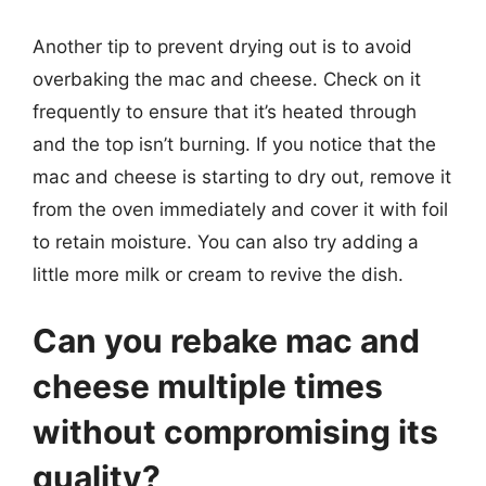
Another tip to prevent drying out is to avoid
overbaking the mac and cheese. Check on it
frequently to ensure that it’s heated through
and the top isn’t burning. If you notice that the
mac and cheese is starting to dry out, remove it
from the oven immediately and cover it with foil
to retain moisture. You can also try adding a
little more milk or cream to revive the dish.
Can you rebake mac and
cheese multiple times
without compromising its
quality?