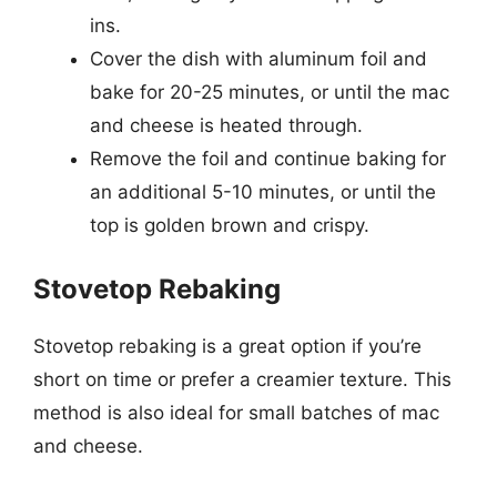
ins.
Cover the dish with aluminum foil and
bake for 20-25 minutes, or until the mac
and cheese is heated through.
Remove the foil and continue baking for
an additional 5-10 minutes, or until the
top is golden brown and crispy.
Stovetop Rebaking
Stovetop rebaking is a great option if you’re
short on time or prefer a creamier texture. This
method is also ideal for small batches of mac
and cheese.