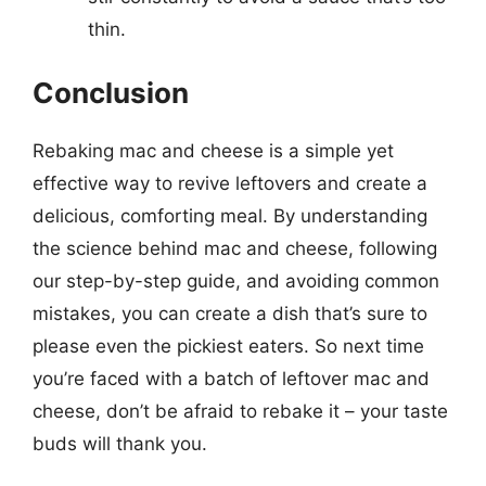
thin.
Conclusion
Rebaking mac and cheese is a simple yet
effective way to revive leftovers and create a
delicious, comforting meal. By understanding
the science behind mac and cheese, following
our step-by-step guide, and avoiding common
mistakes, you can create a dish that’s sure to
please even the pickiest eaters. So next time
you’re faced with a batch of leftover mac and
cheese, don’t be afraid to rebake it – your taste
buds will thank you.