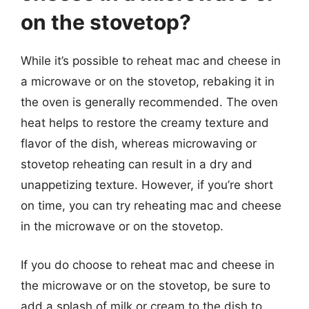
on the stovetop?
While it’s possible to reheat mac and cheese in
a microwave or on the stovetop, rebaking it in
the oven is generally recommended. The oven
heat helps to restore the creamy texture and
flavor of the dish, whereas microwaving or
stovetop reheating can result in a dry and
unappetizing texture. However, if you’re short
on time, you can try reheating mac and cheese
in the microwave or on the stovetop.
If you do choose to reheat mac and cheese in
the microwave or on the stovetop, be sure to
add a splash of milk or cream to the dish to