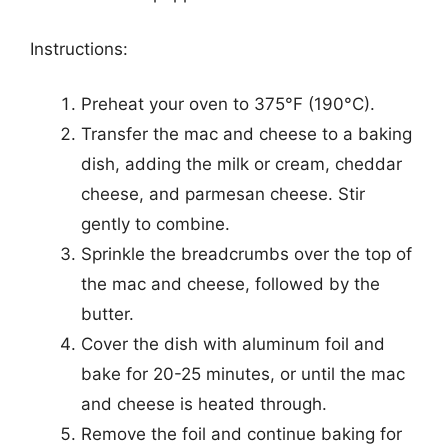
Instructions:
Preheat your oven to 375°F (190°C).
Transfer the mac and cheese to a baking
dish, adding the milk or cream, cheddar
cheese, and parmesan cheese. Stir
gently to combine.
Sprinkle the breadcrumbs over the top of
the mac and cheese, followed by the
butter.
Cover the dish with aluminum foil and
bake for 20-25 minutes, or until the mac
and cheese is heated through.
Remove the foil and continue baking for