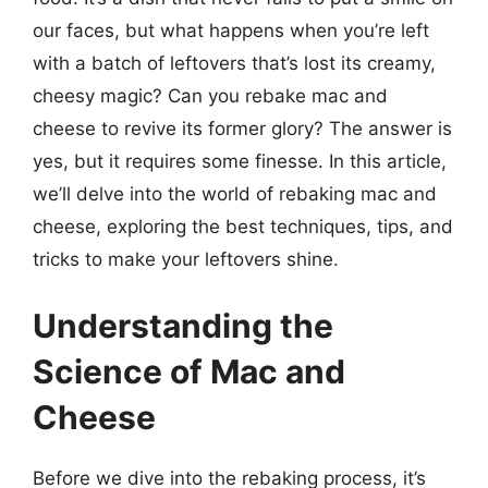
our faces, but what happens when you’re left
with a batch of leftovers that’s lost its creamy,
cheesy magic? Can you rebake mac and
cheese to revive its former glory? The answer is
yes, but it requires some finesse. In this article,
we’ll delve into the world of rebaking mac and
cheese, exploring the best techniques, tips, and
tricks to make your leftovers shine.
Understanding the
Science of Mac and
Cheese
Before we dive into the rebaking process, it’s