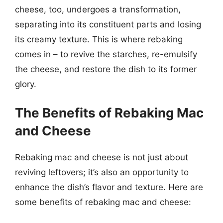
cheese, too, undergoes a transformation,
separating into its constituent parts and losing
its creamy texture. This is where rebaking
comes in – to revive the starches, re-emulsify
the cheese, and restore the dish to its former
glory.
The Benefits of Rebaking Mac
and Cheese
Rebaking mac and cheese is not just about
reviving leftovers; it’s also an opportunity to
enhance the dish’s flavor and texture. Here are
some benefits of rebaking mac and cheese: