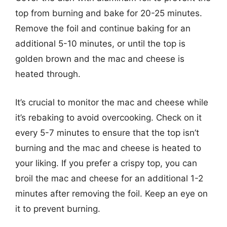
top from burning and bake for 20-25 minutes.
Remove the foil and continue baking for an
additional 5-10 minutes, or until the top is
golden brown and the mac and cheese is
heated through.
It’s crucial to monitor the mac and cheese while
it’s rebaking to avoid overcooking. Check on it
every 5-7 minutes to ensure that the top isn’t
burning and the mac and cheese is heated to
your liking. If you prefer a crispy top, you can
broil the mac and cheese for an additional 1-2
minutes after removing the foil. Keep an eye on
it to prevent burning.