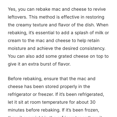
Yes, you can rebake mac and cheese to revive
leftovers. This method is effective in restoring
the creamy texture and flavor of the dish. When
rebaking, it’s essential to add a splash of milk or
cream to the mac and cheese to help retain
moisture and achieve the desired consistency.
You can also add some grated cheese on top to
give it an extra burst of flavor.
Before rebaking, ensure that the mac and
cheese has been stored properly in the
refrigerator or freezer. If it’s been refrigerated,
let it sit at room temperature for about 30
minutes before rebaking. If it’s been frozen,