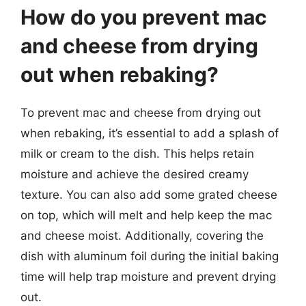
How do you prevent mac
and cheese from drying
out when rebaking?
To prevent mac and cheese from drying out
when rebaking, it’s essential to add a splash of
milk or cream to the dish. This helps retain
moisture and achieve the desired creamy
texture. You can also add some grated cheese
on top, which will melt and help keep the mac
and cheese moist. Additionally, covering the
dish with aluminum foil during the initial baking
time will help trap moisture and prevent drying
out.