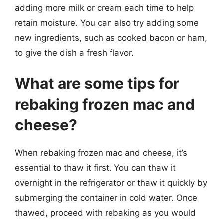
adding more milk or cream each time to help
retain moisture. You can also try adding some
new ingredients, such as cooked bacon or ham,
to give the dish a fresh flavor.
What are some tips for
rebaking frozen mac and
cheese?
When rebaking frozen mac and cheese, it’s
essential to thaw it first. You can thaw it
overnight in the refrigerator or thaw it quickly by
submerging the container in cold water. Once
thawed, proceed with rebaking as you would