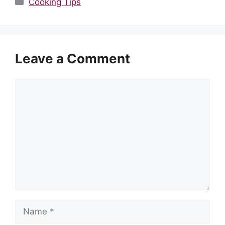
Cooking Tips
Leave a Comment
Comment
Name