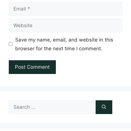
Email
Website
Save my name, email, and website in this
browser for the next time I comment.
Search
for: