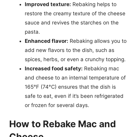
Improved texture:
Rebaking helps to
restore the creamy texture of the cheese
sauce and revives the starches on the
pasta.
Enhanced flavor:
Rebaking allows you to
add new flavors to the dish, such as
spices, herbs, or even a crunchy topping.
Increased food safety:
Rebaking mac
and cheese to an internal temperature of
165°F (74°C) ensures that the dish is
safe to eat, even if it’s been refrigerated
or frozen for several days.
How to Rebake Mac and
Cheese