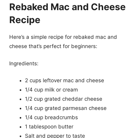
Rebaked Mac and Cheese
Recipe
Here’s a simple recipe for rebaked mac and
cheese that’s perfect for beginners:
Ingredients:
2 cups leftover mac and cheese
1/4 cup milk or cream
1/2 cup grated cheddar cheese
1/4 cup grated parmesan cheese
1/4 cup breadcrumbs
1 tablespoon butter
Salt and pepper to taste