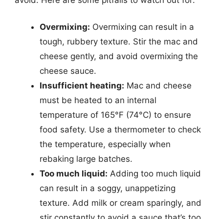
Overmixing:
Overmixing can result in a
tough, rubbery texture. Stir the mac and
cheese gently, and avoid overmixing the
cheese sauce.
Insufficient heating:
Mac and cheese
must be heated to an internal
temperature of 165°F (74°C) to ensure
food safety. Use a thermometer to check
the temperature, especially when
rebaking large batches.
Too much liquid:
Adding too much liquid
can result in a soggy, unappetizing
texture. Add milk or cream sparingly, and
stir constantly to avoid a sauce that’s too