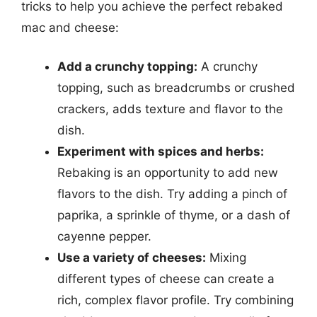
tricks to help you achieve the perfect rebaked
mac and cheese:
Add a crunchy topping:
A crunchy
topping, such as breadcrumbs or crushed
crackers, adds texture and flavor to the
dish.
Experiment with spices and herbs:
Rebaking is an opportunity to add new
flavors to the dish. Try adding a pinch of
paprika, a sprinkle of thyme, or a dash of
cayenne pepper.
Use a variety of cheeses:
Mixing
different types of cheese can create a
rich, complex flavor profile. Try combining