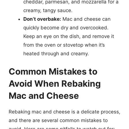
cheddar, parmesan, and mozzarella for a
creamy, tangy sauce.
Don’t overbake:
Mac and cheese can
quickly become dry and overcooked.
Keep an eye on the dish, and remove it
from the oven or stovetop when it’s
heated through and creamy.
Common Mistakes to
Avoid When Rebaking
Mac and Cheese
Rebaking mac and cheese is a delicate process,
and there are several common mistakes to
avoid. Here are some pitfalls to watch out for: