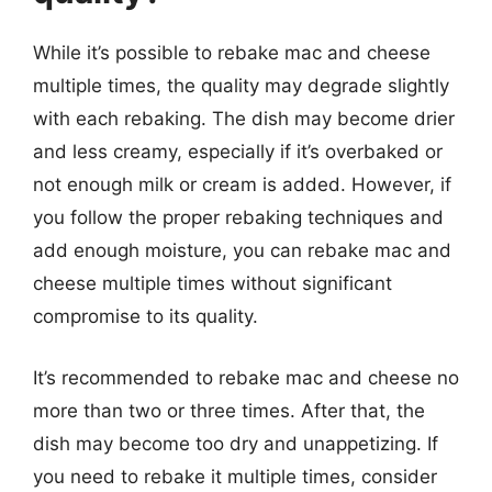
While it’s possible to rebake mac and cheese
multiple times, the quality may degrade slightly
with each rebaking. The dish may become drier
and less creamy, especially if it’s overbaked or
not enough milk or cream is added. However, if
you follow the proper rebaking techniques and
add enough moisture, you can rebake mac and
cheese multiple times without significant
compromise to its quality.
It’s recommended to rebake mac and cheese no
more than two or three times. After that, the
dish may become too dry and unappetizing. If
you need to rebake it multiple times, consider