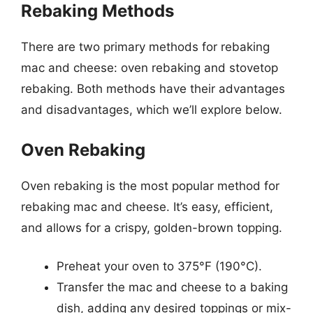
Rebaking Methods
There are two primary methods for rebaking
mac and cheese: oven rebaking and stovetop
rebaking. Both methods have their advantages
and disadvantages, which we’ll explore below.
Oven Rebaking
Oven rebaking is the most popular method for
rebaking mac and cheese. It’s easy, efficient,
and allows for a crispy, golden-brown topping.
Preheat your oven to 375°F (190°C).
Transfer the mac and cheese to a baking
dish, adding any desired toppings or mix-