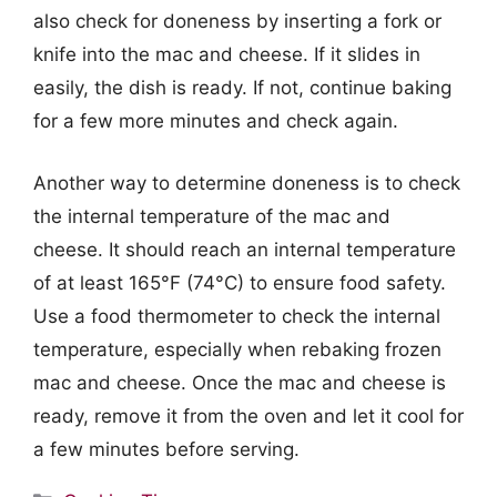
also check for doneness by inserting a fork or
knife into the mac and cheese. If it slides in
easily, the dish is ready. If not, continue baking
for a few more minutes and check again.
Another way to determine doneness is to check
the internal temperature of the mac and
cheese. It should reach an internal temperature
of at least 165°F (74°C) to ensure food safety.
Use a food thermometer to check the internal
temperature, especially when rebaking frozen
mac and cheese. Once the mac and cheese is
ready, remove it from the oven and let it cool for
a few minutes before serving.
Categories