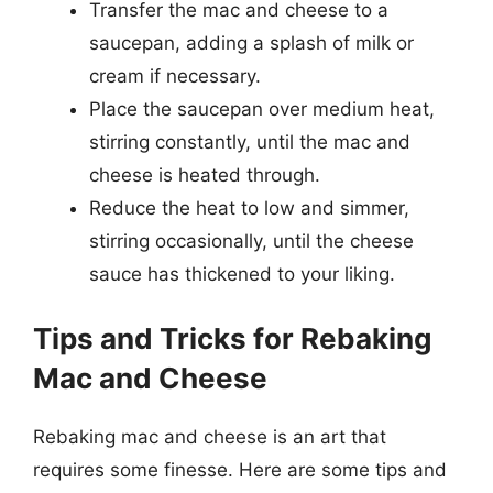
Transfer the mac and cheese to a
saucepan, adding a splash of milk or
cream if necessary.
Place the saucepan over medium heat,
stirring constantly, until the mac and
cheese is heated through.
Reduce the heat to low and simmer,
stirring occasionally, until the cheese
sauce has thickened to your liking.
Tips and Tricks for Rebaking
Mac and Cheese
Rebaking mac and cheese is an art that
requires some finesse. Here are some tips and