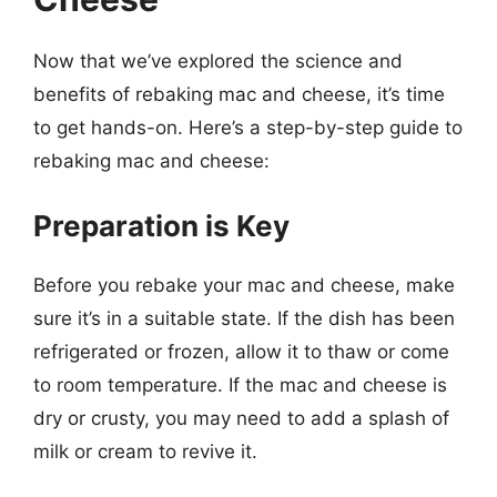
Now that we’ve explored the science and
benefits of rebaking mac and cheese, it’s time
to get hands-on. Here’s a step-by-step guide to
rebaking mac and cheese:
Preparation is Key
Before you rebake your mac and cheese, make
sure it’s in a suitable state. If the dish has been
refrigerated or frozen, allow it to thaw or come
to room temperature. If the mac and cheese is
dry or crusty, you may need to add a splash of
milk or cream to revive it.