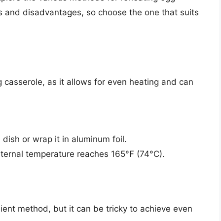
 and disadvantages, so choose the one that suits
 casserole, as it allows for even heating and can
dish or wrap it in aluminum foil.
internal temperature reaches 165°F (74°C).
ent method, but it can be tricky to achieve even