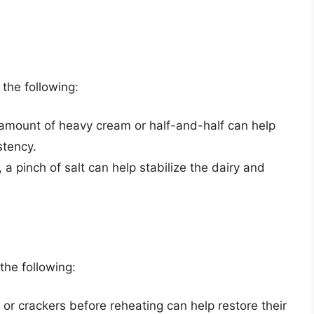
 the following:
 amount of heavy cream or half-and-half can help
stency.
t, a pinch of salt can help stabilize the dairy and
the following:
 or crackers before reheating can help restore their