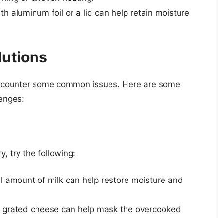
th aluminum foil or a lid can help retain moisture
utions
ncounter some common issues. Here are some
lenges:
 try the following:
l amount of milk can help restore moisture and
e grated cheese can help mask the overcooked