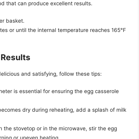
od that can produce excellent results.
yer basket.
es or until the internal temperature reaches 165°F
 Results
licious and satisfying, follow these tips:
eter is essential for ensuring the egg casserole
 becomes dry during reheating, add a splash of milk
 the stovetop or in the microwave, stir the egg
rning or uneven heating.