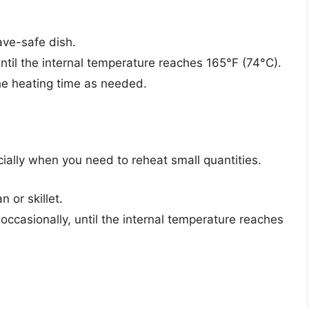
ave-safe dish.
til the internal temperature reaches 165°F (74°C).
he heating time as needed.
cially when you need to reheat small quantities.
 or skillet.
occasionally, until the internal temperature reaches