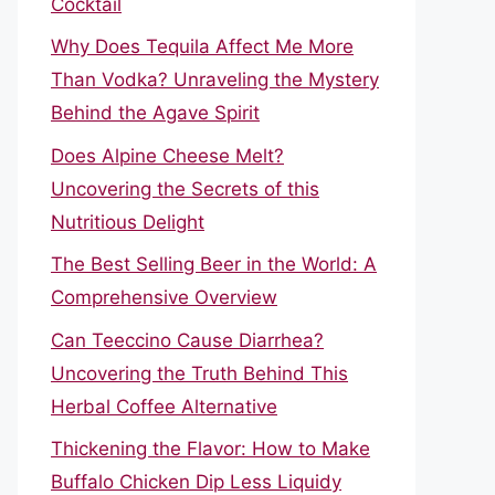
Cocktail
Why Does Tequila Affect Me More
Than Vodka? Unraveling the Mystery
Behind the Agave Spirit
Does Alpine Cheese Melt?
Uncovering the Secrets of this
Nutritious Delight
The Best Selling Beer in the World: A
Comprehensive Overview
Can Teeccino Cause Diarrhea?
Uncovering the Truth Behind This
Herbal Coffee Alternative
Thickening the Flavor: How to Make
Buffalo Chicken Dip Less Liquidy