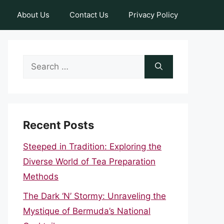
About Us
Contact Us
Privacy Policy
Search
for:
Recent Posts
Steeped in Tradition: Exploring the
Diverse World of Tea Preparation
Methods
The Dark ‘N’ Stormy: Unraveling the
Mystique of Bermuda’s National