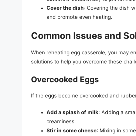
Cover the dish
: Covering the dish wi
and promote even heating.
Common Issues and Sol
When reheating egg casserole, you may e
solutions to help you overcome these chal
Overcooked Eggs
If the eggs become overcooked and rubbery,
Add a splash of milk
: Adding a smal
creaminess.
Stir in some cheese
: Mixing in som