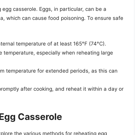
 egg casserole. Eggs, in particular, can be a
la, which can cause food poisoning. To ensure safe
ternal temperature of at least 165°F (74°C).
 temperature, especially when reheating large
om temperature for extended periods, as this can
romptly after cooking, and reheat it within a day or
 Egg Casserole
xplore the various methods for reheating egg