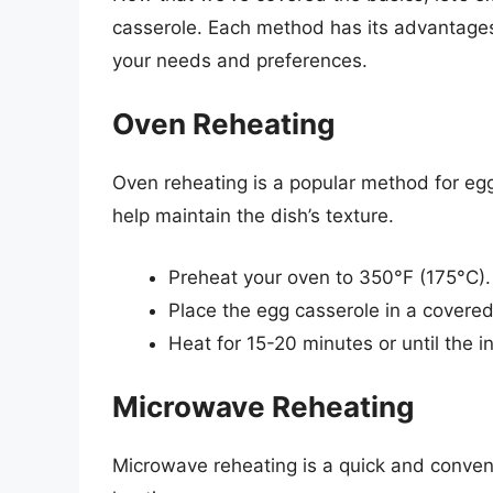
casserole. Each method has its advantages
your needs and preferences.
Oven Reheating
Oven reheating is a popular method for egg
help maintain the dish’s texture.
Preheat your oven to 350°F (175°C).
Place the egg casserole in a covered 
Heat for 15-20 minutes or until the 
Microwave Reheating
Microwave reheating is a quick and conveni