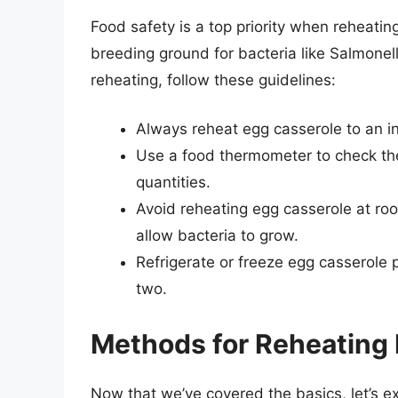
Food safety is a top priority when reheating
breeding ground for bacteria like Salmonel
reheating, follow these guidelines:
Always reheat egg casserole to an in
Use a food thermometer to check the
quantities.
Avoid reheating egg casserole at ro
allow bacteria to grow.
Refrigerate or freeze egg casserole p
two.
Methods for Reheating
Now that we’ve covered the basics, let’s e