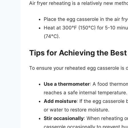
Air fryer reheating is a relatively new meth
Place the egg casserole in the air fr
Heat at 300°F (150°C) for 5-10 minut
(74°C).
Tips for Achieving the Best
To ensure your reheated egg casserole is de
Use a thermometer
: A food thermom
reaches a safe internal temperature.
Add moisture
: If the egg casserole
or water to restore moisture.
Stir occasionally
: When reheating on
casserole occasionally to prevent bu