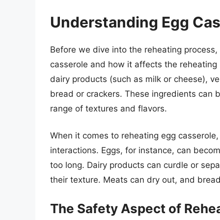
Understanding Egg Cas
Before we dive into the reheating process, 
casserole and how it affects the reheating 
dairy products (such as milk or cheese), v
bread or crackers. These ingredients can b
range of textures and flavors.
When it comes to reheating egg casserole, i
interactions. Eggs, for instance, can beco
too long. Dairy products can curdle or se
their texture. Meats can dry out, and bre
The Safety Aspect of Rehe