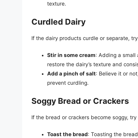
texture.
Curdled Dairy
If the dairy products curdle or separate, try
Stir in some cream
: Adding a small
restore the dairy’s texture and consi
Add a pinch of salt
: Believe it or no
prevent curdling.
Soggy Bread or Crackers
If the bread or crackers become soggy, try 
Toast the bread
: Toasting the bread