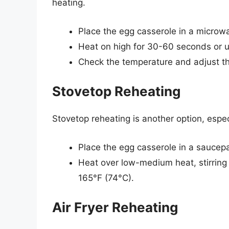
heating.
Place the egg casserole in a microw
Heat on high for 30-60 seconds or un
Check the temperature and adjust t
Stovetop Reheating
Stovetop reheating is another option, espe
Place the egg casserole in a saucepan
Heat over low-medium heat, stirring 
165°F (74°C).
Air Fryer Reheating