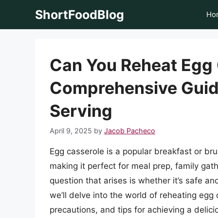
Skip
ShortFoodBlog
Ho
to
content
Can You Reheat Egg 
Comprehensive Guid
Serving
April 9, 2025
by
Jacob Pacheco
Egg casserole is a popular breakfast or bru
making it perfect for meal prep, family ga
question that arises is whether it’s safe and
we’ll delve into the world of reheating egg
precautions, and tips for achieving a delici