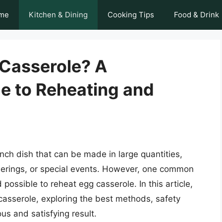
me
Kitchen & Dining
Cooking Tips
Food & Drink
Casserole? A
e to Reheating and
nch dish that can be made in large quantities,
therings, or special events. However, one common
 possible to reheat egg casserole. In this article,
 casserole, exploring the best methods, safety
ous and satisfying result.