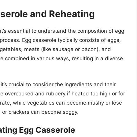
serole and Reheating
it’s essential to understand the composition of egg
process. Egg casserole typically consists of eggs,
egetables, meats (like sausage or bacon), and
e combined in various ways, resulting in a diverse
t’s crucial to consider the ingredients and their
me overcooked and rubbery if heated too high or for
parate, while vegetables can become mushy or lose
ad or crackers can become soggy.
ating Egg Casserole