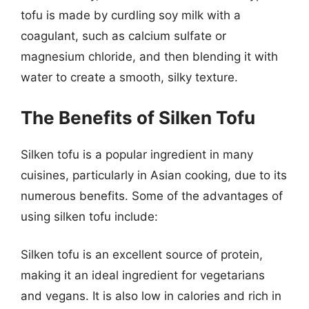
tofu is made by curdling soy milk with a
coagulant, such as calcium sulfate or
magnesium chloride, and then blending it with
water to create a smooth, silky texture.
The Benefits of Silken Tofu
Silken tofu is a popular ingredient in many
cuisines, particularly in Asian cooking, due to its
numerous benefits. Some of the advantages of
using silken tofu include:
Silken tofu is an excellent source of protein,
making it an ideal ingredient for vegetarians
and vegans. It is also low in calories and rich in