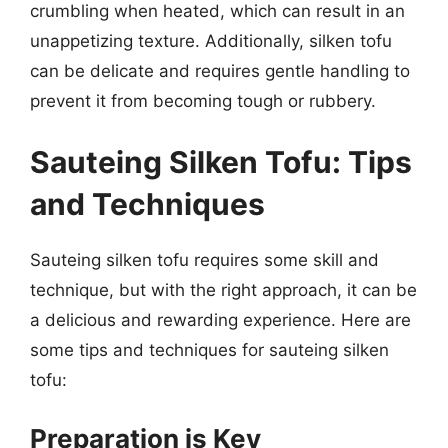
crumbling when heated, which can result in an
unappetizing texture. Additionally, silken tofu
can be delicate and requires gentle handling to
prevent it from becoming tough or rubbery.
Sauteing Silken Tofu: Tips
and Techniques
Sauteing silken tofu requires some skill and
technique, but with the right approach, it can be
a delicious and rewarding experience. Here are
some tips and techniques for sauteing silken
tofu:
Preparation is Key