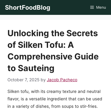
Skip
ShortFoodBlog
Menu
to
content
Unlocking the Secrets
of Silken Tofu: A
Comprehensive Guide
to Sauteing
October 7, 2025
by
Jacob Pacheco
Silken tofu, with its creamy texture and neutral
flavor, is a versatile ingredient that can be used
in a variety of dishes, from soups to stir-fries.