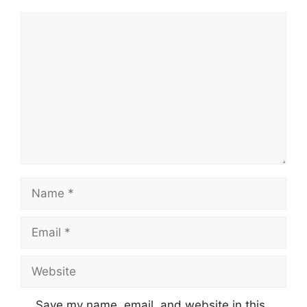
Comment
Name
Email
Website
Save my name, email, and website in this