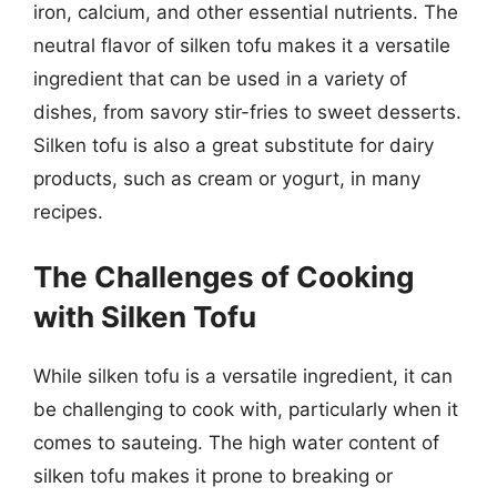
iron, calcium, and other essential nutrients. The
neutral flavor of silken tofu makes it a versatile
ingredient that can be used in a variety of
dishes, from savory stir-fries to sweet desserts.
Silken tofu is also a great substitute for dairy
products, such as cream or yogurt, in many
recipes.
The Challenges of Cooking
with Silken Tofu
While silken tofu is a versatile ingredient, it can
be challenging to cook with, particularly when it
comes to sauteing. The high water content of
silken tofu makes it prone to breaking or