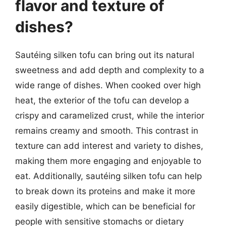
flavor and texture of
dishes?
Sautéing silken tofu can bring out its natural
sweetness and add depth and complexity to a
wide range of dishes. When cooked over high
heat, the exterior of the tofu can develop a
crispy and caramelized crust, while the interior
remains creamy and smooth. This contrast in
texture can add interest and variety to dishes,
making them more engaging and enjoyable to
eat. Additionally, sautéing silken tofu can help
to break down its proteins and make it more
easily digestible, which can be beneficial for
people with sensitive stomachs or dietary