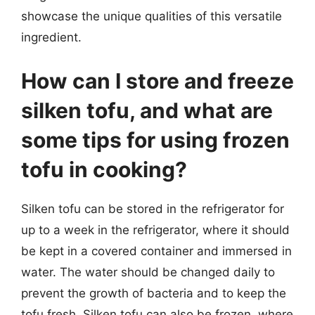
showcase the unique qualities of this versatile
ingredient.
How can I store and freeze
silken tofu, and what are
some tips for using frozen
tofu in cooking?
Silken tofu can be stored in the refrigerator for
up to a week in the refrigerator, where it should
be kept in a covered container and immersed in
water. The water should be changed daily to
prevent the growth of bacteria and to keep the
tofu fresh. Silken tofu can also be frozen, where