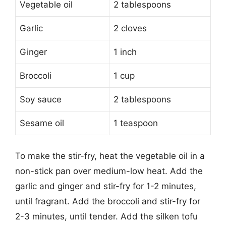
Vegetable oil
2 tablespoons
Garlic
2 cloves
Ginger
1 inch
Broccoli
1 cup
Soy sauce
2 tablespoons
Sesame oil
1 teaspoon
To make the stir-fry, heat the vegetable oil in a
non-stick pan over medium-low heat. Add the
garlic and ginger and stir-fry for 1-2 minutes,
until fragrant. Add the broccoli and stir-fry for
2-3 minutes, until tender. Add the silken tofu