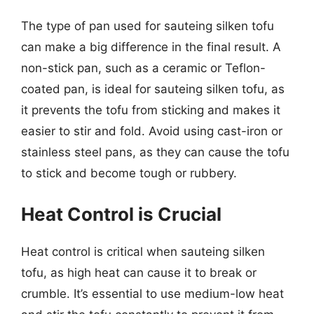
The type of pan used for sauteing silken tofu
can make a big difference in the final result. A
non-stick pan, such as a ceramic or Teflon-
coated pan, is ideal for sauteing silken tofu, as
it prevents the tofu from sticking and makes it
easier to stir and fold. Avoid using cast-iron or
stainless steel pans, as they can cause the tofu
to stick and become tough or rubbery.
Heat Control is Crucial
Heat control is critical when sauteing silken
tofu, as high heat can cause it to break or
crumble. It’s essential to use medium-low heat