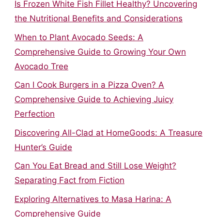
Is Frozen White Fish Fillet Healthy? Uncovering
the Nutritional Benefits and Considerations
When to Plant Avocado Seeds: A
Comprehensive Guide to Growing Your Own
Avocado Tree
Can I Cook Burgers in a Pizza Oven? A
Comprehensive Guide to Achieving Juicy
Perfection
Discovering All-Clad at HomeGoods: A Treasure
Hunter’s Guide
Can You Eat Bread and Still Lose Weight?
Separating Fact from Fiction
Exploring Alternatives to Masa Harina: A
Comprehensive Guide