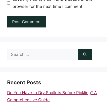
browser for the next time I comment.
Search
for:
Recent Posts
Do You Have to Dry Shallots Before Pickling? A
Comprehensive Guide