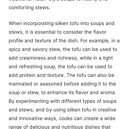
comforting stews.
When incorporating silken tofu into soups and
stews, it is essential to consider the flavor
profile and texture of the dish. For example, in a
spicy and savory stew, the tofu can be used to
add creaminess and richness, while in a light
and refreshing soup, the tofu can be used to
add protein and texture. The tofu can also be
marinated or seasoned before adding it to the
soup or stew, to enhance its flavor and aroma.
By experimenting with different types of soups
and stews, and by using silken tofu in creative
and innovative ways, cooks can create a wide
range of delicious and nutritious dishes that