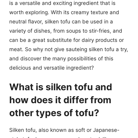
is a versatile and exciting ingredient that is
worth exploring. With its creamy texture and
neutral flavor, silken tofu can be used in a
variety of dishes, from soups to stir-fries, and
can be a great substitute for dairy products or
meat. So why not give sauteing silken tofu a try,
and discover the many possibilities of this
delicious and versatile ingredient?
What is silken tofu and
how does it differ from
other types of tofu?
Silken tofu, also known as soft or Japanese-