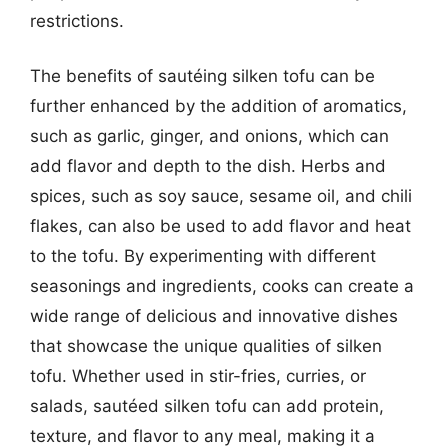
restrictions.
The benefits of sautéing silken tofu can be
further enhanced by the addition of aromatics,
such as garlic, ginger, and onions, which can
add flavor and depth to the dish. Herbs and
spices, such as soy sauce, sesame oil, and chili
flakes, can also be used to add flavor and heat
to the tofu. By experimenting with different
seasonings and ingredients, cooks can create a
wide range of delicious and innovative dishes
that showcase the unique qualities of silken
tofu. Whether used in stir-fries, curries, or
salads, sautéed silken tofu can add protein,
texture, and flavor to any meal, making it a