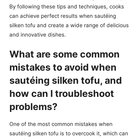
By following these tips and techniques, cooks
can achieve perfect results when sautéing
silken tofu and create a wide range of delicious
and innovative dishes.
What are some common
mistakes to avoid when
sautéing silken tofu, and
how can I troubleshoot
problems?
One of the most common mistakes when
sautéing silken tofu is to overcook it, which can