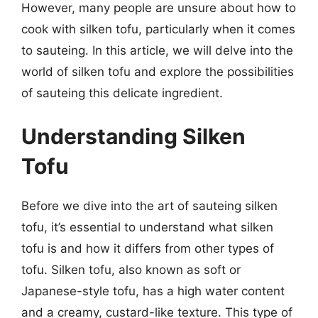
However, many people are unsure about how to
cook with silken tofu, particularly when it comes
to sauteing. In this article, we will delve into the
world of silken tofu and explore the possibilities
of sauteing this delicate ingredient.
Understanding Silken
Tofu
Before we dive into the art of sauteing silken
tofu, it’s essential to understand what silken
tofu is and how it differs from other types of
tofu. Silken tofu, also known as soft or
Japanese-style tofu, has a high water content
and a creamy, custard-like texture. This type of