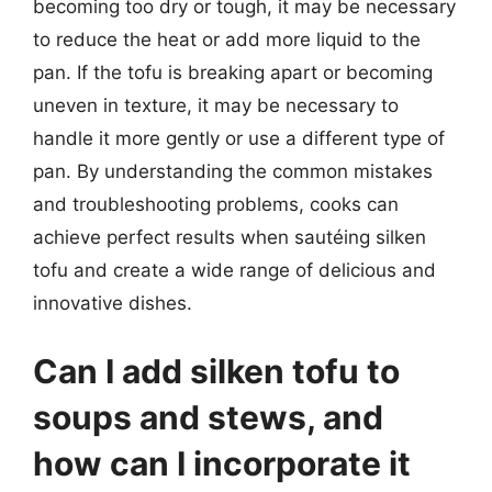
becoming too dry or tough, it may be necessary
to reduce the heat or add more liquid to the
pan. If the tofu is breaking apart or becoming
uneven in texture, it may be necessary to
handle it more gently or use a different type of
pan. By understanding the common mistakes
and troubleshooting problems, cooks can
achieve perfect results when sautéing silken
tofu and create a wide range of delicious and
innovative dishes.
Can I add silken tofu to
soups and stews, and
how can I incorporate it