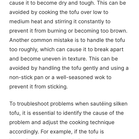
cause it to become dry and tough. This can be
avoided by cooking the tofu over low to
medium heat and stirring it constantly to
prevent it from burning or becoming too brown.
Another common mistake is to handle the tofu
too roughly, which can cause it to break apart
and become uneven in texture. This can be
avoided by handling the tofu gently and using a
non-stick pan or a well-seasoned wok to
prevent it from sticking.
To troubleshoot problems when sautéing silken
tofu, it is essential to identify the cause of the
problem and adjust the cooking technique
accordingly. For example, if the tofu is