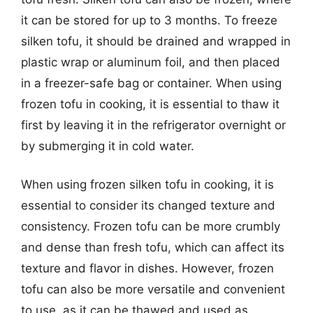
it can be stored for up to 3 months. To freeze
silken tofu, it should be drained and wrapped in
plastic wrap or aluminum foil, and then placed
in a freezer-safe bag or container. When using
frozen tofu in cooking, it is essential to thaw it
first by leaving it in the refrigerator overnight or
by submerging it in cold water.
When using frozen silken tofu in cooking, it is
essential to consider its changed texture and
consistency. Frozen tofu can be more crumbly
and dense than fresh tofu, which can affect its
texture and flavor in dishes. However, frozen
tofu can also be more versatile and convenient
to use, as it can be thawed and used as