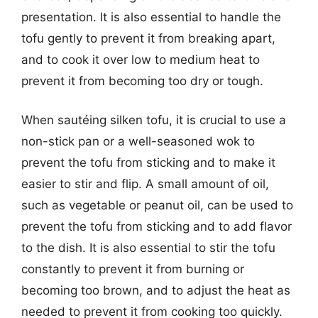
presentation. It is also essential to handle the
tofu gently to prevent it from breaking apart,
and to cook it over low to medium heat to
prevent it from becoming too dry or tough.
When sautéing silken tofu, it is crucial to use a
non-stick pan or a well-seasoned wok to
prevent the tofu from sticking and to make it
easier to stir and flip. A small amount of oil,
such as vegetable or peanut oil, can be used to
prevent the tofu from sticking and to add flavor
to the dish. It is also essential to stir the tofu
constantly to prevent it from burning or
becoming too brown, and to adjust the heat as
needed to prevent it from cooking too quickly.