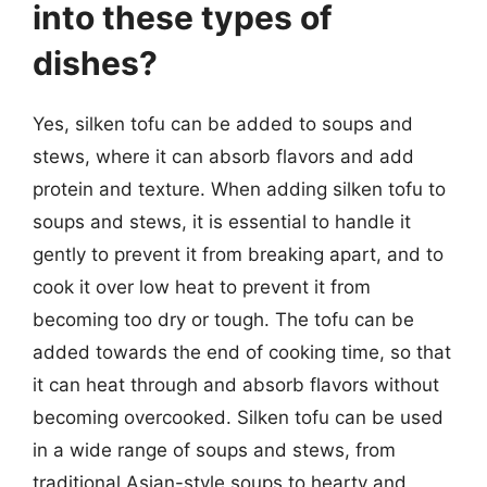
into these types of
dishes?
Yes, silken tofu can be added to soups and
stews, where it can absorb flavors and add
protein and texture. When adding silken tofu to
soups and stews, it is essential to handle it
gently to prevent it from breaking apart, and to
cook it over low heat to prevent it from
becoming too dry or tough. The tofu can be
added towards the end of cooking time, so that
it can heat through and absorb flavors without
becoming overcooked. Silken tofu can be used
in a wide range of soups and stews, from
traditional Asian-style soups to hearty and