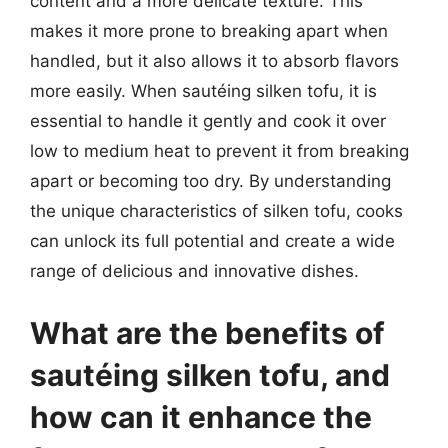
content and a more delicate texture. This
makes it more prone to breaking apart when
handled, but it also allows it to absorb flavors
more easily. When sautéing silken tofu, it is
essential to handle it gently and cook it over
low to medium heat to prevent it from breaking
apart or becoming too dry. By understanding
the unique characteristics of silken tofu, cooks
can unlock its full potential and create a wide
range of delicious and innovative dishes.
What are the benefits of
sautéing silken tofu, and
how can it enhance the