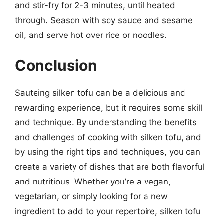
and stir-fry for 2-3 minutes, until heated
through. Season with soy sauce and sesame
oil, and serve hot over rice or noodles.
Conclusion
Sauteing silken tofu can be a delicious and
rewarding experience, but it requires some skill
and technique. By understanding the benefits
and challenges of cooking with silken tofu, and
by using the right tips and techniques, you can
create a variety of dishes that are both flavorful
and nutritious. Whether you’re a vegan,
vegetarian, or simply looking for a new
ingredient to add to your repertoire, silken tofu