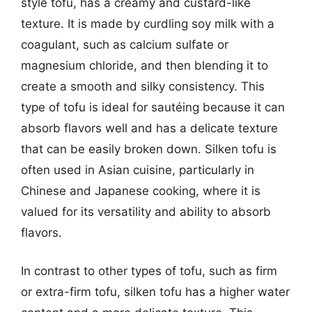
style tofu, has a creamy and custard-like
texture. It is made by curdling soy milk with a
coagulant, such as calcium sulfate or
magnesium chloride, and then blending it to
create a smooth and silky consistency. This
type of tofu is ideal for sautéing because it can
absorb flavors well and has a delicate texture
that can be easily broken down. Silken tofu is
often used in Asian cuisine, particularly in
Chinese and Japanese cooking, where it is
valued for its versatility and ability to absorb
flavors.
In contrast to other types of tofu, such as firm
or extra-firm tofu, silken tofu has a higher water