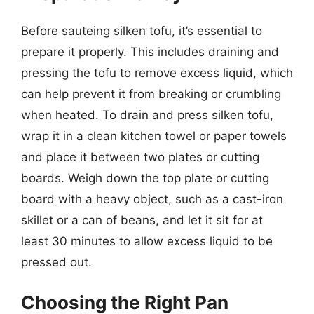
Before sauteing silken tofu, it’s essential to
prepare it properly. This includes draining and
pressing the tofu to remove excess liquid, which
can help prevent it from breaking or crumbling
when heated. To drain and press silken tofu,
wrap it in a clean kitchen towel or paper towels
and place it between two plates or cutting
boards. Weigh down the top plate or cutting
board with a heavy object, such as a cast-iron
skillet or a can of beans, and let it sit for at
least 30 minutes to allow excess liquid to be
pressed out.
Choosing the Right Pan