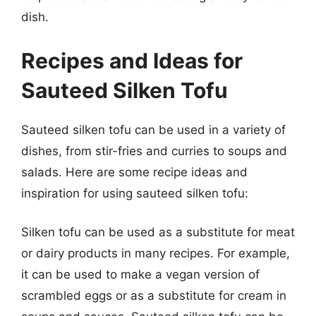
dish.
Recipes and Ideas for
Sauteed Silken Tofu
Sauteed silken tofu can be used in a variety of
dishes, from stir-fries and curries to soups and
salads. Here are some recipe ideas and
inspiration for using sauteed silken tofu:
Silken tofu can be used as a substitute for meat
or dairy products in many recipes. For example,
it can be used to make a vegan version of
scrambled eggs or as a substitute for cream in