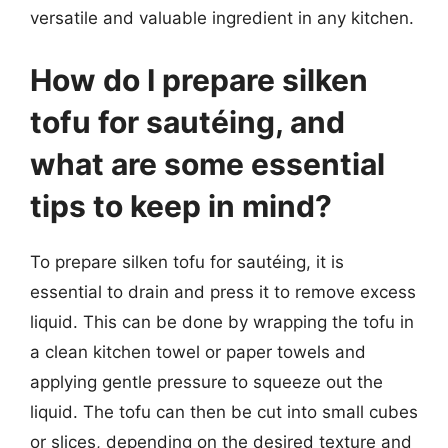
versatile and valuable ingredient in any kitchen.
How do I prepare silken
tofu for sautéing, and
what are some essential
tips to keep in mind?
To prepare silken tofu for sautéing, it is
essential to drain and press it to remove excess
liquid. This can be done by wrapping the tofu in
a clean kitchen towel or paper towels and
applying gentle pressure to squeeze out the
liquid. The tofu can then be cut into small cubes
or slices, depending on the desired texture and