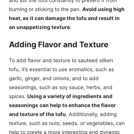
and stir the tofu constantly to prevent it from
burning or sticking to the pan.
Avoid using high
heat, as it can damage the tofu and result in
an unappetizing texture
.
Adding Flavor and Texture
To add flavor and texture to sauteed silken
tofu, it’s essential to use aromatics, such as
garlic, ginger, and onions, and to add
seasonings, such as soy sauce, herbs, and
spices.
Using a variety of ingredients and
seasonings can help to enhance the flavor
and texture of the tofu
. Additionally, adding
texture, such as nuts, seeds, or vegetables, can
help to create a more interesting and dynamic