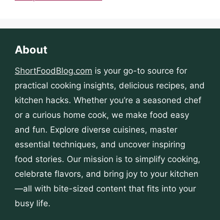
About
ShortFoodBlog.com
is your go-to source for
practical cooking insights, delicious recipes, and
kitchen hacks. Whether you’re a seasoned chef
or a curious home cook, we make food easy
and fun. Explore diverse cuisines, master
essential techniques, and uncover inspiring
food stories. Our mission is to simplify cooking,
celebrate flavors, and bring joy to your kitchen
—all with bite-sized content that fits into your
busy life.