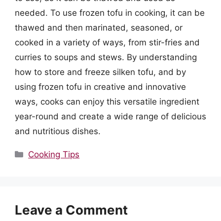
needed. To use frozen tofu in cooking, it can be
thawed and then marinated, seasoned, or
cooked in a variety of ways, from stir-fries and
curries to soups and stews. By understanding
how to store and freeze silken tofu, and by
using frozen tofu in creative and innovative
ways, cooks can enjoy this versatile ingredient
year-round and create a wide range of delicious
and nutritious dishes.
Categories
Cooking Tips
Leave a Comment