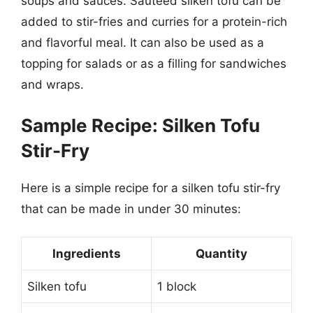
soups and sauces. Sauteed silken tofu can be
added to stir-fries and curries for a protein-rich
and flavorful meal. It can also be used as a
topping for salads or as a filling for sandwiches
and wraps.
Sample Recipe: Silken Tofu
Stir-Fry
Here is a simple recipe for a silken tofu stir-fry
that can be made in under 30 minutes:
Ingredients
Quantity
Silken tofu
1 block