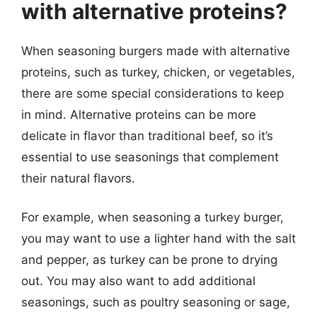
with alternative proteins?
When seasoning burgers made with alternative
proteins, such as turkey, chicken, or vegetables,
there are some special considerations to keep
in mind. Alternative proteins can be more
delicate in flavor than traditional beef, so it’s
essential to use seasonings that complement
their natural flavors.
For example, when seasoning a turkey burger,
you may want to use a lighter hand with the salt
and pepper, as turkey can be prone to drying
out. You may also want to add additional
seasonings, such as poultry seasoning or sage,