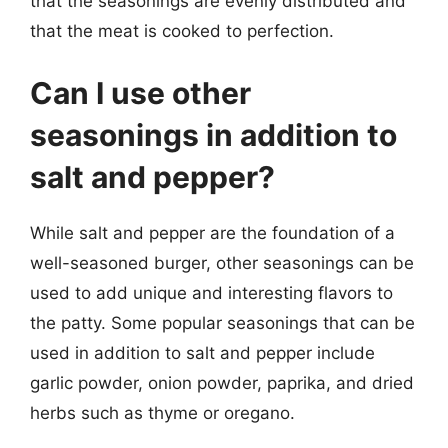
that the seasonings are evenly distributed and
that the meat is cooked to perfection.
Can I use other
seasonings in addition to
salt and pepper?
While salt and pepper are the foundation of a
well-seasoned burger, other seasonings can be
used to add unique and interesting flavors to
the patty. Some popular seasonings that can be
used in addition to salt and pepper include
garlic powder, onion powder, paprika, and dried
herbs such as thyme or oregano.