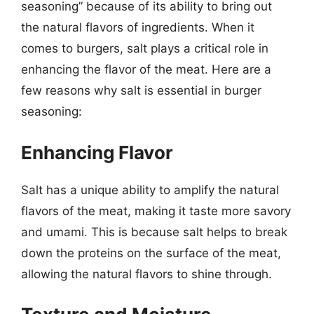
seasoning” because of its ability to bring out
the natural flavors of ingredients. When it
comes to burgers, salt plays a critical role in
enhancing the flavor of the meat. Here are a
few reasons why salt is essential in burger
seasoning:
Enhancing Flavor
Salt has a unique ability to amplify the natural
flavors of the meat, making it taste more savory
and umami. This is because salt helps to break
down the proteins on the surface of the meat,
allowing the natural flavors to shine through.