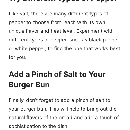
Like salt, there are many different types of
pepper to choose from, each with its own
unique flavor and heat level. Experiment with
different types of pepper, such as black pepper
or white pepper, to find the one that works best
for you.
Add a Pinch of Salt to Your
Burger Bun
Finally, don’t forget to add a pinch of salt to
your burger bun. This will help to bring out the
natural flavors of the bread and add a touch of
sophistication to the dish.