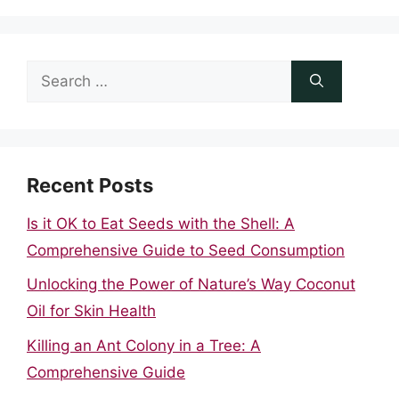
Search
for:
Recent Posts
Is it OK to Eat Seeds with the Shell: A
Comprehensive Guide to Seed Consumption
Unlocking the Power of Nature’s Way Coconut
Oil for Skin Health
Killing an Ant Colony in a Tree: A
Comprehensive Guide