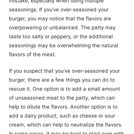
mistake, especially when using multiple
seasonings. If you’ve over-seasoned your
burger, you may notice that the flavors are
overpowering or unbalanced. The patty may
taste too salty or peppery, or the additional
seasonings may be overwhelming the natural
flavors of the meat.
If you suspect that you’ve over-seasoned your
burger, there are a few things you can do to
rescue it. One option is to add a small amount
of unseasoned meat to the patty, which can
help to dilute the flavors. Another option is to
add a dairy product, such as cheese or sour
cream, which can help to neutralize the flavors.
In some cases, it may be best to start over with