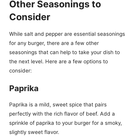
Other Seasonings to
Consider
While salt and pepper are essential seasonings
for any burger, there are a few other
seasonings that can help to take your dish to
the next level. Here are a few options to
consider:
Paprika
Paprika is a mild, sweet spice that pairs
perfectly with the rich flavor of beef. Add a
sprinkle of paprika to your burger for a smoky,
slightly sweet flavor.