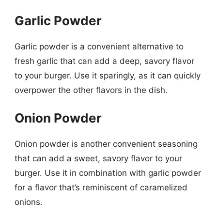
Garlic Powder
Garlic powder is a convenient alternative to
fresh garlic that can add a deep, savory flavor
to your burger. Use it sparingly, as it can quickly
overpower the other flavors in the dish.
Onion Powder
Onion powder is another convenient seasoning
that can add a sweet, savory flavor to your
burger. Use it in combination with garlic powder
for a flavor that’s reminiscent of caramelized
onions.