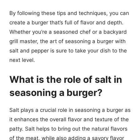
By following these tips and techniques, you can
create a burger that’s full of flavor and depth.
Whether you’re a seasoned chef or a backyard
grill master, the art of seasoning a burger with
salt and pepper is sure to take your dish to the
next level.
What is the role of salt in
seasoning a burger?
Salt plays a crucial role in seasoning a burger as
it enhances the overall flavor and texture of the
patty. Salt helps to bring out the natural flavors
of the meat, while also adding a savory flavor