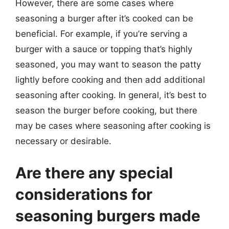
However, there are some cases where
seasoning a burger after it’s cooked can be
beneficial. For example, if you’re serving a
burger with a sauce or topping that’s highly
seasoned, you may want to season the patty
lightly before cooking and then add additional
seasoning after cooking. In general, it’s best to
season the burger before cooking, but there
may be cases where seasoning after cooking is
necessary or desirable.
Are there any special
considerations for
seasoning burgers made