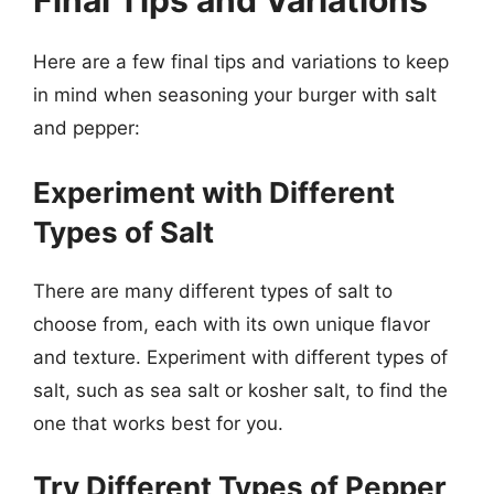
Final Tips and Variations
Here are a few final tips and variations to keep
in mind when seasoning your burger with salt
and pepper:
Experiment with Different
Types of Salt
There are many different types of salt to
choose from, each with its own unique flavor
and texture. Experiment with different types of
salt, such as sea salt or kosher salt, to find the
one that works best for you.
Try Different Types of Pepper