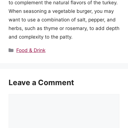
to complement the natural flavors of the turkey.
When seasoning a vegetable burger, you may
want to use a combination of salt, pepper, and
herbs, such as thyme or rosemary, to add depth
and complexity to the patty.
Categories
Food & Drink
Leave a Comment
Comment