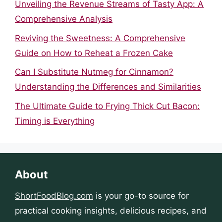
Unveiling the Revenue Streams of Tasty App: A
Comprehensive Analysis
Reviving the Sweetness: A Comprehensive
Guide on How to Reheat a Frozen Cake
Can I Substitute Nutmeg for Cinnamon?
Understanding the Differences and Similarities
The Ultimate Guide to Frying Thick Cut Bacon:
Timing is Everything
About
ShortFoodBlog.com
is your go-to source for
practical cooking insights, delicious recipes, and