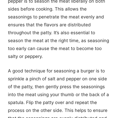
pepper is to season the meat liberally on both
sides before cooking. This allows the
seasonings to penetrate the meat evenly and
ensures that the flavors are distributed
throughout the patty. It’s also essential to
season the meat at the right time, as seasoning
too early can cause the meat to become too
salty or peppery.
A good technique for seasoning a burger is to
sprinkle a pinch of salt and pepper on one side
of the patty, then gently press the seasonings
into the meat using your thumb or the back of a
spatula. Flip the patty over and repeat the
process on the other side. This helps to ensure