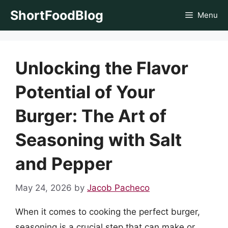
Skip
ShortFoodBlog
Menu
to
content
Unlocking the Flavor
Potential of Your
Burger: The Art of
Seasoning with Salt
and Pepper
May 24, 2026
by
Jacob Pacheco
When it comes to cooking the perfect burger,
seasoning is a crucial step that can make or