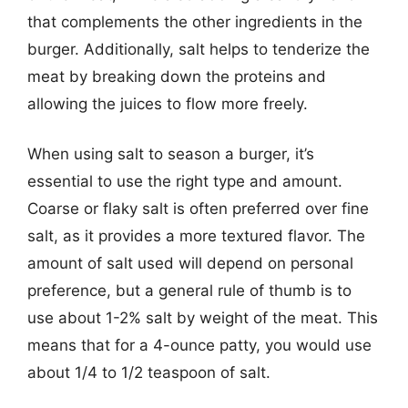
that complements the other ingredients in the
burger. Additionally, salt helps to tenderize the
meat by breaking down the proteins and
allowing the juices to flow more freely.
When using salt to season a burger, it’s
essential to use the right type and amount.
Coarse or flaky salt is often preferred over fine
salt, as it provides a more textured flavor. The
amount of salt used will depend on personal
preference, but a general rule of thumb is to
use about 1-2% salt by weight of the meat. This
means that for a 4-ounce patty, you would use
about 1/4 to 1/2 teaspoon of salt.