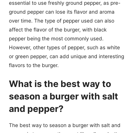
essential to use freshly ground pepper, as pre-
ground pepper can lose its flavor and aroma
over time. The type of pepper used can also
affect the flavor of the burger, with black
pepper being the most commonly used.
However, other types of pepper, such as white
or green pepper, can add unique and interesting
flavors to the burger.
What is the best way to
season a burger with salt
and pepper?
The best way to season a burger with salt and