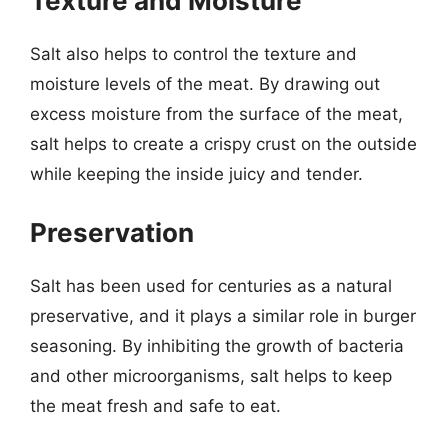
Texture and Moisture
Salt also helps to control the texture and
moisture levels of the meat. By drawing out
excess moisture from the surface of the meat,
salt helps to create a crispy crust on the outside
while keeping the inside juicy and tender.
Preservation
Salt has been used for centuries as a natural
preservative, and it plays a similar role in burger
seasoning. By inhibiting the growth of bacteria
and other microorganisms, salt helps to keep
the meat fresh and safe to eat.