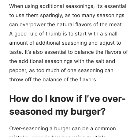
When using additional seasonings, it’s essential
to use them sparingly, as too many seasonings
can overpower the natural flavors of the meat.
A good rule of thumb is to start with a small
amount of additional seasoning and adjust to
taste. It’s also essential to balance the flavors of
the additional seasonings with the salt and
pepper, as too much of one seasoning can
throw off the balance of the flavors.
How do I know if I’ve over-
seasoned my burger?
Over-seasoning a burger can be a common