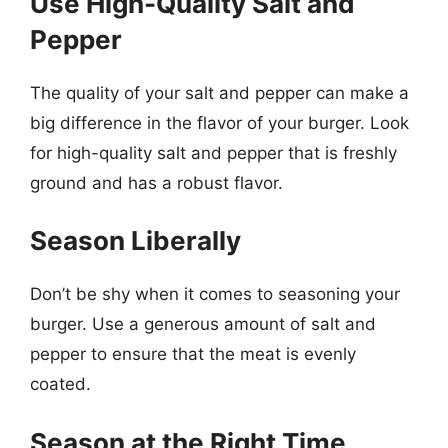
Use High-Quality Salt and
Pepper
The quality of your salt and pepper can make a
big difference in the flavor of your burger. Look
for high-quality salt and pepper that is freshly
ground and has a robust flavor.
Season Liberally
Don’t be shy when it comes to seasoning your
burger. Use a generous amount of salt and
pepper to ensure that the meat is evenly
coated.
Season at the Right Time