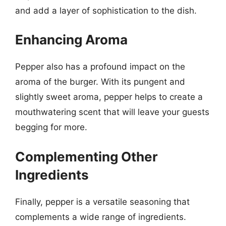
and add a layer of sophistication to the dish.
Enhancing Aroma
Pepper also has a profound impact on the
aroma of the burger. With its pungent and
slightly sweet aroma, pepper helps to create a
mouthwatering scent that will leave your guests
begging for more.
Complementing Other
Ingredients
Finally, pepper is a versatile seasoning that
complements a wide range of ingredients.