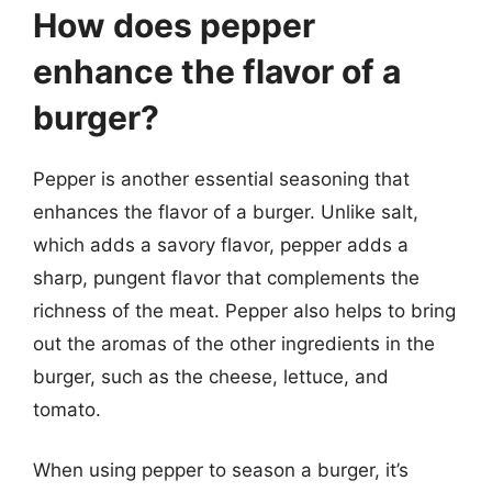
How does pepper
enhance the flavor of a
burger?
Pepper is another essential seasoning that
enhances the flavor of a burger. Unlike salt,
which adds a savory flavor, pepper adds a
sharp, pungent flavor that complements the
richness of the meat. Pepper also helps to bring
out the aromas of the other ingredients in the
burger, such as the cheese, lettuce, and
tomato.
When using pepper to season a burger, it’s