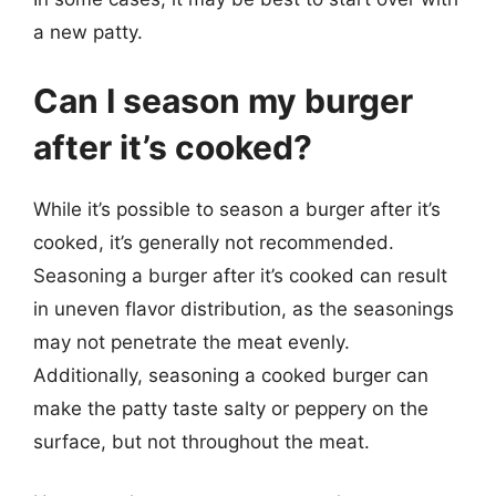
a new patty.
Can I season my burger
after it’s cooked?
While it’s possible to season a burger after it’s
cooked, it’s generally not recommended.
Seasoning a burger after it’s cooked can result
in uneven flavor distribution, as the seasonings
may not penetrate the meat evenly.
Additionally, seasoning a cooked burger can
make the patty taste salty or peppery on the
surface, but not throughout the meat.