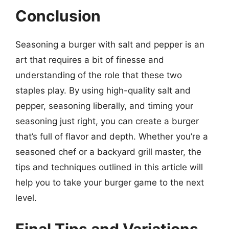
Conclusion
Seasoning a burger with salt and pepper is an
art that requires a bit of finesse and
understanding of the role that these two
staples play. By using high-quality salt and
pepper, seasoning liberally, and timing your
seasoning just right, you can create a burger
that’s full of flavor and depth. Whether you’re a
seasoned chef or a backyard grill master, the
tips and techniques outlined in this article will
help you to take your burger game to the next
level.