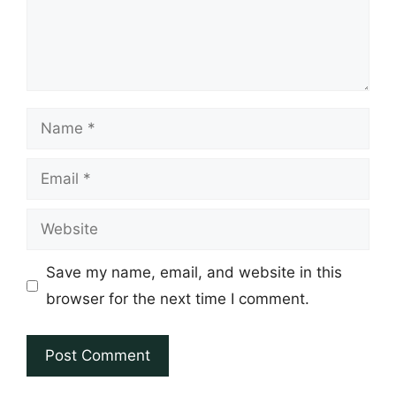
Name
Email
Website
Save my name, email, and website in this
browser for the next time I comment.