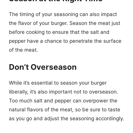
The timing of your seasoning can also impact
the flavor of your burger. Season the meat just
before cooking to ensure that the salt and
pepper have a chance to penetrate the surface
of the meat.
Don’t Overseason
While it’s essential to season your burger
liberally, it’s also important not to overseason.
Too much salt and pepper can overpower the
natural flavors of the meat, so be sure to taste
as you go and adjust the seasoning accordingly.