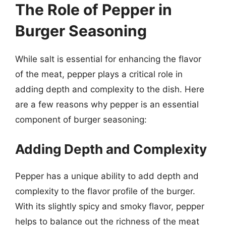
The Role of Pepper in
Burger Seasoning
While salt is essential for enhancing the flavor
of the meat, pepper plays a critical role in
adding depth and complexity to the dish. Here
are a few reasons why pepper is an essential
component of burger seasoning:
Adding Depth and Complexity
Pepper has a unique ability to add depth and
complexity to the flavor profile of the burger.
With its slightly spicy and smoky flavor, pepper
helps to balance out the richness of the meat