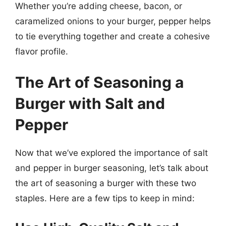
Whether you’re adding cheese, bacon, or
caramelized onions to your burger, pepper helps
to tie everything together and create a cohesive
flavor profile.
The Art of Seasoning a
Burger with Salt and
Pepper
Now that we’ve explored the importance of salt
and pepper in burger seasoning, let’s talk about
the art of seasoning a burger with these two
staples. Here are a few tips to keep in mind: