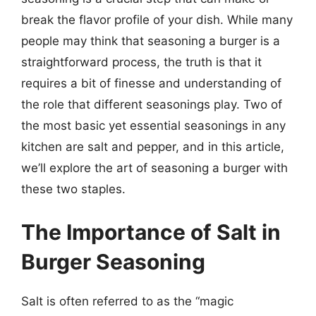
break the flavor profile of your dish. While many
people may think that seasoning a burger is a
straightforward process, the truth is that it
requires a bit of finesse and understanding of
the role that different seasonings play. Two of
the most basic yet essential seasonings in any
kitchen are salt and pepper, and in this article,
we’ll explore the art of seasoning a burger with
these two staples.
The Importance of Salt in
Burger Seasoning
Salt is often referred to as the “magic