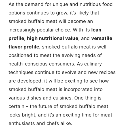
As the demand for unique and nutritious food
options continues to grow, it’s likely that
smoked buffalo meat will become an
increasingly popular choice. With its
lean
profile
,
high nutritional value
, and
versatile
flavor profile
, smoked buffalo meat is well-
positioned to meet the evolving needs of
health-conscious consumers. As culinary
techniques continue to evolve and new recipes
are developed, it will be exciting to see how
smoked buffalo meat is incorporated into
various dishes and cuisines. One thing is
certain – the future of smoked buffalo meat
looks bright, and it’s an exciting time for meat
enthusiasts and chefs alike.