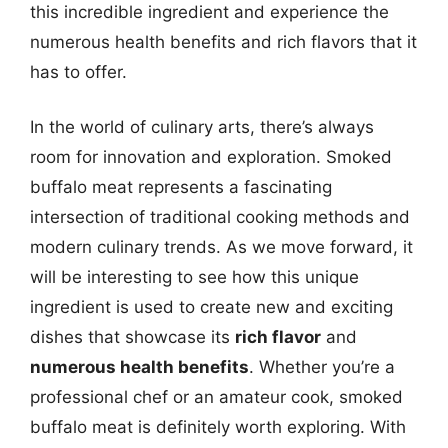
this incredible ingredient and experience the
numerous health benefits and rich flavors that it
has to offer.
In the world of culinary arts, there’s always
room for innovation and exploration. Smoked
buffalo meat represents a fascinating
intersection of traditional cooking methods and
modern culinary trends. As we move forward, it
will be interesting to see how this unique
ingredient is used to create new and exciting
dishes that showcase its
rich flavor
and
numerous health benefits
. Whether you’re a
professional chef or an amateur cook, smoked
buffalo meat is definitely worth exploring. With