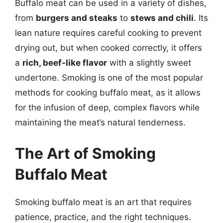
Buffalo meat can be used in a variety of dishes,
from
burgers and steaks
to
stews and chili
. Its
lean nature requires careful cooking to prevent
drying out, but when cooked correctly, it offers
a
rich, beef-like flavor
with a slightly sweet
undertone. Smoking is one of the most popular
methods for cooking buffalo meat, as it allows
for the infusion of deep, complex flavors while
maintaining the meat’s natural tenderness.
The Art of Smoking
Buffalo Meat
Smoking buffalo meat is an art that requires
patience, practice, and the right techniques.