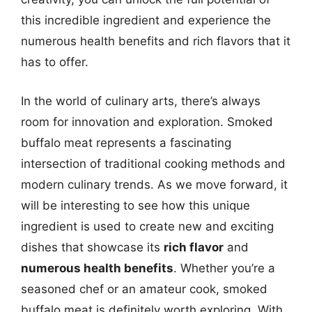
this incredible ingredient and experience the
numerous health benefits and rich flavors that it
has to offer.
In the world of culinary arts, there’s always
room for innovation and exploration. Smoked
buffalo meat represents a fascinating
intersection of traditional cooking methods and
modern culinary trends. As we move forward, it
will be interesting to see how this unique
ingredient is used to create new and exciting
dishes that showcase its
rich flavor
and
numerous health benefits
. Whether you’re a
seasoned chef or an amateur cook, smoked
buffalo meat is definitely worth exploring. With