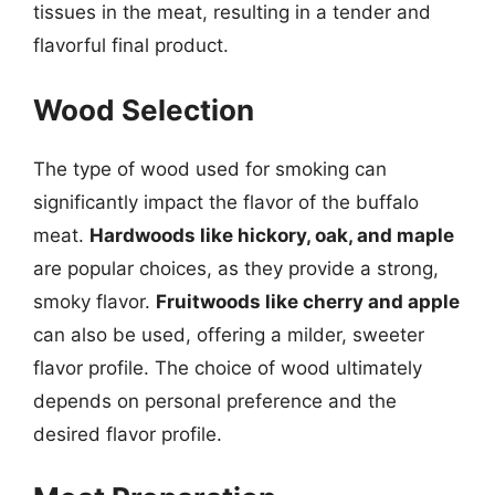
tissues in the meat, resulting in a tender and
flavorful final product.
Wood Selection
The type of wood used for smoking can
significantly impact the flavor of the buffalo
meat.
Hardwoods like hickory, oak, and maple
are popular choices, as they provide a strong,
smoky flavor.
Fruitwoods like cherry and apple
can also be used, offering a milder, sweeter
flavor profile. The choice of wood ultimately
depends on personal preference and the
desired flavor profile.