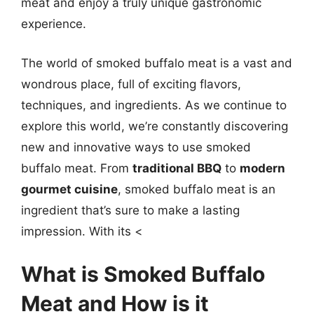
meat and enjoy a truly unique gastronomic
experience.
The world of smoked buffalo meat is a vast and
wondrous place, full of exciting flavors,
techniques, and ingredients. As we continue to
explore this world, we’re constantly discovering
new and innovative ways to use smoked
buffalo meat. From
traditional BBQ
to
modern
gourmet cuisine
, smoked buffalo meat is an
ingredient that’s sure to make a lasting
impression. With its <
What is Smoked Buffalo
Meat and How is it