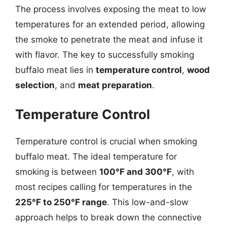
The process involves exposing the meat to low
temperatures for an extended period, allowing
the smoke to penetrate the meat and infuse it
with flavor. The key to successfully smoking
buffalo meat lies in
temperature control
,
wood
selection
, and
meat preparation
.
Temperature Control
Temperature control is crucial when smoking
buffalo meat. The ideal temperature for
smoking is between
100°F and 300°F
, with
most recipes calling for temperatures in the
225°F to 250°F range
. This low-and-slow
approach helps to break down the connective