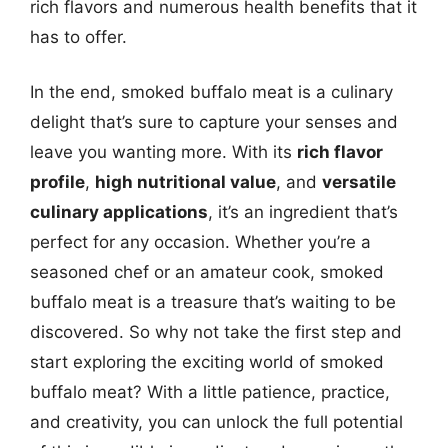
rich flavors and numerous health benefits that it
has to offer.
In the end, smoked buffalo meat is a culinary
delight that’s sure to capture your senses and
leave you wanting more. With its
rich flavor
profile
,
high nutritional value
, and
versatile
culinary applications
, it’s an ingredient that’s
perfect for any occasion. Whether you’re a
seasoned chef or an amateur cook, smoked
buffalo meat is a treasure that’s waiting to be
discovered. So why not take the first step and
start exploring the exciting world of smoked
buffalo meat? With a little patience, practice,
and creativity, you can unlock the full potential