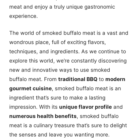
meat and enjoy a truly unique gastronomic
experience.
The world of smoked buffalo meat is a vast and
wondrous place, full of exciting flavors,
techniques, and ingredients. As we continue to
explore this world, we’re constantly discovering
new and innovative ways to use smoked
buffalo meat. From
traditional BBQ
to
modern
gourmet cuisine
, smoked buffalo meat is an
ingredient that’s sure to make a lasting
impression. With its
unique flavor profile
and
numerous health benefits
, smoked buffalo
meat is a culinary treasure that’s sure to delight
the senses and leave you wanting more.