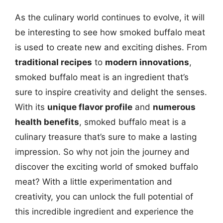
As the culinary world continues to evolve, it will
be interesting to see how smoked buffalo meat
is used to create new and exciting dishes. From
traditional recipes
to
modern innovations
,
smoked buffalo meat is an ingredient that’s
sure to inspire creativity and delight the senses.
With its
unique flavor profile
and
numerous
health benefits
, smoked buffalo meat is a
culinary treasure that’s sure to make a lasting
impression. So why not join the journey and
discover the exciting world of smoked buffalo
meat? With a little experimentation and
creativity, you can unlock the full potential of
this incredible ingredient and experience the