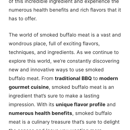
of this incredible ingredient and experience the
numerous health benefits and rich flavors that it
has to offer.
The world of smoked buffalo meat is a vast and
wondrous place, full of exciting flavors,
techniques, and ingredients. As we continue to
explore this world, we’re constantly discovering
new and innovative ways to use smoked
buffalo meat. From
traditional BBQ
to
modern
gourmet cuisine
, smoked buffalo meat is an
ingredient that’s sure to make a lasting
impression. With its
unique flavor profile
and
numerous health benefits
, smoked buffalo
meat is a culinary treasure that’s sure to delight