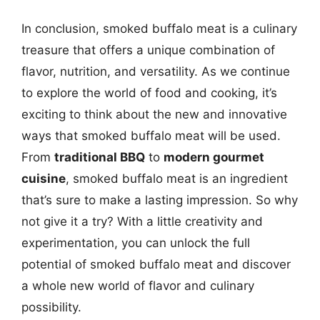
In conclusion, smoked buffalo meat is a culinary
treasure that offers a unique combination of
flavor, nutrition, and versatility. As we continue
to explore the world of food and cooking, it’s
exciting to think about the new and innovative
ways that smoked buffalo meat will be used.
From
traditional BBQ
to
modern gourmet
cuisine
, smoked buffalo meat is an ingredient
that’s sure to make a lasting impression. So why
not give it a try? With a little creativity and
experimentation, you can unlock the full
potential of smoked buffalo meat and discover
a whole new world of flavor and culinary
possibility.