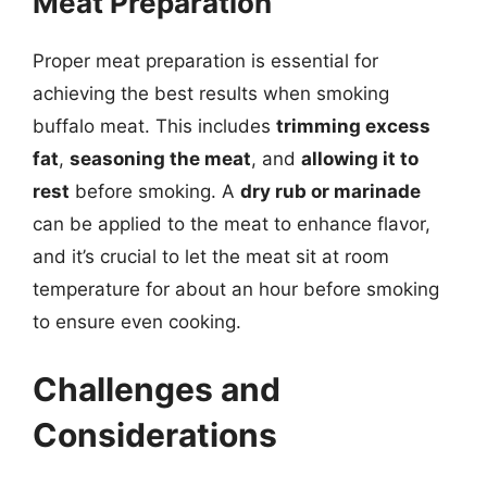
Meat Preparation
Proper meat preparation is essential for
achieving the best results when smoking
buffalo meat. This includes
trimming excess
fat
,
seasoning the meat
, and
allowing it to
rest
before smoking. A
dry rub or marinade
can be applied to the meat to enhance flavor,
and it’s crucial to let the meat sit at room
temperature for about an hour before smoking
to ensure even cooking.
Challenges and
Considerations