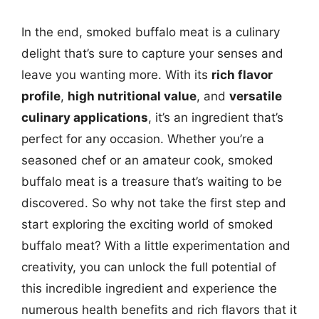
In the end, smoked buffalo meat is a culinary
delight that’s sure to capture your senses and
leave you wanting more. With its
rich flavor
profile
,
high nutritional value
, and
versatile
culinary applications
, it’s an ingredient that’s
perfect for any occasion. Whether you’re a
seasoned chef or an amateur cook, smoked
buffalo meat is a treasure that’s waiting to be
discovered. So why not take the first step and
start exploring the exciting world of smoked
buffalo meat? With a little experimentation and
creativity, you can unlock the full potential of
this incredible ingredient and experience the
numerous health benefits and rich flavors that it