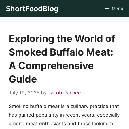
Skip
ShortFoodBlog
Menu
to
content
Exploring the World of
Smoked Buffalo Meat:
A Comprehensive
Guide
July 19, 2025
by
Jacob Pacheco
Smoking buffalo meat is a culinary practice that
has gained popularity in recent years, especially
among meat enthusiasts and those looking for