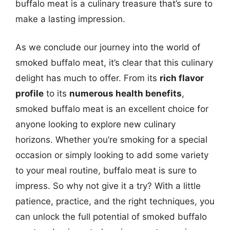
buffalo meat is a culinary treasure that’s sure to
make a lasting impression.
As we conclude our journey into the world of
smoked buffalo meat, it’s clear that this culinary
delight has much to offer. From its
rich flavor
profile
to its
numerous health benefits
,
smoked buffalo meat is an excellent choice for
anyone looking to explore new culinary
horizons. Whether you’re smoking for a special
occasion or simply looking to add some variety
to your meal routine, buffalo meat is sure to
impress. So why not give it a try? With a little
patience, practice, and the right techniques, you
can unlock the full potential of smoked buffalo