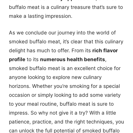
buffalo meat is a culinary treasure that’s sure to
make a lasting impression.
As we conclude our journey into the world of
smoked buffalo meat, it’s clear that this culinary
delight has much to offer. From its
rich flavor
profile
to its
numerous health benefits
,
smoked buffalo meat is an excellent choice for
anyone looking to explore new culinary
horizons. Whether you’re smoking for a special
occasion or simply looking to add some variety
to your meal routine, buffalo meat is sure to
impress. So why not give it a try? With a little
patience, practice, and the right techniques, you
can unlock the full potential of smoked buffalo