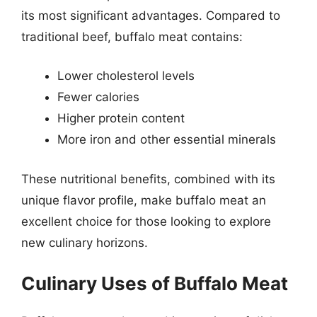
its most significant advantages. Compared to
traditional beef, buffalo meat contains:
Lower cholesterol levels
Fewer calories
Higher protein content
More iron and other essential minerals
These nutritional benefits, combined with its
unique flavor profile, make buffalo meat an
excellent choice for those looking to explore
new culinary horizons.
Culinary Uses of Buffalo Meat