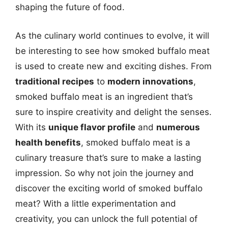
shaping the future of food.
As the culinary world continues to evolve, it will
be interesting to see how smoked buffalo meat
is used to create new and exciting dishes. From
traditional recipes
to
modern innovations
,
smoked buffalo meat is an ingredient that’s
sure to inspire creativity and delight the senses.
With its
unique flavor profile
and
numerous
health benefits
, smoked buffalo meat is a
culinary treasure that’s sure to make a lasting
impression. So why not join the journey and
discover the exciting world of smoked buffalo
meat? With a little experimentation and
creativity, you can unlock the full potential of