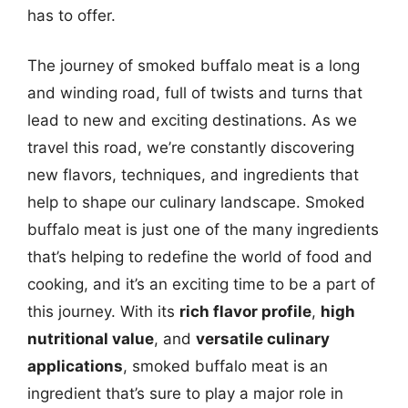
has to offer.
The journey of smoked buffalo meat is a long
and winding road, full of twists and turns that
lead to new and exciting destinations. As we
travel this road, we’re constantly discovering
new flavors, techniques, and ingredients that
help to shape our culinary landscape. Smoked
buffalo meat is just one of the many ingredients
that’s helping to redefine the world of food and
cooking, and it’s an exciting time to be a part of
this journey. With its
rich flavor profile
,
high
nutritional value
, and
versatile culinary
applications
, smoked buffalo meat is an
ingredient that’s sure to play a major role in