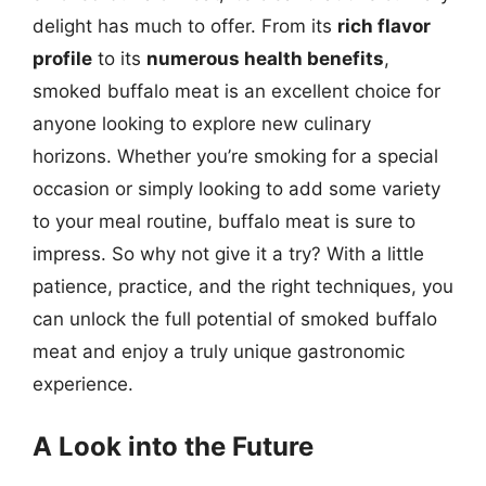
delight has much to offer. From its
rich flavor
profile
to its
numerous health benefits
,
smoked buffalo meat is an excellent choice for
anyone looking to explore new culinary
horizons. Whether you’re smoking for a special
occasion or simply looking to add some variety
to your meal routine, buffalo meat is sure to
impress. So why not give it a try? With a little
patience, practice, and the right techniques, you
can unlock the full potential of smoked buffalo
meat and enjoy a truly unique gastronomic
experience.
A Look into the Future