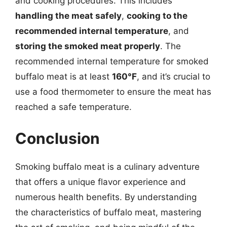
and cooking procedures. This includes
handling the meat safely
,
cooking to the
recommended internal temperature
, and
storing the smoked meat properly
. The
recommended internal temperature for smoked
buffalo meat is at least
160°F
, and it’s crucial to
use a food thermometer to ensure the meat has
reached a safe temperature.
Conclusion
Smoking buffalo meat is a culinary adventure
that offers a unique flavor experience and
numerous health benefits. By understanding
the characteristics of buffalo meat, mastering