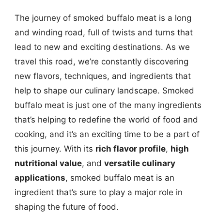
The journey of smoked buffalo meat is a long
and winding road, full of twists and turns that
lead to new and exciting destinations. As we
travel this road, we’re constantly discovering
new flavors, techniques, and ingredients that
help to shape our culinary landscape. Smoked
buffalo meat is just one of the many ingredients
that’s helping to redefine the world of food and
cooking, and it’s an exciting time to be a part of
this journey. With its
rich flavor profile
,
high
nutritional value
, and
versatile culinary
applications
, smoked buffalo meat is an
ingredient that’s sure to play a major role in
shaping the future of food.