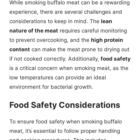
While smoking buffalo meat can be a rewarding
experience, there are several challenges and
considerations to keep in mind. The
lean
nature of the meat
requires careful monitoring
to prevent overcooking, and the
high protein
content
can make the meat prone to drying out
if not cooked correctly. Additionally,
food safety
is a critical concern when smoking meat, as the
low temperatures can provide an ideal
environment for bacterial growth.
Food Safety Considerations
To ensure food safety when smoking buffalo
meat, it’s essential to follow proper handling