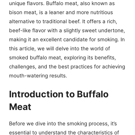
unique flavors. Buffalo meat, also known as
bison meat, is a leaner and more nutritious
alternative to traditional beef. It offers a rich,
beef-like flavor with a slightly sweet undertone,
making it an excellent candidate for smoking. In
this article, we will delve into the world of
smoked buffalo meat, exploring its benefits,
challenges, and the best practices for achieving
mouth-watering results.
Introduction to Buffalo
Meat
Before we dive into the smoking process, it’s
essential to understand the characteristics of