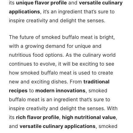
its
unique flavor profile
and
versatile culinary
applications
, it’s an ingredient that’s sure to
inspire creativity and delight the senses.
The future of smoked buffalo meat is bright,
with a growing demand for unique and
nutritious food options. As the culinary world
continues to evolve, it will be exciting to see
how smoked buffalo meat is used to create
new and exciting dishes. From
traditional
recipes
to
modern innovations
, smoked
buffalo meat is an ingredient that’s sure to
inspire creativity and delight the senses. With
its
rich flavor profile
,
high nutritional value
,
and
versatile culinary applications
, smoked