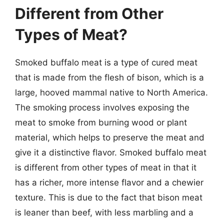
Different from Other
Types of Meat?
Smoked buffalo meat is a type of cured meat
that is made from the flesh of bison, which is a
large, hooved mammal native to North America.
The smoking process involves exposing the
meat to smoke from burning wood or plant
material, which helps to preserve the meat and
give it a distinctive flavor. Smoked buffalo meat
is different from other types of meat in that it
has a richer, more intense flavor and a chewier
texture. This is due to the fact that bison meat
is leaner than beef, with less marbling and a