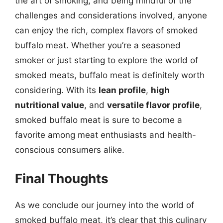
the art of smoking, and being mindful of the
challenges and considerations involved, anyone
can enjoy the rich, complex flavors of smoked
buffalo meat. Whether you’re a seasoned
smoker or just starting to explore the world of
smoked meats, buffalo meat is definitely worth
considering. With its
lean profile
,
high
nutritional value
, and
versatile flavor profile
,
smoked buffalo meat is sure to become a
favorite among meat enthusiasts and health-
conscious consumers alike.
Final Thoughts
As we conclude our journey into the world of
smoked buffalo meat, it’s clear that this culinary