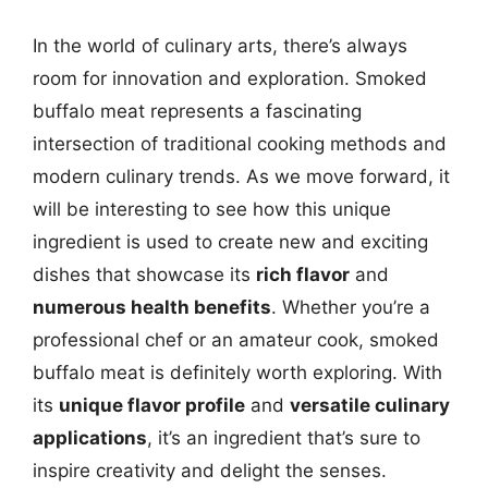
In the world of culinary arts, there’s always
room for innovation and exploration. Smoked
buffalo meat represents a fascinating
intersection of traditional cooking methods and
modern culinary trends. As we move forward, it
will be interesting to see how this unique
ingredient is used to create new and exciting
dishes that showcase its
rich flavor
and
numerous health benefits
. Whether you’re a
professional chef or an amateur cook, smoked
buffalo meat is definitely worth exploring. With
its
unique flavor profile
and
versatile culinary
applications
, it’s an ingredient that’s sure to
inspire creativity and delight the senses.