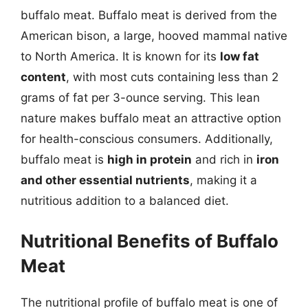
buffalo meat. Buffalo meat is derived from the
American bison, a large, hooved mammal native
to North America. It is known for its
low fat
content
, with most cuts containing less than 2
grams of fat per 3-ounce serving. This lean
nature makes buffalo meat an attractive option
for health-conscious consumers. Additionally,
buffalo meat is
high in protein
and rich in
iron
and other essential nutrients
, making it a
nutritious addition to a balanced diet.
Nutritional Benefits of Buffalo
Meat
The nutritional profile of buffalo meat is one of