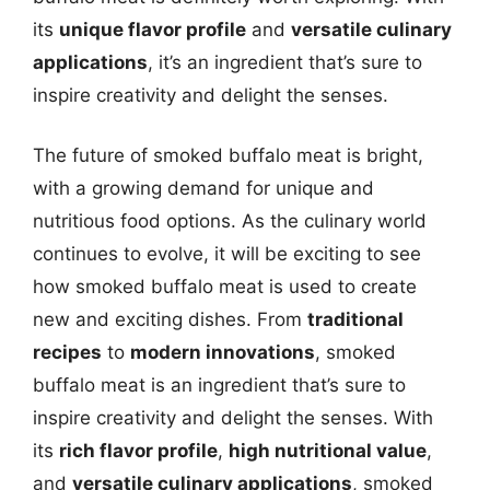
its
unique flavor profile
and
versatile culinary
applications
, it’s an ingredient that’s sure to
inspire creativity and delight the senses.
The future of smoked buffalo meat is bright,
with a growing demand for unique and
nutritious food options. As the culinary world
continues to evolve, it will be exciting to see
how smoked buffalo meat is used to create
new and exciting dishes. From
traditional
recipes
to
modern innovations
, smoked
buffalo meat is an ingredient that’s sure to
inspire creativity and delight the senses. With
its
rich flavor profile
,
high nutritional value
,
and
versatile culinary applications
, smoked