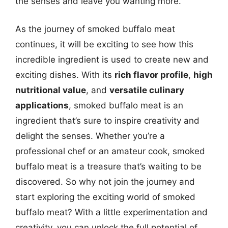
the senses and leave you wanting more.
As the journey of smoked buffalo meat
continues, it will be exciting to see how this
incredible ingredient is used to create new and
exciting dishes. With its
rich flavor profile
,
high
nutritional value
, and
versatile culinary
applications
, smoked buffalo meat is an
ingredient that’s sure to inspire creativity and
delight the senses. Whether you’re a
professional chef or an amateur cook, smoked
buffalo meat is a treasure that’s waiting to be
discovered. So why not join the journey and
start exploring the exciting world of smoked
buffalo meat? With a little experimentation and
creativity, you can unlock the full potential of