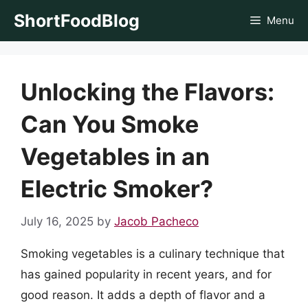
Skip
ShortFoodBlog
Menu
to
content
Unlocking the Flavors:
Can You Smoke
Vegetables in an
Electric Smoker?
July 16, 2025
by
Jacob Pacheco
Smoking vegetables is a culinary technique that
has gained popularity in recent years, and for
good reason. It adds a depth of flavor and a