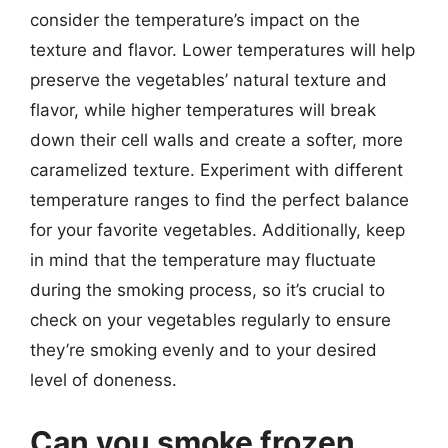
consider the temperature’s impact on the
texture and flavor. Lower temperatures will help
preserve the vegetables’ natural texture and
flavor, while higher temperatures will break
down their cell walls and create a softer, more
caramelized texture. Experiment with different
temperature ranges to find the perfect balance
for your favorite vegetables. Additionally, keep
in mind that the temperature may fluctuate
during the smoking process, so it’s crucial to
check on your vegetables regularly to ensure
they’re smoking evenly and to your desired
level of doneness.
Can you smoke frozen