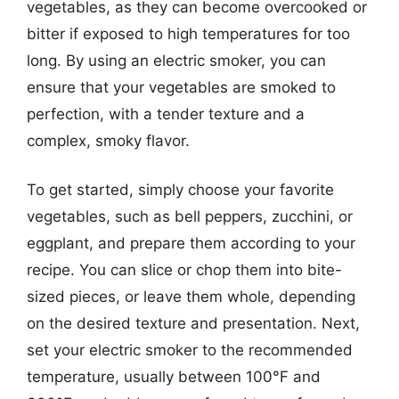
vegetables, as they can become overcooked or
bitter if exposed to high temperatures for too
long. By using an electric smoker, you can
ensure that your vegetables are smoked to
perfection, with a tender texture and a
complex, smoky flavor.
To get started, simply choose your favorite
vegetables, such as bell peppers, zucchini, or
eggplant, and prepare them according to your
recipe. You can slice or chop them into bite-
sized pieces, or leave them whole, depending
on the desired texture and presentation. Next,
set your electric smoker to the recommended
temperature, usually between 100°F and