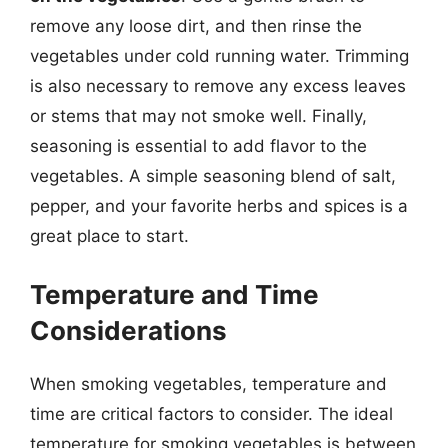
remove any loose dirt, and then rinse the
vegetables under cold running water. Trimming
is also necessary to remove any excess leaves
or stems that may not smoke well. Finally,
seasoning is essential to add flavor to the
vegetables. A simple seasoning blend of salt,
pepper, and your favorite herbs and spices is a
great place to start.
Temperature and Time
Considerations
When smoking vegetables, temperature and
time are critical factors to consider. The ideal
temperature for smoking vegetables is between