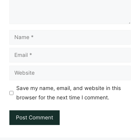
Name
Email
Website
Save my name, email, and website in this
browser for the next time I comment.