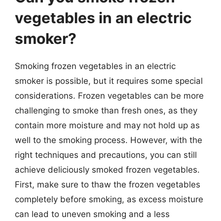
vegetables in an electric
smoker?
Smoking frozen vegetables in an electric
smoker is possible, but it requires some special
considerations. Frozen vegetables can be more
challenging to smoke than fresh ones, as they
contain more moisture and may not hold up as
well to the smoking process. However, with the
right techniques and precautions, you can still
achieve deliciously smoked frozen vegetables.
First, make sure to thaw the frozen vegetables
completely before smoking, as excess moisture
can lead to uneven smoking and a less