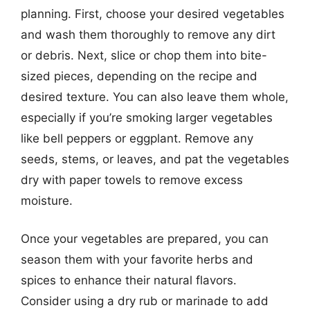
planning. First, choose your desired vegetables
and wash them thoroughly to remove any dirt
or debris. Next, slice or chop them into bite-
sized pieces, depending on the recipe and
desired texture. You can also leave them whole,
especially if you’re smoking larger vegetables
like bell peppers or eggplant. Remove any
seeds, stems, or leaves, and pat the vegetables
dry with paper towels to remove excess
moisture.
Once your vegetables are prepared, you can
season them with your favorite herbs and
spices to enhance their natural flavors.
Consider using a dry rub or marinade to add