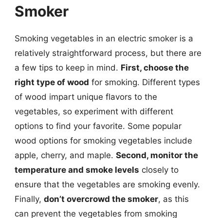
Smoker
Smoking vegetables in an electric smoker is a
relatively straightforward process, but there are
a few tips to keep in mind.
First, choose the
right type of wood
for smoking. Different types
of wood impart unique flavors to the
vegetables, so experiment with different
options to find your favorite. Some popular
wood options for smoking vegetables include
apple, cherry, and maple.
Second, monitor the
temperature and smoke levels
closely to
ensure that the vegetables are smoking evenly.
Finally,
don’t overcrowd the smoker
, as this
can prevent the vegetables from smoking