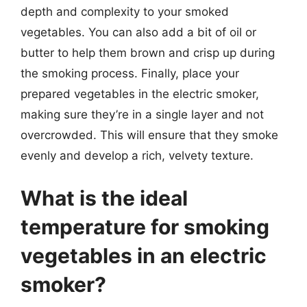
depth and complexity to your smoked
vegetables. You can also add a bit of oil or
butter to help them brown and crisp up during
the smoking process. Finally, place your
prepared vegetables in the electric smoker,
making sure they’re in a single layer and not
overcrowded. This will ensure that they smoke
evenly and develop a rich, velvety texture.
What is the ideal
temperature for smoking
vegetables in an electric
smoker?