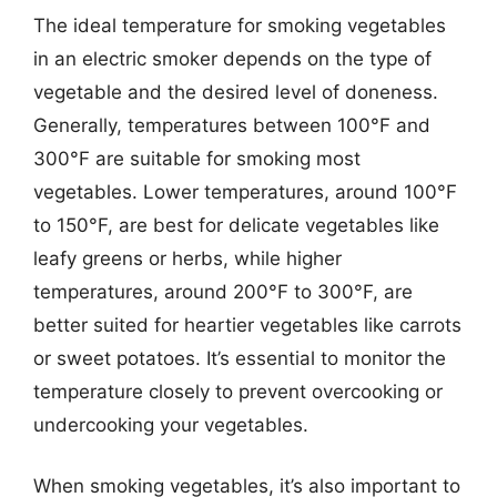
The ideal temperature for smoking vegetables
in an electric smoker depends on the type of
vegetable and the desired level of doneness.
Generally, temperatures between 100°F and
300°F are suitable for smoking most
vegetables. Lower temperatures, around 100°F
to 150°F, are best for delicate vegetables like
leafy greens or herbs, while higher
temperatures, around 200°F to 300°F, are
better suited for heartier vegetables like carrots
or sweet potatoes. It’s essential to monitor the
temperature closely to prevent overcooking or
undercooking your vegetables.
When smoking vegetables, it’s also important to