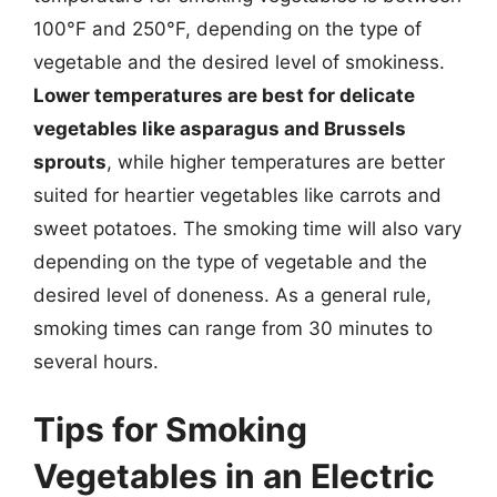
100°F and 250°F, depending on the type of
vegetable and the desired level of smokiness.
Lower temperatures are best for delicate
vegetables like asparagus and Brussels
sprouts
, while higher temperatures are better
suited for heartier vegetables like carrots and
sweet potatoes. The smoking time will also vary
depending on the type of vegetable and the
desired level of doneness. As a general rule,
smoking times can range from 30 minutes to
several hours.
Tips for Smoking
Vegetables in an Electric