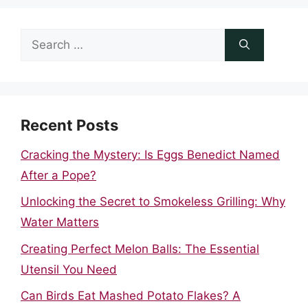
Search
for:
Recent Posts
Cracking the Mystery: Is Eggs Benedict Named
After a Pope?
Unlocking the Secret to Smokeless Grilling: Why
Water Matters
Creating Perfect Melon Balls: The Essential
Utensil You Need
Can Birds Eat Mashed Potato Flakes? A