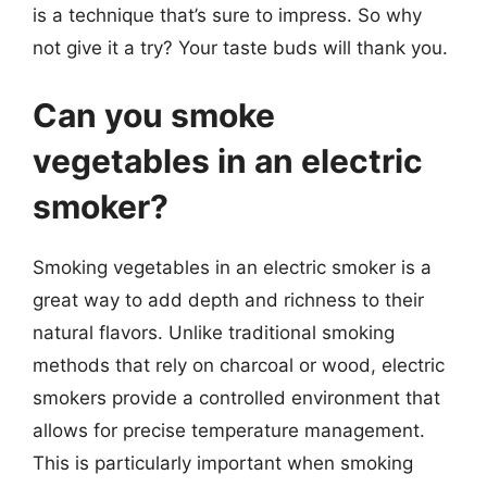
is a technique that’s sure to impress. So why
not give it a try? Your taste buds will thank you.
Can you smoke
vegetables in an electric
smoker?
Smoking vegetables in an electric smoker is a
great way to add depth and richness to their
natural flavors. Unlike traditional smoking
methods that rely on charcoal or wood, electric
smokers provide a controlled environment that
allows for precise temperature management.
This is particularly important when smoking