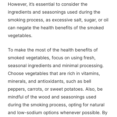
However, it’s essential to consider the
ingredients and seasonings used during the
smoking process, as excessive salt, sugar, or oil
can negate the health benefits of the smoked
vegetables.
To make the most of the health benefits of
smoked vegetables, focus on using fresh,
seasonal ingredients and minimal processing.
Choose vegetables that are rich in vitamins,
minerals, and antioxidants, such as bell
peppers, carrots, or sweet potatoes. Also, be
mindful of the wood and seasonings used
during the smoking process, opting for natural
and low-sodium options whenever possible. By