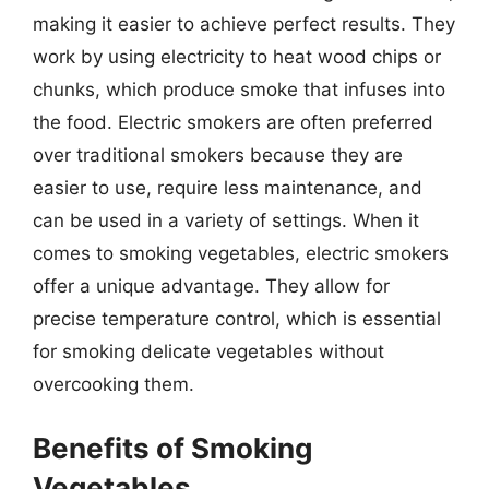
making it easier to achieve perfect results. They
work by using electricity to heat wood chips or
chunks, which produce smoke that infuses into
the food. Electric smokers are often preferred
over traditional smokers because they are
easier to use, require less maintenance, and
can be used in a variety of settings. When it
comes to smoking vegetables, electric smokers
offer a unique advantage. They allow for
precise temperature control, which is essential
for smoking delicate vegetables without
overcooking them.
Benefits of Smoking
Vegetables