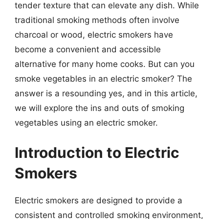
tender texture that can elevate any dish. While
traditional smoking methods often involve
charcoal or wood, electric smokers have
become a convenient and accessible
alternative for many home cooks. But can you
smoke vegetables in an electric smoker? The
answer is a resounding yes, and in this article,
we will explore the ins and outs of smoking
vegetables using an electric smoker.
Introduction to Electric
Smokers
Electric smokers are designed to provide a
consistent and controlled smoking environment,