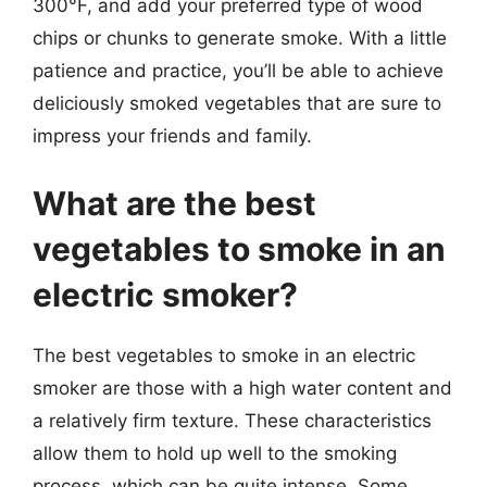
300°F, and add your preferred type of wood
chips or chunks to generate smoke. With a little
patience and practice, you’ll be able to achieve
deliciously smoked vegetables that are sure to
impress your friends and family.
What are the best
vegetables to smoke in an
electric smoker?
The best vegetables to smoke in an electric
smoker are those with a high water content and
a relatively firm texture. These characteristics
allow them to hold up well to the smoking
process, which can be quite intense. Some