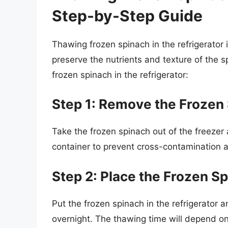
Step-by-Step Guide
Thawing frozen spinach in the refrigerator
preserve the nutrients and texture of the 
frozen spinach in the refrigerator:
Step 1: Remove the Frozen 
Take the frozen spinach out of the freezer 
container to prevent cross-contamination a
Step 2: Place the Frozen Sp
Put the frozen spinach in the refrigerator a
overnight. The thawing time will depend on