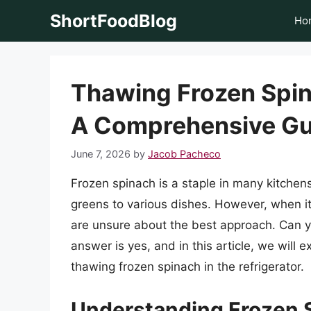
Skip
ShortFoodBlog
Ho
to
content
Thawing Frozen Spina
A Comprehensive Gu
June 7, 2026
by
Jacob Pacheco
Frozen spinach is a staple in many kitchen
greens to various dishes. However, when i
are unsure about the best approach. Can yo
answer is yes, and in this article, we will
thawing frozen spinach in the refrigerator.
Understanding Frozen 