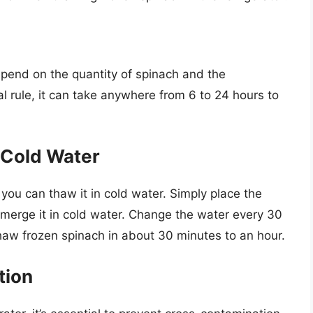
epend on the quantity of spinach and the
al rule, it can take anywhere from 6 to 24 hours to
 Cold Water
 you can thaw it in cold water. Simply place the
bmerge it in cold water. Change the water every 30
haw frozen spinach in about 30 minutes to an hour.
tion