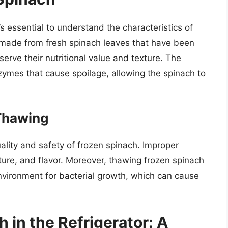
’s essential to understand the characteristics of
y made from fresh spinach leaves that have been
erve their nutritional value and texture. The
nzymes that cause spoilage, allowing the spinach to
Thawing
uality and safety of frozen spinach. Improper
xture, and flavor. Moreover, thawing frozen spinach
nvironment for bacterial growth, which can cause
in the Refrigerator: A