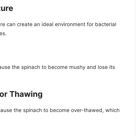
ture
e can create an ideal environment for bacterial
es.
ause the spinach to become mushy and lose its
for Thawing
 cause the spinach to become over-thawed, which