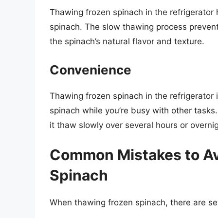
Thawing frozen spinach in the refrigerator 
spinach. The slow thawing process prevent
the spinach’s natural flavor and texture.
Convenience
Thawing frozen spinach in the refrigerator
spinach while you’re busy with other tasks.
it thaw slowly over several hours or overnig
Common Mistakes to A
Spinach
When thawing frozen spinach, there are se