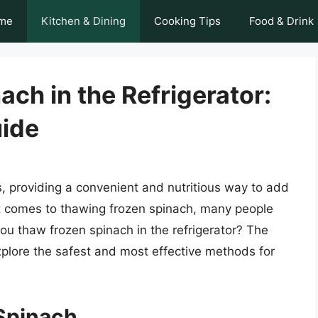
me
Kitchen & Dining
Cooking Tips
Food & Drink
ch in the Refrigerator:
ide
s, providing a convenient and nutritious way to add
t comes to thawing frozen spinach, many people
u thaw frozen spinach in the refrigerator? The
 explore the safest and most effective methods for
Spinach