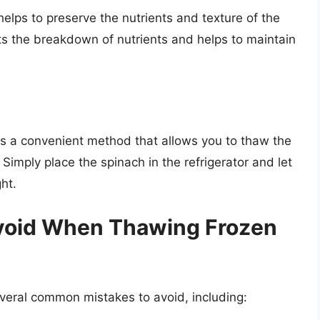
helps to preserve the nutrients and texture of the
s the breakdown of nutrients and helps to maintain
 is a convenient method that allows you to thaw the
 Simply place the spinach in the refrigerator and let
ht.
void When Thawing Frozen
veral common mistakes to avoid, including: