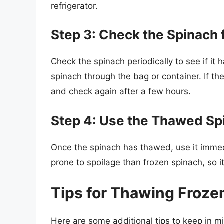
refrigerator.
Step 3: Check the Spinach 
Check the spinach periodically to see if it
spinach through the bag or container. If the s
and check again after a few hours.
Step 4: Use the Thawed Sp
Once the spinach has thawed, use it immed
prone to spoilage than frozen spinach, so it
Tips for Thawing Frozen
Here are some additional tips to keep in m