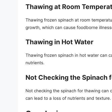
Thawing at Room Tempera
Thawing frozen spinach at room temperatur
growth, which can cause foodborne illness
Thawing in Hot Water
Thawing frozen spinach in hot water can c
nutrients.
Not Checking the Spinach 
Not checking the spinach for thawing can
can lead to a loss of nutrients and texture.