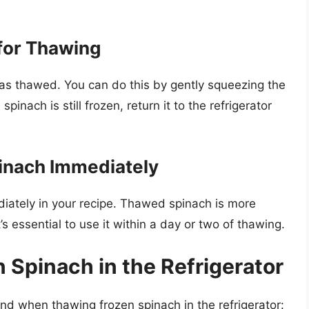
for Thawing
 has thawed. You can do this by gently squeezing the
pinach is still frozen, return it to the refrigerator
inach Immediately
iately in your recipe. Thawed spinach is more
’s essential to use it within a day or two of thawing.
 Spinach in the Refrigerator
ind when thawing frozen spinach in the refrigerator: