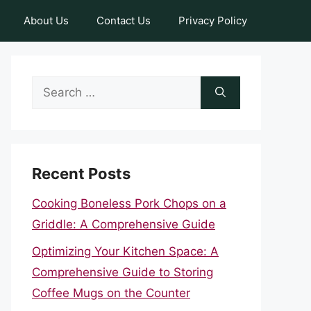
About Us
Contact Us
Privacy Policy
Search
for:
Recent Posts
Cooking Boneless Pork Chops on a
Griddle: A Comprehensive Guide
Optimizing Your Kitchen Space: A
Comprehensive Guide to Storing
Coffee Mugs on the Counter