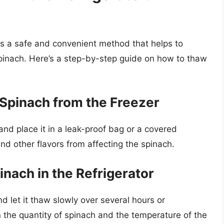
 is a safe and convenient method that helps to
spinach. Here’s a step-by-step guide on how to thaw
Spinach from the Freezer
and place it in a leak-proof bag or a covered
nd other flavors from affecting the spinach.
inach in the Refrigerator
nd let it thaw slowly over several hours or
 the quantity of spinach and the temperature of the