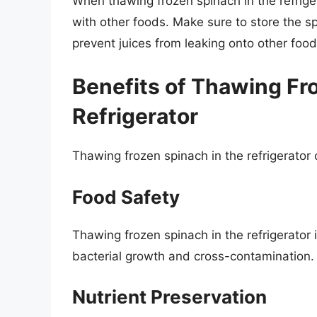
When thawing frozen spinach in the refriger
with other foods. Make sure to store the sp
prevent juices from leaking onto other food
Benefits of Thawing Fr
Refrigerator
Thawing frozen spinach in the refrigerator o
Food Safety
Thawing frozen spinach in the refrigerator 
bacterial growth and cross-contamination.
Nutrient Preservation