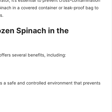
ator, it’s essential to prevent cross-contamination
inach in a covered container or leak-proof bag to
s.
ozen Spinach in the
ffers several benefits, including:
is a safe and controlled environment that prevents