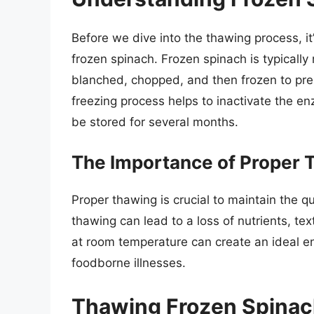
Before we dive into the thawing process, it
frozen spinach. Frozen spinach is typicall
blanched, chopped, and then frozen to pres
freezing process helps to inactivate the e
be stored for several months.
The Importance of Proper 
Proper thawing is crucial to maintain the q
thawing can lead to a loss of nutrients, te
at room temperature can create an ideal e
foodborne illnesses.
Thawing Frozen Spinach 