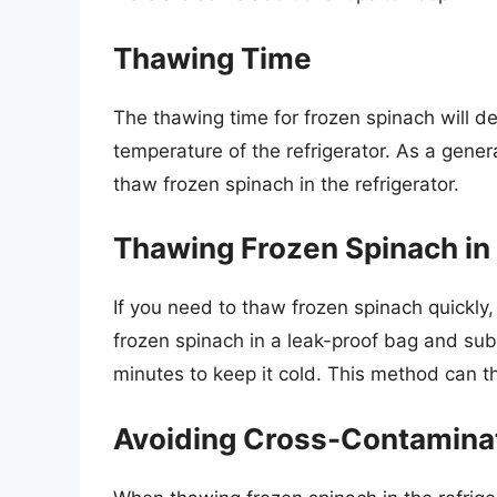
Thawing Time
The thawing time for frozen spinach will d
temperature of the refrigerator. As a gener
thaw frozen spinach in the refrigerator.
Thawing Frozen Spinach in
If you need to thaw frozen spinach quickly,
frozen spinach in a leak-proof bag and su
minutes to keep it cold. This method can t
Avoiding Cross-Contamina