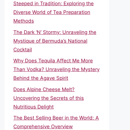
Steeped in Tradition: Exploring the
Diverse World of Tea Preparation
Methods
The Dark ‘N’ Stormy: Unraveling the
Mystique of Bermuda’s National
Cocktail
Why Does Tequila Affect Me More
Than Vodka? Unraveling the Mystery
Behind the Agave Spirit
Does Alpine Cheese Melt?
Uncovering the Secrets of this
Nutritious Delight
The Best Selling Beer in the World: A
Comprehensive Overview