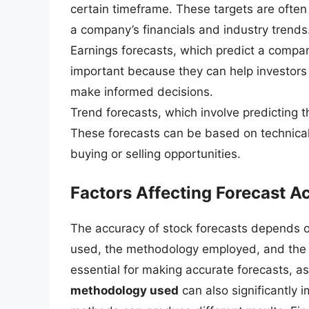
certain timeframe. These targets are often
a company’s financials and industry trends
Earnings forecasts, which predict a compan
important because they can help investors
make informed decisions.
Trend forecasts, which involve predicting t
These forecasts can be based on technical 
buying or selling opportunities.
Factors Affecting Forecast A
The accuracy of stock forecasts depends on 
used, the methodology employed, and the e
essential for making accurate forecasts, as 
methodology used
can also significantly i