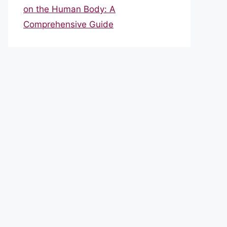
on the Human Body: A
Comprehensive Guide