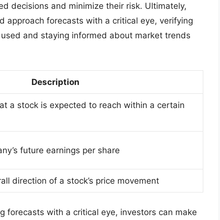
d decisions and minimize their risk. Ultimately,
d approach forecasts with a critical eye, verifying
 used and staying informed about market trends
Description
hat a stock is expected to reach within a certain
ny’s future earnings per share
rall direction of a stock’s price movement
 forecasts with a critical eye, investors can make