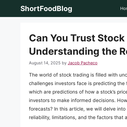
Skip
ShortFoodBlog
Ho
to
content
Can You Trust Stock
Understanding the Re
August 14, 2025
by
Jacob Pacheco
The world of stock trading is filled with un
challenges investors face is predicting the
which are predictions of how a stock’s pric
investors to make informed decisions. Howe
forecasts? In this article, we will delve int
reliability, limitations, and the factors that 