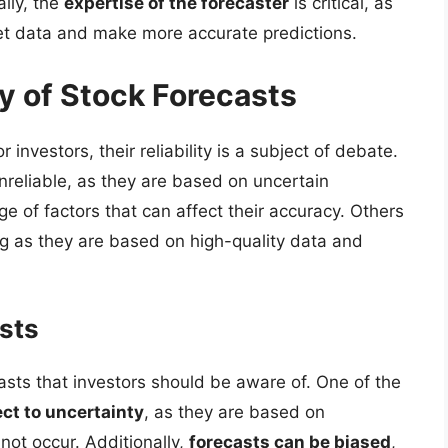
lly, the
expertise of the forecaster
is critical, as
ret data and make more accurate predictions.
ty of Stock Forecasts
 investors, their reliability is a subject of debate.
nreliable, as they are based on uncertain
e of factors that can affect their accuracy. Others
ong as they are based on high-quality data and
asts
casts that investors should be aware of. One of the
ect to uncertainty
, as they are based on
ot occur. Additionally,
forecasts can be biased
,