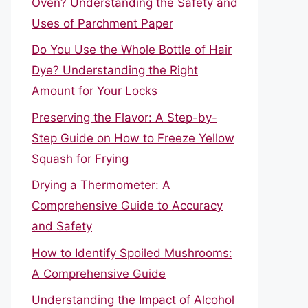
Oven? Understanding the Safety and
Uses of Parchment Paper
Do You Use the Whole Bottle of Hair
Dye? Understanding the Right
Amount for Your Locks
Preserving the Flavor: A Step-by-
Step Guide on How to Freeze Yellow
Squash for Frying
Drying a Thermometer: A
Comprehensive Guide to Accuracy
and Safety
How to Identify Spoiled Mushrooms:
A Comprehensive Guide
Understanding the Impact of Alcohol