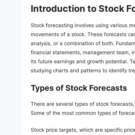
Introduction to Stock F
Stock forecasting involves using various m
movements of a stock. These forecasts ca
analysis, or a combination of both. Funda
financial statements, management team, in
its future earnings and growth potential. T
studying charts and patterns to identify t
Types of Stock Forecasts
There are several types of stock forecast
Some of the most common types of forecas
Stock price targets, which are specific pric