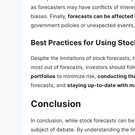
as forecasters may have conflicts of inter
biases. Finally,
forecasts can be affected 
government policies or unexpected events, 
Best Practices for Using Stoc
Despite the limitations of stock forecasts, t
most out of forecasts, investors should fol
portfolios
to minimize risk,
conducting th
forecasts, and
staying up-to-date with m
Conclusion
In conclusion, while stock forecasts can be us
subject of debate. By understanding the lim