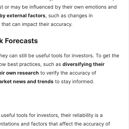
est or may be influenced by their own emotions and
by external factors
, such as changes in
that can impact their accuracy.
k Forecasts
hey can still be useful tools for investors. To get the
low best practices, such as
diversifying their
eir own research
to verify the accuracy of
arket news and trends
to stay informed.
eful tools for investors, their reliability is a
itations and factors that affect the accuracy of