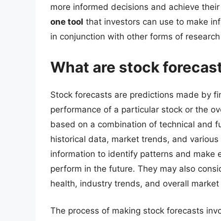
more informed decisions and achieve thei
one tool
that investors can use to make in
in conjunction with other forms of research
What are stock forecas
Stock forecasts are predictions made by fi
performance of a particular stock or the ov
based on a combination of technical and f
historical data, market trends, and various
information to identify patterns and make 
perform in the future. They may also consi
health, industry trends, and overall market
The process of making stock forecasts invo