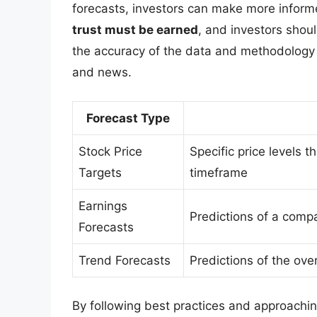
forecasts, investors can make more informe
trust must be earned
, and investors shoul
the accuracy of the data and methodology
and news.
Forecast Type
Stock Price
Specific price levels t
Targets
timeframe
Earnings
Predictions of a compa
Forecasts
Trend Forecasts
Predictions of the ove
By following best practices and approaching