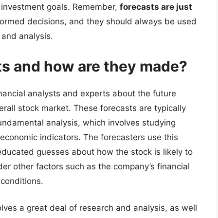
r investment goals. Remember,
forecasts are just
formed decisions, and they should always be used
 and analysis.
ts and how are they made?
nancial analysts and experts about the future
erall stock market. These forecasts are typically
undamental analysis, which involves studying
 economic indicators. The forecasters use this
educated guesses about how the stock is likely to
der other factors such as the company’s financial
 conditions.
lves a great deal of research and analysis, as well