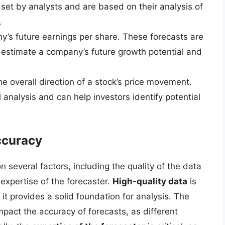
 set by analysts and are based on their analysis of
.
y’s future earnings per share. These forecasts are
 estimate a company’s future growth potential and
he overall direction of a stock’s price movement.
analysis and can help investors identify potential
ccuracy
several factors, including the quality of the data
xpertise of the forecaster.
High-quality data
is
it provides a solid foundation for analysis. The
mpact the accuracy of forecasts, as different