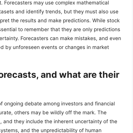
nt. Forecasters may use complex mathematical
asets and identify trends, but they must also use
rpret the results and make predictions. While stock
essential to remember that they are only predictions
certainty. Forecasters can make mistakes, and even
ed by unforeseen events or changes in market
orecasts, and what are their
ic of ongoing debate among investors and financial
rate, others may be wildly off the mark. The
, and they include the inherent uncertainty of the
systems, and the unpredictability of human