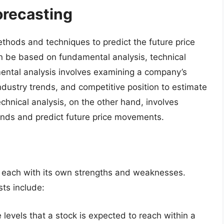
orecasting
ethods and techniques to predict the future price
n be based on fundamental analysis, technical
mental analysis involves examining a company’s
dustry trends, and competitive position to estimate
echnical analysis, on the other hand, involves
rends and predict future price movements.
s, each with its own strengths and weaknesses.
ts include:
e levels that a stock is expected to reach within a