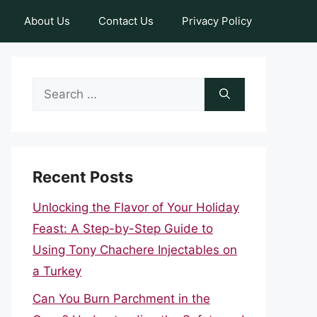
About Us
Contact Us
Privacy Policy
Search
for:
Recent Posts
Unlocking the Flavor of Your Holiday
Feast: A Step-by-Step Guide to
Using Tony Chachere Injectables on
a Turkey
Can You Burn Parchment in the