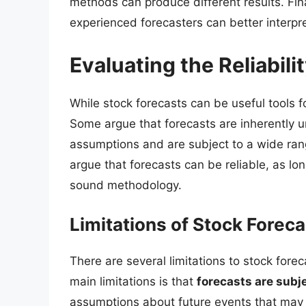
methods can produce different results. Fina
experienced forecasters can better interp
Evaluating the Reliabili
While stock forecasts can be useful tools for
Some argue that forecasts are inherently u
assumptions and are subject to a wide rang
argue that forecasts can be reliable, as l
sound methodology.
Limitations of Stock Forec
There are several limitations to stock fore
main limitations is that
forecasts are subj
assumptions about future events that may n