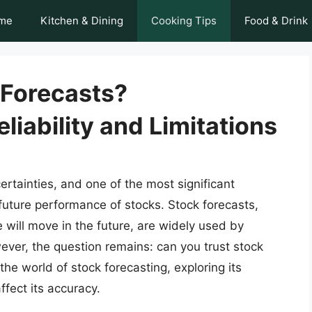
me
Kitchen & Dining
Cooking Tips
Food & Drink
 Forecasts?
liability and Limitations
certainties, and one of the most significant
 future performance of stocks. Stock forecasts,
e will move in the future, are widely used by
ver, the question remains: can you trust stock
o the world of stock forecasting, exploring its
affect its accuracy.