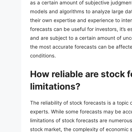
as a certain amount of subjective judgme
models and algorithms to analyze large dat
their own expertise and experience to inte
forecasts can be useful for investors, it’s 
and are subject to a certain amount of un
the most accurate forecasts can be affect
conditions.
How reliable are stock f
limitations?
The reliability of stock forecasts is a top
experts. While some forecasts may be accu
limitations of stock forecasts are numerous
stock market, the complexity of economic 