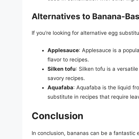
Alternatives to Banana-Ba
If you’re looking for alternative egg substit
Applesauce
: Applesauce is a popul
flavor to recipes.
Silken tofu
: Silken tofu is a versat
savory recipes.
Aquafaba
: Aquafaba is the liquid 
substitute in recipes that require lea
Conclusion
In conclusion, bananas can be a fantastic e