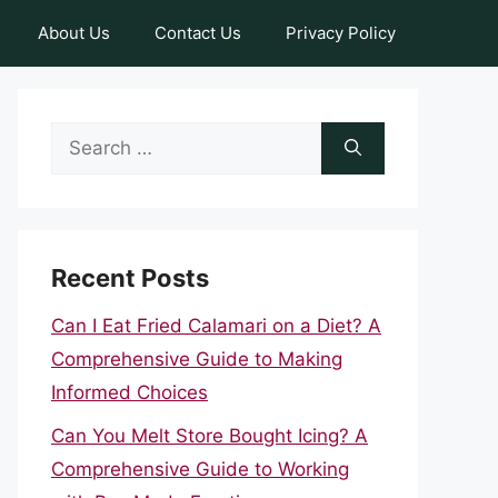
About Us
Contact Us
Privacy Policy
Search
for:
Recent Posts
Can I Eat Fried Calamari on a Diet? A
Comprehensive Guide to Making
Informed Choices
Can You Melt Store Bought Icing? A
Comprehensive Guide to Working