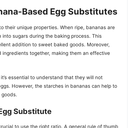
nana-Based Egg Substitutes
o their unique properties. When ripe, bananas are
 into sugars during the baking process. This
lent addition to sweet baked goods. Moreover,
d ingredients together, making them an effective
’s essential to understand that they will not
eggs. However, the starches in bananas can help to
d goods.
Egg Substitute
ucial to use the right ratio. A general rule of thumb