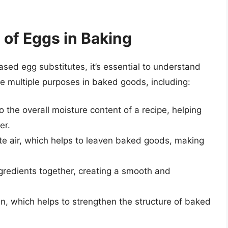
 of Eggs in Baking
sed egg substitutes, it’s essential to understand
ve multiple purposes in baked goods, including:
o the overall moisture content of a recipe, helping
er.
te air, which helps to leaven baked goods, making
ngredients together, creating a smooth and
in, which helps to strengthen the structure of baked