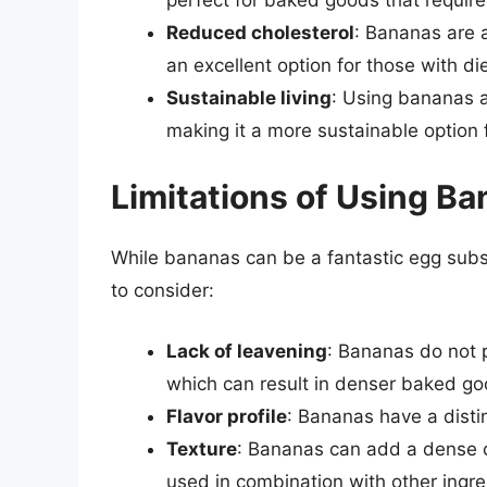
Reduced cholesterol
: Bananas are a
an excellent option for those with die
Sustainable living
: Using bananas 
making it a more sustainable option 
Limitations of Using Ba
While bananas can be a fantastic egg subst
to consider:
Lack of leavening
: Bananas do not 
which can result in denser baked go
Flavor profile
: Bananas have a distin
Texture
: Bananas can add a dense or
used in combination with other ingre