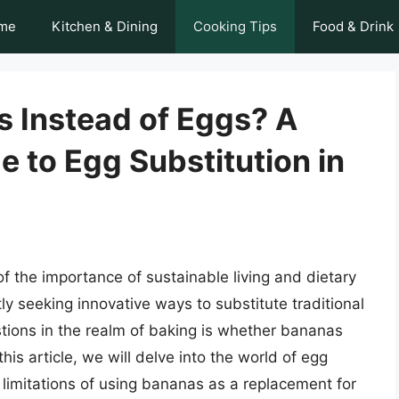
me
Kitchen & Dining
Cooking Tips
Food & Drink
 Instead of Eggs? A
 to Egg Substitution in
 the importance of sustainable living and dietary
ly seeking innovative ways to substitute traditional
ions in the realm of baking is whether bananas
is article, we will delve into the world of egg
d limitations of using bananas as a replacement for