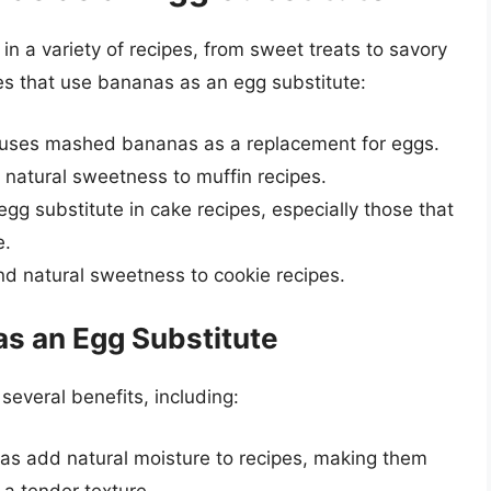
n a variety of recipes, from sweet treats to savory
es that use bananas as an egg substitute:
at uses mashed bananas as a replacement for eggs.
natural sweetness to muffin recipes.
gg substitute in cake recipes, especially those that
e.
d natural sweetness to cookie recipes.
as an Egg Substitute
several benefits, including:
as add natural moisture to recipes, making them
 a tender texture.