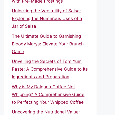
with Pre-Made Frostings
Unlocking the Versatility of Salsa:
Exploring the Numerous Uses of a
Jar of Salsa
The Ultimate Guide to Garnishing
Bloody Marys: Elevate Your Brunch
Game
Unveiling the Secrets of Tom Yum
Paste: A Comprehensive Guide to Its
Ingredients and Preparation
Why is My Dalgona Coffee Not
Whipping? A Comprehensive Guide
to Perfecting Your Whipped Coffee
Uncovering the Nutritional Value: