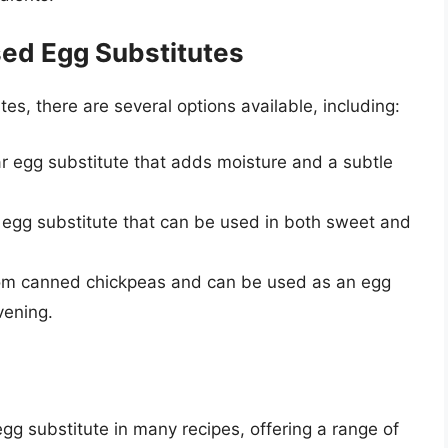
sed Egg Substitutes
utes, there are several options available, including:
ar egg substitute that adds moisture and a subtle
ile egg substitute that can be used in both sweet and
from canned chickpeas and can be used as an egg
vening.
gg substitute in many recipes, offering a range of