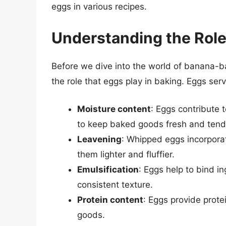
eggs in various recipes.
Understanding the Role
Before we dive into the world of banana-ba
the role that eggs play in baking. Eggs ser
Moisture content
: Eggs contribute t
to keep baked goods fresh and tend
Leavening
: Whipped eggs incorpora
them lighter and fluffier.
Emulsification
: Eggs help to bind i
consistent texture.
Protein content
: Eggs provide prote
goods.