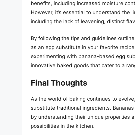
benefits, including increased moisture cont
However, it’s essential to understand the l
including the lack of leavening, distinct fla
By following the tips and guidelines outlin
as an egg substitute in your favorite reci
experimenting with banana-based egg subst
innovative baked goods that cater to a ran
Final Thoughts
As the world of baking continues to evolve,
substitute traditional ingredients. Bananas
by understanding their unique properties an
possibilities in the kitchen.