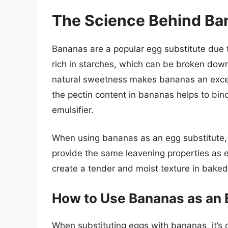
The Science Behind Ba
Bananas are a popular egg substitute due t
rich in starches, which can be broken down
natural sweetness makes bananas an excel
the pectin content in bananas helps to bin
emulsifier.
When using bananas as an egg substitute, it
provide the same leavening properties as 
create a tender and moist texture in bake
How to Use Bananas as an 
When substituting eggs with bananas, it’s cr