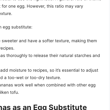
 for one egg. However, this ratio may vary
exture.
n egg substitute:
e sweeter and have a softer texture, making them
recipes.
s thoroughly to release their natural starches and
add moisture to recipes, so it’s essential to adjust
id a too-wet or too-dry texture.
ananas work well when combined with other egg
lken tofu.
as as an Egg Substitute