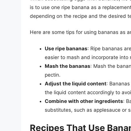
is to use one ripe banana as a replacement
depending on the recipe and the desired t
Here are some tips for using bananas as a
Use ripe bananas
: Ripe bananas ar
easier to mash and incorporate into 
Mash the bananas
: Mash the banana
pectin.
Adjust the liquid content
: Bananas 
the liquid content accordingly to avo
Combine with other ingredients
: B
substitutes, such as applesauce or si
Recipes That Use Banan