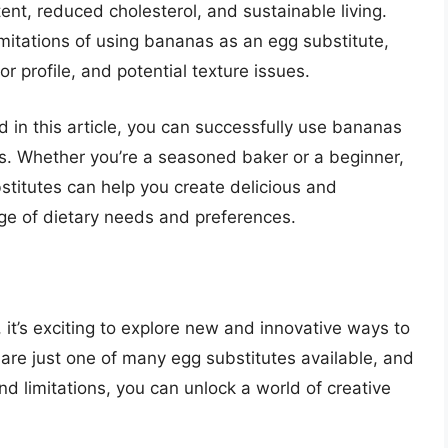
ent, reduced cholesterol, and sustainable living.
imitations of using bananas as an egg substitute,
vor profile, and potential texture issues.
ed in this article, you can successfully use bananas
pes. Whether you’re a seasoned baker or a beginner,
itutes can help you create delicious and
ge of dietary needs and preferences.
 it’s exciting to explore new and innovative ways to
 are just one of many egg substitutes available, and
d limitations, you can unlock a world of creative