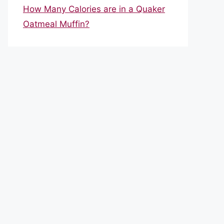
How Many Calories are in a Quaker
Oatmeal Muffin?