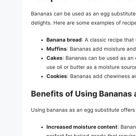
Bananas can be used as an egg substitute i
delights. Here are some examples of recip
Banana bread
: A classic recipe th
Muffins
: Bananas add moisture and 
Cakes
: Bananas can be used as an e
use oil or butter as a moisture sourc
Cookies
: Bananas add chewiness an
Benefits of Using Bananas 
Using bananas as an egg substitute offers 
Increased moisture content
: Banan
perfect for baked goods that require