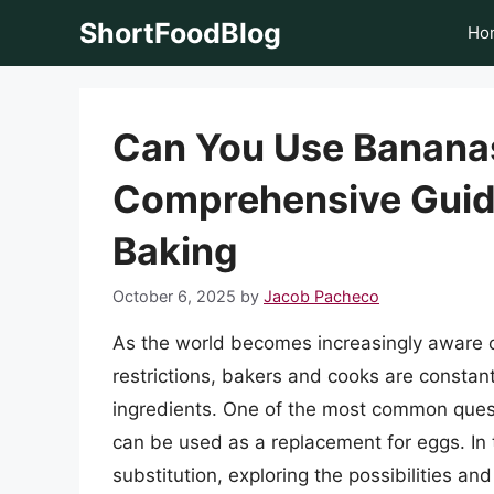
Skip
ShortFoodBlog
Ho
to
content
Can You Use Bananas
Comprehensive Guide
Baking
October 6, 2025
by
Jacob Pacheco
As the world becomes increasingly aware of
restrictions, bakers and cooks are constant
ingredients. One of the most common quest
can be used as a replacement for eggs. In th
substitution, exploring the possibilities an