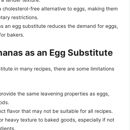
 cholesterol-free alternative to eggs, making them
tary restrictions.
as an egg substitute reduces the demand for eggs,
for bakers.
nanas as an Egg Substitute
itute in many recipes, there are some limitations
provide the same leavening properties as eggs,
ods.
ct flavor that may not be suitable for all recipes.
 heavy texture to baked goods, especially if not
dients.