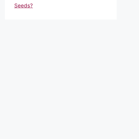
Seeds?