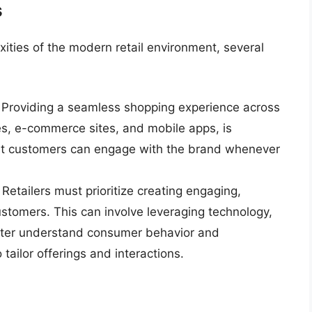
s
exities of the modern retail environment, several
: Providing a seamless shopping experience across
res, e-commerce sites, and mobile apps, is
hat customers can engage with the brand whenever
: Retailers must prioritize creating engaging,
ustomers. This can involve leveraging technology,
etter understand consumer behavior and
 tailor offerings and interactions.