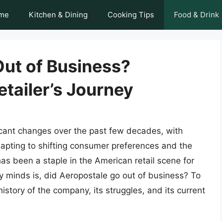
me
Kitchen & Dining
Cooking Tips
Food & Drink
Out of Business?
tailer’s Journey
icant changes over the past few decades, with
dapting to shifting consumer preferences and the
s been a staple in the American retail scene for
y minds is, did Aeropostale go out of business? To
 history of the company, its struggles, and its current