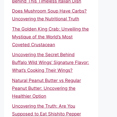
Behind This Timeless Italian Dish
Does Mushroom Soup Have Carbs?
Uncovering the Nutritional Truth
The Golden King Crab: Unveiling the
Mystique of the World’s Most
Coveted Crustacean
Uncovering the Secret Behind
Buffalo Wild Wings’ Signature Flavor:
What’s Cooking Their Wings?
Natural Peanut Butter vs Regular
Peanut Butter: Uncovering the
Healthier Option
Uncovering the Truth: Are You
Supposed to Eat Shishito Pepper