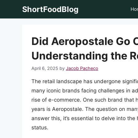
Skip
ShortFoodBlog
Ho
to
content
Did Aeropostale Go 
Understanding the Re
April 6, 2025
by
Jacob Pacheco
The retail landscape has undergone signif
many iconic brands facing challenges in a
rise of e-commerce. One such brand that ha
years is Aeropostale. The question on man
answer this, it’s essential to delve into the
status.