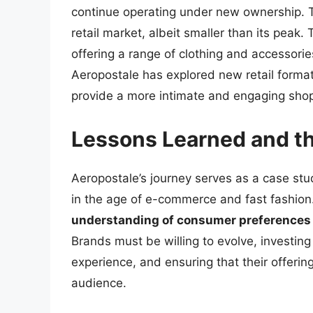
continue operating under new ownership. T
retail market, albeit smaller than its pea
offering a range of clothing and accessories
Aeropostale has explored new retail formats
provide a more intimate and engaging sho
Lessons Learned and the
Aeropostale’s journey serves as a case stud
in the age of e-commerce and fast fashion
understanding of consumer preferences
Brands must be willing to evolve, investing
experience, and ensuring that their offerin
audience.