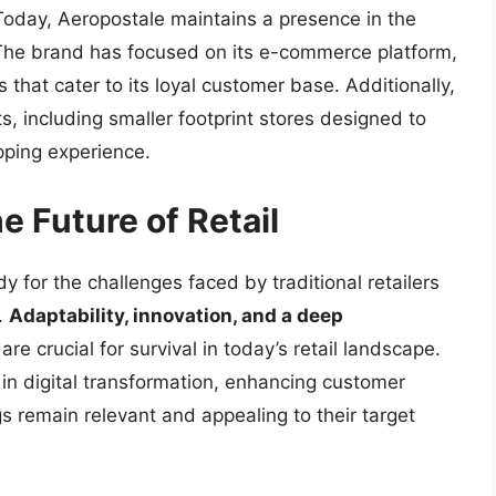
oday, Aeropostale maintains a presence in the
k. The brand has focused on its e-commerce platform,
 that cater to its loyal customer base. Additionally,
, including smaller footprint stores designed to
pping experience.
 Future of Retail
y for the challenges faced by traditional retailers
.
Adaptability, innovation, and a deep
are crucial for survival in today’s retail landscape.
 in digital transformation, enhancing customer
gs remain relevant and appealing to their target