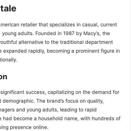
tale
merican retailer that specializes in casual, current
d young adults. Founded in 1987 by Macy’s, the
outhful alternative to the traditional department
le expanded rapidly, becoming a prominent figure in
ionally.
on
 significant success, capitalizing on the demand for
et demographic. The brand’s focus on quality,
nagers and young adults, leading to rapid
le had become a household name, with hundreds of
wing presence online.