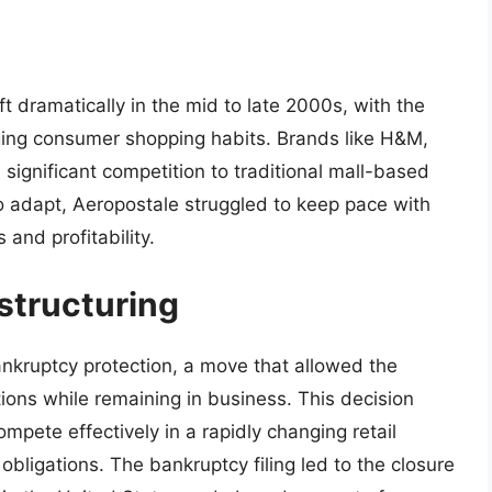
t dramatically in the mid to late 2000s, with the
ging consumer shopping habits. Brands like H&M,
d significant competition to traditional mall-based
 to adapt, Aeropostale struggled to keep pace with
 and profitability.
structuring
ankruptcy protection, a move that allowed the
ions while remaining in business. This decision
ompete effectively in a rapidly changing retail
obligations. The bankruptcy filing led to the closure