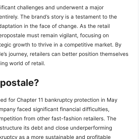
nificant challenges and underwent a major
 entirely. The brand’s story is a testament to the
daptation in the face of change. As the retail
eropostale must remain vigilant, focusing on
tegic growth to thrive in a competitive market. By
’s journey, retailers can better position themselves
ng world of retail.
postale?
iled for Chapter 11 bankruptcy protection in May
any faced significant financial difficulties,
mpetition from other fast-fashion retailers. The
estructure its debt and close underperforming
kruptcy as a more sustainable and profitable