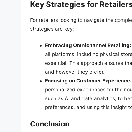
Key Strategies for Retailer
For retailers looking to navigate the compl
strategies are key:
Embracing Omnichannel Retailing
all platforms, including physical sto
essential. This approach ensures t
and however they prefer.
Focusing on Customer Experience
personalized experiences for their c
such as AI and data analytics, to b
preferences, and using this insight to
Conclusion