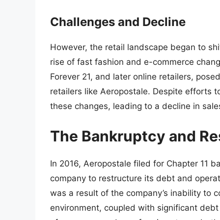
Challenges and Decline
However, the retail landscape began to shif
rise of fast fashion and e-commerce chan
Forever 21, and later online retailers, pose
retailers like Aeropostale. Despite efforts
these changes, leading to a decline in sales
The Bankruptcy and Re
In 2016, Aeropostale filed for Chapter 11 b
company to restructure its debt and operat
was a result of the company’s inability to c
environment, coupled with significant debt 