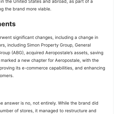
in the United States and abroad, as part of a
ng the brand more viable.
ments
rwent significant changes, including a change in
ors, including Simon Property Group, General
roup (ABG), acquired Aeropostale’s assets, saving
on marked a new chapter for Aeropostale, with the
improving its e-commerce capabilities, and enhancing
tomers.
e answer is no, not entirely. While the brand did
 number of stores, it managed to restructure and