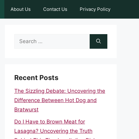
About Us
Contact Us
Privacy Policy
Search
for:
Recent Posts
The Sizzling Debate: Uncovering the
Difference Between Hot Dog and
Bratwurst
Do I Have to Brown Meat for
Lasagna? Uncovering the Truth