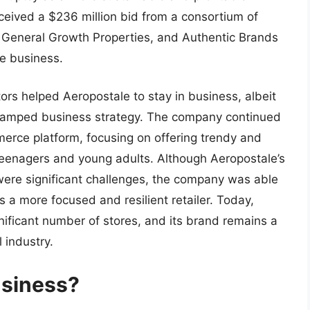
ceived a $236 million bid from a consortium of
, General Growth Properties, and Authentic Brands
he business.
ors helped Aeropostale to stay in business, albeit
vamped business strategy. The company continued
erce platform, focusing on offering trendy and
f teenagers and young adults. Although Aeropostale’s
ere significant challenges, the company was able
s a more focused and resilient retailer. Today,
gnificant number of stores, and its brand remains a
 industry.
business?