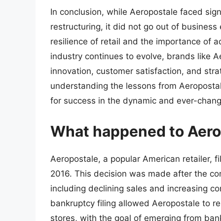
In conclusion, while Aeropostale faced sig
restructuring, it did not go out of business
resilience of retail and the importance of a
industry continues to evolve, brands like A
innovation, customer satisfaction, and stra
understanding the lessons from Aeropostale
for success in the dynamic and ever-changi
What happened to Aero
Aeropostale, a popular American retailer, f
2016. This decision was made after the comp
including declining sales and increasing co
bankruptcy filing allowed Aeropostale to r
stores, with the goal of emerging from ban