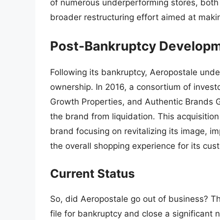
of numerous underperforming stores, both 
broader restructuring effort aimed at maki
Post-Bankruptcy Develop
Following its bankruptcy, Aeropostale unde
ownership. In 2016, a consortium of invest
Growth Properties, and Authentic Brands G
the brand from liquidation. This acquisiti
brand focusing on revitalizing its image, 
the overall shopping experience for its cus
Current Status
So, did Aeropostale go out of business? Th
file for bankruptcy and close a significant