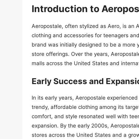
Introduction to Aeropos
Aeropostale, often stylized as Aero, is an A
clothing and accessories for teenagers an
brand was initially designed to be a more y
store offerings. Over the years, Aeroposta
malls across the United States and internat
Early Success and Expansi
In its early years, Aeropostale experienced
trendy, affordable clothing among its targ
comfort, and style resonated well with tee
expansion. By the early 2000s, Aeroposta
stores across the United States and a gro