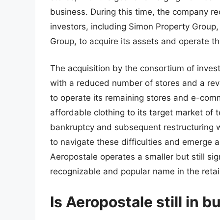
business. During this time, the company re
investors, including Simon Property Group
Group, to acquire its assets and operate t
The acquisition by the consortium of invest
with a reduced number of stores and a re
to operate its remaining stores and e-comm
affordable clothing to its target market o
bankruptcy and subsequent restructuring w
to navigate these difficulties and emerge a
Aeropostale operates a smaller but still si
recognizable and popular name in the retail
Is Aeropostale still in 