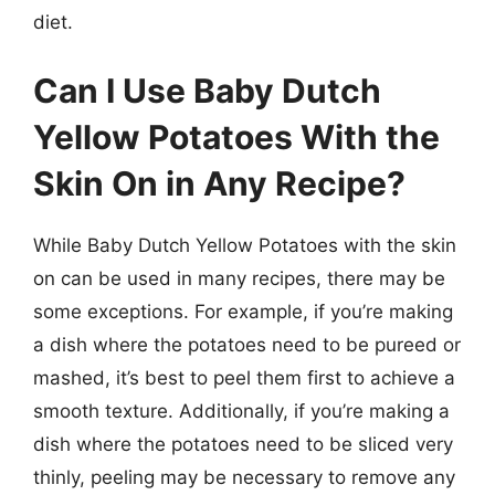
diet.
Can I Use Baby Dutch
Yellow Potatoes With the
Skin On in Any Recipe?
While Baby Dutch Yellow Potatoes with the skin
on can be used in many recipes, there may be
some exceptions. For example, if you’re making
a dish where the potatoes need to be pureed or
mashed, it’s best to peel them first to achieve a
smooth texture. Additionally, if you’re making a
dish where the potatoes need to be sliced very
thinly, peeling may be necessary to remove any