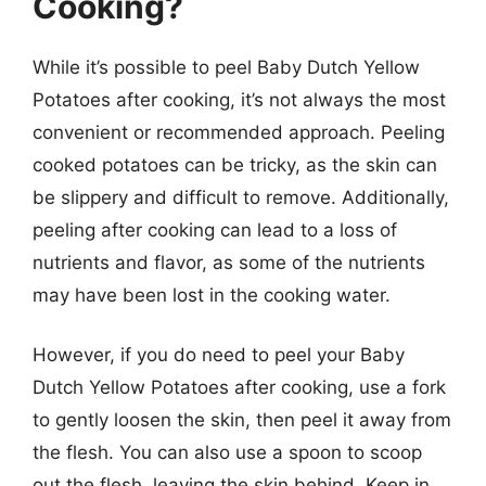
Cooking?
While it’s possible to peel Baby Dutch Yellow
Potatoes after cooking, it’s not always the most
convenient or recommended approach. Peeling
cooked potatoes can be tricky, as the skin can
be slippery and difficult to remove. Additionally,
peeling after cooking can lead to a loss of
nutrients and flavor, as some of the nutrients
may have been lost in the cooking water.
However, if you do need to peel your Baby
Dutch Yellow Potatoes after cooking, use a fork
to gently loosen the skin, then peel it away from
the flesh. You can also use a spoon to scoop
out the flesh, leaving the skin behind. Keep in