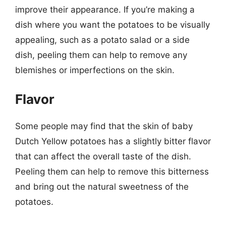
improve their appearance. If you’re making a
dish where you want the potatoes to be visually
appealing, such as a potato salad or a side
dish, peeling them can help to remove any
blemishes or imperfections on the skin.
Flavor
Some people may find that the skin of baby
Dutch Yellow potatoes has a slightly bitter flavor
that can affect the overall taste of the dish.
Peeling them can help to remove this bitterness
and bring out the natural sweetness of the
potatoes.