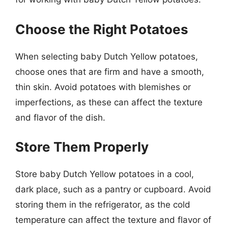
Choose the Right Potatoes
When selecting baby Dutch Yellow potatoes,
choose ones that are firm and have a smooth,
thin skin. Avoid potatoes with blemishes or
imperfections, as these can affect the texture
and flavor of the dish.
Store Them Properly
Store baby Dutch Yellow potatoes in a cool,
dark place, such as a pantry or cupboard. Avoid
storing them in the refrigerator, as the cold
temperature can affect the texture and flavor of