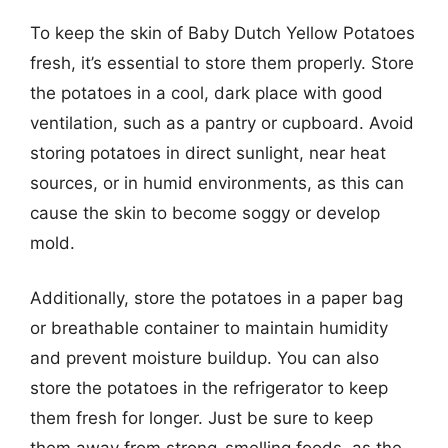
To keep the skin of Baby Dutch Yellow Potatoes
fresh, it’s essential to store them properly. Store
the potatoes in a cool, dark place with good
ventilation, such as a pantry or cupboard. Avoid
storing potatoes in direct sunlight, near heat
sources, or in humid environments, as this can
cause the skin to become soggy or develop
mold.
Additionally, store the potatoes in a paper bag
or breathable container to maintain humidity
and prevent moisture buildup. You can also
store the potatoes in the refrigerator to keep
them fresh for longer. Just be sure to keep