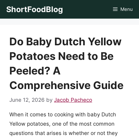
Skip
ShortFoodBlog
Menu
to
content
Do Baby Dutch Yellow
Potatoes Need to Be
Peeled? A
Comprehensive Guide
June 12, 2026
by
Jacob Pacheco
When it comes to cooking with baby Dutch
Yellow potatoes, one of the most common
questions that arises is whether or not they