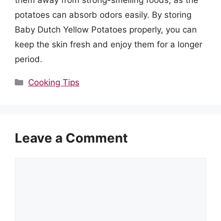
them away from strong-smelling foods, as the
potatoes can absorb odors easily. By storing
Baby Dutch Yellow Potatoes properly, you can
keep the skin fresh and enjoy them for a longer
period.
Categories
Cooking Tips
Leave a Comment
Comment