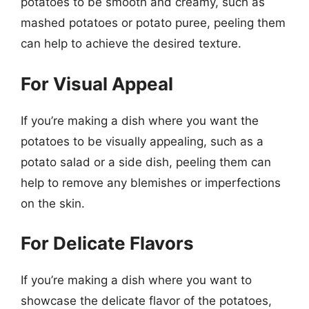
potatoes to be smooth and creamy, such as
mashed potatoes or potato puree, peeling them
can help to achieve the desired texture.
For Visual Appeal
If you’re making a dish where you want the
potatoes to be visually appealing, such as a
potato salad or a side dish, peeling them can
help to remove any blemishes or imperfections
on the skin.
For Delicate Flavors
If you’re making a dish where you want to
showcase the delicate flavor of the potatoes,