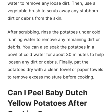
water to remove any loose dirt. Then, use a
vegetable brush to scrub away any stubborn
dirt or debris from the skin.
After scrubbing, rinse the potatoes under cold
running water to remove any remaining dirt or
debris. You can also soak the potatoes in a
bowl of cold water for about 30 minutes to help
loosen any dirt or debris. Finally, pat the
potatoes dry with a clean towel or paper towels
to remove excess moisture before cooking.
Can I Peel Baby Dutch
Yellow Potatoes After