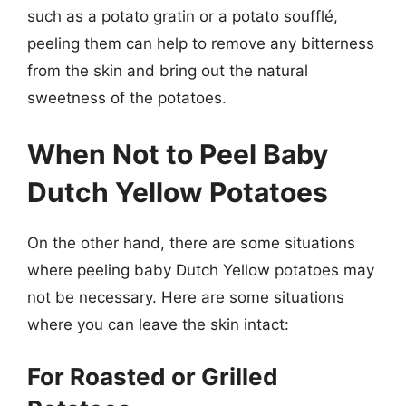
such as a potato gratin or a potato soufflé,
peeling them can help to remove any bitterness
from the skin and bring out the natural
sweetness of the potatoes.
When Not to Peel Baby
Dutch Yellow Potatoes
On the other hand, there are some situations
where peeling baby Dutch Yellow potatoes may
not be necessary. Here are some situations
where you can leave the skin intact:
For Roasted or Grilled