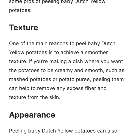
some pros of peeling baby Dutch Yellow
potatoes:
Texture
One of the main reasons to peel baby Dutch
Yellow potatoes is to achieve a smoother
texture. If you’re making a dish where you want
the potatoes to be creamy and smooth, such as
mashed potatoes or potato puree, peeling them
can help to remove any excess fiber and
texture from the skin.
Appearance
Peeling baby Dutch Yellow potatoes can also