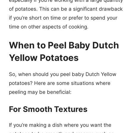
especially if you’re working with a large quantity
of potatoes. This can be a significant drawback
if you’re short on time or prefer to spend your
time on other aspects of cooking.
When to Peel Baby Dutch
Yellow Potatoes
So, when should you peel baby Dutch Yellow
potatoes? Here are some situations where
peeling may be beneficial:
For Smooth Textures
If you’re making a dish where you want the