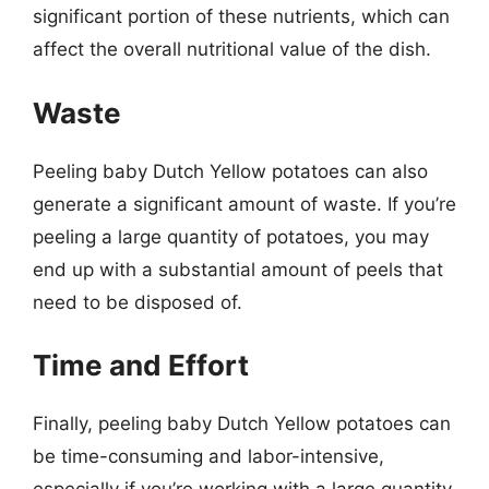
significant portion of these nutrients, which can
affect the overall nutritional value of the dish.
Waste
Peeling baby Dutch Yellow potatoes can also
generate a significant amount of waste. If you’re
peeling a large quantity of potatoes, you may
end up with a substantial amount of peels that
need to be disposed of.
Time and Effort
Finally, peeling baby Dutch Yellow potatoes can
be time-consuming and labor-intensive,