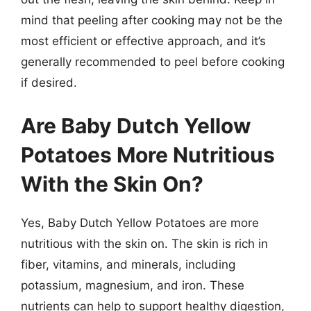
mind that peeling after cooking may not be the
most efficient or effective approach, and it’s
generally recommended to peel before cooking
if desired.
Are Baby Dutch Yellow
Potatoes More Nutritious
With the Skin On?
Yes, Baby Dutch Yellow Potatoes are more
nutritious with the skin on. The skin is rich in
fiber, vitamins, and minerals, including
potassium, magnesium, and iron. These
nutrients can help to support healthy digestion,