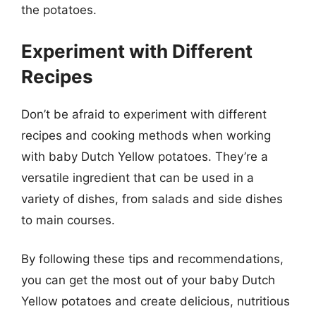
the potatoes.
Experiment with Different
Recipes
Don’t be afraid to experiment with different
recipes and cooking methods when working
with baby Dutch Yellow potatoes. They’re a
versatile ingredient that can be used in a
variety of dishes, from salads and side dishes
to main courses.
By following these tips and recommendations,
you can get the most out of your baby Dutch
Yellow potatoes and create delicious, nutritious