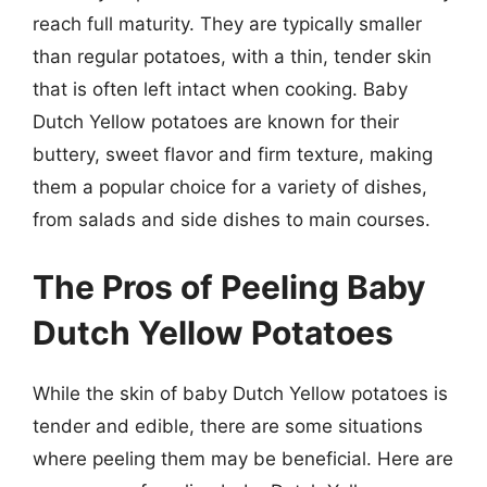
reach full maturity. They are typically smaller
than regular potatoes, with a thin, tender skin
that is often left intact when cooking. Baby
Dutch Yellow potatoes are known for their
buttery, sweet flavor and firm texture, making
them a popular choice for a variety of dishes,
from salads and side dishes to main courses.
The Pros of Peeling Baby
Dutch Yellow Potatoes
While the skin of baby Dutch Yellow potatoes is
tender and edible, there are some situations
where peeling them may be beneficial. Here are