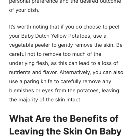
personal preference and the desired outcome
of your dish.
It’s worth noting that if you do choose to peel
your Baby Dutch Yellow Potatoes, use a
vegetable peeler to gently remove the skin. Be
careful not to remove too much of the
underlying flesh, as this can lead to a loss of
nutrients and flavor. Alternatively, you can also
use a paring knife to carefully remove any
blemishes or eyes from the potatoes, leaving
the majority of the skin intact.
What Are the Benefits of
Leaving the Skin On Baby