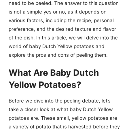
need to be peeled. The answer to this question
is not a simple yes or no, as it depends on
various factors, including the recipe, personal
preference, and the desired texture and flavor
of the dish. In this article, we will delve into the
world of baby Dutch Yellow potatoes and
explore the pros and cons of peeling them.
What Are Baby Dutch
Yellow Potatoes?
Before we dive into the peeling debate, let’s
take a closer look at what baby Dutch Yellow
potatoes are. These small, yellow potatoes are
a variety of potato that is harvested before they