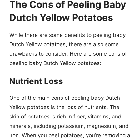
The Cons of Peeling Baby
Dutch Yellow Potatoes
While there are some benefits to peeling baby
Dutch Yellow potatoes, there are also some
drawbacks to consider. Here are some cons of
peeling baby Dutch Yellow potatoes:
Nutrient Loss
One of the main cons of peeling baby Dutch
Yellow potatoes is the loss of nutrients. The
skin of potatoes is rich in fiber, vitamins, and
minerals, including potassium, magnesium, and
iron. When you peel potatoes, you’re removing a