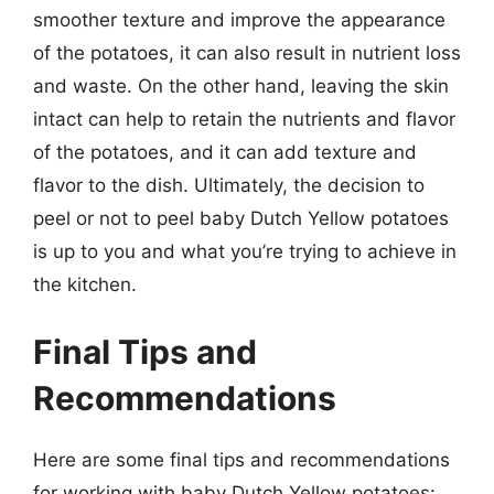
smoother texture and improve the appearance
of the potatoes, it can also result in nutrient loss
and waste. On the other hand, leaving the skin
intact can help to retain the nutrients and flavor
of the potatoes, and it can add texture and
flavor to the dish. Ultimately, the decision to
peel or not to peel baby Dutch Yellow potatoes
is up to you and what you’re trying to achieve in
the kitchen.
Final Tips and
Recommendations
Here are some final tips and recommendations
for working with baby Dutch Yellow potatoes: