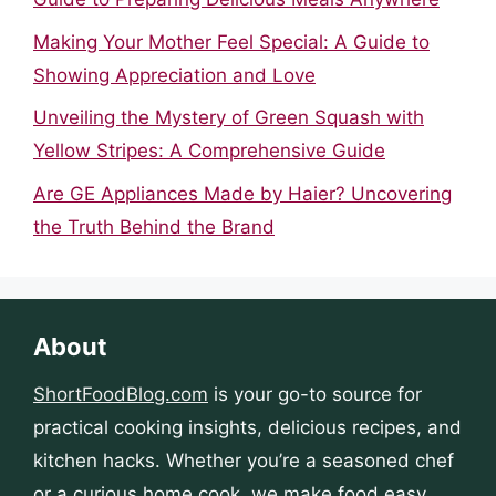
Making Your Mother Feel Special: A Guide to
Showing Appreciation and Love
Unveiling the Mystery of Green Squash with
Yellow Stripes: A Comprehensive Guide
Are GE Appliances Made by Haier? Uncovering
the Truth Behind the Brand
About
ShortFoodBlog.com
is your go-to source for
practical cooking insights, delicious recipes, and
kitchen hacks. Whether you’re a seasoned chef
or a curious home cook, we make food easy