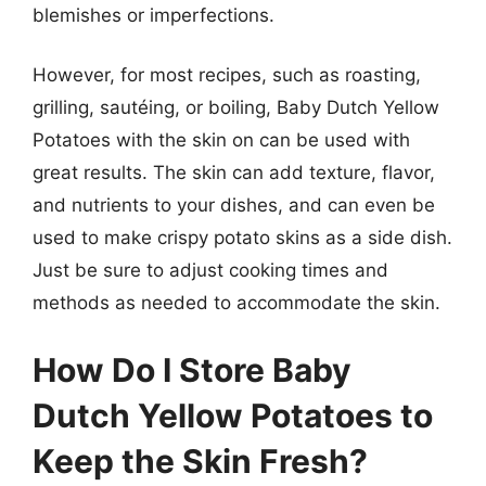
blemishes or imperfections.
However, for most recipes, such as roasting,
grilling, sautéing, or boiling, Baby Dutch Yellow
Potatoes with the skin on can be used with
great results. The skin can add texture, flavor,
and nutrients to your dishes, and can even be
used to make crispy potato skins as a side dish.
Just be sure to adjust cooking times and
methods as needed to accommodate the skin.
How Do I Store Baby
Dutch Yellow Potatoes to
Keep the Skin Fresh?