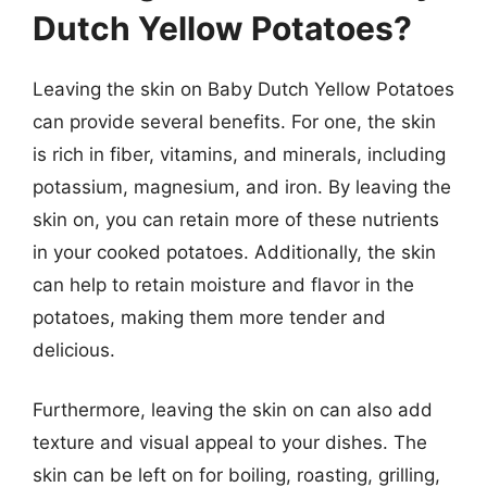
Dutch Yellow Potatoes?
Leaving the skin on Baby Dutch Yellow Potatoes
can provide several benefits. For one, the skin
is rich in fiber, vitamins, and minerals, including
potassium, magnesium, and iron. By leaving the
skin on, you can retain more of these nutrients
in your cooked potatoes. Additionally, the skin
can help to retain moisture and flavor in the
potatoes, making them more tender and
delicious.
Furthermore, leaving the skin on can also add
texture and visual appeal to your dishes. The
skin can be left on for boiling, roasting, grilling,