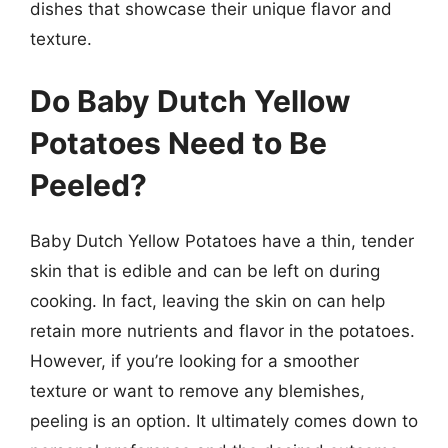
dishes that showcase their unique flavor and
texture.
Do Baby Dutch Yellow
Potatoes Need to Be
Peeled?
Baby Dutch Yellow Potatoes have a thin, tender
skin that is edible and can be left on during
cooking. In fact, leaving the skin on can help
retain more nutrients and flavor in the potatoes.
However, if you’re looking for a smoother
texture or want to remove any blemishes,
peeling is an option. It ultimately comes down to