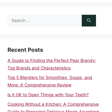
Search
for:
Recent Posts
A Guide to Finding the Perfect Pear Brandy:
Top Brands and Characteristics
Top 5 Blenders for Smoothies, Soups, and
More: A Comprehensive Review
Is it OK to Open Things with Your Teeth?
Cooking Without a Kitchen: A Comprehensive
Guide to Preparing Delicious Meals Anywhere