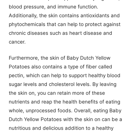
blood pressure, and immune function.
Additionally, the skin contains antioxidants and
phytochemicals that can help to protect against
chronic diseases such as heart disease and
cancer.
Furthermore, the skin of Baby Dutch Yellow
Potatoes also contains a type of fiber called
pectin, which can help to support healthy blood
sugar levels and cholesterol levels. By leaving
the skin on, you can retain more of these
nutrients and reap the health benefits of eating
whole, unprocessed foods. Overall, eating Baby
Dutch Yellow Potatoes with the skin on can be a
nutritious and delicious addition to a healthy