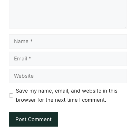
Name
Email
Website
Save my name, email, and website in this
browser for the next time I comment.