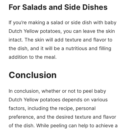
For Salads and Side Dishes
If you’re making a salad or side dish with baby
Dutch Yellow potatoes, you can leave the skin
intact. The skin will add texture and flavor to
the dish, and it will be a nutritious and filling
addition to the meal.
Conclusion
In conclusion, whether or not to peel baby
Dutch Yellow potatoes depends on various
factors, including the recipe, personal
preference, and the desired texture and flavor
of the dish. While peeling can help to achieve a