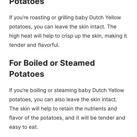
Potatoes
If you’re roasting or grilling baby Dutch Yellow
potatoes, you can leave the skin intact. The
high heat will help to crisp up the skin, making it
tender and flavorful.
For Boiled or Steamed
Potatoes
If you’re boiling or steaming baby Dutch Yellow
potatoes, you can also leave the skin intact.
The skin will help to retain the nutrients and
flavor of the potatoes, and it will be tender and
easy to eat.