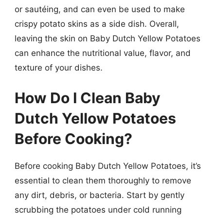
or sautéing, and can even be used to make
crispy potato skins as a side dish. Overall,
leaving the skin on Baby Dutch Yellow Potatoes
can enhance the nutritional value, flavor, and
texture of your dishes.
How Do I Clean Baby
Dutch Yellow Potatoes
Before Cooking?
Before cooking Baby Dutch Yellow Potatoes, it’s
essential to clean them thoroughly to remove
any dirt, debris, or bacteria. Start by gently
scrubbing the potatoes under cold running