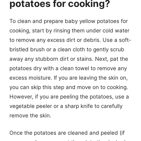
potatoes for cooking?
To clean and prepare baby yellow potatoes for
cooking, start by rinsing them under cold water
to remove any excess dirt or debris. Use a soft-
bristled brush or a clean cloth to gently scrub
away any stubborn dirt or stains. Next, pat the
potatoes dry with a clean towel to remove any
excess moisture. If you are leaving the skin on,
you can skip this step and move on to cooking.
However, if you are peeling the potatoes, use a
vegetable peeler or a sharp knife to carefully
remove the skin.
Once the potatoes are cleaned and peeled (if