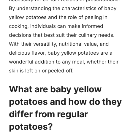
By understanding the characteristics of baby
yellow potatoes and the role of peeling in
cooking, individuals can make informed
decisions that best suit their culinary needs.
With their versatility, nutritional value, and
delicious flavor, baby yellow potatoes are a
wonderful addition to any meal, whether their
skin is left on or peeled off.
What are baby yellow
potatoes and how do they
differ from regular
potatoes?