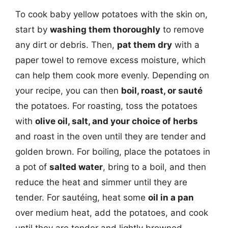
To cook baby yellow potatoes with the skin on,
start by
washing them thoroughly
to remove
any dirt or debris. Then,
pat them dry
with a
paper towel to remove excess moisture, which
can help them cook more evenly. Depending on
your recipe, you can then
boil, roast, or sauté
the potatoes. For roasting, toss the potatoes
with
olive oil, salt, and your choice of herbs
and roast in the oven until they are tender and
golden brown. For boiling, place the potatoes in
a pot of
salted water
, bring to a boil, and then
reduce the heat and simmer until they are
tender. For sautéing, heat some
oil in a pan
over medium heat, add the potatoes, and cook
until they are tender and lightly browned.