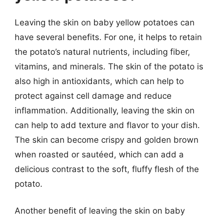
Leaving the skin on baby yellow potatoes can
have several benefits. For one, it helps to retain
the potato’s natural nutrients, including fiber,
vitamins, and minerals. The skin of the potato is
also high in antioxidants, which can help to
protect against cell damage and reduce
inflammation. Additionally, leaving the skin on
can help to add texture and flavor to your dish.
The skin can become crispy and golden brown
when roasted or sautéed, which can add a
delicious contrast to the soft, fluffy flesh of the
potato.
Another benefit of leaving the skin on baby