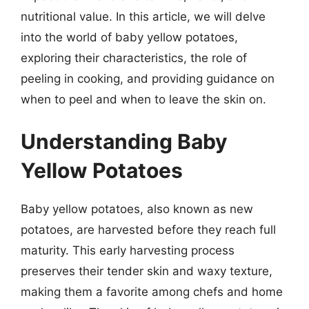
nutritional value. In this article, we will delve
into the world of baby yellow potatoes,
exploring their characteristics, the role of
peeling in cooking, and providing guidance on
when to peel and when to leave the skin on.
Understanding Baby
Yellow Potatoes
Baby yellow potatoes, also known as new
potatoes, are harvested before they reach full
maturity. This early harvesting process
preserves their tender skin and waxy texture,
making them a favorite among chefs and home