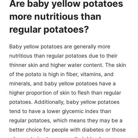
Are baby yellow potatoes
more nutritious than
regular potatoes?
Baby yellow potatoes are generally more
nutritious than regular potatoes due to their
thinner skin and higher water content. The skin
of the potato is high in fiber, vitamins, and
minerals, and baby yellow potatoes have a
higher proportion of skin to flesh than regular
potatoes. Additionally, baby yellow potatoes
tend to have a lower glycemic index than
regular potatoes, which means they may be a
better choice for people with diabetes or those