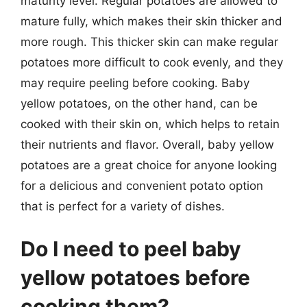
maturity level. Regular potatoes are allowed to
mature fully, which makes their skin thicker and
more rough. This thicker skin can make regular
potatoes more difficult to cook evenly, and they
may require peeling before cooking. Baby
yellow potatoes, on the other hand, can be
cooked with their skin on, which helps to retain
their nutrients and flavor. Overall, baby yellow
potatoes are a great choice for anyone looking
for a delicious and convenient potato option
that is perfect for a variety of dishes.
Do I need to peel baby
yellow potatoes before
cooking them?