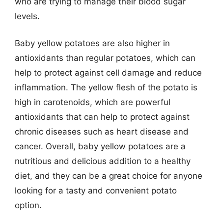
who are trying to manage their blood sugar
levels.
Baby yellow potatoes are also higher in
antioxidants than regular potatoes, which can
help to protect against cell damage and reduce
inflammation. The yellow flesh of the potato is
high in carotenoids, which are powerful
antioxidants that can help to protect against
chronic diseases such as heart disease and
cancer. Overall, baby yellow potatoes are a
nutritious and delicious addition to a healthy
diet, and they can be a great choice for anyone
looking for a tasty and convenient potato
option.