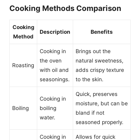
Cooking Methods Comparison
Cooking
Description
Benefits
Method
Cooking in
Brings out the
the oven
natural sweetness,
Roasting
with oil and
adds crispy texture
seasonings.
to the skin.
Quick, preserves
Cooking in
moisture, but can be
Boiling
boiling
bland if not
water.
seasoned properly.
Cooking in
Allows for quick