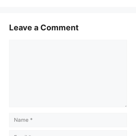
Leave a Comment
Comment
Name
Email