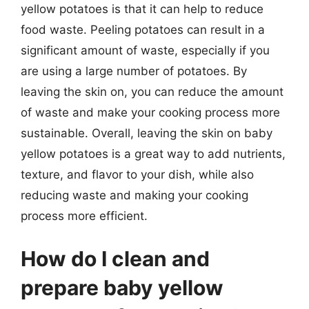
yellow potatoes is that it can help to reduce
food waste. Peeling potatoes can result in a
significant amount of waste, especially if you
are using a large number of potatoes. By
leaving the skin on, you can reduce the amount
of waste and make your cooking process more
sustainable. Overall, leaving the skin on baby
yellow potatoes is a great way to add nutrients,
texture, and flavor to your dish, while also
reducing waste and making your cooking
process more efficient.
How do I clean and
prepare baby yellow