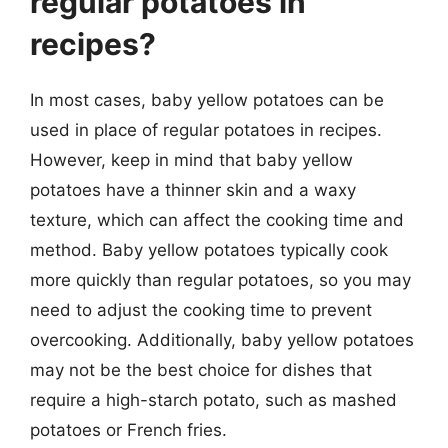
regular potatoes in
recipes?
In most cases, baby yellow potatoes can be
used in place of regular potatoes in recipes.
However, keep in mind that baby yellow
potatoes have a thinner skin and a waxy
texture, which can affect the cooking time and
method. Baby yellow potatoes typically cook
more quickly than regular potatoes, so you may
need to adjust the cooking time to prevent
overcooking. Additionally, baby yellow potatoes
may not be the best choice for dishes that
require a high-starch potato, such as mashed
potatoes or French fries.