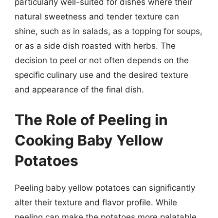
particularly well-suited for dishes where their
natural sweetness and tender texture can
shine, such as in salads, as a topping for soups,
or as a side dish roasted with herbs. The
decision to peel or not often depends on the
specific culinary use and the desired texture
and appearance of the final dish.
The Role of Peeling in
Cooking Baby Yellow
Potatoes
Peeling baby yellow potatoes can significantly
alter their texture and flavor profile. While
peeling can make the potatoes more palatable