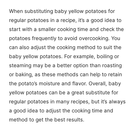
When substituting baby yellow potatoes for
regular potatoes in a recipe, it’s a good idea to
start with a smaller cooking time and check the
potatoes frequently to avoid overcooking. You
can also adjust the cooking method to suit the
baby yellow potatoes. For example, boiling or
steaming may be a better option than roasting
or baking, as these methods can help to retain
the potato’s moisture and flavor. Overall, baby
yellow potatoes can be a great substitute for
regular potatoes in many recipes, but it’s always
a good idea to adjust the cooking time and
method to get the best results.