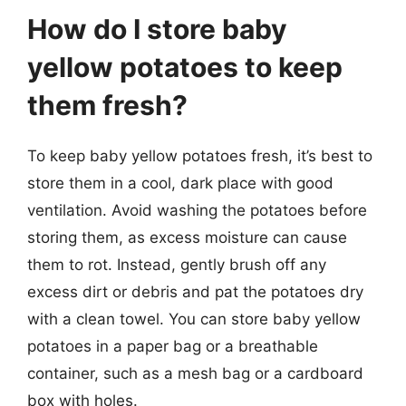
How do I store baby
yellow potatoes to keep
them fresh?
To keep baby yellow potatoes fresh, it’s best to
store them in a cool, dark place with good
ventilation. Avoid washing the potatoes before
storing them, as excess moisture can cause
them to rot. Instead, gently brush off any
excess dirt or debris and pat the potatoes dry
with a clean towel. You can store baby yellow
potatoes in a paper bag or a breathable
container, such as a mesh bag or a cardboard
box with holes.