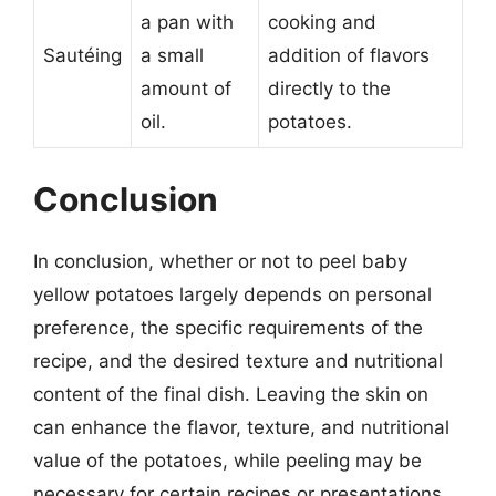
a pan with
cooking and
Sautéing
a small
addition of flavors
amount of
directly to the
oil.
potatoes.
Conclusion
In conclusion, whether or not to peel baby
yellow potatoes largely depends on personal
preference, the specific requirements of the
recipe, and the desired texture and nutritional
content of the final dish. Leaving the skin on
can enhance the flavor, texture, and nutritional
value of the potatoes, while peeling may be
necessary for certain recipes or presentations.