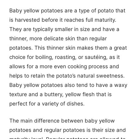
Baby yellow potatoes are a type of potato that
is harvested before it reaches full maturity.
They are typically smaller in size and have a
thinner, more delicate skin than regular
potatoes. This thinner skin makes them a great
choice for boiling, roasting, or sautéing, as it
allows for a more even cooking process and
helps to retain the potato’s natural sweetness.
Baby yellow potatoes also tend to have a waxy
texture and a buttery, yellow flesh that is
perfect for a variety of dishes.
The main difference between baby yellow
potatoes and regular potatoes is their size and