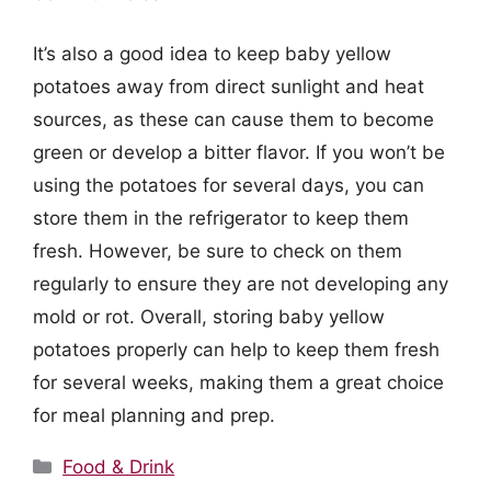
It’s also a good idea to keep baby yellow
potatoes away from direct sunlight and heat
sources, as these can cause them to become
green or develop a bitter flavor. If you won’t be
using the potatoes for several days, you can
store them in the refrigerator to keep them
fresh. However, be sure to check on them
regularly to ensure they are not developing any
mold or rot. Overall, storing baby yellow
potatoes properly can help to keep them fresh
for several weeks, making them a great choice
for meal planning and prep.
Categories
Food & Drink