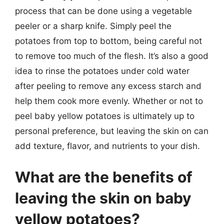
process that can be done using a vegetable
peeler or a sharp knife. Simply peel the
potatoes from top to bottom, being careful not
to remove too much of the flesh. It’s also a good
idea to rinse the potatoes under cold water
after peeling to remove any excess starch and
help them cook more evenly. Whether or not to
peel baby yellow potatoes is ultimately up to
personal preference, but leaving the skin on can
add texture, flavor, and nutrients to your dish.
What are the benefits of
leaving the skin on baby
yellow potatoes?