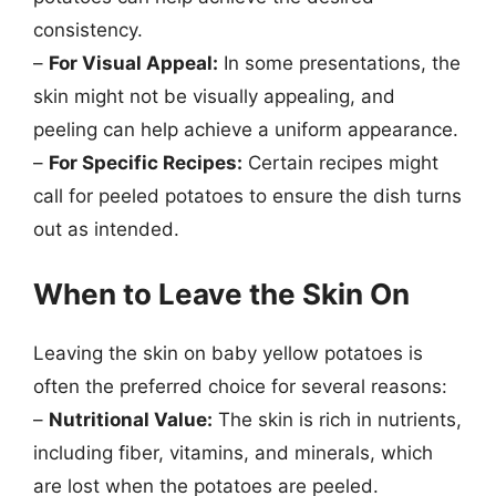
consistency.
–
For Visual Appeal:
In some presentations, the
skin might not be visually appealing, and
peeling can help achieve a uniform appearance.
–
For Specific Recipes:
Certain recipes might
call for peeled potatoes to ensure the dish turns
out as intended.
When to Leave the Skin On
Leaving the skin on baby yellow potatoes is
often the preferred choice for several reasons:
–
Nutritional Value:
The skin is rich in nutrients,
including fiber, vitamins, and minerals, which
are lost when the potatoes are peeled.