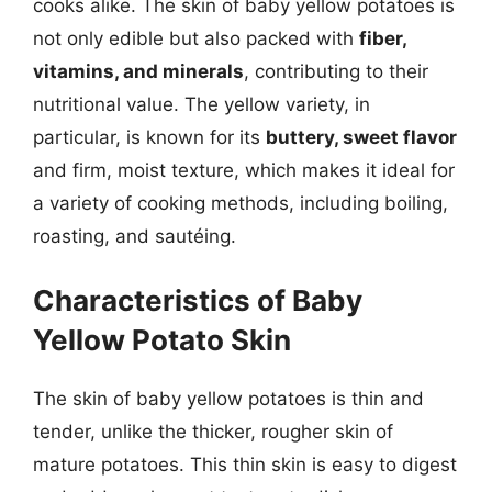
cooks alike. The skin of baby yellow potatoes is
not only edible but also packed with
fiber,
vitamins, and minerals
, contributing to their
nutritional value. The yellow variety, in
particular, is known for its
buttery, sweet flavor
and firm, moist texture, which makes it ideal for
a variety of cooking methods, including boiling,
roasting, and sautéing.
Characteristics of Baby
Yellow Potato Skin
The skin of baby yellow potatoes is thin and
tender, unlike the thicker, rougher skin of
mature potatoes. This thin skin is easy to digest