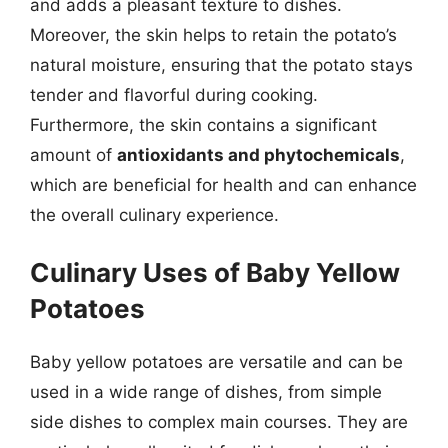
and adds a pleasant texture to dishes.
Moreover, the skin helps to retain the potato’s
natural moisture, ensuring that the potato stays
tender and flavorful during cooking.
Furthermore, the skin contains a significant
amount of
antioxidants and phytochemicals
,
which are beneficial for health and can enhance
the overall culinary experience.
Culinary Uses of Baby Yellow
Potatoes
Baby yellow potatoes are versatile and can be
used in a wide range of dishes, from simple
side dishes to complex main courses. They are