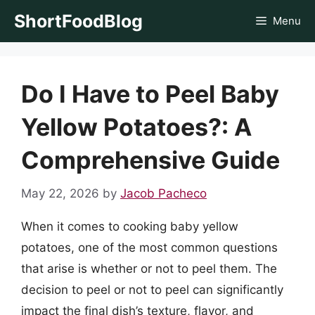
Skip
ShortFoodBlog
Menu
to
content
Do I Have to Peel Baby
Yellow Potatoes?: A
Comprehensive Guide
May 22, 2026
by
Jacob Pacheco
When it comes to cooking baby yellow
potatoes, one of the most common questions
that arise is whether or not to peel them. The
decision to peel or not to peel can significantly
impact the final dish’s texture, flavor, and