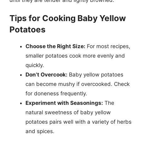
Tips for Cooking Baby Yellow
Potatoes
Choose the Right Size:
For most recipes,
smaller potatoes cook more evenly and
quickly.
Don’t Overcook:
Baby yellow potatoes
can become mushy if overcooked. Check
for doneness frequently.
Experiment with Seasonings:
The
natural sweetness of baby yellow
potatoes pairs well with a variety of herbs
and spices.