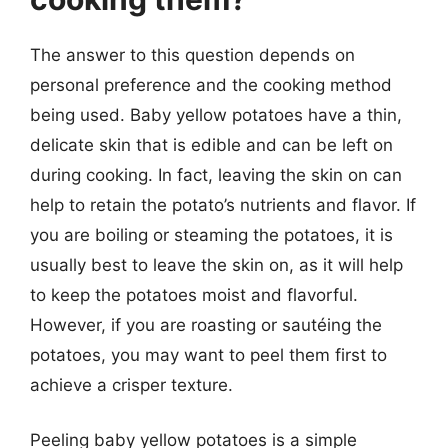
The answer to this question depends on
personal preference and the cooking method
being used. Baby yellow potatoes have a thin,
delicate skin that is edible and can be left on
during cooking. In fact, leaving the skin on can
help to retain the potato’s nutrients and flavor. If
you are boiling or steaming the potatoes, it is
usually best to leave the skin on, as it will help
to keep the potatoes moist and flavorful.
However, if you are roasting or sautéing the
potatoes, you may want to peel them first to
achieve a crisper texture.
Peeling baby yellow potatoes is a simple