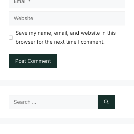
Website
Save my name, email, and website in this
browser for the next time I comment.
Search
for: