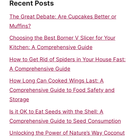
Recent Posts
The Great Debate: Are Cupcakes Better or
Muffins?
Choosing the Best Borner V Slicer for Your
Kitchen: A Comprehensive Guide
How to Get Rid of Spiders in Your House Fast:
A Comprehensive Guide
How Long Can Cooked Wings Last: A
Comprehensive Guide to Food Safety and
Storage
Is it OK to Eat Seeds with the Shell: A
Comprehensive Guide to Seed Consumption
Unlocking the Power of Nature’s Way Coconut