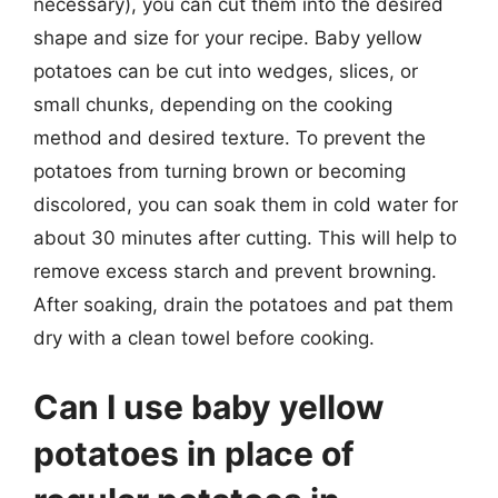
necessary), you can cut them into the desired
shape and size for your recipe. Baby yellow
potatoes can be cut into wedges, slices, or
small chunks, depending on the cooking
method and desired texture. To prevent the
potatoes from turning brown or becoming
discolored, you can soak them in cold water for
about 30 minutes after cutting. This will help to
remove excess starch and prevent browning.
After soaking, drain the potatoes and pat them
dry with a clean towel before cooking.
Can I use baby yellow
potatoes in place of