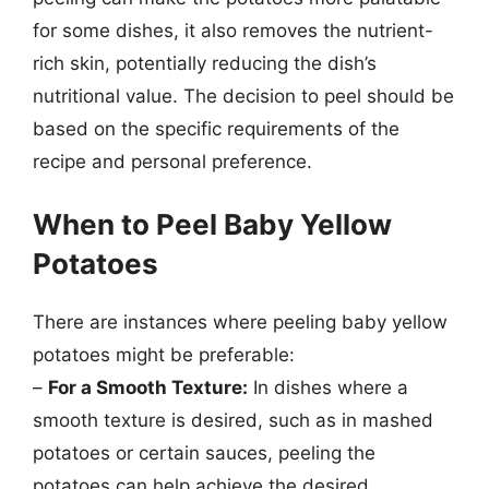
for some dishes, it also removes the nutrient-
rich skin, potentially reducing the dish’s
nutritional value. The decision to peel should be
based on the specific requirements of the
recipe and personal preference.
When to Peel Baby Yellow
Potatoes
There are instances where peeling baby yellow
potatoes might be preferable:
–
For a Smooth Texture:
In dishes where a
smooth texture is desired, such as in mashed
potatoes or certain sauces, peeling the
potatoes can help achieve the desired