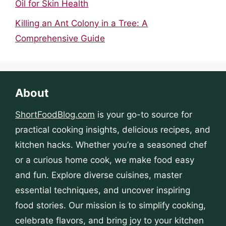
Oil for Skin Health
Killing an Ant Colony in a Tree: A
Comprehensive Guide
About
ShortFoodBlog.com
is your go-to source for
practical cooking insights, delicious recipes, and
kitchen hacks. Whether you’re a seasoned chef
or a curious home cook, we make food easy
and fun. Explore diverse cuisines, master
essential techniques, and uncover inspiring
food stories. Our mission is to simplify cooking,
celebrate flavors, and bring joy to your kitchen