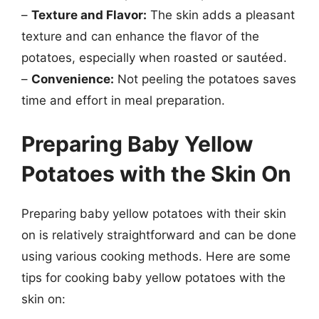
–
Texture and Flavor:
The skin adds a pleasant
texture and can enhance the flavor of the
potatoes, especially when roasted or sautéed.
–
Convenience:
Not peeling the potatoes saves
time and effort in meal preparation.
Preparing Baby Yellow
Potatoes with the Skin On
Preparing baby yellow potatoes with their skin
on is relatively straightforward and can be done
using various cooking methods. Here are some
tips for cooking baby yellow potatoes with the
skin on: