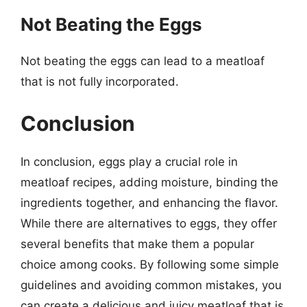
Not Beating the Eggs
Not beating the eggs can lead to a meatloaf
that is not fully incorporated.
Conclusion
In conclusion, eggs play a crucial role in
meatloaf recipes, adding moisture, binding the
ingredients together, and enhancing the flavor.
While there are alternatives to eggs, they offer
several benefits that make them a popular
choice among cooks. By following some simple
guidelines and avoiding common mistakes, you
can create a delicious and juicy meatloaf that is