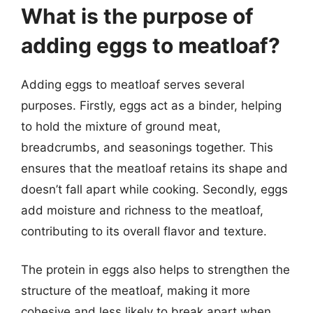
What is the purpose of
adding eggs to meatloaf?
Adding eggs to meatloaf serves several
purposes. Firstly, eggs act as a binder, helping
to hold the mixture of ground meat,
breadcrumbs, and seasonings together. This
ensures that the meatloaf retains its shape and
doesn’t fall apart while cooking. Secondly, eggs
add moisture and richness to the meatloaf,
contributing to its overall flavor and texture.
The protein in eggs also helps to strengthen the
structure of the meatloaf, making it more
cohesive and less likely to break apart when