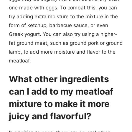
one made with eggs. To combat this, you can
try adding extra moisture to the mixture in the
form of ketchup, barbecue sauce, or even
Greek yogurt. You can also try using a higher-
fat ground meat, such as ground pork or ground
lamb, to add more moisture and flavor to the
meatloaf.
What other ingredients
can I add to my meatloaf
mixture to make it more
juicy and flavorful?