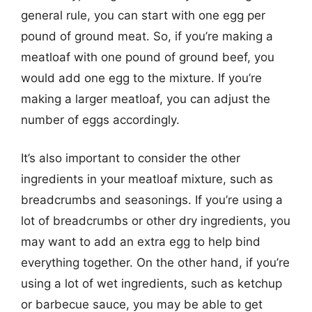
general rule, you can start with one egg per
pound of ground meat. So, if you’re making a
meatloaf with one pound of ground beef, you
would add one egg to the mixture. If you’re
making a larger meatloaf, you can adjust the
number of eggs accordingly.
It’s also important to consider the other
ingredients in your meatloaf mixture, such as
breadcrumbs and seasonings. If you’re using a
lot of breadcrumbs or other dry ingredients, you
may want to add an extra egg to help bind
everything together. On the other hand, if you’re
using a lot of wet ingredients, such as ketchup
or barbecue sauce, you may be able to get