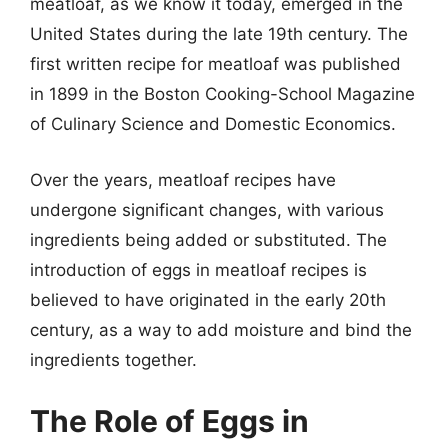
meatloaf, as we know it today, emerged in the
United States during the late 19th century. The
first written recipe for meatloaf was published
in 1899 in the Boston Cooking-School Magazine
of Culinary Science and Domestic Economics.
Over the years, meatloaf recipes have
undergone significant changes, with various
ingredients being added or substituted. The
introduction of eggs in meatloaf recipes is
believed to have originated in the early 20th
century, as a way to add moisture and bind the
ingredients together.
The Role of Eggs in