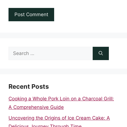
Search
for:
Recent Posts
Cooking a Whole Pork Loin on a Charcoal Grill:
A Comprehensive Guide
Uncovering the Origins of Ice Cream Cake: A
Delicious Journey Through Time