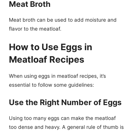
Meat Broth
Meat broth can be used to add moisture and
flavor to the meatloaf.
How to Use Eggs in
Meatloaf Recipes
When using eggs in meatloaf recipes, it’s
essential to follow some guidelines:
Use the Right Number of Eggs
Using too many eggs can make the meatloaf
too dense and heavy. A general rule of thumb is