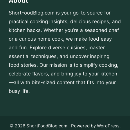
About
ShortFoodBlog.com
is your go-to source for
practical cooking insights, delicious recipes, and
kitchen hacks. Whether you’re a seasoned chef
or a curious home cook, we make food easy
and fun. Explore diverse cuisines, master
essential techniques, and uncover inspiring
food stories. Our mission is to simplify cooking,
celebrate flavors, and bring joy to your kitchen
—all with bite-sized content that fits into your
busy life.
© 2026
ShortFoodBlog.com
| Powered by
WordPress
.