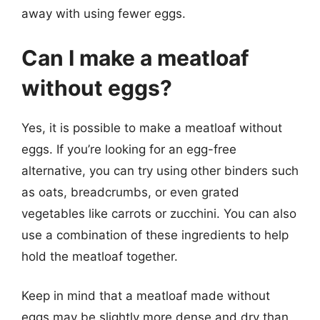
away with using fewer eggs.
Can I make a meatloaf
without eggs?
Yes, it is possible to make a meatloaf without
eggs. If you’re looking for an egg-free
alternative, you can try using other binders such
as oats, breadcrumbs, or even grated
vegetables like carrots or zucchini. You can also
use a combination of these ingredients to help
hold the meatloaf together.
Keep in mind that a meatloaf made without
eggs may be slightly more dense and dry than