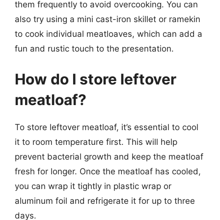
them frequently to avoid overcooking. You can
also try using a mini cast-iron skillet or ramekin
to cook individual meatloaves, which can add a
fun and rustic touch to the presentation.
How do I store leftover
meatloaf?
To store leftover meatloaf, it’s essential to cool
it to room temperature first. This will help
prevent bacterial growth and keep the meatloaf
fresh for longer. Once the meatloaf has cooled,
you can wrap it tightly in plastic wrap or
aluminum foil and refrigerate it for up to three
days.