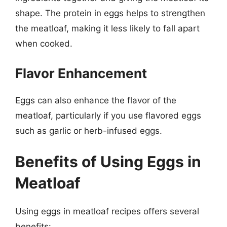
shape. The protein in eggs helps to strengthen
the meatloaf, making it less likely to fall apart
when cooked.
Flavor Enhancement
Eggs can also enhance the flavor of the
meatloaf, particularly if you use flavored eggs
such as garlic or herb-infused eggs.
Benefits of Using Eggs in
Meatloaf
Using eggs in meatloaf recipes offers several
benefits: