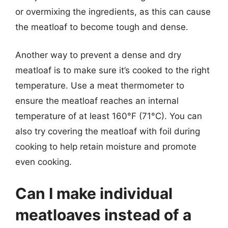
or overmixing the ingredients, as this can cause
the meatloaf to become tough and dense.
Another way to prevent a dense and dry
meatloaf is to make sure it’s cooked to the right
temperature. Use a meat thermometer to
ensure the meatloaf reaches an internal
temperature of at least 160°F (71°C). You can
also try covering the meatloaf with foil during
cooking to help retain moisture and promote
even cooking.
Can I make individual
meatloaves instead of a