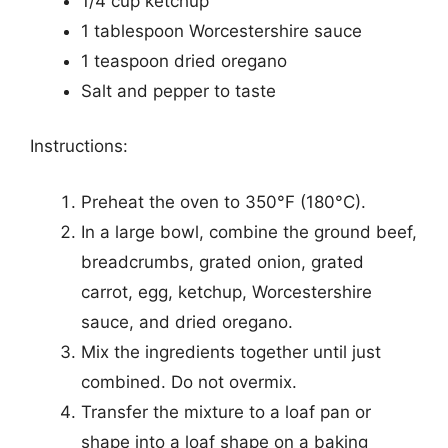
1/4 cup ketchup
1 tablespoon Worcestershire sauce
1 teaspoon dried oregano
Salt and pepper to taste
Instructions:
Preheat the oven to 350°F (180°C).
In a large bowl, combine the ground beef,
breadcrumbs, grated onion, grated
carrot, egg, ketchup, Worcestershire
sauce, and dried oregano.
Mix the ingredients together until just
combined. Do not overmix.
Transfer the mixture to a loaf pan or
shape into a loaf shape on a baking