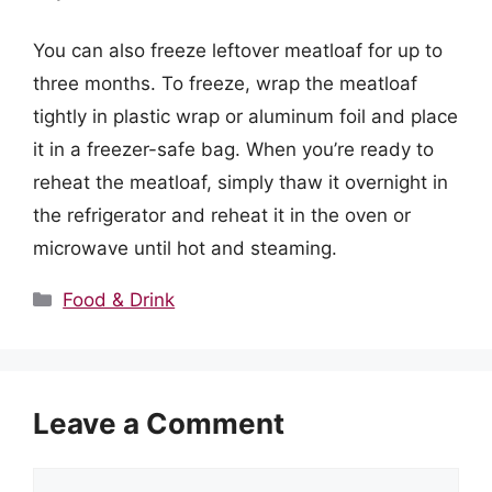
You can also freeze leftover meatloaf for up to
three months. To freeze, wrap the meatloaf
tightly in plastic wrap or aluminum foil and place
it in a freezer-safe bag. When you’re ready to
reheat the meatloaf, simply thaw it overnight in
the refrigerator and reheat it in the oven or
microwave until hot and steaming.
Categories
Food & Drink
Leave a Comment
Comment