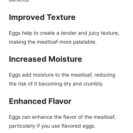
Improved Texture
Eggs help to create a tender and juicy texture,
making the meatloaf more palatable.
Increased Moisture
Eggs add moisture to the meatloaf, reducing
the risk of it becoming dry and crumbly.
Enhanced Flavor
Eggs can enhance the flavor of the meatloaf,
particularly if you use flavored eggs.