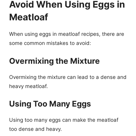
Avoid When Using Eggs in
Meatloaf
When using eggs in meatloaf recipes, there are
some common mistakes to avoid:
Overmixing the Mixture
Overmixing the mixture can lead to a dense and
heavy meatloaf.
Using Too Many Eggs
Using too many eggs can make the meatloaf
too dense and heavy.