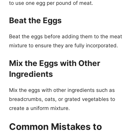
to use one egg per pound of meat.
Beat the Eggs
Beat the eggs before adding them to the meat
mixture to ensure they are fully incorporated.
Mix the Eggs with Other
Ingredients
Mix the eggs with other ingredients such as
breadcrumbs, oats, or grated vegetables to
create a uniform mixture.
Common Mistakes to