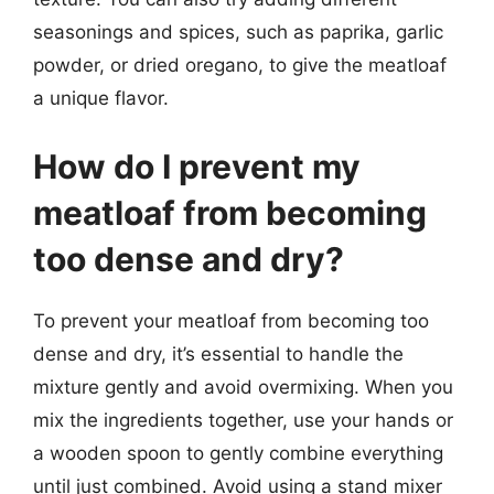
seasonings and spices, such as paprika, garlic
powder, or dried oregano, to give the meatloaf
a unique flavor.
How do I prevent my
meatloaf from becoming
too dense and dry?
To prevent your meatloaf from becoming too
dense and dry, it’s essential to handle the
mixture gently and avoid overmixing. When you
mix the ingredients together, use your hands or
a wooden spoon to gently combine everything
until just combined. Avoid using a stand mixer