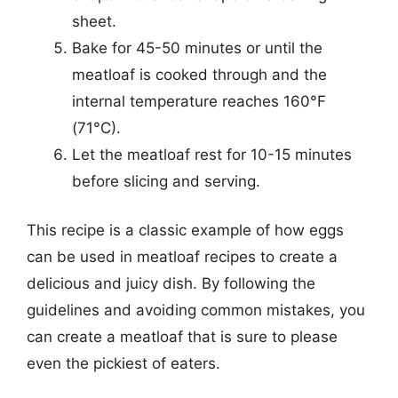
sheet.
Bake for 45-50 minutes or until the
meatloaf is cooked through and the
internal temperature reaches 160°F
(71°C).
Let the meatloaf rest for 10-15 minutes
before slicing and serving.
This recipe is a classic example of how eggs
can be used in meatloaf recipes to create a
delicious and juicy dish. By following the
guidelines and avoiding common mistakes, you
can create a meatloaf that is sure to please
even the pickiest of eaters.