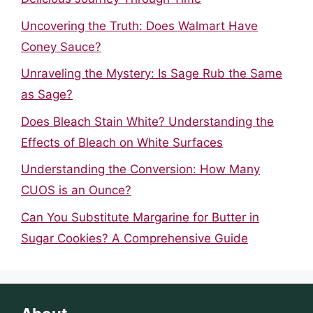
Uncovering the Truth: Does Walmart Have
Coney Sauce?
Unraveling the Mystery: Is Sage Rub the Same
as Sage?
Does Bleach Stain White? Understanding the
Effects of Bleach on White Surfaces
Understanding the Conversion: How Many
CUOS is an Ounce?
Can You Substitute Margarine for Butter in
Sugar Cookies? A Comprehensive Guide