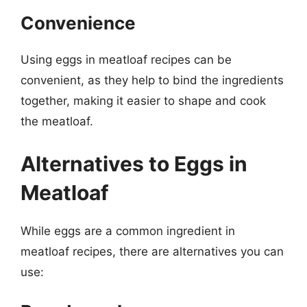
Convenience
Using eggs in meatloaf recipes can be
convenient, as they help to bind the ingredients
together, making it easier to shape and cook
the meatloaf.
Alternatives to Eggs in
Meatloaf
While eggs are a common ingredient in
meatloaf recipes, there are alternatives you can
use: