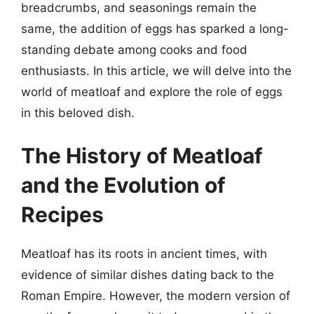
breadcrumbs, and seasonings remain the
same, the addition of eggs has sparked a long-
standing debate among cooks and food
enthusiasts. In this article, we will delve into the
world of meatloaf and explore the role of eggs
in this beloved dish.
The History of Meatloaf
and the Evolution of
Recipes
Meatloaf has its roots in ancient times, with
evidence of similar dishes dating back to the
Roman Empire. However, the modern version of