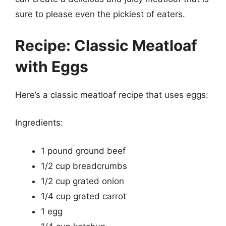
sure to please even the pickiest of eaters.
Recipe: Classic Meatloaf
with Eggs
Here’s a classic meatloaf recipe that uses eggs:
Ingredients:
1 pound ground beef
1/2 cup breadcrumbs
1/2 cup grated onion
1/4 cup grated carrot
1 egg