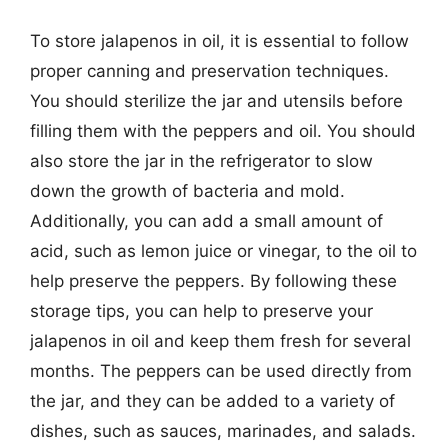
To store jalapenos in oil, it is essential to follow
proper canning and preservation techniques.
You should sterilize the jar and utensils before
filling them with the peppers and oil. You should
also store the jar in the refrigerator to slow
down the growth of bacteria and mold.
Additionally, you can add a small amount of
acid, such as lemon juice or vinegar, to the oil to
help preserve the peppers. By following these
storage tips, you can help to preserve your
jalapenos in oil and keep them fresh for several
months. The peppers can be used directly from
the jar, and they can be added to a variety of
dishes, such as sauces, marinades, and salads.