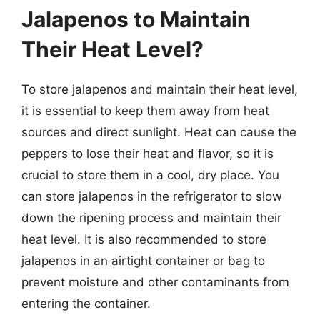
Jalapenos to Maintain
Their Heat Level?
To store jalapenos and maintain their heat level,
it is essential to keep them away from heat
sources and direct sunlight. Heat can cause the
peppers to lose their heat and flavor, so it is
crucial to store them in a cool, dry place. You
can store jalapenos in the refrigerator to slow
down the ripening process and maintain their
heat level. It is also recommended to store
jalapenos in an airtight container or bag to
prevent moisture and other contaminants from
entering the container.