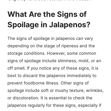
What Are the Signs of
Spoilage in Jalapenos?
The signs of spoilage in jalapenos can vary
depending on the stage of ripeness and the
storage conditions. However, some common
signs of spoilage include sliminess, mold, or an
off smell. If you notice any of these signs, it is
best to discard the jalapenos immediately to
prevent foodborne illness. Other signs of
spoilage include soft or mushy texture, wrinkles,
or discoloration. It is essential to check the
jalapenos regularly for these signs, especially if