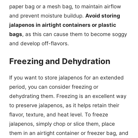
paper bag or a mesh bag, to maintain airflow
and prevent moisture buildup.
Avoid storing
jalapenos in airtight containers or plastic
bags
, as this can cause them to become soggy
and develop off-flavors.
Freezing and Dehydration
If you want to store jalapenos for an extended
period, you can consider freezing or
dehydrating them. Freezing is an excellent way
to preserve jalapenos, as it helps retain their
flavor, texture, and heat level. To freeze
jalapenos, simply chop or slice them, place
them in an airtight container or freezer bag, and