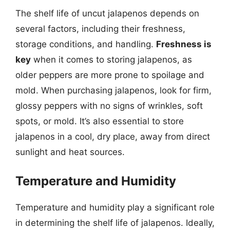
The shelf life of uncut jalapenos depends on
several factors, including their freshness,
storage conditions, and handling.
Freshness is
key
when it comes to storing jalapenos, as
older peppers are more prone to spoilage and
mold. When purchasing jalapenos, look for firm,
glossy peppers with no signs of wrinkles, soft
spots, or mold. It’s also essential to store
jalapenos in a cool, dry place, away from direct
sunlight and heat sources.
Temperature and Humidity
Temperature and humidity play a significant role
in determining the shelf life of jalapenos. Ideally,