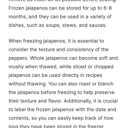
Frozen jalapenos can be stored for up to 6-8
months, and they can be used in a variety of
dishes, such as soups, stews, and sauces.
When freezing jalapenos, it is essential to
consider the texture and consistency of the
peppers. Whole jalapenos can become soft and
mushy when thawed, while sliced or chopped
jalapenos can be used directly in recipes
without thawing. You can also roast or blanch
the jalapenos before freezing to help preserve
their texture and flavor. Additionally, it is crucial
to label the frozen jalapenos with the date and
contents, so you can easily keep track of how
long they have been stored in the freezer.