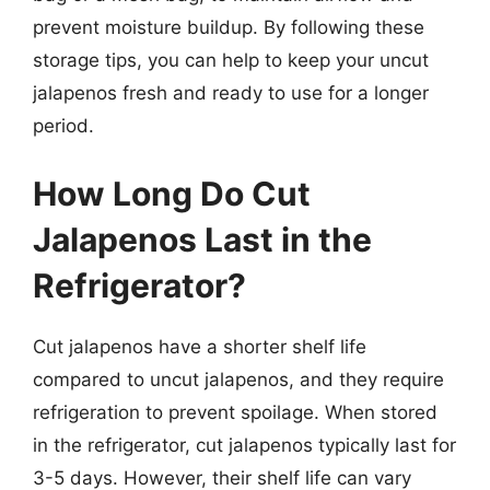
prevent moisture buildup. By following these
storage tips, you can help to keep your uncut
jalapenos fresh and ready to use for a longer
period.
How Long Do Cut
Jalapenos Last in the
Refrigerator?
Cut jalapenos have a shorter shelf life
compared to uncut jalapenos, and they require
refrigeration to prevent spoilage. When stored
in the refrigerator, cut jalapenos typically last for
3-5 days. However, their shelf life can vary