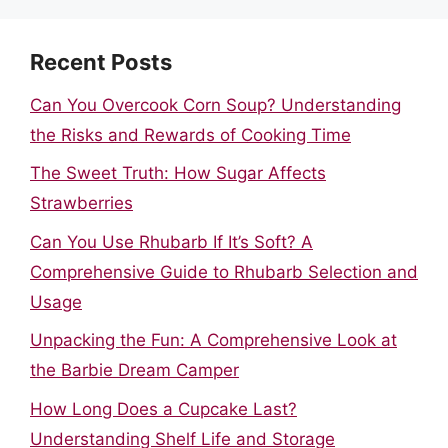
Recent Posts
Can You Overcook Corn Soup? Understanding
the Risks and Rewards of Cooking Time
The Sweet Truth: How Sugar Affects
Strawberries
Can You Use Rhubarb If It’s Soft? A
Comprehensive Guide to Rhubarb Selection and
Usage
Unpacking the Fun: A Comprehensive Look at
the Barbie Dream Camper
How Long Does a Cupcake Last?
Understanding Shelf Life and Storage