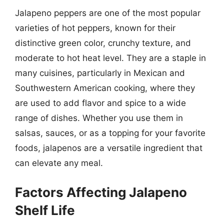
Jalapeno peppers are one of the most popular
varieties of hot peppers, known for their
distinctive green color, crunchy texture, and
moderate to hot heat level. They are a staple in
many cuisines, particularly in Mexican and
Southwestern American cooking, where they
are used to add flavor and spice to a wide
range of dishes. Whether you use them in
salsas, sauces, or as a topping for your favorite
foods, jalapenos are a versatile ingredient that
can elevate any meal.
Factors Affecting Jalapeno
Shelf Life