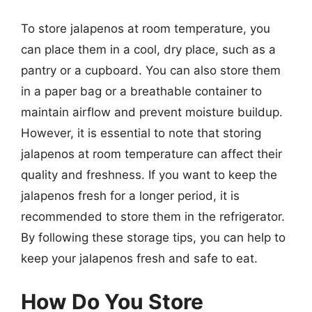
To store jalapenos at room temperature, you
can place them in a cool, dry place, such as a
pantry or a cupboard. You can also store them
in a paper bag or a breathable container to
maintain airflow and prevent moisture buildup.
However, it is essential to note that storing
jalapenos at room temperature can affect their
quality and freshness. If you want to keep the
jalapenos fresh for a longer period, it is
recommended to store them in the refrigerator.
By following these storage tips, you can help to
keep your jalapenos fresh and safe to eat.
How Do You Store