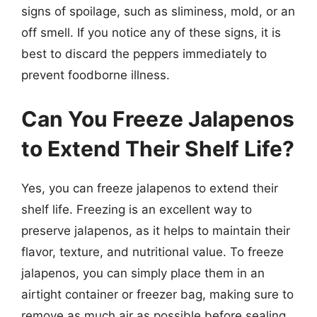
signs of spoilage, such as sliminess, mold, or an
off smell. If you notice any of these signs, it is
best to discard the peppers immediately to
prevent foodborne illness.
Can You Freeze Jalapenos
to Extend Their Shelf Life?
Yes, you can freeze jalapenos to extend their
shelf life. Freezing is an excellent way to
preserve jalapenos, as it helps to maintain their
flavor, texture, and nutritional value. To freeze
jalapenos, you can simply place them in an
airtight container or freezer bag, making sure to
remove as much air as possible before sealing.