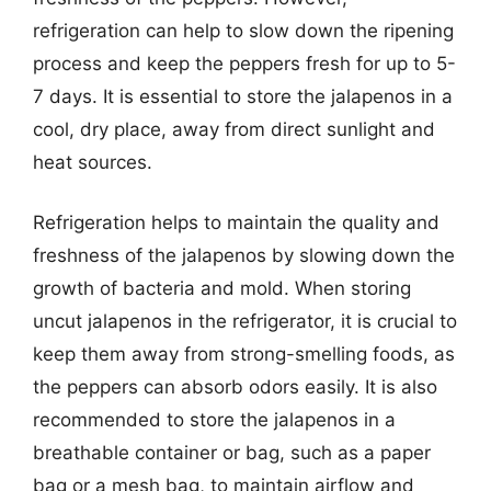
refrigeration can help to slow down the ripening
process and keep the peppers fresh for up to 5-
7 days. It is essential to store the jalapenos in a
cool, dry place, away from direct sunlight and
heat sources.
Refrigeration helps to maintain the quality and
freshness of the jalapenos by slowing down the
growth of bacteria and mold. When storing
uncut jalapenos in the refrigerator, it is crucial to
keep them away from strong-smelling foods, as
the peppers can absorb odors easily. It is also
recommended to store the jalapenos in a
breathable container or bag, such as a paper
bag or a mesh bag, to maintain airflow and