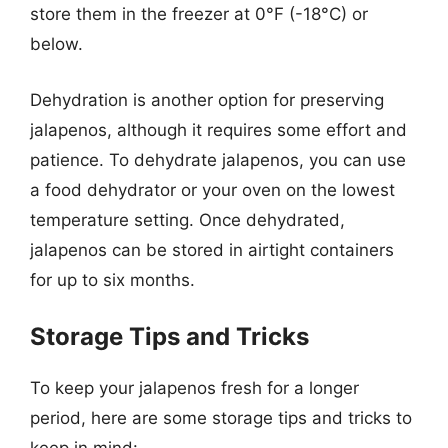
store them in the freezer at 0°F (-18°C) or
below.
Dehydration is another option for preserving
jalapenos, although it requires some effort and
patience. To dehydrate jalapenos, you can use
a food dehydrator or your oven on the lowest
temperature setting. Once dehydrated,
jalapenos can be stored in airtight containers
for up to six months.
Storage Tips and Tricks
To keep your jalapenos fresh for a longer
period, here are some storage tips and tricks to