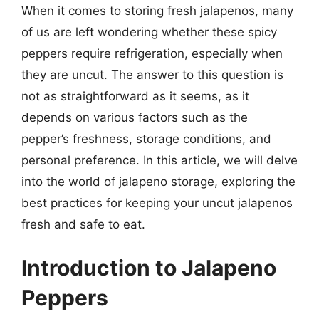
When it comes to storing fresh jalapenos, many
of us are left wondering whether these spicy
peppers require refrigeration, especially when
they are uncut. The answer to this question is
not as straightforward as it seems, as it
depends on various factors such as the
pepper’s freshness, storage conditions, and
personal preference. In this article, we will delve
into the world of jalapeno storage, exploring the
best practices for keeping your uncut jalapenos
fresh and safe to eat.
Introduction to Jalapeno
Peppers