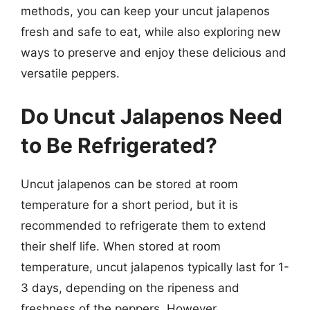
methods, you can keep your uncut jalapenos
fresh and safe to eat, while also exploring new
ways to preserve and enjoy these delicious and
versatile peppers.
Do Uncut Jalapenos Need
to Be Refrigerated?
Uncut jalapenos can be stored at room
temperature for a short period, but it is
recommended to refrigerate them to extend
their shelf life. When stored at room
temperature, uncut jalapenos typically last for 1-
3 days, depending on the ripeness and
freshness of the peppers. However,