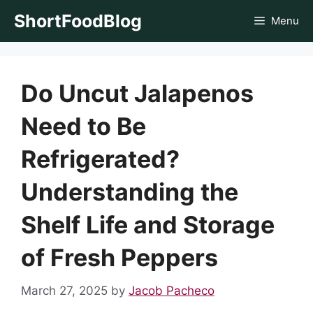
Skip
ShortFoodBlog
Menu
to
content
Do Uncut Jalapenos
Need to Be
Refrigerated?
Understanding the
Shelf Life and Storage
of Fresh Peppers
March 27, 2025
by
Jacob Pacheco