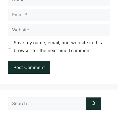
Email
Website
Save my name, email, and website in this
browser for the next time I comment.
Search
for: