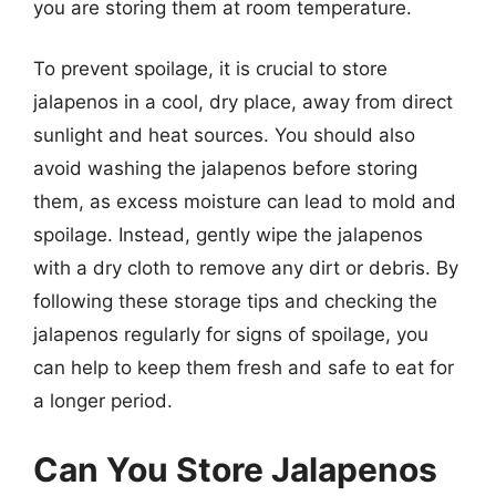
you are storing them at room temperature.
To prevent spoilage, it is crucial to store
jalapenos in a cool, dry place, away from direct
sunlight and heat sources. You should also
avoid washing the jalapenos before storing
them, as excess moisture can lead to mold and
spoilage. Instead, gently wipe the jalapenos
with a dry cloth to remove any dirt or debris. By
following these storage tips and checking the
jalapenos regularly for signs of spoilage, you
can help to keep them fresh and safe to eat for
a longer period.
Can You Store Jalapenos