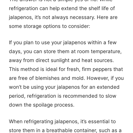
refrigeration can help extend the shelf life of
jalapenos, it’s not always necessary. Here are
some storage options to consider:
If you plan to use your jalapenos within a few
days, you can store them at room temperature,
away from direct sunlight and heat sources.
This method is ideal for fresh, firm peppers that
are free of blemishes and mold. However, if you
won’t be using your jalapenos for an extended
period, refrigeration is recommended to slow
down the spoilage process.
When refrigerating jalapenos, it’s essential to
store them in a breathable container, such as a