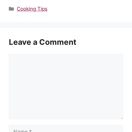
Categories
Cooking Tips
Leave a Comment
Comment
Name