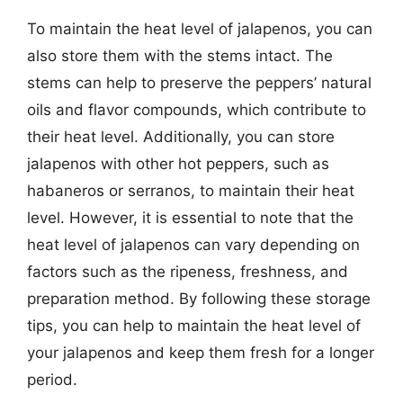
To maintain the heat level of jalapenos, you can
also store them with the stems intact. The
stems can help to preserve the peppers’ natural
oils and flavor compounds, which contribute to
their heat level. Additionally, you can store
jalapenos with other hot peppers, such as
habaneros or serranos, to maintain their heat
level. However, it is essential to note that the
heat level of jalapenos can vary depending on
factors such as the ripeness, freshness, and
preparation method. By following these storage
tips, you can help to maintain the heat level of
your jalapenos and keep them fresh for a longer
period.