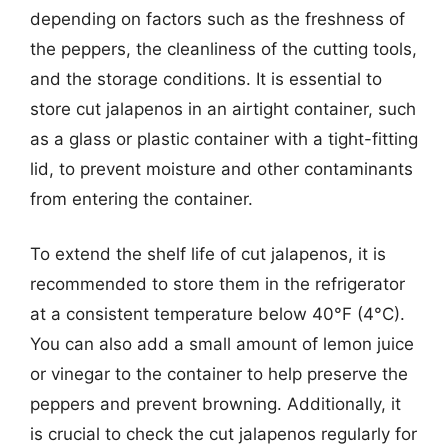
depending on factors such as the freshness of
the peppers, the cleanliness of the cutting tools,
and the storage conditions. It is essential to
store cut jalapenos in an airtight container, such
as a glass or plastic container with a tight-fitting
lid, to prevent moisture and other contaminants
from entering the container.
To extend the shelf life of cut jalapenos, it is
recommended to store them in the refrigerator
at a consistent temperature below 40°F (4°C).
You can also add a small amount of lemon juice
or vinegar to the container to help preserve the
peppers and prevent browning. Additionally, it
is crucial to check the cut jalapenos regularly for