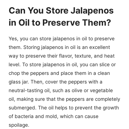
Can You Store Jalapenos
in Oil to Preserve Them?
Yes, you can store jalapenos in oil to preserve
them. Storing jalapenos in oil is an excellent
way to preserve their flavor, texture, and heat
level. To store jalapenos in oil, you can slice or
chop the peppers and place them in a clean
glass jar. Then, cover the peppers with a
neutral-tasting oil, such as olive or vegetable
oil, making sure that the peppers are completely
submerged. The oil helps to prevent the growth
of bacteria and mold, which can cause
spoilage.