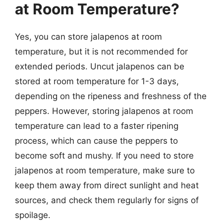
at Room Temperature?
Yes, you can store jalapenos at room
temperature, but it is not recommended for
extended periods. Uncut jalapenos can be
stored at room temperature for 1-3 days,
depending on the ripeness and freshness of the
peppers. However, storing jalapenos at room
temperature can lead to a faster ripening
process, which can cause the peppers to
become soft and mushy. If you need to store
jalapenos at room temperature, make sure to
keep them away from direct sunlight and heat
sources, and check them regularly for signs of
spoilage.