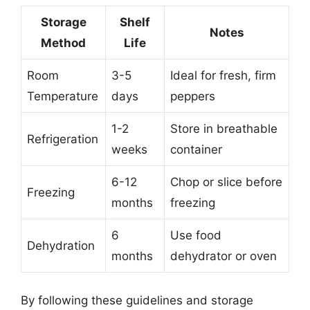
Storage
Shelf
Notes
Method
Life
Room
3-5
Ideal for fresh, firm
Temperature
days
peppers
1-2
Store in breathable
Refrigeration
weeks
container
6-12
Chop or slice before
Freezing
months
freezing
6
Use food
Dehydration
months
dehydrator or oven
By following these guidelines and storage