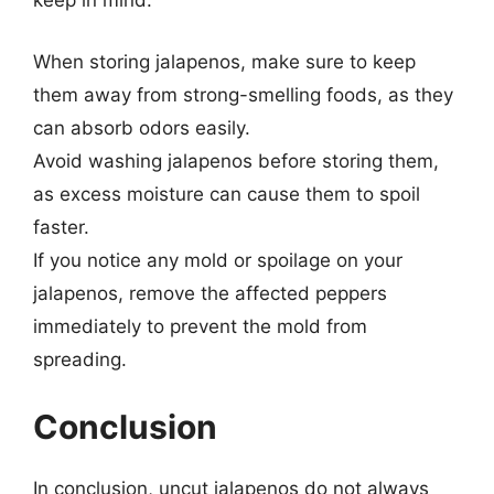
keep in mind:
When storing jalapenos, make sure to keep
them away from strong-smelling foods, as they
can absorb odors easily.
Avoid washing jalapenos before storing them,
as excess moisture can cause them to spoil
faster.
If you notice any mold or spoilage on your
jalapenos, remove the affected peppers
immediately to prevent the mold from
spreading.
Conclusion
In conclusion, uncut jalapenos do not always