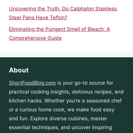
Uncovering the Truth: Do Calphalon Stainless
Steel Pans Have Teflon?
Eliminating the Pungent Smell of Bleach: A
Comprehensive Guide
About
ShortFoodBlog.com
is your go-to source for
practical cooking insights, delicious recipes, and
kitchen hacks. Whether you’re a seasoned chef
or a curious home cook, we make food easy
and fun. Explore diverse cuisines, master
essential techniques, and uncover inspiring