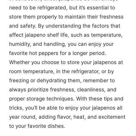
need to be refrigerated, but it’s essential to
store them properly to maintain their freshness
and safety. By understanding the factors that
affect jalapeno shelf life, such as temperature,
humidity, and handling, you can enjoy your
favorite hot peppers for a longer period.
Whether you choose to store your jalapenos at
room temperature, in the refrigerator, or by
freezing or dehydrating them, remember to
always prioritize freshness, cleanliness, and
proper storage techniques. With these tips and
tricks, you’ll be able to enjoy your jalapenos all
year round, adding flavor, heat, and excitement
to your favorite dishes.