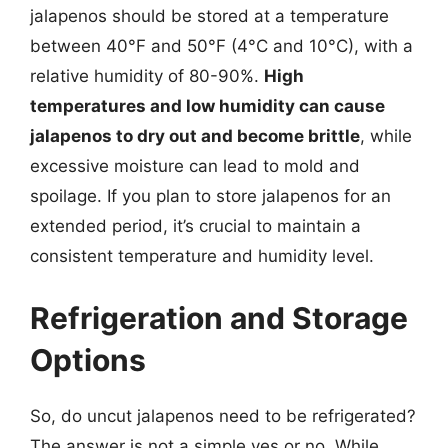
jalapenos should be stored at a temperature
between 40°F and 50°F (4°C and 10°C), with a
relative humidity of 80-90%.
High
temperatures and low humidity can cause
jalapenos to dry out and become brittle
, while
excessive moisture can lead to mold and
spoilage. If you plan to store jalapenos for an
extended period, it’s crucial to maintain a
consistent temperature and humidity level.
Refrigeration and Storage
Options
So, do uncut jalapenos need to be refrigerated?
The answer is not a simple yes or no. While