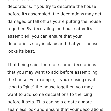
decorations. If you try to decorate the house
before it’s assembled, the decorations may get
damaged or fall off as you’re putting the house
together. By decorating the house after it’s
assembled, you can ensure that your
decorations stay in place and that your house
looks its best.
That being said, there are some decorations
that you may want to add before assembling
the house. For example, if you’re using royal
icing to “glue” the house together, you may
want to add some decorations to the icing
before it sets. This can help create a more
seamless look and ensure that your decorations