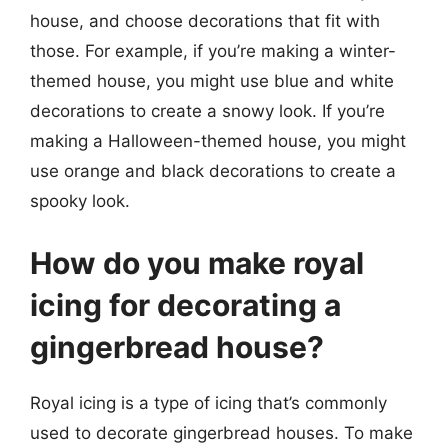
house, and choose decorations that fit with
those. For example, if you’re making a winter-
themed house, you might use blue and white
decorations to create a snowy look. If you’re
making a Halloween-themed house, you might
use orange and black decorations to create a
spooky look.
How do you make royal
icing for decorating a
gingerbread house?
Royal icing is a type of icing that’s commonly
used to decorate gingerbread houses. To make