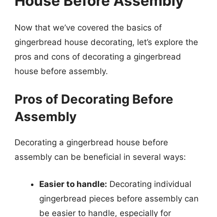
House Before Assembly
Now that we’ve covered the basics of
gingerbread house decorating, let’s explore the
pros and cons of decorating a gingerbread
house before assembly.
Pros of Decorating Before
Assembly
Decorating a gingerbread house before
assembly can be beneficial in several ways:
Easier to handle:
Decorating individual
gingerbread pieces before assembly can
be easier to handle, especially for