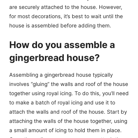
are securely attached to the house. However,
for most decorations, it’s best to wait until the
house is assembled before adding them.
How do you assemble a
gingerbread house?
Assembling a gingerbread house typically
involves “gluing” the walls and roof of the house
together using royal icing. To do this, you’ll need
to make a batch of royal icing and use it to
attach the walls and roof of the house. Start by
attaching the walls of the house together, using
a small amount of icing to hold them in place.