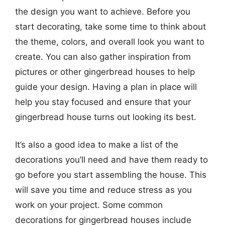
the design you want to achieve. Before you
start decorating, take some time to think about
the theme, colors, and overall look you want to
create. You can also gather inspiration from
pictures or other gingerbread houses to help
guide your design. Having a plan in place will
help you stay focused and ensure that your
gingerbread house turns out looking its best.
It’s also a good idea to make a list of the
decorations you’ll need and have them ready to
go before you start assembling the house. This
will save you time and reduce stress as you
work on your project. Some common
decorations for gingerbread houses include