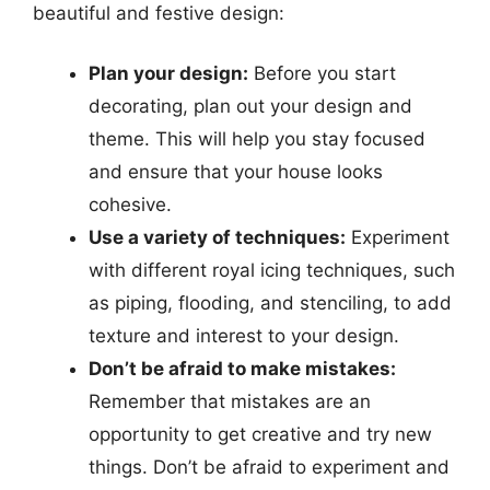
beautiful and festive design:
Plan your design:
Before you start
decorating, plan out your design and
theme. This will help you stay focused
and ensure that your house looks
cohesive.
Use a variety of techniques:
Experiment
with different royal icing techniques, such
as piping, flooding, and stenciling, to add
texture and interest to your design.
Don’t be afraid to make mistakes:
Remember that mistakes are an
opportunity to get creative and try new
things. Don’t be afraid to experiment and