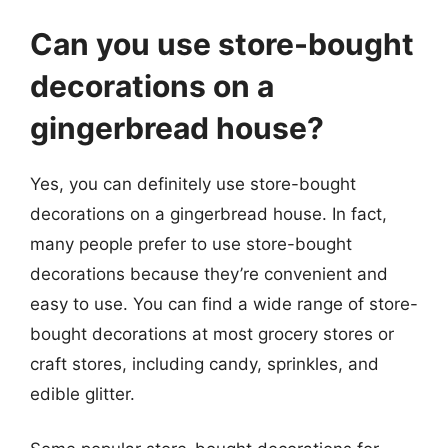
Can you use store-bought
decorations on a
gingerbread house?
Yes, you can definitely use store-bought
decorations on a gingerbread house. In fact,
many people prefer to use store-bought
decorations because they’re convenient and
easy to use. You can find a wide range of store-
bought decorations at most grocery stores or
craft stores, including candy, sprinkles, and
edible glitter.