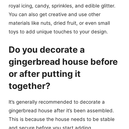
royal icing, candy, sprinkles, and edible glitter.
You can also get creative and use other
materials like nuts, dried fruit, or even small
toys to add unique touches to your design.
Do you decorate a
gingerbread house before
or after putting it
together?
It’s generally recommended to decorate a
gingerbread house after it’s been assembled.
This is because the house needs to be stable
and secure before you start adding