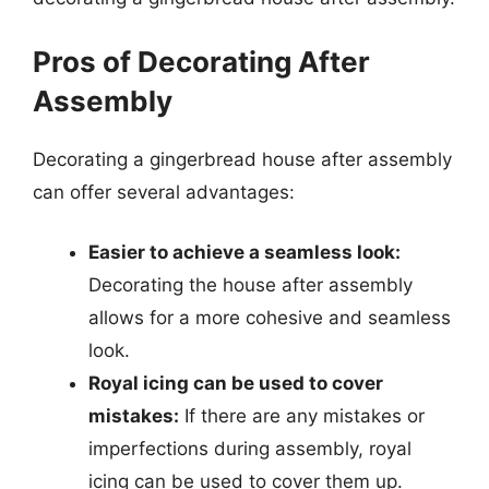
Pros of Decorating After
Assembly
Decorating a gingerbread house after assembly
can offer several advantages:
Easier to achieve a seamless look:
Decorating the house after assembly
allows for a more cohesive and seamless
look.
Royal icing can be used to cover
mistakes:
If there are any mistakes or
imperfections during assembly, royal
icing can be used to cover them up.