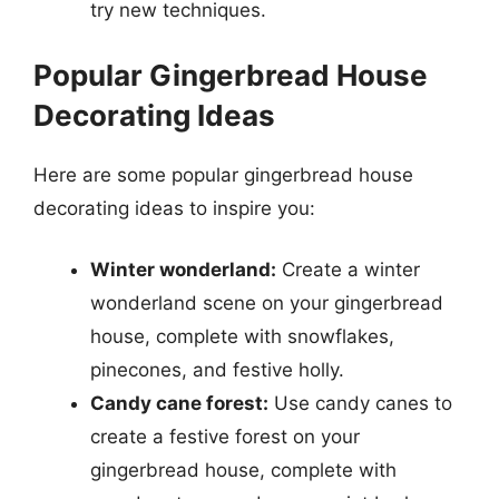
try new techniques.
Popular Gingerbread House
Decorating Ideas
Here are some popular gingerbread house
decorating ideas to inspire you:
Winter wonderland:
Create a winter
wonderland scene on your gingerbread
house, complete with snowflakes,
pinecones, and festive holly.
Candy cane forest:
Use candy canes to
create a festive forest on your
gingerbread house, complete with