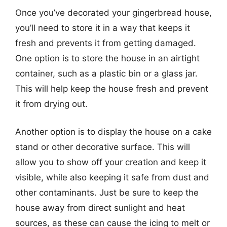
Once you’ve decorated your gingerbread house,
you’ll need to store it in a way that keeps it
fresh and prevents it from getting damaged.
One option is to store the house in an airtight
container, such as a plastic bin or a glass jar.
This will help keep the house fresh and prevent
it from drying out.
Another option is to display the house on a cake
stand or other decorative surface. This will
allow you to show off your creation and keep it
visible, while also keeping it safe from dust and
other contaminants. Just be sure to keep the
house away from direct sunlight and heat
sources, as these can cause the icing to melt or