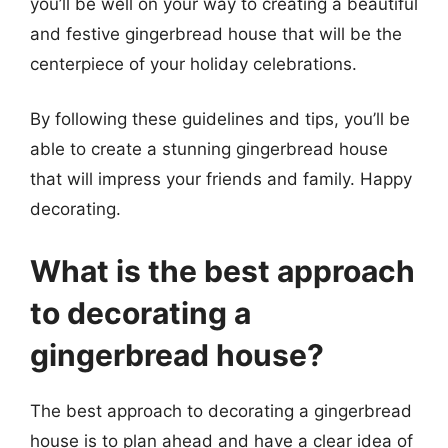
you’ll be well on your way to creating a beautiful
and festive gingerbread house that will be the
centerpiece of your holiday celebrations.
By following these guidelines and tips, you’ll be
able to create a stunning gingerbread house
that will impress your friends and family. Happy
decorating.
What is the best approach
to decorating a
gingerbread house?
The best approach to decorating a gingerbread
house is to plan ahead and have a clear idea of