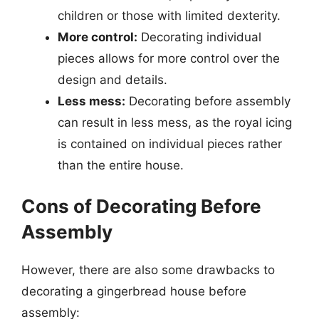
children or those with limited dexterity.
More control:
Decorating individual
pieces allows for more control over the
design and details.
Less mess:
Decorating before assembly
can result in less mess, as the royal icing
is contained on individual pieces rather
than the entire house.
Cons of Decorating Before
Assembly
However, there are also some drawbacks to
decorating a gingerbread house before
assembly: