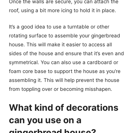
Once the walls are secure, you can attach the
roof, using a bit more icing to hold it in place.
It’s a good idea to use a turntable or other
rotating surface to assemble your gingerbread
house. This will make it easier to access all
sides of the house and ensure that it’s even and
symmetrical. You can also use a cardboard or
foam core base to support the house as you’re
assembling it. This will help prevent the house
from toppling over or becoming misshapen.
What kind of decorations
can you use on a
gingerbread house?