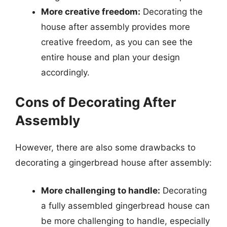
More creative freedom:
Decorating the
house after assembly provides more
creative freedom, as you can see the
entire house and plan your design
accordingly.
Cons of Decorating After
Assembly
However, there are also some drawbacks to
decorating a gingerbread house after assembly:
More challenging to handle:
Decorating
a fully assembled gingerbread house can
be more challenging to handle, especially