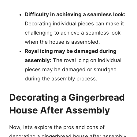
Difficulty in achieving a seamless look:
Decorating individual pieces can make it
challenging to achieve a seamless look
when the house is assembled.
Royal icing may be damaged during
assembly:
The royal icing on individual
pieces may be damaged or smudged
during the assembly process.
Decorating a Gingerbread
House After Assembly
Now, let’s explore the pros and cons of
decorating a gingerbread house after assembly.