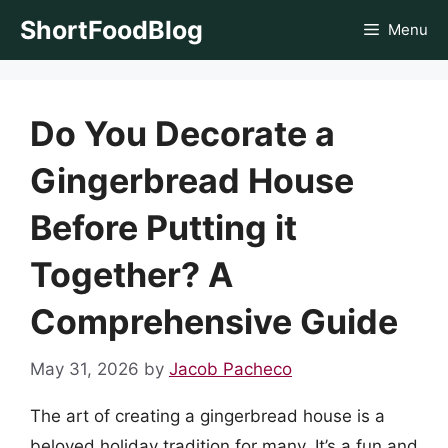
Skip
ShortFoodBlog
Menu
to
content
Do You Decorate a
Gingerbread House
Before Putting it
Together? A
Comprehensive Guide
May 31, 2026
by
Jacob Pacheco
The art of creating a gingerbread house is a
beloved holiday tradition for many. It’s a fun and