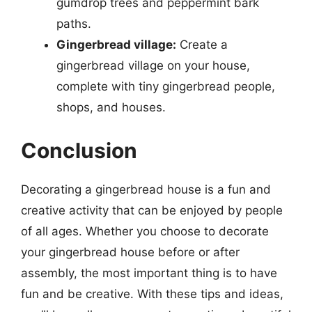
gumdrop trees and peppermint bark
paths.
Gingerbread village:
Create a
gingerbread village on your house,
complete with tiny gingerbread people,
shops, and houses.
Conclusion
Decorating a gingerbread house is a fun and
creative activity that can be enjoyed by people
of all ages. Whether you choose to decorate
your gingerbread house before or after
assembly, the most important thing is to have
fun and be creative. With these tips and ideas,