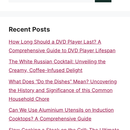
for:
Recent Posts
How Long Should a DVD Player Last? A
Comprehensive Guide to DVD Player Lifespan
The White Russian Cocktail: Unveiling the
Creamy, Coffee-Infused Delight
What Does “Do the Dishes” Mean? Uncovering
the History and Significance of this Common
Household Chore
Can We Use Aluminium Utensils on Induction
Cooktops? A Comprehensive Guide
Slow Cooking a Steak on the Grill: The Ultimate