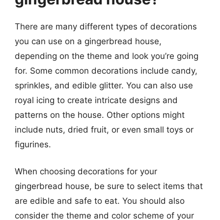
There are many different types of decorations
you can use on a gingerbread house,
depending on the theme and look you’re going
for. Some common decorations include candy,
sprinkles, and edible glitter. You can also use
royal icing to create intricate designs and
patterns on the house. Other options might
include nuts, dried fruit, or even small toys or
figurines.
When choosing decorations for your
gingerbread house, be sure to select items that
are edible and safe to eat. You should also
consider the theme and color scheme of your