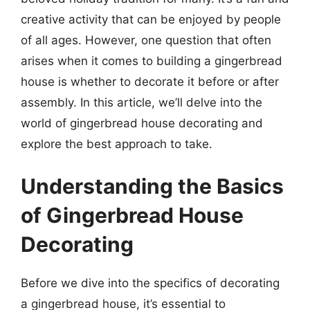
creative activity that can be enjoyed by people
of all ages. However, one question that often
arises when it comes to building a gingerbread
house is whether to decorate it before or after
assembly. In this article, we’ll delve into the
world of gingerbread house decorating and
explore the best approach to take.
Understanding the Basics
of Gingerbread House
Decorating
Before we dive into the specifics of decorating
a gingerbread house, it’s essential to