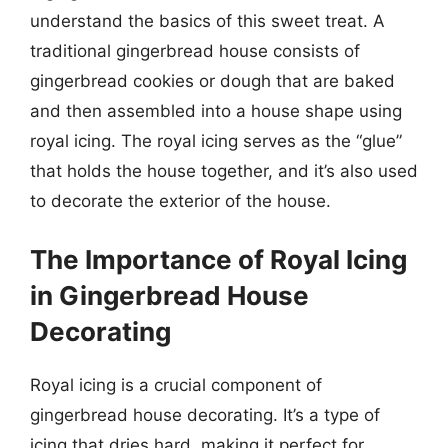
understand the basics of this sweet treat. A
traditional gingerbread house consists of
gingerbread cookies or dough that are baked
and then assembled into a house shape using
royal icing. The royal icing serves as the “glue”
that holds the house together, and it’s also used
to decorate the exterior of the house.
The Importance of Royal Icing
in Gingerbread House
Decorating
Royal icing is a crucial component of
gingerbread house decorating. It’s a type of
icing that dries hard, making it perfect for