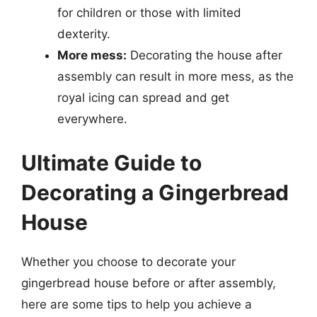
for children or those with limited
dexterity.
More mess:
Decorating the house after
assembly can result in more mess, as the
royal icing can spread and get
everywhere.
Ultimate Guide to
Decorating a Gingerbread
House
Whether you choose to decorate your
gingerbread house before or after assembly,
here are some tips to help you achieve a