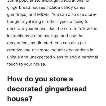
Some popular store-bought decorations for
gingerbread houses include candy canes,
gumdrops, and M&M’s. You can also use store-
bought royal icing or other types of icing to
decorate your house. Just be sure to follow the
instructions on the package and use the
decorations as directed. You can also get
creative and use store-bought decorations in
unique and unexpected ways to add a personal
touch to your house.
How do you store a
decorated gingerbread
house?