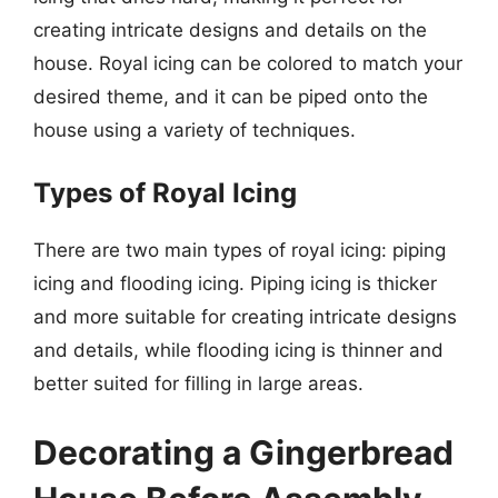
creating intricate designs and details on the
house. Royal icing can be colored to match your
desired theme, and it can be piped onto the
house using a variety of techniques.
Types of Royal Icing
There are two main types of royal icing: piping
icing and flooding icing. Piping icing is thicker
and more suitable for creating intricate designs
and details, while flooding icing is thinner and
better suited for filling in large areas.
Decorating a Gingerbread