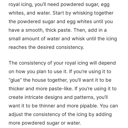
royal icing, you’ll need powdered sugar, egg
whites, and water. Start by whisking together
the powdered sugar and egg whites until you
have a smooth, thick paste. Then, add in a
small amount of water and whisk until the icing
reaches the desired consistency.
The consistency of your royal icing will depend
on how you plan to use it. If you’re using it to
“glue” the house together, you’ll want it to be
thicker and more paste-like. If you’re using it to
create intricate designs and patterns, you’ll
want it to be thinner and more pipable. You can
adjust the consistency of the icing by adding
more powdered sugar or water.