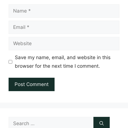
Name
Email
Website
Save my name, email, and website in this
browser for the next time I comment.
Search