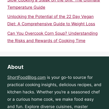
Temperature Guide
Unlocking the Potential of the 22 Day Vegan
Diet: A Comprehensive Guide to Weight Loss
Can You Overcook Corn Soup? Understanding
the Risks and Rewards of Cooking Time
About
ShortFoodBlog.com
is your go-to source for
practical cooking insights, delicious recipes, and
kitchen hacks. Whether you’re a seasoned chef
or a curious home cook, we make food easy
and fun. Explore diverse cuisines, master