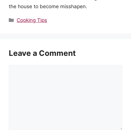
the house to become misshapen.
Categories
Cooking Tips
Leave a Comment
Comment