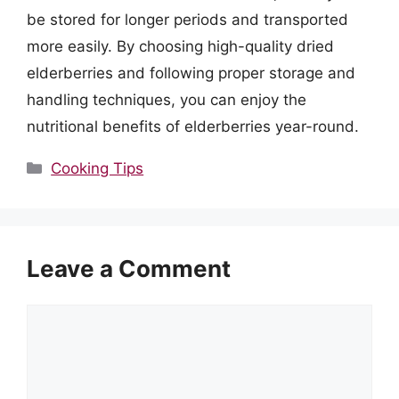
be stored for longer periods and transported
more easily. By choosing high-quality dried
elderberries and following proper storage and
handling techniques, you can enjoy the
nutritional benefits of elderberries year-round.
Categories
Cooking Tips
Leave a Comment
Comment