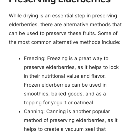
While drying is an essential step in preserving
elderberries, there are alternative methods that
can be used to preserve these fruits. Some of
the most common alternative methods include:
Freezing: Freezing is a great way to
preserve elderberries, as it helps to lock
in their nutritional value and flavor.
Frozen elderberries can be used in
smoothies, baked goods, and as a
topping for yogurt or oatmeal.
Canning: Canning is another popular
method of preserving elderberries, as it
helps to create a vacuum seal that