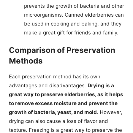
prevents the growth of bacteria and other
microorganisms. Canned elderberries can
be used in cooking and baking, and they
make a great gift for friends and family.
Comparison of Preservation
Methods
Each preservation method has its own
advantages and disadvantages.
Drying is a
great way to preserve elderberries, as it helps
to remove excess moisture and prevent the
growth of bacteria, yeast, and mold
. However,
drying can also cause a loss of flavor and
texture. Freezing is a great way to preserve the