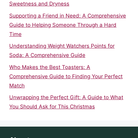
Sweetness and Dryness
Supporting a Friend in Need: A Comprehensive
Guide to Helping Someone Through a Hard
Time
Understanding Weight Watchers Points for
Soda: A Comprehensive Guide
Who Makes the Best Toasters: A
Comprehensive Guide to Finding Your Perfect
Match
Unwrapping the Perfect Gift: A Guide to What
You Should Ask for This Christmas