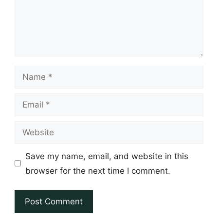
Name
Email
Website
Save my name, email, and website in this
browser for the next time I comment.