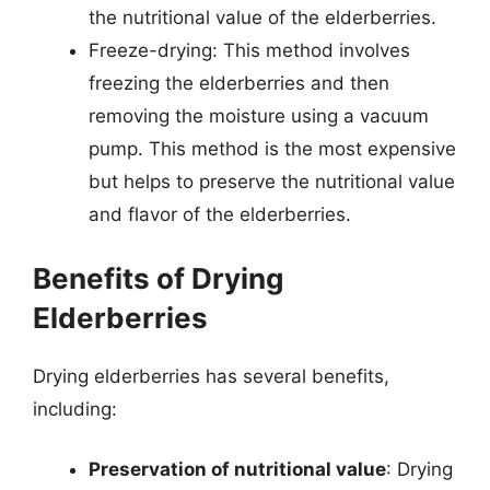
the nutritional value of the elderberries.
Freeze-drying: This method involves
freezing the elderberries and then
removing the moisture using a vacuum
pump. This method is the most expensive
but helps to preserve the nutritional value
and flavor of the elderberries.
Benefits of Drying
Elderberries
Drying elderberries has several benefits,
including:
Preservation of nutritional value
: Drying