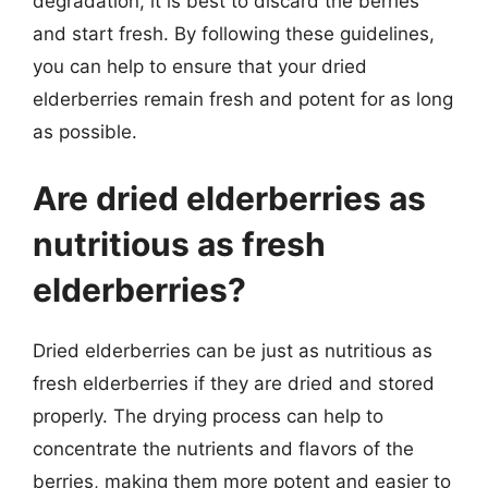
degradation, it is best to discard the berries
and start fresh. By following these guidelines,
you can help to ensure that your dried
elderberries remain fresh and potent for as long
as possible.
Are dried elderberries as
nutritious as fresh
elderberries?
Dried elderberries can be just as nutritious as
fresh elderberries if they are dried and stored
properly. The drying process can help to
concentrate the nutrients and flavors of the
berries, making them more potent and easier to