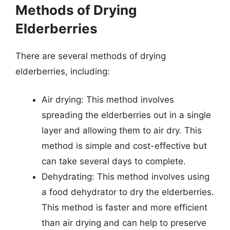
Methods of Drying
Elderberries
There are several methods of drying
elderberries, including:
Air drying: This method involves
spreading the elderberries out in a single
layer and allowing them to air dry. This
method is simple and cost-effective but
can take several days to complete.
Dehydrating: This method involves using
a food dehydrator to dry the elderberries.
This method is faster and more efficient
than air drying and can help to preserve