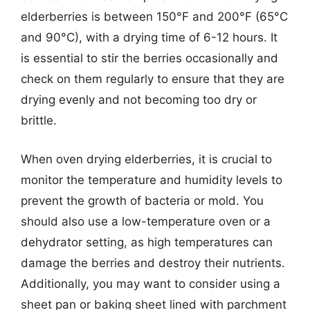
elderberries is between 150°F and 200°F (65°C
and 90°C), with a drying time of 6-12 hours. It
is essential to stir the berries occasionally and
check on them regularly to ensure that they are
drying evenly and not becoming too dry or
brittle.
When oven drying elderberries, it is crucial to
monitor the temperature and humidity levels to
prevent the growth of bacteria or mold. You
should also use a low-temperature oven or a
dehydrator setting, as high temperatures can
damage the berries and destroy their nutrients.
Additionally, you may want to consider using a
sheet pan or baking sheet lined with parchment