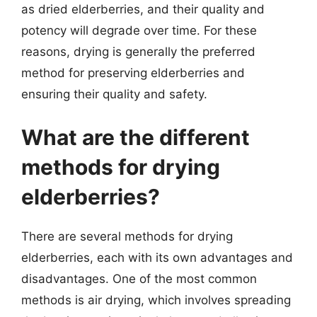
as dried elderberries, and their quality and
potency will degrade over time. For these
reasons, drying is generally the preferred
method for preserving elderberries and
ensuring their quality and safety.
What are the different
methods for drying
elderberries?
There are several methods for drying
elderberries, each with its own advantages and
disadvantages. One of the most common
methods is air drying, which involves spreading