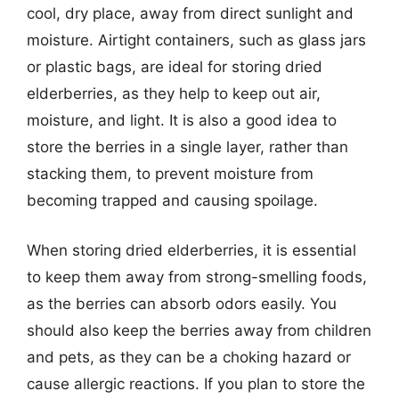
cool, dry place, away from direct sunlight and
moisture. Airtight containers, such as glass jars
or plastic bags, are ideal for storing dried
elderberries, as they help to keep out air,
moisture, and light. It is also a good idea to
store the berries in a single layer, rather than
stacking them, to prevent moisture from
becoming trapped and causing spoilage.
When storing dried elderberries, it is essential
to keep them away from strong-smelling foods,
as the berries can absorb odors easily. You
should also keep the berries away from children
and pets, as they can be a choking hazard or
cause allergic reactions. If you plan to store the