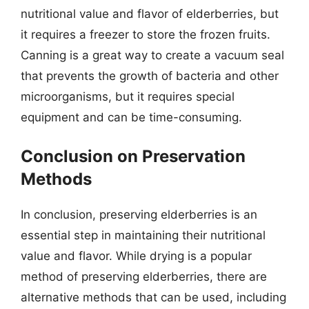
nutritional value and flavor of elderberries, but
it requires a freezer to store the frozen fruits.
Canning is a great way to create a vacuum seal
that prevents the growth of bacteria and other
microorganisms, but it requires special
equipment and can be time-consuming.
Conclusion on Preservation
Methods
In conclusion, preserving elderberries is an
essential step in maintaining their nutritional
value and flavor. While drying is a popular
method of preserving elderberries, there are
alternative methods that can be used, including