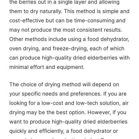
the berries out in a single layer and allowing
them to dry naturally. This method is simple and
cost-effective but can be time-consuming and
may not produce the most consistent results.
Other methods include using a food dehydrator,
oven drying, and freeze-drying, each of which
can produce high-quality dried elderberries with
minimal effort and equipment.
The choice of drying method will depend on
your specific needs and preferences. If you are
looking for a low-cost and low-tech solution, air
drying may be the best option. However, if you
want to produce high-quality dried elderberries
quickly and efficiently, a food dehydrator or