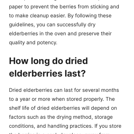
paper to prevent the berries from sticking and
to make cleanup easier. By following these
guidelines, you can successfully dry
elderberries in the oven and preserve their
quality and potency.
How long do dried
elderberries last?
Dried elderberries can last for several months
to a year or more when stored properly. The
shelf life of dried elderberries will depend on
factors such as the drying method, storage
conditions, and handling practices. If you store