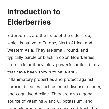
Introduction to
Elderberries
Elderberries are the fruits of the elder tree,
which is native to Europe, North Africa, and
Western Asia. They are small, round, and
typically purple or black in color. Elderberries
are rich in anthocyanins, powerful antioxidants
that have been shown to have anti-
inflammatory properties and protect against
chronic diseases such as heart disease, cancer,
and cognitive decline. They are also a good
source of vitamins A and C, potassium, and
fiber. Elderberries can be consumed fresh, but