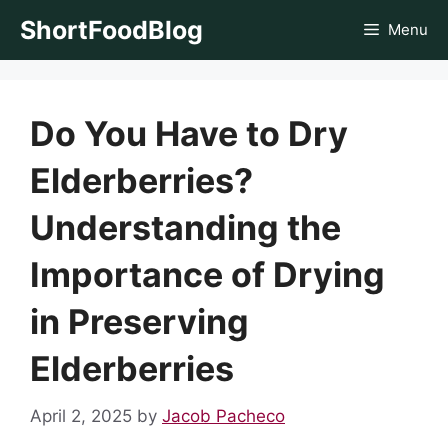
Skip
ShortFoodBlog
Menu
to
content
Do You Have to Dry
Elderberries?
Understanding the
Importance of Drying
in Preserving
Elderberries
April 2, 2025
by
Jacob Pacheco