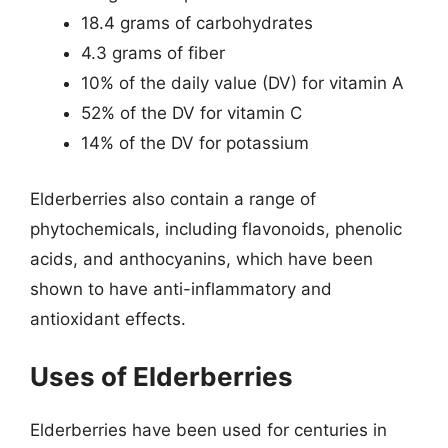
18.4 grams of carbohydrates
4.3 grams of fiber
10% of the daily value (DV) for vitamin A
52% of the DV for vitamin C
14% of the DV for potassium
Elderberries also contain a range of
phytochemicals, including flavonoids, phenolic
acids, and anthocyanins, which have been
shown to have anti-inflammatory and
antioxidant effects.
Uses of Elderberries
Elderberries have been used for centuries in