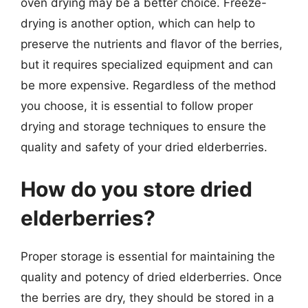
oven drying may be a better choice. Freeze-
drying is another option, which can help to
preserve the nutrients and flavor of the berries,
but it requires specialized equipment and can
be more expensive. Regardless of the method
you choose, it is essential to follow proper
drying and storage techniques to ensure the
quality and safety of your dried elderberries.
How do you store dried
elderberries?
Proper storage is essential for maintaining the
quality and potency of dried elderberries. Once
the berries are dry, they should be stored in a