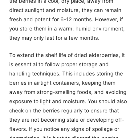
the berries in a cool, dry place, away from
direct sunlight and moisture, they can remain
fresh and potent for 6-12 months. However, if
you store them in a warm, humid environment,
they may only last for a few months.
To extend the shelf life of dried elderberries, it
is essential to follow proper storage and
handling techniques. This includes storing the
berries in airtight containers, keeping them
away from strong-smelling foods, and avoiding
exposure to light and moisture. You should also
check on the berries regularly to ensure that
they are not becoming stale or developing off-
flavors. If you notice any signs of spoilage or