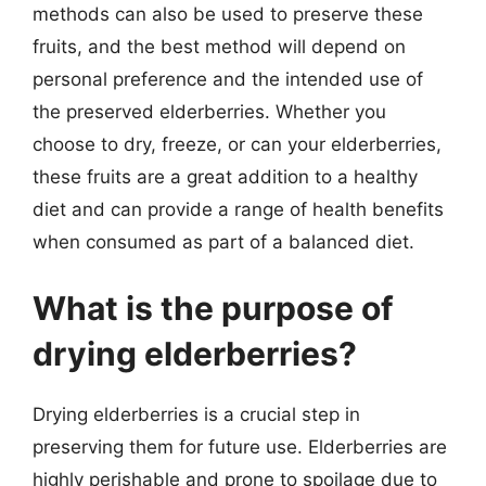
methods can also be used to preserve these
fruits, and the best method will depend on
personal preference and the intended use of
the preserved elderberries. Whether you
choose to dry, freeze, or can your elderberries,
these fruits are a great addition to a healthy
diet and can provide a range of health benefits
when consumed as part of a balanced diet.
What is the purpose of
drying elderberries?
Drying elderberries is a crucial step in
preserving them for future use. Elderberries are
highly perishable and prone to spoilage due to