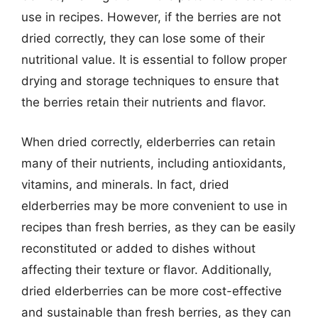
use in recipes. However, if the berries are not
dried correctly, they can lose some of their
nutritional value. It is essential to follow proper
drying and storage techniques to ensure that
the berries retain their nutrients and flavor.
When dried correctly, elderberries can retain
many of their nutrients, including antioxidants,
vitamins, and minerals. In fact, dried
elderberries may be more convenient to use in
recipes than fresh berries, as they can be easily
reconstituted or added to dishes without
affecting their texture or flavor. Additionally,
dried elderberries can be more cost-effective
and sustainable than fresh berries, as they can