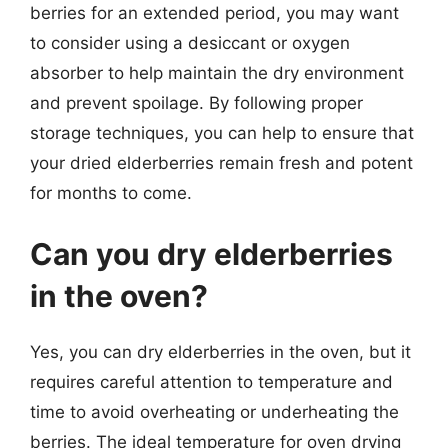
berries for an extended period, you may want
to consider using a desiccant or oxygen
absorber to help maintain the dry environment
and prevent spoilage. By following proper
storage techniques, you can help to ensure that
your dried elderberries remain fresh and potent
for months to come.
Can you dry elderberries
in the oven?
Yes, you can dry elderberries in the oven, but it
requires careful attention to temperature and
time to avoid overheating or underheating the
berries. The ideal temperature for oven drying