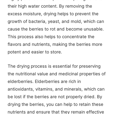
their high water content. By removing the
excess moisture, drying helps to prevent the
growth of bacteria, yeast, and mold, which can
cause the berries to rot and become unusable.
This process also helps to concentrate the
flavors and nutrients, making the berries more
potent and easier to store.
The drying process is essential for preserving
the nutritional value and medicinal properties of
elderberries. Elderberries are rich in
antioxidants, vitamins, and minerals, which can
be lost if the berries are not properly dried. By
drying the berries, you can help to retain these
nutrients and ensure that they remain effective