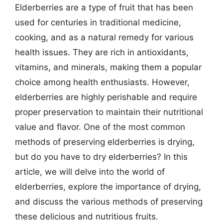
Elderberries are a type of fruit that has been
used for centuries in traditional medicine,
cooking, and as a natural remedy for various
health issues. They are rich in antioxidants,
vitamins, and minerals, making them a popular
choice among health enthusiasts. However,
elderberries are highly perishable and require
proper preservation to maintain their nutritional
value and flavor. One of the most common
methods of preserving elderberries is drying,
but do you have to dry elderberries? In this
article, we will delve into the world of
elderberries, explore the importance of drying,
and discuss the various methods of preserving
these delicious and nutritious fruits.