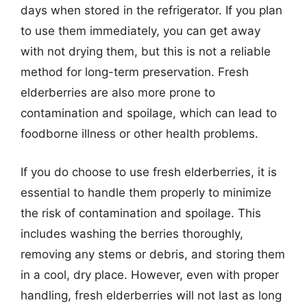
days when stored in the refrigerator. If you plan
to use them immediately, you can get away
with not drying them, but this is not a reliable
method for long-term preservation. Fresh
elderberries are also more prone to
contamination and spoilage, which can lead to
foodborne illness or other health problems.
If you do choose to use fresh elderberries, it is
essential to handle them properly to minimize
the risk of contamination and spoilage. This
includes washing the berries thoroughly,
removing any stems or debris, and storing them
in a cool, dry place. However, even with proper
handling, fresh elderberries will not last as long