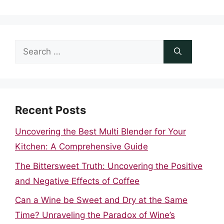
Search
for:
Recent Posts
Uncovering the Best Multi Blender for Your
Kitchen: A Comprehensive Guide
The Bittersweet Truth: Uncovering the Positive
and Negative Effects of Coffee
Can a Wine be Sweet and Dry at the Same
Time? Unraveling the Paradox of Wine’s