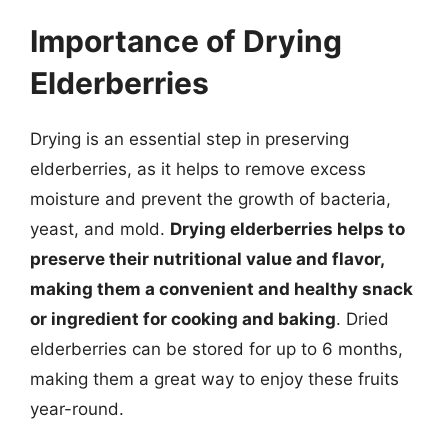
Importance of Drying
Elderberries
Drying is an essential step in preserving
elderberries, as it helps to remove excess
moisture and prevent the growth of bacteria,
yeast, and mold.
Drying elderberries helps to
preserve their nutritional value and flavor,
making them a convenient and healthy snack
or ingredient for cooking and baking
. Dried
elderberries can be stored for up to 6 months,
making them a great way to enjoy these fruits
year-round.