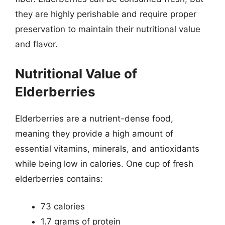
they are highly perishable and require proper
preservation to maintain their nutritional value
and flavor.
Nutritional Value of
Elderberries
Elderberries are a nutrient-dense food,
meaning they provide a high amount of
essential vitamins, minerals, and antioxidants
while being low in calories. One cup of fresh
elderberries contains:
73 calories
1.7 grams of protein