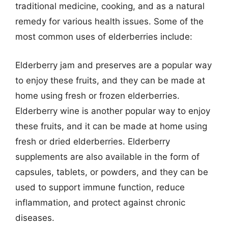
traditional medicine, cooking, and as a natural
remedy for various health issues. Some of the
most common uses of elderberries include:
Elderberry jam and preserves are a popular way
to enjoy these fruits, and they can be made at
home using fresh or frozen elderberries.
Elderberry wine is another popular way to enjoy
these fruits, and it can be made at home using
fresh or dried elderberries. Elderberry
supplements are also available in the form of
capsules, tablets, or powders, and they can be
used to support immune function, reduce
inflammation, and protect against chronic
diseases.