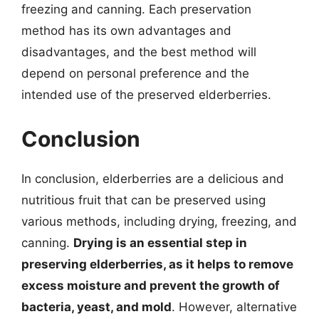
freezing and canning. Each preservation
method has its own advantages and
disadvantages, and the best method will
depend on personal preference and the
intended use of the preserved elderberries.
Conclusion
In conclusion, elderberries are a delicious and
nutritious fruit that can be preserved using
various methods, including drying, freezing, and
canning.
Drying is an essential step in
preserving elderberries, as it helps to remove
excess moisture and prevent the growth of
bacteria, yeast, and mold
. However, alternative