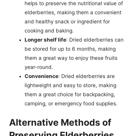
helps to preserve the nutritional value of
elderberries, making them a convenient
and healthy snack or ingredient for
cooking and baking.
Longer shelf life
: Dried elderberries can
be stored for up to 6 months, making
them a great way to enjoy these fruits
year-round.
Convenience
: Dried elderberries are
lightweight and easy to store, making
them a great choice for backpacking,
camping, or emergency food supplies.
Alternative Methods of
Preserving Elderberries