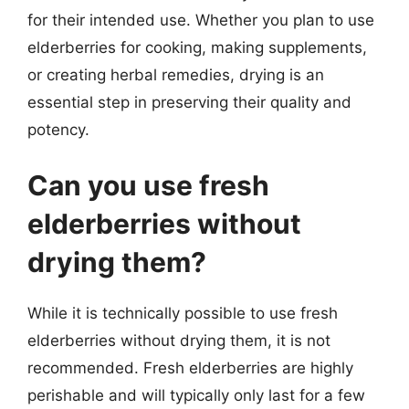
for their intended use. Whether you plan to use
elderberries for cooking, making supplements,
or creating herbal remedies, drying is an
essential step in preserving their quality and
potency.
Can you use fresh
elderberries without
drying them?
While it is technically possible to use fresh
elderberries without drying them, it is not
recommended. Fresh elderberries are highly
perishable and will typically only last for a few