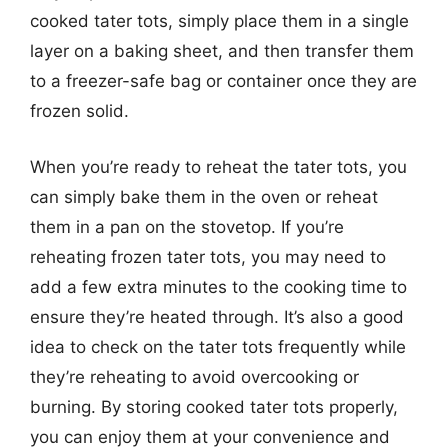
cooked tater tots, simply place them in a single
layer on a baking sheet, and then transfer them
to a freezer-safe bag or container once they are
frozen solid.
When you’re ready to reheat the tater tots, you
can simply bake them in the oven or reheat
them in a pan on the stovetop. If you’re
reheating frozen tater tots, you may need to
add a few extra minutes to the cooking time to
ensure they’re heated through. It’s also a good
idea to check on the tater tots frequently while
they’re reheating to avoid overcooking or
burning. By storing cooked tater tots properly,
you can enjoy them at your convenience and