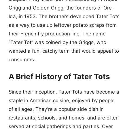
Grigg and Golden Grigg, the founders of Ore-
Ida, in 1953. The brothers developed Tater Tots
as a way to use up leftover potato scraps from
their French fry production line. The name
“Tater Tot” was coined by the Griggs, who
wanted a fun, catchy term that would appeal to
consumers.
A Brief History of Tater Tots
Since their inception, Tater Tots have become a
staple in American cuisine, enjoyed by people
of all ages. They’re a popular side dish in
restaurants, schools, and homes, and are often
served at social gatherings and parties. Over