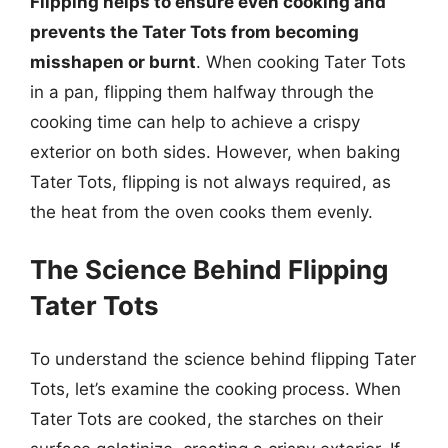
Flipping helps to ensure even cooking and
prevents the Tater Tots from becoming
misshapen or burnt
. When cooking Tater Tots
in a pan, flipping them halfway through the
cooking time can help to achieve a crispy
exterior on both sides. However, when baking
Tater Tots, flipping is not always required, as
the heat from the oven cooks them evenly.
The Science Behind Flipping
Tater Tots
To understand the science behind flipping Tater
Tots, let’s examine the cooking process. When
Tater Tots are cooked, the starches on their