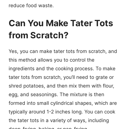
reduce food waste.
Can You Make Tater Tots
from Scratch?
Yes, you can make tater tots from scratch, and
this method allows you to control the
ingredients and the cooking process. To make
tater tots from scratch, you’ll need to grate or
shred potatoes, and then mix them with flour,
egg, and seasonings. The mixture is then
formed into small cylindrical shapes, which are
typically around 1-2 inches long. You can cook
the tater tots in a variety of ways, including