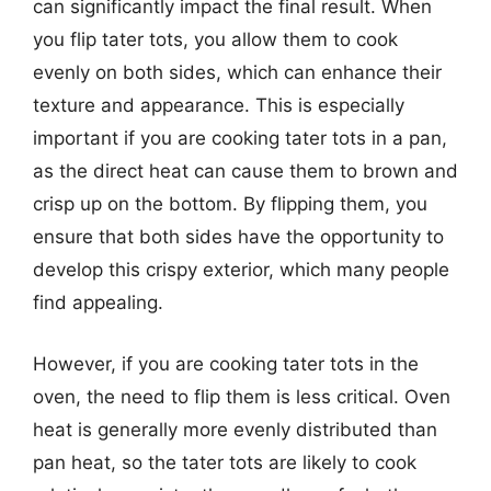
can significantly impact the final result. When
you flip tater tots, you allow them to cook
evenly on both sides, which can enhance their
texture and appearance. This is especially
important if you are cooking tater tots in a pan,
as the direct heat can cause them to brown and
crisp up on the bottom. By flipping them, you
ensure that both sides have the opportunity to
develop this crispy exterior, which many people
find appealing.
However, if you are cooking tater tots in the
oven, the need to flip them is less critical. Oven
heat is generally more evenly distributed than
pan heat, so the tater tots are likely to cook