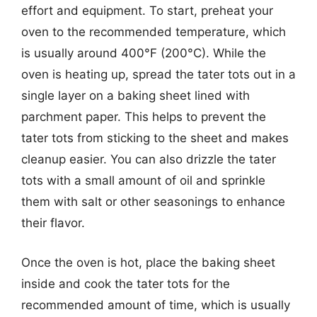
effort and equipment. To start, preheat your
oven to the recommended temperature, which
is usually around 400°F (200°C). While the
oven is heating up, spread the tater tots out in a
single layer on a baking sheet lined with
parchment paper. This helps to prevent the
tater tots from sticking to the sheet and makes
cleanup easier. You can also drizzle the tater
tots with a small amount of oil and sprinkle
them with salt or other seasonings to enhance
their flavor.
Once the oven is hot, place the baking sheet
inside and cook the tater tots for the
recommended amount of time, which is usually