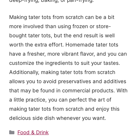
deep-frying, baking, or pan-frying.
Making tater tots from scratch can be a bit
more involved than using frozen or store-
bought tater tots, but the end result is well
worth the extra effort. Homemade tater tots
have a fresher, more vibrant flavor, and you can
customize the ingredients to suit your tastes.
Additionally, making tater tots from scratch
allows you to avoid preservatives and additives
that may be found in commercial products. With
a little practice, you can perfect the art of
making tater tots from scratch and enjoy this
delicious side dish whenever you want.
Categories
Food & Drink