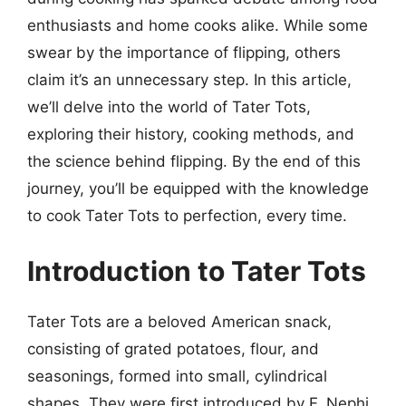
enthusiasts and home cooks alike. While some
swear by the importance of flipping, others
claim it’s an unnecessary step. In this article,
we’ll delve into the world of Tater Tots,
exploring their history, cooking methods, and
the science behind flipping. By the end of this
journey, you’ll be equipped with the knowledge
to cook Tater Tots to perfection, every time.
Introduction to Tater Tots
Tater Tots are a beloved American snack,
consisting of grated potatoes, flour, and
seasonings, formed into small, cylindrical
shapes. They were first introduced by F. Nephi