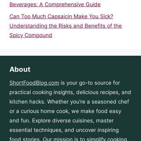
Beverages: A Comprehensive Guide
Can Too Much Capsaicin Make You Sick?
Understanding the Risks and Benefits of the
Spicy Compound
About
ShortFoodBlog.com
is your go-to source for
practical cooking insights, delicious recipes, and
kitchen hacks. Whether you’re a seasoned chef
or a curious home cook, we make food easy
and fun. Explore diverse cuisines, master
essential techniques, and uncover inspiring
food stories. Our mission is to simplify cooking,