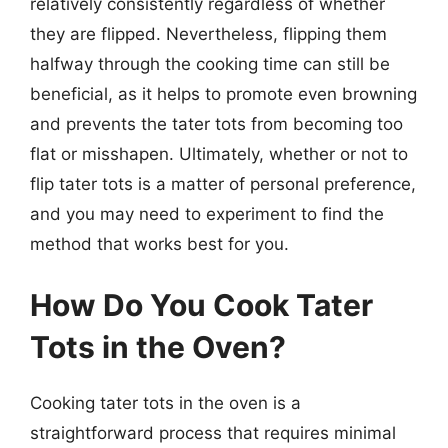
relatively consistently regardless of whether
they are flipped. Nevertheless, flipping them
halfway through the cooking time can still be
beneficial, as it helps to promote even browning
and prevents the tater tots from becoming too
flat or misshapen. Ultimately, whether or not to
flip tater tots is a matter of personal preference,
and you may need to experiment to find the
method that works best for you.
How Do You Cook Tater
Tots in the Oven?
Cooking tater tots in the oven is a
straightforward process that requires minimal