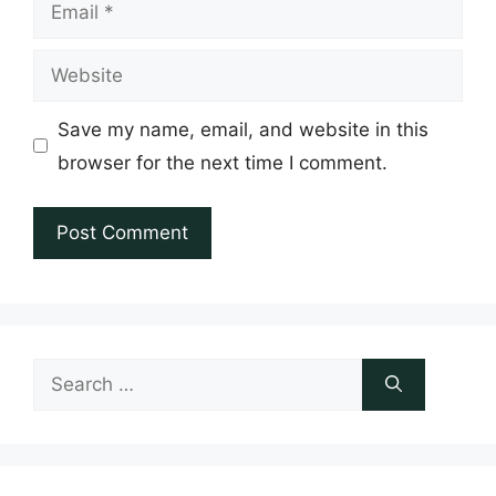
Email
Website
Save my name, email, and website in this
browser for the next time I comment.
Search
for: