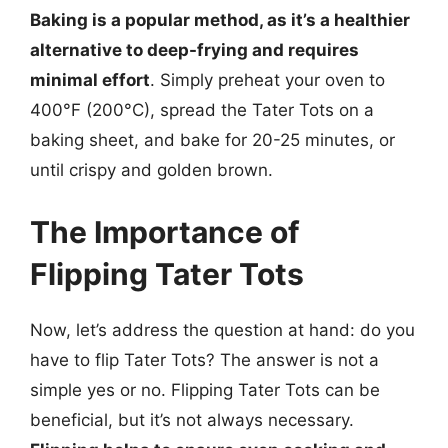
Baking is a popular method, as it’s a healthier
alternative to deep-frying and requires
minimal effort
. Simply preheat your oven to
400°F (200°C), spread the Tater Tots on a
baking sheet, and bake for 20-25 minutes, or
until crispy and golden brown.
The Importance of
Flipping Tater Tots
Now, let’s address the question at hand: do you
have to flip Tater Tots? The answer is not a
simple yes or no. Flipping Tater Tots can be
beneficial, but it’s not always necessary.