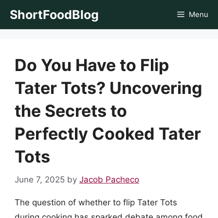
Skip
ShortFoodBlog
Menu
to
content
Do You Have to Flip
Tater Tots? Uncovering
the Secrets to
Perfectly Cooked Tater
Tots
June 7, 2025
by
Jacob Pacheco
The question of whether to flip Tater Tots
during cooking has sparked debate among food