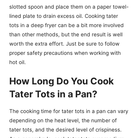
slotted spoon and place them on a paper towel-
lined plate to drain excess oil. Cooking tater
tots in a deep fryer can be a bit more involved
than other methods, but the end result is well
worth the extra effort. Just be sure to follow
proper safety precautions when working with
hot oil.
How Long Do You Cook
Tater Tots in a Pan?
The cooking time for tater tots in a pan can vary
depending on the heat level, the number of
tater tots, and the desired level of crispiness.