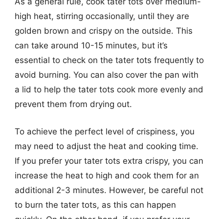
As a general rule, cook tater tots over medium-
high heat, stirring occasionally, until they are
golden brown and crispy on the outside. This
can take around 10-15 minutes, but it’s
essential to check on the tater tots frequently to
avoid burning. You can also cover the pan with
a lid to help the tater tots cook more evenly and
prevent them from drying out.
To achieve the perfect level of crispiness, you
may need to adjust the heat and cooking time.
If you prefer your tater tots extra crispy, you can
increase the heat to high and cook them for an
additional 2-3 minutes. However, be careful not
to burn the tater tots, as this can happen