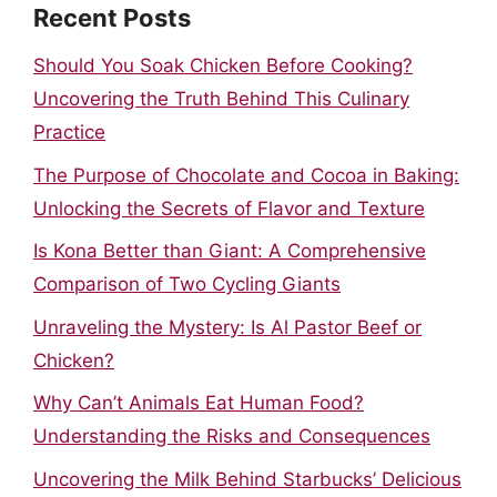
Recent Posts
Should You Soak Chicken Before Cooking?
Uncovering the Truth Behind This Culinary
Practice
The Purpose of Chocolate and Cocoa in Baking:
Unlocking the Secrets of Flavor and Texture
Is Kona Better than Giant: A Comprehensive
Comparison of Two Cycling Giants
Unraveling the Mystery: Is Al Pastor Beef or
Chicken?
Why Can’t Animals Eat Human Food?
Understanding the Risks and Consequences
Uncovering the Milk Behind Starbucks’ Delicious