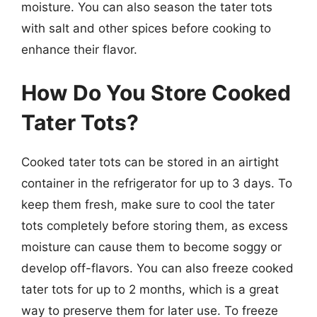
moisture. You can also season the tater tots
with salt and other spices before cooking to
enhance their flavor.
How Do You Store Cooked
Tater Tots?
Cooked tater tots can be stored in an airtight
container in the refrigerator for up to 3 days. To
keep them fresh, make sure to cool the tater
tots completely before storing them, as excess
moisture can cause them to become soggy or
develop off-flavors. You can also freeze cooked
tater tots for up to 2 months, which is a great
way to preserve them for later use. To freeze