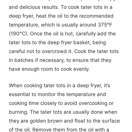
and delicious results. To cook tater tots in a
deep fryer, heat the oil to the recommended
temperature, which is usually around 375°F
(190°C). Once the oil is hot, carefully add the
tater tots to the deep fryer basket, being
careful not to overcrowd it. Cook the tater tots
in batches if necessary, to ensure that they
have enough room to cook evenly.
When cooking tater tots in a deep fryer, it’s
essential to monitor the temperature and
cooking time closely to avoid overcooking or
burning. The tater tots are usually done when
they are golden brown and float to the surface
of the oil. Remove them from the oil with a