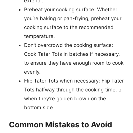
exterior.
Preheat your cooking surface: Whether
you’re baking or pan-frying, preheat your
cooking surface to the recommended
temperature.
Don’t overcrowd the cooking surface:
Cook Tater Tots in batches if necessary,
to ensure they have enough room to cook
evenly.
Flip Tater Tots when necessary: Flip Tater
Tots halfway through the cooking time, or
when they’re golden brown on the
bottom side.
Common Mistakes to Avoid