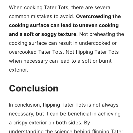
When cooking Tater Tots, there are several
common mistakes to avoid.
Overcrowding the
cooking surface can lead to uneven cooking
and a soft or soggy texture
. Not preheating the
cooking surface can result in undercooked or
overcooked Tater Tots. Not flipping Tater Tots
when necessary can lead to a soft or burnt
exterior.
Conclusion
In conclusion, flipping Tater Tots is not always
necessary, but it can be beneficial in achieving
a crispy exterior on both sides. By
understanding the science behind flipping Tater