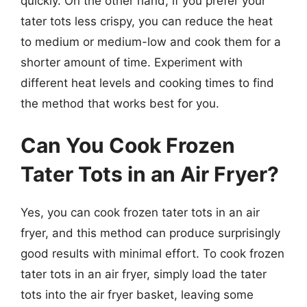
quickly. On the other hand, if you prefer your
tater tots less crispy, you can reduce the heat
to medium or medium-low and cook them for a
shorter amount of time. Experiment with
different heat levels and cooking times to find
the method that works best for you.
Can You Cook Frozen
Tater Tots in an Air Fryer?
Yes, you can cook frozen tater tots in an air
fryer, and this method can produce surprisingly
good results with minimal effort. To cook frozen
tater tots in an air fryer, simply load the tater
tots into the air fryer basket, leaving some