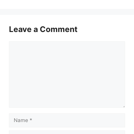
Leave a Comment
Comment
Name