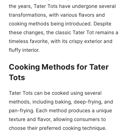
the years, Tater Tots have undergone several
transformations, with various flavors and
cooking methods being introduced. Despite
these changes, the classic Tater Tot remains a
timeless favorite, with its crispy exterior and
fluffy interior.
Cooking Methods for Tater
Tots
Tater Tots can be cooked using several
methods, including baking, deep-frying, and
pan-frying. Each method produces a unique
texture and flavor, allowing consumers to
choose their preferred cooking technique.