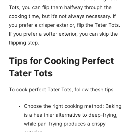
Tots, you can flip them halfway through the
cooking time, but it’s not always necessary. If
you prefer a crisper exterior, flip the Tater Tots.
If you prefer a softer exterior, you can skip the
flipping step.
Tips for Cooking Perfect
Tater Tots
To cook perfect Tater Tots, follow these tips:
Choose the right cooking method: Baking
is a healthier alternative to deep-frying,
while pan-frying produces a crispy