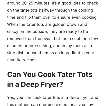
around 20-25 minutes. It’s a good idea to check
on the tater tots halfway through the cooking
time and flip them over to ensure even cooking.
When the tater tots are golden brown and
crispy on the outside, they are ready to be
removed from the oven. Let them cool for a few
minutes before serving, and enjoy them as a
side dish or use them as an ingredient in your
favorite recipes.
Can You Cook Tater Tots
in a Deep Fryer?
Yes, you can cook tater tots in a deep fryer, and
this method can produce exceptionally crispy