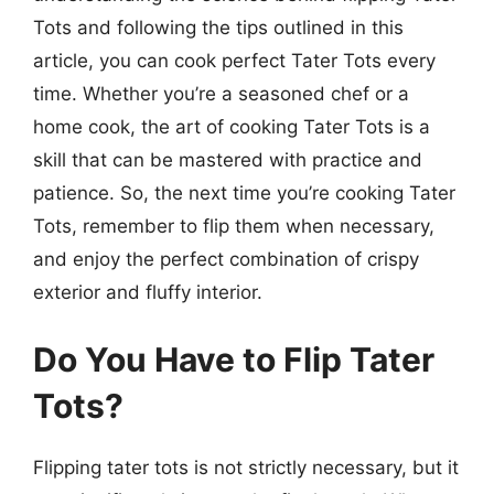
Tots and following the tips outlined in this
article, you can cook perfect Tater Tots every
time. Whether you’re a seasoned chef or a
home cook, the art of cooking Tater Tots is a
skill that can be mastered with practice and
patience. So, the next time you’re cooking Tater
Tots, remember to flip them when necessary,
and enjoy the perfect combination of crispy
exterior and fluffy interior.
Do You Have to Flip Tater
Tots?
Flipping tater tots is not strictly necessary, but it