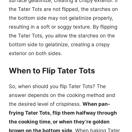
surface gelatinize, creating a crispy exterior. If
the Tater Tots are not flipped, the starches on
the bottom side may not gelatinize properly,
resulting in a soft or soggy texture. By flipping
the Tater Tots, you allow the starches on the
bottom side to gelatinize, creating a crispy
exterior on both sides.
When to Flip Tater Tots
So, when should you flip Tater Tots? The
answer depends on the cooking method and
the desired level of crispiness.
When pan-
frying Tater Tots, flip them halfway through
the cooking time, or when they’re golden
brown on the bottom side
. When baking Tater