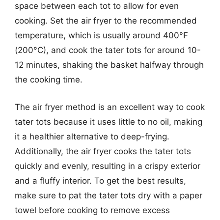
space between each tot to allow for even
cooking. Set the air fryer to the recommended
temperature, which is usually around 400°F
(200°C), and cook the tater tots for around 10-
12 minutes, shaking the basket halfway through
the cooking time.
The air fryer method is an excellent way to cook
tater tots because it uses little to no oil, making
it a healthier alternative to deep-frying.
Additionally, the air fryer cooks the tater tots
quickly and evenly, resulting in a crispy exterior
and a fluffy interior. To get the best results,
make sure to pat the tater tots dry with a paper
towel before cooking to remove excess