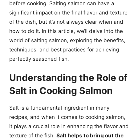
before cooking. Salting salmon can have a
significant impact on the final flavor and texture
of the dish, but it’s not always clear when and
how to do it. In this article, we’ll delve into the
world of salting salmon, exploring the benefits,
techniques, and best practices for achieving
perfectly seasoned fish.
Understanding the Role of
Salt in Cooking Salmon
Salt is a fundamental ingredient in many
recipes, and when it comes to cooking salmon,
it plays a crucial role in enhancing the flavor and
texture of the fish.
Salt helps to bring out the