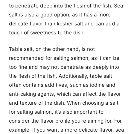
to penetrate deep into the flesh of the fish. Sea
salt is also a good option, as it has a more
delicate flavor than kosher salt and can add a
touch of sweetness to the dish.
Table salt, on the other hand, is not
recommended for salting salmon, as it can be
too fine and may not penetrate as deeply into
the flesh of the fish. Additionally, table salt
often contains additives, such as iodine and
anti-caking agents, which can affect the flavor
and texture of the dish. When choosing a salt
for salting salmon, it’s also important to
consider the flavor profile you’re aiming for. For
example, if you want a more delicate flavor, sea