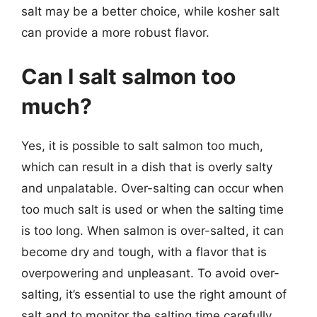
salt may be a better choice, while kosher salt
can provide a more robust flavor.
Can I salt salmon too
much?
Yes, it is possible to salt salmon too much,
which can result in a dish that is overly salty
and unpalatable. Over-salting can occur when
too much salt is used or when the salting time
is too long. When salmon is over-salted, it can
become dry and tough, with a flavor that is
overpowering and unpleasant. To avoid over-
salting, it’s essential to use the right amount of
salt and to monitor the salting time carefully.