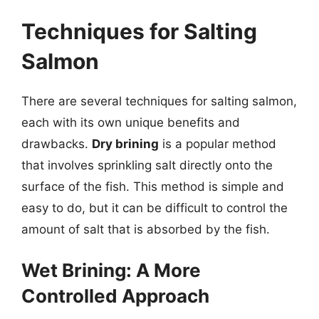
Techniques for Salting
Salmon
There are several techniques for salting salmon,
each with its own unique benefits and
drawbacks.
Dry brining
is a popular method
that involves sprinkling salt directly onto the
surface of the fish. This method is simple and
easy to do, but it can be difficult to control the
amount of salt that is absorbed by the fish.
Wet Brining: A More
Controlled Approach