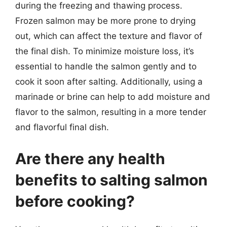
during the freezing and thawing process.
Frozen salmon may be more prone to drying
out, which can affect the texture and flavor of
the final dish. To minimize moisture loss, it’s
essential to handle the salmon gently and to
cook it soon after salting. Additionally, using a
marinade or brine can help to add moisture and
flavor to the salmon, resulting in a more tender
and flavorful final dish.
Are there any health
benefits to salting salmon
before cooking?