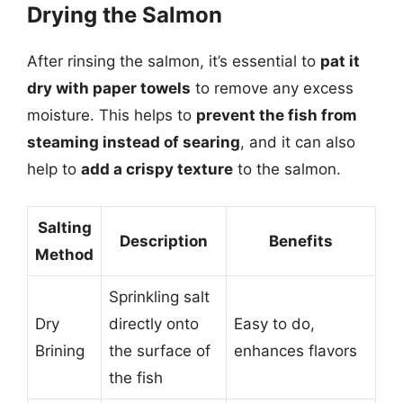
Drying the Salmon
After rinsing the salmon, it’s essential to
pat it
dry with paper towels
to remove any excess
moisture. This helps to
prevent the fish from
steaming instead of searing
, and it can also
help to
add a crispy texture
to the salmon.
Salting
Description
Benefits
Method
Sprinkling salt
Dry
directly onto
Easy to do,
Brining
the surface of
enhances flavors
the fish