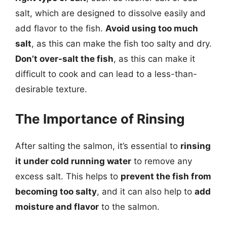
salt, which are designed to dissolve easily and
add flavor to the fish.
Avoid using too much
salt
, as this can make the fish too salty and dry.
Don’t over-salt the fish
, as this can make it
difficult to cook and can lead to a less-than-
desirable texture.
The Importance of Rinsing
After salting the salmon, it’s essential to
rinsing
it under cold running water
to remove any
excess salt. This helps to
prevent the fish from
becoming too salty
, and it can also help to
add
moisture and flavor
to the salmon.