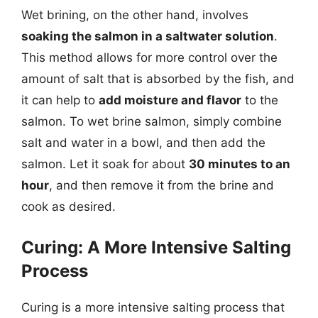
Wet brining, on the other hand, involves
soaking the salmon in a saltwater solution
.
This method allows for more control over the
amount of salt that is absorbed by the fish, and
it can help to
add moisture and flavor
to the
salmon. To wet brine salmon, simply combine
salt and water in a bowl, and then add the
salmon. Let it soak for about
30 minutes to an
hour
, and then remove it from the brine and
cook as desired.
Curing: A More Intensive Salting
Process
Curing is a more intensive salting process that