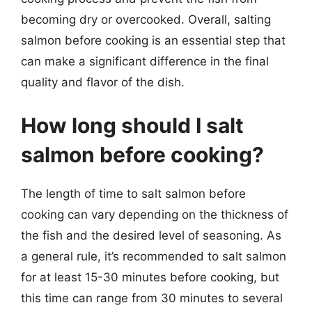
becoming dry or overcooked. Overall, salting
salmon before cooking is an essential step that
can make a significant difference in the final
quality and flavor of the dish.
How long should I salt
salmon before cooking?
The length of time to salt salmon before
cooking can vary depending on the thickness of
the fish and the desired level of seasoning. As
a general rule, it’s recommended to salt salmon
for at least 15-30 minutes before cooking, but
this time can range from 30 minutes to several