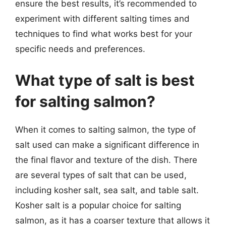
ensure the best results, it’s recommended to
experiment with different salting times and
techniques to find what works best for your
specific needs and preferences.
What type of salt is best
for salting salmon?
When it comes to salting salmon, the type of
salt used can make a significant difference in
the final flavor and texture of the dish. There
are several types of salt that can be used,
including kosher salt, sea salt, and table salt.
Kosher salt is a popular choice for salting
salmon, as it has a coarser texture that allows it