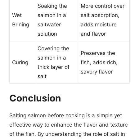
Soaking the
More control over
Wet
salmon in a
salt absorption,
Brining
saltwater
adds moisture
solution
and flavor
Covering the
Preserves the
salmon in a
Curing
fish, adds rich,
thick layer of
savory flavor
salt
Conclusion
Salting salmon before cooking is a simple yet
effective way to enhance the flavor and texture
of the fish. By understanding the role of salt in