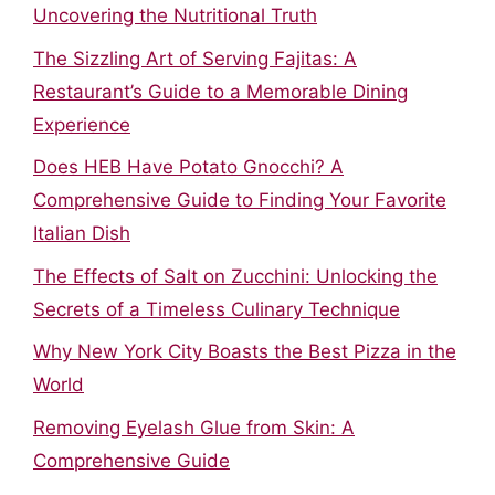
Uncovering the Nutritional Truth
The Sizzling Art of Serving Fajitas: A
Restaurant’s Guide to a Memorable Dining
Experience
Does HEB Have Potato Gnocchi? A
Comprehensive Guide to Finding Your Favorite
Italian Dish
The Effects of Salt on Zucchini: Unlocking the
Secrets of a Timeless Culinary Technique
Why New York City Boasts the Best Pizza in the
World
Removing Eyelash Glue from Skin: A
Comprehensive Guide