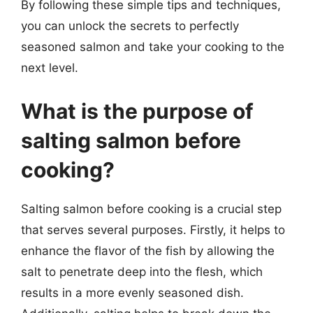
By following these simple tips and techniques,
you can unlock the secrets to perfectly
seasoned salmon and take your cooking to the
next level.
What is the purpose of
salting salmon before
cooking?
Salting salmon before cooking is a crucial step
that serves several purposes. Firstly, it helps to
enhance the flavor of the fish by allowing the
salt to penetrate deep into the flesh, which
results in a more evenly seasoned dish.