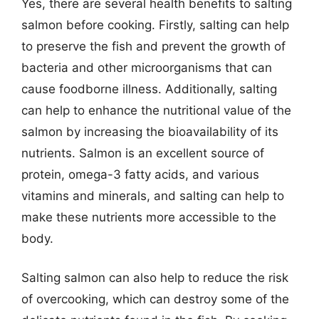
Yes, there are several health benefits to salting
salmon before cooking. Firstly, salting can help
to preserve the fish and prevent the growth of
bacteria and other microorganisms that can
cause foodborne illness. Additionally, salting
can help to enhance the nutritional value of the
salmon by increasing the bioavailability of its
nutrients. Salmon is an excellent source of
protein, omega-3 fatty acids, and various
vitamins and minerals, and salting can help to
make these nutrients more accessible to the
body.
Salting salmon can also help to reduce the risk
of overcooking, which can destroy some of the