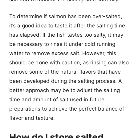
To determine if salmon has been over-salted,
it’s a good idea to taste it after the salting time
has elapsed. If the fish tastes too salty, it may
be necessary to rinse it under cold running
water to remove excess salt. However, this
should be done with caution, as rinsing can also
remove some of the natural flavors that have
been developed during the salting process. A
better approach may be to adjust the salting
time and amount of salt used in future
preparations to achieve the perfect balance of
flavor and texture.
How do I store salted