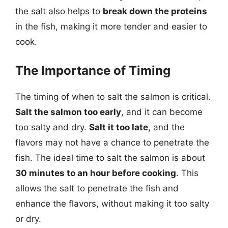
the salt also helps to
break down the proteins
in the fish, making it more tender and easier to
cook.
The Importance of Timing
The timing of when to salt the salmon is critical.
Salt the salmon too early
, and it can become
too salty and dry.
Salt it too late
, and the
flavors may not have a chance to penetrate the
fish. The ideal time to salt the salmon is about
30 minutes to an hour before cooking
. This
allows the salt to penetrate the fish and
enhance the flavors, without making it too salty
or dry.