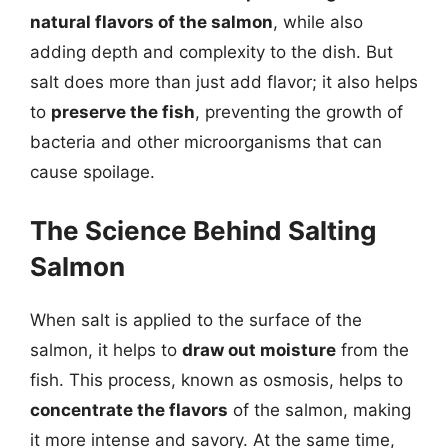
natural flavors of the salmon
, while also
adding depth and complexity to the dish. But
salt does more than just add flavor; it also helps
to
preserve the fish
, preventing the growth of
bacteria and other microorganisms that can
cause spoilage.
The Science Behind Salting
Salmon
When salt is applied to the surface of the
salmon, it helps to
draw out moisture
from the
fish. This process, known as osmosis, helps to
concentrate the flavors
of the salmon, making
it more intense and savory. At the same time,