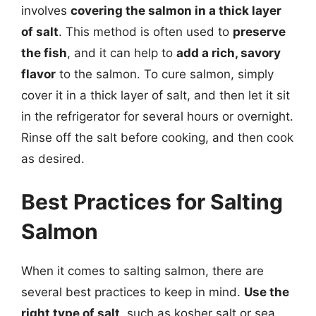
involves
covering the salmon in a thick layer
of salt
. This method is often used to
preserve
the fish
, and it can help to
add a rich, savory
flavor
to the salmon. To cure salmon, simply
cover it in a thick layer of salt, and then let it sit
in the refrigerator for several hours or overnight.
Rinse off the salt before cooking, and then cook
as desired.
Best Practices for Salting
Salmon
When it comes to salting salmon, there are
several best practices to keep in mind.
Use the
right type of salt
, such as kosher salt or sea