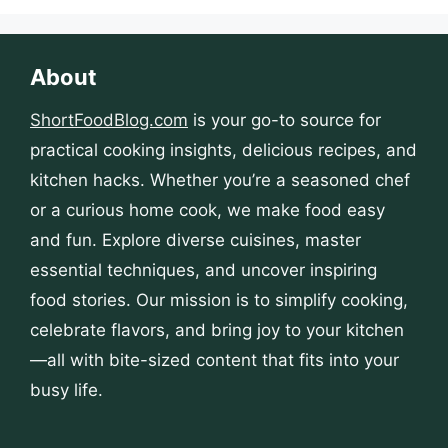
About
ShortFoodBlog.com
is your go-to source for
practical cooking insights, delicious recipes, and
kitchen hacks. Whether you’re a seasoned chef
or a curious home cook, we make food easy
and fun. Explore diverse cuisines, master
essential techniques, and uncover inspiring
food stories. Our mission is to simplify cooking,
celebrate flavors, and bring joy to your kitchen
—all with bite-sized content that fits into your
busy life.