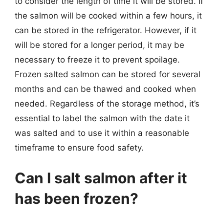
to consider the length of time it will be stored. If
the salmon will be cooked within a few hours, it
can be stored in the refrigerator. However, if it
will be stored for a longer period, it may be
necessary to freeze it to prevent spoilage.
Frozen salted salmon can be stored for several
months and can be thawed and cooked when
needed. Regardless of the storage method, it’s
essential to label the salmon with the date it
was salted and to use it within a reasonable
timeframe to ensure food safety.
Can I salt salmon after it
has been frozen?