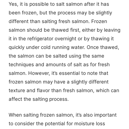
Yes, it is possible to salt salmon after it has
been frozen, but the process may be slightly
different than salting fresh salmon. Frozen
salmon should be thawed first, either by leaving
it in the refrigerator overnight or by thawing it
quickly under cold running water. Once thawed,
the salmon can be salted using the same
techniques and amounts of salt as for fresh
salmon. However, it’s essential to note that
frozen salmon may have a slightly different
texture and flavor than fresh salmon, which can
affect the salting process.
When salting frozen salmon, it’s also important
to consider the potential for moisture loss