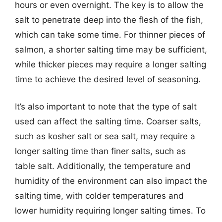
hours or even overnight. The key is to allow the
salt to penetrate deep into the flesh of the fish,
which can take some time. For thinner pieces of
salmon, a shorter salting time may be sufficient,
while thicker pieces may require a longer salting
time to achieve the desired level of seasoning.
It’s also important to note that the type of salt
used can affect the salting time. Coarser salts,
such as kosher salt or sea salt, may require a
longer salting time than finer salts, such as
table salt. Additionally, the temperature and
humidity of the environment can also impact the
salting time, with colder temperatures and
lower humidity requiring longer salting times. To