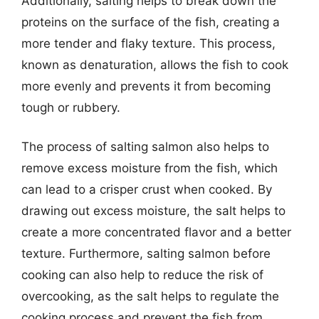
Additionally, salting helps to break down the
proteins on the surface of the fish, creating a
more tender and flaky texture. This process,
known as denaturation, allows the fish to cook
more evenly and prevents it from becoming
tough or rubbery.
The process of salting salmon also helps to
remove excess moisture from the fish, which
can lead to a crisper crust when cooked. By
drawing out excess moisture, the salt helps to
create a more concentrated flavor and a better
texture. Furthermore, salting salmon before
cooking can also help to reduce the risk of
overcooking, as the salt helps to regulate the
cooking process and prevent the fish from