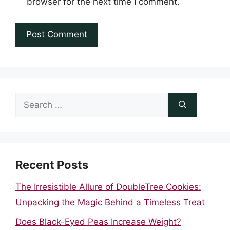
browser for the next time I comment.
Search
for:
Recent Posts
The Irresistible Allure of DoubleTree Cookies:
Unpacking the Magic Behind a Timeless Treat
Does Black-Eyed Peas Increase Weight?