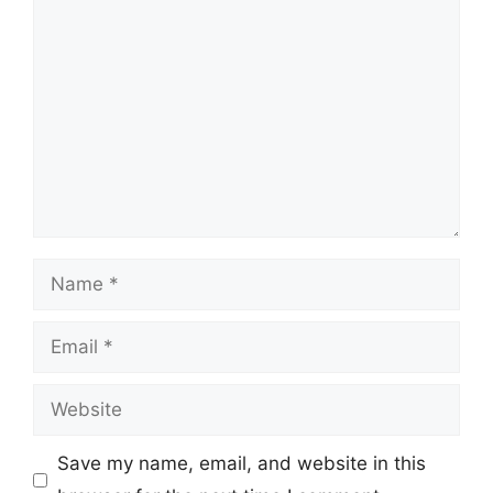
Comment
Name
Email
Website
Save my name, email, and website in this