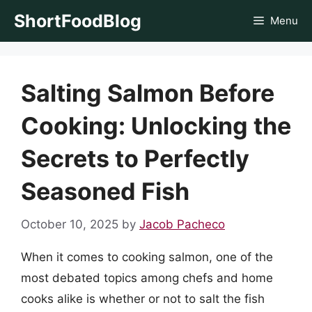
Skip
ShortFoodBlog
Menu
to
content
Salting Salmon Before
Cooking: Unlocking the
Secrets to Perfectly
Seasoned Fish
October 10, 2025
by
Jacob Pacheco
When it comes to cooking salmon, one of the
most debated topics among chefs and home
cooks alike is whether or not to salt the fish