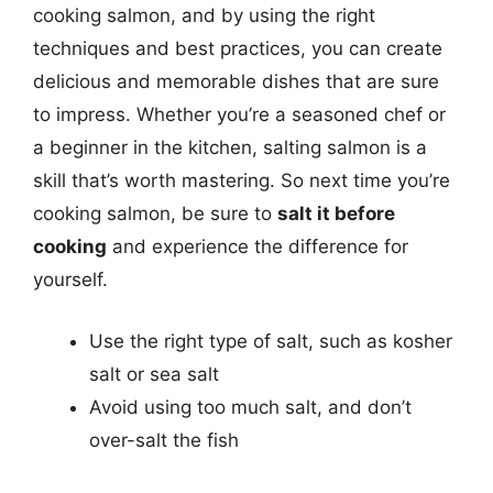
cooking salmon, and by using the right
techniques and best practices, you can create
delicious and memorable dishes that are sure
to impress. Whether you’re a seasoned chef or
a beginner in the kitchen, salting salmon is a
skill that’s worth mastering. So next time you’re
cooking salmon, be sure to
salt it before
cooking
and experience the difference for
yourself.
Use the right type of salt, such as kosher
salt or sea salt
Avoid using too much salt, and don’t
over-salt the fish