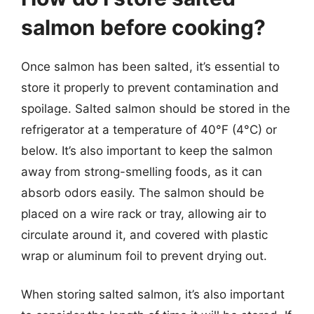
salmon before cooking?
Once salmon has been salted, it’s essential to
store it properly to prevent contamination and
spoilage. Salted salmon should be stored in the
refrigerator at a temperature of 40°F (4°C) or
below. It’s also important to keep the salmon
away from strong-smelling foods, as it can
absorb odors easily. The salmon should be
placed on a wire rack or tray, allowing air to
circulate around it, and covered with plastic
wrap or aluminum foil to prevent drying out.
When storing salted salmon, it’s also important