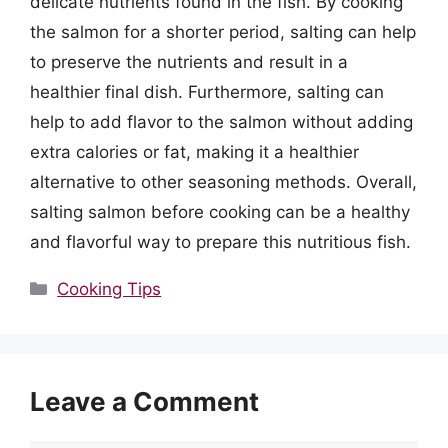
delicate nutrients found in the fish. By cooking
the salmon for a shorter period, salting can help
to preserve the nutrients and result in a
healthier final dish. Furthermore, salting can
help to add flavor to the salmon without adding
extra calories or fat, making it a healthier
alternative to other seasoning methods. Overall,
salting salmon before cooking can be a healthy
and flavorful way to prepare this nutritious fish.
Categories
Cooking Tips
Leave a Comment