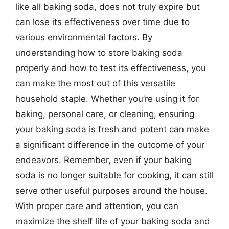
like all baking soda, does not truly expire but
can lose its effectiveness over time due to
various environmental factors. By
understanding how to store baking soda
properly and how to test its effectiveness, you
can make the most out of this versatile
household staple. Whether you’re using it for
baking, personal care, or cleaning, ensuring
your baking soda is fresh and potent can make
a significant difference in the outcome of your
endeavors. Remember, even if your baking
soda is no longer suitable for cooking, it can still
serve other useful purposes around the house.
With proper care and attention, you can
maximize the shelf life of your baking soda and