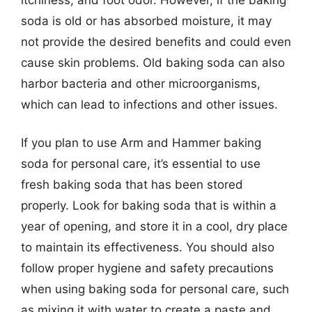
soda is old or has absorbed moisture, it may
not provide the desired benefits and could even
cause skin problems. Old baking soda can also
harbor bacteria and other microorganisms,
which can lead to infections and other issues.
If you plan to use Arm and Hammer baking
soda for personal care, it’s essential to use
fresh baking soda that has been stored
properly. Look for baking soda that is within a
year of opening, and store it in a cool, dry place
to maintain its effectiveness. You should also
follow proper hygiene and safety precautions
when using baking soda for personal care, such
as mixing it with water to create a paste and