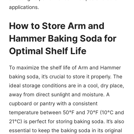
applications.
How to Store Arm and
Hammer Baking Soda for
Optimal Shelf Life
To maximize the shelf life of Arm and Hammer
baking soda, it’s crucial to store it properly. The
ideal storage conditions are in a cool, dry place,
away from direct sunlight and moisture. A
cupboard or pantry with a consistent
temperature between 50°F and 70°F (10°C and
21°C) is perfect for storing baking soda. It’s also
essential to keep the baking soda in its original