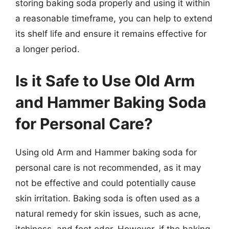
storing baking soda properly and using it within
a reasonable timeframe, you can help to extend
its shelf life and ensure it remains effective for
a longer period.
Is it Safe to Use Old Arm
and Hammer Baking Soda
for Personal Care?
Using old Arm and Hammer baking soda for
personal care is not recommended, as it may
not be effective and could potentially cause
skin irritation. Baking soda is often used as a
natural remedy for skin issues, such as acne,
itchiness, and foot odor. However, if the baking