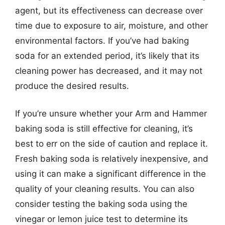
agent, but its effectiveness can decrease over
time due to exposure to air, moisture, and other
environmental factors. If you’ve had baking
soda for an extended period, it’s likely that its
cleaning power has decreased, and it may not
produce the desired results.
If you’re unsure whether your Arm and Hammer
baking soda is still effective for cleaning, it’s
best to err on the side of caution and replace it.
Fresh baking soda is relatively inexpensive, and
using it can make a significant difference in the
quality of your cleaning results. You can also
consider testing the baking soda using the
vinegar or lemon juice test to determine its