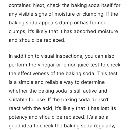
container. Next, check the baking soda itself for
any visible signs of moisture or clumping. If the
baking soda appears damp or has formed
clumps, it’s likely that it has absorbed moisture
and should be replaced.
In addition to visual inspections, you can also
perform the vinegar or lemon juice test to check
the effectiveness of the baking soda. This test
is a simple and reliable way to determine
whether the baking soda is still active and
suitable for use. If the baking soda doesn’t
react with the acid, it’s likely that it has lost its
potency and should be replaced. It’s also a
good idea to check the baking soda regularly,