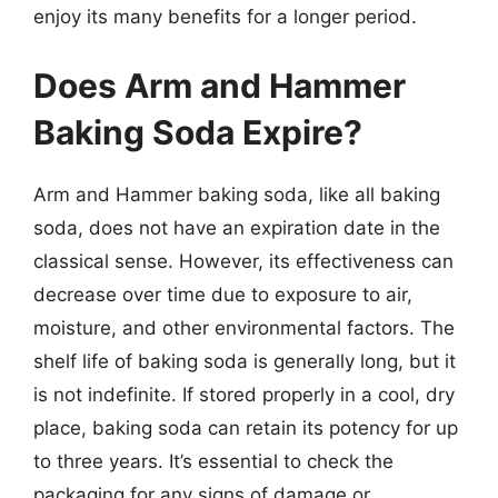
enjoy its many benefits for a longer period.
Does Arm and Hammer
Baking Soda Expire?
Arm and Hammer baking soda, like all baking
soda, does not have an expiration date in the
classical sense. However, its effectiveness can
decrease over time due to exposure to air,
moisture, and other environmental factors. The
shelf life of baking soda is generally long, but it
is not indefinite. If stored properly in a cool, dry
place, baking soda can retain its potency for up
to three years. It’s essential to check the
packaging for any signs of damage or