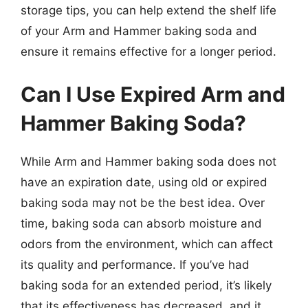
storage tips, you can help extend the shelf life
of your Arm and Hammer baking soda and
ensure it remains effective for a longer period.
Can I Use Expired Arm and
Hammer Baking Soda?
While Arm and Hammer baking soda does not
have an expiration date, using old or expired
baking soda may not be the best idea. Over
time, baking soda can absorb moisture and
odors from the environment, which can affect
its quality and performance. If you’ve had
baking soda for an extended period, it’s likely
that its effectiveness has decreased, and it