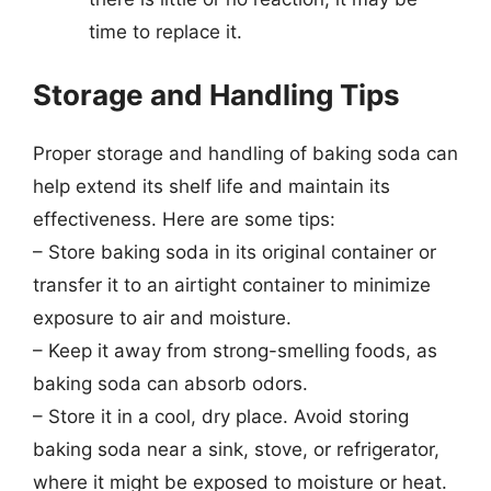
time to replace it.
Storage and Handling Tips
Proper storage and handling of baking soda can
help extend its shelf life and maintain its
effectiveness. Here are some tips:
– Store baking soda in its original container or
transfer it to an airtight container to minimize
exposure to air and moisture.
– Keep it away from strong-smelling foods, as
baking soda can absorb odors.
– Store it in a cool, dry place. Avoid storing
baking soda near a sink, stove, or refrigerator,
where it might be exposed to moisture or heat.