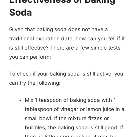
Soda
Given that baking soda does not have a
traditional expiration date, how can you tell if it
is still effective? There are a few simple tests
you can perform:
To check if your baking soda is still active, you
can try the following:
Mix 1 teaspoon of baking soda with 1
tablespoon of vinegar or lemon juice in a
small bowl. If the mixture fizzes or
bubbles, the baking soda is still good. If
there is little or no reaction, it may be