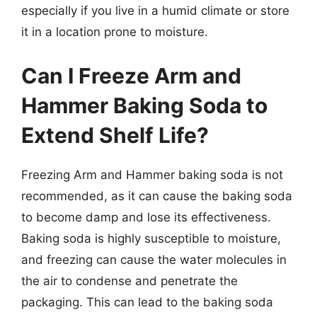
especially if you live in a humid climate or store
it in a location prone to moisture.
Can I Freeze Arm and
Hammer Baking Soda to
Extend Shelf Life?
Freezing Arm and Hammer baking soda is not
recommended, as it can cause the baking soda
to become damp and lose its effectiveness.
Baking soda is highly susceptible to moisture,
and freezing can cause the water molecules in
the air to condense and penetrate the
packaging. This can lead to the baking soda