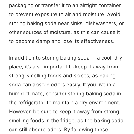
packaging or transfer it to an airtight container
to prevent exposure to air and moisture. Avoid
storing baking soda near sinks, dishwashers, or
other sources of moisture, as this can cause it
to become damp and lose its effectiveness.
In addition to storing baking soda in a cool, dry
place, it’s also important to keep it away from
strong-smelling foods and spices, as baking
soda can absorb odors easily. If you live in a
humid climate, consider storing baking soda in
the refrigerator to maintain a dry environment.
However, be sure to keep it away from strong-
smelling foods in the fridge, as the baking soda
can still absorb odors. By following these