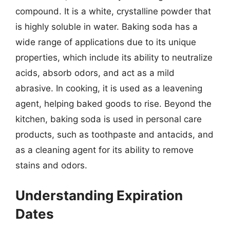
compound. It is a white, crystalline powder that
is highly soluble in water. Baking soda has a
wide range of applications due to its unique
properties, which include its ability to neutralize
acids, absorb odors, and act as a mild
abrasive. In cooking, it is used as a leavening
agent, helping baked goods to rise. Beyond the
kitchen, baking soda is used in personal care
products, such as toothpaste and antacids, and
as a cleaning agent for its ability to remove
stains and odors.
Understanding Expiration
Dates