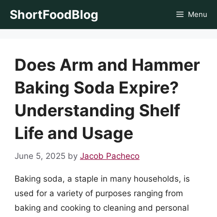
Skip
ShortFoodBlog
Menu
to
content
Does Arm and Hammer
Baking Soda Expire?
Understanding Shelf
Life and Usage
June 5, 2025
by
Jacob Pacheco
Baking soda, a staple in many households, is
used for a variety of purposes ranging from
baking and cooking to cleaning and personal