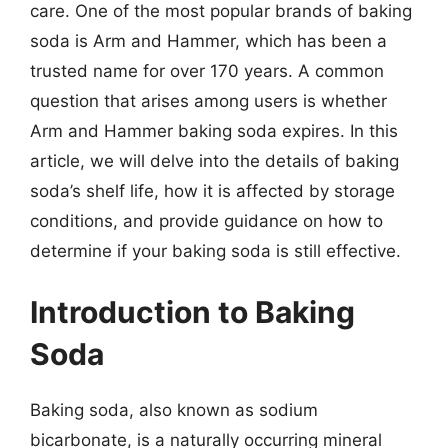
care. One of the most popular brands of baking
soda is Arm and Hammer, which has been a
trusted name for over 170 years. A common
question that arises among users is whether
Arm and Hammer baking soda expires. In this
article, we will delve into the details of baking
soda’s shelf life, how it is affected by storage
conditions, and provide guidance on how to
determine if your baking soda is still effective.
Introduction to Baking
Soda
Baking soda, also known as sodium
bicarbonate, is a naturally occurring mineral