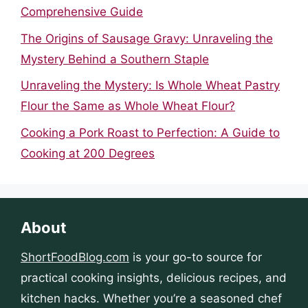
Comprehensive Guide
The Origins of Sausage Gravy: Unraveling the
Mystery Behind a Southern Staple
Unraveling the Mystery: Is Whole Wheat Pastry
Flour the Same as Whole Wheat Flour?
Cooking a Pork Roast to Perfection: A Guide to
Cooking at 200 Degrees
About
ShortFoodBlog.com
is your go-to source for
practical cooking insights, delicious recipes, and
kitchen hacks. Whether you’re a seasoned chef