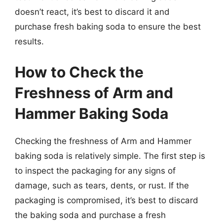
doesn’t react, it’s best to discard it and
purchase fresh baking soda to ensure the best
results.
How to Check the
Freshness of Arm and
Hammer Baking Soda
Checking the freshness of Arm and Hammer
baking soda is relatively simple. The first step is
to inspect the packaging for any signs of
damage, such as tears, dents, or rust. If the
packaging is compromised, it’s best to discard
the baking soda and purchase a fresh