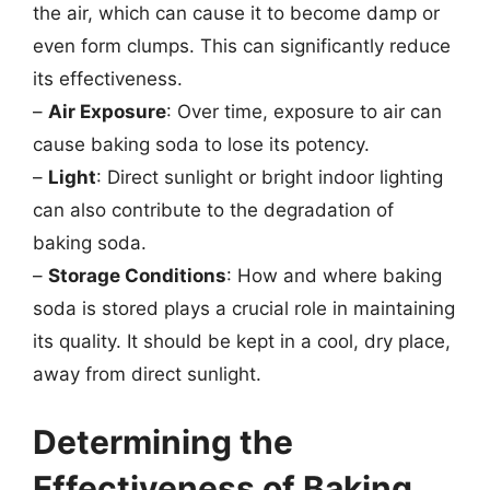
the air, which can cause it to become damp or
even form clumps. This can significantly reduce
its effectiveness.
–
Air Exposure
: Over time, exposure to air can
cause baking soda to lose its potency.
–
Light
: Direct sunlight or bright indoor lighting
can also contribute to the degradation of
baking soda.
–
Storage Conditions
: How and where baking
soda is stored plays a crucial role in maintaining
its quality. It should be kept in a cool, dry place,
away from direct sunlight.
Determining the
Effectiveness of Baking