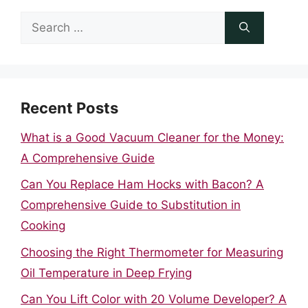
Search
for:
Recent Posts
What is a Good Vacuum Cleaner for the Money:
A Comprehensive Guide
Can You Replace Ham Hocks with Bacon? A
Comprehensive Guide to Substitution in
Cooking
Choosing the Right Thermometer for Measuring
Oil Temperature in Deep Frying
Can You Lift Color with 20 Volume Developer? A