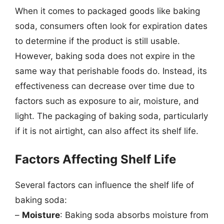
When it comes to packaged goods like baking
soda, consumers often look for expiration dates
to determine if the product is still usable.
However, baking soda does not expire in the
same way that perishable foods do. Instead, its
effectiveness can decrease over time due to
factors such as exposure to air, moisture, and
light. The packaging of baking soda, particularly
if it is not airtight, can also affect its shelf life.
Factors Affecting Shelf Life
Several factors can influence the shelf life of
baking soda:
–
Moisture
: Baking soda absorbs moisture from