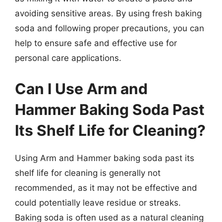
avoiding sensitive areas. By using fresh baking
soda and following proper precautions, you can
help to ensure safe and effective use for
personal care applications.
Can I Use Arm and
Hammer Baking Soda Past
Its Shelf Life for Cleaning?
Using Arm and Hammer baking soda past its
shelf life for cleaning is generally not
recommended, as it may not be effective and
could potentially leave residue or streaks.
Baking soda is often used as a natural cleaning