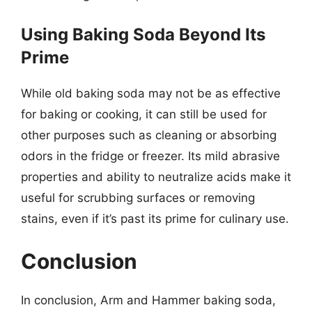
Using Baking Soda Beyond Its
Prime
While old baking soda may not be as effective
for baking or cooking, it can still be used for
other purposes such as cleaning or absorbing
odors in the fridge or freezer. Its mild abrasive
properties and ability to neutralize acids make it
useful for scrubbing surfaces or removing
stains, even if it’s past its prime for culinary use.
Conclusion
In conclusion, Arm and Hammer baking soda,