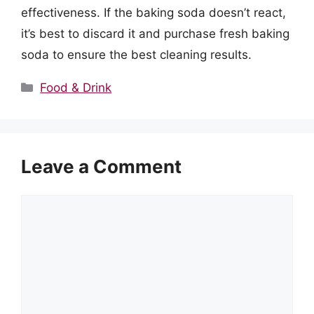
effectiveness. If the baking soda doesn’t react,
it’s best to discard it and purchase fresh baking
soda to ensure the best cleaning results.
Categories
Food & Drink
Leave a Comment
Comment