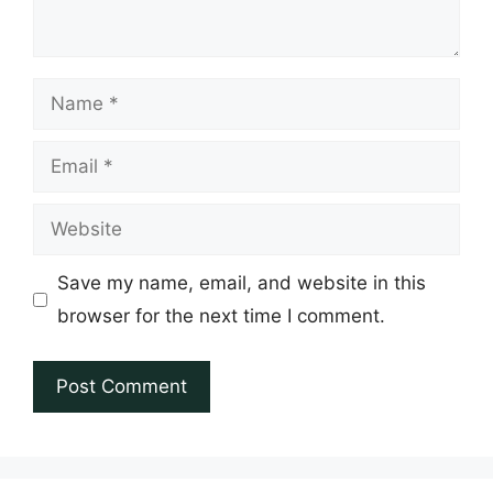
Name
Email
Website
Save my name, email, and website in this
browser for the next time I comment.