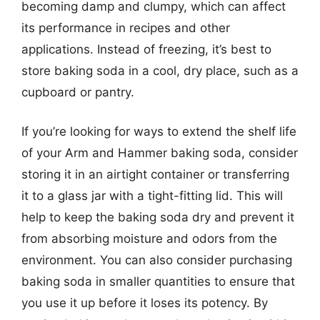
becoming damp and clumpy, which can affect
its performance in recipes and other
applications. Instead of freezing, it’s best to
store baking soda in a cool, dry place, such as a
cupboard or pantry.
If you’re looking for ways to extend the shelf life
of your Arm and Hammer baking soda, consider
storing it in an airtight container or transferring
it to a glass jar with a tight-fitting lid. This will
help to keep the baking soda dry and prevent it
from absorbing moisture and odors from the
environment. You can also consider purchasing
baking soda in smaller quantities to ensure that
you use it up before it loses its potency. By