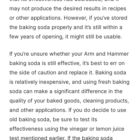
may not produce the desired results in recipes
or other applications. However, if you’ve stored
the baking soda properly and it’s still within a
few years of opening, it might still be usable.
If you’re unsure whether your Arm and Hammer
baking soda is still effective, it’s best to err on
the side of caution and replace it. Baking soda
is relatively inexpensive, and using fresh baking
soda can make a significant difference in the
quality of your baked goods, cleaning products,
and other applications. If you do decide to use
old baking soda, be sure to test its
effectiveness using the vinegar or lemon juice
test mentioned earlier. If the baking soda