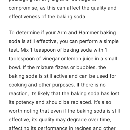
compromise, as this can affect the quality and
effectiveness of the baking soda.
To determine if your Arm and Hammer baking
soda is still effective, you can perform a simple
test. Mix 1 teaspoon of baking soda with 1
tablespoon of vinegar or lemon juice in a small
bowl. If the mixture fizzes or bubbles, the
baking soda is still active and can be used for
cooking and other purposes. If there is no
reaction, it’s likely that the baking soda has lost
its potency and should be replaced. It’s also
worth noting that even if the baking soda is still
effective, its quality may degrade over time,
affecting its performance in recipes and other